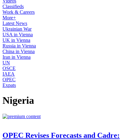
Videos
Classifieds
Work & Careers
More+
Latest News
Ukrainian War
USA in Vienna
UK in Vienna
Russia in Vienna
China in Vienna
Iran in Vienna
UN
OSCE
IAEA
OPEC
Expats
Nigeria
OPEC Revises Forecasts and Cadre: