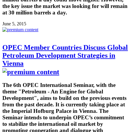
the key issue the market was looking for will remain
at 30 million barrels a day.
June 5, 2015
OPEC Member Countries Discuss Global
Petroleum Development Strategies in
Vienna
The 6th OPEC International Seminar, with the
theme "Petroleum - An Engine for Global
Development", aims to build on the previous events
from the past decade. It is currently taking place at
the Imperial Hofburg Palace in Vienna. The
Seminar intends to underpin OPEC’s commitment
to stabilize the international oil market by
promoting cooperation and dialogue with