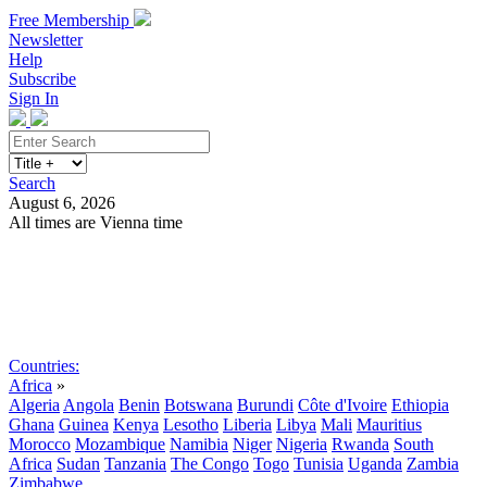
Free Membership
Newsletter
Help
Subscribe
Sign In
Search
August 6, 2026
All times are Vienna time
Search
Subscribe
Sign In
Countries:
Africa
»
Algeria
Angola
Benin
Botswana
Burundi
Côte d'Ivoire
Ethiopia
Ghana
Guinea
Kenya
Lesotho
Liberia
Libya
Mali
Mauritius
Morocco
Mozambique
Namibia
Niger
Nigeria
Rwanda
South
Africa
Sudan
Tanzania
The Congo
Togo
Tunisia
Uganda
Zambia
Zimbabwe