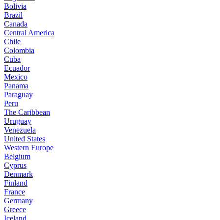
Bolivia
Brazil
Canada
Central America
Chile
Colombia
Cuba
Ecuador
Mexico
Panama
Paraguay
Peru
The Caribbean
Uruguay
Venezuela
United States
Western Europe
Belgium
Cyprus
Denmark
Finland
France
Germany
Greece
Iceland