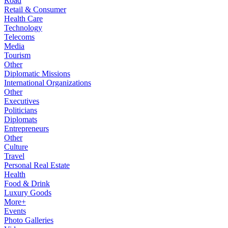
Road
Retail & Consumer
Health Care
Technology
Telecoms
Media
Tourism
Other
Diplomatic Missions
International Organizations
Other
Executives
Politicians
Diplomats
Entrepreneurs
Other
Culture
Travel
Personal Real Estate
Health
Food & Drink
Luxury Goods
More+
Events
Photo Galleries