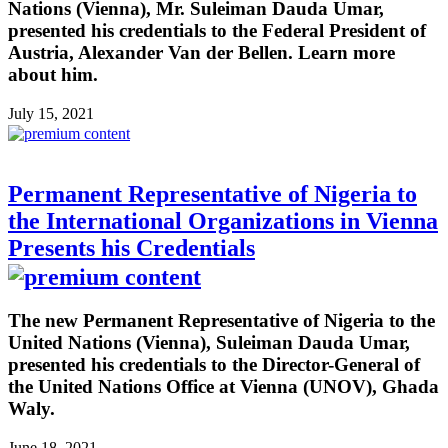
Nations (Vienna), Mr. Suleiman Dauda Umar,
presented his credentials to the Federal President of
Austria, Alexander Van der Bellen. Learn more
about him.
July 15, 2021
Permanent Representative of Nigeria to
the International Organizations in Vienna
Presents his Credentials
The new Permanent Representative of Nigeria to the
United Nations (Vienna), Suleiman Dauda Umar,
presented his credentials to the Director-General of
the United Nations Office at Vienna (UNOV), Ghada
Waly.
June 18, 2021