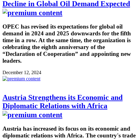
Decline in Global Oil Demand Expected
OPEC has revised its expectations for global oil
demand in 2024 and 2025 downwards for the fifth
time in a row. At the same time, the organization is
celebrating the eighth anniversary of the
“Declaration of Cooperation” and appointing new
leaders.
December 12, 2024
Austria Strengthens its Economic and
Diplomatic Relations with Africa
Austria has increased its focus on its economic and
diplomatic relations with Africa. The country's trade