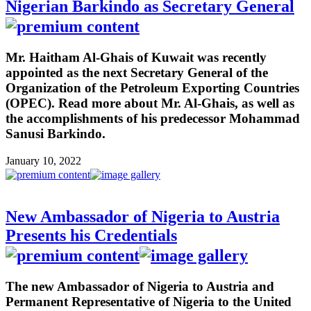
Nigerian Barkindo as Secretary General
Mr. Haitham Al-Ghais of Kuwait was recently
appointed as the next Secretary General of the
Organization of the Petroleum Exporting Countries
(OPEC). Read more about Mr. Al-Ghais, as well as
the accomplishments of his predecessor Mohammad
Sanusi Barkindo.
January 10, 2022
New Ambassador of Nigeria to Austria
Presents his Credentials
The new Ambassador of Nigeria to Austria and
Permanent Representative of Nigeria to the United