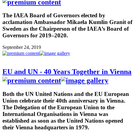
The IAEA Board of Governors elected by
acclamation Ambassador Mikaela Kumlin Granit of
Sweden as the Chairperson of the IAEA’s Board of
Governors for 2019–2020.
September 24, 2019
EU and UN - 40 Years Together in Vienna
Both the UN United Nations and the EU European
Union celebrate their 40th anniversary in Vienna.
The Delegation of the European Union to the
International Organisations in Vienna was
established as soon as the United Nations opened
their Vienna headquarters in 1979.