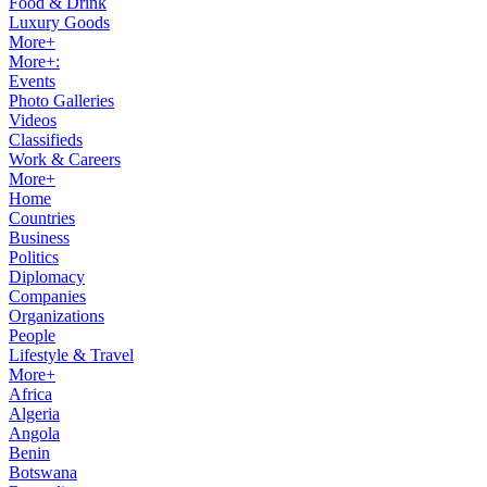
Food & Drink
Luxury Goods
More+
More+:
Events
Photo Galleries
Videos
Classifieds
Work & Careers
More+
Home
Countries
Business
Politics
Diplomacy
Companies
Organizations
People
Lifestyle & Travel
More+
Africa
Algeria
Angola
Benin
Botswana