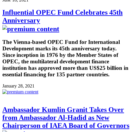
Influential OPEC Fund Celebrates 45th
Anniversary
The Vienna-based OPEC Fund for International
Development marks its 45th anniversary today.
Since inception in 1976 by the Member States of
OPEC, the multilateral development finance
institution has approved more than US$25 billion in
essential financing for 135 partner countries.
January 28, 2021
Ambassador Kumlin Granit Takes Over
from Ambassador Al-Hadid as New
Chairperson of IAEA Board of Governors