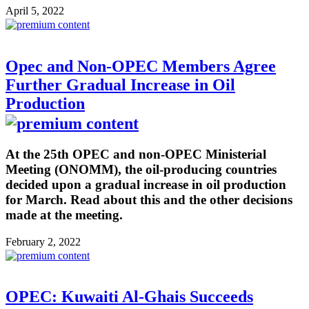
April 5, 2022
Opec and Non-OPEC Members Agree
Further Gradual Increase in Oil
Production
At the 25th OPEC and non-OPEC Ministerial
Meeting (ONOMM), the oil-producing countries
decided upon a gradual increase in oil production
for March. Read about this and the other decisions
made at the meeting.
February 2, 2022
OPEC: Kuwaiti Al-Ghais Succeeds