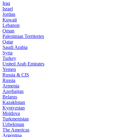
Iraq
Israel
Jordan
Kuwait
Lebanon
Oman
Palestinian Territories
Qatar
Saudi Arabia
Syria
Turkey
United Arab Emirates
Yemen
Russia & CIS
Russia
Armenia
Azerbaijan
Belarus
Kazakhstan
Kyrgyzstan
Moldova
Turkmenistan
Uzbekistan
The Americas
Argentina