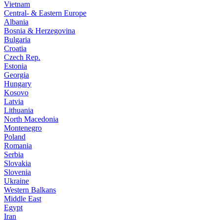
Vietnam
Central- & Eastern Europe
Albania
Bosnia & Herzegovina
Bulgaria
Croatia
Czech Rep.
Estonia
Georgia
Hungary
Kosovo
Latvia
Lithuania
North Macedonia
Montenegro
Poland
Romania
Serbia
Slovakia
Slovenia
Ukraine
Western Balkans
Middle East
Egypt
Iran