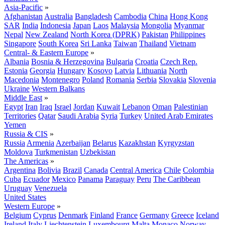
Asia-Pacific
»
Afghanistan
Australia
Bangladesh
Cambodia
China
Hong Kong
SAR
India
Indonesia
Japan
Laos
Malaysia
Mongolia
Myanmar
Nepal
New Zealand
North Korea (DPRK)
Pakistan
Philippines
Singapore
South Korea
Sri Lanka
Taiwan
Thailand
Vietnam
Central- & Eastern Europe
»
Albania
Bosnia & Herzegovina
Bulgaria
Croatia
Czech Rep.
Estonia
Georgia
Hungary
Kosovo
Latvia
Lithuania
North
Macedonia
Montenegro
Poland
Romania
Serbia
Slovakia
Slovenia
Ukraine
Western Balkans
Middle East
»
Egypt
Iran
Iraq
Israel
Jordan
Kuwait
Lebanon
Oman
Palestinian
Territories
Qatar
Saudi Arabia
Syria
Turkey
United Arab Emirates
Yemen
Russia & CIS
»
Russia
Armenia
Azerbaijan
Belarus
Kazakhstan
Kyrgyzstan
Moldova
Turkmenistan
Uzbekistan
The Americas
»
Argentina
Bolivia
Brazil
Canada
Central America
Chile
Colombia
Cuba
Ecuador
Mexico
Panama
Paraguay
Peru
The Caribbean
Uruguay
Venezuela
United States
Western Europe
»
Belgium
Cyprus
Denmark
Finland
France
Germany
Greece
Iceland
Ireland
Italy
Liechtenstein
Luxembourg
Malta
Monaco
Norway