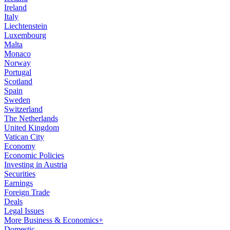
Ireland
Italy
Liechtenstein
Luxembourg
Malta
Monaco
Norway
Portugal
Scotland
Spain
Sweden
Switzerland
The Netherlands
United Kingdom
Vatican City
Economy
Economic Policies
Investing in Austria
Securities
Earnings
Foreign Trade
Deals
Legal Issues
More Business & Economics+
Domestic