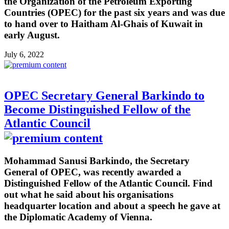
the Organization of the Petroleum Exporting
Countries (OPEC) for the past six years and was due
to hand over to Haitham Al-Ghais of Kuwait in
early August.
July 6, 2022
OPEC Secretary General Barkindo to
Become Distinguished Fellow of the
Atlantic Council
Mohammad Sanusi Barkindo, the Secretary
General of OPEC, was recently awarded a
Distinguished Fellow of the Atlantic Council. Find
out what he said about his organisations
headquarter location and about a speech he gave at
the Diplomatic Academy of Vienna.