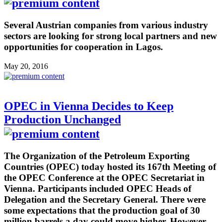
Several Austrian companies from various industry
sectors are looking for strong local partners and new
opportunities for cooperation in Lagos.
May 20, 2016
OPEC in Vienna Decides to Keep
Production Unchanged
The Organization of the Petroleum Exporting
Countries (OPEC) today hosted its 167th Meeting of
the OPEC Conference at the OPEC Secretariat in
Vienna. Participants included OPEC Heads of
Delegation and the Secretary General. There were
some expectations that the production goal of 30
million barrels a day could move higher. However,