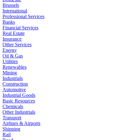
Brussels
International
Professional Services
Banks
Financial Services
Real Estate
Insurance
Other Services
Energy
Oil & Gas
Utilities
Renewables
Mining
Industrials
Construction
Automotive
Industrial Goods
Basic Resources
Chemicals
Other Industrials
Transport
Airlines & Airports
Shipping
Rail