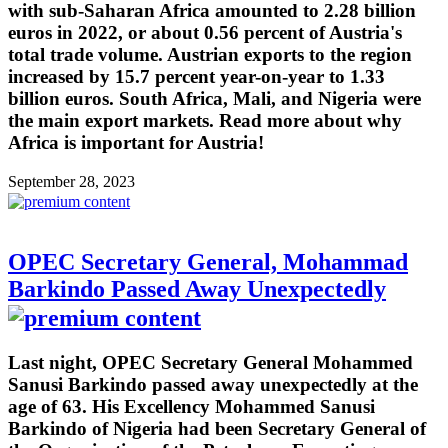
with sub-Saharan Africa amounted to 2.28 billion
euros in 2022, or about 0.56 percent of Austria's
total trade volume. Austrian exports to the region
increased by 15.7 percent year-on-year to 1.33
billion euros. South Africa, Mali, and Nigeria were
the main export markets. Read more about why
Africa is important for Austria!
September 28, 2023
OPEC Secretary General, Mohammad
Barkindo Passed Away Unexpectedly
Last night, OPEC Secretary General Mohammed
Sanusi Barkindo passed away unexpectedly at the
age of 63. His Excellency Mohammed Sanusi
Barkindo of Nigeria had been Secretary General of