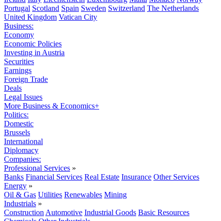
Portugal
Scotland
Spain
Sweden
Switzerland
The Netherlands
United Kingdom
Vatican City
Business:
Economy
Economic Policies
Investing in Austria
Securities
Earnings
Foreign Trade
Deals
Legal Issues
More Business & Economics+
Politics:
Domestic
Brussels
International
Diplomacy
Companies:
Professional Services
»
Banks
Financial Services
Real Estate
Insurance
Other Services
Energy
»
Oil & Gas
Utilities
Renewables
Mining
Industrials
»
Construction
Automotive
Industrial Goods
Basic Resources