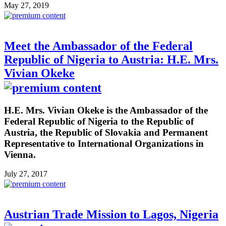
May 27, 2019
Meet the Ambassador of the Federal
Republic of Nigeria to Austria: H.E. Mrs.
Vivian Okeke
H.E. Mrs. Vivian Okeke is the Ambassador of the
Federal Republic of Nigeria to the Republic of
Austria, the Republic of Slovakia and Permanent
Representative to International Organizations in
Vienna.
July 27, 2017
Austrian Trade Mission to Lagos, Nigeria