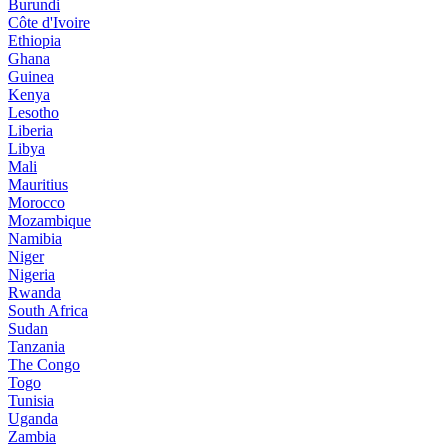
Burundi
Côte d'Ivoire
Ethiopia
Ghana
Guinea
Kenya
Lesotho
Liberia
Libya
Mali
Mauritius
Morocco
Mozambique
Namibia
Niger
Nigeria
Rwanda
South Africa
Sudan
Tanzania
The Congo
Togo
Tunisia
Uganda
Zambia