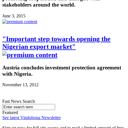
stakeholders around the world.
June 3, 2015
"Important step towards opening the
Nigerian export market"
Austria concludes investment protection agreement
with Nigeria.
November 13, 2012
Fast News Search
Featured
See latest Vindobona Newsletter
Sign up now for full site access and to read a limited amount of free