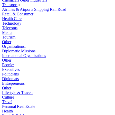
Chemicals
Other Industrials
Transport
»
Airlines & Airports
Shipping
Rail
Road
Retail & Consumer
Health Care
Technology
Telecoms
Media
Tourism
Other
Organizations:
Diplomatic Missions
International Organizations
Other
People:
Executives
Politicians
Diplomats
Entrepreneurs
Other
Lifestyle & Travel:
Culture
Travel
Personal Real Estate
Health