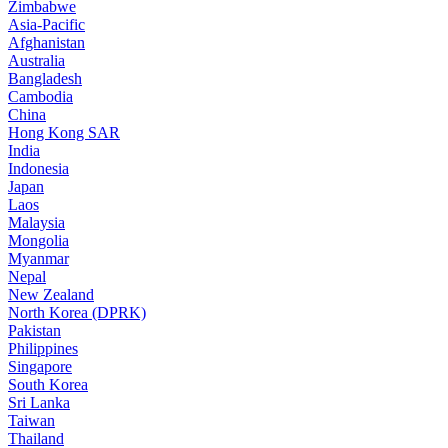
Zimbabwe
Asia-Pacific
Afghanistan
Australia
Bangladesh
Cambodia
China
Hong Kong SAR
India
Indonesia
Japan
Laos
Malaysia
Mongolia
Myanmar
Nepal
New Zealand
North Korea (DPRK)
Pakistan
Philippines
Singapore
South Korea
Sri Lanka
Taiwan
Thailand