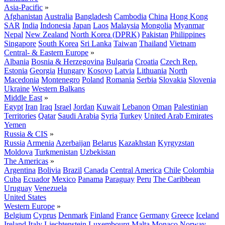
Asia-Pacific
»
Afghanistan
Australia
Bangladesh
Cambodia
China
Hong Kong
SAR
India
Indonesia
Japan
Laos
Malaysia
Mongolia
Myanmar
Nepal
New Zealand
North Korea (DPRK)
Pakistan
Philippines
Singapore
South Korea
Sri Lanka
Taiwan
Thailand
Vietnam
Central- & Eastern Europe
»
Albania
Bosnia & Herzegovina
Bulgaria
Croatia
Czech Rep.
Estonia
Georgia
Hungary
Kosovo
Latvia
Lithuania
North
Macedonia
Montenegro
Poland
Romania
Serbia
Slovakia
Slovenia
Ukraine
Western Balkans
Middle East
»
Egypt
Iran
Iraq
Israel
Jordan
Kuwait
Lebanon
Oman
Palestinian
Territories
Qatar
Saudi Arabia
Syria
Turkey
United Arab Emirates
Yemen
Russia & CIS
»
Russia
Armenia
Azerbaijan
Belarus
Kazakhstan
Kyrgyzstan
Moldova
Turkmenistan
Uzbekistan
The Americas
»
Argentina
Bolivia
Brazil
Canada
Central America
Chile
Colombia
Cuba
Ecuador
Mexico
Panama
Paraguay
Peru
The Caribbean
Uruguay
Venezuela
United States
Western Europe
»
Belgium
Cyprus
Denmark
Finland
France
Germany
Greece
Iceland
Ireland
Italy
Liechtenstein
Luxembourg
Malta
Monaco
Norway