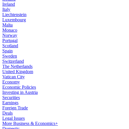
Ireland
Italy
Liechtenstein
Luxembourg
Malta
Monaco
Norway
Portugal
Scotland
Spain
Sweden
Switzerland
The Netherlands
United Kingdom
Vatican City
Economy
Economic Policies
Investing in Austria
Securities
Earnings
Foreign Trade
Deals
Legal Issues
More Business & Economics+
Domestic