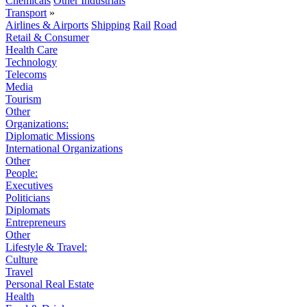
Chemicals
Other Industrials
Transport
»
Airlines & Airports
Shipping
Rail
Road
Retail & Consumer
Health Care
Technology
Telecoms
Media
Tourism
Other
Organizations:
Diplomatic Missions
International Organizations
Other
People:
Executives
Politicians
Diplomats
Entrepreneurs
Other
Lifestyle & Travel:
Culture
Travel
Personal Real Estate
Health