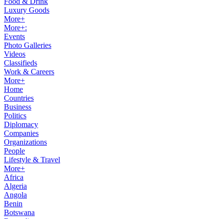
Food & Drink
Luxury Goods
More+
More+:
Events
Photo Galleries
Videos
Classifieds
Work & Careers
More+
Home
Countries
Business
Politics
Diplomacy
Companies
Organizations
People
Lifestyle & Travel
More+
Africa
Algeria
Angola
Benin
Botswana