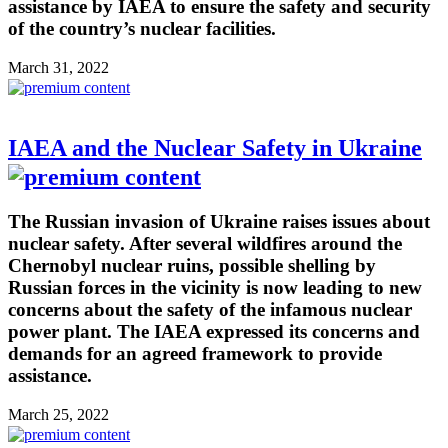
assistance by IAEA to ensure the safety and security
of the country’s nuclear facilities.
March 31, 2022
IAEA and the Nuclear Safety in Ukraine
The Russian invasion of Ukraine raises issues about
nuclear safety. After several wildfires around the
Chernobyl nuclear ruins, possible shelling by
Russian forces in the vicinity is now leading to new
concerns about the safety of the infamous nuclear
power plant. The IAEA expressed its concerns and
demands for an agreed framework to provide
assistance.
March 25, 2022