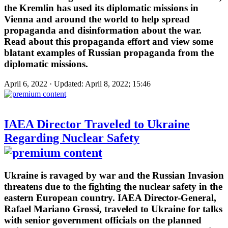
the Kremlin has used its diplomatic missions in
Vienna and around the world to help spread
propaganda and disinformation about the war.
Read about this propaganda effort and view some
blatant examples of Russian propaganda from the
diplomatic missions.
April 6, 2022 · Updated: April 8, 2022; 15:46
IAEA Director Traveled to Ukraine
Regarding Nuclear Safety
Ukraine is ravaged by war and the Russian Invasion
threatens due to the fighting the nuclear safety in the
eastern European country. IAEA Director-General,
Rafael Mariano Grossi, traveled to Ukraine for talks
with senior government officials on the planned