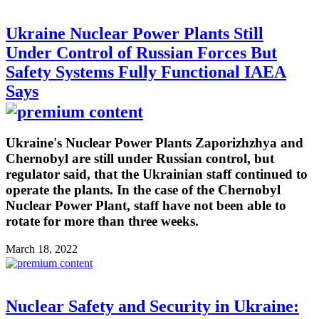
Ukraine Nuclear Power Plants Still
Under Control of Russian Forces But
Safety Systems Fully Functional IAEA
Says
Ukraine's Nuclear Power Plants Zaporizhzhya and
Chernobyl are still under Russian control, but
regulator said, that the Ukrainian staff continued to
operate the plants. In the case of the Chernobyl
Nuclear Power Plant, staff have not been able to
rotate for more than three weeks.
March 18, 2022
Nuclear Safety and Security in Ukraine: