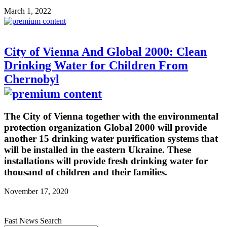
March 1, 2022
City of Vienna And Global 2000: Clean
Drinking Water for Children From
Chernobyl
The City of Vienna together with the environmental
protection organization Global 2000 will provide
another 15 drinking water purification systems that
will be installed in the eastern Ukraine. These
installations will provide fresh drinking water for
thousand of children and their families.
November 17, 2020
Fast News Search