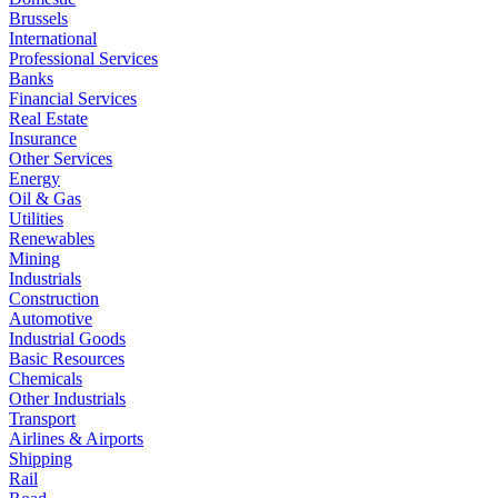
Brussels
International
Professional Services
Banks
Financial Services
Real Estate
Insurance
Other Services
Energy
Oil & Gas
Utilities
Renewables
Mining
Industrials
Construction
Automotive
Industrial Goods
Basic Resources
Chemicals
Other Industrials
Transport
Airlines & Airports
Shipping
Rail