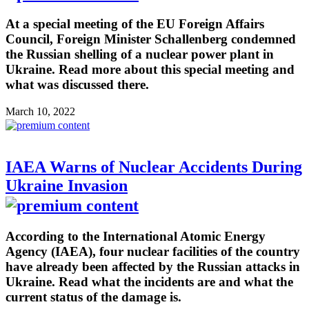
At a special meeting of the EU Foreign Affairs
Council, Foreign Minister Schallenberg condemned
the Russian shelling of a nuclear power plant in
Ukraine. Read more about this special meeting and
what was discussed there.
March 10, 2022
IAEA Warns of Nuclear Accidents During
Ukraine Invasion
According to the International Atomic Energy
Agency (IAEA), four nuclear facilities of the country
have already been affected by the Russian attacks in
Ukraine. Read what the incidents are and what the
current status of the damage is.