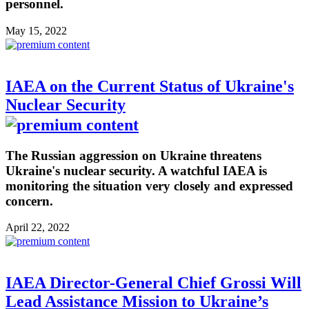
personnel.
May 15, 2022
IAEA on the Current Status of Ukraine's
Nuclear Security
The Russian aggression on Ukraine threatens
Ukraine's nuclear security. A watchful IAEA is
monitoring the situation very closely and expressed
concern.
April 22, 2022
IAEA Director-General Chief Grossi Will
Lead Assistance Mission to Ukraine’s