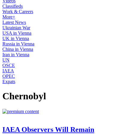
Videos
Classifieds
Work & Careers
More+
Latest News
Ukrainian War
USA in Vienna
UK in Vienna
Russia in Vienna
China in Vienna
Iran in Vienna
UN
OSCE
IAEA
OPEC
Expats
Chernobyl
IAEA Observers Will Remain