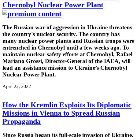
Chernobyl Nuclear Power Plant
The Russian war of aggression in Ukraine threatens
the country's nuclear security. The country has
many nuclear power plants and Russian troops were
entrenched in Chernobyl until a few weeks ago. To
maintain nuclear safety efforts at Chernobyl, Rafael
Mariano Grossi, Director-General of the IAEA, will
lead an assistance mission to Ukraine’s Chernobyl
Nuclear Power Plant.
April 22, 2022
How the Kremlin Exploits Its Diplomatic
Missions in Vienna to Spread Russian
Propaganda
Since Russia began its full-scale invasion of Ukraine,