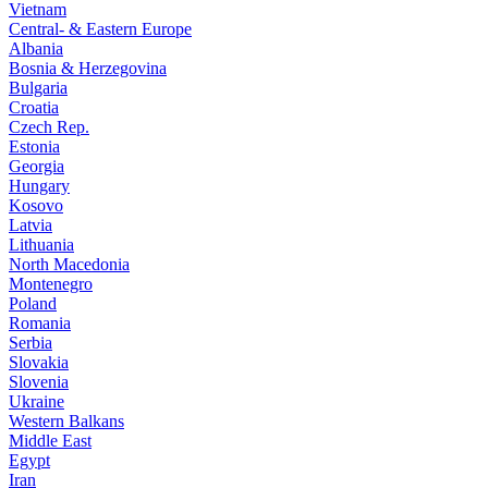
Vietnam
Central- & Eastern Europe
Albania
Bosnia & Herzegovina
Bulgaria
Croatia
Czech Rep.
Estonia
Georgia
Hungary
Kosovo
Latvia
Lithuania
North Macedonia
Montenegro
Poland
Romania
Serbia
Slovakia
Slovenia
Ukraine
Western Balkans
Middle East
Egypt
Iran