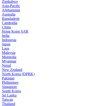
Zimbabwe
Asia-Pacific
Afghanistan
Australia
Bangladesh
Cambodia
China
Hong Kong SAR
India
Indonesia
Japan
Laos
Malaysia
Mongolia
Myanmar
Nepal
New Zealand
North Korea (DPRK)
Pakistan
Philippines
Singapore
South Korea
Sri Lanka
Taiwan
Thailand