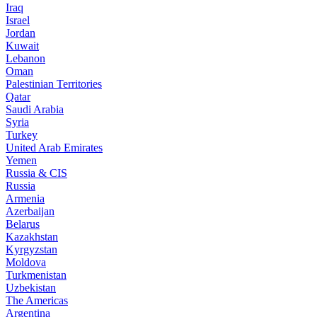
Iraq
Israel
Jordan
Kuwait
Lebanon
Oman
Palestinian Territories
Qatar
Saudi Arabia
Syria
Turkey
United Arab Emirates
Yemen
Russia & CIS
Russia
Armenia
Azerbaijan
Belarus
Kazakhstan
Kyrgyzstan
Moldova
Turkmenistan
Uzbekistan
The Americas
Argentina