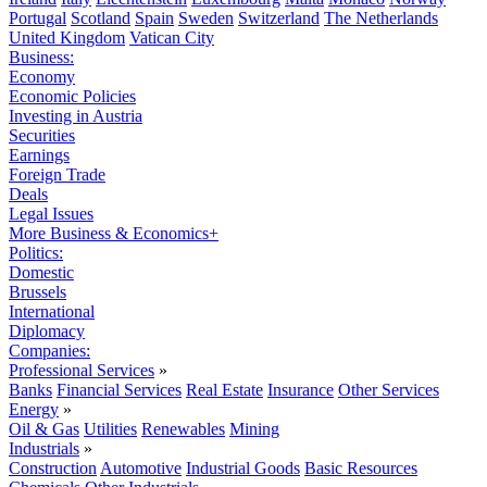
Portugal
Scotland
Spain
Sweden
Switzerland
The Netherlands
United Kingdom
Vatican City
Business:
Economy
Economic Policies
Investing in Austria
Securities
Earnings
Foreign Trade
Deals
Legal Issues
More Business & Economics+
Politics:
Domestic
Brussels
International
Diplomacy
Companies:
Professional Services
»
Banks
Financial Services
Real Estate
Insurance
Other Services
Energy
»
Oil & Gas
Utilities
Renewables
Mining
Industrials
»
Construction
Automotive
Industrial Goods
Basic Resources