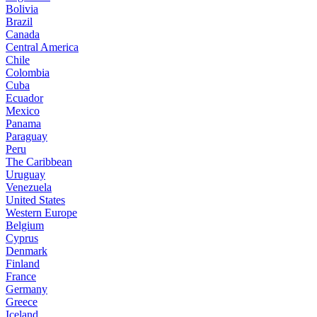
Bolivia
Brazil
Canada
Central America
Chile
Colombia
Cuba
Ecuador
Mexico
Panama
Paraguay
Peru
The Caribbean
Uruguay
Venezuela
United States
Western Europe
Belgium
Cyprus
Denmark
Finland
France
Germany
Greece
Iceland