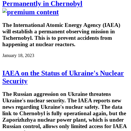
Permanently in Chernobyl
The International Atomic Energy Agency (IAEA)
will establish a permanent observing mission in
Tschernobyl. This is to prevent accidents from
happening at nuclear reactors.
January 18, 2023
IAEA on the Status of Ukraine's Nuclear
Security
The Russian aggression on Ukraine threatens
Ukraine's nuclear security. The IAEA reports new
news regarding Ukraine's nuclear safety. The data
link to Chernobyl is fully operational again, but the
Zaporizhzhya nuclear power plant, which is under
Russian control, allows only limited access for IAEA