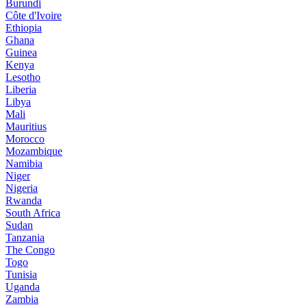
Burundi
Côte d'Ivoire
Ethiopia
Ghana
Guinea
Kenya
Lesotho
Liberia
Libya
Mali
Mauritius
Morocco
Mozambique
Namibia
Niger
Nigeria
Rwanda
South Africa
Sudan
Tanzania
The Congo
Togo
Tunisia
Uganda
Zambia