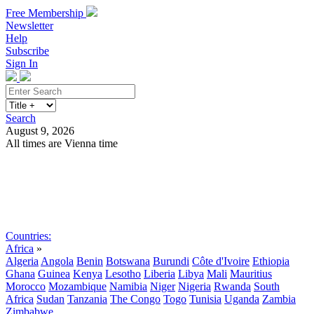
Free Membership
Newsletter
Help
Subscribe
Sign In
Search
August 9, 2026
All times are Vienna time
Search
Subscribe
Sign In
Countries:
Africa
»
Algeria
Angola
Benin
Botswana
Burundi
Côte d'Ivoire
Ethiopia
Ghana
Guinea
Kenya
Lesotho
Liberia
Libya
Mali
Mauritius
Morocco
Mozambique
Namibia
Niger
Nigeria
Rwanda
South
Africa
Sudan
Tanzania
The Congo
Togo
Tunisia
Uganda
Zambia
Zimbabwe