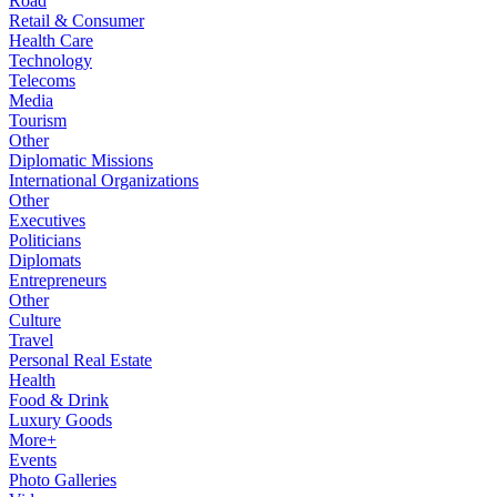
Road
Retail & Consumer
Health Care
Technology
Telecoms
Media
Tourism
Other
Diplomatic Missions
International Organizations
Other
Executives
Politicians
Diplomats
Entrepreneurs
Other
Culture
Travel
Personal Real Estate
Health
Food & Drink
Luxury Goods
More+
Events
Photo Galleries