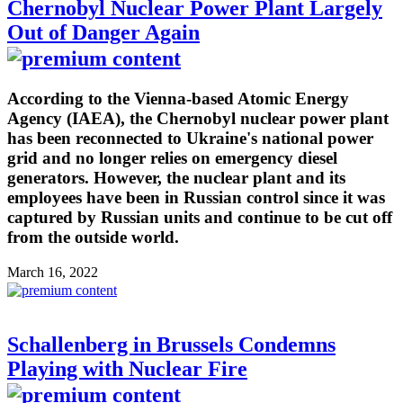
Chernobyl Nuclear Power Plant Largely
Out of Danger Again
According to the Vienna-based Atomic Energy
Agency (IAEA), the Chernobyl nuclear power plant
has been reconnected to Ukraine's national power
grid and no longer relies on emergency diesel
generators. However, the nuclear plant and its
employees have been in Russian control since it was
captured by Russian units and continue to be cut off
from the outside world.
March 16, 2022
Schallenberg in Brussels Condemns
Playing with Nuclear Fire