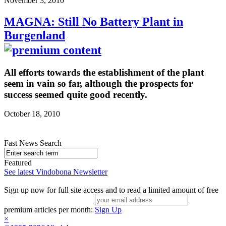
November 3, 2010
MAGNA: Still No Battery Plant in
Burgenland
All efforts towards the establishment of the plant
seem in vain so far, although the prospects for
success seemed quite good recently.
October 18, 2010
Fast News Search
Featured
See latest Vindobona Newsletter
Sign up now for full site access and to read a limited amount of free
premium articles per month:
Sign Up
×