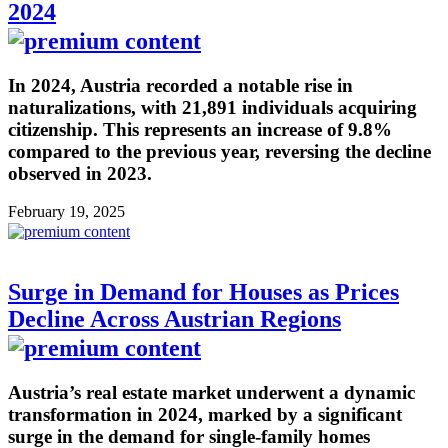
2024
In 2024, Austria recorded a notable rise in
naturalizations, with 21,891 individuals acquiring
citizenship. This represents an increase of 9.8%
compared to the previous year, reversing the decline
observed in 2023.
February 19, 2025
Surge in Demand for Houses as Prices
Decline Across Austrian Regions
Austria’s real estate market underwent a dynamic
transformation in 2024, marked by a significant
surge in the demand for single-family homes