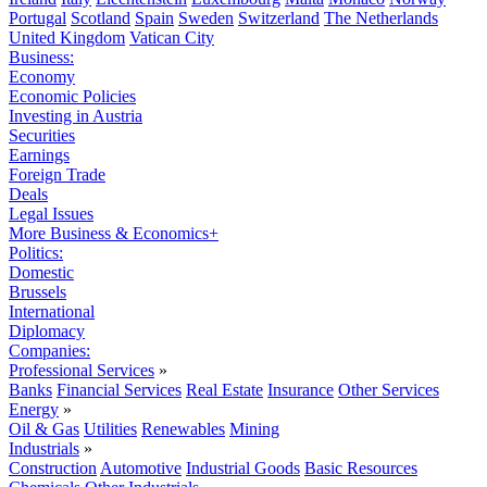
Portugal
Scotland
Spain
Sweden
Switzerland
The Netherlands
United Kingdom
Vatican City
Business:
Economy
Economic Policies
Investing in Austria
Securities
Earnings
Foreign Trade
Deals
Legal Issues
More Business & Economics+
Politics:
Domestic
Brussels
International
Diplomacy
Companies:
Professional Services
»
Banks
Financial Services
Real Estate
Insurance
Other Services
Energy
»
Oil & Gas
Utilities
Renewables
Mining
Industrials
»
Construction
Automotive
Industrial Goods
Basic Resources