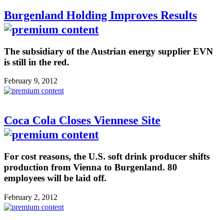
Burgenland Holding Improves Results
The subsidiary of the Austrian energy supplier EVN
is still in the red.
February 9, 2012
Coca Cola Closes Viennese Site
For cost reasons, the U.S. soft drink producer shifts
production from Vienna to Burgenland. 80
employees will be laid off.
February 2, 2012