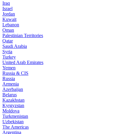
Iraq
Israel
Jordan
Kuwait
Lebanon
Oman
Palestinian Territories
Qatar
Saudi Arabia
Syria
Turkey
United Arab Emirates
Yemen
Russia & CIS
Russia
Armenia
Azerbaijan
Belarus
Kazakhstan
Kyrgyzstan
Moldova
Turkmenistan
Uzbekistan
The Americas
Argentina