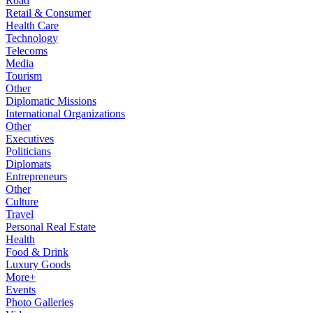
Road
Retail & Consumer
Health Care
Technology
Telecoms
Media
Tourism
Other
Diplomatic Missions
International Organizations
Other
Executives
Politicians
Diplomats
Entrepreneurs
Other
Culture
Travel
Personal Real Estate
Health
Food & Drink
Luxury Goods
More+
Events
Photo Galleries