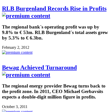
RLB Burgenland Records Rise in Profits
The regional bank´s operating profit was up by
9.8% to € 53m. RLB Burgenland´s total assets grew
by 5.3% to € 6.3bn.
February 2, 2012
Bewag Achieved Turnaround
The regional energy provider Bewag turns back to
the profit zone. In 2011, CEO Michael Gerbavsits
expects a double-digit million figure in profits.
October 3, 2011