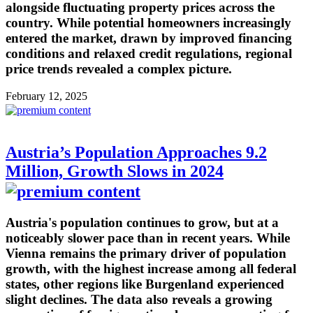
alongside fluctuating property prices across the
country. While potential homeowners increasingly
entered the market, drawn by improved financing
conditions and relaxed credit regulations, regional
price trends revealed a complex picture.
February 12, 2025
Austria’s Population Approaches 9.2
Million, Growth Slows in 2024
Austria's population continues to grow, but at a
noticeably slower pace than in recent years. While
Vienna remains the primary driver of population
growth, with the highest increase among all federal
states, other regions like Burgenland experienced
slight declines. The data also reveals a growing