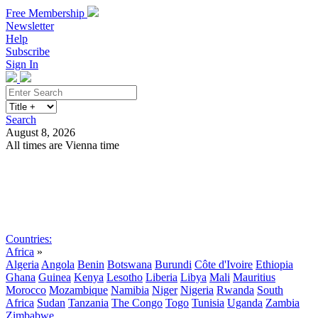
Free Membership
Newsletter
Help
Subscribe
Sign In
Search
August 8, 2026
All times are Vienna time
Search
Subscribe
Sign In
Countries:
Africa
»
Algeria
Angola
Benin
Botswana
Burundi
Côte d'Ivoire
Ethiopia
Ghana
Guinea
Kenya
Lesotho
Liberia
Libya
Mali
Mauritius
Morocco
Mozambique
Namibia
Niger
Nigeria
Rwanda
South
Africa
Sudan
Tanzania
The Congo
Togo
Tunisia
Uganda
Zambia
Zimbabwe