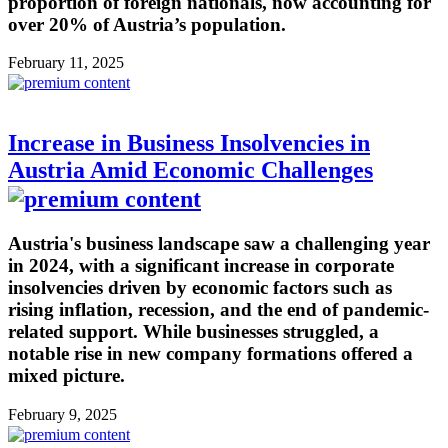
proportion of foreign nationals, now accounting for
over 20% of Austria’s population.
February 11, 2025
Increase in Business Insolvencies in
Austria Amid Economic Challenges
Austria's business landscape saw a challenging year
in 2024, with a significant increase in corporate
insolvencies driven by economic factors such as
rising inflation, recession, and the end of pandemic-
related support. While businesses struggled, a
notable rise in new company formations offered a
mixed picture.
February 9, 2025