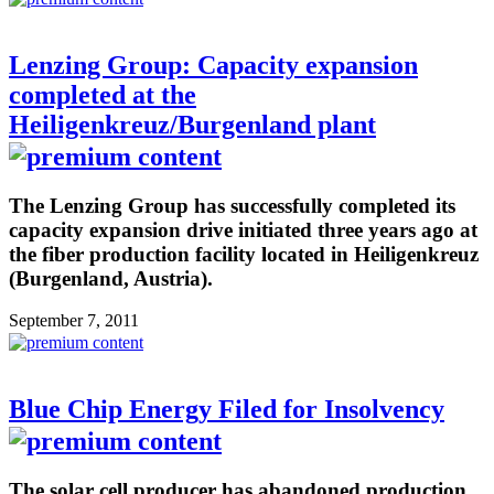
Lenzing Group: Capacity expansion
completed at the
Heiligenkreuz/Burgenland plant
The Lenzing Group has successfully completed its
capacity expansion drive initiated three years ago at
the fiber production facility located in Heiligenkreuz
(Burgenland, Austria).
September 7, 2011
Blue Chip Energy Filed for Insolvency
The solar cell producer has abandoned production