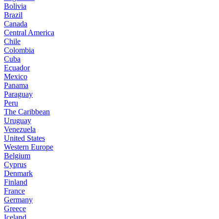
Bolivia
Brazil
Canada
Central America
Chile
Colombia
Cuba
Ecuador
Mexico
Panama
Paraguay
Peru
The Caribbean
Uruguay
Venezuela
United States
Western Europe
Belgium
Cyprus
Denmark
Finland
France
Germany
Greece
Iceland