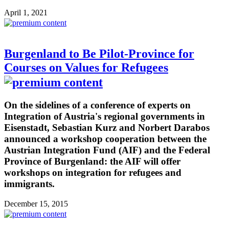
April 1, 2021
Burgenland to Be Pilot-Province for
Courses on Values for Refugees
On the sidelines of a conference of experts on
Integration of Austria's regional governments in
Eisenstadt, Sebastian Kurz and Norbert Darabos
announced a workshop cooperation between the
Austrian Integration Fund (AIF) and the Federal
Province of Burgenland: the AIF will offer
workshops on integration for refugees and
immigrants.
December 15, 2015