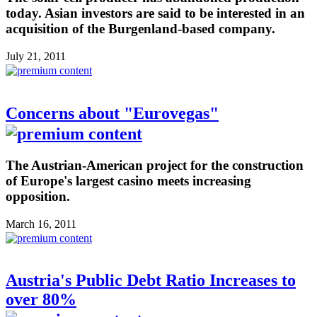
today. Asian investors are said to be interested in an
acquisition of the Burgenland-based company.
July 21, 2011
Concerns about "Eurovegas"
The Austrian-American project for the construction
of Europe's largest casino meets increasing
opposition.
March 16, 2011
Austria's Public Debt Ratio Increases to
over 80%