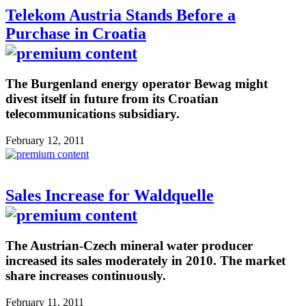
Telekom Austria Stands Before a
Purchase in Croatia
The Burgenland energy operator Bewag might
divest itself in future from its Croatian
telecommunications subsidiary.
February 12, 2011
Sales Increase for Waldquelle
The Austrian-Czech mineral water producer
increased its sales moderately in 2010. The market
share increases continuously.
February 11, 2011