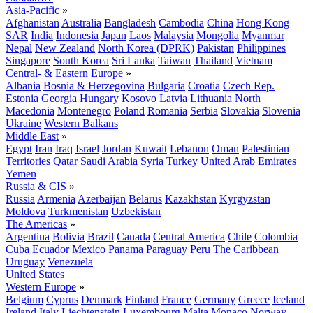
Asia-Pacific
»
Afghanistan
Australia
Bangladesh
Cambodia
China
Hong Kong
SAR
India
Indonesia
Japan
Laos
Malaysia
Mongolia
Myanmar
Nepal
New Zealand
North Korea (DPRK)
Pakistan
Philippines
Singapore
South Korea
Sri Lanka
Taiwan
Thailand
Vietnam
Central- & Eastern Europe
»
Albania
Bosnia & Herzegovina
Bulgaria
Croatia
Czech Rep.
Estonia
Georgia
Hungary
Kosovo
Latvia
Lithuania
North
Macedonia
Montenegro
Poland
Romania
Serbia
Slovakia
Slovenia
Ukraine
Western Balkans
Middle East
»
Egypt
Iran
Iraq
Israel
Jordan
Kuwait
Lebanon
Oman
Palestinian
Territories
Qatar
Saudi Arabia
Syria
Turkey
United Arab Emirates
Yemen
Russia & CIS
»
Russia
Armenia
Azerbaijan
Belarus
Kazakhstan
Kyrgyzstan
Moldova
Turkmenistan
Uzbekistan
The Americas
»
Argentina
Bolivia
Brazil
Canada
Central America
Chile
Colombia
Cuba
Ecuador
Mexico
Panama
Paraguay
Peru
The Caribbean
Uruguay
Venezuela
United States
Western Europe
»
Belgium
Cyprus
Denmark
Finland
France
Germany
Greece
Iceland
Ireland
Italy
Liechtenstein
Luxembourg
Malta
Monaco
Norway