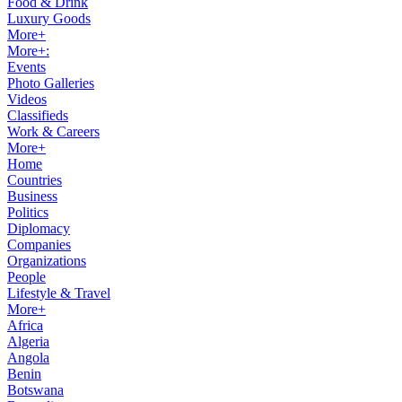
Food & Drink
Luxury Goods
More+
More+:
Events
Photo Galleries
Videos
Classifieds
Work & Careers
More+
Home
Countries
Business
Politics
Diplomacy
Companies
Organizations
People
Lifestyle & Travel
More+
Africa
Algeria
Angola
Benin
Botswana