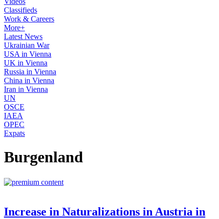
Videos
Classifieds
Work & Careers
More+
Latest News
Ukrainian War
USA in Vienna
UK in Vienna
Russia in Vienna
China in Vienna
Iran in Vienna
UN
OSCE
IAEA
OPEC
Expats
Burgenland
Increase in Naturalizations in Austria in