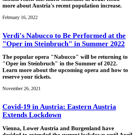
more about Austria's recent population increase.
February 16, 2022
Verdi's Nabucco to Be Performed at the
"Oper im Steinbruch" in Summer 2022
The popular opera "Nabucco" will be returning to
"Oper im Steinbruch" in the Summer of 2022.
Learn more about the upcoming opera and how to
reserve your tickets.
November 26, 2021
Covid-19 in Austria: Eastern Austria
Extends Lockdown
Vienna, Lower Austria and Burgenland have
decided to extended the current lockdown until April