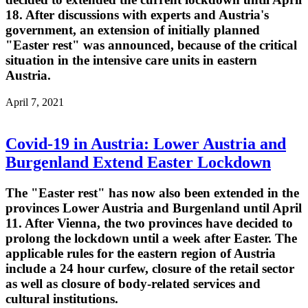
18. After discussions with experts and Austria's
government, an extension of initially planned
"Easter rest" was announced, because of the critical
situation in the intensive care units in eastern
Austria.
April 7, 2021
Covid-19 in Austria: Lower Austria and
Burgenland Extend Easter Lockdown
The "Easter rest" has now also been extended in the
provinces Lower Austria and Burgenland until April
11. After Vienna, the two provinces have decided to
prolong the lockdown until a week after Easter. The
applicable rules for the eastern region of Austria
include a 24 hour curfew, closure of the retail sector
as well as closure of body-related services and
cultural institutions.