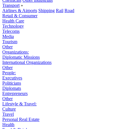
Chemicals
Other Industrials
Transport
»
Airlines & Airports
Shipping
Rail
Road
Retail & Consumer
Health Care
Technology
Telecoms
Media
Tourism
Other
Organizations:
Diplomatic Missions
International Organizations
Other
People:
Executives
Politicians
Diplomats
Entrepreneurs
Other
Lifestyle & Travel:
Culture
Travel
Personal Real Estate
Health