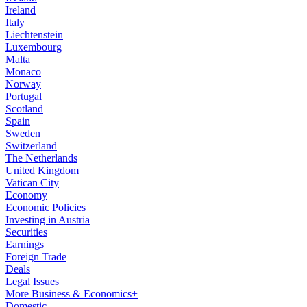
Ireland
Italy
Liechtenstein
Luxembourg
Malta
Monaco
Norway
Portugal
Scotland
Spain
Sweden
Switzerland
The Netherlands
United Kingdom
Vatican City
Economy
Economic Policies
Investing in Austria
Securities
Earnings
Foreign Trade
Deals
Legal Issues
More Business & Economics+
Domestic