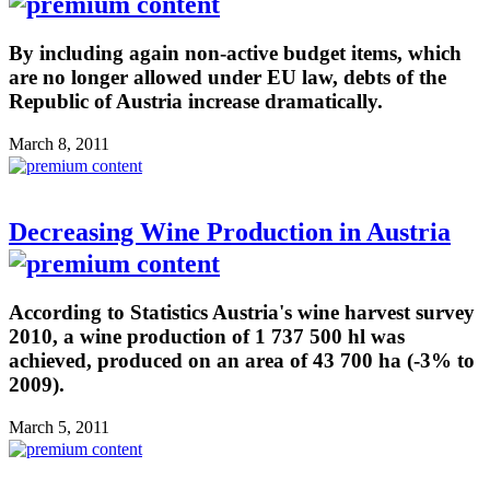
By including again non-active budget items, which
are no longer allowed under EU law, debts of the
Republic of Austria increase dramatically.
March 8, 2011
Decreasing Wine Production in Austria
According to Statistics Austria's wine harvest survey
2010, a wine production of 1 737 500 hl was
achieved, produced on an area of 43 700 ha (-3% to
2009).
March 5, 2011