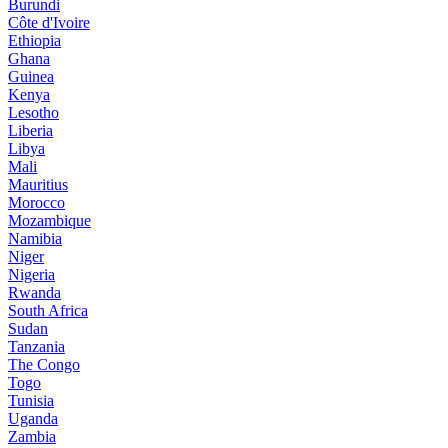
Burundi
Côte d'Ivoire
Ethiopia
Ghana
Guinea
Kenya
Lesotho
Liberia
Libya
Mali
Mauritius
Morocco
Mozambique
Namibia
Niger
Nigeria
Rwanda
South Africa
Sudan
Tanzania
The Congo
Togo
Tunisia
Uganda
Zambia