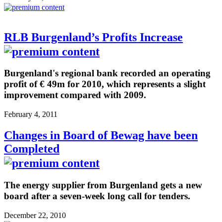
RLB Burgenland’s Profits Increase
Burgenland's regional bank recorded an operating
profit of € 49m for 2010, which represents a slight
improvement compared with 2009.
February 4, 2011
Changes in Board of Bewag have been
Completed
The energy supplier from Burgenland gets a new
board after a seven-week long call for tenders.
December 22, 2010