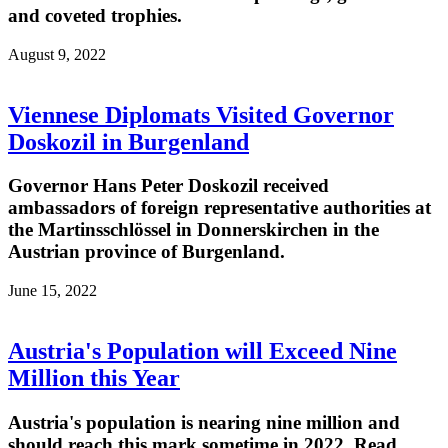
and coveted trophies.
August 9, 2022
Viennese Diplomats Visited Governor
Doskozil in Burgenland
Governor Hans Peter Doskozil received
ambassadors of foreign representative authorities at
the Martinsschlössel in Donnerskirchen in the
Austrian province of Burgenland.
June 15, 2022
Austria's Population will Exceed Nine
Million this Year
Austria's population is nearing nine million and
should reach this mark sometime in 2022. Read