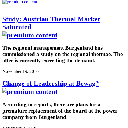
Study: Austrian Thermal Market
Saturated
The regional management Burgenland has
commissioned a study on the regional thermae. The
offer is currently exceeding the demand.
November 19, 2010
Change of Leadership at Bewag?
According to reports, there are plans for a
premature replacement of the board at the power
company from Burgenland.