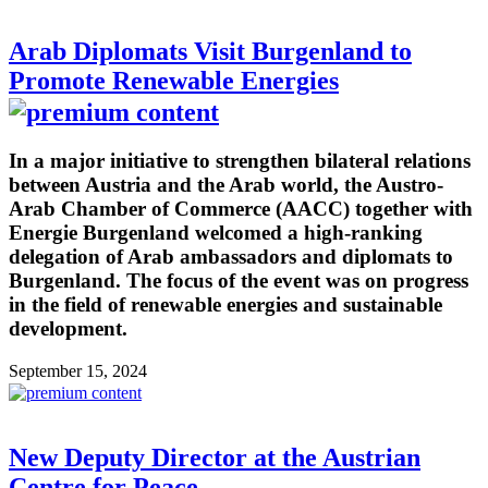
Arab Diplomats Visit Burgenland to
Promote Renewable Energies
In a major initiative to strengthen bilateral relations
between Austria and the Arab world, the Austro-
Arab Chamber of Commerce (AACC) together with
Energie Burgenland welcomed a high-ranking
delegation of Arab ambassadors and diplomats to
Burgenland. The focus of the event was on progress
in the field of renewable energies and sustainable
development.
September 15, 2024
New Deputy Director at the Austrian
Centre for Peace