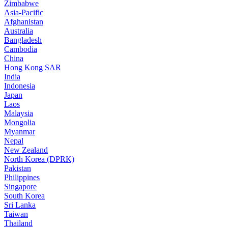
Zimbabwe
Asia-Pacific
Afghanistan
Australia
Bangladesh
Cambodia
China
Hong Kong SAR
India
Indonesia
Japan
Laos
Malaysia
Mongolia
Myanmar
Nepal
New Zealand
North Korea (DPRK)
Pakistan
Philippines
Singapore
South Korea
Sri Lanka
Taiwan
Thailand