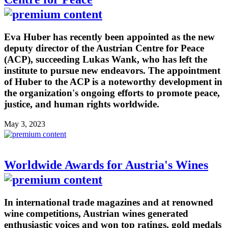
Eva Huber has recently been appointed as the new
deputy director of the Austrian Centre for Peace
(ACP), succeeding Lukas Wank, who has left the
institute to pursue new endeavors. The appointment
of Huber to the ACP is a noteworthy development in
the organization's ongoing efforts to promote peace,
justice, and human rights worldwide.
May 3, 2023
Worldwide Awards for Austria's Wines
In international trade magazines and at renowned
wine competitions, Austrian wines generated
enthusiastic voices and won top ratings, gold medals