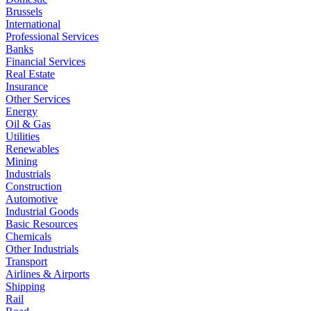
Brussels
International
Professional Services
Banks
Financial Services
Real Estate
Insurance
Other Services
Energy
Oil & Gas
Utilities
Renewables
Mining
Industrials
Construction
Automotive
Industrial Goods
Basic Resources
Chemicals
Other Industrials
Transport
Airlines & Airports
Shipping
Rail