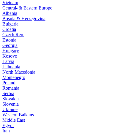
Vietnam
Central- & Eastern Europe
Albania
Bosnia & Herzegovina
Bulgaria
Croatia
Czech Rep.
Estonia
Georgia
Hungary
Kosovo
Latvia
Lithuania
North Macedonia
Montenegro
Poland
Romania
Serbia
Slovakia
Slovenia
Ukraine
Western Balkans
Middle East
Egypt
Iran