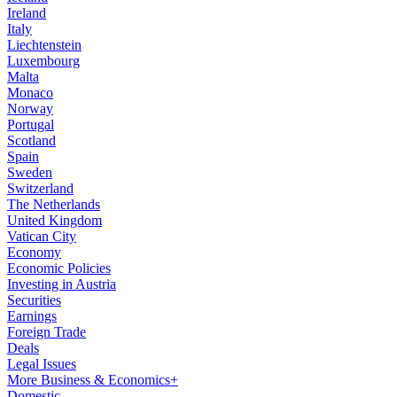
Ireland
Italy
Liechtenstein
Luxembourg
Malta
Monaco
Norway
Portugal
Scotland
Spain
Sweden
Switzerland
The Netherlands
United Kingdom
Vatican City
Economy
Economic Policies
Investing in Austria
Securities
Earnings
Foreign Trade
Deals
Legal Issues
More Business & Economics+
Domestic