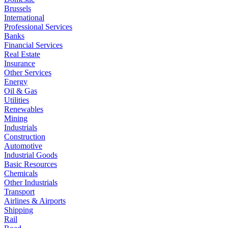
Brussels
International
Professional Services
Banks
Financial Services
Real Estate
Insurance
Other Services
Energy
Oil & Gas
Utilities
Renewables
Mining
Industrials
Construction
Automotive
Industrial Goods
Basic Resources
Chemicals
Other Industrials
Transport
Airlines & Airports
Shipping
Rail