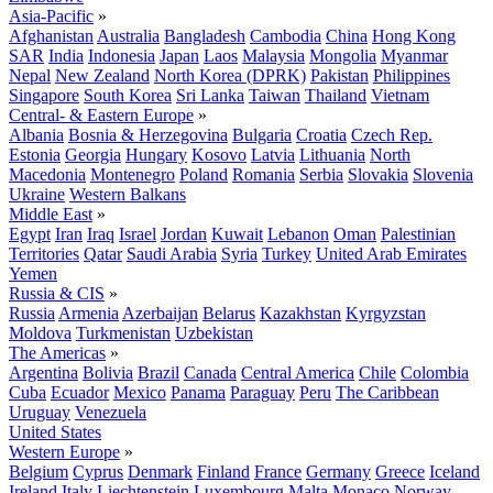
Asia-Pacific
»
Afghanistan
Australia
Bangladesh
Cambodia
China
Hong Kong
SAR
India
Indonesia
Japan
Laos
Malaysia
Mongolia
Myanmar
Nepal
New Zealand
North Korea (DPRK)
Pakistan
Philippines
Singapore
South Korea
Sri Lanka
Taiwan
Thailand
Vietnam
Central- & Eastern Europe
»
Albania
Bosnia & Herzegovina
Bulgaria
Croatia
Czech Rep.
Estonia
Georgia
Hungary
Kosovo
Latvia
Lithuania
North
Macedonia
Montenegro
Poland
Romania
Serbia
Slovakia
Slovenia
Ukraine
Western Balkans
Middle East
»
Egypt
Iran
Iraq
Israel
Jordan
Kuwait
Lebanon
Oman
Palestinian
Territories
Qatar
Saudi Arabia
Syria
Turkey
United Arab Emirates
Yemen
Russia & CIS
»
Russia
Armenia
Azerbaijan
Belarus
Kazakhstan
Kyrgyzstan
Moldova
Turkmenistan
Uzbekistan
The Americas
»
Argentina
Bolivia
Brazil
Canada
Central America
Chile
Colombia
Cuba
Ecuador
Mexico
Panama
Paraguay
Peru
The Caribbean
Uruguay
Venezuela
United States
Western Europe
»
Belgium
Cyprus
Denmark
Finland
France
Germany
Greece
Iceland
Ireland
Italy
Liechtenstein
Luxembourg
Malta
Monaco
Norway