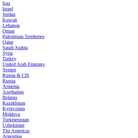
Iraq
Israel
Jordan
Kuwait
Lebanon
Oman
Palestinian Territories
Qatar
Saudi Arabia
Syria
Turkey
United Arab Emirates
Yemen
Russia & CIS
Russia
Armenia
Azerbaijan
Belarus
Kazakhstan
Kyrgyzstan
Moldova
Turkmenistan
Uzbekistan
The Americas
Argentina