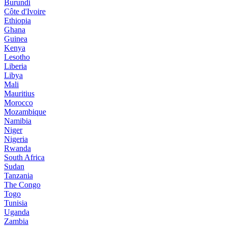
Burundi
Côte d'Ivoire
Ethiopia
Ghana
Guinea
Kenya
Lesotho
Liberia
Libya
Mali
Mauritius
Morocco
Mozambique
Namibia
Niger
Nigeria
Rwanda
South Africa
Sudan
Tanzania
The Congo
Togo
Tunisia
Uganda
Zambia