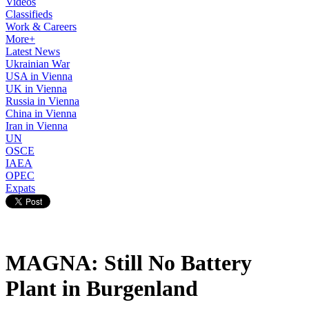
Videos
Classifieds
Work & Careers
More+
Latest News
Ukrainian War
USA in Vienna
UK in Vienna
Russia in Vienna
China in Vienna
Iran in Vienna
UN
OSCE
IAEA
OPEC
Expats
MAGNA: Still No Battery
Plant in Burgenland