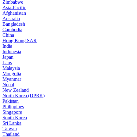
Zimbabwe
Asia-Pacific
Afghanistan
Australia
Bangladesh
Cambodia
China
Hong Kong SAR
India
Indonesia
Japan
Laos
Malaysia
Mongolia
Myanmar
Nepal
New Zealand
North Korea (DPRK)
Pakistan
Philippines
Singapore
South Korea
Sri Lanka
Taiwan
Thailand