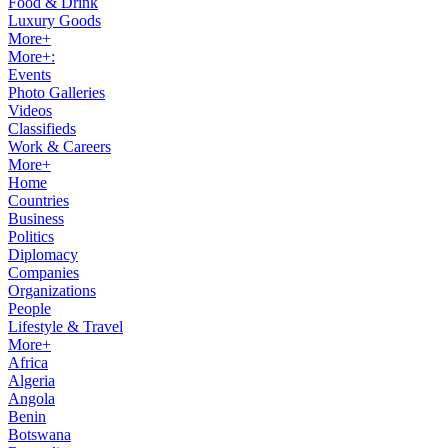
Food & Drink
Luxury Goods
More+
More+:
Events
Photo Galleries
Videos
Classifieds
Work & Careers
More+
Home
Countries
Business
Politics
Diplomacy
Companies
Organizations
People
Lifestyle & Travel
More+
Africa
Algeria
Angola
Benin
Botswana