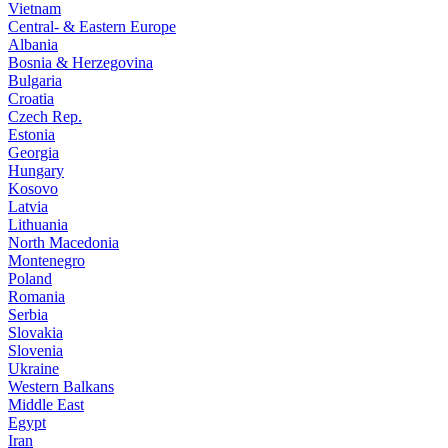
Vietnam
Central- & Eastern Europe
Albania
Bosnia & Herzegovina
Bulgaria
Croatia
Czech Rep.
Estonia
Georgia
Hungary
Kosovo
Latvia
Lithuania
North Macedonia
Montenegro
Poland
Romania
Serbia
Slovakia
Slovenia
Ukraine
Western Balkans
Middle East
Egypt
Iran