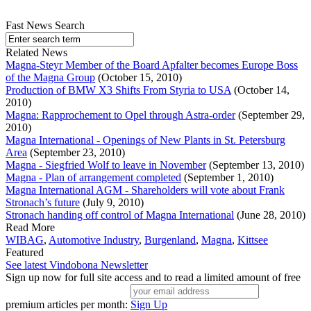
Fast News Search
Related News
Magna-Steyr Member of the Board Apfalter becomes Europe Boss
of the Magna Group
(October 15, 2010)
Production of BMW X3 Shifts From Styria to USA
(October 14,
2010)
Magna: Rapprochement to Opel through Astra-order
(September 29,
2010)
Magna International - Openings of New Plants in St. Petersburg
Area
(September 23, 2010)
Magna - Siegfried Wolf to leave in November
(September 13, 2010)
Magna - Plan of arrangement completed
(September 1, 2010)
Magna International AGM - Shareholders will vote about Frank
Stronach’s future
(July 9, 2010)
Stronach handing off control of Magna International
(June 28, 2010)
Read More
WIBAG
,
Automotive Industry
,
Burgenland
,
Magna
,
Kittsee
Featured
See latest Vindobona Newsletter
Sign up now for full site access and to read a limited amount of free
premium articles per month:
Sign Up