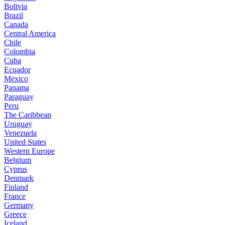
Bolivia
Brazil
Canada
Central America
Chile
Colombia
Cuba
Ecuador
Mexico
Panama
Paraguay
Peru
The Caribbean
Uruguay
Venezuela
United States
Western Europe
Belgium
Cyprus
Denmark
Finland
France
Germany
Greece
Iceland