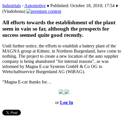
Industrials
›
Automotive
♦ Published: October 18, 2010; 17:54 ♦
(Vindobona)
All efforts towards the establishment of the plant
seem in vain so far, although the prospects for
success seemed quite good recently.
Until further notice, the efforts to establish a battery plant of the
MAGNA group at Kittsee, in Northern Burgenland, have come to
nothing. The project to create a new location of the auto supplier
company is being abandoned "for internal reasons", as was
informed by Magna E-car Systems GmbH & Co OG to
Wirtschaftsservice Burgenland AG (WiBAG).
“Magna E-car thanks for…
or
Log In