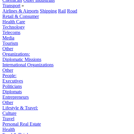
Chemicals
Other Industrials
Transport
»
Airlines & Airports
Shipping
Rail
Road
Retail & Consumer
Health Care
Technology
Telecoms
Media
Tourism
Other
Organizations:
Diplomatic Missions
International Organizations
Other
People:
Executives
Politicians
Diplomats
Entrepreneurs
Other
Lifestyle & Travel:
Culture
Travel
Personal Real Estate
Health