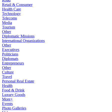
Road
Retail & Consumer
Health Care
Technology
Telecoms
Media
Tourism
Other
Diplomatic Missions
International Organizations
Other
Executives
Politicians
Diplomats
Entrepreneurs
Other
Culture
Travel
Personal Real Estate
Health
Food & Drink
Luxury Goods
More+
Events
Photo Galleries