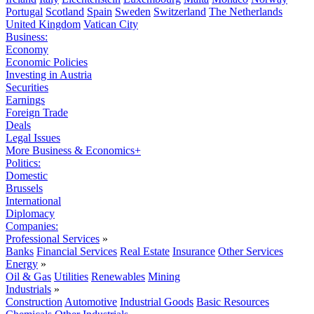
Portugal
Scotland
Spain
Sweden
Switzerland
The Netherlands
United Kingdom
Vatican City
Business:
Economy
Economic Policies
Investing in Austria
Securities
Earnings
Foreign Trade
Deals
Legal Issues
More Business & Economics+
Politics:
Domestic
Brussels
International
Diplomacy
Companies:
Professional Services
»
Banks
Financial Services
Real Estate
Insurance
Other Services
Energy
»
Oil & Gas
Utilities
Renewables
Mining
Industrials
»
Construction
Automotive
Industrial Goods
Basic Resources