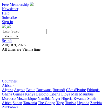
Free Membership
Newsletter
Help
Subscribe
Sign In
Search
August 9, 2026
All times are Vienna time
Search
Subscribe
Sign In
Countries:
Africa
»
Algeria
Angola
Benin
Botswana
Burundi
Côte d'Ivoire
Ethiopia
Ghana
Guinea
Kenya
Lesotho
Liberia
Libya
Mali
Mauritius
Morocco
Mozambique
Namibia
Niger
Nigeria
Rwanda
South
Africa
Sudan
Tanzania
The Congo
Togo
Tunisia
Uganda
Zambia
Zimbabwe