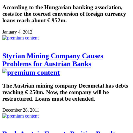
According to the Hungarian banking association,
costs for the coerced conversion of foreign currency
loans reach about € 952m.
January 4, 2012
Styrian Mining Company Causes
Problems for Austrian Banks
The Austrian mining company Decometal has debts
reaching € 250m. Now, the company will be
restructured. Loans must be extended.
December 28, 2011