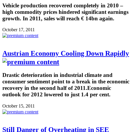
Vehicle production recovered completely in 2010 –
high commodity prices hindered significant earnings
growth. In 2011, sales will reach € 14bn again.
October 17, 2011
Austrian Economy Cooling Down Rapidly
Drastic deterioration in industrial climate and
consumer sentiment point to a break in the economic
recovery in the second half of 2011.Economic
outlook for 2012 lowered to just 1.4 per cent.
October 15, 2011
Still Danger of Overheating in SEE