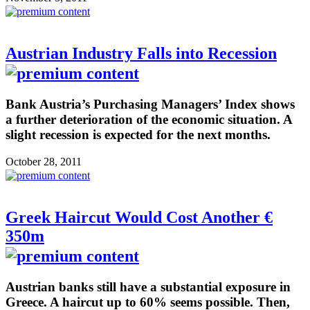
Austrian Industry Falls into Recession
Bank Austria’s Purchasing Managers’ Index shows
a further deterioration of the economic situation. A
slight recession is expected for the next months.
October 28, 2011
Greek Haircut Would Cost Another €
350m
Austrian banks still have a substantial exposure in
Greece. A haircut up to 60% seems possible. Then,