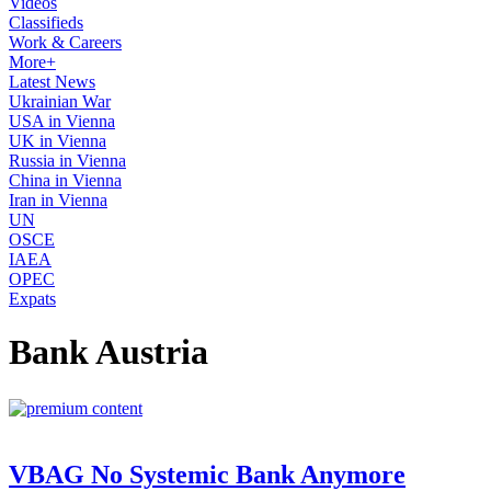
Videos
Classifieds
Work & Careers
More+
Latest News
Ukrainian War
USA in Vienna
UK in Vienna
Russia in Vienna
China in Vienna
Iran in Vienna
UN
OSCE
IAEA
OPEC
Expats
Bank Austria
VBAG No Systemic Bank Anymore