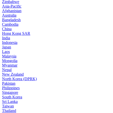
Zimbabwe
Asia-Pacific
Afghanistan
Australia
Bangladesh
Cambodia
China
Hong Kong SAR
India
Indonesia
Japan
Laos
Malaysia
Mongolia
Myanmar
Nepal
New Zealand
North Korea (DPRK)
Pakistan
Philippines
Singapore
South Korea
Sri Lanka
Taiwan
Thailand