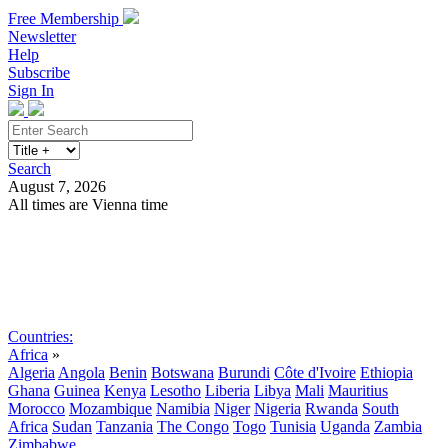
Free Membership
Newsletter
Help
Subscribe
Sign In
Search
August 7, 2026
All times are Vienna time
Search
Subscribe
Sign In
Countries:
Africa
»
Algeria
Angola
Benin
Botswana
Burundi
Côte d'Ivoire
Ethiopia
Ghana
Guinea
Kenya
Lesotho
Liberia
Libya
Mali
Mauritius
Morocco
Mozambique
Namibia
Niger
Nigeria
Rwanda
South
Africa
Sudan
Tanzania
The Congo
Togo
Tunisia
Uganda
Zambia
Zimbabwe