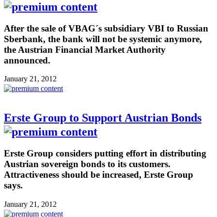
After the sale of VBAG´s subsidiary VBI to Russian
Sberbank, the bank will not be systemic anymore,
the Austrian Financial Market Authority
announced.
January 21, 2012
Erste Group to Support Austrian Bonds
Erste Group considers putting effort in distributing
Austrian sovereign bonds to its customers.
Attractiveness should be increased, Erste Group
says.
January 21, 2012