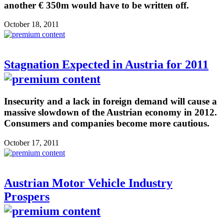
another € 350m would have to be written off.
October 18, 2011
Stagnation Expected in Austria for 2011
Insecurity and a lack in foreign demand will cause a
massive slowdown of the Austrian economy in 2012.
Consumers and companies become more cautious.
October 17, 2011
Austrian Motor Vehicle Industry
Prospers