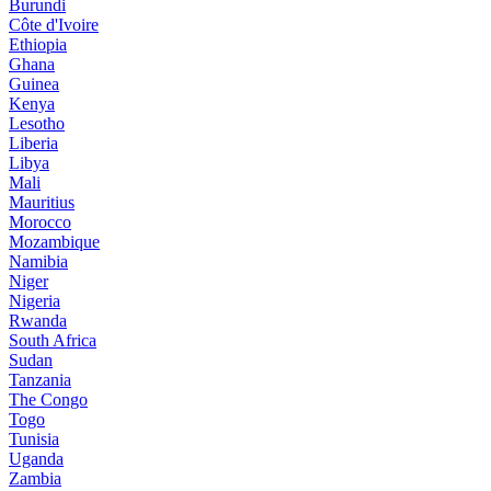
Burundi
Côte d'Ivoire
Ethiopia
Ghana
Guinea
Kenya
Lesotho
Liberia
Libya
Mali
Mauritius
Morocco
Mozambique
Namibia
Niger
Nigeria
Rwanda
South Africa
Sudan
Tanzania
The Congo
Togo
Tunisia
Uganda
Zambia