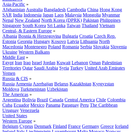
Asia-Pacific
»
Afghanistan
Australia
Bangladesh
Cambodia
China
Hong Kong
SAR
India
Indonesia
Japan
Laos
Malaysia
Mongolia
Myanmar
Nepal
New Zealand
North Korea (DPRK)
Pakistan
Philippines
Singapore
South Korea
Sri Lanka
Taiwan
Thailand
Vietnam
Central- & Eastern Europe
»
Albania
Bosnia & Herzegovina
Bulgaria
Croatia
Czech Rep.
Estonia
Georgia
Hungary
Kosovo
Latvia
Lithuania
North
Macedonia
Montenegro
Poland
Romania
Serbia
Slovakia
Slovenia
Ukraine
Western Balkans
Middle East
»
Egypt
Iran
Iraq
Israel
Jordan
Kuwait
Lebanon
Oman
Palestinian
Territories
Qatar
Saudi Arabia
Syria
Turkey
United Arab Emirates
Yemen
Russia & CIS
»
Russia
Armenia
Azerbaijan
Belarus
Kazakhstan
Kyrgyzstan
Moldova
Turkmenistan
Uzbekistan
The Americas
»
Argentina
Bolivia
Brazil
Canada
Central America
Chile
Colombia
Cuba
Ecuador
Mexico
Panama
Paraguay
Peru
The Caribbean
Uruguay
Venezuela
United States
Western Europe
»
Belgium
Cyprus
Denmark
Finland
France
Germany
Greece
Iceland
Ireland
Italy
Liechtenstein
Luxembourg
Malta
Monaco
Norway