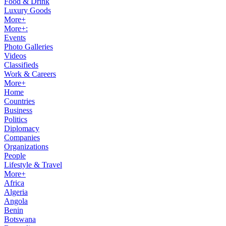
Food & Drink
Luxury Goods
More+
More+:
Events
Photo Galleries
Videos
Classifieds
Work & Careers
More+
Home
Countries
Business
Politics
Diplomacy
Companies
Organizations
People
Lifestyle & Travel
More+
Africa
Algeria
Angola
Benin
Botswana