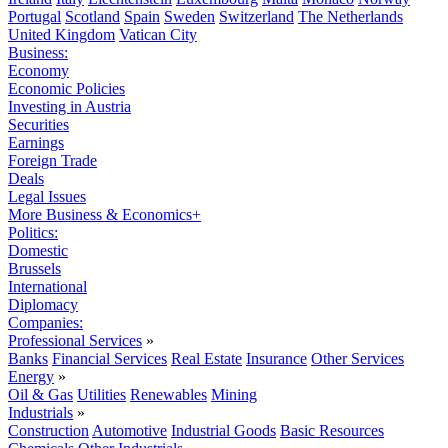
Portugal
Scotland
Spain
Sweden
Switzerland
The Netherlands
United Kingdom
Vatican City
Business:
Economy
Economic Policies
Investing in Austria
Securities
Earnings
Foreign Trade
Deals
Legal Issues
More Business & Economics+
Politics:
Domestic
Brussels
International
Diplomacy
Companies:
Professional Services
»
Banks
Financial Services
Real Estate
Insurance
Other Services
Energy
»
Oil & Gas
Utilities
Renewables
Mining
Industrials
»
Construction
Automotive
Industrial Goods
Basic Resources