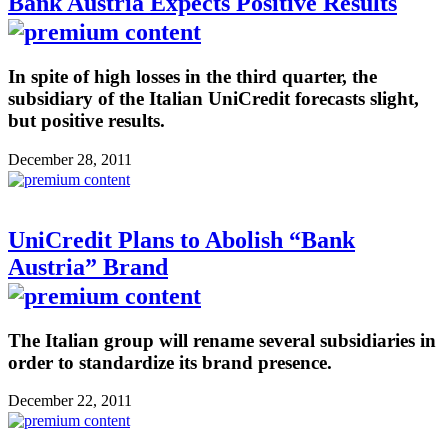
Bank Austria Expects Positive Results
In spite of high losses in the third quarter, the
subsidiary of the Italian UniCredit forecasts slight,
but positive results.
December 28, 2011
UniCredit Plans to Abolish “Bank
Austria” Brand
The Italian group will rename several subsidiaries in
order to standardize its brand presence.
December 22, 2011