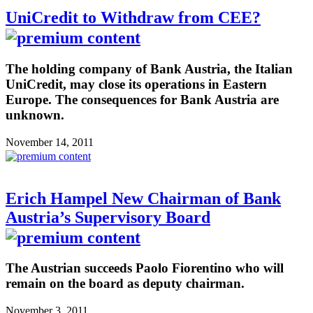
UniCredit to Withdraw from CEE?
The holding company of Bank Austria, the Italian
UniCredit, may close its operations in Eastern
Europe. The consequences for Bank Austria are
unknown.
November 14, 2011
Erich Hampel New Chairman of Bank
Austria’s Supervisory Board
The Austrian succeeds Paolo Fiorentino who will
remain on the board as deputy chairman.
November 3, 2011