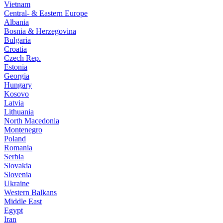
Vietnam
Central- & Eastern Europe
Albania
Bosnia & Herzegovina
Bulgaria
Croatia
Czech Rep.
Estonia
Georgia
Hungary
Kosovo
Latvia
Lithuania
North Macedonia
Montenegro
Poland
Romania
Serbia
Slovakia
Slovenia
Ukraine
Western Balkans
Middle East
Egypt
Iran