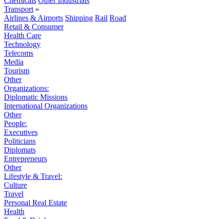
Chemicals
Other Industrials
Transport
»
Airlines & Airports
Shipping
Rail
Road
Retail & Consumer
Health Care
Technology
Telecoms
Media
Tourism
Other
Organizations:
Diplomatic Missions
International Organizations
Other
People:
Executives
Politicians
Diplomats
Entrepreneurs
Other
Lifestyle & Travel:
Culture
Travel
Personal Real Estate
Health