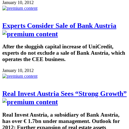
January 10, 2012
Experts Consider Sale of Bank Austria
After the sluggish capital increase of UniCredit,
experts do not exclude a sale of Bank Austria, which
operates the CEE business.
January 10, 2012
Real Invest Austria Sees “Strong Growth”
Real Invest Austria, a subsidiary of Bank Austria,
has over € 1.7bn under management. Outlook for
2012: Further expansion of real estate assets