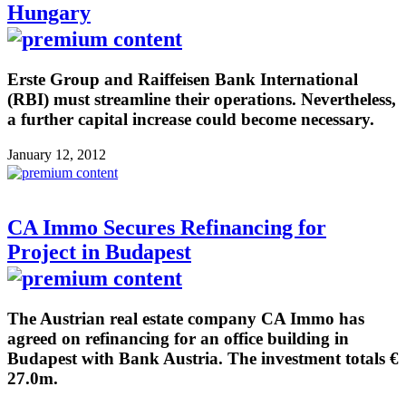
Hungary
Erste Group and Raiffeisen Bank International
(RBI) must streamline their operations. Nevertheless,
a further capital increase could become necessary.
January 12, 2012
CA Immo Secures Refinancing for
Project in Budapest
The Austrian real estate company CA Immo has
agreed on refinancing for an office building in
Budapest with Bank Austria. The investment totals €
27.0m.