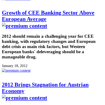
Growth of CEE Banking Sector Above
European Average
2012 should remain a challenging year for CEE
banking, with regulatory changes and European
debt crisis as main risk factors, but Western
European banks´ deleveraging should be a
manageable drag.
January 18, 2012
2012 Brings Stagnation for Austrian
Economy