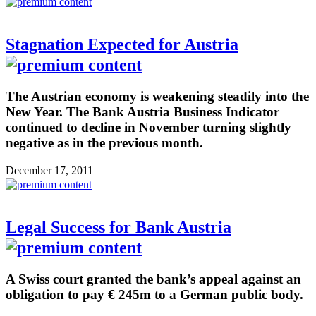
Stagnation Expected for Austria
The Austrian economy is weakening steadily into the
New Year. The Bank Austria Business Indicator
continued to decline in November turning slightly
negative as in the previous month.
December 17, 2011
Legal Success for Bank Austria
A Swiss court granted the bank’s appeal against an
obligation to pay € 245m to a German public body.