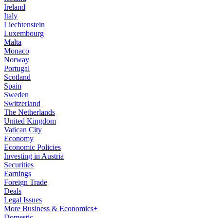
Ireland
Italy
Liechtenstein
Luxembourg
Malta
Monaco
Norway
Portugal
Scotland
Spain
Sweden
Switzerland
The Netherlands
United Kingdom
Vatican City
Economy
Economic Policies
Investing in Austria
Securities
Earnings
Foreign Trade
Deals
Legal Issues
More Business & Economics+
Domestic