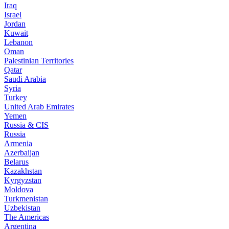
Iraq
Israel
Jordan
Kuwait
Lebanon
Oman
Palestinian Territories
Qatar
Saudi Arabia
Syria
Turkey
United Arab Emirates
Yemen
Russia & CIS
Russia
Armenia
Azerbaijan
Belarus
Kazakhstan
Kyrgyzstan
Moldova
Turkmenistan
Uzbekistan
The Americas
Argentina