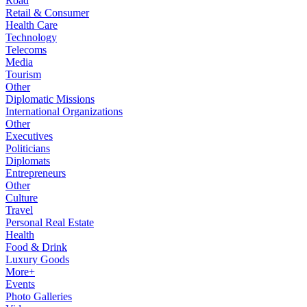
Road
Retail & Consumer
Health Care
Technology
Telecoms
Media
Tourism
Other
Diplomatic Missions
International Organizations
Other
Executives
Politicians
Diplomats
Entrepreneurs
Other
Culture
Travel
Personal Real Estate
Health
Food & Drink
Luxury Goods
More+
Events
Photo Galleries