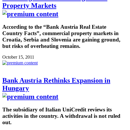
Property Markets
According to the “Bank Austria Real Estate
Country Facts”, commercial property markets in
Croatia, Serbia and Slovenia are gaining ground,
but risks of overheating remains.
October 15, 2011
Bank Austria Rethinks Expansion in
Hungary
The subsidiary of Italian UniCredit reviews its
activities in the country. A withdrawal is not ruled
out.