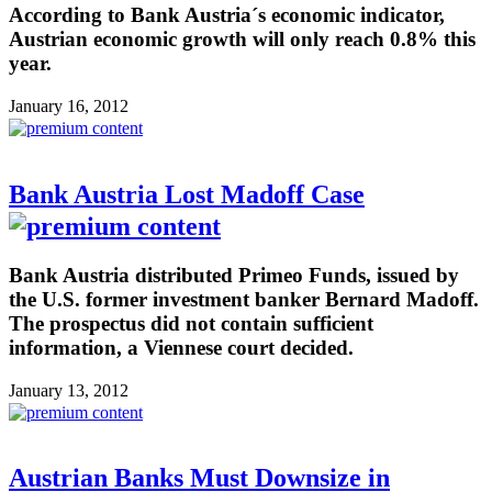
According to Bank Austria´s economic indicator,
Austrian economic growth will only reach 0.8% this
year.
January 16, 2012
Bank Austria Lost Madoff Case
Bank Austria distributed Primeo Funds, issued by
the U.S. former investment banker Bernard Madoff.
The prospectus did not contain sufficient
information, a Viennese court decided.
January 13, 2012
Austrian Banks Must Downsize in