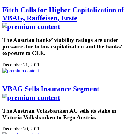
Fitch Calls for Higher Capitalization of
VBAG, Raiffeisen, Erste
The Austrian banks’ viability ratings are under
pressure due to low capitalization and the banks’
exposure to CEE.
December 21, 2011
VBAG Sells Insurance Segment
The Austrian Volksbanken AG sells its stake in
Victoria Volksbanken to Ergo Austria.
December 20, 2011