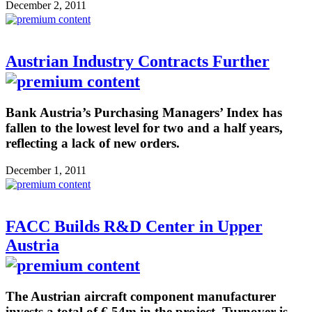
December 2, 2011
Austrian Industry Contracts Further
Bank Austria’s Purchasing Managers’ Index has
fallen to the lowest level for two and a half years,
reflecting a lack of new orders.
December 1, 2011
FACC Builds R&D Center in Upper
Austria
The Austrian aircraft component manufacturer
invests a total of € 54m in the project. Turnover is