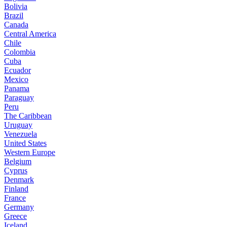
Bolivia
Brazil
Canada
Central America
Chile
Colombia
Cuba
Ecuador
Mexico
Panama
Paraguay
Peru
The Caribbean
Uruguay
Venezuela
United States
Western Europe
Belgium
Cyprus
Denmark
Finland
France
Germany
Greece
Iceland