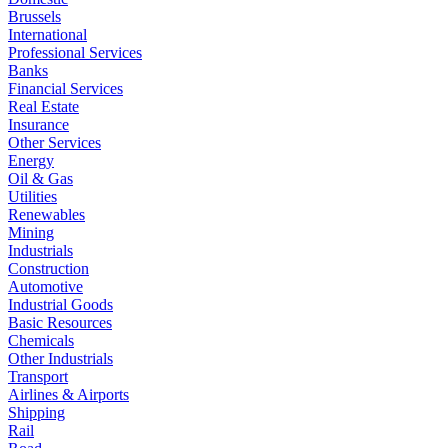
Brussels
International
Professional Services
Banks
Financial Services
Real Estate
Insurance
Other Services
Energy
Oil & Gas
Utilities
Renewables
Mining
Industrials
Construction
Automotive
Industrial Goods
Basic Resources
Chemicals
Other Industrials
Transport
Airlines & Airports
Shipping
Rail