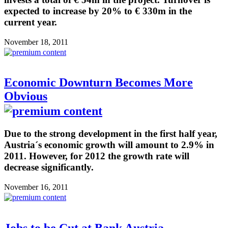
expected to increase by 20% to € 330m in the
current year.
November 18, 2011
Economic Downturn Becomes More
Obvious
Due to the strong development in the first half year,
Austria´s economic growth will amount to 2.9% in
2011. However, for 2012 the growth rate will
decrease significantly.
November 16, 2011
Jobs to be Cut at Bank Austria