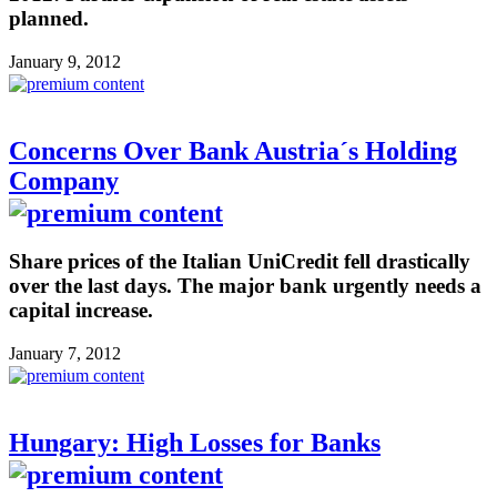
planned.
January 9, 2012
Concerns Over Bank Austria´s Holding
Company
Share prices of the Italian UniCredit fell drastically
over the last days. The major bank urgently needs a
capital increase.
January 7, 2012
Hungary: High Losses for Banks