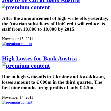
After the announcement of high write-offs yesterday,
the Austrian subsidiary of UniCredit will reduce its
staff from 10,800 to 10,000 by 2015.
November 15, 2011
High Losses for Bank Austria
Due to high write-offs in Ukraine and Kazakhstan,
losses amount to € 600m in the third quarter. The
first nine months bring profits of only € 4.5m.
November 14, 2011