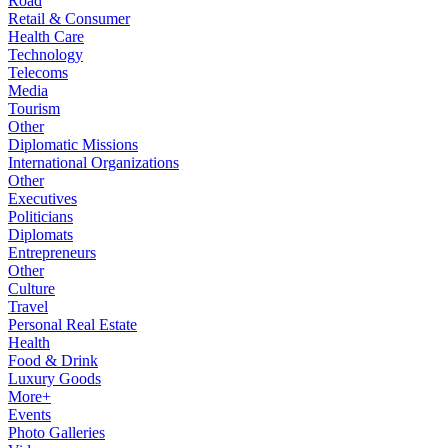
Road
Retail & Consumer
Health Care
Technology
Telecoms
Media
Tourism
Other
Diplomatic Missions
International Organizations
Other
Executives
Politicians
Diplomats
Entrepreneurs
Other
Culture
Travel
Personal Real Estate
Health
Food & Drink
Luxury Goods
More+
Events
Photo Galleries