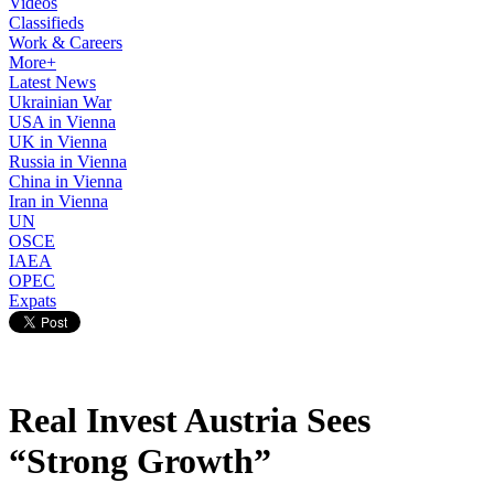
Videos
Classifieds
Work & Careers
More+
Latest News
Ukrainian War
USA in Vienna
UK in Vienna
Russia in Vienna
China in Vienna
Iran in Vienna
UN
OSCE
IAEA
OPEC
Expats
Real Invest Austria Sees
“Strong Growth”