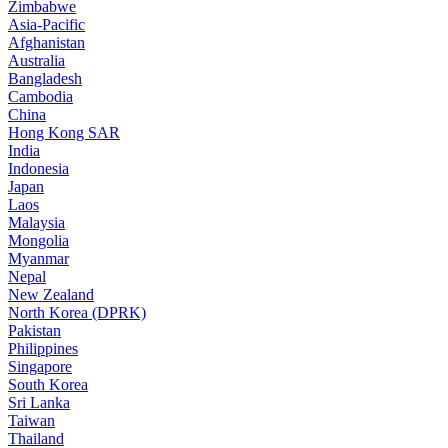
Zimbabwe
Asia-Pacific
Afghanistan
Australia
Bangladesh
Cambodia
China
Hong Kong SAR
India
Indonesia
Japan
Laos
Malaysia
Mongolia
Myanmar
Nepal
New Zealand
North Korea (DPRK)
Pakistan
Philippines
Singapore
South Korea
Sri Lanka
Taiwan
Thailand