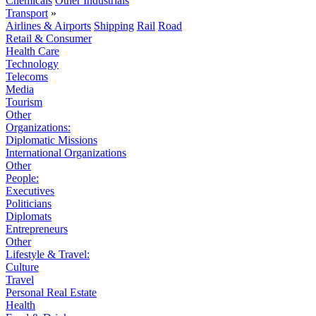
Chemicals
Other Industrials
Transport
»
Airlines & Airports
Shipping
Rail
Road
Retail & Consumer
Health Care
Technology
Telecoms
Media
Tourism
Other
Organizations:
Diplomatic Missions
International Organizations
Other
People:
Executives
Politicians
Diplomats
Entrepreneurs
Other
Lifestyle & Travel:
Culture
Travel
Personal Real Estate
Health