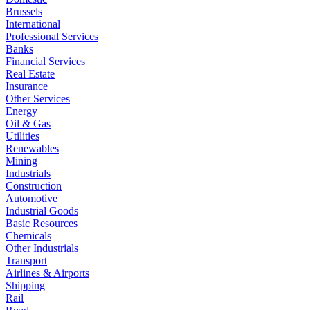
Brussels
International
Professional Services
Banks
Financial Services
Real Estate
Insurance
Other Services
Energy
Oil & Gas
Utilities
Renewables
Mining
Industrials
Construction
Automotive
Industrial Goods
Basic Resources
Chemicals
Other Industrials
Transport
Airlines & Airports
Shipping
Rail