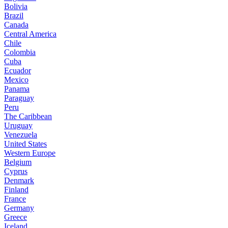
Bolivia
Brazil
Canada
Central America
Chile
Colombia
Cuba
Ecuador
Mexico
Panama
Paraguay
Peru
The Caribbean
Uruguay
Venezuela
United States
Western Europe
Belgium
Cyprus
Denmark
Finland
France
Germany
Greece
Iceland