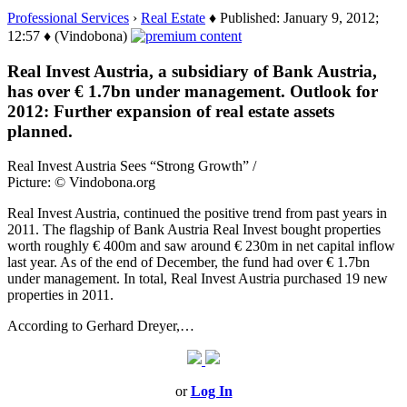
Professional Services
›
Real Estate
♦ Published: January 9, 2012;
12:57 ♦ (Vindobona)
Real Invest Austria, a subsidiary of Bank Austria,
has over € 1.7bn under management. Outlook for
2012: Further expansion of real estate assets
planned.
Real Invest Austria Sees “Strong Growth” /
Picture: © Vindobona.org
Real Invest Austria, continued the positive trend from past years in
2011. The flagship of Bank Austria Real Invest bought properties
worth roughly € 400m and saw around € 230m in net capital inflow
last year. As of the end of December, the fund had over € 1.7bn
under management. In total, Real Invest Austria purchased 19 new
properties in 2011.
According to Gerhard Dreyer,…
or
Log In