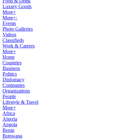
Food & Drink
Luxury Goods
More+
More+:
Events
Photo Galleries
Videos
Classifieds
Work & Careers
More+
Home
Countries
Business
Politics
Diplomacy
Companies
Organizations
People
Lifestyle & Travel
More+
Africa
Algeria
Angola
Benin
Botswana