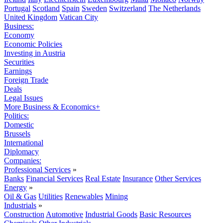
Portugal
Scotland
Spain
Sweden
Switzerland
The Netherlands
United Kingdom
Vatican City
Business:
Economy
Economic Policies
Investing in Austria
Securities
Earnings
Foreign Trade
Deals
Legal Issues
More Business & Economics+
Politics:
Domestic
Brussels
International
Diplomacy
Companies:
Professional Services
»
Banks
Financial Services
Real Estate
Insurance
Other Services
Energy
»
Oil & Gas
Utilities
Renewables
Mining
Industrials
»
Construction
Automotive
Industrial Goods
Basic Resources