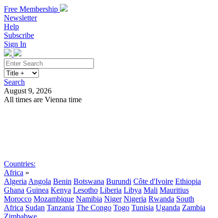
Free Membership
Newsletter
Help
Subscribe
Sign In
Search
August 9, 2026
All times are Vienna time
Search
Subscribe
Sign In
Countries:
Africa
»
Algeria
Angola
Benin
Botswana
Burundi
Côte d'Ivoire
Ethiopia
Ghana
Guinea
Kenya
Lesotho
Liberia
Libya
Mali
Mauritius
Morocco
Mozambique
Namibia
Niger
Nigeria
Rwanda
South
Africa
Sudan
Tanzania
The Congo
Togo
Tunisia
Uganda
Zambia
Zimbabwe