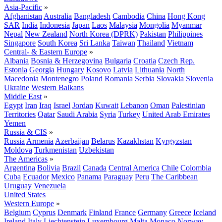
Asia-Pacific
»
Afghanistan
Australia
Bangladesh
Cambodia
China
Hong Kong
SAR
India
Indonesia
Japan
Laos
Malaysia
Mongolia
Myanmar
Nepal
New Zealand
North Korea (DPRK)
Pakistan
Philippines
Singapore
South Korea
Sri Lanka
Taiwan
Thailand
Vietnam
Central- & Eastern Europe
»
Albania
Bosnia & Herzegovina
Bulgaria
Croatia
Czech Rep.
Estonia
Georgia
Hungary
Kosovo
Latvia
Lithuania
North
Macedonia
Montenegro
Poland
Romania
Serbia
Slovakia
Slovenia
Ukraine
Western Balkans
Middle East
»
Egypt
Iran
Iraq
Israel
Jordan
Kuwait
Lebanon
Oman
Palestinian
Territories
Qatar
Saudi Arabia
Syria
Turkey
United Arab Emirates
Yemen
Russia & CIS
»
Russia
Armenia
Azerbaijan
Belarus
Kazakhstan
Kyrgyzstan
Moldova
Turkmenistan
Uzbekistan
The Americas
»
Argentina
Bolivia
Brazil
Canada
Central America
Chile
Colombia
Cuba
Ecuador
Mexico
Panama
Paraguay
Peru
The Caribbean
Uruguay
Venezuela
United States
Western Europe
»
Belgium
Cyprus
Denmark
Finland
France
Germany
Greece
Iceland
Ireland
Italy
Liechtenstein
Luxembourg
Malta
Monaco
Norway