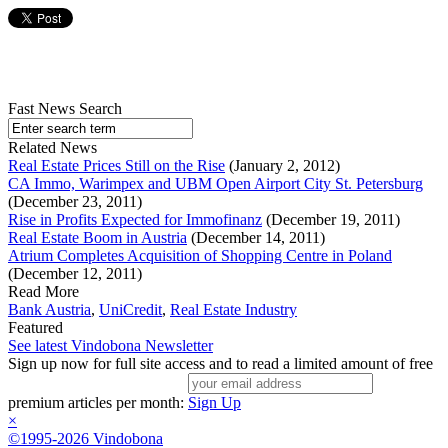
Fast News Search
Related News
Real Estate Prices Still on the Rise
(January 2, 2012)
CA Immo, Warimpex and UBM Open Airport City St. Petersburg
(December 23, 2011)
Rise in Profits Expected for Immofinanz
(December 19, 2011)
Real Estate Boom in Austria
(December 14, 2011)
Atrium Completes Acquisition of Shopping Centre in Poland
(December 12, 2011)
Read More
Bank Austria
,
UniCredit
,
Real Estate Industry
Featured
See latest Vindobona Newsletter
Sign up now for full site access and to read a limited amount of free
premium articles per month:
Sign Up
×
©1995-2026 Vindobona