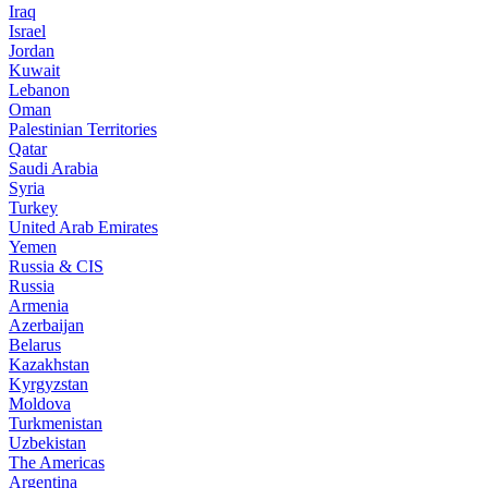
Iraq
Israel
Jordan
Kuwait
Lebanon
Oman
Palestinian Territories
Qatar
Saudi Arabia
Syria
Turkey
United Arab Emirates
Yemen
Russia & CIS
Russia
Armenia
Azerbaijan
Belarus
Kazakhstan
Kyrgyzstan
Moldova
Turkmenistan
Uzbekistan
The Americas
Argentina