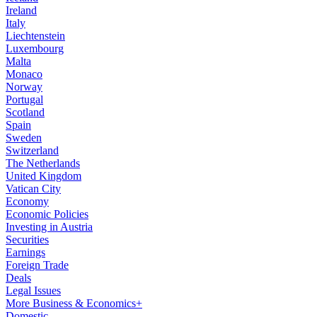
Ireland
Italy
Liechtenstein
Luxembourg
Malta
Monaco
Norway
Portugal
Scotland
Spain
Sweden
Switzerland
The Netherlands
United Kingdom
Vatican City
Economy
Economic Policies
Investing in Austria
Securities
Earnings
Foreign Trade
Deals
Legal Issues
More Business & Economics+
Domestic