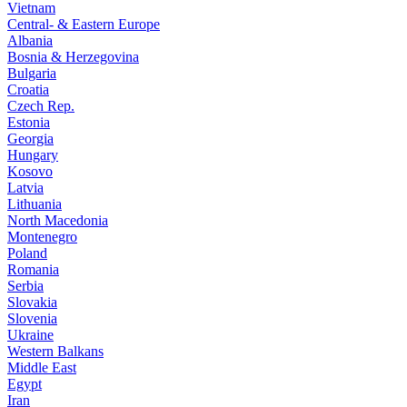
Vietnam
Central- & Eastern Europe
Albania
Bosnia & Herzegovina
Bulgaria
Croatia
Czech Rep.
Estonia
Georgia
Hungary
Kosovo
Latvia
Lithuania
North Macedonia
Montenegro
Poland
Romania
Serbia
Slovakia
Slovenia
Ukraine
Western Balkans
Middle East
Egypt
Iran