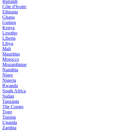
Burundi
Côte d'Ivoire
Ethiopia
Ghana
Guinea
Kenya
Lesotho
Liberia
Libya
Mali
Mauritius
Morocco
Mozambique
Namibia
Niger
Nigeria
Rwanda
South Africa
Sudan
Tanzania
The Congo
Togo
Tunisia
Uganda
Zambia