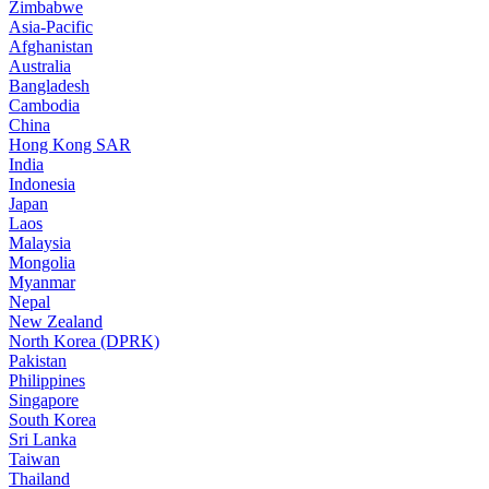
Zimbabwe
Asia-Pacific
Afghanistan
Australia
Bangladesh
Cambodia
China
Hong Kong SAR
India
Indonesia
Japan
Laos
Malaysia
Mongolia
Myanmar
Nepal
New Zealand
North Korea (DPRK)
Pakistan
Philippines
Singapore
South Korea
Sri Lanka
Taiwan
Thailand