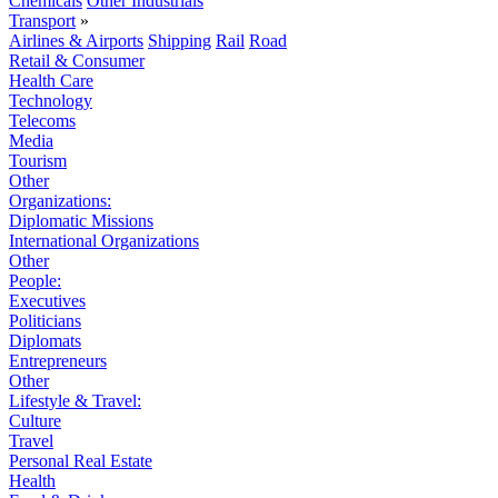
Chemicals
Other Industrials
Transport
»
Airlines & Airports
Shipping
Rail
Road
Retail & Consumer
Health Care
Technology
Telecoms
Media
Tourism
Other
Organizations:
Diplomatic Missions
International Organizations
Other
People:
Executives
Politicians
Diplomats
Entrepreneurs
Other
Lifestyle & Travel:
Culture
Travel
Personal Real Estate
Health