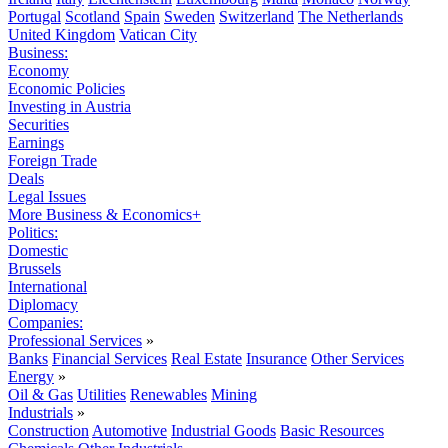
Portugal
Scotland
Spain
Sweden
Switzerland
The Netherlands
United Kingdom
Vatican City
Business:
Economy
Economic Policies
Investing in Austria
Securities
Earnings
Foreign Trade
Deals
Legal Issues
More Business & Economics+
Politics:
Domestic
Brussels
International
Diplomacy
Companies:
Professional Services
»
Banks
Financial Services
Real Estate
Insurance
Other Services
Energy
»
Oil & Gas
Utilities
Renewables
Mining
Industrials
»
Construction
Automotive
Industrial Goods
Basic Resources