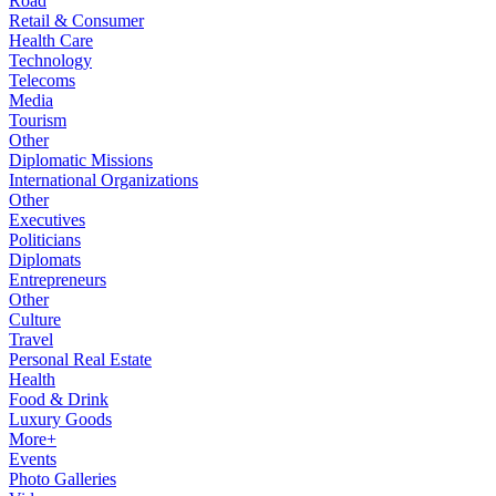
Road
Retail & Consumer
Health Care
Technology
Telecoms
Media
Tourism
Other
Diplomatic Missions
International Organizations
Other
Executives
Politicians
Diplomats
Entrepreneurs
Other
Culture
Travel
Personal Real Estate
Health
Food & Drink
Luxury Goods
More+
Events
Photo Galleries