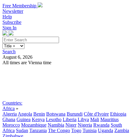
Free Membership
Newsletter
Help
Subscribe
Sign In
Search
August 6, 2026
All times are Vienna time
Search
Subscribe
Sign In
Countries:
Africa
»
Algeria
Angola
Benin
Botswana
Burundi
Côte d'Ivoire
Ethiopia
Ghana
Guinea
Kenya
Lesotho
Liberia
Libya
Mali
Mauritius
Morocco
Mozambique
Namibia
Niger
Nigeria
Rwanda
South
Africa
Sudan
Tanzania
The Congo
Togo
Tunisia
Uganda
Zambia
Zimbabwe