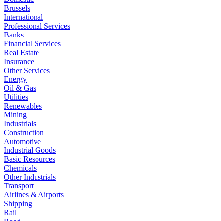
Brussels
International
Professional Services
Banks
Financial Services
Real Estate
Insurance
Other Services
Energy
Oil & Gas
Utilities
Renewables
Mining
Industrials
Construction
Automotive
Industrial Goods
Basic Resources
Chemicals
Other Industrials
Transport
Airlines & Airports
Shipping
Rail