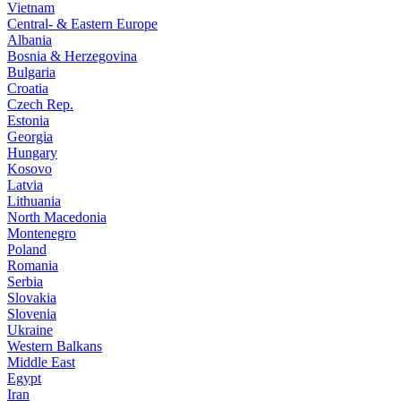
Vietnam
Central- & Eastern Europe
Albania
Bosnia & Herzegovina
Bulgaria
Croatia
Czech Rep.
Estonia
Georgia
Hungary
Kosovo
Latvia
Lithuania
North Macedonia
Montenegro
Poland
Romania
Serbia
Slovakia
Slovenia
Ukraine
Western Balkans
Middle East
Egypt
Iran