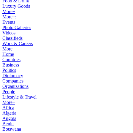
Food & Drink
Luxury Goods
More+
More+:
Events
Photo Galleries
Videos
Classifieds
Work & Careers
More+
Home
Countries
Business
Politics
Diplomacy
Companies
Organizations
People
Lifestyle & Travel
More+
Africa
Algeria
Angola
Benin
Botswana