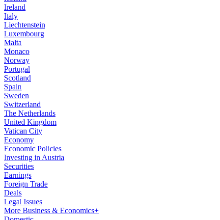
Ireland
Italy
Liechtenstein
Luxembourg
Malta
Monaco
Norway
Portugal
Scotland
Spain
Sweden
Switzerland
The Netherlands
United Kingdom
Vatican City
Economy
Economic Policies
Investing in Austria
Securities
Earnings
Foreign Trade
Deals
Legal Issues
More Business & Economics+
Domestic