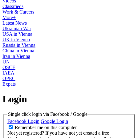
Videos
Classifieds
Work & Careers
More+
Latest News
Ukrainian War
USA in Vienna
UK in Vienna
Russia in Vienna
China in Vienna
Iran in Vienna
UN
OSCE
IAEA
OPEC
Expats
Login
Single click login via Facebook / Google
Facebook Login
Google Login
Remember me on this computer.
Not yet registered?
If you have not yet created a free