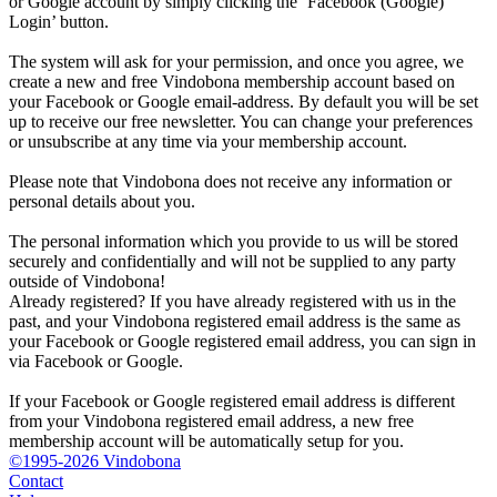
or Google account by simply clicking the ‘Facebook (Google)
Login’ button.
The system will ask for your permission, and once you agree, we
create a new and free Vindobona membership account based on
your Facebook or Google email-address. By default you will be set
up to receive our free newsletter. You can change your preferences
or unsubscribe at any time via your membership account.
Please note that Vindobona does not receive any information or
personal details about you.
The personal information which you provide to us will be stored
securely and confidentially and will not be supplied to any party
outside of Vindobona!
Already registered?
If you have already registered with us in the
past, and your Vindobona registered email address is the same as
your Facebook or Google registered email address, you can sign in
via Facebook or Google.
If your Facebook or Google registered email address is different
from your Vindobona registered email address, a new free
membership account will be automatically setup for you.
©1995-2026 Vindobona
Contact