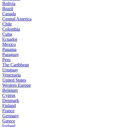
Bolivia
Brazil
Canada
Central America
Chile
Colombia
Cuba
Ecuador
Mexico
Panama
Paraguay
Peru
The Caribbean
Uruguay
Venezuela
United States
Western Europe
Belgium
Cyprus
Denmark
Finland
France
Germany
Greece
Iceland