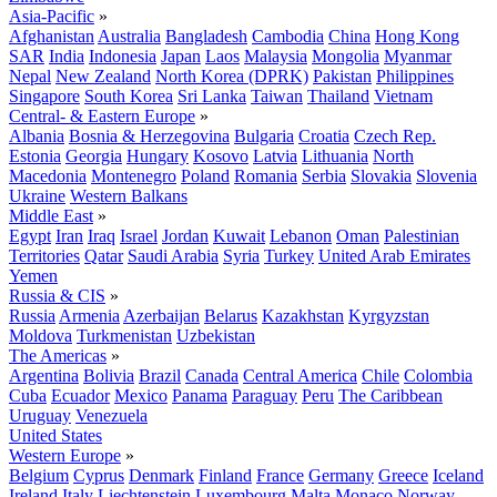
Asia-Pacific
»
Afghanistan
Australia
Bangladesh
Cambodia
China
Hong Kong
SAR
India
Indonesia
Japan
Laos
Malaysia
Mongolia
Myanmar
Nepal
New Zealand
North Korea (DPRK)
Pakistan
Philippines
Singapore
South Korea
Sri Lanka
Taiwan
Thailand
Vietnam
Central- & Eastern Europe
»
Albania
Bosnia & Herzegovina
Bulgaria
Croatia
Czech Rep.
Estonia
Georgia
Hungary
Kosovo
Latvia
Lithuania
North
Macedonia
Montenegro
Poland
Romania
Serbia
Slovakia
Slovenia
Ukraine
Western Balkans
Middle East
»
Egypt
Iran
Iraq
Israel
Jordan
Kuwait
Lebanon
Oman
Palestinian
Territories
Qatar
Saudi Arabia
Syria
Turkey
United Arab Emirates
Yemen
Russia & CIS
»
Russia
Armenia
Azerbaijan
Belarus
Kazakhstan
Kyrgyzstan
Moldova
Turkmenistan
Uzbekistan
The Americas
»
Argentina
Bolivia
Brazil
Canada
Central America
Chile
Colombia
Cuba
Ecuador
Mexico
Panama
Paraguay
Peru
The Caribbean
Uruguay
Venezuela
United States
Western Europe
»
Belgium
Cyprus
Denmark
Finland
France
Germany
Greece
Iceland
Ireland
Italy
Liechtenstein
Luxembourg
Malta
Monaco
Norway