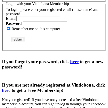
Login with your Vindobona Membership
To login, please enter your registered email (= username) and
password.
Email
Password
Remember me on this computer.
If you forgot your password, click
here
to get a
new
password
!
If you are not already registered at Vindobona, click
here
to get a
Free Membership
!
Not yet registered?
If you have not yet created a free Vindobona
membership account, you can sign up/log in through your Facebook