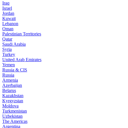
Iraq
Israel
Jordan
Kuwait
Lebanon
Oman
Palestinian Territories
Qatar
Saudi Arabia
Syria
Turkey
United Arab Emirates
Yemen
Russia & CIS
Russia
Armenia
Azerbaijan
Belarus
Kazakhstan
Kyrgyzstan
Moldova
Turkmenistan
Uzbekistan
The Americas
Argentina