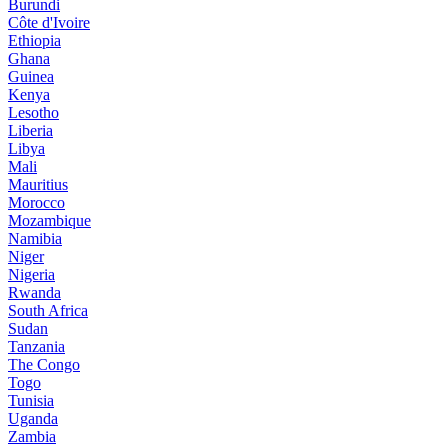
Burundi
Côte d'Ivoire
Ethiopia
Ghana
Guinea
Kenya
Lesotho
Liberia
Libya
Mali
Mauritius
Morocco
Mozambique
Namibia
Niger
Nigeria
Rwanda
South Africa
Sudan
Tanzania
The Congo
Togo
Tunisia
Uganda
Zambia