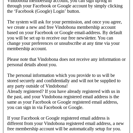
Vindobona membership account, you can sign up/log in
through your Facebook or Google account by simply clicking
the ‘Facebook (Google) Login’ button.
The system will ask for your permission, and once you agree,
we create a new and free Vindobona membership account
based on your Facebook or Google email-address. By default
you will be set up to receive our free newsletter. You can
change your preferences or unsubscribe at any time via your
membership account.
Please note that Vindobona does not receive any information or
personal details about you.
The personal information which you provide to us will be
stored securely and confidentially and will not be supplied to
any party outside of Vindobona!
Already registered?
If you have already registered with us in
the past, and your Vindobona registered email address is the
same as your Facebook or Google registered email address,
you can sign in via Facebook or Google.
If your Facebook or Google registered email address is
different from your Vindobona registered email address, a new
free membership account will be automatically setup for you.