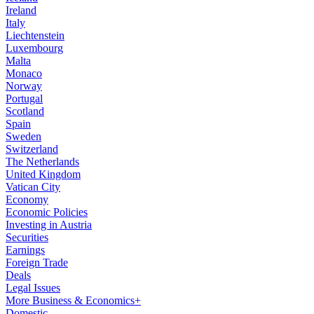
Ireland
Italy
Liechtenstein
Luxembourg
Malta
Monaco
Norway
Portugal
Scotland
Spain
Sweden
Switzerland
The Netherlands
United Kingdom
Vatican City
Economy
Economic Policies
Investing in Austria
Securities
Earnings
Foreign Trade
Deals
Legal Issues
More Business & Economics+
Domestic