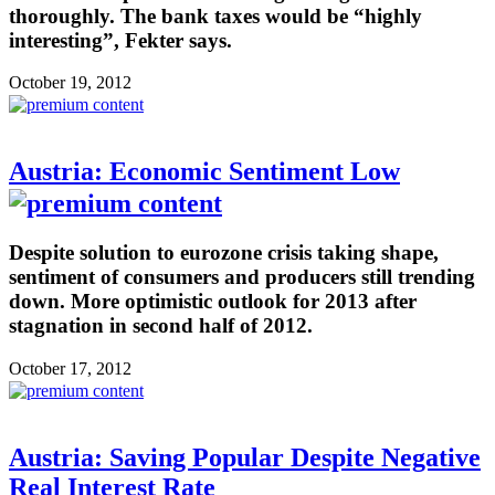
thoroughly. The bank taxes would be “highly
interesting”, Fekter says.
October 19, 2012
Austria: Economic Sentiment Low
Despite solution to eurozone crisis taking shape,
sentiment of consumers and producers still trending
down. More optimistic outlook for 2013 after
stagnation in second half of 2012.
October 17, 2012
Austria: Saving Popular Despite Negative
Real Interest Rate