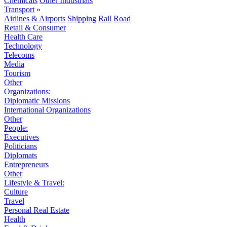
Chemicals
Other Industrials
Transport
»
Airlines & Airports
Shipping
Rail
Road
Retail & Consumer
Health Care
Technology
Telecoms
Media
Tourism
Other
Organizations:
Diplomatic Missions
International Organizations
Other
People:
Executives
Politicians
Diplomats
Entrepreneurs
Other
Lifestyle & Travel:
Culture
Travel
Personal Real Estate
Health