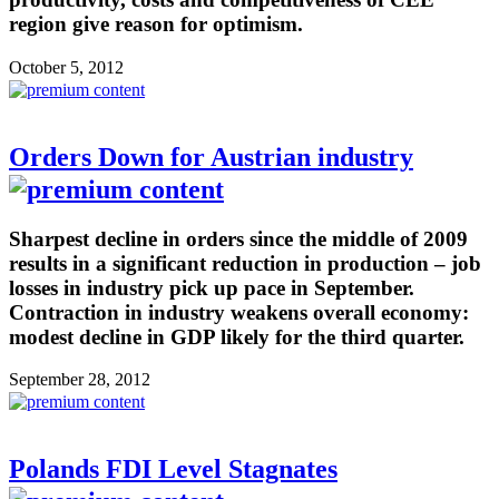
region give reason for optimism.
October 5, 2012
Orders Down for Austrian industry
Sharpest decline in orders since the middle of 2009
results in a significant reduction in production – job
losses in industry pick up pace in September.
Contraction in industry weakens overall economy:
modest decline in GDP likely for the third quarter.
September 28, 2012
Polands FDI Level Stagnates