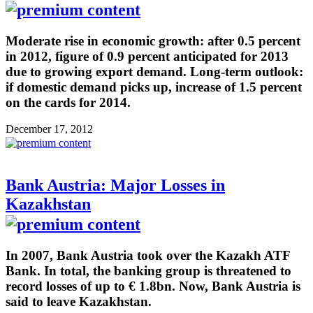
Moderate rise in economic growth: after 0.5 percent
in 2012, figure of 0.9 percent anticipated for 2013
due to growing export demand. Long-term outlook:
if domestic demand picks up, increase of 1.5 percent
on the cards for 2014.
December 17, 2012
Bank Austria: Major Losses in
Kazakhstan
In 2007, Bank Austria took over the Kazakh ATF
Bank. In total, the banking group is threatened to
record losses of up to € 1.8bn. Now, Bank Austria is
said to leave Kazakhstan.