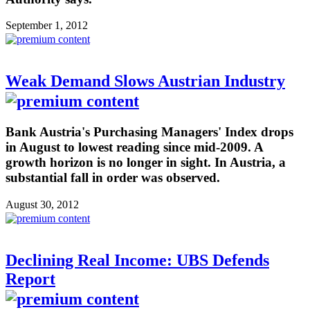
September 1, 2012
Weak Demand Slows Austrian Industry
Bank Austria's Purchasing Managers' Index drops
in August to lowest reading since mid-2009. A
growth horizon is no longer in sight. In Austria, a
substantial fall in order was observed.
August 30, 2012
Declining Real Income: UBS Defends
Report