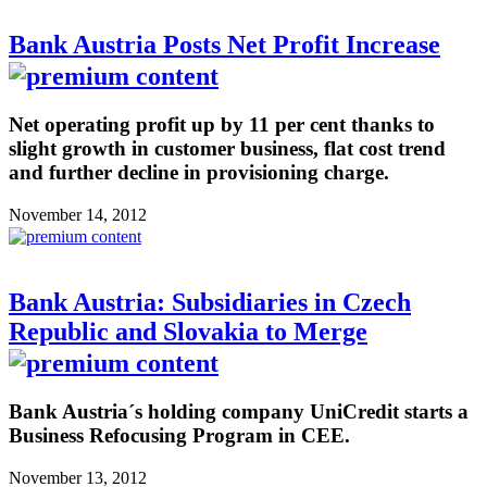
Bank Austria Posts Net Profit Increase
Net operating profit up by 11 per cent thanks to
slight growth in customer business, flat cost trend
and further decline in provisioning charge.
November 14, 2012
Bank Austria: Subsidiaries in Czech
Republic and Slovakia to Merge
Bank Austria´s holding company UniCredit starts a
Business Refocusing Program in CEE.
November 13, 2012