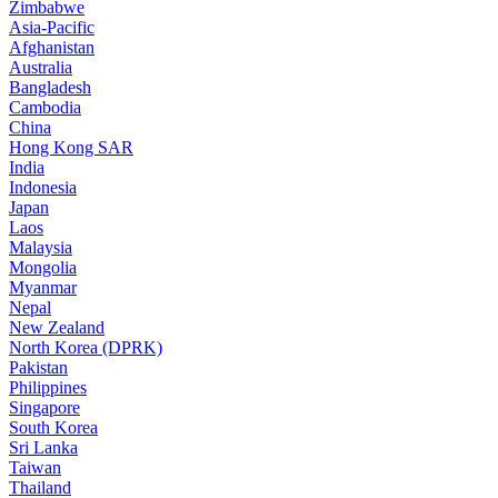
Zimbabwe
Asia-Pacific
Afghanistan
Australia
Bangladesh
Cambodia
China
Hong Kong SAR
India
Indonesia
Japan
Laos
Malaysia
Mongolia
Myanmar
Nepal
New Zealand
North Korea (DPRK)
Pakistan
Philippines
Singapore
South Korea
Sri Lanka
Taiwan
Thailand