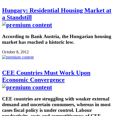
Hungary: Residential Housing Market at
a Standstill
According to Bank Austria, the Hungarian housing
market has reached a historic low.
October 8, 2012
CEE Countries Must Work Upon
Economic Convergence
CEE countries are struggling with weaker external
demand and uncertain consumers, whereas in most
cases fiscal policy is under control. Labour
productivity, costs and competitiveness of CEE