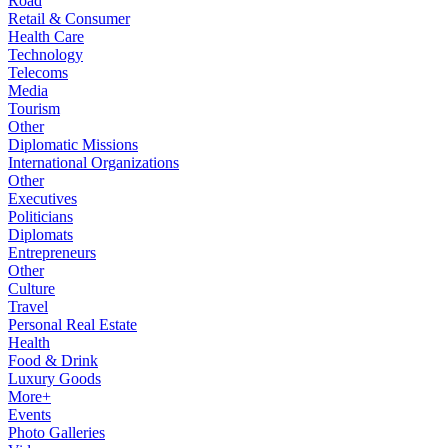
Road
Retail & Consumer
Health Care
Technology
Telecoms
Media
Tourism
Other
Diplomatic Missions
International Organizations
Other
Executives
Politicians
Diplomats
Entrepreneurs
Other
Culture
Travel
Personal Real Estate
Health
Food & Drink
Luxury Goods
More+
Events
Photo Galleries