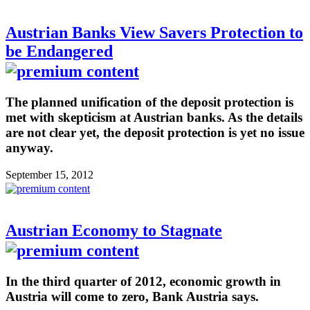
Austrian Banks View Savers Protection to
be Endangered
The planned unification of the deposit protection is
met with skepticism at Austrian banks. As the details
are not clear yet, the deposit protection is yet no issue
anyway.
September 15, 2012
Austrian Economy to Stagnate
In the third quarter of 2012, economic growth in
Austria will come to zero, Bank Austria says.