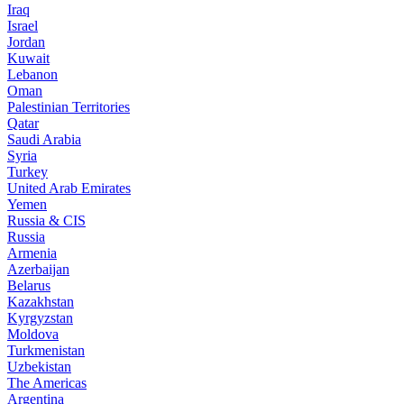
Iraq
Israel
Jordan
Kuwait
Lebanon
Oman
Palestinian Territories
Qatar
Saudi Arabia
Syria
Turkey
United Arab Emirates
Yemen
Russia & CIS
Russia
Armenia
Azerbaijan
Belarus
Kazakhstan
Kyrgyzstan
Moldova
Turkmenistan
Uzbekistan
The Americas
Argentina