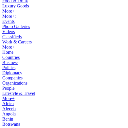
Food & Drink
Luxury Goods
More+
More+:
Events
Photo Galleries
Videos
Classifieds
Work & Careers
More+
Home
Countries
Business
Politics
Diplomacy
Companies
Organizations
People
Lifestyle & Travel
More+
Africa
Algeria
Angola
Benin
Botswana