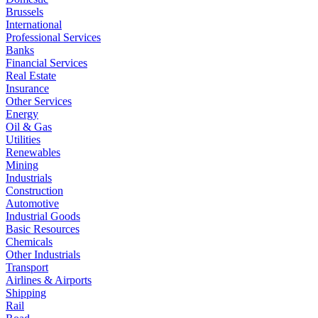
Brussels
International
Professional Services
Banks
Financial Services
Real Estate
Insurance
Other Services
Energy
Oil & Gas
Utilities
Renewables
Mining
Industrials
Construction
Automotive
Industrial Goods
Basic Resources
Chemicals
Other Industrials
Transport
Airlines & Airports
Shipping
Rail