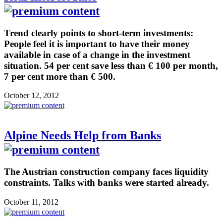
Trend clearly points to short-term investments:
People feel it is important to have their money
available in case of a change in the investment
situation. 54 per cent save less than € 100 per month,
7 per cent more than € 500.
October 12, 2012
Alpine Needs Help from Banks
The Austrian construction company faces liquidity
constraints. Talks with banks were started already.
October 11, 2012