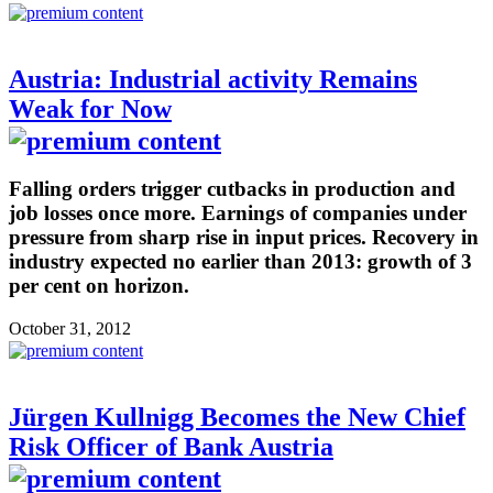
Austria: Industrial activity Remains
Weak for Now
Falling orders trigger cutbacks in production and
job losses once more. Earnings of companies under
pressure from sharp rise in input prices. Recovery in
industry expected no earlier than 2013: growth of 3
per cent on horizon.
October 31, 2012
Jürgen Kullnigg Becomes the New Chief
Risk Officer of Bank Austria