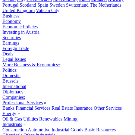
Portugal
Scotland
Spain
Sweden
Switzerland
The Netherlands
United Kingdom
Vatican City
Business:
Economy
Economic Policies
Investing in Austria
Securities
Earnings
Foreign Trade
Deals
Legal Issues
More Business & Economics+
Politics:
Domestic
Brussels
International
Diplomacy
Companies:
Professional Services
»
Banks
Financial Services
Real Estate
Insurance
Other Services
Energy
»
Oil & Gas
Utilities
Renewables
Mining
Industrials
»
Construction
Automotive
Industrial Goods
Basic Resources