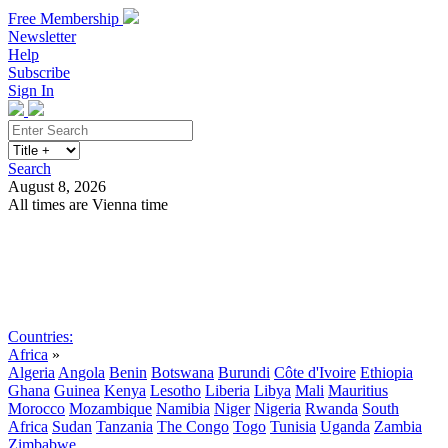
Free Membership
Newsletter
Help
Subscribe
Sign In
Search
August 8, 2026
All times are Vienna time
Search
Subscribe
Sign In
Countries:
Africa
»
Algeria
Angola
Benin
Botswana
Burundi
Côte d'Ivoire
Ethiopia
Ghana
Guinea
Kenya
Lesotho
Liberia
Libya
Mali
Mauritius
Morocco
Mozambique
Namibia
Niger
Nigeria
Rwanda
South
Africa
Sudan
Tanzania
The Congo
Togo
Tunisia
Uganda
Zambia
Zimbabwe