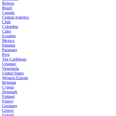
Bolivia
Brazil
Canada
Central America
Chile
Colombia
Cuba
Ecuador
Mexico
Panama
Paraguay
Peru
The Caribbean
Uruguay
Venezuela
United States
Western Europe
Belgium
Cyprus
Denmark
Finland
France
Germany
Greece
Iceland