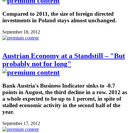
Compared to 2011, the size of foreign directed
investments in Poland stays almost unchanged.
September 18, 2012
Austrian Economy at a Standstill – "But
probably not for long"
Bank Austria's Business Indicator sinks to -0.7
points in August, the third decline in a row. 2012 as
a whole expected to be up to 1 percent, in spite of
stalled economic activity in the second half of the
year.
September 17, 2012