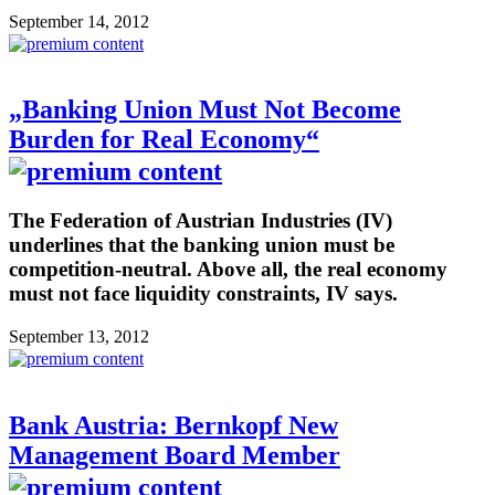
September 14, 2012
„Banking Union Must Not Become
Burden for Real Economy“
The Federation of Austrian Industries (IV)
underlines that the banking union must be
competition-neutral. Above all, the real economy
must not face liquidity constraints, IV says.
September 13, 2012
Bank Austria: Bernkopf New
Management Board Member