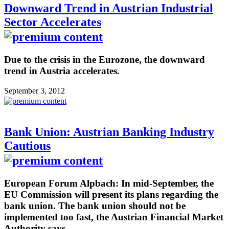
Downward Trend in Austrian Industrial
Sector Accelerates
Due to the crisis in the Eurozone, the downward
trend in Austria accelerates.
September 3, 2012
Bank Union: Austrian Banking Industry
Cautious
European Forum Alpbach: In mid-September, the
EU Commission will present its plans regarding the
bank union. The bank union should not be
implemented too fast, the Austrian Financial Market
Authority says.