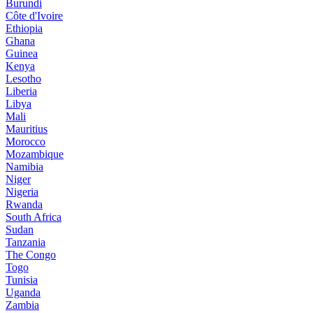
Burundi
Côte d'Ivoire
Ethiopia
Ghana
Guinea
Kenya
Lesotho
Liberia
Libya
Mali
Mauritius
Morocco
Mozambique
Namibia
Niger
Nigeria
Rwanda
South Africa
Sudan
Tanzania
The Congo
Togo
Tunisia
Uganda
Zambia