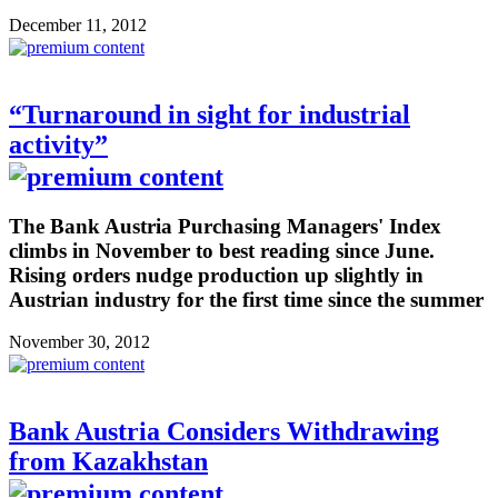
December 11, 2012
“Turnaround in sight for industrial
activity”
The Bank Austria Purchasing Managers' Index
climbs in November to best reading since June.
Rising orders nudge production up slightly in
Austrian industry for the first time since the summer
November 30, 2012
Bank Austria Considers Withdrawing
from Kazakhstan