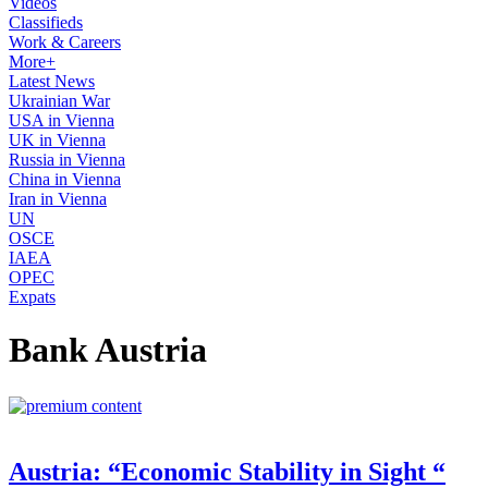
Videos
Classifieds
Work & Careers
More+
Latest News
Ukrainian War
USA in Vienna
UK in Vienna
Russia in Vienna
China in Vienna
Iran in Vienna
UN
OSCE
IAEA
OPEC
Expats
Bank Austria
Austria: “Economic Stability in Sight “