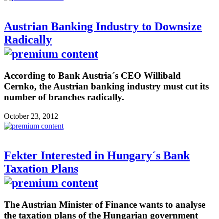
Austrian Banking Industry to Downsize
Radically
According to Bank Austria´s CEO Willibald
Cernko, the Austrian banking industry must cut its
number of branches radically.
October 23, 2012
Fekter Interested in Hungary´s Bank
Taxation Plans
The Austrian Minister of Finance wants to analyse
the taxation plans of the Hungarian government