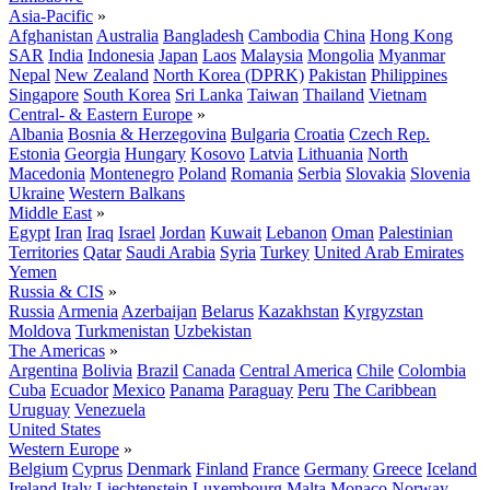
Asia-Pacific
»
Afghanistan
Australia
Bangladesh
Cambodia
China
Hong Kong
SAR
India
Indonesia
Japan
Laos
Malaysia
Mongolia
Myanmar
Nepal
New Zealand
North Korea (DPRK)
Pakistan
Philippines
Singapore
South Korea
Sri Lanka
Taiwan
Thailand
Vietnam
Central- & Eastern Europe
»
Albania
Bosnia & Herzegovina
Bulgaria
Croatia
Czech Rep.
Estonia
Georgia
Hungary
Kosovo
Latvia
Lithuania
North
Macedonia
Montenegro
Poland
Romania
Serbia
Slovakia
Slovenia
Ukraine
Western Balkans
Middle East
»
Egypt
Iran
Iraq
Israel
Jordan
Kuwait
Lebanon
Oman
Palestinian
Territories
Qatar
Saudi Arabia
Syria
Turkey
United Arab Emirates
Yemen
Russia & CIS
»
Russia
Armenia
Azerbaijan
Belarus
Kazakhstan
Kyrgyzstan
Moldova
Turkmenistan
Uzbekistan
The Americas
»
Argentina
Bolivia
Brazil
Canada
Central America
Chile
Colombia
Cuba
Ecuador
Mexico
Panama
Paraguay
Peru
The Caribbean
Uruguay
Venezuela
United States
Western Europe
»
Belgium
Cyprus
Denmark
Finland
France
Germany
Greece
Iceland
Ireland
Italy
Liechtenstein
Luxembourg
Malta
Monaco
Norway