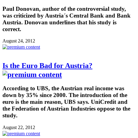
Paul Donovan, author of the controversial study,
was criticized by Austria´s Central Bank and Bank
Austria. Donovan underlines that his study is
correct.
August 24, 2012
Is the Euro Bad for Austria?
According to UBS, the Austrian real income was
down by 35% since 2000. The introduction of the
euro is the main reason, UBS says. UniCredit and
the Federation of Austrian Industries oppose to the
study.
August 22, 2012