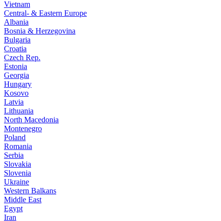
Vietnam
Central- & Eastern Europe
Albania
Bosnia & Herzegovina
Bulgaria
Croatia
Czech Rep.
Estonia
Georgia
Hungary
Kosovo
Latvia
Lithuania
North Macedonia
Montenegro
Poland
Romania
Serbia
Slovakia
Slovenia
Ukraine
Western Balkans
Middle East
Egypt
Iran