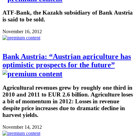
ATF-Bank, the Kazakh subsidiary of Bank Austria
is said to be sold.
November 16, 2012
Bank Austria: “Austrian agriculture has
optimistic prospects for the future”
Agricultural revenues grew by roughly one third in
2010 and 2011 to EUR 2.6 billion. Agriculture loses
a bit of momentum in 2012: Losses in revenue
despite price increases due to dramatic decline in
harvest yields.
November 14, 2012