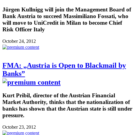
Jürgen Kullnigg will join the Management Board of
Bank Austria to succeed Massimiliano Fossati, who
will move to UniCredit in Milan to become Chief
Risk Officer Italy
October 24, 2012
FMA: „Austria is Open to Blackmail by
Banks”
Kurt Pribil, director of the Austrian Financial
Market Authority, thinks that the nationalization of
banks has shown that the Austrian state is still under
pressure.
October 23, 2012