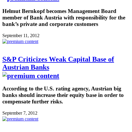
Helmut Bernkopf becomes Management Board
member of Bank Austria with responsibility for the
bank’s private and corporate customers
September 11, 2012
S&P Criticizes Weak Capital Base of
Austrian Banks
According to the U.S. rating agency, Austrian big
banks should increase their equity base in order to
compensate further risks.
September 7, 2012