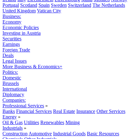
Portugal
Scotland
Spain
Sweden
Switzerland
The Netherlands
United Kingdom
Vatican City
Business:
Economy
Economic Policies
Investing in Austria
Securities
Earnings
Foreign Trade
Deals
Legal Issues
More Business & Economics+
Politics:
Domestic
Brussels
International
Diplomacy
Companies:
Professional Services
»
Banks
Financial Services
Real Estate
Insurance
Other Services
Energy
»
Oil & Gas
Utilities
Renewables
Mining
Industrials
»
Construction
Automotive
Industrial Goods
Basic Resources