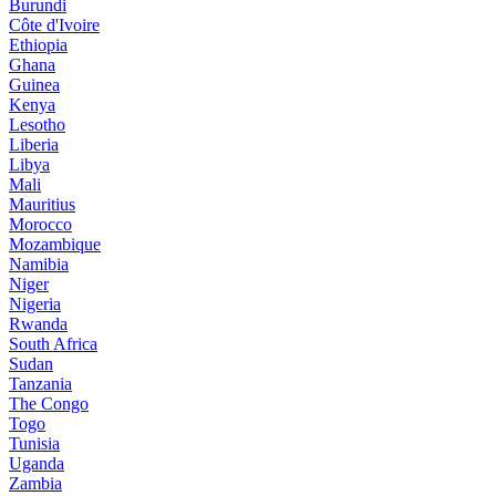
Burundi
Côte d'Ivoire
Ethiopia
Ghana
Guinea
Kenya
Lesotho
Liberia
Libya
Mali
Mauritius
Morocco
Mozambique
Namibia
Niger
Nigeria
Rwanda
South Africa
Sudan
Tanzania
The Congo
Togo
Tunisia
Uganda
Zambia