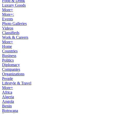
Food & Drink
Luxury Goods
More+
More+:
Events
Photo Galleries
Videos
Classifieds
Work & Careers
More+
Home
Countries
Business
Politics
Diplomacy
Companies
Organizations
People
Lifestyle & Travel
More+
Africa
Algeria
Angola
Benin
Botswana