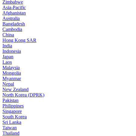
Zimbabwe
Asia-Pacific
Afghanistan
Australia
Bangladesh
Cambodia
China
Hong Kong SAR
India
Indonesia
Japan
Laos
Malaysia
Mongolia
Myanmar
Nepal
New Zealand
North Korea (DPRK)
Pakistan
Philippines
Singapore
South Korea
Sri Lanka
Taiwan
Thailand