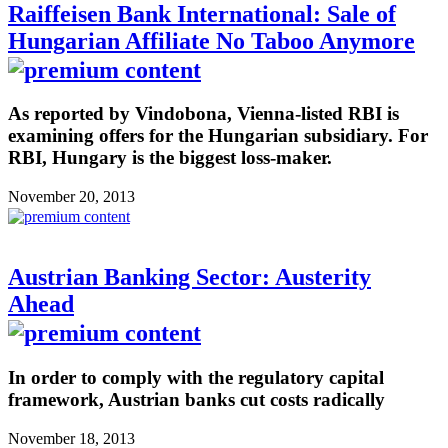
Raiffeisen Bank International: Sale of
Hungarian Affiliate No Taboo Anymore
As reported by Vindobona, Vienna-listed RBI is
examining offers for the Hungarian subsidiary. For
RBI, Hungary is the biggest loss-maker.
November 20, 2013
Austrian Banking Sector: Austerity
Ahead
In order to comply with the regulatory capital
framework, Austrian banks cut costs radically
November 18, 2013