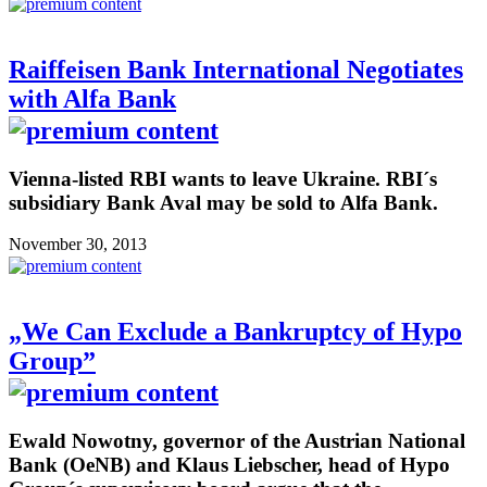
Raiffeisen Bank International Negotiates
with Alfa Bank
Vienna-listed RBI wants to leave Ukraine. RBI´s
subsidiary Bank Aval may be sold to Alfa Bank.
November 30, 2013
„We Can Exclude a Bankruptcy of Hypo
Group”
Ewald Nowotny, governor of the Austrian National
Bank (OeNB) and Klaus Liebscher, head of Hypo