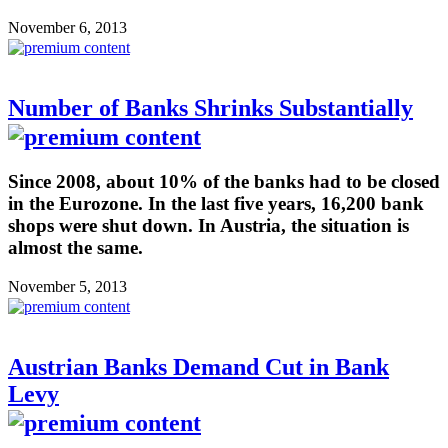
November 6, 2013
Number of Banks Shrinks Substantially
Since 2008, about 10% of the banks had to be closed
in the Eurozone. In the last five years, 16,200 bank
shops were shut down. In Austria, the situation is
almost the same.
November 5, 2013
Austrian Banks Demand Cut in Bank
Levy