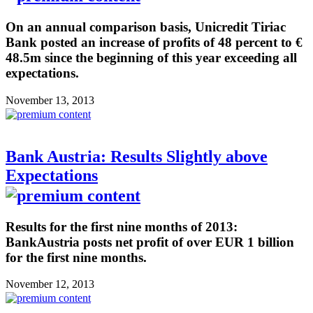
On an annual comparison basis, Unicredit Tiriac
Bank posted an increase of profits of 48 percent to €
48.5m since the beginning of this year exceeding all
expectations.
November 13, 2013
Bank Austria: Results Slightly above
Expectations
Results for the first nine months of 2013:
BankAustria posts net profit of over EUR 1 billion
for the first nine months.
November 12, 2013