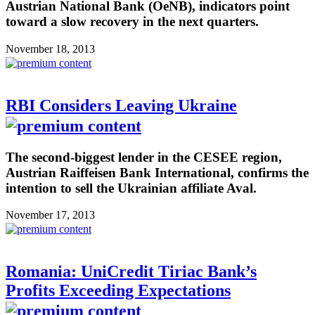
Austrian National Bank (OeNB), indicators point
toward a slow recovery in the next quarters.
November 18, 2013
RBI Considers Leaving Ukraine
The second-biggest lender in the CESEE region,
Austrian Raiffeisen Bank International, confirms the
intention to sell the Ukrainian affiliate Aval.
November 17, 2013
Romania: UniCredit Tiriac Bank’s
Profits Exceeding Expectations