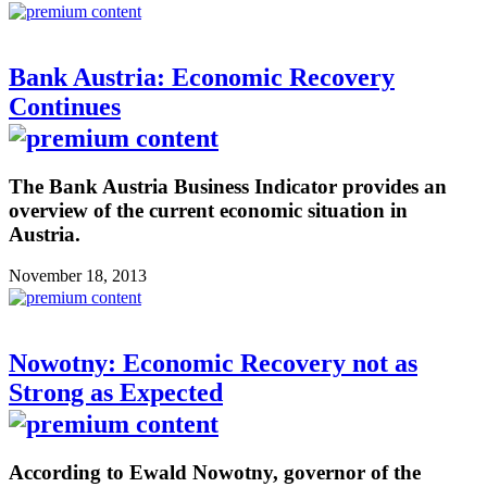
Bank Austria: Economic Recovery
Continues
The Bank Austria Business Indicator provides an
overview of the current economic situation in
Austria.
November 18, 2013
Nowotny: Economic Recovery not as
Strong as Expected
According to Ewald Nowotny, governor of the