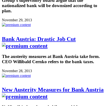
Group´s supervisory board argue that the
nationalized bank will be downsized according to
plan.
November 29, 2013
Bank Austria: Drastic Job Cut
The austerity measures at Bank Austria take form.
CEO Willibald Cernko refers to the bank taxes.
November 28, 2013
New Austerity Measures for Bank Austria