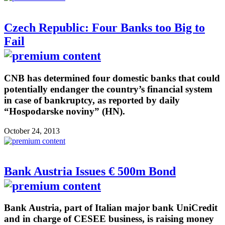
Czech Republic: Four Banks too Big to
Fail
CNB has determined four domestic banks that could
potentially endanger the country’s financial system
in case of bankruptcy, as reported by daily
“Hospodarske noviny” (HN).
October 24, 2013
Bank Austria Issues € 500m Bond
Bank Austria, part of Italian major bank UniCredit
and in charge of CESEE business, is raising money