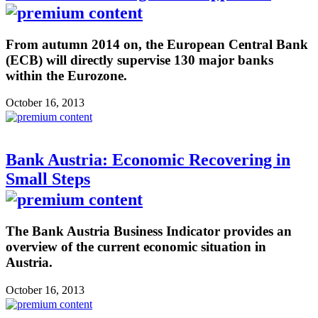
From autumn 2014 on, the European Central Bank
(ECB) will directly supervise 130 major banks
within the Eurozone.
October 16, 2013
Bank Austria: Economic Recovering in
Small Steps
The Bank Austria Business Indicator provides an
overview of the current economic situation in
Austria.
October 16, 2013