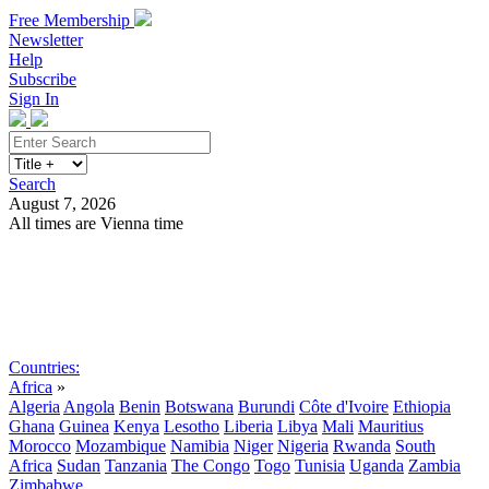
Free Membership
Newsletter
Help
Subscribe
Sign In
Search
August 7, 2026
All times are Vienna time
Search
Subscribe
Sign In
Countries:
Africa
»
Algeria
Angola
Benin
Botswana
Burundi
Côte d'Ivoire
Ethiopia
Ghana
Guinea
Kenya
Lesotho
Liberia
Libya
Mali
Mauritius
Morocco
Mozambique
Namibia
Niger
Nigeria
Rwanda
South
Africa
Sudan
Tanzania
The Congo
Togo
Tunisia
Uganda
Zambia
Zimbabwe