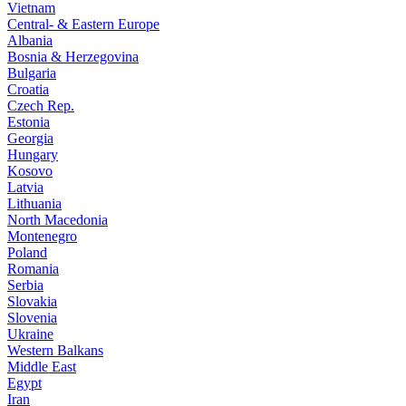
Vietnam
Central- & Eastern Europe
Albania
Bosnia & Herzegovina
Bulgaria
Croatia
Czech Rep.
Estonia
Georgia
Hungary
Kosovo
Latvia
Lithuania
North Macedonia
Montenegro
Poland
Romania
Serbia
Slovakia
Slovenia
Ukraine
Western Balkans
Middle East
Egypt
Iran