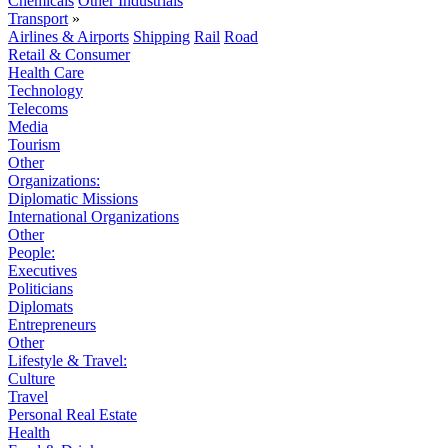
Chemicals
Other Industrials
Transport
»
Airlines & Airports
Shipping
Rail
Road
Retail & Consumer
Health Care
Technology
Telecoms
Media
Tourism
Other
Organizations:
Diplomatic Missions
International Organizations
Other
People:
Executives
Politicians
Diplomats
Entrepreneurs
Other
Lifestyle & Travel:
Culture
Travel
Personal Real Estate
Health