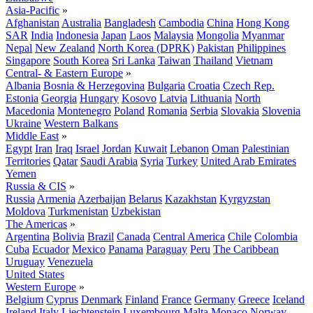
Asia-Pacific
»
Afghanistan
Australia
Bangladesh
Cambodia
China
Hong Kong
SAR
India
Indonesia
Japan
Laos
Malaysia
Mongolia
Myanmar
Nepal
New Zealand
North Korea (DPRK)
Pakistan
Philippines
Singapore
South Korea
Sri Lanka
Taiwan
Thailand
Vietnam
Central- & Eastern Europe
»
Albania
Bosnia & Herzegovina
Bulgaria
Croatia
Czech Rep.
Estonia
Georgia
Hungary
Kosovo
Latvia
Lithuania
North
Macedonia
Montenegro
Poland
Romania
Serbia
Slovakia
Slovenia
Ukraine
Western Balkans
Middle East
»
Egypt
Iran
Iraq
Israel
Jordan
Kuwait
Lebanon
Oman
Palestinian
Territories
Qatar
Saudi Arabia
Syria
Turkey
United Arab Emirates
Yemen
Russia & CIS
»
Russia
Armenia
Azerbaijan
Belarus
Kazakhstan
Kyrgyzstan
Moldova
Turkmenistan
Uzbekistan
The Americas
»
Argentina
Bolivia
Brazil
Canada
Central America
Chile
Colombia
Cuba
Ecuador
Mexico
Panama
Paraguay
Peru
The Caribbean
Uruguay
Venezuela
United States
Western Europe
»
Belgium
Cyprus
Denmark
Finland
France
Germany
Greece
Iceland
Ireland
Italy
Liechtenstein
Luxembourg
Malta
Monaco
Norway