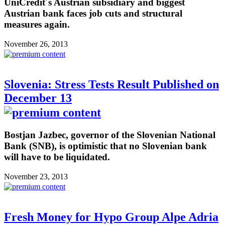
UniCredit´s Austrian subsidiary and biggest
Austrian bank faces job cuts and structural
measures again.
November 26, 2013
Slovenia: Stress Tests Result Published on
December 13
Bostjan Jazbec, governor of the Slovenian National
Bank (SNB), is optimistic that no Slovenian bank
will have to be liquidated.
November 23, 2013
Fresh Money for Hypo Group Alpe Adria