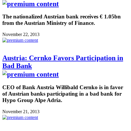
The nationalized Austrian bank receives € 1.05bn
from the Austrian Ministry of Finance.
November 22, 2013
Austria: Cernko Favors Participation in
Bad Bank
CEO of Bank Austria Willibald Cernko is in favor
of Austrian banks participating in a bad bank for
Hypo Group Alpe Adria.
November 21, 2013