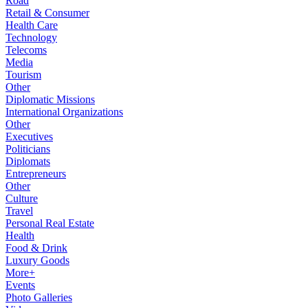
Road
Retail & Consumer
Health Care
Technology
Telecoms
Media
Tourism
Other
Diplomatic Missions
International Organizations
Other
Executives
Politicians
Diplomats
Entrepreneurs
Other
Culture
Travel
Personal Real Estate
Health
Food & Drink
Luxury Goods
More+
Events
Photo Galleries