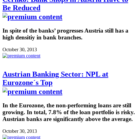
Be Reduced
In spite of the banks’ progresses Austria still has a
high densitiy in bank branches.
October 30, 2013
Austrian Banking Sector: NPL at
Eurozone´s Top
In the Eurozone, the non-performing loans are still
growing. In total, 7.8% of the loan portfolio is risky.
Austrian banks are significantly above the average.
October 30, 2013