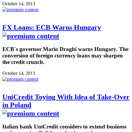
October 14, 2013
FX Loans: ECB Warns Hungary
ECB´s governor Mario Draghi warns Hungary. The
conversion of foreign currency loans may sharpen
the credit crunch.
October 14, 2013
UniCredit Toying With Idea of Take-Over
in Poland
Italian bank UniCredit considers to extend business