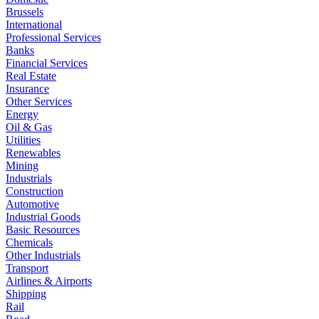
Brussels
International
Professional Services
Banks
Financial Services
Real Estate
Insurance
Other Services
Energy
Oil & Gas
Utilities
Renewables
Mining
Industrials
Construction
Automotive
Industrial Goods
Basic Resources
Chemicals
Other Industrials
Transport
Airlines & Airports
Shipping
Rail