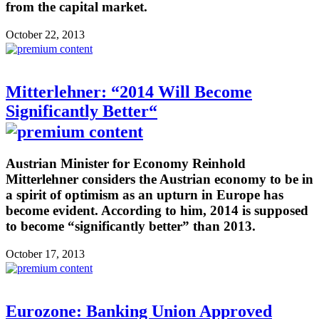
from the capital market.
October 22, 2013
Mitterlehner: “2014 Will Become
Significantly Better“
Austrian Minister for Economy Reinhold
Mitterlehner considers the Austrian economy to be in
a spirit of optimism as an upturn in Europe has
become evident. According to him, 2014 is supposed
to become “significantly better” than 2013.
October 17, 2013
Eurozone: Banking Union Approved