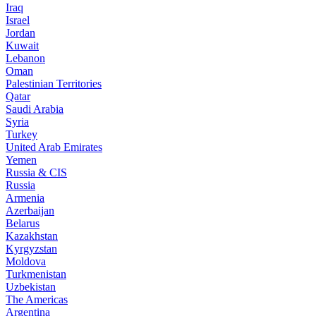
Iraq
Israel
Jordan
Kuwait
Lebanon
Oman
Palestinian Territories
Qatar
Saudi Arabia
Syria
Turkey
United Arab Emirates
Yemen
Russia & CIS
Russia
Armenia
Azerbaijan
Belarus
Kazakhstan
Kyrgyzstan
Moldova
Turkmenistan
Uzbekistan
The Americas
Argentina