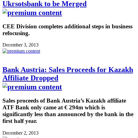
Ukrsotsbank to be Merged
CEE Division completes additional steps in business
refocusing.
December 3, 2013
Bank Austria: Sales Proceeds for Kazakh
Affiliate Dropped
Sales proceeds of Bank Austria’s Kazakh affiliate
ATF Bank only came at € 294m which is
significantly less than announced by the bank in the
first half year.
December 2, 2013