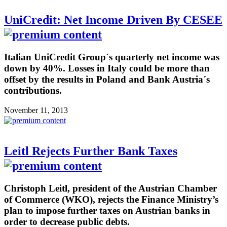
UniCredit: Net Income Driven By CESEE
Italian UniCredit Group´s quarterly net income was
down by 40%. Losses in Italy could be more than
offset by the results in Poland and Bank Austria´s
contributions.
November 11, 2013
Leitl Rejects Further Bank Taxes
Christoph Leitl, president of the Austrian Chamber
of Commerce (WKO), rejects the Finance Ministry’s
plan to impose further taxes on Austrian banks in
order to decrease public debts.