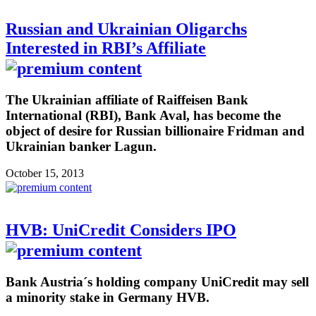
Russian and Ukrainian Oligarchs
Interested in RBI’s Affiliate
The Ukrainian affiliate of Raiffeisen Bank
International (RBI), Bank Aval, has become the
object of desire for Russian billionaire Fridman and
Ukrainian banker Lagun.
October 15, 2013
HVB: UniCredit Considers IPO
Bank Austria´s holding company UniCredit may sell
a minority stake in Germany HVB.