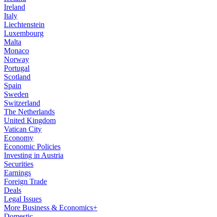
Ireland
Italy
Liechtenstein
Luxembourg
Malta
Monaco
Norway
Portugal
Scotland
Spain
Sweden
Switzerland
The Netherlands
United Kingdom
Vatican City
Economy
Economic Policies
Investing in Austria
Securities
Earnings
Foreign Trade
Deals
Legal Issues
More Business & Economics+
Domestic