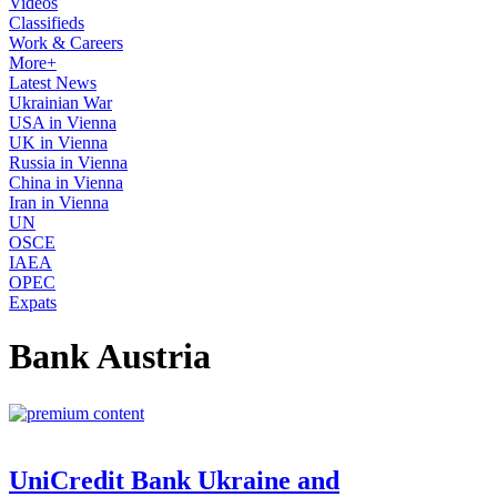
Videos
Classifieds
Work & Careers
More+
Latest News
Ukrainian War
USA in Vienna
UK in Vienna
Russia in Vienna
China in Vienna
Iran in Vienna
UN
OSCE
IAEA
OPEC
Expats
Bank Austria
UniCredit Bank Ukraine and