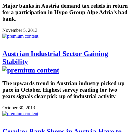
Major banks in Austria demand tax reliefs in return
for a participation in Hypo Group Alpe Adria’s bad
bank.
November 5, 2013
Austrian Industrial Sector Gaining
Stability
The upwards trend in Austrian industry picked up
pace in October. Highest survey reading for two
years signals clear pick-up of industrial activity
October 30, 2013
Cernko: Bank Shops in Austria Have to