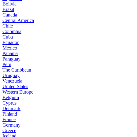
Bolivia
Brazil
Canada
Central America
Chile
Colombia
Cuba
Ecuador
Mexico
Panama
Paraguay
Peru
The Caribbean
Uruguay
Venezuela
United States
Western Europe
Belgium
Cyprus
Denmark
Finland
France
Germany
Greece
Iceland