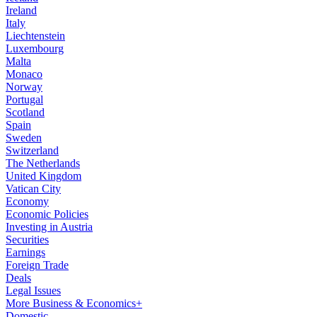
Ireland
Italy
Liechtenstein
Luxembourg
Malta
Monaco
Norway
Portugal
Scotland
Spain
Sweden
Switzerland
The Netherlands
United Kingdom
Vatican City
Economy
Economic Policies
Investing in Austria
Securities
Earnings
Foreign Trade
Deals
Legal Issues
More Business & Economics+
Domestic