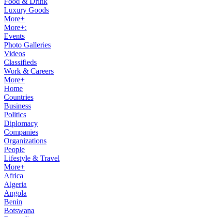
Food & Drink
Luxury Goods
More+
More+:
Events
Photo Galleries
Videos
Classifieds
Work & Careers
More+
Home
Countries
Business
Politics
Diplomacy
Companies
Organizations
People
Lifestyle & Travel
More+
Africa
Algeria
Angola
Benin
Botswana