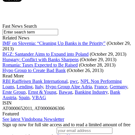
Fast News Search
Related News
IMF on Slovenia: “Cleaning Up Banks is the Priority”
(October 29,
2013)
BGZ: Santander Aims to Expand into Poland
(October 29, 2013)
Hungary: Conflict with Banks Sharpens
(October 29, 2013)
Romania: Taxes Expected to Be Raised
(October 28, 2013)
Hypo Group to Create Bad Bank
(October 26, 2013)
Read More
RBI Raiffeisen Bank International
,
pwc
,
NPL Non Performing
Loans
,
Lending
,
Italy
,
Hypo Group Alpe Adria
,
France
,
Germany
,
Erste Group
,
Ernst & Young
,
Bawag
,
Banking Industry
,
Bank
Austria
,
Spain
,
VBAG
ISIN
AT0000652011, AT0000606306
Featured
See latest Vindobona Newsletter
Sign up now for full site access and to read a limited amount of free