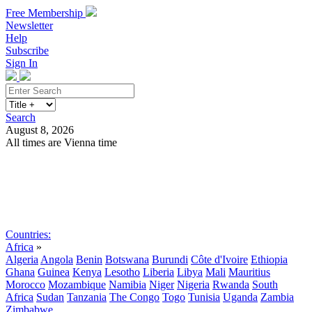
Free Membership
Newsletter
Help
Subscribe
Sign In
Search
August 8, 2026
All times are Vienna time
Search
Subscribe
Sign In
Countries:
Africa
»
Algeria
Angola
Benin
Botswana
Burundi
Côte d'Ivoire
Ethiopia
Ghana
Guinea
Kenya
Lesotho
Liberia
Libya
Mali
Mauritius
Morocco
Mozambique
Namibia
Niger
Nigeria
Rwanda
South
Africa
Sudan
Tanzania
The Congo
Togo
Tunisia
Uganda
Zambia
Zimbabwe