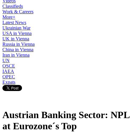
Videos
Classifieds
Work & Careers
More+
Latest News
Ukrainian War
USA in Vienna
UK in Vienna
Russia in Vienna
China in Vienna
Iran in Vienna
UN
OSCE
IAEA
OPEC
Expats
Austrian Banking Sector: NPL
at Eurozone´s Top