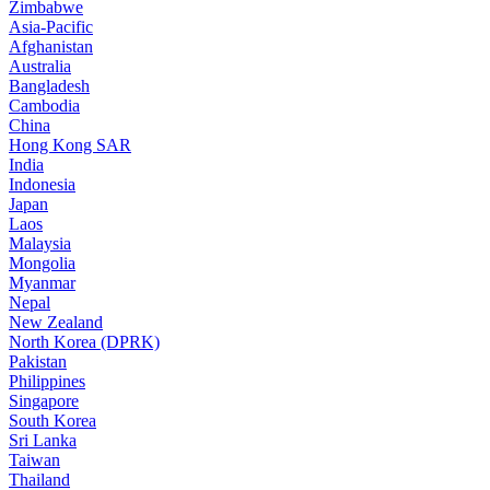
Zimbabwe
Asia-Pacific
Afghanistan
Australia
Bangladesh
Cambodia
China
Hong Kong SAR
India
Indonesia
Japan
Laos
Malaysia
Mongolia
Myanmar
Nepal
New Zealand
North Korea (DPRK)
Pakistan
Philippines
Singapore
South Korea
Sri Lanka
Taiwan
Thailand