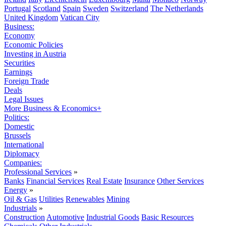
Portugal
Scotland
Spain
Sweden
Switzerland
The Netherlands
United Kingdom
Vatican City
Business:
Economy
Economic Policies
Investing in Austria
Securities
Earnings
Foreign Trade
Deals
Legal Issues
More Business & Economics+
Politics:
Domestic
Brussels
International
Diplomacy
Companies:
Professional Services
»
Banks
Financial Services
Real Estate
Insurance
Other Services
Energy
»
Oil & Gas
Utilities
Renewables
Mining
Industrials
»
Construction
Automotive
Industrial Goods
Basic Resources