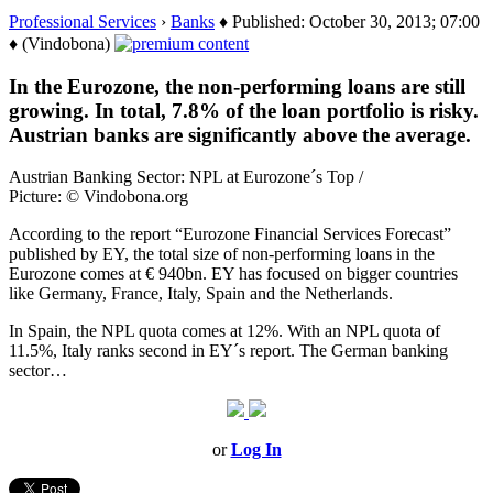
Professional Services
›
Banks
♦ Published: October 30, 2013; 07:00
♦ (Vindobona)
In the Eurozone, the non-performing loans are still
growing. In total, 7.8% of the loan portfolio is risky.
Austrian banks are significantly above the average.
Austrian Banking Sector: NPL at Eurozone´s Top /
Picture: © Vindobona.org
According to the report “Eurozone Financial Services Forecast”
published by EY, the total size of non-performing loans in the
Eurozone comes at € 940bn. EY has focused on bigger countries
like Germany, France, Italy, Spain and the Netherlands.
In Spain, the NPL quota comes at 12%. With an NPL quota of
11.5%, Italy ranks second in EY´s report. The German banking
sector…
or
Log In