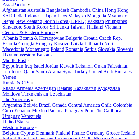
Asia-Pacific
»
Afghanistan
Australia
Bangladesh
Cambodia
China
Hong Kong
SAR
India
Indonesia
Japan
Laos
Malaysia
Mongolia
Myanmar
Nepal
New Zealand
North Korea (DPRK)
Pakistan
Philippines
Singapore
South Korea
Sri Lanka
Taiwan
Thailand
Vietnam
Central- & Eastern Europe
»
Albania
Bosnia & Herzegovina
Bulgaria
Croatia
Czech Rep.
Estonia
Georgia
Hungary
Kosovo
Latvia
Lithuania
North
Macedonia
Montenegro
Poland
Romania
Serbia
Slovakia
Slovenia
Ukraine
Western Balkans
Middle East
»
Egypt
Iran
Iraq
Israel
Jordan
Kuwait
Lebanon
Oman
Palestinian
Territories
Qatar
Saudi Arabia
Syria
Turkey
United Arab Emirates
Yemen
Russia & CIS
»
Russia
Armenia
Azerbaijan
Belarus
Kazakhstan
Kyrgyzstan
Moldova
Turkmenistan
Uzbekistan
The Americas
»
Argentina
Bolivia
Brazil
Canada
Central America
Chile
Colombia
Cuba
Ecuador
Mexico
Panama
Paraguay
Peru
The Caribbean
Uruguay
Venezuela
United States
Western Europe
»
Belgium
Cyprus
Denmark
Finland
France
Germany
Greece
Iceland
Ireland
Italy
Liechtenstein
Luxembourg
Malta
Monaco
Norway