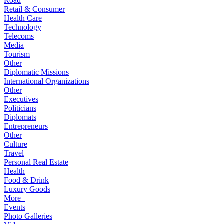
Road
Retail & Consumer
Health Care
Technology
Telecoms
Media
Tourism
Other
Diplomatic Missions
International Organizations
Other
Executives
Politicians
Diplomats
Entrepreneurs
Other
Culture
Travel
Personal Real Estate
Health
Food & Drink
Luxury Goods
More+
Events
Photo Galleries