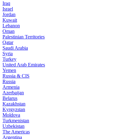
Iraq
Israel
Jordan
Kuwait
Lebanon
Oman
Palestinian Territories
Qatar
Saudi Arabia
Syria
Turkey
United Arab Emirates
Yemen
Russia & CIS
Russia
Armenia
Azerbaijan
Belarus
Kazakhstan
Kyrgyzstan
Moldova
Turkmenistan
Uzbekistan
The Americas
Argentina