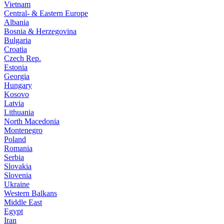
Vietnam
Central- & Eastern Europe
Albania
Bosnia & Herzegovina
Bulgaria
Croatia
Czech Rep.
Estonia
Georgia
Hungary
Kosovo
Latvia
Lithuania
North Macedonia
Montenegro
Poland
Romania
Serbia
Slovakia
Slovenia
Ukraine
Western Balkans
Middle East
Egypt
Iran