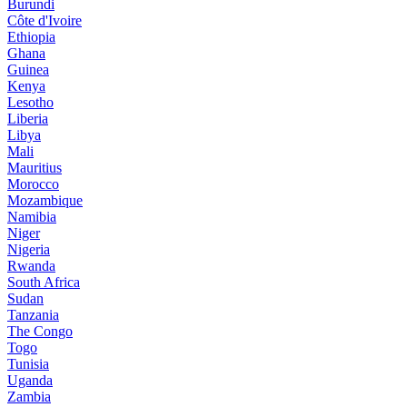
Burundi
Côte d'Ivoire
Ethiopia
Ghana
Guinea
Kenya
Lesotho
Liberia
Libya
Mali
Mauritius
Morocco
Mozambique
Namibia
Niger
Nigeria
Rwanda
South Africa
Sudan
Tanzania
The Congo
Togo
Tunisia
Uganda
Zambia