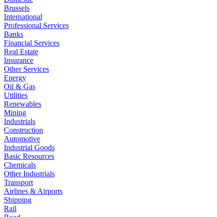
Brussels
International
Professional Services
Banks
Financial Services
Real Estate
Insurance
Other Services
Energy
Oil & Gas
Utilities
Renewables
Mining
Industrials
Construction
Automotive
Industrial Goods
Basic Resources
Chemicals
Other Industrials
Transport
Airlines & Airports
Shipping
Rail