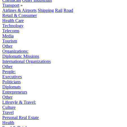
Chemicals
Other Industrials
Transport
»
Airlines & Airports
Shipping
Rail
Road
Retail & Consumer
Health Care
Technology
Telecoms
Media
Tourism
Other
Organizations:
Diplomatic Missions
International Organizations
Other
People:
Executives
Politicians
Diplomats
Entrepreneurs
Other
Lifestyle & Travel:
Culture
Travel
Personal Real Estate
Health