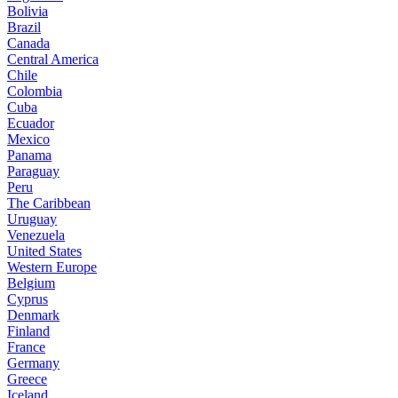
Bolivia
Brazil
Canada
Central America
Chile
Colombia
Cuba
Ecuador
Mexico
Panama
Paraguay
Peru
The Caribbean
Uruguay
Venezuela
United States
Western Europe
Belgium
Cyprus
Denmark
Finland
France
Germany
Greece
Iceland