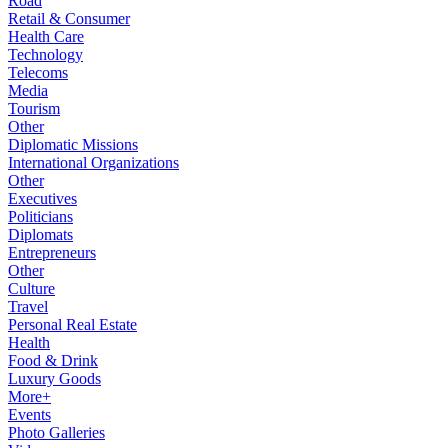
Road
Retail & Consumer
Health Care
Technology
Telecoms
Media
Tourism
Other
Diplomatic Missions
International Organizations
Other
Executives
Politicians
Diplomats
Entrepreneurs
Other
Culture
Travel
Personal Real Estate
Health
Food & Drink
Luxury Goods
More+
Events
Photo Galleries