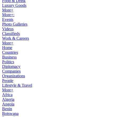
Food & Drink
Luxury Goods
More+
More+:
Events
Photo Galleries
Videos
Classifieds
Work & Careers
More+
Home
Countries
Business
Politics
Diplomacy
Companies
Organizations
People
Lifestyle & Travel
More+
Africa
Algeria
Angola
Benin
Botswana