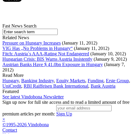
Fast News Search
Related News
Pressure on Hungary Increases
(January 11, 2012)
VIG Has „No Problems in Hungary“
(January 11, 2012)
Fitch: Austria´s AAA-Rating Not Endangered
(January 10, 2012)
Hungarian Crisis: BIS Warns Austria Insistently
(January 9, 2012)
Austrian Banks Have $ 41.0bn Exposure in Hungary
(January 7,
2012)
Read More
Hungary
,
Banking Industry
,
Equity Markets
,
Funding
,
Erste Group
,
UniCredit
,
RBI Raiffeisen Bank International
,
Bank Austria
Featured
See latest Vindobona Newsletter
Sign up now for full site access and to read a limited amount of free
premium articles per month:
Sign Up
×
©1995-2026 Vindobona
Contact