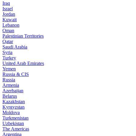
Iraq
Israel
Jordan
Kuwait
Lebanon
Oman
Palestinian Territories
Qatar
Saudi Arabia
Syria
Turkey
United Arab Emirates
Yemen
Russia & CIS
Russia
Armenia
Azerbaijan
Belarus
Kazakhstan
Kyrgyzstan
Moldova
Turkmenistan
Uzbekistan
The Americas
Argentina