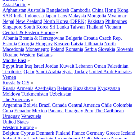
Asia-Pacific
»
Afghanistan
Australia
Bangladesh
Cambodia
China
Hong Kong
SAR
India
Indonesia
Japan
Laos
Malaysia
Mongolia
Myanmar
Nepal
New Zealand
North Korea (DPRK)
Pakistan
Philippines
Singapore
South Korea
Sri Lanka
Taiwan
Thailand
Vietnam
Central- & Eastern Europe
»
Albania
Bosnia & Herzegovina
Bulgaria
Croatia
Czech Rep.
Estonia
Georgia
Hungary
Kosovo
Latvia
Lithuania
North
Macedonia
Montenegro
Poland
Romania
Serbia
Slovakia
Slovenia
Ukraine
Western Balkans
Middle East
»
Egypt
Iran
Iraq
Israel
Jordan
Kuwait
Lebanon
Oman
Palestinian
Territories
Qatar
Saudi Arabia
Syria
Turkey
United Arab Emirates
Yemen
Russia & CIS
»
Russia
Armenia
Azerbaijan
Belarus
Kazakhstan
Kyrgyzstan
Moldova
Turkmenistan
Uzbekistan
The Americas
»
Argentina
Bolivia
Brazil
Canada
Central America
Chile
Colombia
Cuba
Ecuador
Mexico
Panama
Paraguay
Peru
The Caribbean
Uruguay
Venezuela
United States
Western Europe
»
Belgium
Cyprus
Denmark
Finland
France
Germany
Greece
Iceland
Ireland
Italy
Liechtenstein
Luxembourg
Malta
Monaco
Norway