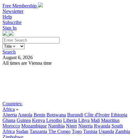
Free Membership
Newsletter
Help
Subscribe
Sign In
Search
August 6, 2026
All times are Vienna time
Search
Subscribe
Sign In
Countries:
Africa
»
Algeria
Angola
Benin
Botswana
Burundi
Côte d'Ivoire
Ethiopia
Ghana
Guinea
Kenya
Lesotho
Liberia
Libya
Mali
Mauritius
Morocco
Mozambique
Namibia
Niger
Nigeria
Rwanda
South
Africa
Sudan
Tanzania
The Congo
Togo
Tunisia
Uganda
Zambia
Zimbabwe