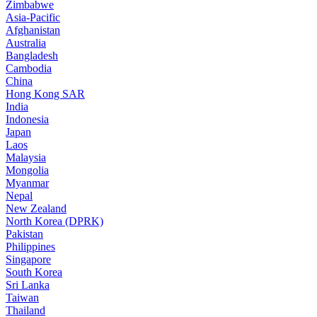
Zimbabwe
Asia-Pacific
Afghanistan
Australia
Bangladesh
Cambodia
China
Hong Kong SAR
India
Indonesia
Japan
Laos
Malaysia
Mongolia
Myanmar
Nepal
New Zealand
North Korea (DPRK)
Pakistan
Philippines
Singapore
South Korea
Sri Lanka
Taiwan
Thailand