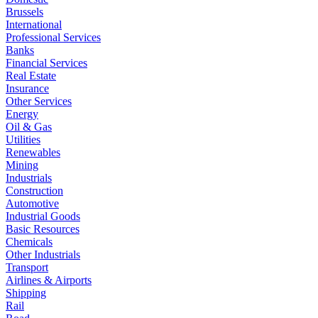
Brussels
International
Professional Services
Banks
Financial Services
Real Estate
Insurance
Other Services
Energy
Oil & Gas
Utilities
Renewables
Mining
Industrials
Construction
Automotive
Industrial Goods
Basic Resources
Chemicals
Other Industrials
Transport
Airlines & Airports
Shipping
Rail