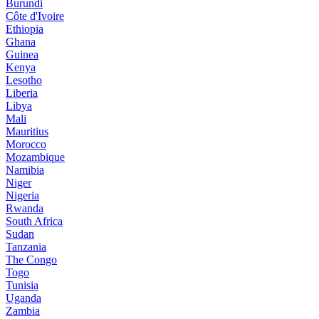
Burundi
Côte d'Ivoire
Ethiopia
Ghana
Guinea
Kenya
Lesotho
Liberia
Libya
Mali
Mauritius
Morocco
Mozambique
Namibia
Niger
Nigeria
Rwanda
South Africa
Sudan
Tanzania
The Congo
Togo
Tunisia
Uganda
Zambia