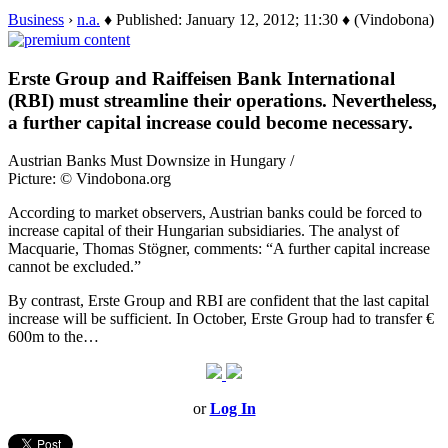
Business
›
n.a.
♦ Published: January 12, 2012; 11:30 ♦ (Vindobona)
Erste Group and Raiffeisen Bank International
(RBI) must streamline their operations. Nevertheless,
a further capital increase could become necessary.
Austrian Banks Must Downsize in Hungary /
Picture: © Vindobona.org
According to market observers, Austrian banks could be forced to
increase capital of their Hungarian subsidiaries. The analyst of
Macquarie, Thomas Stögner, comments: “A further capital increase
cannot be excluded.”
By contrast, Erste Group and RBI are confident that the last capital
increase will be sufficient. In October, Erste Group had to transfer €
600m to the…
or
Log In