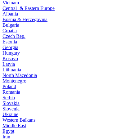
Vietnam
Central- & Eastern Europe
Albania
Bosnia & Herzegovina
Bulgaria
Croatia
Czech Rep.
Estonia
Georgia
Hungary
Kosovo
Latvia
Lithuania
North Macedonia
Montenegro
Poland
Romania
Serbia
Slovakia
Slovenia
Ukraine
Western Balkans
Middle East
Egypt
Iran