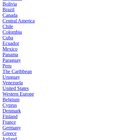
Bolivia
Brazil
Canada
Central America
Chile
Colombia
Cuba
Ecuador
Mexico
Panama
Paraguay
Peru
The Caribbean
Uruguay
Venezuela
United States
Western Europe
Belgium
Cyprus
Denmark
Finland
France
Germany
Greece
Iceland