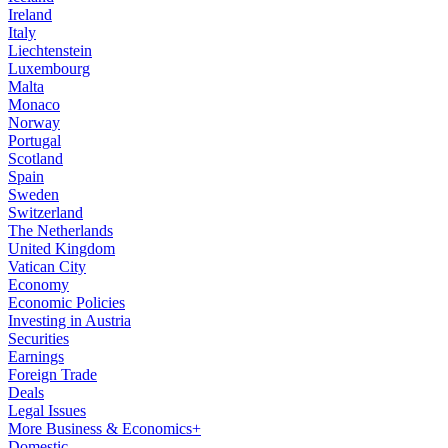
Ireland
Italy
Liechtenstein
Luxembourg
Malta
Monaco
Norway
Portugal
Scotland
Spain
Sweden
Switzerland
The Netherlands
United Kingdom
Vatican City
Economy
Economic Policies
Investing in Austria
Securities
Earnings
Foreign Trade
Deals
Legal Issues
More Business & Economics+
Domestic