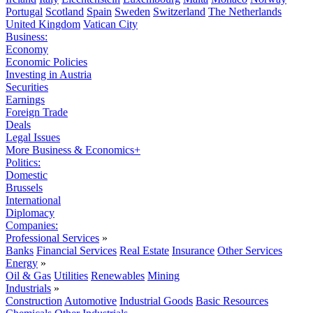
Portugal
Scotland
Spain
Sweden
Switzerland
The Netherlands
United Kingdom
Vatican City
Business:
Economy
Economic Policies
Investing in Austria
Securities
Earnings
Foreign Trade
Deals
Legal Issues
More Business & Economics+
Politics:
Domestic
Brussels
International
Diplomacy
Companies:
Professional Services
»
Banks
Financial Services
Real Estate
Insurance
Other Services
Energy
»
Oil & Gas
Utilities
Renewables
Mining
Industrials
»
Construction
Automotive
Industrial Goods
Basic Resources