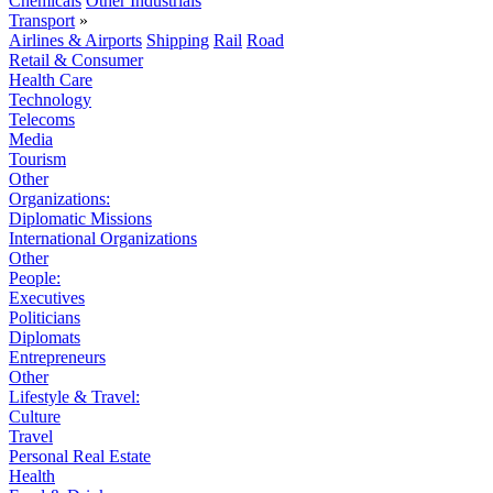
Chemicals
Other Industrials
Transport
»
Airlines & Airports
Shipping
Rail
Road
Retail & Consumer
Health Care
Technology
Telecoms
Media
Tourism
Other
Organizations:
Diplomatic Missions
International Organizations
Other
People:
Executives
Politicians
Diplomats
Entrepreneurs
Other
Lifestyle & Travel:
Culture
Travel
Personal Real Estate
Health