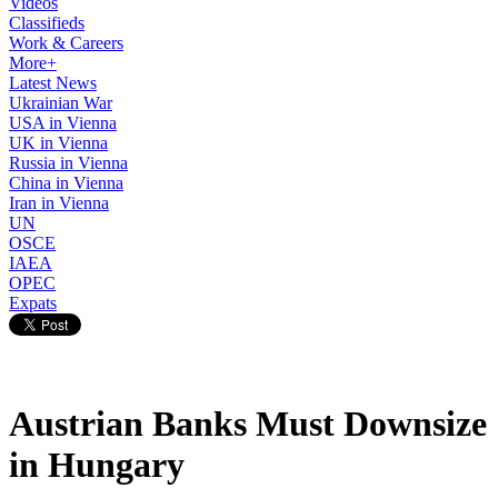
Videos
Classifieds
Work & Careers
More+
Latest News
Ukrainian War
USA in Vienna
UK in Vienna
Russia in Vienna
China in Vienna
Iran in Vienna
UN
OSCE
IAEA
OPEC
Expats
Austrian Banks Must Downsize
in Hungary