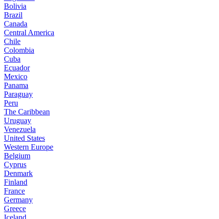
Bolivia
Brazil
Canada
Central America
Chile
Colombia
Cuba
Ecuador
Mexico
Panama
Paraguay
Peru
The Caribbean
Uruguay
Venezuela
United States
Western Europe
Belgium
Cyprus
Denmark
Finland
France
Germany
Greece
Iceland