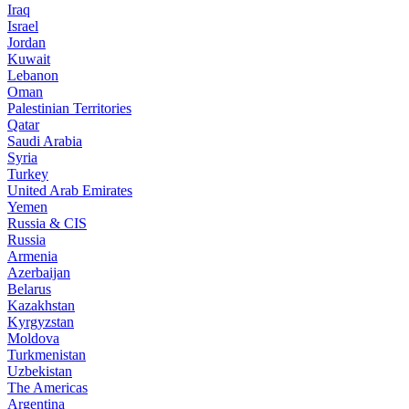
Iraq
Israel
Jordan
Kuwait
Lebanon
Oman
Palestinian Territories
Qatar
Saudi Arabia
Syria
Turkey
United Arab Emirates
Yemen
Russia & CIS
Russia
Armenia
Azerbaijan
Belarus
Kazakhstan
Kyrgyzstan
Moldova
Turkmenistan
Uzbekistan
The Americas
Argentina