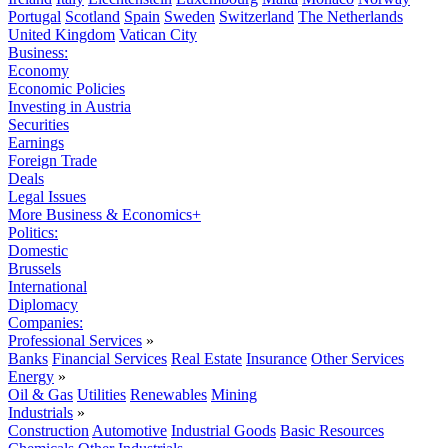
Portugal
Scotland
Spain
Sweden
Switzerland
The Netherlands
United Kingdom
Vatican City
Business:
Economy
Economic Policies
Investing in Austria
Securities
Earnings
Foreign Trade
Deals
Legal Issues
More Business & Economics+
Politics:
Domestic
Brussels
International
Diplomacy
Companies:
Professional Services
»
Banks
Financial Services
Real Estate
Insurance
Other Services
Energy
»
Oil & Gas
Utilities
Renewables
Mining
Industrials
»
Construction
Automotive
Industrial Goods
Basic Resources