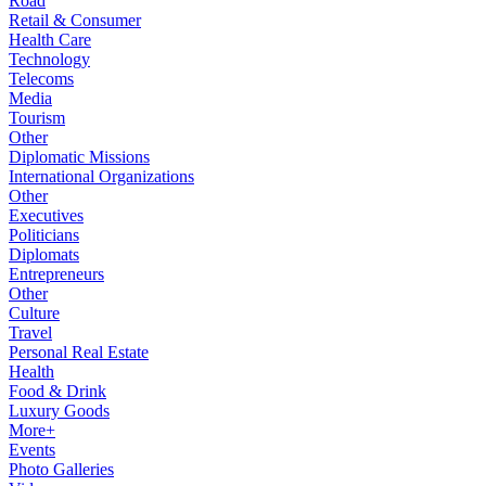
Road
Retail & Consumer
Health Care
Technology
Telecoms
Media
Tourism
Other
Diplomatic Missions
International Organizations
Other
Executives
Politicians
Diplomats
Entrepreneurs
Other
Culture
Travel
Personal Real Estate
Health
Food & Drink
Luxury Goods
More+
Events
Photo Galleries