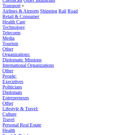
Chemicals
Other Industrials
Transport
»
Airlines & Airports
Shipping
Rail
Road
Retail & Consumer
Health Care
Technology
Telecoms
Media
Tourism
Other
Organizations:
Diplomatic Missions
International Organizations
Other
People:
Executives
Politicians
Diplomats
Entrepreneurs
Other
Lifestyle & Travel:
Culture
Travel
Personal Real Estate
Health