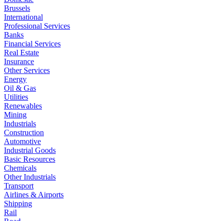
Brussels
International
Professional Services
Banks
Financial Services
Real Estate
Insurance
Other Services
Energy
Oil & Gas
Utilities
Renewables
Mining
Industrials
Construction
Automotive
Industrial Goods
Basic Resources
Chemicals
Other Industrials
Transport
Airlines & Airports
Shipping
Rail