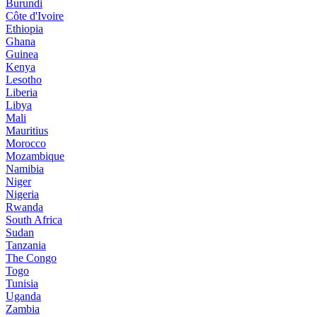
Burundi
Côte d'Ivoire
Ethiopia
Ghana
Guinea
Kenya
Lesotho
Liberia
Libya
Mali
Mauritius
Morocco
Mozambique
Namibia
Niger
Nigeria
Rwanda
South Africa
Sudan
Tanzania
The Congo
Togo
Tunisia
Uganda
Zambia