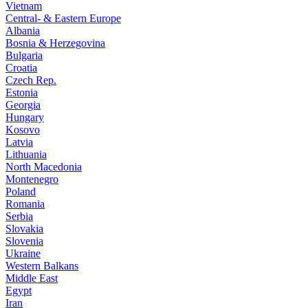
Vietnam
Central- & Eastern Europe
Albania
Bosnia & Herzegovina
Bulgaria
Croatia
Czech Rep.
Estonia
Georgia
Hungary
Kosovo
Latvia
Lithuania
North Macedonia
Montenegro
Poland
Romania
Serbia
Slovakia
Slovenia
Ukraine
Western Balkans
Middle East
Egypt
Iran