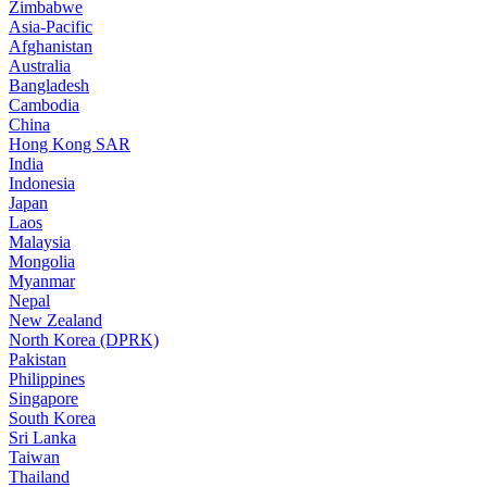
Zimbabwe
Asia-Pacific
Afghanistan
Australia
Bangladesh
Cambodia
China
Hong Kong SAR
India
Indonesia
Japan
Laos
Malaysia
Mongolia
Myanmar
Nepal
New Zealand
North Korea (DPRK)
Pakistan
Philippines
Singapore
South Korea
Sri Lanka
Taiwan
Thailand