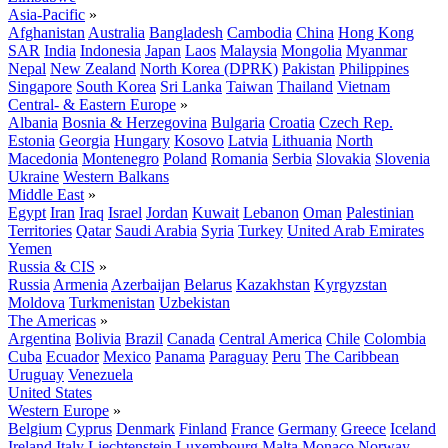
Asia-Pacific
»
Afghanistan
Australia
Bangladesh
Cambodia
China
Hong Kong
SAR
India
Indonesia
Japan
Laos
Malaysia
Mongolia
Myanmar
Nepal
New Zealand
North Korea (DPRK)
Pakistan
Philippines
Singapore
South Korea
Sri Lanka
Taiwan
Thailand
Vietnam
Central- & Eastern Europe
»
Albania
Bosnia & Herzegovina
Bulgaria
Croatia
Czech Rep.
Estonia
Georgia
Hungary
Kosovo
Latvia
Lithuania
North
Macedonia
Montenegro
Poland
Romania
Serbia
Slovakia
Slovenia
Ukraine
Western Balkans
Middle East
»
Egypt
Iran
Iraq
Israel
Jordan
Kuwait
Lebanon
Oman
Palestinian
Territories
Qatar
Saudi Arabia
Syria
Turkey
United Arab Emirates
Yemen
Russia & CIS
»
Russia
Armenia
Azerbaijan
Belarus
Kazakhstan
Kyrgyzstan
Moldova
Turkmenistan
Uzbekistan
The Americas
»
Argentina
Bolivia
Brazil
Canada
Central America
Chile
Colombia
Cuba
Ecuador
Mexico
Panama
Paraguay
Peru
The Caribbean
Uruguay
Venezuela
United States
Western Europe
»
Belgium
Cyprus
Denmark
Finland
France
Germany
Greece
Iceland
Ireland
Italy
Liechtenstein
Luxembourg
Malta
Monaco
Norway