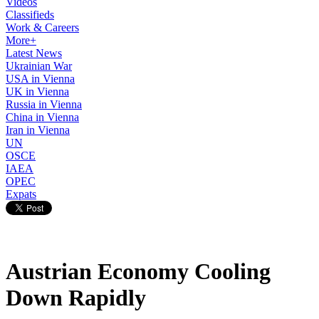
Videos
Classifieds
Work & Careers
More+
Latest News
Ukrainian War
USA in Vienna
UK in Vienna
Russia in Vienna
China in Vienna
Iran in Vienna
UN
OSCE
IAEA
OPEC
Expats
Austrian Economy Cooling
Down Rapidly