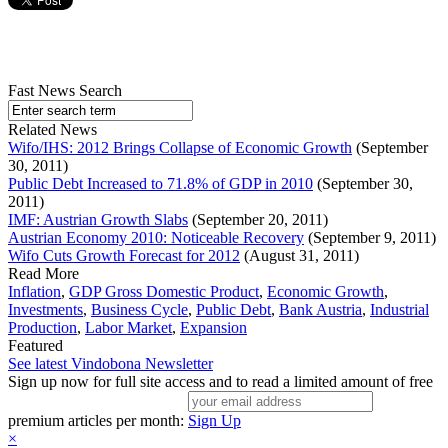
Fast News Search
Related News
Wifo/IHS: 2012 Brings Collapse of Economic Growth
(September
30, 2011)
Public Debt Increased to 71.8% of GDP in 2010
(September 30,
2011)
IMF: Austrian Growth Slabs
(September 20, 2011)
Austrian Economy 2010: Noticeable Recovery
(September 9, 2011)
Wifo Cuts Growth Forecast for 2012
(August 31, 2011)
Read More
Inflation
,
GDP Gross Domestic Product
,
Economic Growth
,
Investments
,
Business Cycle
,
Public Debt
,
Bank Austria
,
Industrial
Production
,
Labor Market
,
Expansion
Featured
See latest Vindobona Newsletter
Sign up now for full site access and to read a limited amount of free
premium articles per month:
Sign Up
×