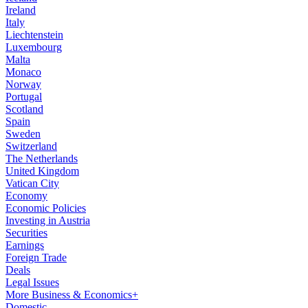
Ireland
Italy
Liechtenstein
Luxembourg
Malta
Monaco
Norway
Portugal
Scotland
Spain
Sweden
Switzerland
The Netherlands
United Kingdom
Vatican City
Economy
Economic Policies
Investing in Austria
Securities
Earnings
Foreign Trade
Deals
Legal Issues
More Business & Economics+
Domestic