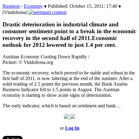
Business
›
Economy
♦ Published: October 15, 2011; 17:40 ♦
(Vindobona)
Drastic deterioration in industrial climate and
consumer sentiment point to a break in the economic
recovery in the second half of 2011.Economic
outlook for 2012 lowered to just 1.4 per cent.
Austrian Economy Cooling Down Rapidly /
Picture: © Vindobona.org
The economic recovery, which proved to be stable and robust in the
first half of 2011, is now faltering at the end of the summer. After a
solid reading of 2.5 points the previous month, the Bank Austria
Business Indicator fell to 1.5 points in August. The Austrian
economy is starting to show acute signs of deterioration.
The early indicator, which is based on sentiment and bank…
or
Log In