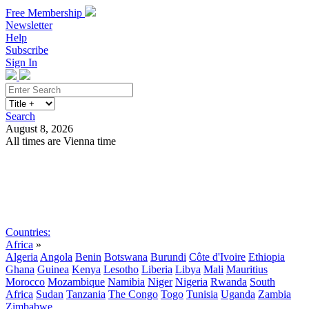
Free Membership
Newsletter
Help
Subscribe
Sign In
Search
August 8, 2026
All times are Vienna time
Search
Subscribe
Sign In
Countries:
Africa
»
Algeria
Angola
Benin
Botswana
Burundi
Côte d'Ivoire
Ethiopia
Ghana
Guinea
Kenya
Lesotho
Liberia
Libya
Mali
Mauritius
Morocco
Mozambique
Namibia
Niger
Nigeria
Rwanda
South
Africa
Sudan
Tanzania
The Congo
Togo
Tunisia
Uganda
Zambia
Zimbabwe