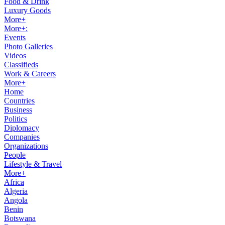
Food & Drink
Luxury Goods
More+
More+:
Events
Photo Galleries
Videos
Classifieds
Work & Careers
More+
Home
Countries
Business
Politics
Diplomacy
Companies
Organizations
People
Lifestyle & Travel
More+
Africa
Algeria
Angola
Benin
Botswana