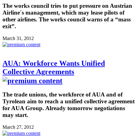
The works council tries to put pressure on Austrian
Airline´s management, which may lease pilots of
other airlines. The works council warns of a “mass
exit”.
March 31, 2012
AUA: Workforce Wants Unified
Collective Agreements
The trade unions, the workforce of AUA and of
Tyrolean aim to reach a unified collective agreement
for AUA Group. Already tomorrow negotiations
may start.
March 27, 2012