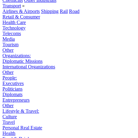
Chemicals
Other Industrials
Transport
»
Airlines & Airports
Shipping
Rail
Road
Retail & Consumer
Health Care
Technology
Telecoms
Media
Tourism
Other
Organizations:
Diplomatic Missions
International Organizations
Other
People:
Executives
Politicians
Diplomats
Entrepreneurs
Other
Lifestyle & Travel:
Culture
Travel
Personal Real Estate
Health