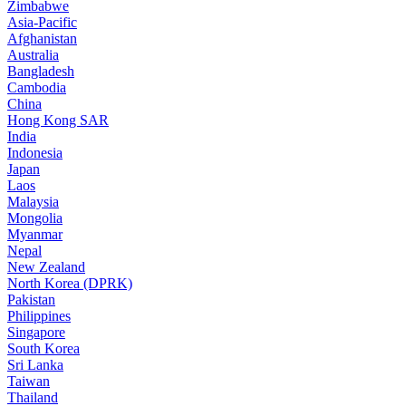
Zimbabwe
Asia-Pacific
Afghanistan
Australia
Bangladesh
Cambodia
China
Hong Kong SAR
India
Indonesia
Japan
Laos
Malaysia
Mongolia
Myanmar
Nepal
New Zealand
North Korea (DPRK)
Pakistan
Philippines
Singapore
South Korea
Sri Lanka
Taiwan
Thailand