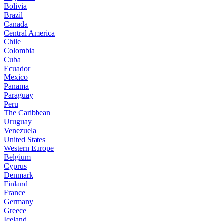
Bolivia
Brazil
Canada
Central America
Chile
Colombia
Cuba
Ecuador
Mexico
Panama
Paraguay
Peru
The Caribbean
Uruguay
Venezuela
United States
Western Europe
Belgium
Cyprus
Denmark
Finland
France
Germany
Greece
Iceland