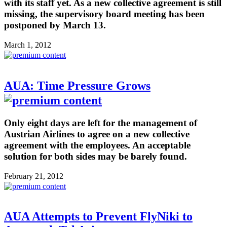
with its staff yet. As a new collective agreement is still
missing, the supervisory board meeting has been
postponed by March 13.
March 1, 2012
AUA: Time Pressure Grows
Only eight days are left for the management of
Austrian Airlines to agree on a new collective
agreement with the employees. An acceptable
solution for both sides may be barely found.
February 21, 2012
AUA Attempts to Prevent FlyNiki to