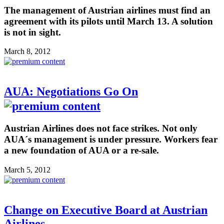
The management of Austrian airlines must find an
agreement with its pilots until March 13. A solution
is not in sight.
March 8, 2012
AUA: Negotiations Go On
Austrian Airlines does not face strikes. Not only
AUA´s management is under pressure. Workers fear
a new foundation of AUA or a re-sale.
March 5, 2012
Change on Executive Board at Austrian
Airlines