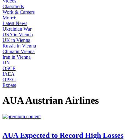
Videos
Classifieds
Work & Careers
More+
Latest News
Ukrainian War
USA in Vienna
UK in Vienna
Russia in Vienna
China in Vienna
Iran in Vienna
UN
OSCE
IAEA
OPEC
Expats
AUA Austrian Airlines
AUA Expected to Record High Losses