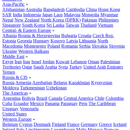
Asia-Pacific
»
Afghanistan
Australia
Bangladesh
Cambodia
China
Hong Kong
SAR
India
Indonesia
Japan
Laos
Malaysia
Mongolia
Myanmar
Nepal
New Zealand
North Korea (DPRK)
Pakistan
Philippines
Singapore
South Korea
Sri Lanka
Taiwan
Thailand
Vietnam
Central- & Eastern Europe
»
Albania
Bosnia & Herzegovina
Bulgaria
Croatia
Czech Rep.
Estonia
Georgia
Hungary
Kosovo
Latvia
Lithuania
North
Macedonia
Montenegro
Poland
Romania
Serbia
Slovakia
Slovenia
Ukraine
Western Balkans
Middle East
»
Egypt
Iran
Iraq
Israel
Jordan
Kuwait
Lebanon
Oman
Palestinian
Territories
Qatar
Saudi Arabia
Syria
Turkey
United Arab Emirates
Yemen
Russia & CIS
»
Russia
Armenia
Azerbaijan
Belarus
Kazakhstan
Kyrgyzstan
Moldova
Turkmenistan
Uzbekistan
The Americas
»
Argentina
Bolivia
Brazil
Canada
Central America
Chile
Colombia
Cuba
Ecuador
Mexico
Panama
Paraguay
Peru
The Caribbean
Uruguay
Venezuela
United States
Western Europe
»
Belgium
Cyprus
Denmark
Finland
France
Germany
Greece
Iceland
Ireland
Italy
Liechtenstein
Luxembourg
Malta
Monaco
Norway