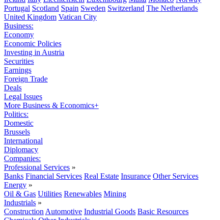
Portugal
Scotland
Spain
Sweden
Switzerland
The Netherlands
United Kingdom
Vatican City
Business:
Economy
Economic Policies
Investing in Austria
Securities
Earnings
Foreign Trade
Deals
Legal Issues
More Business & Economics+
Politics:
Domestic
Brussels
International
Diplomacy
Companies:
Professional Services
»
Banks
Financial Services
Real Estate
Insurance
Other Services
Energy
»
Oil & Gas
Utilities
Renewables
Mining
Industrials
»
Construction
Automotive
Industrial Goods
Basic Resources