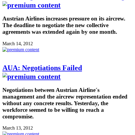
Austrian Airlines increases pressure on its aircrew.
The deadline to negotiate the new collective
agreements was extended again by one month.
March 14, 2012
AUA: Negotiations Failed
Negotiations between Austrian Airline´s
management and the aircrew representation ended
without any concrete results. Yesterday, the
workforce seemed to be willing to reach a
compromise.
March 13, 2012