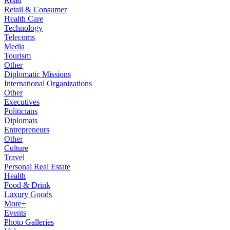
Road
Retail & Consumer
Health Care
Technology
Telecoms
Media
Tourism
Other
Diplomatic Missions
International Organizations
Other
Executives
Politicians
Diplomats
Entrepreneurs
Other
Culture
Travel
Personal Real Estate
Health
Food & Drink
Luxury Goods
More+
Events
Photo Galleries