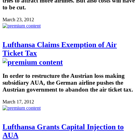
tries to attract more airlines. But also costs will have
to be cut.
March 23, 2012
Lufthansa Claims Exemption of Air
Ticket Tax
In order to restructure the Austrian loss making
subsidiary AUA, the German airline pushes the
Austrian government to abandon the air ticket tax.
March 17, 2012
Lufthansa Grants Capital Injection to
AUA