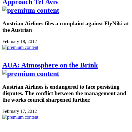
Approach Tel Aviv
Austrian Airlines files a complaint against FlyNiki at
the Austrian
February 18, 2012
AUA: Atmosphere on the Brink
Austrian Airlines is endangered to face persisting
disputes. The conflict between the management and
the works council sharpened further.
February 17, 2012