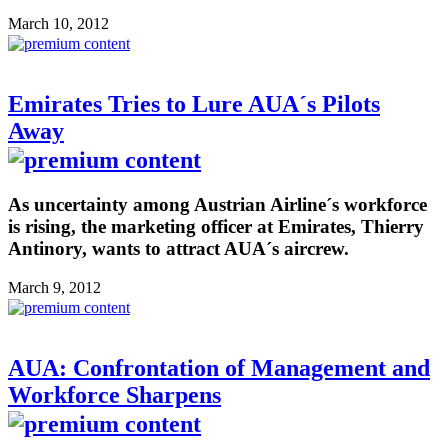
March 10, 2012
Emirates Tries to Lure AUA´s Pilots
Away
As uncertainty among Austrian Airline´s workforce
is rising, the marketing officer at Emirates, Thierry
Antinory, wants to attract AUA´s aircrew.
March 9, 2012
AUA: Confrontation of Management and
Workforce Sharpens