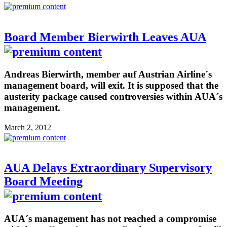
Board Member Bierwirth Leaves AUA
Andreas Bierwirth, member auf Austrian Airline´s
management board, will exit. It is supposed that the
austerity package caused controversies within AUA´s
management.
March 2, 2012
AUA Delays Extraordinary Supervisory
Board Meeting
AUA´s management has not reached a compromise