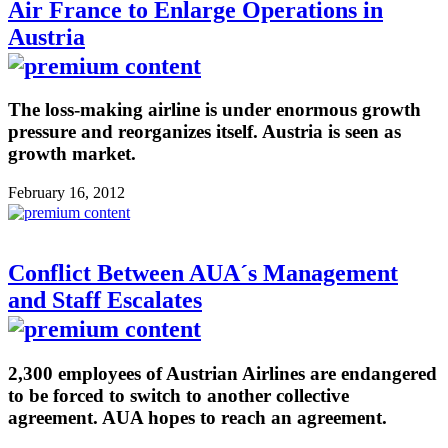
Air France to Enlarge Operations in
Austria
The loss-making airline is under enormous growth
pressure and reorganizes itself. Austria is seen as
growth market.
February 16, 2012
Conflict Between AUA´s Management
and Staff Escalates
2,300 employees of Austrian Airlines are endangered
to be forced to switch to another collective
agreement. AUA hopes to reach an agreement.