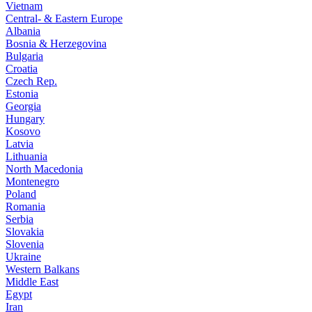
Vietnam
Central- & Eastern Europe
Albania
Bosnia & Herzegovina
Bulgaria
Croatia
Czech Rep.
Estonia
Georgia
Hungary
Kosovo
Latvia
Lithuania
North Macedonia
Montenegro
Poland
Romania
Serbia
Slovakia
Slovenia
Ukraine
Western Balkans
Middle East
Egypt
Iran