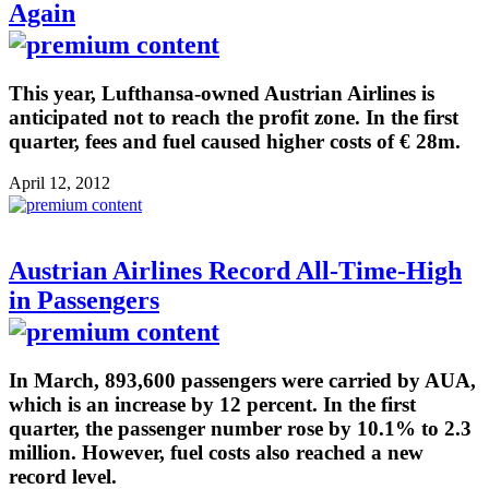
Again
This year, Lufthansa-owned Austrian Airlines is
anticipated not to reach the profit zone. In the first
quarter, fees and fuel caused higher costs of € 28m.
April 12, 2012
Austrian Airlines Record All-Time-High
in Passengers
In March, 893,600 passengers were carried by AUA,
which is an increase by 12 percent. In the first
quarter, the passenger number rose by 10.1% to 2.3
million. However, fuel costs also reached a new
record level.