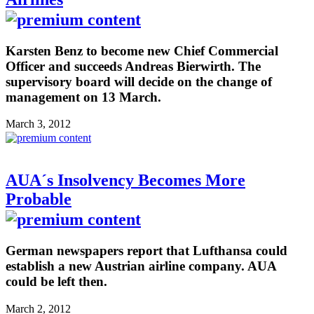
Karsten Benz to become new Chief Commercial
Officer and succeeds Andreas Bierwirth. The
supervisory board will decide on the change of
management on 13 March.
March 3, 2012
AUA´s Insolvency Becomes More
Probable
German newspapers report that Lufthansa could
establish a new Austrian airline company. AUA
could be left then.
March 2, 2012