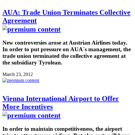
AUA: Trade Union Terminates Collective
Agreement
New controversies arose at Austrian Airlines today.
In order to put pressure on AUA´s management, the
trade union terminated the collective agreement at
the subsidiary Tyrolean.
March 23, 2012
Vienna International Airport to Offer
More Incentives
In order to maintain competitiveness, the airport