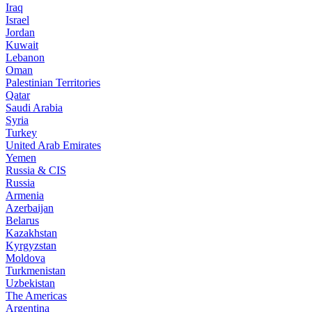
Iraq
Israel
Jordan
Kuwait
Lebanon
Oman
Palestinian Territories
Qatar
Saudi Arabia
Syria
Turkey
United Arab Emirates
Yemen
Russia & CIS
Russia
Armenia
Azerbaijan
Belarus
Kazakhstan
Kyrgyzstan
Moldova
Turkmenistan
Uzbekistan
The Americas
Argentina