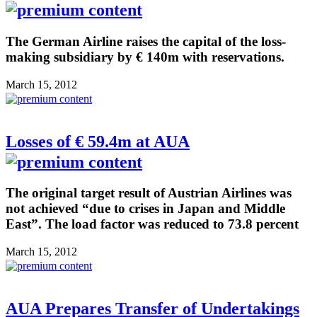
The German Airline raises the capital of the loss-
making subsidiary by € 140m with reservations.
March 15, 2012
Losses of € 59.4m at AUA
The original target result of Austrian Airlines was
not achieved “due to crises in Japan and Middle
East”. The load factor was reduced to 73.8 percent
March 15, 2012
AUA Prepares Transfer of Undertakings