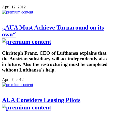
April 12, 2012
„AUA Must Achieve Turnaround on its
own“
Christoph Franz, CEO of Lufthansa explains that
the Austrian subsidiary will act independently also
in future. Also the restructuring must be completed
without Lufthansa´s help.
April 7, 2012
AUA Considers Leasing Pilots