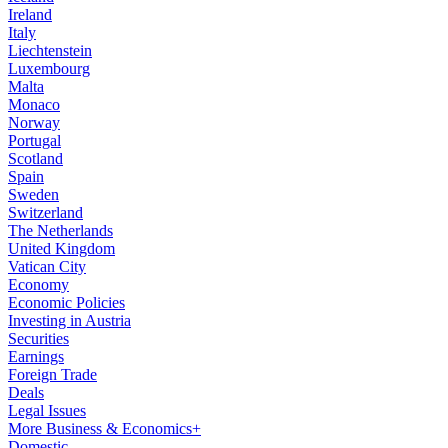
Ireland
Italy
Liechtenstein
Luxembourg
Malta
Monaco
Norway
Portugal
Scotland
Spain
Sweden
Switzerland
The Netherlands
United Kingdom
Vatican City
Economy
Economic Policies
Investing in Austria
Securities
Earnings
Foreign Trade
Deals
Legal Issues
More Business & Economics+
Domestic