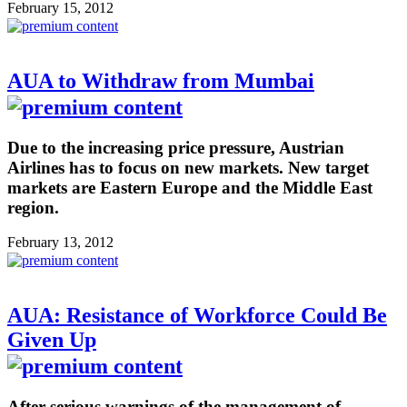
February 15, 2012
AUA to Withdraw from Mumbai
Due to the increasing price pressure, Austrian
Airlines has to focus on new markets. New target
markets are Eastern Europe and the Middle East
region.
February 13, 2012
AUA: Resistance of Workforce Could Be
Given Up
After serious warnings of the management of