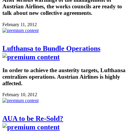
Austrian Airlines, the works councils are ready to
talk about new collective agreements.
February 11, 2012
Lufthansa to Bundle Operations
In order to achieve the austerity targets, Lufthansa
centralizes operations. Austrian Airlines is highly
affected.
February 10, 2012
AUA to be Re-Sold?