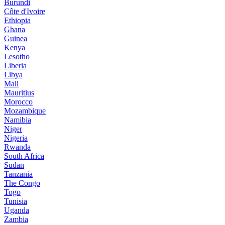
Burundi
Côte d'Ivoire
Ethiopia
Ghana
Guinea
Kenya
Lesotho
Liberia
Libya
Mali
Mauritius
Morocco
Mozambique
Namibia
Niger
Nigeria
Rwanda
South Africa
Sudan
Tanzania
The Congo
Togo
Tunisia
Uganda
Zambia