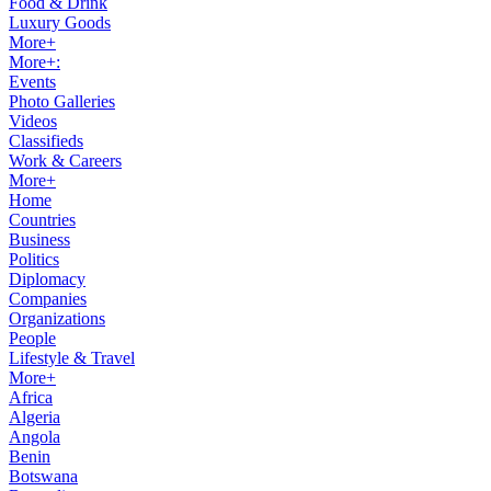
Food & Drink
Luxury Goods
More+
More+:
Events
Photo Galleries
Videos
Classifieds
Work & Careers
More+
Home
Countries
Business
Politics
Diplomacy
Companies
Organizations
People
Lifestyle & Travel
More+
Africa
Algeria
Angola
Benin
Botswana