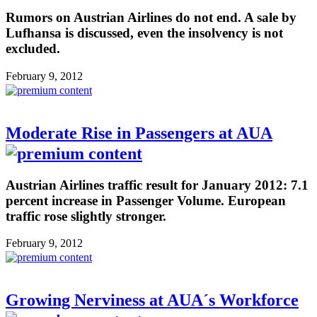
Rumors on Austrian Airlines do not end. A sale by
Lufhansa is discussed, even the insolvency is not
excluded.
February 9, 2012
Moderate Rise in Passengers at AUA
Austrian Airlines traffic result for January 2012: 7.1
percent increase in Passenger Volume. European
traffic rose slightly stronger.
February 9, 2012
Growing Nerviness at AUA´s Workforce