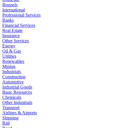
Brussels
International
Professional Services
Banks
Financial Services
Real Estate
Insurance
Other Services
Energy
Oil & Gas
Utilities
Renewables
Mining
Industrials
Construction
Automotive
Industrial Goods
Basic Resources
Chemicals
Other Industrials
Transport
Airlines & Airports
Shipping
Rail