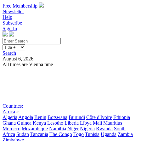
Free Membership
Newsletter
Help
Subscribe
Sign In
Search
August 6, 2026
All times are Vienna time
Search
Subscribe
Sign In
Countries:
Africa
»
Algeria
Angola
Benin
Botswana
Burundi
Côte d'Ivoire
Ethiopia
Ghana
Guinea
Kenya
Lesotho
Liberia
Libya
Mali
Mauritius
Morocco
Mozambique
Namibia
Niger
Nigeria
Rwanda
South
Africa
Sudan
Tanzania
The Congo
Togo
Tunisia
Uganda
Zambia
Zimbabwe