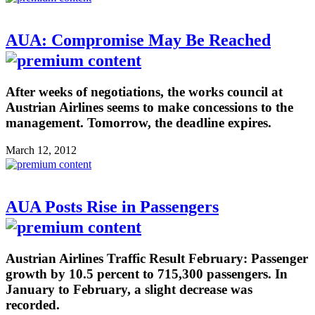
AUA: Compromise May Be Reached
After weeks of negotiations, the works council at
Austrian Airlines seems to make concessions to the
management. Tomorrow, the deadline expires.
March 12, 2012
AUA Posts Rise in Passengers
Austrian Airlines Traffic Result February: Passenger
growth by 10.5 percent to 715,300 passengers. In
January to February, a slight decrease was
recorded.