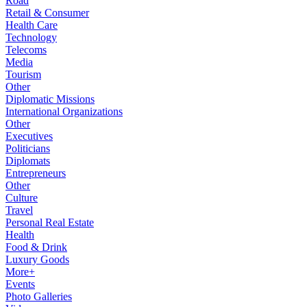
Road
Retail & Consumer
Health Care
Technology
Telecoms
Media
Tourism
Other
Diplomatic Missions
International Organizations
Other
Executives
Politicians
Diplomats
Entrepreneurs
Other
Culture
Travel
Personal Real Estate
Health
Food & Drink
Luxury Goods
More+
Events
Photo Galleries