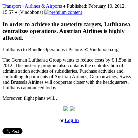
Transport
›
Airlines & Airports
♦ Published: February 10, 2012;
15:57 ♦ (Vindobona)
In order to achieve the austerity targets, Lufthansa
centralizes operations. Austrian Airlines is highly
affected.
Lufthansa to Bundle Operations / Picture: © Vindobona.org
The German Lufthansa Group wants to reduce costs by € 1.5bn in
2012. The austerity program also contains the centralization of
administration activities of subsidiaries. Purchase activities and
controlling departments of Austrian Airlines, Germanwings, Swiss
and Brussels Airlines will cooperate closer with the headquarters,
Lufthansa announced today.
Moreover, flight plans will…
or
Log In