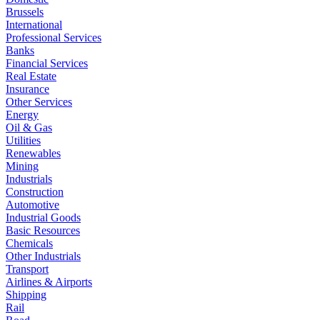
Brussels
International
Professional Services
Banks
Financial Services
Real Estate
Insurance
Other Services
Energy
Oil & Gas
Utilities
Renewables
Mining
Industrials
Construction
Automotive
Industrial Goods
Basic Resources
Chemicals
Other Industrials
Transport
Airlines & Airports
Shipping
Rail