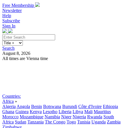
Free Membership
Newsletter
Help
Subscribe
Sign In
Search
August 8, 2026
All times are Vienna time
Search
Subscribe
Sign In
Countries:
Africa
»
Algeria
Angola
Benin
Botswana
Burundi
Côte d'Ivoire
Ethiopia
Ghana
Guinea
Kenya
Lesotho
Liberia
Libya
Mali
Mauritius
Morocco
Mozambique
Namibia
Niger
Nigeria
Rwanda
South
Africa
Sudan
Tanzania
The Congo
Togo
Tunisia
Uganda
Zambia
Zimbabwe