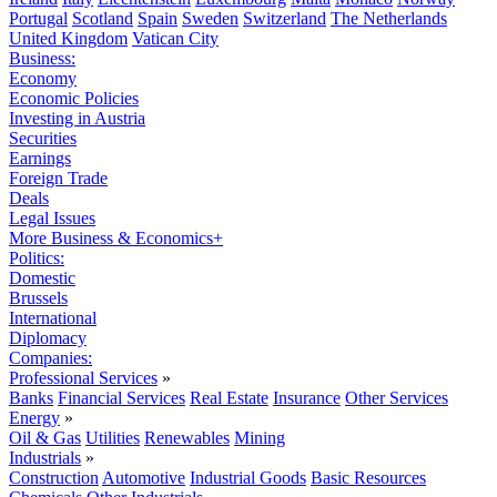
Portugal
Scotland
Spain
Sweden
Switzerland
The Netherlands
United Kingdom
Vatican City
Business:
Economy
Economic Policies
Investing in Austria
Securities
Earnings
Foreign Trade
Deals
Legal Issues
More Business & Economics+
Politics:
Domestic
Brussels
International
Diplomacy
Companies:
Professional Services
»
Banks
Financial Services
Real Estate
Insurance
Other Services
Energy
»
Oil & Gas
Utilities
Renewables
Mining
Industrials
»
Construction
Automotive
Industrial Goods
Basic Resources