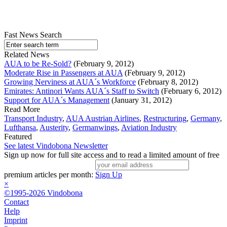
Fast News Search
Related News
AUA to be Re-Sold?
(February 9, 2012)
Moderate Rise in Passengers at AUA
(February 9, 2012)
Growing Nerviness at AUA´s Workforce
(February 8, 2012)
Emirates: Antinori Wants AUA´s Staff to Switch
(February 6, 2012)
Support for AUA´s Management
(January 31, 2012)
Read More
Transport Industry
,
AUA Austrian Airlines
,
Restructuring
,
Germany
,
Lufthansa
,
Austerity
,
Germanwings
,
Aviation Industry
Featured
See latest Vindobona Newsletter
Sign up now for full site access and to read a limited amount of free
premium articles per month:
Sign Up
×
©1995-2026 Vindobona
Contact
Help
Imprint