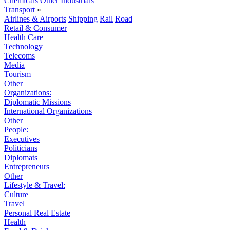
Chemicals
Other Industrials
Transport
»
Airlines & Airports
Shipping
Rail
Road
Retail & Consumer
Health Care
Technology
Telecoms
Media
Tourism
Other
Organizations:
Diplomatic Missions
International Organizations
Other
People:
Executives
Politicians
Diplomats
Entrepreneurs
Other
Lifestyle & Travel:
Culture
Travel
Personal Real Estate
Health