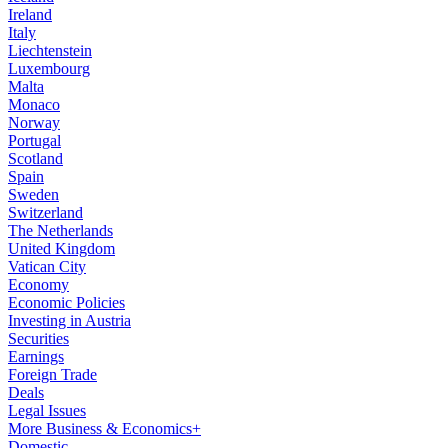
Ireland
Italy
Liechtenstein
Luxembourg
Malta
Monaco
Norway
Portugal
Scotland
Spain
Sweden
Switzerland
The Netherlands
United Kingdom
Vatican City
Economy
Economic Policies
Investing in Austria
Securities
Earnings
Foreign Trade
Deals
Legal Issues
More Business & Economics+
Domestic