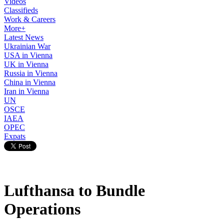
Videos
Classifieds
Work & Careers
More+
Latest News
Ukrainian War
USA in Vienna
UK in Vienna
Russia in Vienna
China in Vienna
Iran in Vienna
UN
OSCE
IAEA
OPEC
Expats
Lufthansa to Bundle
Operations