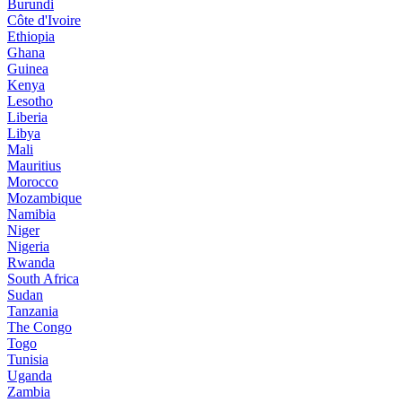
Burundi
Côte d'Ivoire
Ethiopia
Ghana
Guinea
Kenya
Lesotho
Liberia
Libya
Mali
Mauritius
Morocco
Mozambique
Namibia
Niger
Nigeria
Rwanda
South Africa
Sudan
Tanzania
The Congo
Togo
Tunisia
Uganda
Zambia