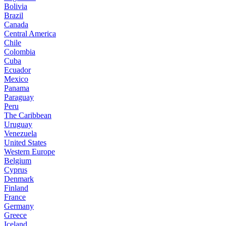
Bolivia
Brazil
Canada
Central America
Chile
Colombia
Cuba
Ecuador
Mexico
Panama
Paraguay
Peru
The Caribbean
Uruguay
Venezuela
United States
Western Europe
Belgium
Cyprus
Denmark
Finland
France
Germany
Greece
Iceland