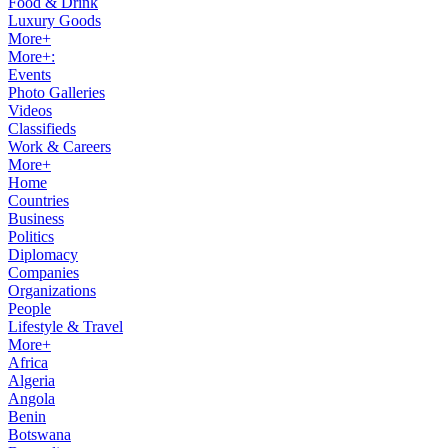
Food & Drink
Luxury Goods
More+
More+:
Events
Photo Galleries
Videos
Classifieds
Work & Careers
More+
Home
Countries
Business
Politics
Diplomacy
Companies
Organizations
People
Lifestyle & Travel
More+
Africa
Algeria
Angola
Benin
Botswana