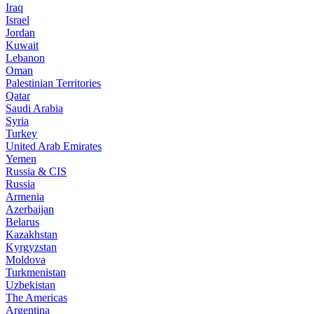
Iraq
Israel
Jordan
Kuwait
Lebanon
Oman
Palestinian Territories
Qatar
Saudi Arabia
Syria
Turkey
United Arab Emirates
Yemen
Russia & CIS
Russia
Armenia
Azerbaijan
Belarus
Kazakhstan
Kyrgyzstan
Moldova
Turkmenistan
Uzbekistan
The Americas
Argentina