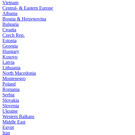
Vietnam
Central- & Eastern Europe
Albania
Bosnia & Herzegovina
Bulgaria
Croatia
Czech Rep.
Estonia
Georgia
Hungary
Kosovo
Latvia
Lithuania
North Macedonia
Montenegro
Poland
Romania
Serbia
Slovakia
Slovenia
Ukraine
Western Balkans
Middle East
Egypt
Iran