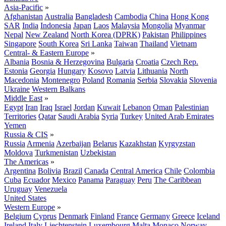
Asia-Pacific
»
Afghanistan
Australia
Bangladesh
Cambodia
China
Hong Kong
SAR
India
Indonesia
Japan
Laos
Malaysia
Mongolia
Myanmar
Nepal
New Zealand
North Korea (DPRK)
Pakistan
Philippines
Singapore
South Korea
Sri Lanka
Taiwan
Thailand
Vietnam
Central- & Eastern Europe
»
Albania
Bosnia & Herzegovina
Bulgaria
Croatia
Czech Rep.
Estonia
Georgia
Hungary
Kosovo
Latvia
Lithuania
North
Macedonia
Montenegro
Poland
Romania
Serbia
Slovakia
Slovenia
Ukraine
Western Balkans
Middle East
»
Egypt
Iran
Iraq
Israel
Jordan
Kuwait
Lebanon
Oman
Palestinian
Territories
Qatar
Saudi Arabia
Syria
Turkey
United Arab Emirates
Yemen
Russia & CIS
»
Russia
Armenia
Azerbaijan
Belarus
Kazakhstan
Kyrgyzstan
Moldova
Turkmenistan
Uzbekistan
The Americas
»
Argentina
Bolivia
Brazil
Canada
Central America
Chile
Colombia
Cuba
Ecuador
Mexico
Panama
Paraguay
Peru
The Caribbean
Uruguay
Venezuela
United States
Western Europe
»
Belgium
Cyprus
Denmark
Finland
France
Germany
Greece
Iceland
Ireland
Italy
Liechtenstein
Luxembourg
Malta
Monaco
Norway