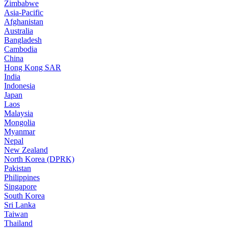
Zimbabwe
Asia-Pacific
Afghanistan
Australia
Bangladesh
Cambodia
China
Hong Kong SAR
India
Indonesia
Japan
Laos
Malaysia
Mongolia
Myanmar
Nepal
New Zealand
North Korea (DPRK)
Pakistan
Philippines
Singapore
South Korea
Sri Lanka
Taiwan
Thailand