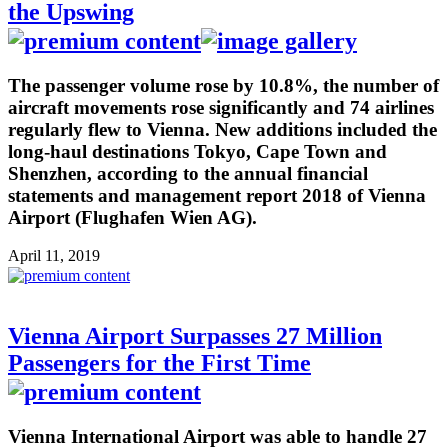
the Upswing
The passenger volume rose by 10.8%, the number of
aircraft movements rose significantly and 74 airlines
regularly flew to Vienna. New additions included the
long-haul destinations Tokyo, Cape Town and
Shenzhen, according to the annual financial
statements and management report 2018 of Vienna
Airport (Flughafen Wien AG).
April 11, 2019
Vienna Airport Surpasses 27 Million
Passengers for the First Time
Vienna International Airport was able to handle 27