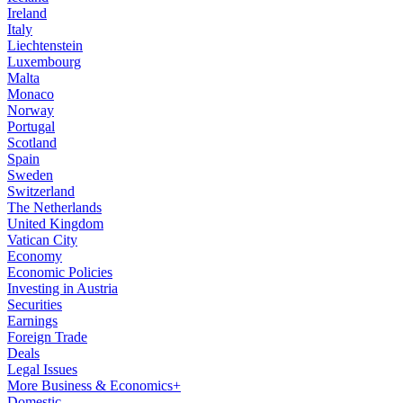
Ireland
Italy
Liechtenstein
Luxembourg
Malta
Monaco
Norway
Portugal
Scotland
Spain
Sweden
Switzerland
The Netherlands
United Kingdom
Vatican City
Economy
Economic Policies
Investing in Austria
Securities
Earnings
Foreign Trade
Deals
Legal Issues
More Business & Economics+
Domestic