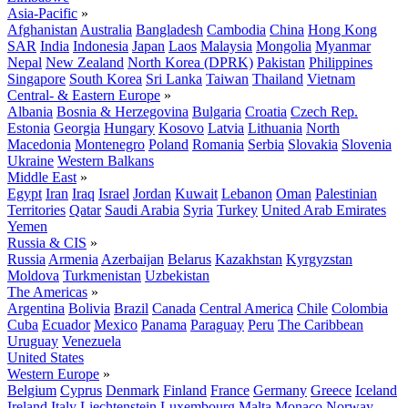
Asia-Pacific
»
Afghanistan
Australia
Bangladesh
Cambodia
China
Hong Kong
SAR
India
Indonesia
Japan
Laos
Malaysia
Mongolia
Myanmar
Nepal
New Zealand
North Korea (DPRK)
Pakistan
Philippines
Singapore
South Korea
Sri Lanka
Taiwan
Thailand
Vietnam
Central- & Eastern Europe
»
Albania
Bosnia & Herzegovina
Bulgaria
Croatia
Czech Rep.
Estonia
Georgia
Hungary
Kosovo
Latvia
Lithuania
North
Macedonia
Montenegro
Poland
Romania
Serbia
Slovakia
Slovenia
Ukraine
Western Balkans
Middle East
»
Egypt
Iran
Iraq
Israel
Jordan
Kuwait
Lebanon
Oman
Palestinian
Territories
Qatar
Saudi Arabia
Syria
Turkey
United Arab Emirates
Yemen
Russia & CIS
»
Russia
Armenia
Azerbaijan
Belarus
Kazakhstan
Kyrgyzstan
Moldova
Turkmenistan
Uzbekistan
The Americas
»
Argentina
Bolivia
Brazil
Canada
Central America
Chile
Colombia
Cuba
Ecuador
Mexico
Panama
Paraguay
Peru
The Caribbean
Uruguay
Venezuela
United States
Western Europe
»
Belgium
Cyprus
Denmark
Finland
France
Germany
Greece
Iceland
Ireland
Italy
Liechtenstein
Luxembourg
Malta
Monaco
Norway