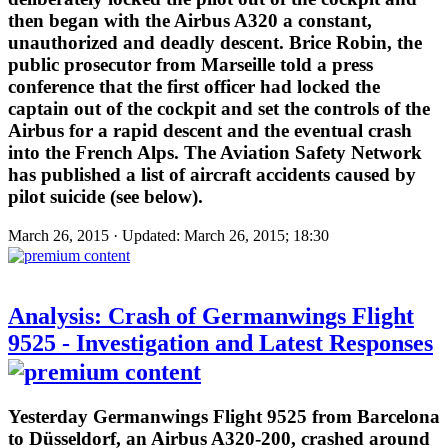
then began with the Airbus A320 a constant,
unauthorized and deadly descent. Brice Robin, the
public prosecutor from Marseille told a press
conference that the first officer had locked the
captain out of the cockpit and set the controls of the
Airbus for a rapid descent and the eventual crash
into the French Alps. The Aviation Safety Network
has published a list of aircraft accidents caused by
pilot suicide (see below).
March 26, 2015 · Updated: March 26, 2015; 18:30
Analysis: Crash of Germanwings Flight
9525 - Investigation and Latest Responses
Yesterday Germanwings Flight 9525 from Barcelona
to Düsseldorf, an Airbus A320-200, crashed around