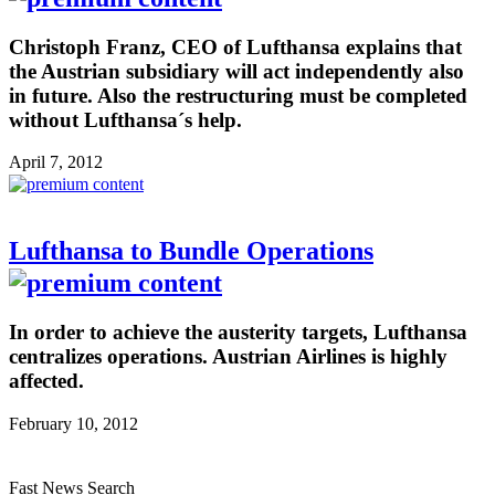
Christoph Franz, CEO of Lufthansa explains that
the Austrian subsidiary will act independently also
in future. Also the restructuring must be completed
without Lufthansa´s help.
April 7, 2012
Lufthansa to Bundle Operations
In order to achieve the austerity targets, Lufthansa
centralizes operations. Austrian Airlines is highly
affected.
February 10, 2012
Fast News Search