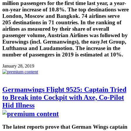
million passengers for the first time last year, a year-
on-year increase of 10.8%. The top destinations were
London, Moscow and Bangkok. 74 airlines serve
205 destinations in 71 countries. In the ranking of
airlines as measured by their share of overall
passenger volume, Austrian Airlines was followed by
Eurowings (incl. Germanwings), the easyJet Group,
Lufthansa and Laudamotion. The increase in the
number of passengers in 2019 is estimated at 10%.
January 28, 2019
Germanwings Flight 9525: Captain Tried
to Break into Cockpit with Axe, Co-Pilot
Hid Illness
The latest reports prove that German Wings captain