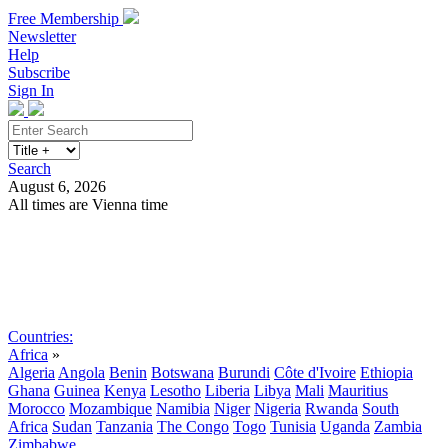
Free Membership
Newsletter
Help
Subscribe
Sign In
Search
August 6, 2026
All times are Vienna time
Search
Subscribe
Sign In
Countries:
Africa
»
Algeria
Angola
Benin
Botswana
Burundi
Côte d'Ivoire
Ethiopia
Ghana
Guinea
Kenya
Lesotho
Liberia
Libya
Mali
Mauritius
Morocco
Mozambique
Namibia
Niger
Nigeria
Rwanda
South
Africa
Sudan
Tanzania
The Congo
Togo
Tunisia
Uganda
Zambia
Zimbabwe