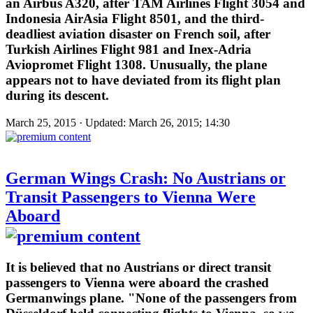
an Airbus A320, after TAM Airlines Flight 3054 and
Indonesia AirAsia Flight 8501, and the third-
deadliest aviation disaster on French soil, after
Turkish Airlines Flight 981 and Inex-Adria
Aviopromet Flight 1308. Unusually, the plane
appears not to have deviated from its flight plan
during its descent.
March 25, 2015 · Updated: March 26, 2015; 14:30
German Wings Crash: No Austrians or
Transit Passengers to Vienna Were
Aboard
It is believed that no Austrians or direct transit
passengers to Vienna were aboard the crashed
Germanwings plane. "None of the passengers from