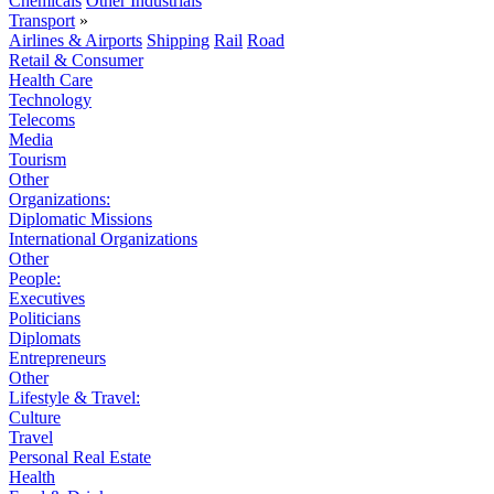
Chemicals
Other Industrials
Transport
»
Airlines & Airports
Shipping
Rail
Road
Retail & Consumer
Health Care
Technology
Telecoms
Media
Tourism
Other
Organizations:
Diplomatic Missions
International Organizations
Other
People:
Executives
Politicians
Diplomats
Entrepreneurs
Other
Lifestyle & Travel:
Culture
Travel
Personal Real Estate
Health