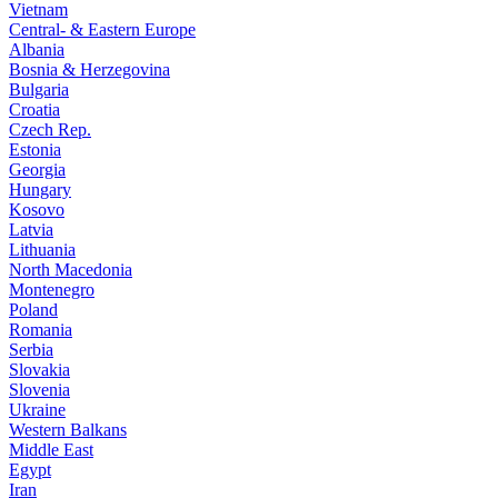
Vietnam
Central- & Eastern Europe
Albania
Bosnia & Herzegovina
Bulgaria
Croatia
Czech Rep.
Estonia
Georgia
Hungary
Kosovo
Latvia
Lithuania
North Macedonia
Montenegro
Poland
Romania
Serbia
Slovakia
Slovenia
Ukraine
Western Balkans
Middle East
Egypt
Iran