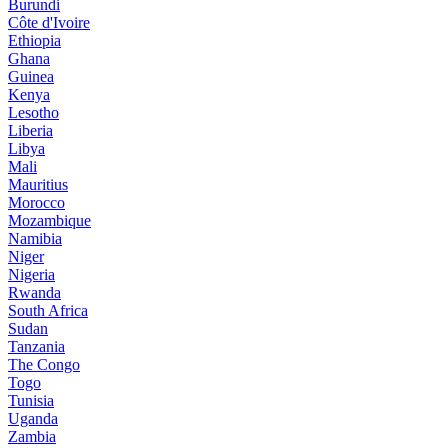
Burundi
Côte d'Ivoire
Ethiopia
Ghana
Guinea
Kenya
Lesotho
Liberia
Libya
Mali
Mauritius
Morocco
Mozambique
Namibia
Niger
Nigeria
Rwanda
South Africa
Sudan
Tanzania
The Congo
Togo
Tunisia
Uganda
Zambia