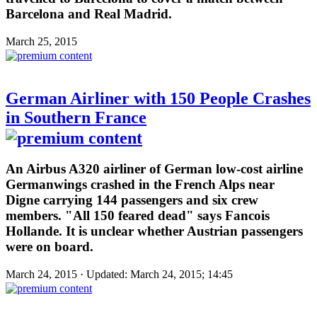
Barcelona and Real Madrid.
March 25, 2015
German Airliner with 150 People Crashes
in Southern France
An Airbus A320 airliner of German low-cost airline
Germanwings crashed in the French Alps near
Digne carrying 144 passengers and six crew
members. "All 150 feared dead" says Fancois
Hollande. It is unclear whether Austrian passengers
were on board.
March 24, 2015 · Updated: March 24, 2015; 14:45