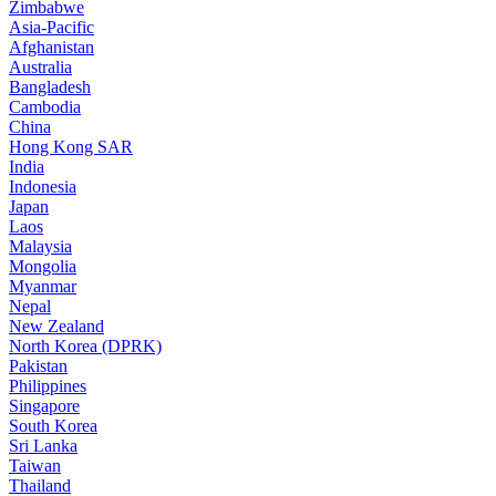
Zimbabwe
Asia-Pacific
Afghanistan
Australia
Bangladesh
Cambodia
China
Hong Kong SAR
India
Indonesia
Japan
Laos
Malaysia
Mongolia
Myanmar
Nepal
New Zealand
North Korea (DPRK)
Pakistan
Philippines
Singapore
South Korea
Sri Lanka
Taiwan
Thailand