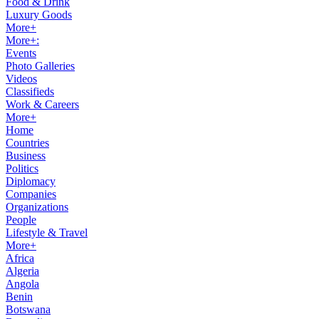
Food & Drink
Luxury Goods
More+
More+:
Events
Photo Galleries
Videos
Classifieds
Work & Careers
More+
Home
Countries
Business
Politics
Diplomacy
Companies
Organizations
People
Lifestyle & Travel
More+
Africa
Algeria
Angola
Benin
Botswana