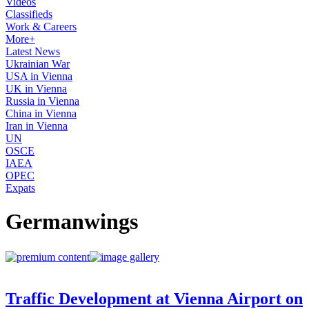
Videos
Classifieds
Work & Careers
More+
Latest News
Ukrainian War
USA in Vienna
UK in Vienna
Russia in Vienna
China in Vienna
Iran in Vienna
UN
OSCE
IAEA
OPEC
Expats
Germanwings
Traffic Development at Vienna Airport on