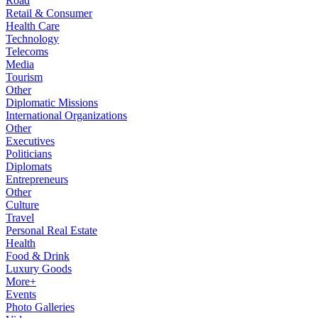
Road
Retail & Consumer
Health Care
Technology
Telecoms
Media
Tourism
Other
Diplomatic Missions
International Organizations
Other
Executives
Politicians
Diplomats
Entrepreneurs
Other
Culture
Travel
Personal Real Estate
Health
Food & Drink
Luxury Goods
More+
Events
Photo Galleries