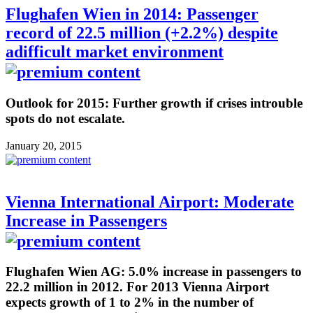
Flughafen Wien in 2014: Passenger
record of 22.5 million (+2.2%) despite
adifficult market environment
Outlook for 2015: Further growth if crises introuble
spots do not escalate.
January 20, 2015
Vienna International Airport: Moderate
Increase in Passengers
Flughafen Wien AG: 5.0% increase in passengers to
22.2 million in 2012. For 2013 Vienna Airport
expects growth of 1 to 2% in the number of