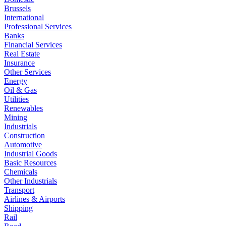
Brussels
International
Professional Services
Banks
Financial Services
Real Estate
Insurance
Other Services
Energy
Oil & Gas
Utilities
Renewables
Mining
Industrials
Construction
Automotive
Industrial Goods
Basic Resources
Chemicals
Other Industrials
Transport
Airlines & Airports
Shipping
Rail