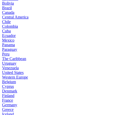
Bolivia
Brazil
Canada
Central America
Chile
Colombia
Cuba
Ecuador
Mexico
Panama
Paraguay
Peru
The Caribbean
Uruguay
Venezuela
United States
Western Europe
Belgium
Cyprus
Denmark
Finland
France
Germany
Greece
Iceland