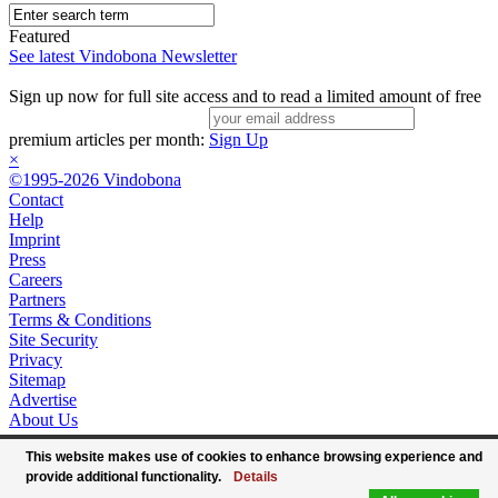
Featured
See latest Vindobona Newsletter
Sign up now for full site access and to read a limited amount of free
premium articles per month:
Sign Up
×
©1995-2026 Vindobona
Contact
Help
Imprint
Press
Careers
Partners
Terms & Conditions
Site Security
Privacy
Sitemap
Advertise
About Us
This website makes use of cookies to enhance browsing experience and
provide additional functionality.
Details