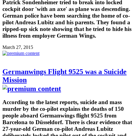
Patrick Sondenheimer tried to break into locked
cockpit door 'with an axe' as plane was descending.
German police have been searching the home of co-
pilot Andreas Lubitz and his parents. They found a
ripped-up sick note showing that he tried to hide his
illness from employer German Wings.
March 27, 2015
Germanwings Flight 9525 was a Suicide
Mission
According to the latest reports, suicide and mass
murder by the co-pilot explains the deaths of 150
people aboard Germanwings flight 9525 from
Barcelona to Düsseldorf. There is clear evidence that
27-year-old German co-pilot Andreas Lubitz
deliberately locked the pilot out of the cockpit and