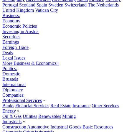
Portugal
Scotland
Spain
Sweden
Switzerland
The Netherlands
United Kingdom
Vatican City
Business:
Economy
Economic Policies
Investing in Austria
Securities
Earnings
Foreign Trade
Deals
Legal Issues
More Business & Economics+
Politics:
Domestic
Brussels
International
Diplomacy
Companies:
Professional Services
»
Banks
Financial Services
Real Estate
Insurance
Other Services
Energy
»
Oil & Gas
Utilities
Renewables
Mining
Industrials
»
Construction
Automotive
Industrial Goods
Basic Resources