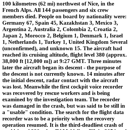
100 kilometres (62 mi) northwest of Nice, in the
French Alps. All 144 passengers and six crew
members died. People on board by nationality were:
Germany 67, Spain 45, Kazakhstan 3, Mexico 3,
Argentina 2, Australia 2, Colombia 2, Croatia 2,
Japan 2, Morocco 2, Belgium 1, Denmark 1, Israel
1, Netherlands 1, Turkey 1, United Kingdom Several
(unconfirmed), and unknown 15. The aircraft had
reached its cruising altitude, flight level 380 (approx.
38,000 ft [12,000 m]) at 9:27 GMT. Three minutes
later the aircraft began its descent - the purpose of
the descent is not currently known. 14 minutes after
the initial descent, radar contact with the aircraft
was lost. Meanwhile the first cockpit voice recorder
was recovered by rescue workers and is being
examined by the investigation team. The recorder
was damaged in the crash, but was said to be still in
a "usable" condition. The search for the flight data
recorder was to be a priority when the recovery
operation resumed. It is the third-deadliest crash of