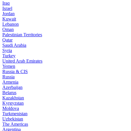
Iraq
Israel
Jordan
Kuwait
Lebanon
Oman
Palestinian Territories
Qatar
Saudi Arabia
Syria
Turkey
United Arab Emirates
Yemen
Russia & CIS
Russia
Armenia
Azerbaijan
Belarus
Kazakhstan
Kyrgyzstan
Moldova
Turkmenistan
Uzbekistan
The Americas
Argentina