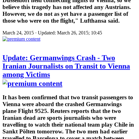
Düsseldorf held connecting flights to Vienna, so we
believe this tragedy has not affected any Austrians.
However, we do not as yet have a passenger list of
those who were on the flight," Lufthansa said.
March 24, 2015 · Updated: March 26, 2015; 10:45
Update: Germanwings Crash - Two
Iranian Journalists on Transit to Vienna
among Victims
It has been confirmed that two transit passengers to
Vienna were aboard the crashed Germanwings
plane Flight 9525. Reuters reports that the two
Iranian dead are sports journalists who were
travelling to watch their national team play Chile in
Sankt Pölten tomorrow. The two men had earlier
travelled to Barcelona to cover a match between