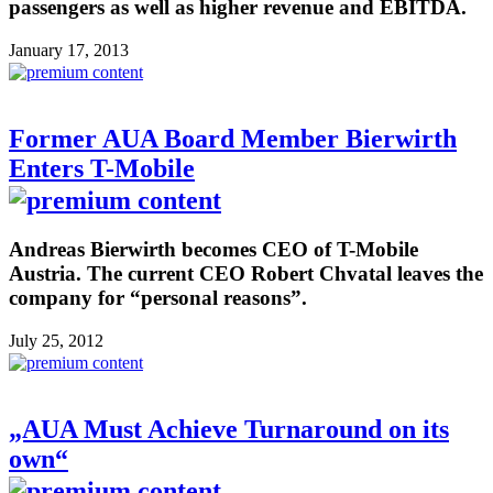
passengers as well as higher revenue and EBITDA.
January 17, 2013
Former AUA Board Member Bierwirth
Enters T-Mobile
Andreas Bierwirth becomes CEO of T-Mobile
Austria. The current CEO Robert Chvatal leaves the
company for “personal reasons”.
July 25, 2012
„AUA Must Achieve Turnaround on its
own“