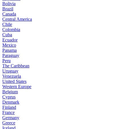
Bolivia
Brazil
Canada
Central America
Chile
Colombia
Cuba
Ecuador
Mexico
Panama
Paraguay
Peru
The Caribbean
Uruguay
Venezuela
United States
Western Europe
Belgium
Cyprus
Denmark
Finland
France
Germany
Greece
Iceland