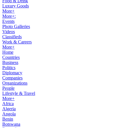
Food & Drink
Luxury Goods
More+
More+:
Events
Photo Galleries
Videos
Classifieds
Work & Careers
More+
Home
Countries
Business
Politics
Diplomacy
Companies
Organizations
People
Lifestyle & Travel
More+
Africa
Algeria
Angola
Benin
Botswana