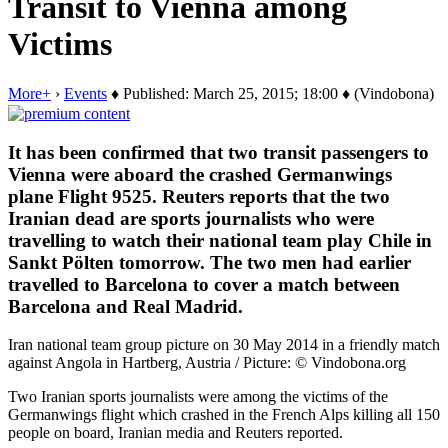
Transit to Vienna among
Victims
More+
›
Events
♦ Published: March 25, 2015; 18:00 ♦ (Vindobona)
It has been confirmed that two transit passengers to
Vienna were aboard the crashed Germanwings
plane Flight 9525. Reuters reports that the two
Iranian dead are sports journalists who were
travelling to watch their national team play Chile in
Sankt Pölten tomorrow. The two men had earlier
travelled to Barcelona to cover a match between
Barcelona and Real Madrid.
Iran national team group picture on 30 May 2014 in a friendly match
against Angola in Hartberg, Austria / Picture: © Vindobona.org
Two Iranian sports journalists were among the victims of the
Germanwings flight which crashed in the French Alps killing all 150
people on board, Iranian media and Reuters reported.