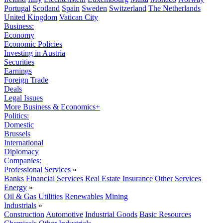
Portugal
Scotland
Spain
Sweden
Switzerland
The Netherlands
United Kingdom
Vatican City
Business:
Economy
Economic Policies
Investing in Austria
Securities
Earnings
Foreign Trade
Deals
Legal Issues
More Business & Economics+
Politics:
Domestic
Brussels
International
Diplomacy
Companies:
Professional Services
»
Banks
Financial Services
Real Estate
Insurance
Other Services
Energy
»
Oil & Gas
Utilities
Renewables
Mining
Industrials
»
Construction
Automotive
Industrial Goods
Basic Resources