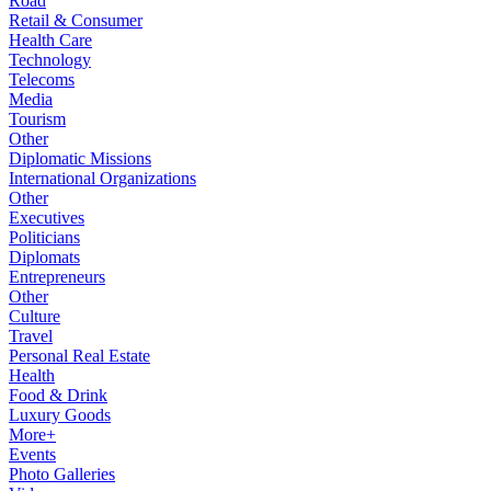
Road
Retail & Consumer
Health Care
Technology
Telecoms
Media
Tourism
Other
Diplomatic Missions
International Organizations
Other
Executives
Politicians
Diplomats
Entrepreneurs
Other
Culture
Travel
Personal Real Estate
Health
Food & Drink
Luxury Goods
More+
Events
Photo Galleries