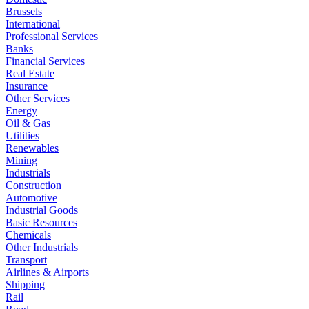
Brussels
International
Professional Services
Banks
Financial Services
Real Estate
Insurance
Other Services
Energy
Oil & Gas
Utilities
Renewables
Mining
Industrials
Construction
Automotive
Industrial Goods
Basic Resources
Chemicals
Other Industrials
Transport
Airlines & Airports
Shipping
Rail