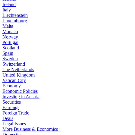
Ireland
Italy
Liechtenstein
Luxembourg
Malta
Monaco
Norway
Portugal
Scotland
Spain
Sweden
Switzerland
The Netherlands
United Kingdom
Vatican City
Economy
Economic Policies
Investing in Austria
Securities
Earnings
Foreign Trade
Deals
Legal Issues
More Business & Economics+
Domestic