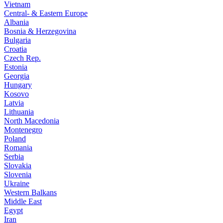
Vietnam
Central- & Eastern Europe
Albania
Bosnia & Herzegovina
Bulgaria
Croatia
Czech Rep.
Estonia
Georgia
Hungary
Kosovo
Latvia
Lithuania
North Macedonia
Montenegro
Poland
Romania
Serbia
Slovakia
Slovenia
Ukraine
Western Balkans
Middle East
Egypt
Iran