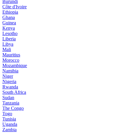
Burundi
Côte d'Ivoire
Ethiopia
Ghana
Guinea
Kenya
Lesotho
Liberia
Libya
Mali
Mauritius
Morocco
Mozambique
Namibia
Niger
Nigeria
Rwanda
South Africa
Sudan
Tanzania
The Congo
Togo
Tunisia
Uganda
Zambia