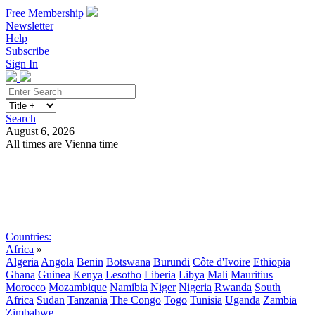
Free Membership
Newsletter
Help
Subscribe
Sign In
Search
August 6, 2026
All times are Vienna time
Search
Subscribe
Sign In
Countries:
Africa
»
Algeria
Angola
Benin
Botswana
Burundi
Côte d'Ivoire
Ethiopia
Ghana
Guinea
Kenya
Lesotho
Liberia
Libya
Mali
Mauritius
Morocco
Mozambique
Namibia
Niger
Nigeria
Rwanda
South
Africa
Sudan
Tanzania
The Congo
Togo
Tunisia
Uganda
Zambia
Zimbabwe