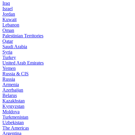
Iraq
Israel
Jordan
Kuwait
Lebanon
Oman
Palestinian Territories
Qatar
Saudi Arabia
Syria
Turkey
United Arab Emirates
Yemen
Russia & CIS
Russia
Armenia
Azerbaijan
Belarus
Kazakhstan
Kyrgyzstan
Moldova
Turkmenistan
Uzbekistan
The Americas
Argentina