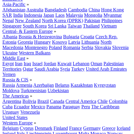
Asia-Pacific
»
Afghanistan
Australia
Bangladesh
Cambodia
China
Hong Kong
SAR
India
Indonesia
Japan
Laos
Malaysia
Mongolia
Myanmar
Nepal
New Zealand
North Korea (DPRK)
Pakistan
Philippines
Singapore
South Korea
Sri Lanka
Taiwan
Thailand
Vietnam
Central- & Eastern Europe
»
Albania
Bosnia & Herzegovina
Bulgaria
Croatia
Czech Rep.
Estonia
Georgia
Hungary
Kosovo
Latvia
Lithuania
North
Macedonia
Montenegro
Poland
Romania
Serbia
Slovakia
Slovenia
Ukraine
Western Balkans
Middle East
»
Egypt
Iran
Iraq
Israel
Jordan
Kuwait
Lebanon
Oman
Palestinian
Territories
Qatar
Saudi Arabia
Syria
Turkey
United Arab Emirates
Yemen
Russia & CIS
»
Russia
Armenia
Azerbaijan
Belarus
Kazakhstan
Kyrgyzstan
Moldova
Turkmenistan
Uzbekistan
The Americas
»
Argentina
Bolivia
Brazil
Canada
Central America
Chile
Colombia
Cuba
Ecuador
Mexico
Panama
Paraguay
Peru
The Caribbean
Uruguay
Venezuela
United States
Western Europe
»
Belgium
Cyprus
Denmark
Finland
France
Germany
Greece
Iceland
Ireland
Italy
Liechtenstein
Luxembourg
Malta
Monaco
Norway