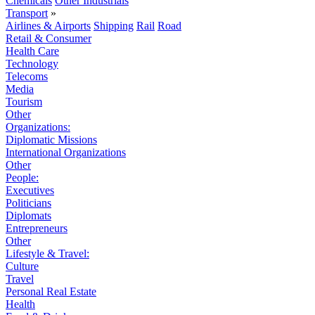
Chemicals
Other Industrials
Transport
»
Airlines & Airports
Shipping
Rail
Road
Retail & Consumer
Health Care
Technology
Telecoms
Media
Tourism
Other
Organizations:
Diplomatic Missions
International Organizations
Other
People:
Executives
Politicians
Diplomats
Entrepreneurs
Other
Lifestyle & Travel:
Culture
Travel
Personal Real Estate
Health