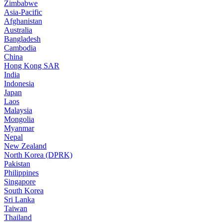
Zimbabwe
Asia-Pacific
Afghanistan
Australia
Bangladesh
Cambodia
China
Hong Kong SAR
India
Indonesia
Japan
Laos
Malaysia
Mongolia
Myanmar
Nepal
New Zealand
North Korea (DPRK)
Pakistan
Philippines
Singapore
South Korea
Sri Lanka
Taiwan
Thailand