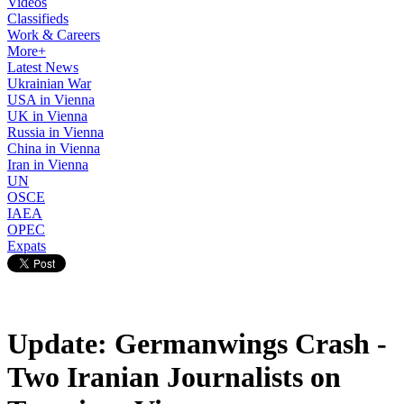
Videos
Classifieds
Work & Careers
More+
Latest News
Ukrainian War
USA in Vienna
UK in Vienna
Russia in Vienna
China in Vienna
Iran in Vienna
UN
OSCE
IAEA
OPEC
Expats
Update: Germanwings Crash -
Two Iranian Journalists on