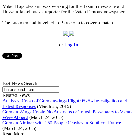
Milad Hojatoleslami was working for the Tasnim news site and
Hussein Javadi was a reporter for the Vatan Emrouz newspaper.
The two men had travelled to Barcelona to cover a match…
or
Log In
Fast News Search
Related News
Analysis: Crash of Germanwings Flight 9525 - Investigation and
Latest Responses
(March 25, 2015)
German Wings Crash: No Austrians or Transit Passengers to Vienna
Were Aboard
(March 24, 2015)
German Airliner with 150 People Crashes in Southern France
(March 24, 2015)
Read More