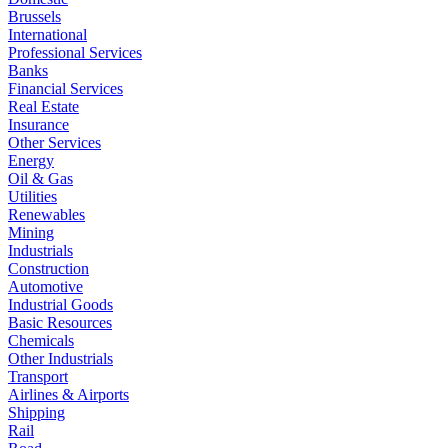
Brussels
International
Professional Services
Banks
Financial Services
Real Estate
Insurance
Other Services
Energy
Oil & Gas
Utilities
Renewables
Mining
Industrials
Construction
Automotive
Industrial Goods
Basic Resources
Chemicals
Other Industrials
Transport
Airlines & Airports
Shipping
Rail