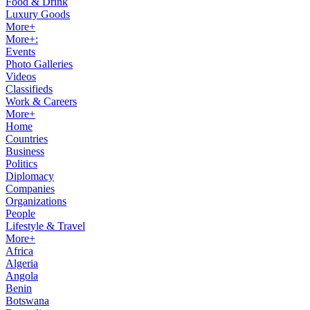
Food & Drink
Luxury Goods
More+
More+:
Events
Photo Galleries
Videos
Classifieds
Work & Careers
More+
Home
Countries
Business
Politics
Diplomacy
Companies
Organizations
People
Lifestyle & Travel
More+
Africa
Algeria
Angola
Benin
Botswana