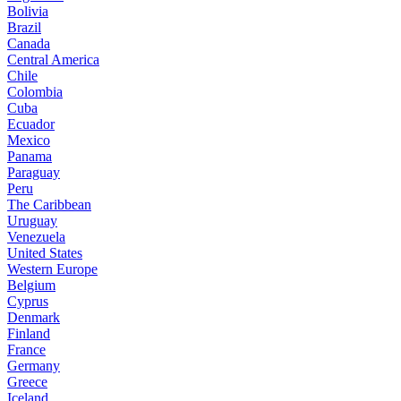
Bolivia
Brazil
Canada
Central America
Chile
Colombia
Cuba
Ecuador
Mexico
Panama
Paraguay
Peru
The Caribbean
Uruguay
Venezuela
United States
Western Europe
Belgium
Cyprus
Denmark
Finland
France
Germany
Greece
Iceland