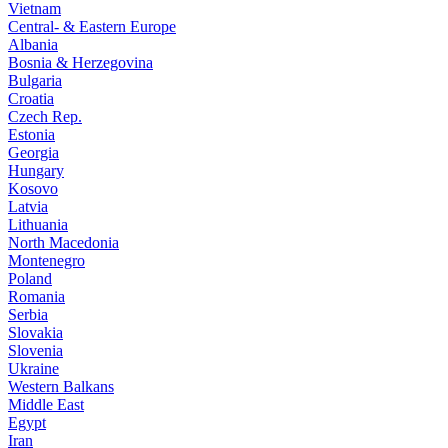
Vietnam
Central- & Eastern Europe
Albania
Bosnia & Herzegovina
Bulgaria
Croatia
Czech Rep.
Estonia
Georgia
Hungary
Kosovo
Latvia
Lithuania
North Macedonia
Montenegro
Poland
Romania
Serbia
Slovakia
Slovenia
Ukraine
Western Balkans
Middle East
Egypt
Iran