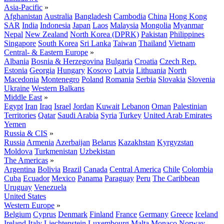
Asia-Pacific
»
Afghanistan
Australia
Bangladesh
Cambodia
China
Hong Kong
SAR
India
Indonesia
Japan
Laos
Malaysia
Mongolia
Myanmar
Nepal
New Zealand
North Korea (DPRK)
Pakistan
Philippines
Singapore
South Korea
Sri Lanka
Taiwan
Thailand
Vietnam
Central- & Eastern Europe
»
Albania
Bosnia & Herzegovina
Bulgaria
Croatia
Czech Rep.
Estonia
Georgia
Hungary
Kosovo
Latvia
Lithuania
North
Macedonia
Montenegro
Poland
Romania
Serbia
Slovakia
Slovenia
Ukraine
Western Balkans
Middle East
»
Egypt
Iran
Iraq
Israel
Jordan
Kuwait
Lebanon
Oman
Palestinian
Territories
Qatar
Saudi Arabia
Syria
Turkey
United Arab Emirates
Yemen
Russia & CIS
»
Russia
Armenia
Azerbaijan
Belarus
Kazakhstan
Kyrgyzstan
Moldova
Turkmenistan
Uzbekistan
The Americas
»
Argentina
Bolivia
Brazil
Canada
Central America
Chile
Colombia
Cuba
Ecuador
Mexico
Panama
Paraguay
Peru
The Caribbean
Uruguay
Venezuela
United States
Western Europe
»
Belgium
Cyprus
Denmark
Finland
France
Germany
Greece
Iceland
Ireland
Italy
Liechtenstein
Luxembourg
Malta
Monaco
Norway