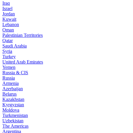
Iraq
Israel
Jordan
Kuwait
Lebanon
Oman
Palestinian Territories
Qatar
Saudi Arabia
Syria
Turkey
United Arab Emirates
Yemen
Russia & CIS
Russia
Armenia
Azerbaijan
Belarus
Kazakhstan
Kyrgyzstan
Moldova
Turkmenistan
Uzbekistan
The Americas
Argentina