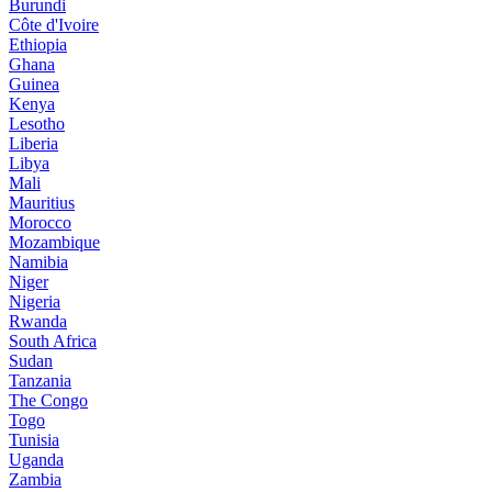
Burundi
Côte d'Ivoire
Ethiopia
Ghana
Guinea
Kenya
Lesotho
Liberia
Libya
Mali
Mauritius
Morocco
Mozambique
Namibia
Niger
Nigeria
Rwanda
South Africa
Sudan
Tanzania
The Congo
Togo
Tunisia
Uganda
Zambia