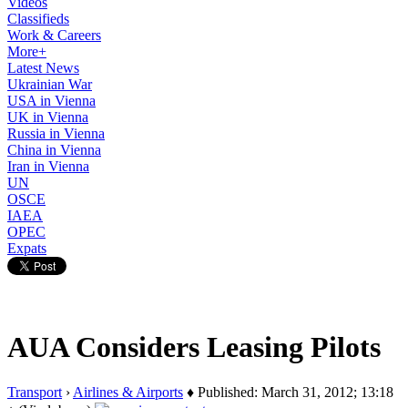
Videos
Classifieds
Work & Careers
More+
Latest News
Ukrainian War
USA in Vienna
UK in Vienna
Russia in Vienna
China in Vienna
Iran in Vienna
UN
OSCE
IAEA
OPEC
Expats
AUA Considers Leasing Pilots
Transport
›
Airlines & Airports
♦ Published: March 31, 2012; 13:18