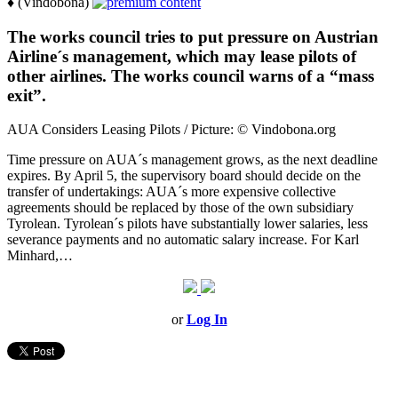
♦ (Vindobona)
The works council tries to put pressure on Austrian
Airline´s management, which may lease pilots of
other airlines. The works council warns of a “mass
exit”.
AUA Considers Leasing Pilots / Picture: © Vindobona.org
Time pressure on AUA´s management grows, as the next deadline
expires. By April 5, the supervisory board should decide on the
transfer of undertakings: AUA´s more expensive collective
agreements should be replaced by those of the own subsidiary
Tyrolean. Tyrolean´s pilots have substantially lower salaries, less
severance payments and no automatic salary increase. For Karl
Minhard,…
or
Log In