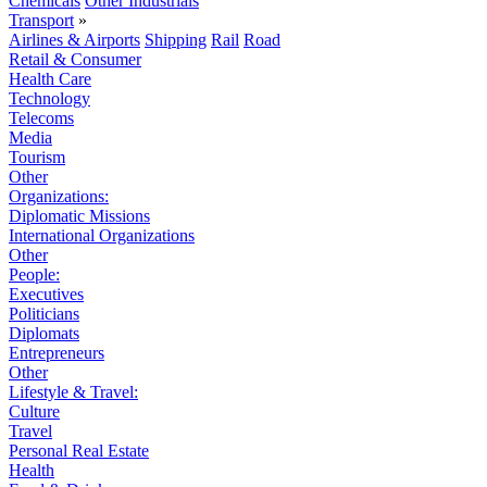
Chemicals
Other Industrials
Transport
»
Airlines & Airports
Shipping
Rail
Road
Retail & Consumer
Health Care
Technology
Telecoms
Media
Tourism
Other
Organizations:
Diplomatic Missions
International Organizations
Other
People:
Executives
Politicians
Diplomats
Entrepreneurs
Other
Lifestyle & Travel:
Culture
Travel
Personal Real Estate
Health