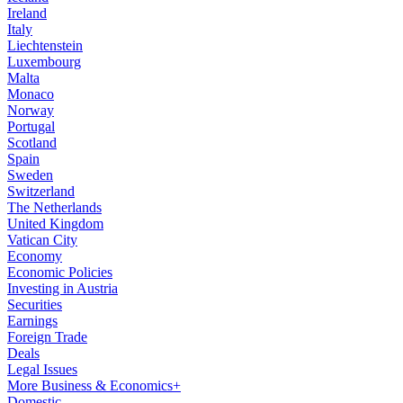
Ireland
Italy
Liechtenstein
Luxembourg
Malta
Monaco
Norway
Portugal
Scotland
Spain
Sweden
Switzerland
The Netherlands
United Kingdom
Vatican City
Economy
Economic Policies
Investing in Austria
Securities
Earnings
Foreign Trade
Deals
Legal Issues
More Business & Economics+
Domestic