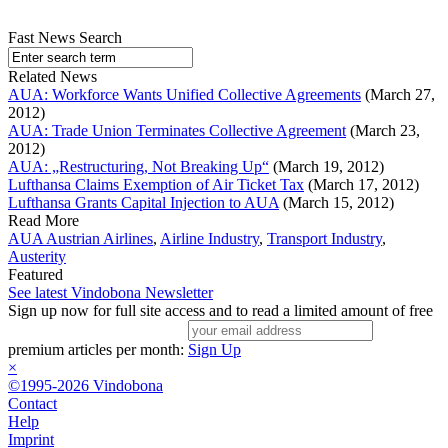
Fast News Search
Related News
AUA: Workforce Wants Unified Collective Agreements
(March 27,
2012)
AUA: Trade Union Terminates Collective Agreement
(March 23,
2012)
AUA: „Restructuring, Not Breaking Up“
(March 19, 2012)
Lufthansa Claims Exemption of Air Ticket Tax
(March 17, 2012)
Lufthansa Grants Capital Injection to AUA
(March 15, 2012)
Read More
AUA Austrian Airlines
,
Airline Industry
,
Transport Industry
,
Austerity
Featured
See latest Vindobona Newsletter
Sign up now for full site access and to read a limited amount of free
premium articles per month:
Sign Up
×
©1995-2026 Vindobona
Contact
Help
Imprint