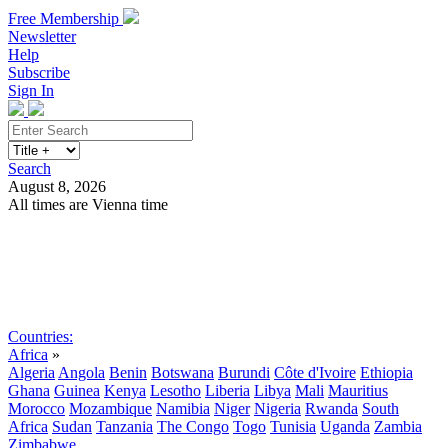
Free Membership
Newsletter
Help
Subscribe
Sign In
Search
August 8, 2026
All times are Vienna time
Search
Subscribe
Sign In
Countries:
Africa
»
Algeria
Angola
Benin
Botswana
Burundi
Côte d'Ivoire
Ethiopia
Ghana
Guinea
Kenya
Lesotho
Liberia
Libya
Mali
Mauritius
Morocco
Mozambique
Namibia
Niger
Nigeria
Rwanda
South
Africa
Sudan
Tanzania
The Congo
Togo
Tunisia
Uganda
Zambia
Zimbabwe