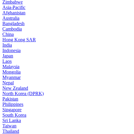
Zimbabwe
Asia-Pacific
Afghanistan
Australia
Bangladesh
Cambodia
China
Hong Kong SAR
India
Indonesia
Japan
Laos
Malaysia
Mongolia
Myanmar
Nepal
New Zealand
North Korea (DPRK)
Pakistan
Philippines
Singapore
South Korea
Sri Lanka
Taiwan
Thailand