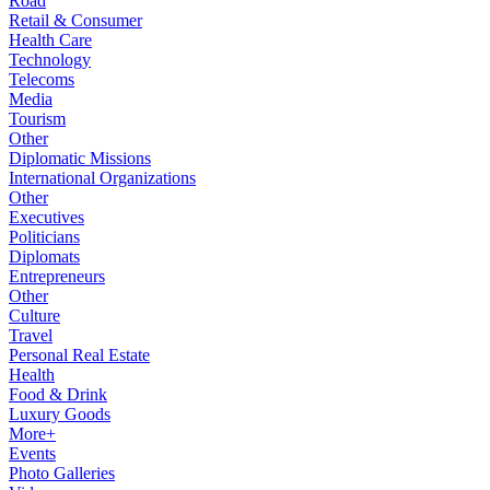
Road
Retail & Consumer
Health Care
Technology
Telecoms
Media
Tourism
Other
Diplomatic Missions
International Organizations
Other
Executives
Politicians
Diplomats
Entrepreneurs
Other
Culture
Travel
Personal Real Estate
Health
Food & Drink
Luxury Goods
More+
Events
Photo Galleries