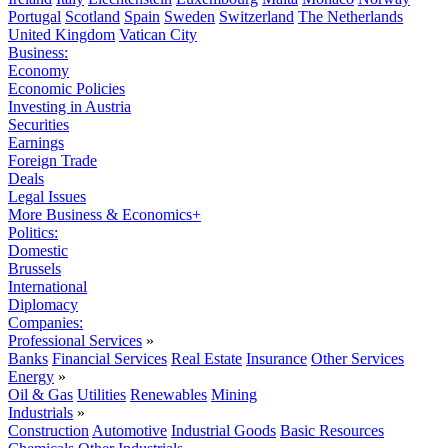
Portugal
Scotland
Spain
Sweden
Switzerland
The Netherlands
United Kingdom
Vatican City
Business:
Economy
Economic Policies
Investing in Austria
Securities
Earnings
Foreign Trade
Deals
Legal Issues
More Business & Economics+
Politics:
Domestic
Brussels
International
Diplomacy
Companies:
Professional Services
»
Banks
Financial Services
Real Estate
Insurance
Other Services
Energy
»
Oil & Gas
Utilities
Renewables
Mining
Industrials
»
Construction
Automotive
Industrial Goods
Basic Resources