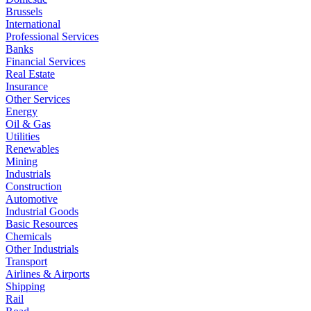
Brussels
International
Professional Services
Banks
Financial Services
Real Estate
Insurance
Other Services
Energy
Oil & Gas
Utilities
Renewables
Mining
Industrials
Construction
Automotive
Industrial Goods
Basic Resources
Chemicals
Other Industrials
Transport
Airlines & Airports
Shipping
Rail