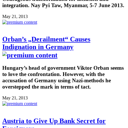
integration. Nay Pyi Taw, Myanmar, 5-7 June 2013.
May 21, 2013
Orban’s „Derailment“ Causes
Indignation in Germany
Hungary’s head of government Viktor Orban seems
to love the confrontation. However, with the
accusation of Germany using Nazi-methods he
overstepped the mark in terms of tact.
May 21, 2013
Austria to Give Up Bank Secret for