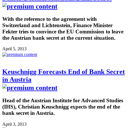
With the reference to the agreement with
Switzerland and Lichtenstein, Finance Minister
Fekter tries to convince the EU Commission to leave
the Austrian bank secret at the current situation.
April 5, 2013
Keuschnigg Forecasts End of Bank Secret
in Austria
Head of the Austrian Institute for Advanced Studies
(IHS), Christian Keuschnigg expects the end of the
bank secret in Austria.
April 3, 2013