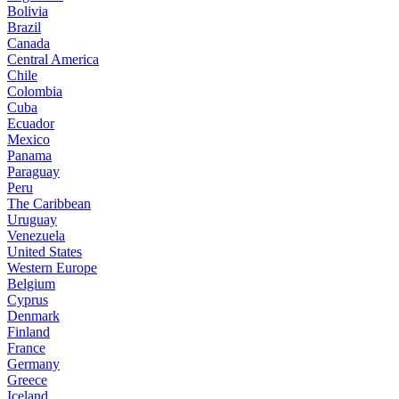
Bolivia
Brazil
Canada
Central America
Chile
Colombia
Cuba
Ecuador
Mexico
Panama
Paraguay
Peru
The Caribbean
Uruguay
Venezuela
United States
Western Europe
Belgium
Cyprus
Denmark
Finland
France
Germany
Greece
Iceland