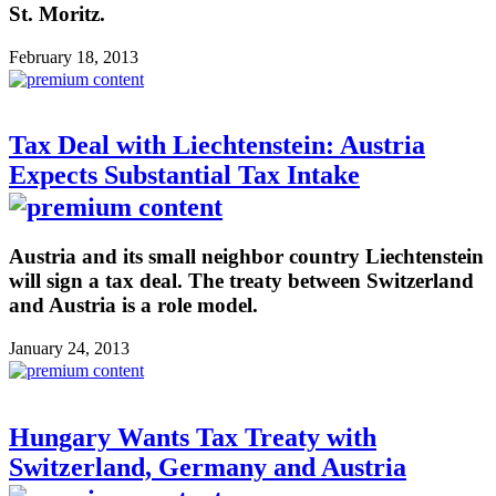
St. Moritz.
February 18, 2013
Tax Deal with Liechtenstein: Austria
Expects Substantial Tax Intake
Austria and its small neighbor country Liechtenstein
will sign a tax deal. The treaty between Switzerland
and Austria is a role model.
January 24, 2013
Hungary Wants Tax Treaty with
Switzerland, Germany and Austria