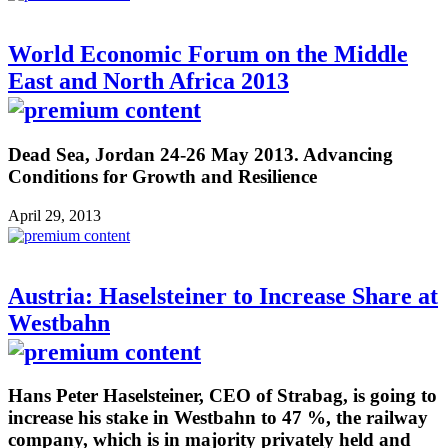
World Economic Forum on the Middle
East and North Africa 2013
Dead Sea, Jordan 24-26 May 2013. Advancing
Conditions for Growth and Resilience
April 29, 2013
Austria: Haselsteiner to Increase Share at
Westbahn
Hans Peter Haselsteiner, CEO of Strabag, is going to
increase his stake in Westbahn to 47 %, the railway
company, which is in majority privately held and