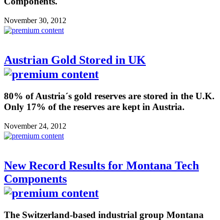
Components.
November 30, 2012
Austrian Gold Stored in UK
80% of Austria´s gold reserves are stored in the U.K.
Only 17% of the reserves are kept in Austria.
November 24, 2012
New Record Results for Montana Tech
Components
The Switzerland-based industrial group Montana