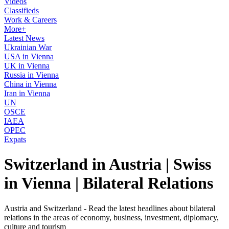
Videos
Classifieds
Work & Careers
More+
Latest News
Ukrainian War
USA in Vienna
UK in Vienna
Russia in Vienna
China in Vienna
Iran in Vienna
UN
OSCE
IAEA
OPEC
Expats
Switzerland in Austria | Swiss
in Vienna | Bilateral Relations
Austria and Switzerland - Read the latest headlines about bilateral
relations in the areas of economy, business, investment, diplomacy,
culture and tourism