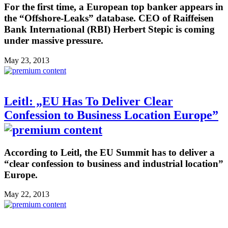
For the first time, a European top banker appears in
the “Offshore-Leaks” database. CEO of Raiffeisen
Bank International (RBI) Herbert Stepic is coming
under massive pressure.
May 23, 2013
Leitl: „EU Has To Deliver Clear
Confession to Business Location Europe”
According to Leitl, the EU Summit has to deliver a
“clear confession to business and industrial location”
Europe.
May 22, 2013