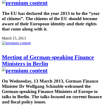
The EU has declared the year 2013 to be the “year
of citizens”. The citizens of the EU should become
aware of their European identity and their rights
that come along with it.
March 15, 2013
Meeting of German-speaking Finance
Ministers in Berlin
On Wednesday, 13 March 2013, German Finance
Minister Dr Wolfgang Schäuble welcomed the
German-speaking Finance Ministers of Europe to
talks in Berlin. The talks focused on current finance
and fiscal policy issues.