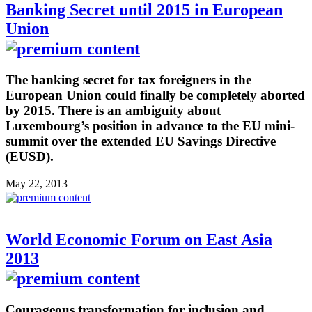
Banking Secret until 2015 in European
Union
The banking secret for tax foreigners in the
European Union could finally be completely aborted
by 2015. There is an ambiguity about
Luxembourg’s position in advance to the EU mini-
summit over the extended EU Savings Directive
(EUSD).
May 22, 2013
World Economic Forum on East Asia
2013
Courageous transformation for inclusion and