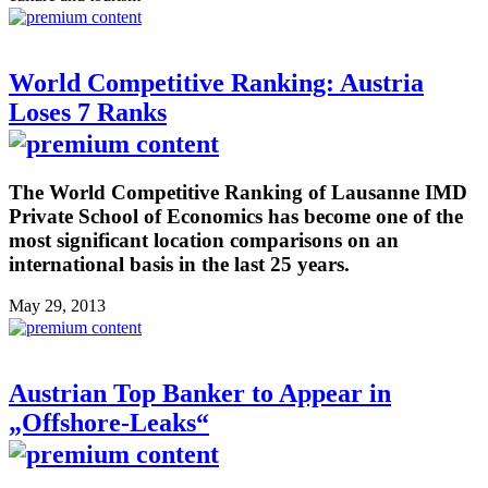
World Competitive Ranking: Austria
Loses 7 Ranks
The World Competitive Ranking of Lausanne IMD
Private School of Economics has become one of the
most significant location comparisons on an
international basis in the last 25 years.
May 29, 2013
Austrian Top Banker to Appear in
„Offshore-Leaks“