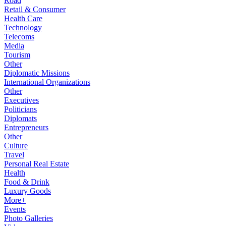
Road
Retail & Consumer
Health Care
Technology
Telecoms
Media
Tourism
Other
Diplomatic Missions
International Organizations
Other
Executives
Politicians
Diplomats
Entrepreneurs
Other
Culture
Travel
Personal Real Estate
Health
Food & Drink
Luxury Goods
More+
Events
Photo Galleries