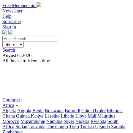
Free Membership
Newsletter
Help
Subscribe
Sign In
Search
August 6, 2026
All times are Vienna time
Search
Subscribe
Sign In
Countries:
Africa
»
Algeria
Angola
Benin
Botswana
Burundi
Côte d'Ivoire
Ethiopia
Ghana
Guinea
Kenya
Lesotho
Liberia
Libya
Mali
Mauritius
Morocco
Mozambique
Namibia
Niger
Nigeria
Rwanda
South
Africa
Sudan
Tanzania
The Congo
Togo
Tunisia
Uganda
Zambia
Zimbabwe