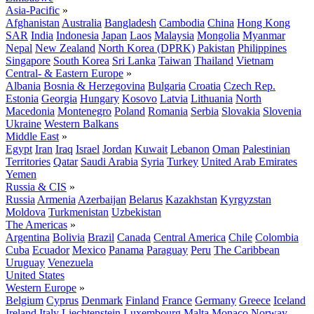
Asia-Pacific
»
Afghanistan
Australia
Bangladesh
Cambodia
China
Hong Kong
SAR
India
Indonesia
Japan
Laos
Malaysia
Mongolia
Myanmar
Nepal
New Zealand
North Korea (DPRK)
Pakistan
Philippines
Singapore
South Korea
Sri Lanka
Taiwan
Thailand
Vietnam
Central- & Eastern Europe
»
Albania
Bosnia & Herzegovina
Bulgaria
Croatia
Czech Rep.
Estonia
Georgia
Hungary
Kosovo
Latvia
Lithuania
North
Macedonia
Montenegro
Poland
Romania
Serbia
Slovakia
Slovenia
Ukraine
Western Balkans
Middle East
»
Egypt
Iran
Iraq
Israel
Jordan
Kuwait
Lebanon
Oman
Palestinian
Territories
Qatar
Saudi Arabia
Syria
Turkey
United Arab Emirates
Yemen
Russia & CIS
»
Russia
Armenia
Azerbaijan
Belarus
Kazakhstan
Kyrgyzstan
Moldova
Turkmenistan
Uzbekistan
The Americas
»
Argentina
Bolivia
Brazil
Canada
Central America
Chile
Colombia
Cuba
Ecuador
Mexico
Panama
Paraguay
Peru
The Caribbean
Uruguay
Venezuela
United States
Western Europe
»
Belgium
Cyprus
Denmark
Finland
France
Germany
Greece
Iceland
Ireland
Italy
Liechtenstein
Luxembourg
Malta
Monaco
Norway