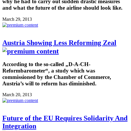
why he had to carry out sudden drastic measures
and what the future of the airline should look like.
March 29, 2013
Austria Showing Less Reforming Zeal
According to the so-called „D-A-CH-
Reformbarometer“, a study which was
commissioned by the Chamber of Commerce,
Austria’s will to reform has diminished.
March 20, 2013
Future of the EU Requires Solidarity And
Integration