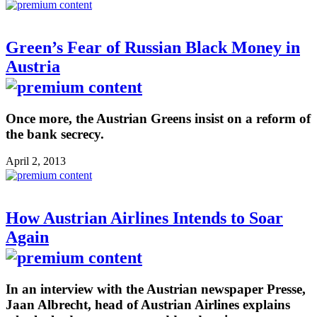
Green’s Fear of Russian Black Money in
Austria
Once more, the Austrian Greens insist on a reform of
the bank secrecy.
April 2, 2013
How Austrian Airlines Intends to Soar
Again
In an interview with the Austrian newspaper Presse,
Jaan Albrecht, head of Austrian Airlines explains