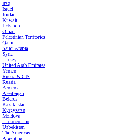
Iraq
Israel
Jordan
Kuwait
Lebanon
Oman
Palestinian Territories
Qatar
Saudi Arabia
Syria
Turkey
United Arab Emirates
Yemen
Russia & CIS
Russia
Armenia
Azerbaijan
Belarus
Kazakhstan
Kyrgyzstan
Moldova
Turkmenistan
Uzbekistan
The Americas
Argentina