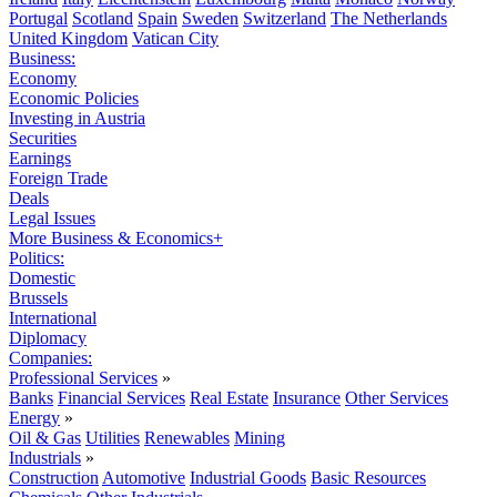
Portugal
Scotland
Spain
Sweden
Switzerland
The Netherlands
United Kingdom
Vatican City
Business:
Economy
Economic Policies
Investing in Austria
Securities
Earnings
Foreign Trade
Deals
Legal Issues
More Business & Economics+
Politics:
Domestic
Brussels
International
Diplomacy
Companies:
Professional Services
»
Banks
Financial Services
Real Estate
Insurance
Other Services
Energy
»
Oil & Gas
Utilities
Renewables
Mining
Industrials
»
Construction
Automotive
Industrial Goods
Basic Resources