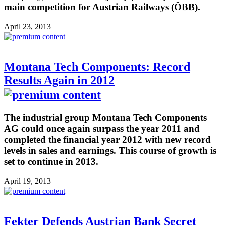
main competition for Austrian Railways (ÖBB).
April 23, 2013
Montana Tech Components: Record
Results Again in 2012
The industrial group Montana Tech Components
AG could once again surpass the year 2011 and
completed the financial year 2012 with new record
levels in sales and earnings. This course of growth is
set to continue in 2013.
April 19, 2013
Fekter Defends Austrian Bank Secret