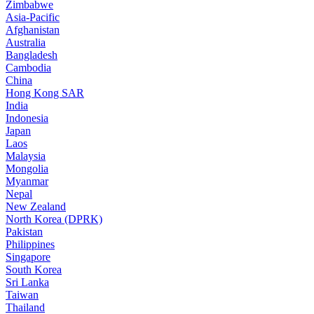
Zimbabwe
Asia-Pacific
Afghanistan
Australia
Bangladesh
Cambodia
China
Hong Kong SAR
India
Indonesia
Japan
Laos
Malaysia
Mongolia
Myanmar
Nepal
New Zealand
North Korea (DPRK)
Pakistan
Philippines
Singapore
South Korea
Sri Lanka
Taiwan
Thailand