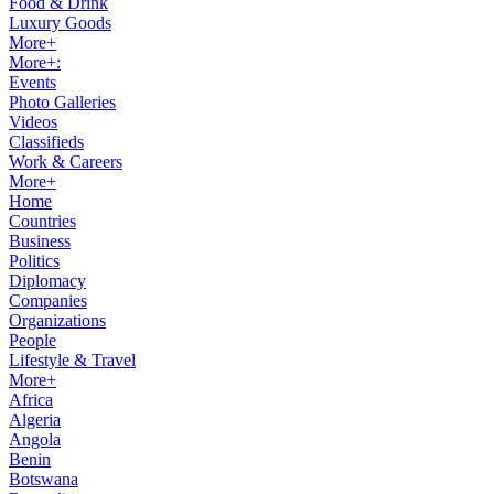
Food & Drink
Luxury Goods
More+
More+:
Events
Photo Galleries
Videos
Classifieds
Work & Careers
More+
Home
Countries
Business
Politics
Diplomacy
Companies
Organizations
People
Lifestyle & Travel
More+
Africa
Algeria
Angola
Benin
Botswana