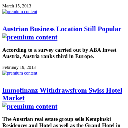
March 15, 2013
Austrian Business Location Still Popular
According to a survey carried out by ABA Invest
Austria, Austria ranks third in Europe.
February 19, 2013
Immofinanz Withdrawsfrom Swiss Hotel
Market
The Austrian real estate group sells Kempinski
Residences and Hotel as well as the Grand Hotel in