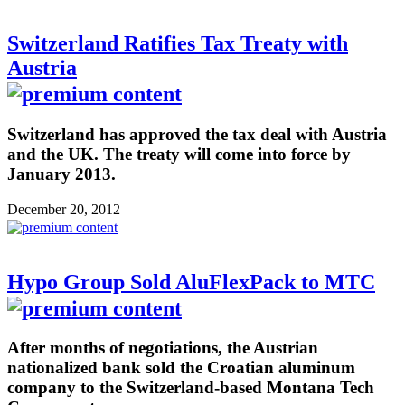
Switzerland Ratifies Tax Treaty with
Austria
Switzerland has approved the tax deal with Austria
and the UK. The treaty will come into force by
January 2013.
December 20, 2012
Hypo Group Sold AluFlexPack to MTC
After months of negotiations, the Austrian
nationalized bank sold the Croatian aluminum
company to the Switzerland-based Montana Tech