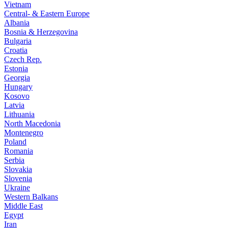
Vietnam
Central- & Eastern Europe
Albania
Bosnia & Herzegovina
Bulgaria
Croatia
Czech Rep.
Estonia
Georgia
Hungary
Kosovo
Latvia
Lithuania
North Macedonia
Montenegro
Poland
Romania
Serbia
Slovakia
Slovenia
Ukraine
Western Balkans
Middle East
Egypt
Iran