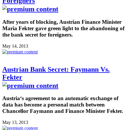
Foreigners
After years of blocking, Austrian Finance Minister
Maria Fekter gave green light to the abandoning of
the bank secret for foreigners.
May 14, 2013
Austrian Bank Secret: Faymann Vs.
Fekter
Austria‘s agreement to an automatic exchange of
data has become a personal match between
Chancellor Faymann and Finance Minister Fekter.
May 13, 2013