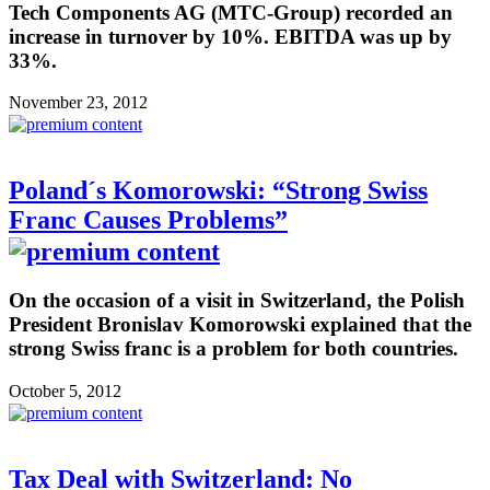
Tech Components AG (MTC-Group) recorded an
increase in turnover by 10%. EBITDA was up by
33%.
November 23, 2012
Poland´s Komorowski: “Strong Swiss
Franc Causes Problems”
On the occasion of a visit in Switzerland, the Polish
President Bronislav Komorowski explained that the
strong Swiss franc is a problem for both countries.
October 5, 2012
Tax Deal with Switzerland: No