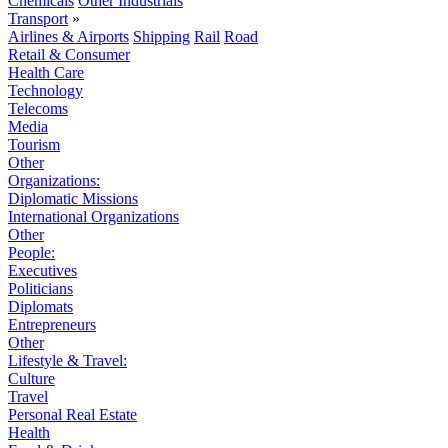
Chemicals
Other Industrials
Transport
»
Airlines & Airports
Shipping
Rail
Road
Retail & Consumer
Health Care
Technology
Telecoms
Media
Tourism
Other
Organizations:
Diplomatic Missions
International Organizations
Other
People:
Executives
Politicians
Diplomats
Entrepreneurs
Other
Lifestyle & Travel:
Culture
Travel
Personal Real Estate
Health