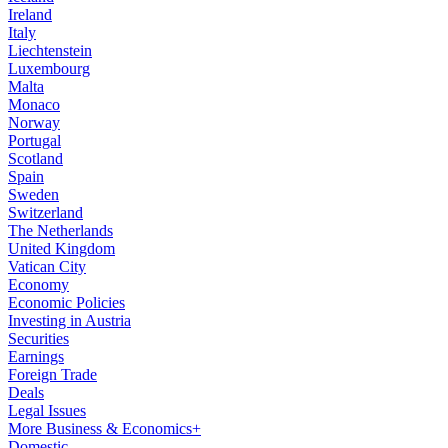
Ireland
Italy
Liechtenstein
Luxembourg
Malta
Monaco
Norway
Portugal
Scotland
Spain
Sweden
Switzerland
The Netherlands
United Kingdom
Vatican City
Economy
Economic Policies
Investing in Austria
Securities
Earnings
Foreign Trade
Deals
Legal Issues
More Business & Economics+
Domestic