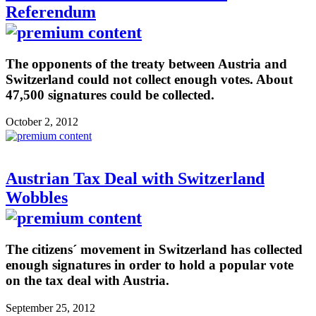
Referendum
The opponents of the treaty between Austria and
Switzerland could not collect enough votes. About
47,500 signatures could be collected.
October 2, 2012
Austrian Tax Deal with Switzerland
Wobbles
The citizens´ movement in Switzerland has collected
enough signatures in order to hold a popular vote
on the tax deal with Austria.
September 25, 2012