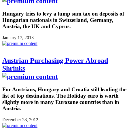
Hungary tries to levy a lump sum tax on deposits of
Hungarian nationals in Switzerland, Germany,
Austria, the UK and Cyprus.
January 17, 2013
Austrian Purchasing Power Abroad
Shrinks
For Austrians, Hungary and Croatia still leading the
list of top destinations. The Holiday euro is worth
slightly more in many Eurozone countries than in
Austria.
December 28, 2012