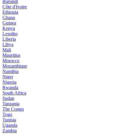
Burundi
Côte d'Ivoire
Ethiopia
Ghana
Guinea
Kenya
Lesotho
Liberia
Libya
Mali
Mauritius
Morocco
Mozambique
Namibia
Niger
Nigeria
Rwanda
South Africa
Sudan
Tanzania
The Congo
Togo
Tunisia
Uganda
Zambia