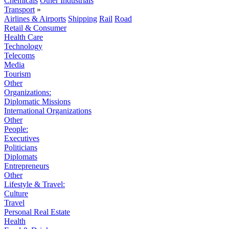
Chemicals
Other Industrials
Transport
»
Airlines & Airports
Shipping
Rail
Road
Retail & Consumer
Health Care
Technology
Telecoms
Media
Tourism
Other
Organizations:
Diplomatic Missions
International Organizations
Other
People:
Executives
Politicians
Diplomats
Entrepreneurs
Other
Lifestyle & Travel:
Culture
Travel
Personal Real Estate
Health