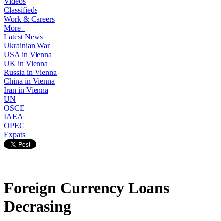
Videos
Classifieds
Work & Careers
More+
Latest News
Ukrainian War
USA in Vienna
UK in Vienna
Russia in Vienna
China in Vienna
Iran in Vienna
UN
OSCE
IAEA
OPEC
Expats
Foreign Currency Loans
Decrasing