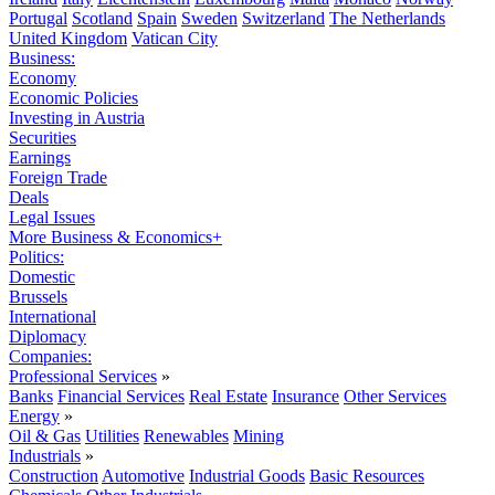
Portugal
Scotland
Spain
Sweden
Switzerland
The Netherlands
United Kingdom
Vatican City
Business:
Economy
Economic Policies
Investing in Austria
Securities
Earnings
Foreign Trade
Deals
Legal Issues
More Business & Economics+
Politics:
Domestic
Brussels
International
Diplomacy
Companies:
Professional Services
»
Banks
Financial Services
Real Estate
Insurance
Other Services
Energy
»
Oil & Gas
Utilities
Renewables
Mining
Industrials
»
Construction
Automotive
Industrial Goods
Basic Resources