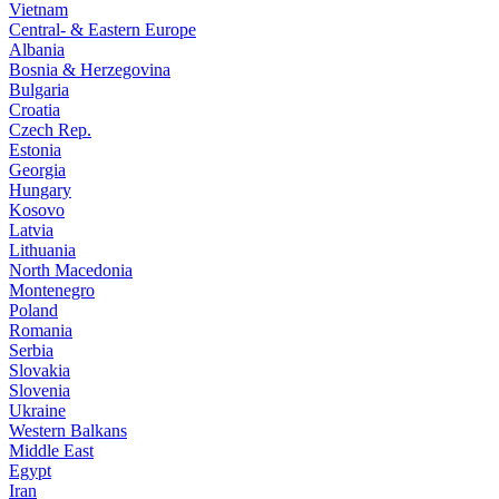
Vietnam
Central- & Eastern Europe
Albania
Bosnia & Herzegovina
Bulgaria
Croatia
Czech Rep.
Estonia
Georgia
Hungary
Kosovo
Latvia
Lithuania
North Macedonia
Montenegro
Poland
Romania
Serbia
Slovakia
Slovenia
Ukraine
Western Balkans
Middle East
Egypt
Iran