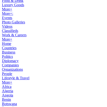
Food & Drink
Luxury Goods
More+
More+:
Events
Photo Galleries
Videos
Classifieds
Work & Careers
More+
Home
Countries
Business
Politics
Diplomacy
Companies
Organizations
People
Lifestyle & Travel
More+
Africa
Algeria
Angola
Benin
Botswana