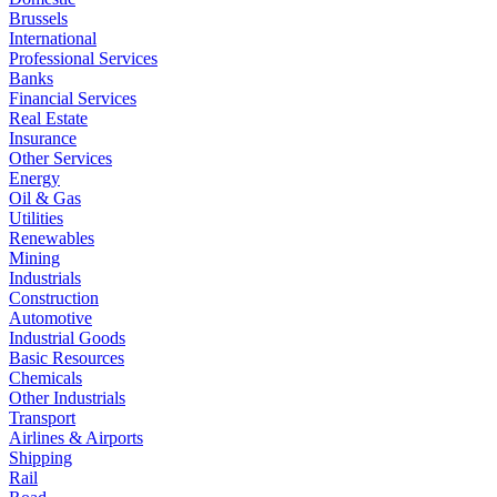
Brussels
International
Professional Services
Banks
Financial Services
Real Estate
Insurance
Other Services
Energy
Oil & Gas
Utilities
Renewables
Mining
Industrials
Construction
Automotive
Industrial Goods
Basic Resources
Chemicals
Other Industrials
Transport
Airlines & Airports
Shipping
Rail