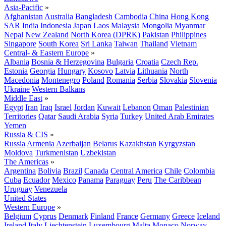
Asia-Pacific
»
Afghanistan
Australia
Bangladesh
Cambodia
China
Hong Kong
SAR
India
Indonesia
Japan
Laos
Malaysia
Mongolia
Myanmar
Nepal
New Zealand
North Korea (DPRK)
Pakistan
Philippines
Singapore
South Korea
Sri Lanka
Taiwan
Thailand
Vietnam
Central- & Eastern Europe
»
Albania
Bosnia & Herzegovina
Bulgaria
Croatia
Czech Rep.
Estonia
Georgia
Hungary
Kosovo
Latvia
Lithuania
North
Macedonia
Montenegro
Poland
Romania
Serbia
Slovakia
Slovenia
Ukraine
Western Balkans
Middle East
»
Egypt
Iran
Iraq
Israel
Jordan
Kuwait
Lebanon
Oman
Palestinian
Territories
Qatar
Saudi Arabia
Syria
Turkey
United Arab Emirates
Yemen
Russia & CIS
»
Russia
Armenia
Azerbaijan
Belarus
Kazakhstan
Kyrgyzstan
Moldova
Turkmenistan
Uzbekistan
The Americas
»
Argentina
Bolivia
Brazil
Canada
Central America
Chile
Colombia
Cuba
Ecuador
Mexico
Panama
Paraguay
Peru
The Caribbean
Uruguay
Venezuela
United States
Western Europe
»
Belgium
Cyprus
Denmark
Finland
France
Germany
Greece
Iceland
Ireland
Italy
Liechtenstein
Luxembourg
Malta
Monaco
Norway