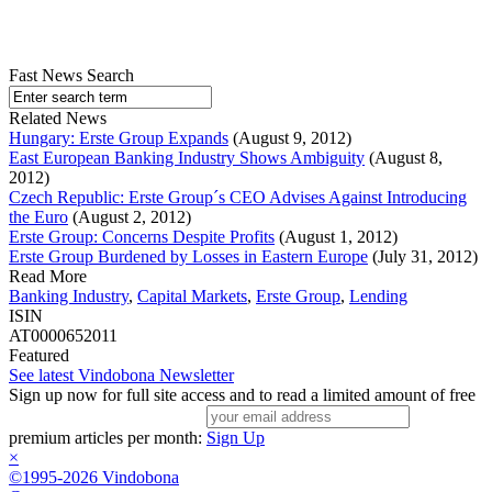
Fast News Search
Related News
Hungary: Erste Group Expands
(August 9, 2012)
East European Banking Industry Shows Ambiguity
(August 8,
2012)
Czech Republic: Erste Group´s CEO Advises Against Introducing
the Euro
(August 2, 2012)
Erste Group: Concerns Despite Profits
(August 1, 2012)
Erste Group Burdened by Losses in Eastern Europe
(July 31, 2012)
Read More
Banking Industry
,
Capital Markets
,
Erste Group
,
Lending
ISIN
AT0000652011
Featured
See latest Vindobona Newsletter
Sign up now for full site access and to read a limited amount of free
premium articles per month:
Sign Up
×
©1995-2026 Vindobona