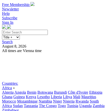
Free Membership
Newsletter
Help
Subscribe
Sign In
Search
August 8, 2026
All times are Vienna time
Search
Subscribe
Sign In
Countries:
Africa
»
Algeria
Angola
Benin
Botswana
Burundi
Côte d'Ivoire
Ethiopia
Ghana
Guinea
Kenya
Lesotho
Liberia
Libya
Mali
Mauritius
Morocco
Mozambique
Namibia
Niger
Nigeria
Rwanda
South
Africa
Sudan
Tanzania
The Congo
Togo
Tunisia
Uganda
Zambia
Zimbabwe