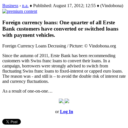
Business
›
n.a.
♦ Published: August 17, 2012; 12:55 ♦ (Vindobona)
Foreign currency loans: One quarter of all Erste
Bank customers have converted or switched loans
with payment vehicles.
Foreign Currency Loans Decrasing / Picture: © Vindobona.org
Since the autumn of 2011, Erste Bank has been recommending
customers with Swiss franc loans to convert their loans. In a
campaign, borrowers were strongly advised to switch from
fluctuating Swiss franc loans to fixed-interest or capped euro loans.
The reason was - and still is – to avoid the double risk of interest rate
and currency fluctuations.
As a result of one-on-one…
or
Log In