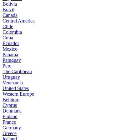
Bolivia
Brazil
Canada
Central America
Chile
Colombia
Cuba
Ecuador
Mexico
Panama
Paraguay
Peru
The Caribbean
Uruguay
Venezuela
United States
Western Europe
Belgium
Cyprus
Denmark
Finland
France
Germany
Greece
Iceland