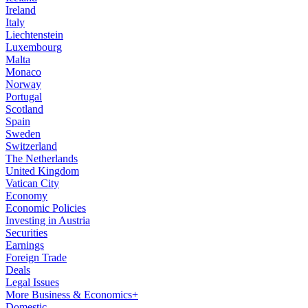
Ireland
Italy
Liechtenstein
Luxembourg
Malta
Monaco
Norway
Portugal
Scotland
Spain
Sweden
Switzerland
The Netherlands
United Kingdom
Vatican City
Economy
Economic Policies
Investing in Austria
Securities
Earnings
Foreign Trade
Deals
Legal Issues
More Business & Economics+
Domestic