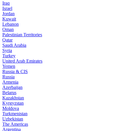
Iraq
Israel
Jordan
Kuwait
Lebanon
Oman
Palestinian Territories
Qatar
Saudi Arabia
Syria
Turkey
United Arab Emirates
Yemen
Russia & CIS
Russia
Armenia
Azerbaijan
Belarus
Kazakhstan
Kyrgyzstan
Moldova
Turkmenistan
Uzbekistan
The Americas
Argentina