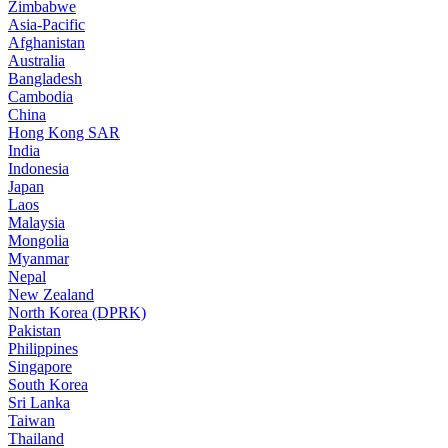
Zimbabwe
Asia-Pacific
Afghanistan
Australia
Bangladesh
Cambodia
China
Hong Kong SAR
India
Indonesia
Japan
Laos
Malaysia
Mongolia
Myanmar
Nepal
New Zealand
North Korea (DPRK)
Pakistan
Philippines
Singapore
South Korea
Sri Lanka
Taiwan
Thailand