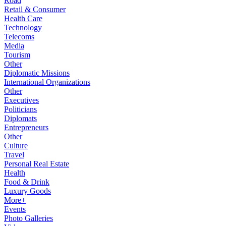
Road
Retail & Consumer
Health Care
Technology
Telecoms
Media
Tourism
Other
Diplomatic Missions
International Organizations
Other
Executives
Politicians
Diplomats
Entrepreneurs
Other
Culture
Travel
Personal Real Estate
Health
Food & Drink
Luxury Goods
More+
Events
Photo Galleries