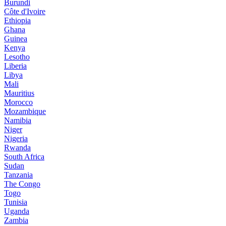
Burundi
Côte d'Ivoire
Ethiopia
Ghana
Guinea
Kenya
Lesotho
Liberia
Libya
Mali
Mauritius
Morocco
Mozambique
Namibia
Niger
Nigeria
Rwanda
South Africa
Sudan
Tanzania
The Congo
Togo
Tunisia
Uganda
Zambia