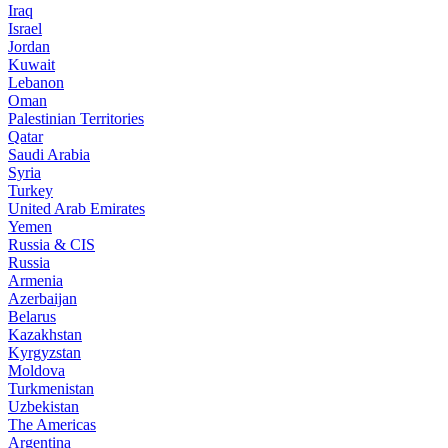
Iraq
Israel
Jordan
Kuwait
Lebanon
Oman
Palestinian Territories
Qatar
Saudi Arabia
Syria
Turkey
United Arab Emirates
Yemen
Russia & CIS
Russia
Armenia
Azerbaijan
Belarus
Kazakhstan
Kyrgyzstan
Moldova
Turkmenistan
Uzbekistan
The Americas
Argentina