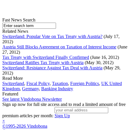
Fast News Search
Related News
Switzerland: Popular Vote on Tax Treaty with Austria?
(July 17,
2012)
Austria Still Blocks Agreement on Taxation of Interest Income
(June
27, 2012)
Tax Treaty with Switzerland Finally Confirmed
(June 16, 2012)
Switzerland Ratifies Tax Treaty with Austria
(May 30, 2012)
Switzerland: Resistance Against Tax Deal with Austria
(May 29,
2012)
Read More
Switzerland
,
Fiscal Policy
,
Taxation
,
Foreign Politics
,
UK United
Kingdom
,
Germany
,
Banking Industry
Featured
See latest Vindobona Newsletter
Sign up now for full site access and to read a limited amount of free
premium articles per month:
Sign Up
×
©1995-2026 Vindobona