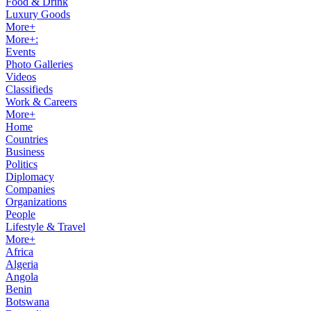
Food & Drink
Luxury Goods
More+
More+:
Events
Photo Galleries
Videos
Classifieds
Work & Careers
More+
Home
Countries
Business
Politics
Diplomacy
Companies
Organizations
People
Lifestyle & Travel
More+
Africa
Algeria
Angola
Benin
Botswana