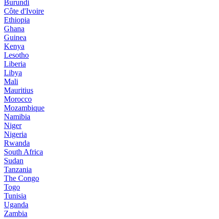
Burundi
Côte d'Ivoire
Ethiopia
Ghana
Guinea
Kenya
Lesotho
Liberia
Libya
Mali
Mauritius
Morocco
Mozambique
Namibia
Niger
Nigeria
Rwanda
South Africa
Sudan
Tanzania
The Congo
Togo
Tunisia
Uganda
Zambia