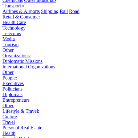
Chemicals
Other Industrials
Transport
»
Airlines & Airports
Shipping
Rail
Road
Retail & Consumer
Health Care
Technology
Telecoms
Media
Tourism
Other
Organizations:
Diplomatic Missions
International Organizations
Other
People:
Executives
Politicians
Diplomats
Entrepreneurs
Other
Lifestyle & Travel:
Culture
Travel
Personal Real Estate
Health