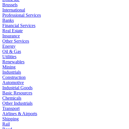
Brussels
International
Professional Services
Banks
Financial Services
Real Estate
Insurance
Other Services
Energy
Oil & Gas
Utilities
Renewables
Mining
Industrials
Construction
Automotive
Industrial Goods
Basic Resources
Chemicals
Other Industrials
Transport
Airlines & Airports
Shipping
Rail