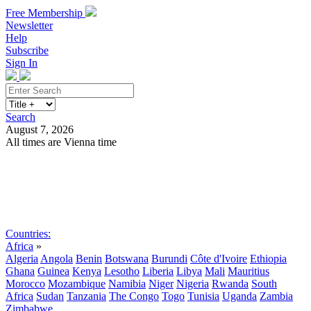
Free Membership
Newsletter
Help
Subscribe
Sign In
Search
August 7, 2026
All times are Vienna time
Search
Subscribe
Sign In
Countries:
Africa
»
Algeria
Angola
Benin
Botswana
Burundi
Côte d'Ivoire
Ethiopia
Ghana
Guinea
Kenya
Lesotho
Liberia
Libya
Mali
Mauritius
Morocco
Mozambique
Namibia
Niger
Nigeria
Rwanda
South
Africa
Sudan
Tanzania
The Congo
Togo
Tunisia
Uganda
Zambia
Zimbabwe