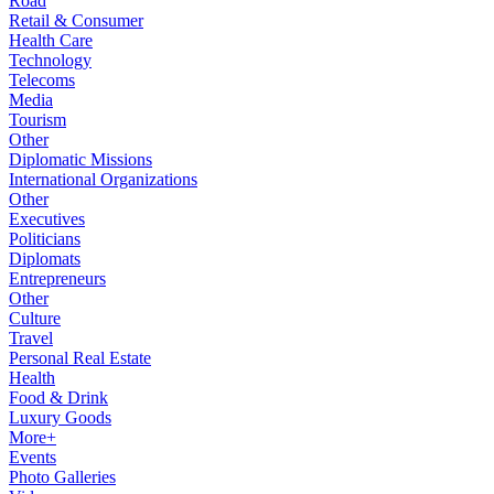
Road
Retail & Consumer
Health Care
Technology
Telecoms
Media
Tourism
Other
Diplomatic Missions
International Organizations
Other
Executives
Politicians
Diplomats
Entrepreneurs
Other
Culture
Travel
Personal Real Estate
Health
Food & Drink
Luxury Goods
More+
Events
Photo Galleries