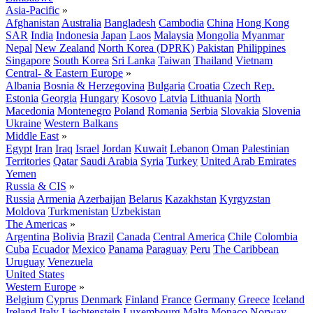
Asia-Pacific
»
Afghanistan
Australia
Bangladesh
Cambodia
China
Hong Kong
SAR
India
Indonesia
Japan
Laos
Malaysia
Mongolia
Myanmar
Nepal
New Zealand
North Korea (DPRK)
Pakistan
Philippines
Singapore
South Korea
Sri Lanka
Taiwan
Thailand
Vietnam
Central- & Eastern Europe
»
Albania
Bosnia & Herzegovina
Bulgaria
Croatia
Czech Rep.
Estonia
Georgia
Hungary
Kosovo
Latvia
Lithuania
North
Macedonia
Montenegro
Poland
Romania
Serbia
Slovakia
Slovenia
Ukraine
Western Balkans
Middle East
»
Egypt
Iran
Iraq
Israel
Jordan
Kuwait
Lebanon
Oman
Palestinian
Territories
Qatar
Saudi Arabia
Syria
Turkey
United Arab Emirates
Yemen
Russia & CIS
»
Russia
Armenia
Azerbaijan
Belarus
Kazakhstan
Kyrgyzstan
Moldova
Turkmenistan
Uzbekistan
The Americas
»
Argentina
Bolivia
Brazil
Canada
Central America
Chile
Colombia
Cuba
Ecuador
Mexico
Panama
Paraguay
Peru
The Caribbean
Uruguay
Venezuela
United States
Western Europe
»
Belgium
Cyprus
Denmark
Finland
France
Germany
Greece
Iceland
Ireland
Italy
Liechtenstein
Luxembourg
Malta
Monaco
Norway