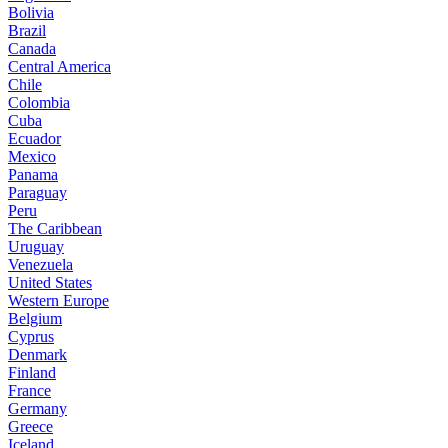
Bolivia
Brazil
Canada
Central America
Chile
Colombia
Cuba
Ecuador
Mexico
Panama
Paraguay
Peru
The Caribbean
Uruguay
Venezuela
United States
Western Europe
Belgium
Cyprus
Denmark
Finland
France
Germany
Greece
Iceland