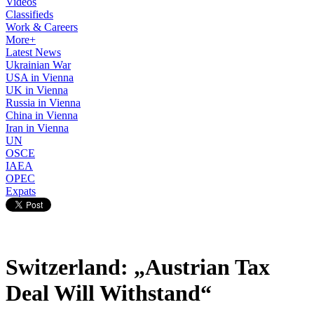
Videos
Classifieds
Work & Careers
More+
Latest News
Ukrainian War
USA in Vienna
UK in Vienna
Russia in Vienna
China in Vienna
Iran in Vienna
UN
OSCE
IAEA
OPEC
Expats
Switzerland: „Austrian Tax
Deal Will Withstand“