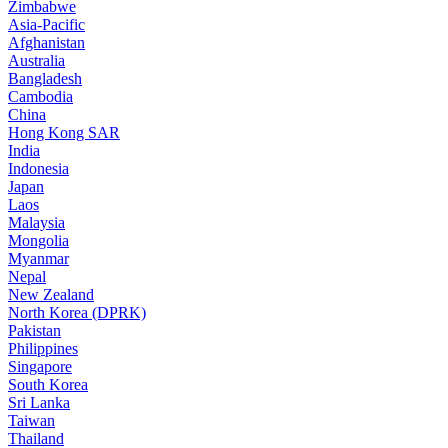
Zimbabwe
Asia-Pacific
Afghanistan
Australia
Bangladesh
Cambodia
China
Hong Kong SAR
India
Indonesia
Japan
Laos
Malaysia
Mongolia
Myanmar
Nepal
New Zealand
North Korea (DPRK)
Pakistan
Philippines
Singapore
South Korea
Sri Lanka
Taiwan
Thailand