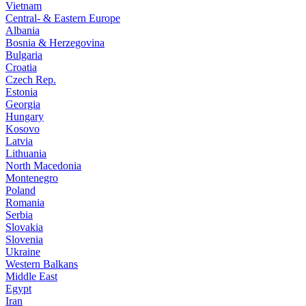
Vietnam
Central- & Eastern Europe
Albania
Bosnia & Herzegovina
Bulgaria
Croatia
Czech Rep.
Estonia
Georgia
Hungary
Kosovo
Latvia
Lithuania
North Macedonia
Montenegro
Poland
Romania
Serbia
Slovakia
Slovenia
Ukraine
Western Balkans
Middle East
Egypt
Iran