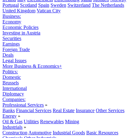
Portugal
Scotland
Spain
Sweden
Switzerland
The Netherlands
United Kingdom
Vatican City
Business:
Economy
Economic Policies
Investing in Austria
Securities
Earnings
Foreign Trade
Deals
Legal Issues
More Business & Economics+
Politics:
Domestic
Brussels
International
Diplomacy
Companies:
Professional Services
»
Banks
Financial Services
Real Estate
Insurance
Other Services
Energy
»
Oil & Gas
Utilities
Renewables
Mining
Industrials
»
Construction
Automotive
Industrial Goods
Basic Resources