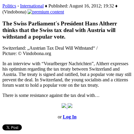
Politics
›
International
♦ Published: August 16, 2012; 19:32 ♦
(Vindobona)
The Swiss Parliament´s President Hans Altherr
thinks that the Swiss tax deal with Austria will
withstand a popular vote.
Switzerland: „Austrian Tax Deal Will Withstand“ /
Picture: © Vindobona.org
In an interview with “Vorarlberger Nachrichten”, Altherr expresses
his optimism regarding the tax treaty between Switzerland and
Austria. The treaty is signed and ratified, but a popular vote may still
prevent the deal. In Switzerland, the young socialists and a citizens
forum want to hold a popular vote on the tax treaty.
There is some resistance against the tax deal with…
or
Log In