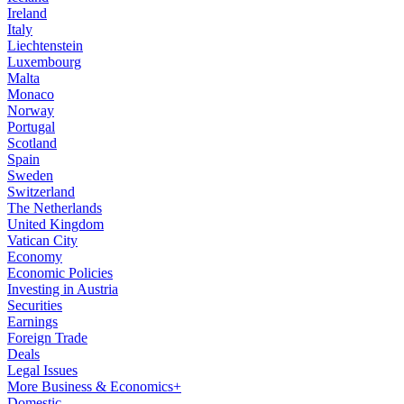
Ireland
Italy
Liechtenstein
Luxembourg
Malta
Monaco
Norway
Portugal
Scotland
Spain
Sweden
Switzerland
The Netherlands
United Kingdom
Vatican City
Economy
Economic Policies
Investing in Austria
Securities
Earnings
Foreign Trade
Deals
Legal Issues
More Business & Economics+
Domestic