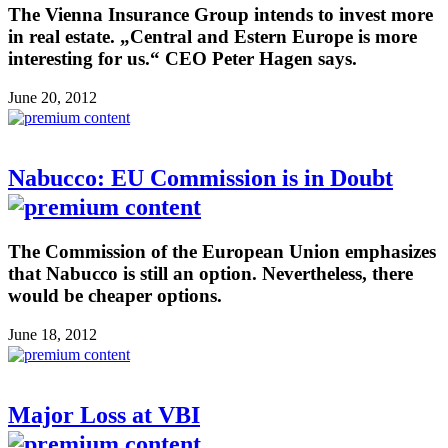
The Vienna Insurance Group intends to invest more
in real estate. „Central and Estern Europe is more
interesting for us.“ CEO Peter Hagen says.
June 20, 2012
Nabucco: EU Commission is in Doubt
The Commission of the European Union emphasizes
that Nabucco is still an option. Nevertheless, there
would be cheaper options.
June 18, 2012
Major Loss at VBI