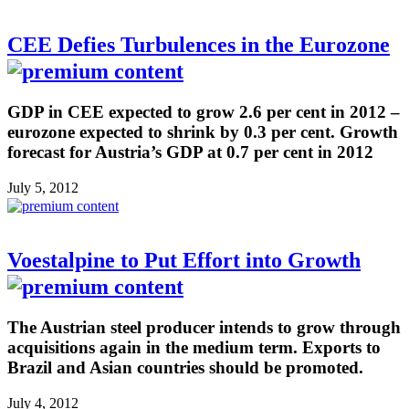
CEE Defies Turbulences in the Eurozone
GDP in CEE expected to grow 2.6 per cent in 2012 –
eurozone expected to shrink by 0.3 per cent. Growth
forecast for Austria’s GDP at 0.7 per cent in 2012
July 5, 2012
Voestalpine to Put Effort into Growth
The Austrian steel producer intends to grow through
acquisitions again in the medium term. Exports to
Brazil and Asian countries should be promoted.
July 4, 2012