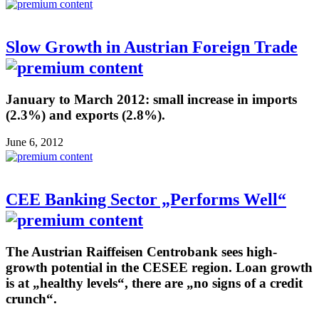
Slow Growth in Austrian Foreign Trade
January to March 2012: small increase in imports
(2.3%) and exports (2.8%).
June 6, 2012
CEE Banking Sector „Performs Well“
The Austrian Raiffeisen Centrobank sees high-
growth potential in the CESEE region. Loan growth
is at „healthy levels“, there are „no signs of a credit
crunch“.