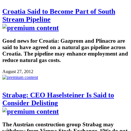
Croatia Said to Become Part of South
Stream Pipeline
Good news for Croatia: Gazprom and Plinacro are
said to have agreed on a natural gas pipeline across
Croatia. The pipeline may enhance employment and
reduce natural gas costs.
August 27, 2012
Strabag: CEO Haselsteiner Is Said to
Consider Delisting
The Austrian construction group Strabag may
withdraw from Vienna Stock Exchange. “We do not