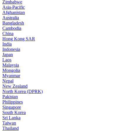
Zimbabwe
Asia-Pacific
Afghanistan
Australia
Bangladesh
Cambodia
China
Hong Kong SAR
India
Indonesia
Japan
Laos
Malaysia
Mongolia
Myanmar
Nepal
New Zealand
North Korea (DPRK)
Pakistan
Philippines
Singapore
South Korea
Sri Lanka
Taiwan
Thailand