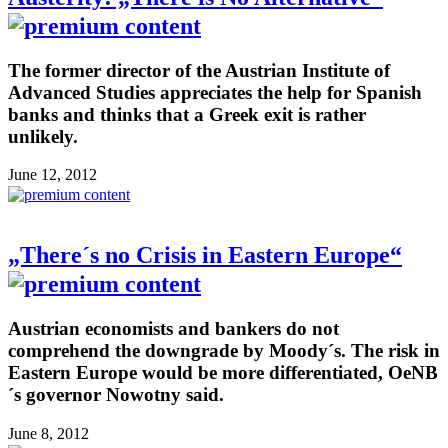
The former director of the Austrian Institute of
Advanced Studies appreciates the help for Spanish
banks and thinks that a Greek exit is rather
unlikely.
June 12, 2012
„There´s no Crisis in Eastern Europe“
Austrian economists and bankers do not
comprehend the downgrade by Moody´s. The risk in
Eastern Europe would be more differentiated, OeNB
´s governor Nowotny said.
June 8, 2012