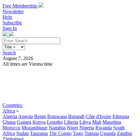
Free Membership
Newsletter
Help
Subscribe
Sign In
Search
August 7, 2026
All times are Vienna time
Search
Subscribe
Sign In
Countries:
Africa
»
Algeria
Angola
Benin
Botswana
Burundi
Côte d'Ivoire
Ethiopia
Ghana
Guinea
Kenya
Lesotho
Liberia
Libya
Mali
Mauritius
Morocco
Mozambique
Namibia
Niger
Nigeria
Rwanda
South
Africa
Sudan
Tanzania
The Congo
Togo
Tunisia
Uganda
Zambia
Zimbabwe