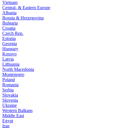
Vietnam
Central- & Eastern Europe
Albania
Bosnia & Herzegovina
Bulgaria
Croatia
Czech Rep.
Estonia
Georgia
Hungary
Kosovo
Latvia
Lithuania
North Macedonia
Montenegro
Poland
Romania
Serbia
Slovakia
Slovenia
Ukraine
Western Balkans
Middle East
Egypt
Iran