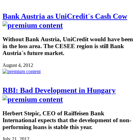
Bank Austria as UniCredit´s Cash Cow
Without Bank Austria, UniCredit would have been
in the loss area. The CESEE region is still Bank
Austria´s future market.
August 4, 2012
RBI: Bad Development in Hungary
Herbert Stepic, CEO of Raiffeisen Bank
International expects that the development of non-
performing loans is stable this year.
July 21, 2012