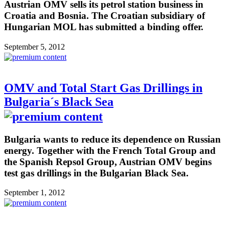
Austrian OMV sells its petrol station business in
Croatia and Bosnia. The Croatian subsidiary of
Hungarian MOL has submitted a binding offer.
September 5, 2012
OMV and Total Start Gas Drillings in
Bulgaria´s Black Sea
Bulgaria wants to reduce its dependence on Russian
energy. Together with the French Total Group and
the Spanish Repsol Group, Austrian OMV begins
test gas drillings in the Bulgarian Black Sea.
September 1, 2012