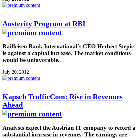
Austerity Program at RBI
Raiffeisen Bank International´s CEO Herbert Stepic
is against a capital increase. The market conditions
would be unfavorable.
July 20, 2012
Kapsch TrafficCom: Rise in Revenues
Ahead
Analysts expect the Austrian IT company to record a
substantial increase in revenues. The earnings are