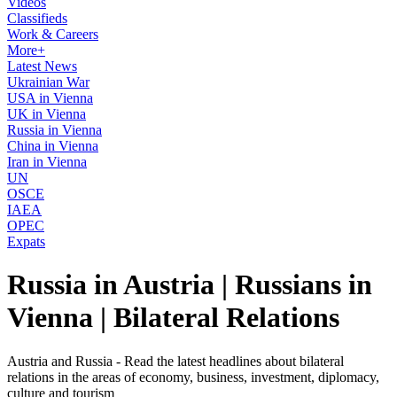
Videos
Classifieds
Work & Careers
More+
Latest News
Ukrainian War
USA in Vienna
UK in Vienna
Russia in Vienna
China in Vienna
Iran in Vienna
UN
OSCE
IAEA
OPEC
Expats
Russia in Austria | Russians in
Vienna | Bilateral Relations
Austria and Russia - Read the latest headlines about bilateral
relations in the areas of economy, business, investment, diplomacy,
culture and tourism