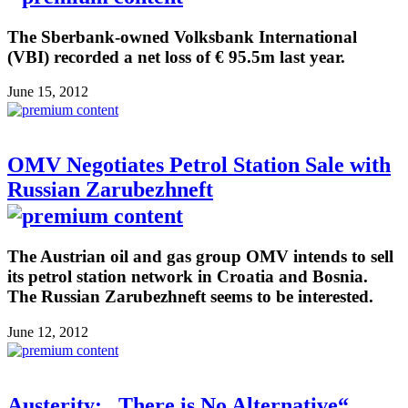
The Sberbank-owned Volksbank International
(VBI) recorded a net loss of € 95.5m last year.
June 15, 2012
OMV Negotiates Petrol Station Sale with
Russian Zarubezhneft
The Austrian oil and gas group OMV intends to sell
its petrol station network in Croatia and Bosnia.
The Russian Zarubezhneft seems to be interested.
June 12, 2012
Austerity: „There is No Alternative“