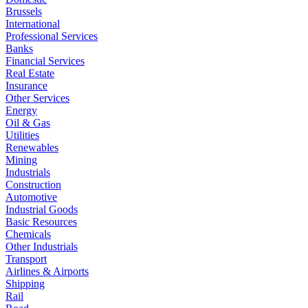
Brussels
International
Professional Services
Banks
Financial Services
Real Estate
Insurance
Other Services
Energy
Oil & Gas
Utilities
Renewables
Mining
Industrials
Construction
Automotive
Industrial Goods
Basic Resources
Chemicals
Other Industrials
Transport
Airlines & Airports
Shipping
Rail