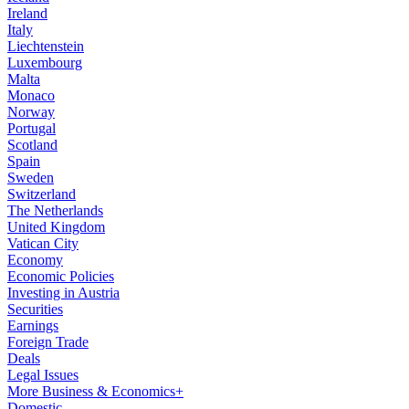
Ireland
Italy
Liechtenstein
Luxembourg
Malta
Monaco
Norway
Portugal
Scotland
Spain
Sweden
Switzerland
The Netherlands
United Kingdom
Vatican City
Economy
Economic Policies
Investing in Austria
Securities
Earnings
Foreign Trade
Deals
Legal Issues
More Business & Economics+
Domestic