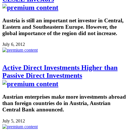
Austria is still an important net investor in Central,
Eastern and Southeastern Europe. However, the
global importance of the region did not increase.
July 6, 2012
Active Direct Investments Higher than
Passive Direct Investments
Austrian enterprises make more investments abroad
than foreign countries do in Austria, Austrian
Central Bank announced.
July 5, 2012