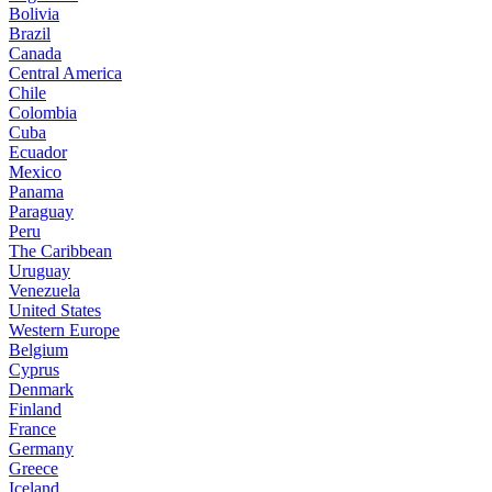
Bolivia
Brazil
Canada
Central America
Chile
Colombia
Cuba
Ecuador
Mexico
Panama
Paraguay
Peru
The Caribbean
Uruguay
Venezuela
United States
Western Europe
Belgium
Cyprus
Denmark
Finland
France
Germany
Greece
Iceland