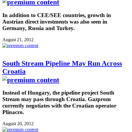
In addition to CEE/SEE countries, growth in
Austrian direct investments was also seen in
Germany, Russia and Turkey.
August 21, 2012
South Stream Pipeline May Run Across
Croatia
Instead of Hungary, the pipeline project South
Stream may pass through Croatia. Gazprom
currently negotiates with the Croatian operator
Plinacro.
August 20, 2012