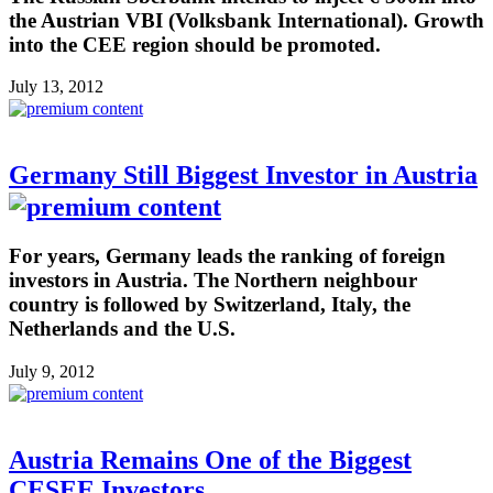
the Austrian VBI (Volksbank International). Growth
into the CEE region should be promoted.
July 13, 2012
Germany Still Biggest Investor in Austria
For years, Germany leads the ranking of foreign
investors in Austria. The Northern neighbour
country is followed by Switzerland, Italy, the
Netherlands and the U.S.
July 9, 2012
Austria Remains One of the Biggest
CESEE Investors