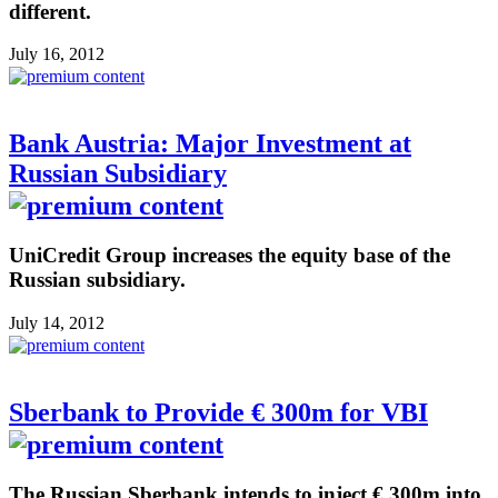
different.
July 16, 2012
Bank Austria: Major Investment at
Russian Subsidiary
UniCredit Group increases the equity base of the
Russian subsidiary.
July 14, 2012
Sberbank to Provide € 300m for VBI
The Russian Sberbank intends to inject € 300m into