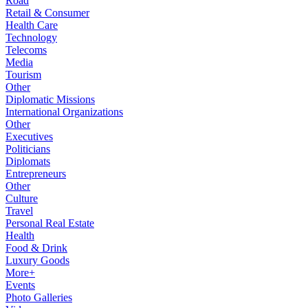
Road
Retail & Consumer
Health Care
Technology
Telecoms
Media
Tourism
Other
Diplomatic Missions
International Organizations
Other
Executives
Politicians
Diplomats
Entrepreneurs
Other
Culture
Travel
Personal Real Estate
Health
Food & Drink
Luxury Goods
More+
Events
Photo Galleries