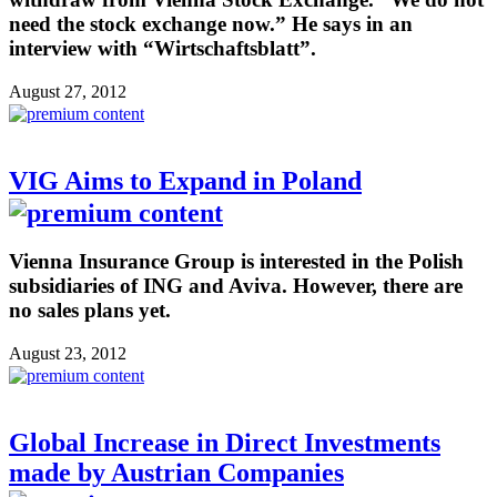
need the stock exchange now.” He says in an
interview with “Wirtschaftsblatt”.
August 27, 2012
VIG Aims to Expand in Poland
Vienna Insurance Group is interested in the Polish
subsidiaries of ING and Aviva. However, there are
no sales plans yet.
August 23, 2012
Global Increase in Direct Investments
made by Austrian Companies