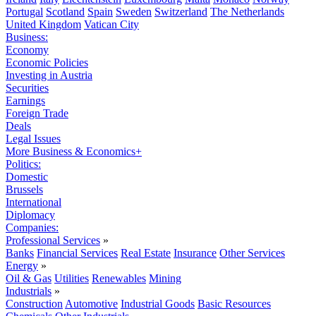
Portugal
Scotland
Spain
Sweden
Switzerland
The Netherlands
United Kingdom
Vatican City
Business:
Economy
Economic Policies
Investing in Austria
Securities
Earnings
Foreign Trade
Deals
Legal Issues
More Business & Economics+
Politics:
Domestic
Brussels
International
Diplomacy
Companies:
Professional Services
»
Banks
Financial Services
Real Estate
Insurance
Other Services
Energy
»
Oil & Gas
Utilities
Renewables
Mining
Industrials
»
Construction
Automotive
Industrial Goods
Basic Resources