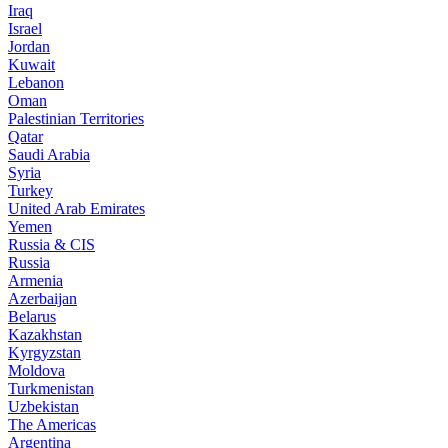
Iraq
Israel
Jordan
Kuwait
Lebanon
Oman
Palestinian Territories
Qatar
Saudi Arabia
Syria
Turkey
United Arab Emirates
Yemen
Russia & CIS
Russia
Armenia
Azerbaijan
Belarus
Kazakhstan
Kyrgyzstan
Moldova
Turkmenistan
Uzbekistan
The Americas
Argentina