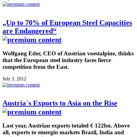
„Up to 70% of European Steel Capacities
are Endangered“
Wolfgang Eder, CEO of Austrian voestalpine, thinks
that the European steel industry faces fierce
competition from the East.
July 3, 2012
Austria´s Exports to Asia on the Rise
Last year, Austrian exports totaled € 122bn. Above
all, exports to emergin markets Brazil, India and