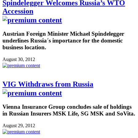
Spindelegger Welcomes Russia’s WTO
Accession
Austrian Foreign Minister Michael Spindelegger
underlines Russia´s importance for the domestic
business location.
August 30, 2012
VIG Withdraws from Russia
Vienna Insurance Group concludes sale of holdings
in Russian Insurers MSK Life, SG MSK and SoVita.
August 29, 2012