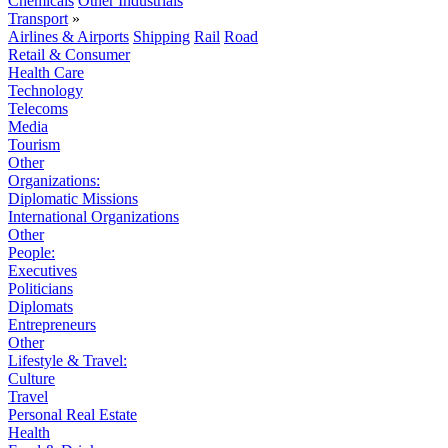
Chemicals
Other Industrials
Transport
»
Airlines & Airports
Shipping
Rail
Road
Retail & Consumer
Health Care
Technology
Telecoms
Media
Tourism
Other
Organizations:
Diplomatic Missions
International Organizations
Other
People:
Executives
Politicians
Diplomats
Entrepreneurs
Other
Lifestyle & Travel:
Culture
Travel
Personal Real Estate
Health