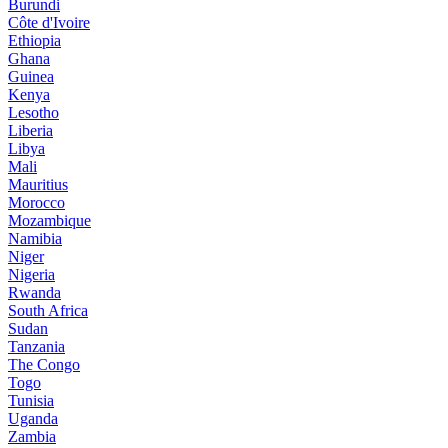
Burundi
Côte d'Ivoire
Ethiopia
Ghana
Guinea
Kenya
Lesotho
Liberia
Libya
Mali
Mauritius
Morocco
Mozambique
Namibia
Niger
Nigeria
Rwanda
South Africa
Sudan
Tanzania
The Congo
Togo
Tunisia
Uganda
Zambia