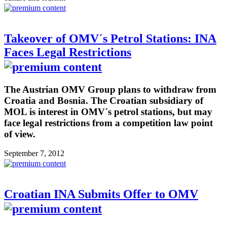
Takeover of OMV´s Petrol Stations: INA
Faces Legal Restrictions
The Austrian OMV Group plans to withdraw from
Croatia and Bosnia. The Croatian subsidiary of
MOL is interest in OMV´s petrol stations, but may
face legal restrictions from a competition law point
of view.
September 7, 2012
Croatian INA Submits Offer to OMV