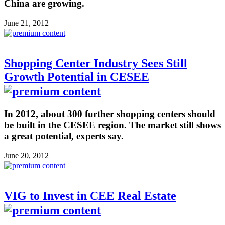
China are growing.
June 21, 2012
Shopping Center Industry Sees Still
Growth Potential in CESEE
In 2012, about 300 further shopping centers should
be built in the CESEE region. The market still shows
a great potential, experts say.
June 20, 2012
VIG to Invest in CEE Real Estate