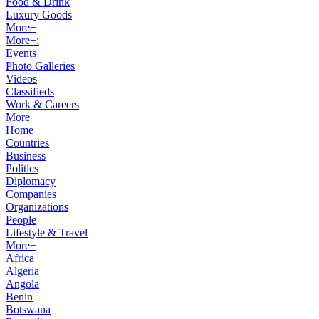
Food & Drink
Luxury Goods
More+
More+:
Events
Photo Galleries
Videos
Classifieds
Work & Careers
More+
Home
Countries
Business
Politics
Diplomacy
Companies
Organizations
People
Lifestyle & Travel
More+
Africa
Algeria
Angola
Benin
Botswana