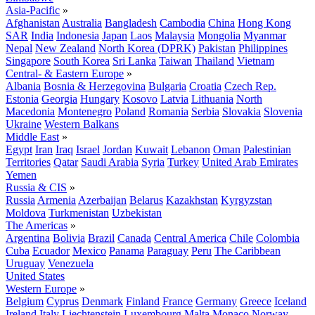
Asia-Pacific
»
Afghanistan
Australia
Bangladesh
Cambodia
China
Hong Kong
SAR
India
Indonesia
Japan
Laos
Malaysia
Mongolia
Myanmar
Nepal
New Zealand
North Korea (DPRK)
Pakistan
Philippines
Singapore
South Korea
Sri Lanka
Taiwan
Thailand
Vietnam
Central- & Eastern Europe
»
Albania
Bosnia & Herzegovina
Bulgaria
Croatia
Czech Rep.
Estonia
Georgia
Hungary
Kosovo
Latvia
Lithuania
North
Macedonia
Montenegro
Poland
Romania
Serbia
Slovakia
Slovenia
Ukraine
Western Balkans
Middle East
»
Egypt
Iran
Iraq
Israel
Jordan
Kuwait
Lebanon
Oman
Palestinian
Territories
Qatar
Saudi Arabia
Syria
Turkey
United Arab Emirates
Yemen
Russia & CIS
»
Russia
Armenia
Azerbaijan
Belarus
Kazakhstan
Kyrgyzstan
Moldova
Turkmenistan
Uzbekistan
The Americas
»
Argentina
Bolivia
Brazil
Canada
Central America
Chile
Colombia
Cuba
Ecuador
Mexico
Panama
Paraguay
Peru
The Caribbean
Uruguay
Venezuela
United States
Western Europe
»
Belgium
Cyprus
Denmark
Finland
France
Germany
Greece
Iceland
Ireland
Italy
Liechtenstein
Luxembourg
Malta
Monaco
Norway