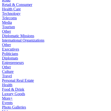
Road
Retail & Consumer
Health Care
Technology
Telecoms
Media
Tourism
Other
Diplomatic Missions
International Organizations
Other
Executives
Politicians
Diplomats
Entrepreneurs
Other
Culture
Travel
Personal Real Estate
Health
Food & Drink
Luxury Goods
More+
Events
Photo Galleries