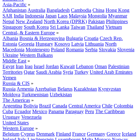
Asia-Pacific
»
Afghanistan
Australia
Bangladesh
Cambodia
China
Hong Kong
SAR
India
Indonesia
Japan
Laos
Malaysia
Mongolia
Myanmar
Nepal
New Zealand
North Korea (DPRK)
Pakistan
Philippines
Singapore
South Korea
Sri Lanka
Taiwan
Thailand
Vietnam
Central- & Eastern Europe
»
Albania
Bosnia & Herzegovina
Bulgaria
Croatia
Czech Rep.
Estonia
Georgia
Hungary
Kosovo
Latvia
Lithuania
North
Macedonia
Montenegro
Poland
Romania
Serbia
Slovakia
Slovenia
Ukraine
Western Balkans
Middle East
»
Egypt
Iran
Iraq
Israel
Jordan
Kuwait
Lebanon
Oman
Palestinian
Territories
Qatar
Saudi Arabia
Syria
Turkey
United Arab Emirates
Yemen
Russia & CIS
»
Russia
Armenia
Azerbaijan
Belarus
Kazakhstan
Kyrgyzstan
Moldova
Turkmenistan
Uzbekistan
The Americas
»
Argentina
Bolivia
Brazil
Canada
Central America
Chile
Colombia
Cuba
Ecuador
Mexico
Panama
Paraguay
Peru
The Caribbean
Uruguay
Venezuela
United States
Western Europe
»
Belgium
Cyprus
Denmark
Finland
France
Germany
Greece
Iceland
Ireland
Italy
Liechtenstein
Luxembourg
Malta
Monaco
Norway