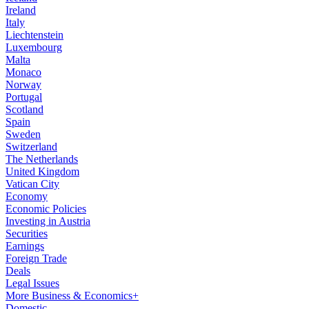
Ireland
Italy
Liechtenstein
Luxembourg
Malta
Monaco
Norway
Portugal
Scotland
Spain
Sweden
Switzerland
The Netherlands
United Kingdom
Vatican City
Economy
Economic Policies
Investing in Austria
Securities
Earnings
Foreign Trade
Deals
Legal Issues
More Business & Economics+
Domestic