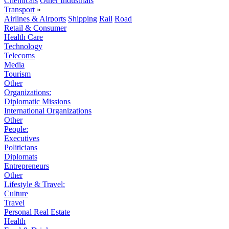
Chemicals
Other Industrials
Transport
»
Airlines & Airports
Shipping
Rail
Road
Retail & Consumer
Health Care
Technology
Telecoms
Media
Tourism
Other
Organizations:
Diplomatic Missions
International Organizations
Other
People:
Executives
Politicians
Diplomats
Entrepreneurs
Other
Lifestyle & Travel:
Culture
Travel
Personal Real Estate
Health