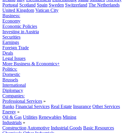
Portugal
Scotland
Spain
Sweden
Switzerland
The Netherlands
United Kingdom
Vatican City
Business:
Economy
Economic Policies
Investing in Austria
Securities
Earnings
Foreign Trade
Deals
Legal Issues
More Business & Economics+
Politics:
Domestic
Brussels
International
Diplomacy
Companies:
Professional Services
»
Banks
Financial Services
Real Estate
Insurance
Other Services
Energy
»
Oil & Gas
Utilities
Renewables
Mining
Industrials
»
Construction
Automotive
Industrial Goods
Basic Resources