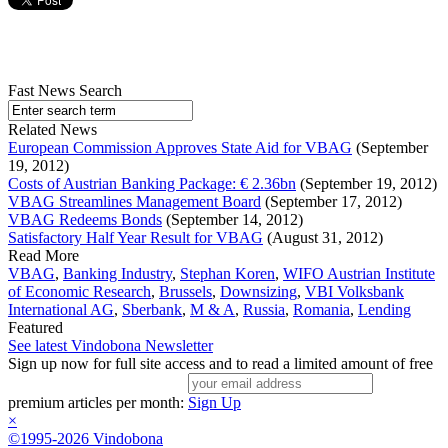
Fast News Search
Related News
European Commission Approves State Aid for VBAG
(September
19, 2012)
Costs of Austrian Banking Package: € 2.36bn
(September 19, 2012)
VBAG Streamlines Management Board
(September 17, 2012)
VBAG Redeems Bonds
(September 14, 2012)
Satisfactory Half Year Result for VBAG
(August 31, 2012)
Read More
VBAG
,
Banking Industry
,
Stephan Koren
,
WIFO Austrian Institute
of Economic Research
,
Brussels
,
Downsizing
,
VBI Volksbank
International AG
,
Sberbank
,
M & A
,
Russia
,
Romania
,
Lending
Featured
See latest Vindobona Newsletter
Sign up now for full site access and to read a limited amount of free
premium articles per month:
Sign Up
×
©1995-2026 Vindobona