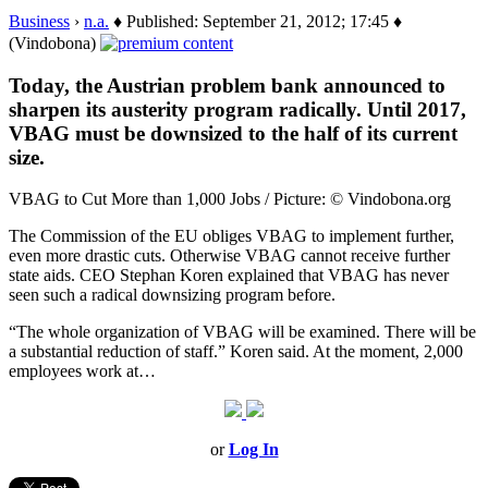
Business
›
n.a.
♦ Published: September 21, 2012; 17:45 ♦
(Vindobona)
Today, the Austrian problem bank announced to
sharpen its austerity program radically. Until 2017,
VBAG must be downsized to the half of its current
size.
VBAG to Cut More than 1,000 Jobs / Picture: © Vindobona.org
The Commission of the EU obliges VBAG to implement further,
even more drastic cuts. Otherwise VBAG cannot receive further
state aids. CEO Stephan Koren explained that VBAG has never
seen such a radical downsizing program before.
“The whole organization of VBAG will be examined. There will be
a substantial reduction of staff.” Koren said. At the moment, 2,000
employees work at…
or
Log In