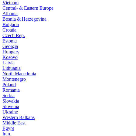
Vietnam
Central- & Eastern Europe
Albania
Bosnia & Herzegovina
Bulgaria
Croatia
Czech Rep.
Estonia
Georgia
Hungary
Kosovo
Latvia
Lithuania
North Macedonia
Montenegro
Poland
Romania
Serbia
Slovakia
Slovenia
Ukraine
Western Balkans
Middle East
Egypt
Iran