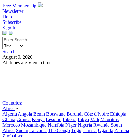
Free Membership
Newsletter
Help
Subscribe
Sign In
Search
August 9, 2026
All times are Vienna time
Search
Subscribe
Sign In
Countries:
Africa
»
Algeria
Angola
Benin
Botswana
Burundi
Côte d'Ivoire
Ethiopia
Ghana
Guinea
Kenya
Lesotho
Liberia
Libya
Mali
Mauritius
Morocco
Mozambique
Namibia
Niger
Nigeria
Rwanda
South
Africa
Sudan
Tanzania
The Congo
Togo
Tunisia
Uganda
Zambia
Zimbabwe