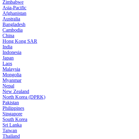
Zimbabwe
Asia-Pacific
Afghanistan
Australia
Bangladesh
Cambodia
China
Hong Kong SAR
India
Indonesia
Japan
Laos
Malaysia
Mongolia
Myanmar
Nepal
New Zealand
North Korea (DPRK)
Pakistan
Philippines
Singapore
South Korea
Sri Lanka
Taiwan
Thailand