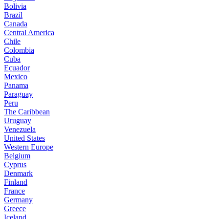
Bolivia
Brazil
Canada
Central America
Chile
Colombia
Cuba
Ecuador
Mexico
Panama
Paraguay
Peru
The Caribbean
Uruguay
Venezuela
United States
Western Europe
Belgium
Cyprus
Denmark
Finland
France
Germany
Greece
Iceland