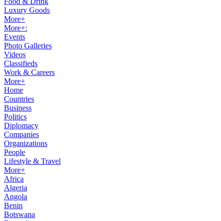
Food & Drink
Luxury Goods
More+
More+:
Events
Photo Galleries
Videos
Classifieds
Work & Careers
More+
Home
Countries
Business
Politics
Diplomacy
Companies
Organizations
People
Lifestyle & Travel
More+
Africa
Algeria
Angola
Benin
Botswana