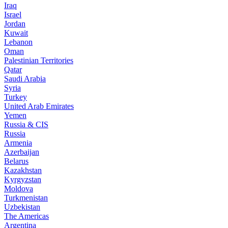
Iraq
Israel
Jordan
Kuwait
Lebanon
Oman
Palestinian Territories
Qatar
Saudi Arabia
Syria
Turkey
United Arab Emirates
Yemen
Russia & CIS
Russia
Armenia
Azerbaijan
Belarus
Kazakhstan
Kyrgyzstan
Moldova
Turkmenistan
Uzbekistan
The Americas
Argentina