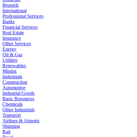
Brussels
International
Professional Services
Banks
Financial Services
Real Estate
Insurance
Other Services
Energy
Oil & Gas
Utilities
Renewables
Mining
Industrials
Construction
Automotive
Industrial Goods
Basic Resources
Chemicals
Other Industrials
Transport
Airlines & Airports
Shipping
Rail