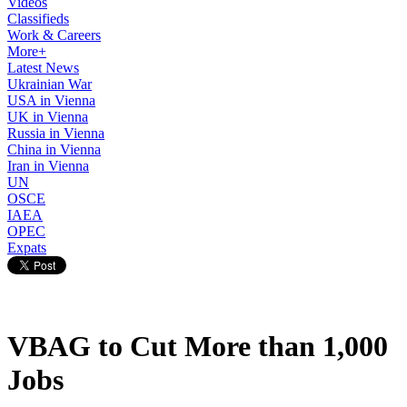
Videos
Classifieds
Work & Careers
More+
Latest News
Ukrainian War
USA in Vienna
UK in Vienna
Russia in Vienna
China in Vienna
Iran in Vienna
UN
OSCE
IAEA
OPEC
Expats
VBAG to Cut More than 1,000
Jobs