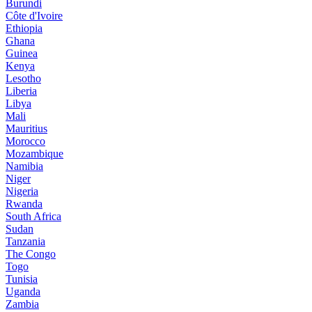
Burundi
Côte d'Ivoire
Ethiopia
Ghana
Guinea
Kenya
Lesotho
Liberia
Libya
Mali
Mauritius
Morocco
Mozambique
Namibia
Niger
Nigeria
Rwanda
South Africa
Sudan
Tanzania
The Congo
Togo
Tunisia
Uganda
Zambia