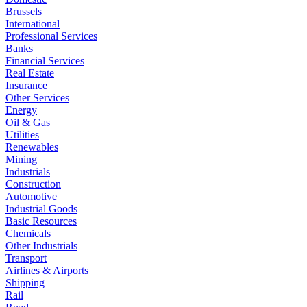
Brussels
International
Professional Services
Banks
Financial Services
Real Estate
Insurance
Other Services
Energy
Oil & Gas
Utilities
Renewables
Mining
Industrials
Construction
Automotive
Industrial Goods
Basic Resources
Chemicals
Other Industrials
Transport
Airlines & Airports
Shipping
Rail