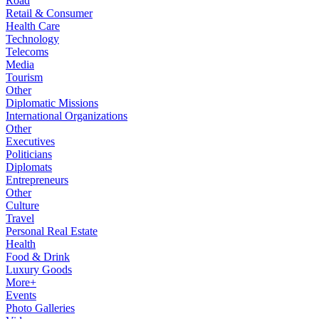
Road
Retail & Consumer
Health Care
Technology
Telecoms
Media
Tourism
Other
Diplomatic Missions
International Organizations
Other
Executives
Politicians
Diplomats
Entrepreneurs
Other
Culture
Travel
Personal Real Estate
Health
Food & Drink
Luxury Goods
More+
Events
Photo Galleries