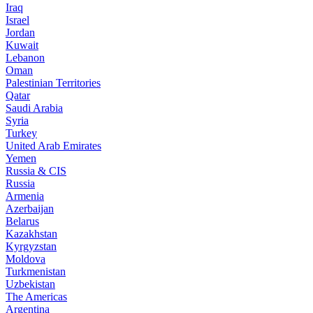
Iraq
Israel
Jordan
Kuwait
Lebanon
Oman
Palestinian Territories
Qatar
Saudi Arabia
Syria
Turkey
United Arab Emirates
Yemen
Russia & CIS
Russia
Armenia
Azerbaijan
Belarus
Kazakhstan
Kyrgyzstan
Moldova
Turkmenistan
Uzbekistan
The Americas
Argentina