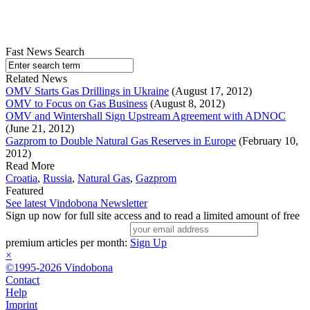
Fast News Search
Related News
OMV Starts Gas Drillings in Ukraine
(August 17, 2012)
OMV to Focus on Gas Business
(August 8, 2012)
OMV and Wintershall Sign Upstream Agreement with ADNOC
(June 21, 2012)
Gazprom to Double Natural Gas Reserves in Europe
(February 10,
2012)
Read More
Croatia
,
Russia
,
Natural Gas
,
Gazprom
Featured
See latest Vindobona Newsletter
Sign up now for full site access and to read a limited amount of free
premium articles per month:
Sign Up
×
©1995-2026 Vindobona
Contact
Help
Imprint