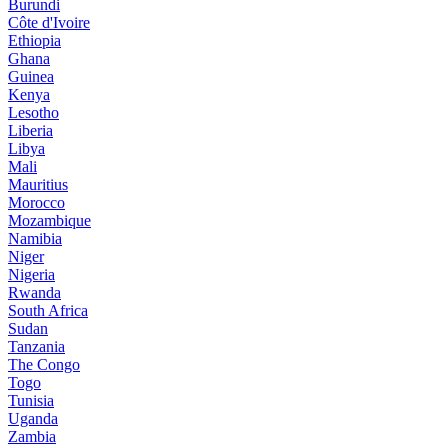
Burundi
Côte d'Ivoire
Ethiopia
Ghana
Guinea
Kenya
Lesotho
Liberia
Libya
Mali
Mauritius
Morocco
Mozambique
Namibia
Niger
Nigeria
Rwanda
South Africa
Sudan
Tanzania
The Congo
Togo
Tunisia
Uganda
Zambia