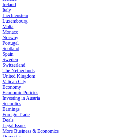
Ireland
Italy
Liechtenstein
Luxembourg
Malta
Monaco
Norway
Portugal
Scotland
Spain
Sweden
Switzerland
The Netherlands
United Kingdom
Vatican City
Economy
Economic Policies
Investing in Austria
Securities
Earnings
Foreign Trade
Deals
Legal Issues
More Business & Economics+
Domestic