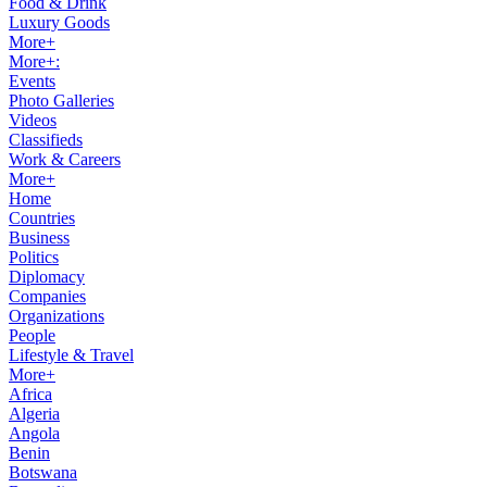
Food & Drink
Luxury Goods
More+
More+:
Events
Photo Galleries
Videos
Classifieds
Work & Careers
More+
Home
Countries
Business
Politics
Diplomacy
Companies
Organizations
People
Lifestyle & Travel
More+
Africa
Algeria
Angola
Benin
Botswana