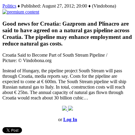
Politics
♦ Published: August 27, 2012; 20:00 ♦ (Vindobona)
Good news for Croatia: Gazprom and Plinacro are
said to have agreed on a natural gas pipeline across
Croatia. The pipeline may enhance employment and
reduce natural gas costs.
Croatia Said to Become Part of South Stream Pipeline /
Picture: © Vindobona.org
Instead of Hungary, the pipeline project South Stream will pass
through Croatia, media reports say. Costs for the pipeline are
expected to come at € 600m. The South Stream pipeline will ship
Russian natural gas to Italy. In total, construction costs will reach
about € 25bn. The annual capacity of natural gas flown through
Croatia would reach about 30 billion cubic…
or
Log In