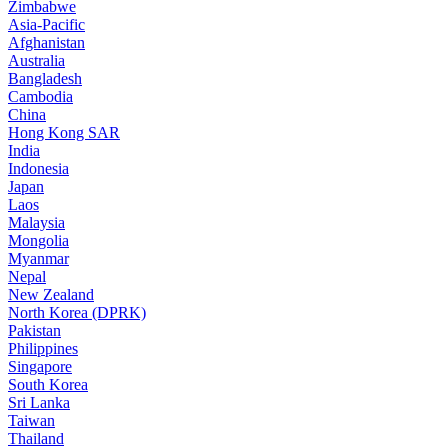
Zimbabwe
Asia-Pacific
Afghanistan
Australia
Bangladesh
Cambodia
China
Hong Kong SAR
India
Indonesia
Japan
Laos
Malaysia
Mongolia
Myanmar
Nepal
New Zealand
North Korea (DPRK)
Pakistan
Philippines
Singapore
South Korea
Sri Lanka
Taiwan
Thailand