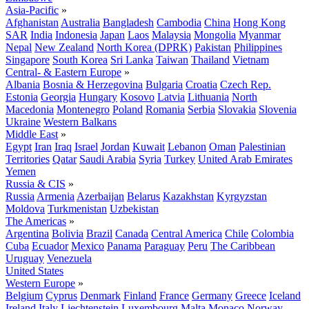
Asia-Pacific
»
Afghanistan
Australia
Bangladesh
Cambodia
China
Hong Kong
SAR
India
Indonesia
Japan
Laos
Malaysia
Mongolia
Myanmar
Nepal
New Zealand
North Korea (DPRK)
Pakistan
Philippines
Singapore
South Korea
Sri Lanka
Taiwan
Thailand
Vietnam
Central- & Eastern Europe
»
Albania
Bosnia & Herzegovina
Bulgaria
Croatia
Czech Rep.
Estonia
Georgia
Hungary
Kosovo
Latvia
Lithuania
North
Macedonia
Montenegro
Poland
Romania
Serbia
Slovakia
Slovenia
Ukraine
Western Balkans
Middle East
»
Egypt
Iran
Iraq
Israel
Jordan
Kuwait
Lebanon
Oman
Palestinian
Territories
Qatar
Saudi Arabia
Syria
Turkey
United Arab Emirates
Yemen
Russia & CIS
»
Russia
Armenia
Azerbaijan
Belarus
Kazakhstan
Kyrgyzstan
Moldova
Turkmenistan
Uzbekistan
The Americas
»
Argentina
Bolivia
Brazil
Canada
Central America
Chile
Colombia
Cuba
Ecuador
Mexico
Panama
Paraguay
Peru
The Caribbean
Uruguay
Venezuela
United States
Western Europe
»
Belgium
Cyprus
Denmark
Finland
France
Germany
Greece
Iceland
Ireland
Italy
Liechtenstein
Luxembourg
Malta
Monaco
Norway