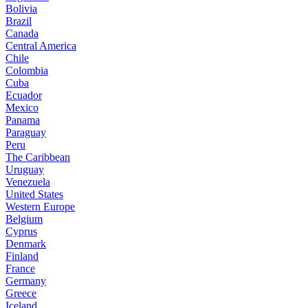
Bolivia
Brazil
Canada
Central America
Chile
Colombia
Cuba
Ecuador
Mexico
Panama
Paraguay
Peru
The Caribbean
Uruguay
Venezuela
United States
Western Europe
Belgium
Cyprus
Denmark
Finland
France
Germany
Greece
Iceland