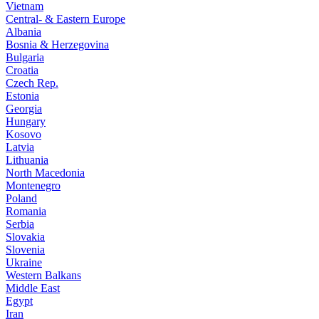
Vietnam
Central- & Eastern Europe
Albania
Bosnia & Herzegovina
Bulgaria
Croatia
Czech Rep.
Estonia
Georgia
Hungary
Kosovo
Latvia
Lithuania
North Macedonia
Montenegro
Poland
Romania
Serbia
Slovakia
Slovenia
Ukraine
Western Balkans
Middle East
Egypt
Iran