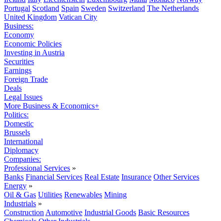
Portugal
Scotland
Spain
Sweden
Switzerland
The Netherlands
United Kingdom
Vatican City
Business:
Economy
Economic Policies
Investing in Austria
Securities
Earnings
Foreign Trade
Deals
Legal Issues
More Business & Economics+
Politics:
Domestic
Brussels
International
Diplomacy
Companies:
Professional Services
»
Banks
Financial Services
Real Estate
Insurance
Other Services
Energy
»
Oil & Gas
Utilities
Renewables
Mining
Industrials
»
Construction
Automotive
Industrial Goods
Basic Resources