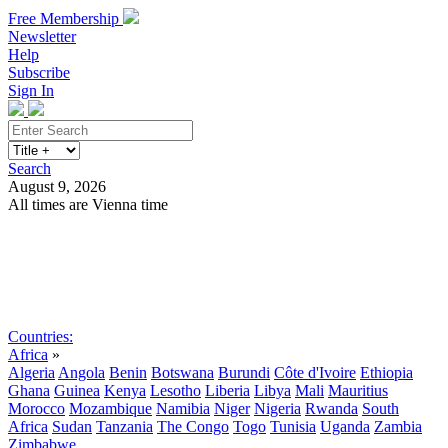
Free Membership
Newsletter
Help
Subscribe
Sign In
Search
August 9, 2026
All times are Vienna time
Search
Subscribe
Sign In
Countries:
Africa
»
Algeria
Angola
Benin
Botswana
Burundi
Côte d'Ivoire
Ethiopia
Ghana
Guinea
Kenya
Lesotho
Liberia
Libya
Mali
Mauritius
Morocco
Mozambique
Namibia
Niger
Nigeria
Rwanda
South
Africa
Sudan
Tanzania
The Congo
Togo
Tunisia
Uganda
Zambia
Zimbabwe