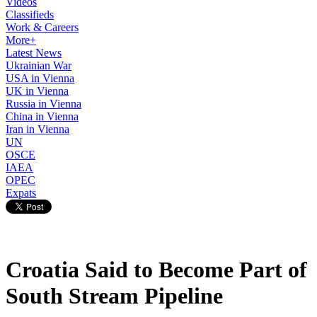
Videos
Classifieds
Work & Careers
More+
Latest News
Ukrainian War
USA in Vienna
UK in Vienna
Russia in Vienna
China in Vienna
Iran in Vienna
UN
OSCE
IAEA
OPEC
Expats
Croatia Said to Become Part of
South Stream Pipeline