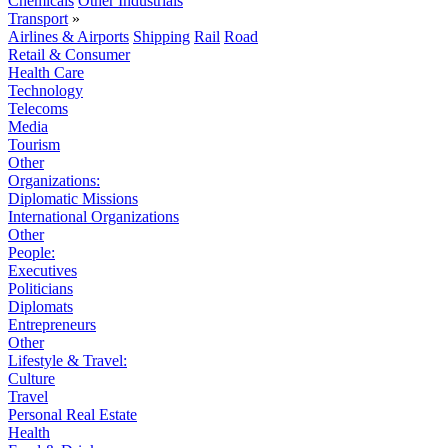
Chemicals
Other Industrials
Transport
»
Airlines & Airports
Shipping
Rail
Road
Retail & Consumer
Health Care
Technology
Telecoms
Media
Tourism
Other
Organizations:
Diplomatic Missions
International Organizations
Other
People:
Executives
Politicians
Diplomats
Entrepreneurs
Other
Lifestyle & Travel:
Culture
Travel
Personal Real Estate
Health