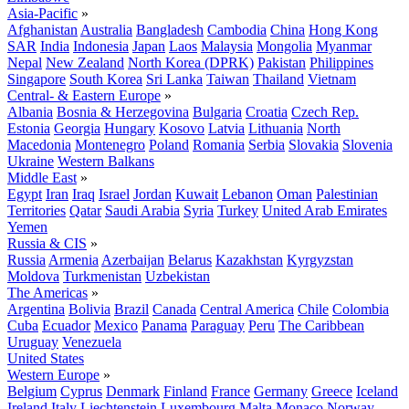
Asia-Pacific
»
Afghanistan
Australia
Bangladesh
Cambodia
China
Hong Kong
SAR
India
Indonesia
Japan
Laos
Malaysia
Mongolia
Myanmar
Nepal
New Zealand
North Korea (DPRK)
Pakistan
Philippines
Singapore
South Korea
Sri Lanka
Taiwan
Thailand
Vietnam
Central- & Eastern Europe
»
Albania
Bosnia & Herzegovina
Bulgaria
Croatia
Czech Rep.
Estonia
Georgia
Hungary
Kosovo
Latvia
Lithuania
North
Macedonia
Montenegro
Poland
Romania
Serbia
Slovakia
Slovenia
Ukraine
Western Balkans
Middle East
»
Egypt
Iran
Iraq
Israel
Jordan
Kuwait
Lebanon
Oman
Palestinian
Territories
Qatar
Saudi Arabia
Syria
Turkey
United Arab Emirates
Yemen
Russia & CIS
»
Russia
Armenia
Azerbaijan
Belarus
Kazakhstan
Kyrgyzstan
Moldova
Turkmenistan
Uzbekistan
The Americas
»
Argentina
Bolivia
Brazil
Canada
Central America
Chile
Colombia
Cuba
Ecuador
Mexico
Panama
Paraguay
Peru
The Caribbean
Uruguay
Venezuela
United States
Western Europe
»
Belgium
Cyprus
Denmark
Finland
France
Germany
Greece
Iceland
Ireland
Italy
Liechtenstein
Luxembourg
Malta
Monaco
Norway