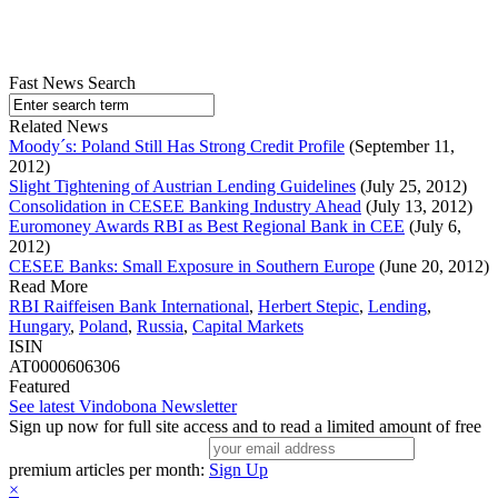
Fast News Search
Related News
Moody´s: Poland Still Has Strong Credit Profile
(September 11,
2012)
Slight Tightening of Austrian Lending Guidelines
(July 25, 2012)
Consolidation in CESEE Banking Industry Ahead
(July 13, 2012)
Euromoney Awards RBI as Best Regional Bank in CEE
(July 6,
2012)
CESEE Banks: Small Exposure in Southern Europe
(June 20, 2012)
Read More
RBI Raiffeisen Bank International
,
Herbert Stepic
,
Lending
,
Hungary
,
Poland
,
Russia
,
Capital Markets
ISIN
AT0000606306
Featured
See latest Vindobona Newsletter
Sign up now for full site access and to read a limited amount of free
premium articles per month:
Sign Up
×