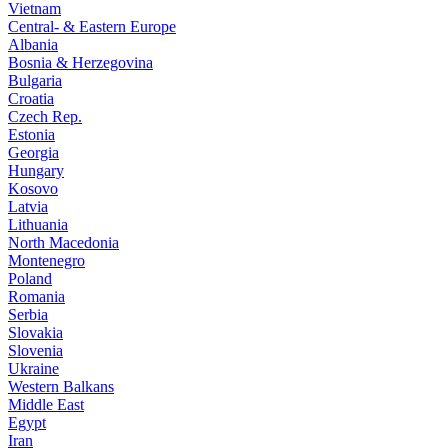
Vietnam
Central- & Eastern Europe
Albania
Bosnia & Herzegovina
Bulgaria
Croatia
Czech Rep.
Estonia
Georgia
Hungary
Kosovo
Latvia
Lithuania
North Macedonia
Montenegro
Poland
Romania
Serbia
Slovakia
Slovenia
Ukraine
Western Balkans
Middle East
Egypt
Iran