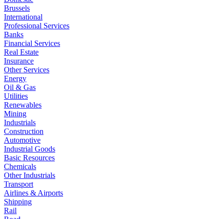
Brussels
International
Professional Services
Banks
Financial Services
Real Estate
Insurance
Other Services
Energy
Oil & Gas
Utilities
Renewables
Mining
Industrials
Construction
Automotive
Industrial Goods
Basic Resources
Chemicals
Other Industrials
Transport
Airlines & Airports
Shipping
Rail