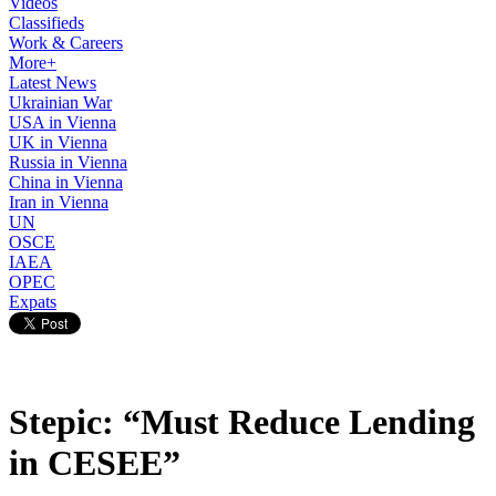
Videos
Classifieds
Work & Careers
More+
Latest News
Ukrainian War
USA in Vienna
UK in Vienna
Russia in Vienna
China in Vienna
Iran in Vienna
UN
OSCE
IAEA
OPEC
Expats
Stepic: “Must Reduce Lending
in CESEE”