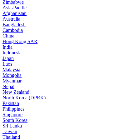
Zimbabwe
Asia-Pacific
Afghanistan
Australia
Bangladesh
Cambodia
China
Hong Kong SAR
India
Indonesia
Japan
Laos
Malaysia
Mongolia
Myanmar
Nepal
New Zealand
North Korea (DPRK)
Pakistan
Philippines
Singapore
South Korea
Sri Lanka
Taiwan
Thailand