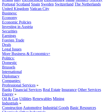
Portugal
Scotland
Spain
Sweden
Switzerland
The Netherlands
United Kingdom
Vatican City
Business:
Economy
Economic Policies
Investing in Austria
Securities
Earnings
Foreign Trade
Deals
Legal Issues
More Business & Economics+
Politics:
Domestic
Brussels
International
Diplomacy
Companies:
Professional Services
»
Banks
Financial Services
Real Estate
Insurance
Other Services
Energy
»
Oil & Gas
Utilities
Renewables
Mining
Industrials
»
Construction
Automotive
Industrial Goods
Basic Resources