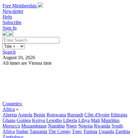
Free Membership
Newsletter
Help
Subscribe
Sign In
Search
August 10, 2026
All times are Vienna time
Search
Subscribe
Sign In
Countries:
Africa
»
Algeria
Angola
Benin
Botswana
Burundi
Côte d'Ivoire
Ethiopia
Ghana
Guinea
Kenya
Lesotho
Liberia
Libya
Mali
Mauritius
Morocco
Mozambique
Namibia
Niger
Nigeria
Rwanda
South
Africa
Sudan
Tanzania
The Congo
Togo
Tunisia
Uganda
Zambia
Zimbabwe