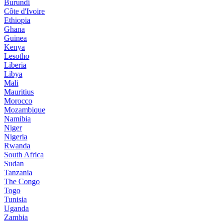
Burundi
Côte d'Ivoire
Ethiopia
Ghana
Guinea
Kenya
Lesotho
Liberia
Libya
Mali
Mauritius
Morocco
Mozambique
Namibia
Niger
Nigeria
Rwanda
South Africa
Sudan
Tanzania
The Congo
Togo
Tunisia
Uganda
Zambia