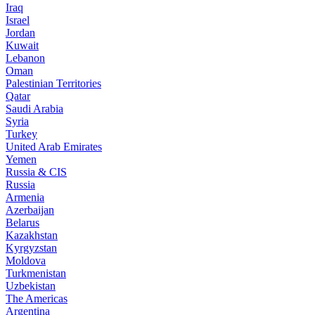
Iraq
Israel
Jordan
Kuwait
Lebanon
Oman
Palestinian Territories
Qatar
Saudi Arabia
Syria
Turkey
United Arab Emirates
Yemen
Russia & CIS
Russia
Armenia
Azerbaijan
Belarus
Kazakhstan
Kyrgyzstan
Moldova
Turkmenistan
Uzbekistan
The Americas
Argentina