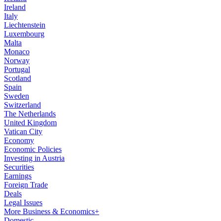
Ireland
Italy
Liechtenstein
Luxembourg
Malta
Monaco
Norway
Portugal
Scotland
Spain
Sweden
Switzerland
The Netherlands
United Kingdom
Vatican City
Economy
Economic Policies
Investing in Austria
Securities
Earnings
Foreign Trade
Deals
Legal Issues
More Business & Economics+
Domestic