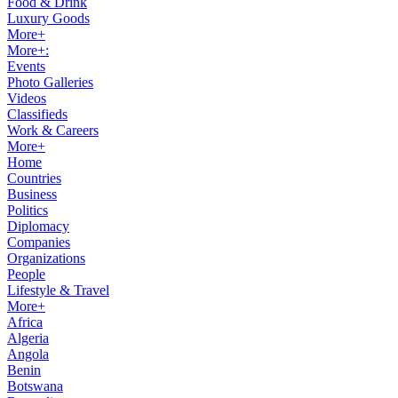
Food & Drink
Luxury Goods
More+
More+:
Events
Photo Galleries
Videos
Classifieds
Work & Careers
More+
Home
Countries
Business
Politics
Diplomacy
Companies
Organizations
People
Lifestyle & Travel
More+
Africa
Algeria
Angola
Benin
Botswana