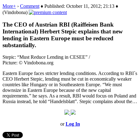
More+
›
Comment
♦ Published: October 11, 2012; 21:13 ♦
(Vindobona)
The CEO of Austrian RBI (Raiffeisen Bank
International) Herbert Stepic explains that new
lending in Eastern Europe must be reduced
substantially.
Stepic: “Must Reduce Lending in CESEE” /
Picture: © Vindobona.org
Eastern Europe faces stricter lending conditions. According to RBI´s
CEO Herbert Stepic, lending must be cut in economically weaker
countries like Hungary or in Southeastern Europe. “We must
downsize in Eastern Europe because of the new capital
requirements.” he says. As a result, RBI would focus on Poland and
Russia instead, he told “Handelsblatt”. Stepic complains about the…
or
Log In