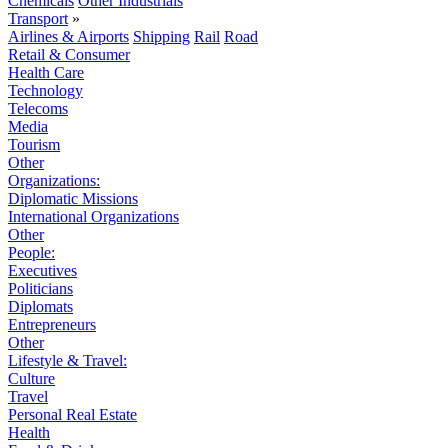
Chemicals
Other Industrials
Transport
»
Airlines & Airports
Shipping
Rail
Road
Retail & Consumer
Health Care
Technology
Telecoms
Media
Tourism
Other
Organizations:
Diplomatic Missions
International Organizations
Other
People:
Executives
Politicians
Diplomats
Entrepreneurs
Other
Lifestyle & Travel:
Culture
Travel
Personal Real Estate
Health