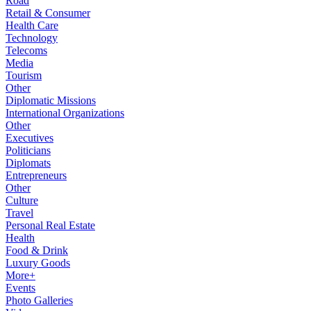
Road
Retail & Consumer
Health Care
Technology
Telecoms
Media
Tourism
Other
Diplomatic Missions
International Organizations
Other
Executives
Politicians
Diplomats
Entrepreneurs
Other
Culture
Travel
Personal Real Estate
Health
Food & Drink
Luxury Goods
More+
Events
Photo Galleries