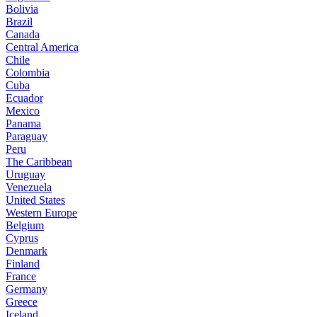
Bolivia
Brazil
Canada
Central America
Chile
Colombia
Cuba
Ecuador
Mexico
Panama
Paraguay
Peru
The Caribbean
Uruguay
Venezuela
United States
Western Europe
Belgium
Cyprus
Denmark
Finland
France
Germany
Greece
Iceland