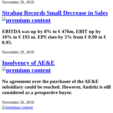
November 29, 2010
Strabag Records Small Decrease in Sales
EBITDA was up by 8% to € 476m, EBIT up by
10% to € 193 m. EPS rises by 5% from € 0.90 to €
0.95.
November 29, 2010
Insolvency of AE&E
No agreement over the purchaser of the AE&E
subsidiary could be reached. However, Andritz is still
considered as a prospective buyer.
November 26, 2010