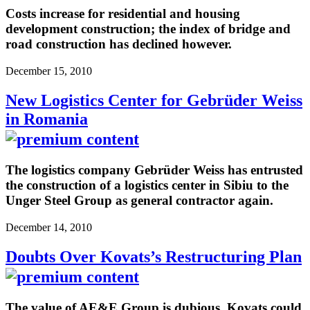
Costs increase for residential and housing
development construction; the index of bridge and
road construction has declined however.
December 15, 2010
New Logistics Center for Gebrüder Weiss
in Romania
The logistics company Gebrüder Weiss has entrusted
the construction of a logistics center in Sibiu to the
Unger Steel Group as general contractor again.
December 14, 2010
Doubts Over Kovats’s Restructuring Plan
The value of AE&E Group is dubious. Kovats could