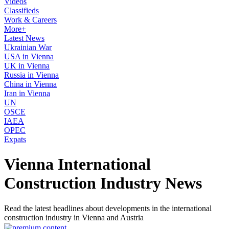
Videos
Classifieds
Work & Careers
More+
Latest News
Ukrainian War
USA in Vienna
UK in Vienna
Russia in Vienna
China in Vienna
Iran in Vienna
UN
OSCE
IAEA
OPEC
Expats
Vienna International
Construction Industry News
Read the latest headlines about developments in the international
construction industry in Vienna and Austria