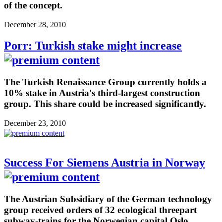
of the concept.
December 28, 2010
Porr: Turkish stake might increase
The Turkish Renaissance Group currently holds a
10% stake in Austria's third-largest construction
group. This share could be increased significantly.
December 23, 2010
Success For Siemens Austria in Norway
The Austrian Subsidiary of the German technology
group received orders of 32 ecological threepart
subway-trains for the Norwegian capital Oslo.