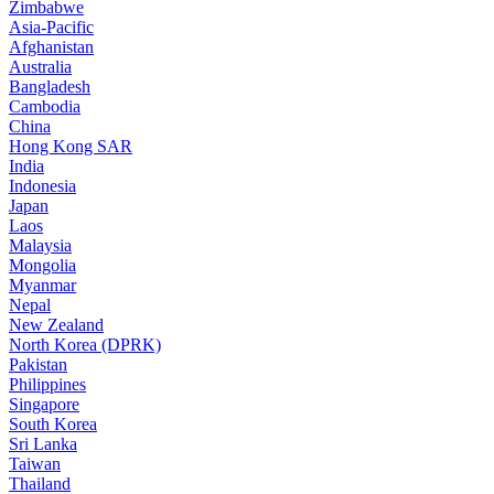
Zimbabwe
Asia-Pacific
Afghanistan
Australia
Bangladesh
Cambodia
China
Hong Kong SAR
India
Indonesia
Japan
Laos
Malaysia
Mongolia
Myanmar
Nepal
New Zealand
North Korea (DPRK)
Pakistan
Philippines
Singapore
South Korea
Sri Lanka
Taiwan
Thailand