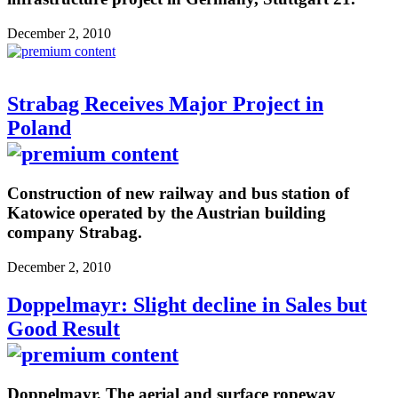
December 2, 2010
Strabag Receives Major Project in
Poland
Construction of new railway and bus station of
Katowice operated by the Austrian building
company Strabag.
December 2, 2010
Doppelmayr: Slight decline in Sales but
Good Result
Doppelmayr, The aerial and surface ropeway