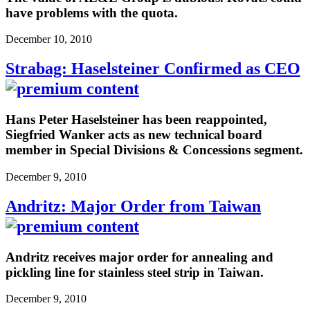
have problems with the quota.
December 10, 2010
Strabag: Haselsteiner Confirmed as CEO
Hans Peter Haselsteiner has been reappointed,
Siegfried Wanker acts as new technical board
member in Special Divisions & Concessions segment.
December 9, 2010
Andritz: Major Order from Taiwan
Andritz receives major order for annealing and
pickling line for stainless steel strip in Taiwan.
December 9, 2010