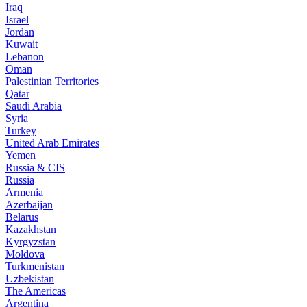
Iraq
Israel
Jordan
Kuwait
Lebanon
Oman
Palestinian Territories
Qatar
Saudi Arabia
Syria
Turkey
United Arab Emirates
Yemen
Russia & CIS
Russia
Armenia
Azerbaijan
Belarus
Kazakhstan
Kyrgyzstan
Moldova
Turkmenistan
Uzbekistan
The Americas
Argentina