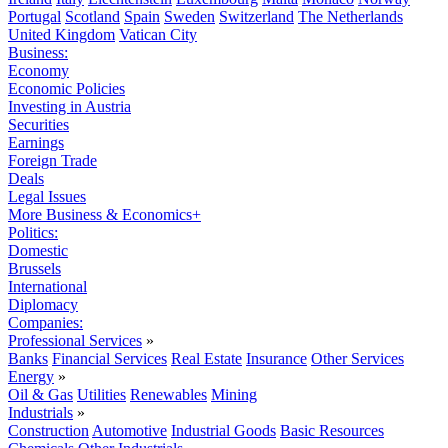
Portugal
Scotland
Spain
Sweden
Switzerland
The Netherlands
United Kingdom
Vatican City
Business:
Economy
Economic Policies
Investing in Austria
Securities
Earnings
Foreign Trade
Deals
Legal Issues
More Business & Economics+
Politics:
Domestic
Brussels
International
Diplomacy
Companies:
Professional Services
»
Banks
Financial Services
Real Estate
Insurance
Other Services
Energy
»
Oil & Gas
Utilities
Renewables
Mining
Industrials
»
Construction
Automotive
Industrial Goods
Basic Resources