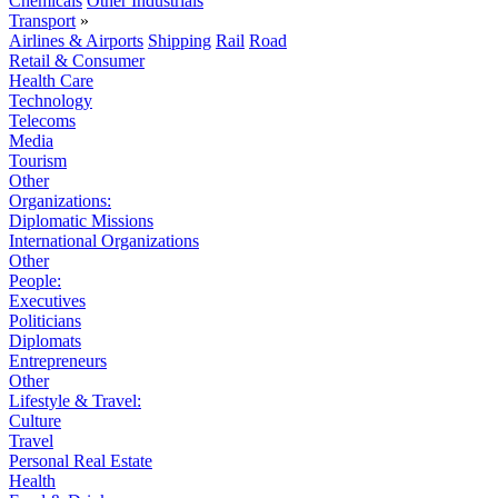
Chemicals
Other Industrials
Transport
»
Airlines & Airports
Shipping
Rail
Road
Retail & Consumer
Health Care
Technology
Telecoms
Media
Tourism
Other
Organizations:
Diplomatic Missions
International Organizations
Other
People:
Executives
Politicians
Diplomats
Entrepreneurs
Other
Lifestyle & Travel:
Culture
Travel
Personal Real Estate
Health