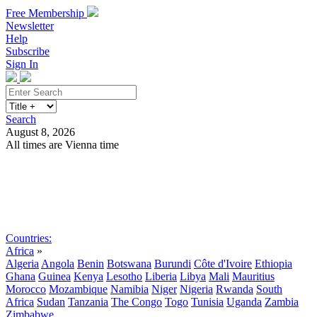
Free Membership
Newsletter
Help
Subscribe
Sign In
Search
August 8, 2026
All times are Vienna time
Search
Subscribe
Sign In
Countries:
Africa
»
Algeria
Angola
Benin
Botswana
Burundi
Côte d'Ivoire
Ethiopia
Ghana
Guinea
Kenya
Lesotho
Liberia
Libya
Mali
Mauritius
Morocco
Mozambique
Namibia
Niger
Nigeria
Rwanda
South
Africa
Sudan
Tanzania
The Congo
Togo
Tunisia
Uganda
Zambia
Zimbabwe