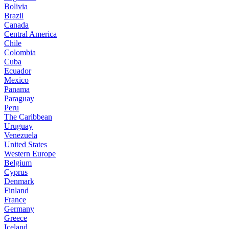
Bolivia
Brazil
Canada
Central America
Chile
Colombia
Cuba
Ecuador
Mexico
Panama
Paraguay
Peru
The Caribbean
Uruguay
Venezuela
United States
Western Europe
Belgium
Cyprus
Denmark
Finland
France
Germany
Greece
Iceland