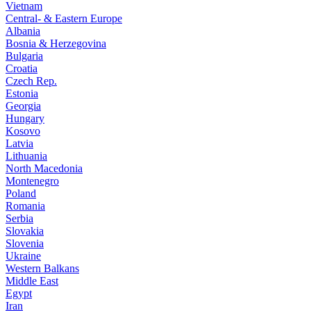
Vietnam
Central- & Eastern Europe
Albania
Bosnia & Herzegovina
Bulgaria
Croatia
Czech Rep.
Estonia
Georgia
Hungary
Kosovo
Latvia
Lithuania
North Macedonia
Montenegro
Poland
Romania
Serbia
Slovakia
Slovenia
Ukraine
Western Balkans
Middle East
Egypt
Iran