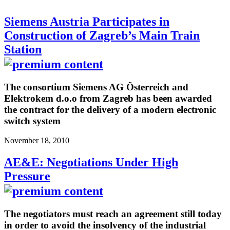
Siemens Austria Participates in
Construction of Zagreb’s Main Train
Station
The consortium Siemens AG Österreich and
Elektrokem d.o.o from Zagreb has been awarded
the contract for the delivery of a modern electronic
switch system
November 18, 2010
AE&E: Negotiations Under High
Pressure
The negotiators must reach an agreement still today
in order to avoid the insolvency of the industrial