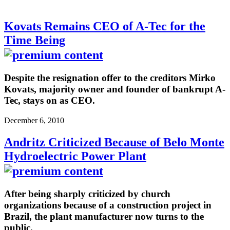
Kovats Remains CEO of A-Tec for the
Time Being
Despite the resignation offer to the creditors Mirko
Kovats, majority owner and founder of bankrupt A-
Tec, stays on as CEO.
December 6, 2010
Andritz Criticized Because of Belo Monte
Hydroelectric Power Plant
After being sharply criticized by church
organizations because of a construction project in
Brazil, the plant manufacturer now turns to the
public.