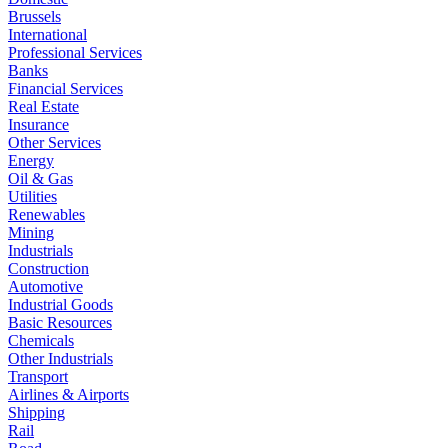
Brussels
International
Professional Services
Banks
Financial Services
Real Estate
Insurance
Other Services
Energy
Oil & Gas
Utilities
Renewables
Mining
Industrials
Construction
Automotive
Industrial Goods
Basic Resources
Chemicals
Other Industrials
Transport
Airlines & Airports
Shipping
Rail