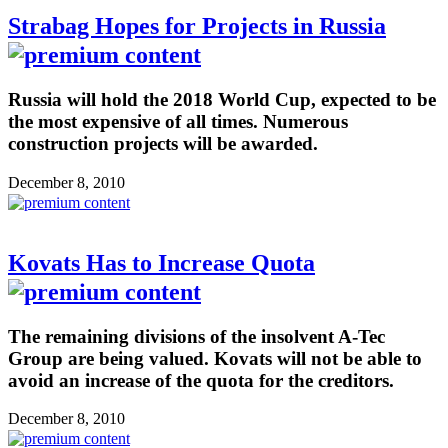
Strabag Hopes for Projects in Russia
Russia will hold the 2018 World Cup, expected to be
the most expensive of all times. Numerous
construction projects will be awarded.
December 8, 2010
Kovats Has to Increase Quota
The remaining divisions of the insolvent A-Tec
Group are being valued. Kovats will not be able to
avoid an increase of the quota for the creditors.
December 8, 2010