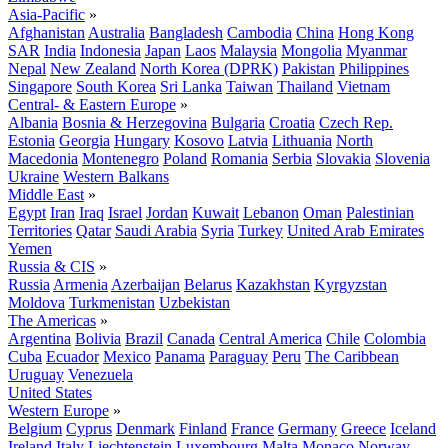
Asia-Pacific
»
Afghanistan
Australia
Bangladesh
Cambodia
China
Hong Kong
SAR
India
Indonesia
Japan
Laos
Malaysia
Mongolia
Myanmar
Nepal
New Zealand
North Korea (DPRK)
Pakistan
Philippines
Singapore
South Korea
Sri Lanka
Taiwan
Thailand
Vietnam
Central- & Eastern Europe
»
Albania
Bosnia & Herzegovina
Bulgaria
Croatia
Czech Rep.
Estonia
Georgia
Hungary
Kosovo
Latvia
Lithuania
North
Macedonia
Montenegro
Poland
Romania
Serbia
Slovakia
Slovenia
Ukraine
Western Balkans
Middle East
»
Egypt
Iran
Iraq
Israel
Jordan
Kuwait
Lebanon
Oman
Palestinian
Territories
Qatar
Saudi Arabia
Syria
Turkey
United Arab Emirates
Yemen
Russia & CIS
»
Russia
Armenia
Azerbaijan
Belarus
Kazakhstan
Kyrgyzstan
Moldova
Turkmenistan
Uzbekistan
The Americas
»
Argentina
Bolivia
Brazil
Canada
Central America
Chile
Colombia
Cuba
Ecuador
Mexico
Panama
Paraguay
Peru
The Caribbean
Uruguay
Venezuela
United States
Western Europe
»
Belgium
Cyprus
Denmark
Finland
France
Germany
Greece
Iceland
Ireland
Italy
Liechtenstein
Luxembourg
Malta
Monaco
Norway