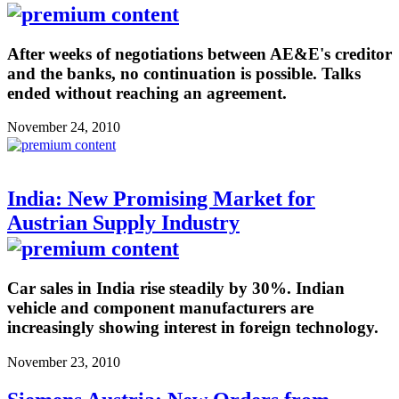
After weeks of negotiations between AE&E's creditor
and the banks, no continuation is possible. Talks
ended without reaching an agreement.
November 24, 2010
India: New Promising Market for
Austrian Supply Industry
Car sales in India rise steadily by 30%. Indian
vehicle and component manufacturers are
increasingly showing interest in foreign technology.
November 23, 2010