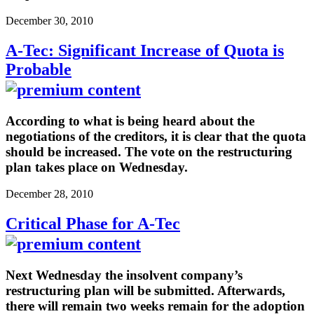
December 30, 2010
A-Tec: Significant Increase of Quota is
Probable
According to what is being heard about the
negotiations of the creditors, it is clear that the quota
should be increased. The vote on the restructuring
plan takes place on Wednesday.
December 28, 2010
Critical Phase for A-Tec
Next Wednesday the insolvent company’s
restructuring plan will be submitted. Afterwards,
there will remain two weeks remain for the adoption