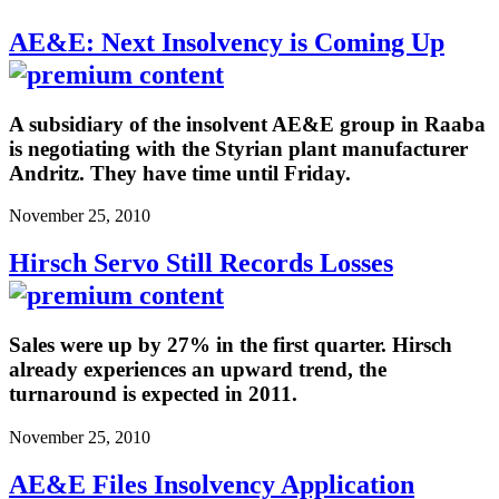
AE&E: Next Insolvency is Coming Up
A subsidiary of the insolvent AE&E group in Raaba
is negotiating with the Styrian plant manufacturer
Andritz. They have time until Friday.
November 25, 2010
Hirsch Servo Still Records Losses
Sales were up by 27% in the first quarter. Hirsch
already experiences an upward trend, the
turnaround is expected in 2011.
November 25, 2010
AE&E Files Insolvency Application