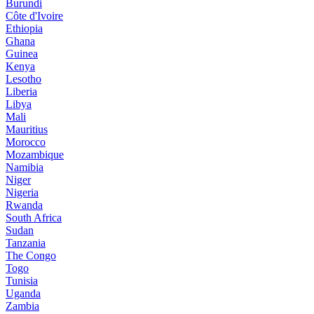
Burundi
Côte d'Ivoire
Ethiopia
Ghana
Guinea
Kenya
Lesotho
Liberia
Libya
Mali
Mauritius
Morocco
Mozambique
Namibia
Niger
Nigeria
Rwanda
South Africa
Sudan
Tanzania
The Congo
Togo
Tunisia
Uganda
Zambia