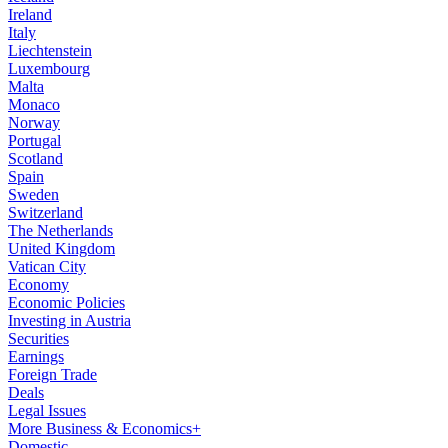
Ireland
Italy
Liechtenstein
Luxembourg
Malta
Monaco
Norway
Portugal
Scotland
Spain
Sweden
Switzerland
The Netherlands
United Kingdom
Vatican City
Economy
Economic Policies
Investing in Austria
Securities
Earnings
Foreign Trade
Deals
Legal Issues
More Business & Economics+
Domestic