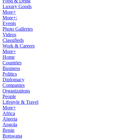
Food & Drink
Luxury Goods
More+
More+:
Events
Photo Galleries
Videos
Classifieds
Work & Careers
More+
Home
Countries
Business
Politics
Diplomacy
Companies
Organizations
People
Lifestyle & Travel
More+
Africa
Algeria
Angola
Benin
Botswana