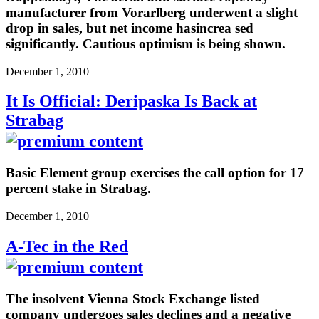
manufacturer from Vorarlberg underwent a slight
drop in sales, but net income hasincrea sed
significantly. Cautious optimism is being shown.
December 1, 2010
It Is Official: Deripaska Is Back at
Strabag
Basic Element group exercises the call option for 17
percent stake in Strabag.
December 1, 2010
A-Tec in the Red
The insolvent Vienna Stock Exchange listed
company undergoes sales declines and a negative