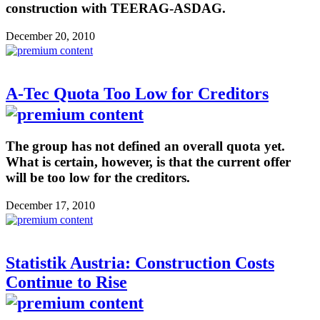
construction with TEERAG-ASDAG.
December 20, 2010
A-Tec Quota Too Low for Creditors
The group has not defined an overall quota yet.
What is certain, however, is that the current offer
will be too low for the creditors.
December 17, 2010
Statistik Austria: Construction Costs
Continue to Rise