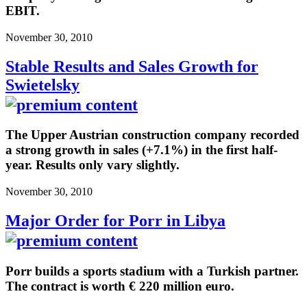
EBIT.
November 30, 2010
Stable Results and Sales Growth for
Swietelsky
The Upper Austrian construction company recorded
a strong growth in sales (+7.1%) in the first half-
year. Results only vary slightly.
November 30, 2010
Major Order for Porr in Libya
Porr builds a sports stadium with a Turkish partner.
The contract is worth € 220 million euro.