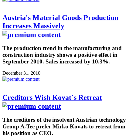
Austria's Material Goods Production
Increases Massively
The production trend in the manufacturing and
construction industry shows a positive effect in
September 2010. Sales increased by 10.3%.
December 31, 2010
Creditors Wish Kovat´s Retreat
The creditors of the insolvent Austrian technology
Group A-Tec prefer Mirko Kovats to retreat from
his position as CEO.