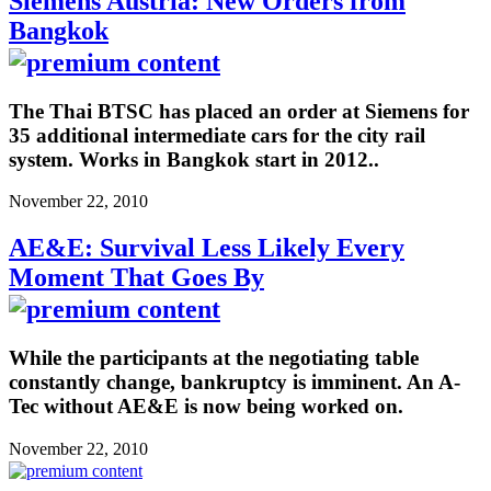
Siemens Austria: New Orders from
Bangkok
The Thai BTSC has placed an order at Siemens for
35 additional intermediate cars for the city rail
system. Works in Bangkok start in 2012..
November 22, 2010
AE&E: Survival Less Likely Every
Moment That Goes By
While the participants at the negotiating table
constantly change, bankruptcy is imminent. An A-
Tec without AE&E is now being worked on.
November 22, 2010