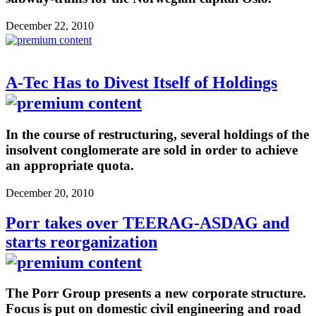
December 22, 2010
A-Tec Has to Divest Itself of Holdings
In the course of restructuring, several holdings of the
insolvent conglomerate are sold in order to achieve
an appropriate quota.
December 20, 2010
Porr takes over TEERAG-ASDAG and
starts reorganization
The Porr Group presents a new corporate structure.
Focus is put on domestic civil engineering and road