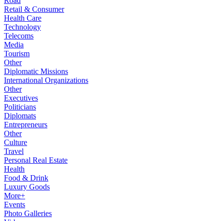
Road
Retail & Consumer
Health Care
Technology
Telecoms
Media
Tourism
Other
Diplomatic Missions
International Organizations
Other
Executives
Politicians
Diplomats
Entrepreneurs
Other
Culture
Travel
Personal Real Estate
Health
Food & Drink
Luxury Goods
More+
Events
Photo Galleries