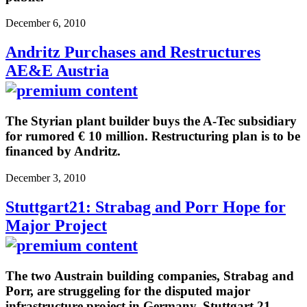
December 6, 2010
Andritz Purchases and Restructures
AE&E Austria
The Styrian plant builder buys the A-Tec subsidiary
for rumored € 10 million. Restructuring plan is to be
financed by Andritz.
December 3, 2010
Stuttgart21: Strabag and Porr Hope for
Major Project
The two Austrain building companies, Strabag and
Porr, are struggeling for the disputed major
infrastructure project in Germany, Stuttgart 21.