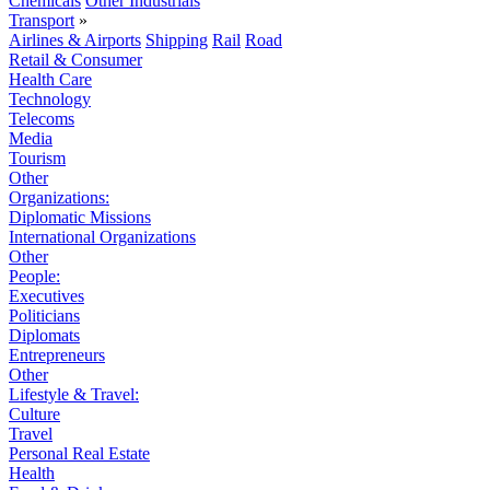
Chemicals
Other Industrials
Transport
»
Airlines & Airports
Shipping
Rail
Road
Retail & Consumer
Health Care
Technology
Telecoms
Media
Tourism
Other
Organizations:
Diplomatic Missions
International Organizations
Other
People:
Executives
Politicians
Diplomats
Entrepreneurs
Other
Lifestyle & Travel:
Culture
Travel
Personal Real Estate
Health