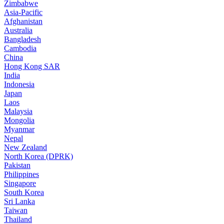
Zimbabwe
Asia-Pacific
Afghanistan
Australia
Bangladesh
Cambodia
China
Hong Kong SAR
India
Indonesia
Japan
Laos
Malaysia
Mongolia
Myanmar
Nepal
New Zealand
North Korea (DPRK)
Pakistan
Philippines
Singapore
South Korea
Sri Lanka
Taiwan
Thailand