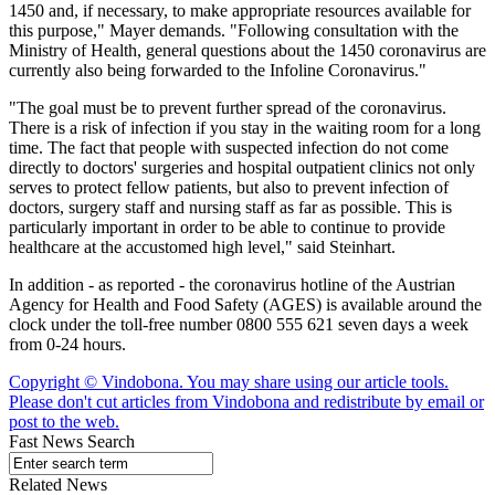
1450 and, if necessary, to make appropriate resources available for
this purpose," Mayer demands. "Following consultation with the
Ministry of Health, general questions about the 1450 coronavirus are
currently also being forwarded to the Infoline Coronavirus."
"The goal must be to prevent further spread of the coronavirus.
There is a risk of infection if you stay in the waiting room for a long
time. The fact that people with suspected infection do not come
directly to doctors' surgeries and hospital outpatient clinics not only
serves to protect fellow patients, but also to prevent infection of
doctors, surgery staff and nursing staff as far as possible. This is
particularly important in order to be able to continue to provide
healthcare at the accustomed high level," said Steinhart.
In addition - as reported - the coronavirus hotline of the Austrian
Agency for Health and Food Safety (AGES) is available around the
clock under the toll-free number 0800 555 621 seven days a week
from 0-24 hours.
Copyright © Vindobona. You may share using our article tools.
Please don't cut articles from Vindobona and redistribute by email or
post to the web.
Fast News Search
Related News