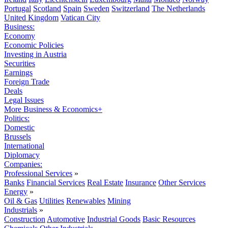
Portugal
Scotland
Spain
Sweden
Switzerland
The Netherlands
United Kingdom
Vatican City
Business:
Economy
Economic Policies
Investing in Austria
Securities
Earnings
Foreign Trade
Deals
Legal Issues
More Business & Economics+
Politics:
Domestic
Brussels
International
Diplomacy
Companies:
Professional Services
»
Banks
Financial Services
Real Estate
Insurance
Other Services
Energy
»
Oil & Gas
Utilities
Renewables
Mining
Industrials
»
Construction
Automotive
Industrial Goods
Basic Resources