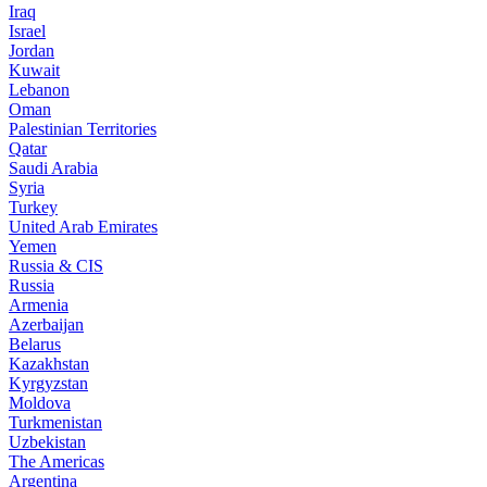
Iraq
Israel
Jordan
Kuwait
Lebanon
Oman
Palestinian Territories
Qatar
Saudi Arabia
Syria
Turkey
United Arab Emirates
Yemen
Russia & CIS
Russia
Armenia
Azerbaijan
Belarus
Kazakhstan
Kyrgyzstan
Moldova
Turkmenistan
Uzbekistan
The Americas
Argentina