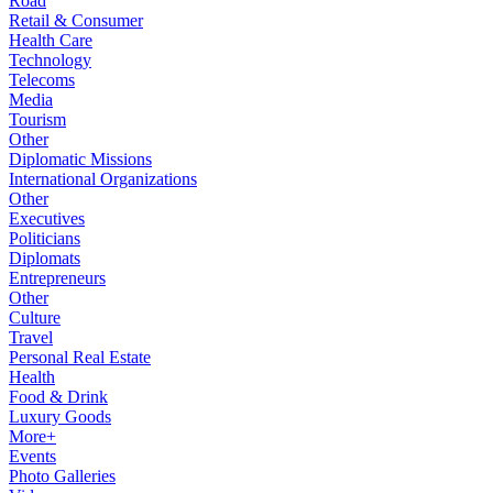
Road
Retail & Consumer
Health Care
Technology
Telecoms
Media
Tourism
Other
Diplomatic Missions
International Organizations
Other
Executives
Politicians
Diplomats
Entrepreneurs
Other
Culture
Travel
Personal Real Estate
Health
Food & Drink
Luxury Goods
More+
Events
Photo Galleries