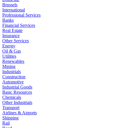
Brussels
International
Professional Services
Banks
Financial Services
Real Estate
Insurance
Other Services
Energy
Oil & Gas
Utilities
Renewables
Mining
Industrials
Construction
Automotive
Industrial Goods
Basic Resources
Chemicals
Other Industrials
Transport
Airlines & Airports
Shipping
Rail