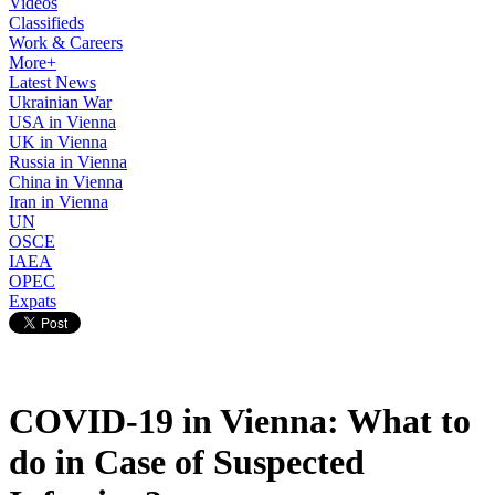
Videos
Classifieds
Work & Careers
More+
Latest News
Ukrainian War
USA in Vienna
UK in Vienna
Russia in Vienna
China in Vienna
Iran in Vienna
UN
OSCE
IAEA
OPEC
Expats
COVID-19 in Vienna: What to
do in Case of Suspected