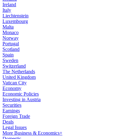
Ireland
Italy
Liechtenstein
Luxembourg
Malta
Monaco
Norway
Portugal
Scotland
Spain
Sweden
Switzerland
The Netherlands
United Kingdom
Vatican City
Economy
Economic Policies
Investing in Austria
Securities
Earnings
Foreign Trade
Deals
Legal Issues
More Business & Economics+
Domestic