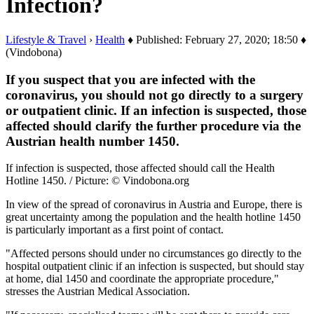
Infection?
Lifestyle & Travel
›
Health
♦ Published: February 27, 2020; 18:50 ♦
(Vindobona)
If you suspect that you are infected with the
coronavirus, you should not go directly to a surgery
or outpatient clinic. If an infection is suspected, those
affected should clarify the further procedure via the
Austrian health number 1450.
If infection is suspected, those affected should call the Health
Hotline 1450. / Picture: © Vindobona.org
In view of the spread of coronavirus in Austria and Europe, there is
great uncertainty among the population and the health hotline 1450
is particularly important as a first point of contact.
"Affected persons should under no circumstances go directly to the
hospital outpatient clinic if an infection is suspected, but should stay
at home, dial 1450 and coordinate the appropriate procedure,"
stresses the Austrian Medical Association.