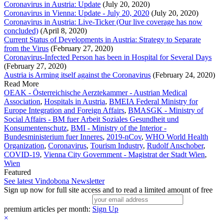
Coronavirus in Austria: Update
(July 20, 2020)
Coronavirus in Vienna: Update - July 20, 2020
(July 20, 2020)
Coronavirus in Austria: Live-Ticker (Our live coverage has now
concluded)
(April 8, 2020)
Current Status of Developments in Austria: Strategy to Separate
from the Virus
(February 27, 2020)
Coronavirus-Infected Person has been in Hospital for Several Days
(February 27, 2020)
Austria is Arming itself against the Coronavirus
(February 24, 2020)
Read More
OEAK - Österreichische Aerztekammer - Austrian Medical
Association
,
Hospitals in Austria
,
BMEIA Federal Ministry for
Europe Integration and Foreign Affairs
,
BMASGK - Ministry of
Social Affairs - BM fuer Arbeit Soziales Gesundheit und
Konsumentenschutz
,
BMI - Ministry of the Interior -
Bundesministerium fuer Inneres
,
2019-nCov
,
WHO World Health
Organization
,
Coronavirus
,
Tourism Industry
,
Rudolf Anschober
,
COVID-19
,
Vienna City Government - Magistrat der Stadt Wien
,
Wien
Featured
See latest Vindobona Newsletter
Sign up now for full site access and to read a limited amount of free
premium articles per month:
Sign Up
×