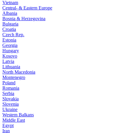
Vietnam
Central- & Eastern Europe
Albania
Bosnia & Herzegovina
Bulgaria
Croatia
Czech Rep.
Estonia
Georgia
Hungary
Kosovo
Latvia
Lithuania
North Macedonia
Montenegro
Poland
Romania
Serbia
Slovakia
Slovenia
Ukraine
Western Balkans
Middle East
Egypt
Iran