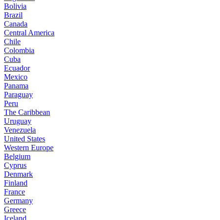
Bolivia
Brazil
Canada
Central America
Chile
Colombia
Cuba
Ecuador
Mexico
Panama
Paraguay
Peru
The Caribbean
Uruguay
Venezuela
United States
Western Europe
Belgium
Cyprus
Denmark
Finland
France
Germany
Greece
Iceland