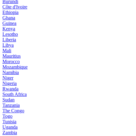
Burundi
Côte d'Ivoire
Ethiopia
Ghana
Guinea
Kenya
Lesotho
Liberia
Libya
Mali
Mauritius
Morocco
Mozambique
Namibia
Niger
Nigeria
Rwanda
South Africa
Sudan
Tanzania
The Congo
Togo
Tunisia
Uganda
Zambia