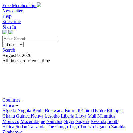
Free Membership
Newsletter
Help
Subscribe
Sign In
Search
August 9, 2026
All times are Vienna time
Search
Subscribe
Sign In
Countries:
Africa
»
Algeria
Angola
Benin
Botswana
Burundi
Côte d'Ivoire
Ethiopia
Ghana
Guinea
Kenya
Lesotho
Liberia
Libya
Mali
Mauritius
Morocco
Mozambique
Namibia
Niger
Nigeria
Rwanda
South
Africa
Sudan
Tanzania
The Congo
Togo
Tunisia
Uganda
Zambia
Zimbabwe