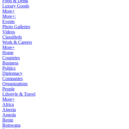
Food & Drink
Luxury Goods
More+
More+:
Events
Photo Galleries
Videos
Classifieds
Work & Careers
More+
Home
Countries
Business
Politics
Diplomacy
Companies
Organizations
People
Lifestyle & Travel
More+
Africa
Algeria
Angola
Benin
Botswana