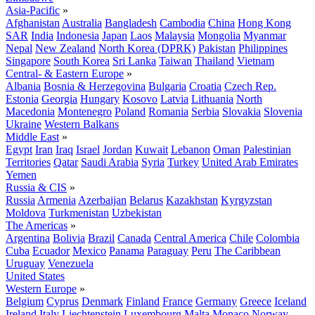
Asia-Pacific
»
Afghanistan
Australia
Bangladesh
Cambodia
China
Hong Kong
SAR
India
Indonesia
Japan
Laos
Malaysia
Mongolia
Myanmar
Nepal
New Zealand
North Korea (DPRK)
Pakistan
Philippines
Singapore
South Korea
Sri Lanka
Taiwan
Thailand
Vietnam
Central- & Eastern Europe
»
Albania
Bosnia & Herzegovina
Bulgaria
Croatia
Czech Rep.
Estonia
Georgia
Hungary
Kosovo
Latvia
Lithuania
North
Macedonia
Montenegro
Poland
Romania
Serbia
Slovakia
Slovenia
Ukraine
Western Balkans
Middle East
»
Egypt
Iran
Iraq
Israel
Jordan
Kuwait
Lebanon
Oman
Palestinian
Territories
Qatar
Saudi Arabia
Syria
Turkey
United Arab Emirates
Yemen
Russia & CIS
»
Russia
Armenia
Azerbaijan
Belarus
Kazakhstan
Kyrgyzstan
Moldova
Turkmenistan
Uzbekistan
The Americas
»
Argentina
Bolivia
Brazil
Canada
Central America
Chile
Colombia
Cuba
Ecuador
Mexico
Panama
Paraguay
Peru
The Caribbean
Uruguay
Venezuela
United States
Western Europe
»
Belgium
Cyprus
Denmark
Finland
France
Germany
Greece
Iceland
Ireland
Italy
Liechtenstein
Luxembourg
Malta
Monaco
Norway