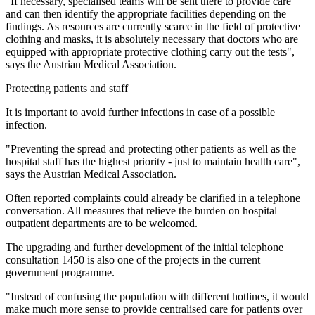
"If necessary, specialised teams will be sent there to provide care
and can then identify the appropriate facilities depending on the
findings. As resources are currently scarce in the field of protective
clothing and masks, it is absolutely necessary that doctors who are
equipped with appropriate protective clothing carry out the tests",
says the Austrian Medical Association.
Protecting patients and staff
It is important to avoid further infections in case of a possible
infection.
"Preventing the spread and protecting other patients as well as the
hospital staff has the highest priority - just to maintain health care",
says the Austrian Medical Association.
Often reported complaints could already be clarified in a telephone
conversation. All measures that relieve the burden on hospital
outpatient departments are to be welcomed.
The upgrading and further development of the initial telephone
consultation 1450 is also one of the projects in the current
government programme.
"Instead of confusing the population with different hotlines, it would
make much more sense to provide centralised care for patients over