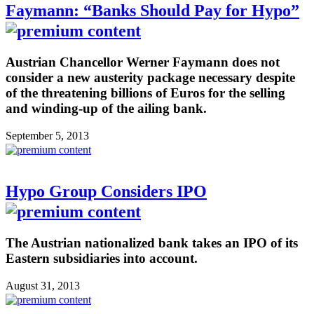
Faymann: “Banks Should Pay for Hypo”
Austrian Chancellor Werner Faymann does not
consider a new austerity package necessary despite
of the threatening billions of Euros for the selling
and winding-up of the ailing bank.
September 5, 2013
Hypo Group Considers IPO
The Austrian nationalized bank takes an IPO of its
Eastern subsidiaries into account.
August 31, 2013