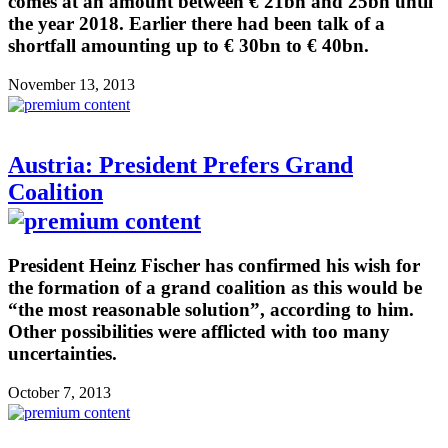
comes at an amount between € 21bn and 25bn until
the year 2018. Earlier there had been talk of a
shortfall amounting up to € 30bn to € 40bn.
November 13, 2013
Austria: President Prefers Grand
Coalition
President Heinz Fischer has confirmed his wish for
the formation of a grand coalition as this would be
“the most reasonable solution”, according to him.
Other possibilities were afflicted with too many
uncertainties.
October 7, 2013