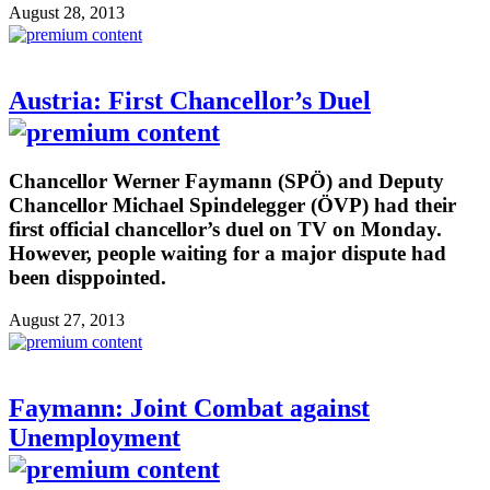
August 28, 2013
Austria: First Chancellor’s Duel
Chancellor Werner Faymann (SPÖ) and Deputy
Chancellor Michael Spindelegger (ÖVP) had their
first official chancellor’s duel on TV on Monday.
However, people waiting for a major dispute had
been disppointed.
August 27, 2013
Faymann: Joint Combat against
Unemployment