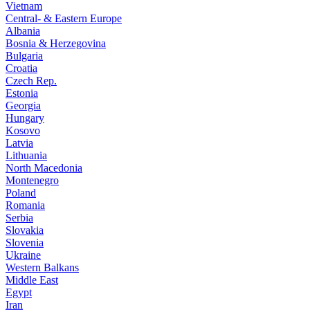
Vietnam
Central- & Eastern Europe
Albania
Bosnia & Herzegovina
Bulgaria
Croatia
Czech Rep.
Estonia
Georgia
Hungary
Kosovo
Latvia
Lithuania
North Macedonia
Montenegro
Poland
Romania
Serbia
Slovakia
Slovenia
Ukraine
Western Balkans
Middle East
Egypt
Iran