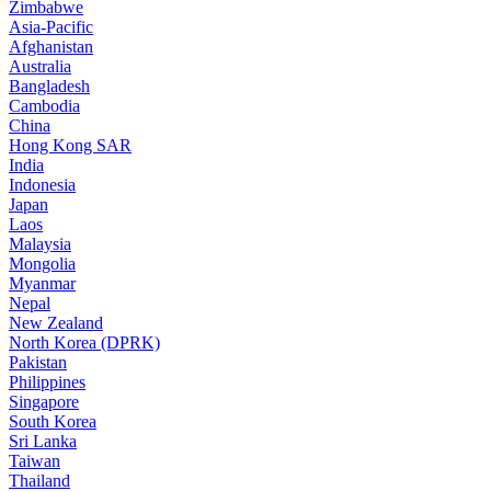
Zimbabwe
Asia-Pacific
Afghanistan
Australia
Bangladesh
Cambodia
China
Hong Kong SAR
India
Indonesia
Japan
Laos
Malaysia
Mongolia
Myanmar
Nepal
New Zealand
North Korea (DPRK)
Pakistan
Philippines
Singapore
South Korea
Sri Lanka
Taiwan
Thailand