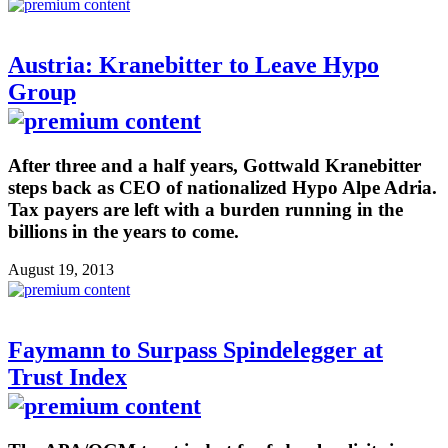
Austria: Kranebitter to Leave Hypo
Group
After three and a half years, Gottwald Kranebitter
steps back as CEO of nationalized Hypo Alpe Adria.
Tax payers are left with a burden running in the
billions in the years to come.
August 19, 2013
Faymann to Surpass Spindelegger at
Trust Index