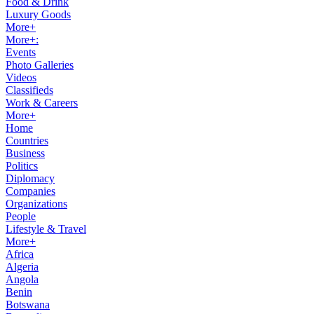
Food & Drink
Luxury Goods
More+
More+:
Events
Photo Galleries
Videos
Classifieds
Work & Careers
More+
Home
Countries
Business
Politics
Diplomacy
Companies
Organizations
People
Lifestyle & Travel
More+
Africa
Algeria
Angola
Benin
Botswana