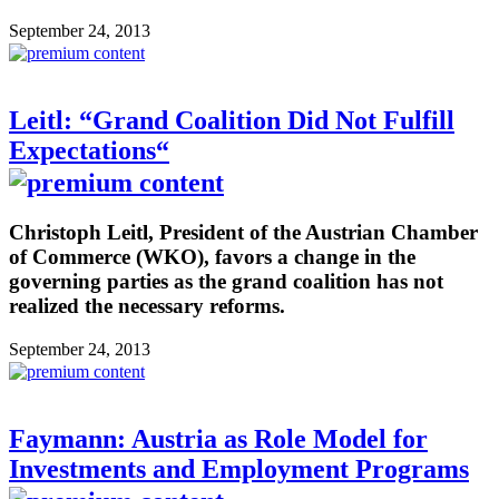
September 24, 2013
Leitl: “Grand Coalition Did Not Fulfill
Expectations“
Christoph Leitl, President of the Austrian Chamber
of Commerce (WKO), favors a change in the
governing parties as the grand coalition has not
realized the necessary reforms.
September 24, 2013
Faymann: Austria as Role Model for
Investments and Employment Programs