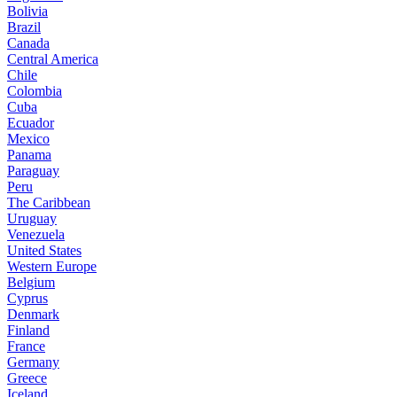
Bolivia
Brazil
Canada
Central America
Chile
Colombia
Cuba
Ecuador
Mexico
Panama
Paraguay
Peru
The Caribbean
Uruguay
Venezuela
United States
Western Europe
Belgium
Cyprus
Denmark
Finland
France
Germany
Greece
Iceland