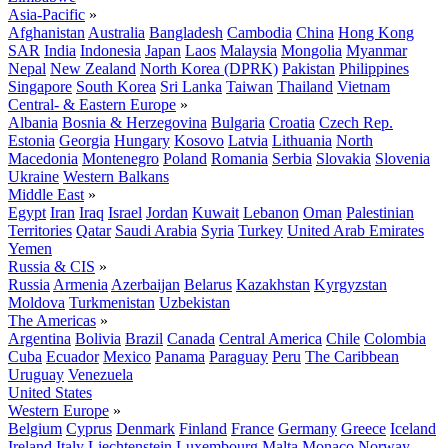
Asia-Pacific
»
Afghanistan
Australia
Bangladesh
Cambodia
China
Hong Kong
SAR
India
Indonesia
Japan
Laos
Malaysia
Mongolia
Myanmar
Nepal
New Zealand
North Korea (DPRK)
Pakistan
Philippines
Singapore
South Korea
Sri Lanka
Taiwan
Thailand
Vietnam
Central- & Eastern Europe
»
Albania
Bosnia & Herzegovina
Bulgaria
Croatia
Czech Rep.
Estonia
Georgia
Hungary
Kosovo
Latvia
Lithuania
North
Macedonia
Montenegro
Poland
Romania
Serbia
Slovakia
Slovenia
Ukraine
Western Balkans
Middle East
»
Egypt
Iran
Iraq
Israel
Jordan
Kuwait
Lebanon
Oman
Palestinian
Territories
Qatar
Saudi Arabia
Syria
Turkey
United Arab Emirates
Yemen
Russia & CIS
»
Russia
Armenia
Azerbaijan
Belarus
Kazakhstan
Kyrgyzstan
Moldova
Turkmenistan
Uzbekistan
The Americas
»
Argentina
Bolivia
Brazil
Canada
Central America
Chile
Colombia
Cuba
Ecuador
Mexico
Panama
Paraguay
Peru
The Caribbean
Uruguay
Venezuela
United States
Western Europe
»
Belgium
Cyprus
Denmark
Finland
France
Germany
Greece
Iceland
Ireland
Italy
Liechtenstein
Luxembourg
Malta
Monaco
Norway