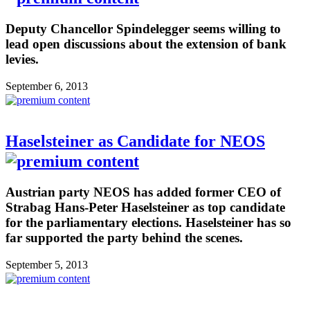
Deputy Chancellor Spindelegger seems willing to
lead open discussions about the extension of bank
levies.
September 6, 2013
Haselsteiner as Candidate for NEOS
Austrian party NEOS has added former CEO of
Strabag Hans-Peter Haselsteiner as top candidate
for the parliamentary elections. Haselsteiner has so
far supported the party behind the scenes.
September 5, 2013