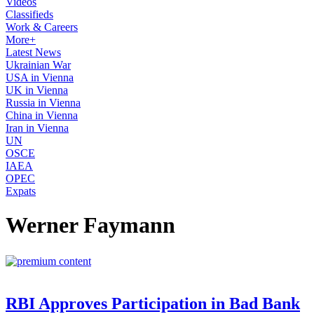
Videos
Classifieds
Work & Careers
More+
Latest News
Ukrainian War
USA in Vienna
UK in Vienna
Russia in Vienna
China in Vienna
Iran in Vienna
UN
OSCE
IAEA
OPEC
Expats
Werner Faymann
RBI Approves Participation in Bad Bank