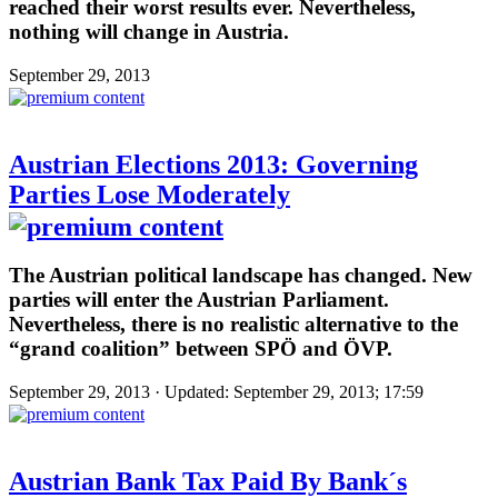
reached their worst results ever. Nevertheless,
nothing will change in Austria.
September 29, 2013
Austrian Elections 2013: Governing
Parties Lose Moderately
The Austrian political landscape has changed. New
parties will enter the Austrian Parliament.
Nevertheless, there is no realistic alternative to the
“grand coalition” between SPÖ and ÖVP.
September 29, 2013 · Updated: September 29, 2013; 17:59
Austrian Bank Tax Paid By Bank´s