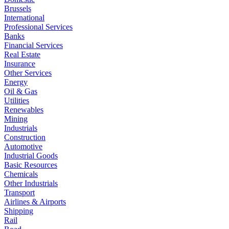
Brussels
International
Professional Services
Banks
Financial Services
Real Estate
Insurance
Other Services
Energy
Oil & Gas
Utilities
Renewables
Mining
Industrials
Construction
Automotive
Industrial Goods
Basic Resources
Chemicals
Other Industrials
Transport
Airlines & Airports
Shipping
Rail