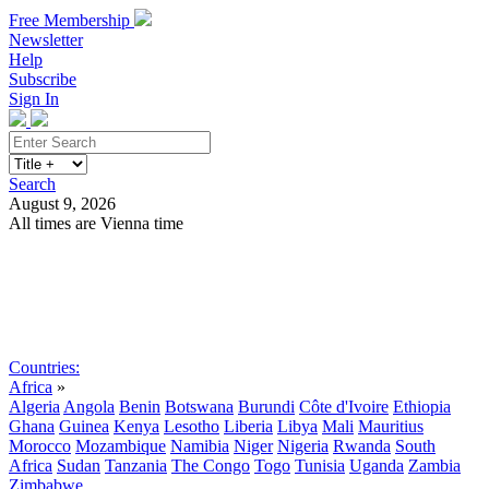
Free Membership
Newsletter
Help
Subscribe
Sign In
Search
August 9, 2026
All times are Vienna time
Search
Subscribe
Sign In
Countries:
Africa
»
Algeria
Angola
Benin
Botswana
Burundi
Côte d'Ivoire
Ethiopia
Ghana
Guinea
Kenya
Lesotho
Liberia
Libya
Mali
Mauritius
Morocco
Mozambique
Namibia
Niger
Nigeria
Rwanda
South
Africa
Sudan
Tanzania
The Congo
Togo
Tunisia
Uganda
Zambia
Zimbabwe