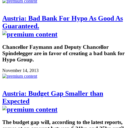
Austria: Bad Bank For Hypo As Good As
Guaranteed.
Chancellor Faymann and Deputy Chancellor
Spindelegger are in favor of creating a bad bank for
Hypo Group.
November 14, 2013
Austria: Budget Gap Smaller than
Expected
The budget gap will, according to the latest reports,