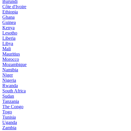
Burundi
Côte d'Ivoire
Ethiopia
Ghana
Guinea
Kenya
Lesotho
Liberia
Libya
Mali
Mauritius
Morocco
Mozambique
Namibia
Niger
Nigeria
Rwanda
South Africa
Sudan
Tanzania
The Congo
Togo
Tunisia
Uganda
Zambia