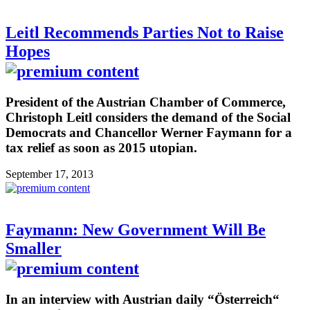
Leitl Recommends Parties Not to Raise
Hopes
President of the Austrian Chamber of Commerce,
Christoph Leitl considers the demand of the Social
Democrats and Chancellor Werner Faymann for a
tax relief as soon as 2015 utopian.
September 17, 2013
Faymann: New Government Will Be
Smaller
In an interview with Austrian daily “Österreich“