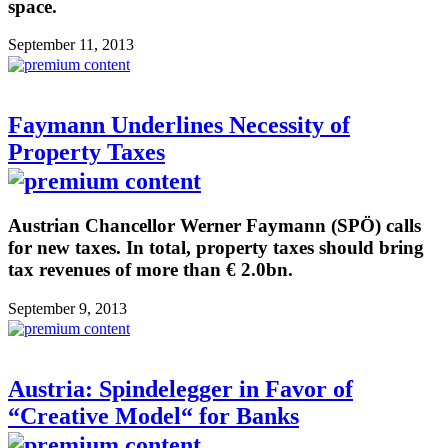
space.
September 11, 2013
Faymann Underlines Necessity of
Property Taxes
Austrian Chancellor Werner Faymann (SPÖ) calls
for new taxes. In total, property taxes should bring
tax revenues of more than € 2.0bn.
September 9, 2013
Austria: Spindelegger in Favor of
“Creative Model“ for Banks