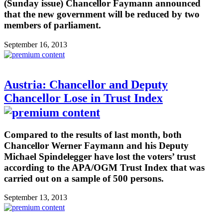
(Sunday issue) Chancellor Faymann announced
that the new government will be reduced by two
members of parliament.
September 16, 2013
Austria: Chancellor and Deputy
Chancellor Lose in Trust Index
Compared to the results of last month, both
Chancellor Werner Faymann and his Deputy
Michael Spindelegger have lost the voters’ trust
according to the APA/OGM Trust Index that was
carried out on a sample of 500 persons.
September 13, 2013