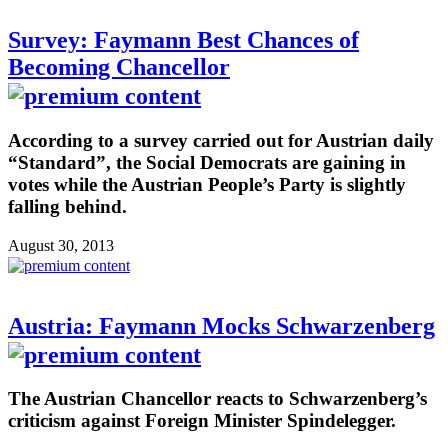
Survey: Faymann Best Chances of
Becoming Chancellor
According to a survey carried out for Austrian daily
“Standard”, the Social Democrats are gaining in
votes while the Austrian People’s Party is slightly
falling behind.
August 30, 2013
Austria: Faymann Mocks Schwarzenberg
The Austrian Chancellor reacts to Schwarzenberg’s
criticism against Foreign Minister Spindelegger.