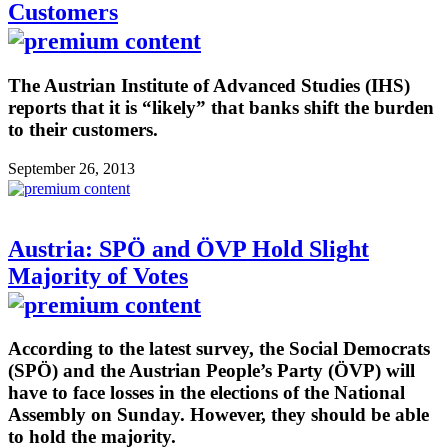
Customers
The Austrian Institute of Advanced Studies (IHS)
reports that it is “likely” that banks shift the burden
to their customers.
September 26, 2013
Austria: SPÖ and ÖVP Hold Slight
Majority of Votes
According to the latest survey, the Social Democrats
(SPÖ) and the Austrian People’s Party (ÖVP) will
have to face losses in the elections of the National
Assembly on Sunday. However, they should be able
to hold the majority.