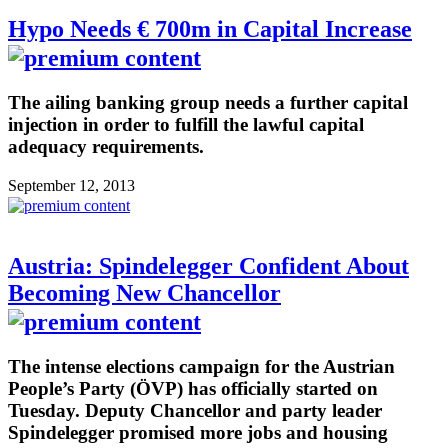
Hypo Needs € 700m in Capital Increase
The ailing banking group needs a further capital
injection in order to fulfill the lawful capital
adequacy requirements.
September 12, 2013
Austria: Spindelegger Confident About
Becoming New Chancellor
The intense elections campaign for the Austrian
People’s Party (ÖVP) has officially started on
Tuesday. Deputy Chancellor and party leader
Spindelegger promised more jobs and housing