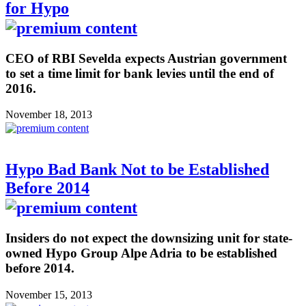
for Hypo
CEO of RBI Sevelda expects Austrian government
to set a time limit for bank levies until the end of
2016.
November 18, 2013
Hypo Bad Bank Not to be Established
Before 2014
Insiders do not expect the downsizing unit for state-
owned Hypo Group Alpe Adria to be established
before 2014.
November 15, 2013