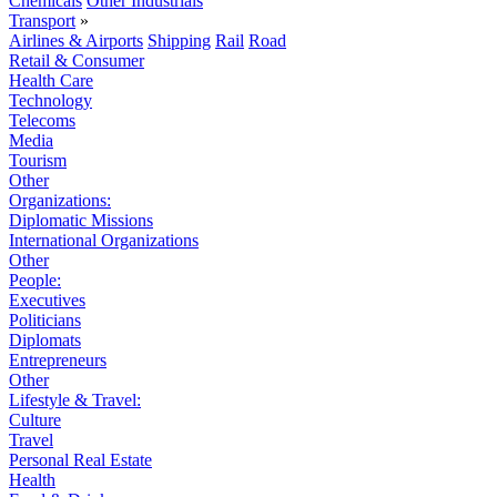
Chemicals
Other Industrials
Transport
»
Airlines & Airports
Shipping
Rail
Road
Retail & Consumer
Health Care
Technology
Telecoms
Media
Tourism
Other
Organizations:
Diplomatic Missions
International Organizations
Other
People:
Executives
Politicians
Diplomats
Entrepreneurs
Other
Lifestyle & Travel:
Culture
Travel
Personal Real Estate
Health