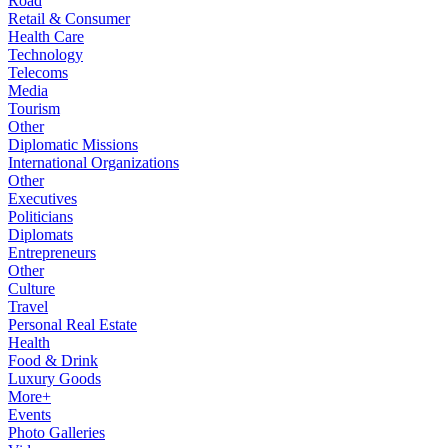
Road
Retail & Consumer
Health Care
Technology
Telecoms
Media
Tourism
Other
Diplomatic Missions
International Organizations
Other
Executives
Politicians
Diplomats
Entrepreneurs
Other
Culture
Travel
Personal Real Estate
Health
Food & Drink
Luxury Goods
More+
Events
Photo Galleries