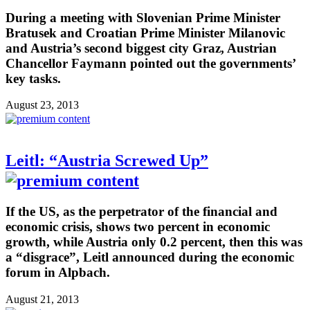
During a meeting with Slovenian Prime Minister
Bratusek and Croatian Prime Minister Milanovic
and Austria’s second biggest city Graz, Austrian
Chancellor Faymann pointed out the governments’
key tasks.
August 23, 2013
Leitl: “Austria Screwed Up”
If the US, as the perpetrator of the financial and
economic crisis, shows two percent in economic
growth, while Austria only 0.2 percent, then this was
a “disgrace”, Leitl announced during the economic
forum in Alpbach.
August 21, 2013