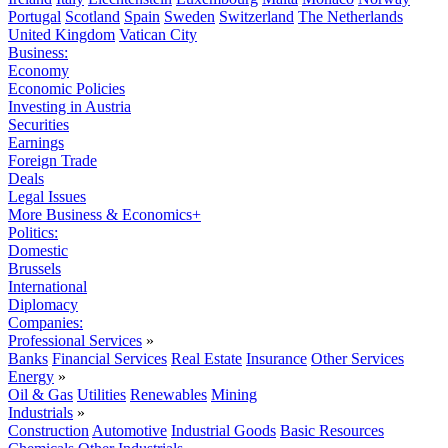
Portugal
Scotland
Spain
Sweden
Switzerland
The Netherlands
United Kingdom
Vatican City
Business:
Economy
Economic Policies
Investing in Austria
Securities
Earnings
Foreign Trade
Deals
Legal Issues
More Business & Economics+
Politics:
Domestic
Brussels
International
Diplomacy
Companies:
Professional Services
»
Banks
Financial Services
Real Estate
Insurance
Other Services
Energy
»
Oil & Gas
Utilities
Renewables
Mining
Industrials
»
Construction
Automotive
Industrial Goods
Basic Resources