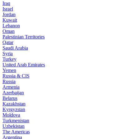
Iraq
Israel
Jordan
Kuwait
Lebanon
Oman
Palestinian Territories
Qatar
Saudi Arabia
Syria
Turkey
United Arab Emirates
Yemen
Russia & CIS
Russia
Armenia
Azerbaijan
Belarus
Kazakhstan
Kyrgyzstan
Moldova
Turkmenistan
Uzbekistan
The Americas
Argentina