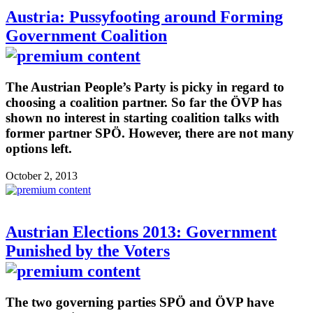
Austria: Pussyfooting around Forming
Government Coalition
The Austrian People’s Party is picky in regard to
choosing a coalition partner. So far the ÖVP has
shown no interest in starting coalition talks with
former partner SPÖ. However, there are not many
options left.
October 2, 2013
Austrian Elections 2013: Government
Punished by the Voters
The two governing parties SPÖ and ÖVP have