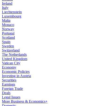
Ireland
Italy
Liechtenstein
Luxembourg
Malta
Monaco
Norway
Portugal
Scotland
Spain
Sweden
Switzerland
The Netherlands
United Kingdom
Vatican City
Economy
Economic Policies
Investing in Austria
Securities
Earnings
Foreign Trade
Deals
Legal Issues
More Business & Economics+
Domestic