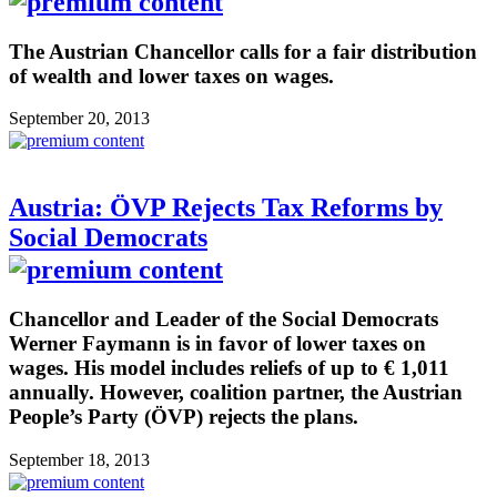
The Austrian Chancellor calls for a fair distribution
of wealth and lower taxes on wages.
September 20, 2013
Austria: ÖVP Rejects Tax Reforms by
Social Democrats
Chancellor and Leader of the Social Democrats
Werner Faymann is in favor of lower taxes on
wages. His model includes reliefs of up to € 1,011
annually. However, coalition partner, the Austrian
People’s Party (ÖVP) rejects the plans.
September 18, 2013