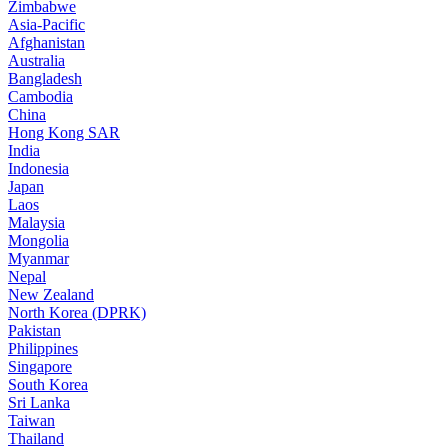
Zimbabwe
Asia-Pacific
Afghanistan
Australia
Bangladesh
Cambodia
China
Hong Kong SAR
India
Indonesia
Japan
Laos
Malaysia
Mongolia
Myanmar
Nepal
New Zealand
North Korea (DPRK)
Pakistan
Philippines
Singapore
South Korea
Sri Lanka
Taiwan
Thailand