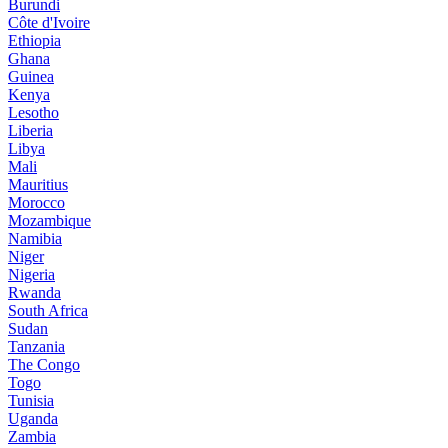
Burundi
Côte d'Ivoire
Ethiopia
Ghana
Guinea
Kenya
Lesotho
Liberia
Libya
Mali
Mauritius
Morocco
Mozambique
Namibia
Niger
Nigeria
Rwanda
South Africa
Sudan
Tanzania
The Congo
Togo
Tunisia
Uganda
Zambia