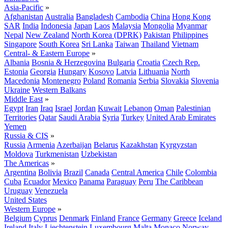
Asia-Pacific
»
Afghanistan
Australia
Bangladesh
Cambodia
China
Hong Kong
SAR
India
Indonesia
Japan
Laos
Malaysia
Mongolia
Myanmar
Nepal
New Zealand
North Korea (DPRK)
Pakistan
Philippines
Singapore
South Korea
Sri Lanka
Taiwan
Thailand
Vietnam
Central- & Eastern Europe
»
Albania
Bosnia & Herzegovina
Bulgaria
Croatia
Czech Rep.
Estonia
Georgia
Hungary
Kosovo
Latvia
Lithuania
North
Macedonia
Montenegro
Poland
Romania
Serbia
Slovakia
Slovenia
Ukraine
Western Balkans
Middle East
»
Egypt
Iran
Iraq
Israel
Jordan
Kuwait
Lebanon
Oman
Palestinian
Territories
Qatar
Saudi Arabia
Syria
Turkey
United Arab Emirates
Yemen
Russia & CIS
»
Russia
Armenia
Azerbaijan
Belarus
Kazakhstan
Kyrgyzstan
Moldova
Turkmenistan
Uzbekistan
The Americas
»
Argentina
Bolivia
Brazil
Canada
Central America
Chile
Colombia
Cuba
Ecuador
Mexico
Panama
Paraguay
Peru
The Caribbean
Uruguay
Venezuela
United States
Western Europe
»
Belgium
Cyprus
Denmark
Finland
France
Germany
Greece
Iceland
Ireland
Italy
Liechtenstein
Luxembourg
Malta
Monaco
Norway