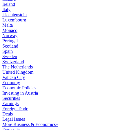
Ireland
Italy
Liechtenstein
Luxembourg
Malta
Monaco
Norway
Portugal
Scotland
Spain
Sweden
Switzerland
The Netherlands
United Kingdom
Vatican City
Economy
Economic Policies
Investing in Austria
Securities
Earnings
Foreign Trade
Deals
Legal Issues
More Business & Economics+
Domestic