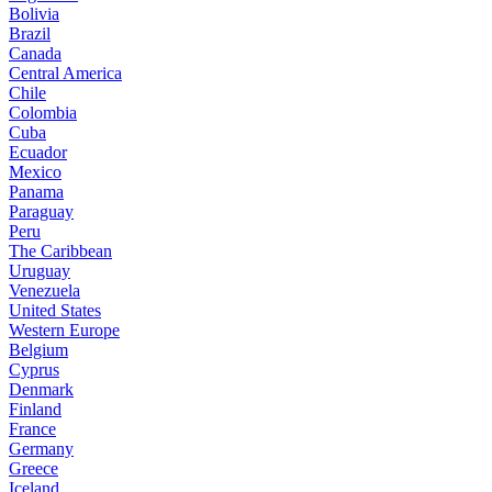
Bolivia
Brazil
Canada
Central America
Chile
Colombia
Cuba
Ecuador
Mexico
Panama
Paraguay
Peru
The Caribbean
Uruguay
Venezuela
United States
Western Europe
Belgium
Cyprus
Denmark
Finland
France
Germany
Greece
Iceland