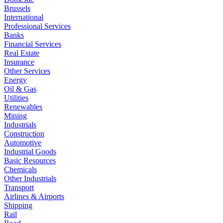
Brussels
International
Professional Services
Banks
Financial Services
Real Estate
Insurance
Other Services
Energy
Oil & Gas
Utilities
Renewables
Mining
Industrials
Construction
Automotive
Industrial Goods
Basic Resources
Chemicals
Other Industrials
Transport
Airlines & Airports
Shipping
Rail