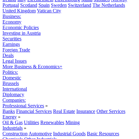
Portugal
Scotland
Spain
Sweden
Switzerland
The Netherlands
United Kingdom
Vatican City
Business:
Economy
Economic Policies
Investing in Austria
Securities
Earnings
Foreign Trade
Deals
Legal Issues
More Business & Economics+
Politics:
Domestic
Brussels
International
Diplomacy
Companies:
Professional Services
»
Banks
Financial Services
Real Estate
Insurance
Other Services
Energy
»
Oil & Gas
Utilities
Renewables
Mining
Industrials
»
Construction
Automotive
Industrial Goods
Basic Resources