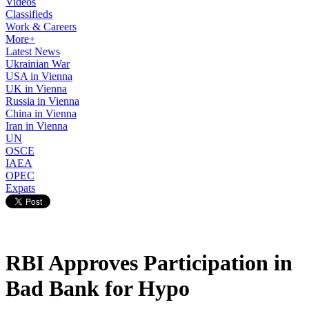
Videos
Classifieds
Work & Careers
More+
Latest News
Ukrainian War
USA in Vienna
UK in Vienna
Russia in Vienna
China in Vienna
Iran in Vienna
UN
OSCE
IAEA
OPEC
Expats
RBI Approves Participation in
Bad Bank for Hypo