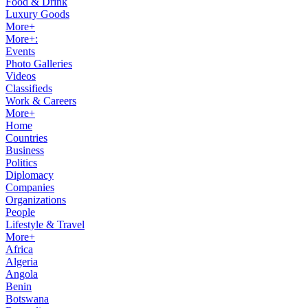
Food & Drink
Luxury Goods
More+
More+:
Events
Photo Galleries
Videos
Classifieds
Work & Careers
More+
Home
Countries
Business
Politics
Diplomacy
Companies
Organizations
People
Lifestyle & Travel
More+
Africa
Algeria
Angola
Benin
Botswana