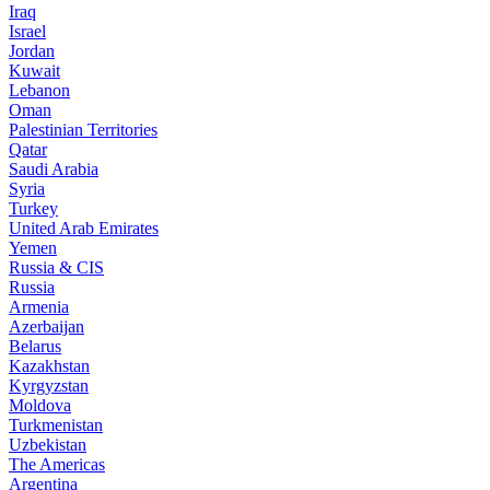
Iraq
Israel
Jordan
Kuwait
Lebanon
Oman
Palestinian Territories
Qatar
Saudi Arabia
Syria
Turkey
United Arab Emirates
Yemen
Russia & CIS
Russia
Armenia
Azerbaijan
Belarus
Kazakhstan
Kyrgyzstan
Moldova
Turkmenistan
Uzbekistan
The Americas
Argentina