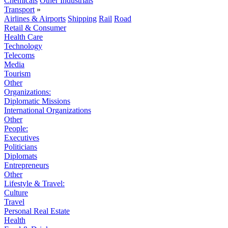
Chemicals
Other Industrials
Transport
»
Airlines & Airports
Shipping
Rail
Road
Retail & Consumer
Health Care
Technology
Telecoms
Media
Tourism
Other
Organizations:
Diplomatic Missions
International Organizations
Other
People:
Executives
Politicians
Diplomats
Entrepreneurs
Other
Lifestyle & Travel:
Culture
Travel
Personal Real Estate
Health