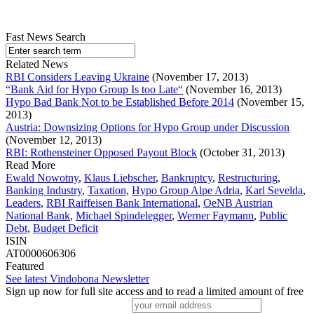
Fast News Search
Related News
RBI Considers Leaving Ukraine
(November 17, 2013)
“Bank Aid for Hypo Group Is too Late“
(November 16, 2013)
Hypo Bad Bank Not to be Established Before 2014
(November 15,
2013)
Austria: Downsizing Options for Hypo Group under Discussion
(November 12, 2013)
RBI: Rothensteiner Opposed Payout Block
(October 31, 2013)
Read More
Ewald Nowotny
,
Klaus Liebscher
,
Bankruptcy
,
Restructuring
,
Banking Industry
,
Taxation
,
Hypo Group Alpe Adria
,
Karl Sevelda
,
Leaders
,
RBI Raiffeisen Bank International
,
OeNB Austrian
National Bank
,
Michael Spindelegger
,
Werner Faymann
,
Public
Debt
,
Budget Deficit
ISIN
AT0000606306
Featured
See latest Vindobona Newsletter
Sign up now for full site access and to read a limited amount of free