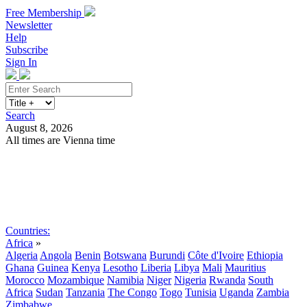
Free Membership
Newsletter
Help
Subscribe
Sign In
Search
August 8, 2026
All times are Vienna time
Search
Subscribe
Sign In
Countries:
Africa
»
Algeria
Angola
Benin
Botswana
Burundi
Côte d'Ivoire
Ethiopia
Ghana
Guinea
Kenya
Lesotho
Liberia
Libya
Mali
Mauritius
Morocco
Mozambique
Namibia
Niger
Nigeria
Rwanda
South
Africa
Sudan
Tanzania
The Congo
Togo
Tunisia
Uganda
Zambia
Zimbabwe