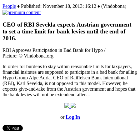
People
♦ Published: November 18, 2013; 16:12 ♦ (Vindobona)
CEO of RBI Sevelda expects Austrian government
to set a time limit for bank levies until the end of
2016.
RBI Approves Participation in Bad Bank for Hypo /
Picture: © Vindobona.org
In order for burdens to stay within reasonable limits for taxpayers,
financial insitutes are supposed to participate in a bad bank for ailing
Hypo Group Alpe Adria. CEO of Raiffeisen Bank International
(RBI), Karl Sevelda, is not opposed to this model. However, he
expects give-and-take from the Austrian government and hopes that
the bank levies will not be extendend after…
or
Log In