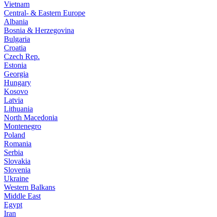
Vietnam
Central- & Eastern Europe
Albania
Bosnia & Herzegovina
Bulgaria
Croatia
Czech Rep.
Estonia
Georgia
Hungary
Kosovo
Latvia
Lithuania
North Macedonia
Montenegro
Poland
Romania
Serbia
Slovakia
Slovenia
Ukraine
Western Balkans
Middle East
Egypt
Iran