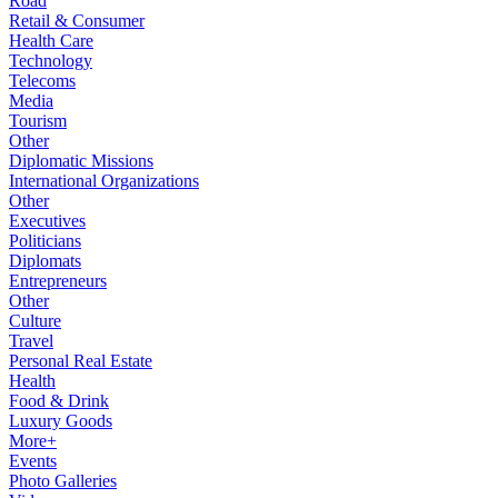
Road
Retail & Consumer
Health Care
Technology
Telecoms
Media
Tourism
Other
Diplomatic Missions
International Organizations
Other
Executives
Politicians
Diplomats
Entrepreneurs
Other
Culture
Travel
Personal Real Estate
Health
Food & Drink
Luxury Goods
More+
Events
Photo Galleries