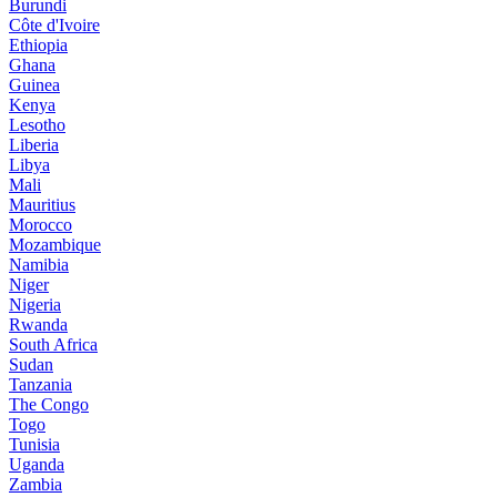
Burundi
Côte d'Ivoire
Ethiopia
Ghana
Guinea
Kenya
Lesotho
Liberia
Libya
Mali
Mauritius
Morocco
Mozambique
Namibia
Niger
Nigeria
Rwanda
South Africa
Sudan
Tanzania
The Congo
Togo
Tunisia
Uganda
Zambia