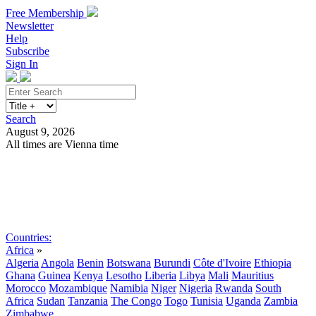
Free Membership
Newsletter
Help
Subscribe
Sign In
Search
August 9, 2026
All times are Vienna time
Search
Subscribe
Sign In
Countries:
Africa
»
Algeria
Angola
Benin
Botswana
Burundi
Côte d'Ivoire
Ethiopia
Ghana
Guinea
Kenya
Lesotho
Liberia
Libya
Mali
Mauritius
Morocco
Mozambique
Namibia
Niger
Nigeria
Rwanda
South
Africa
Sudan
Tanzania
The Congo
Togo
Tunisia
Uganda
Zambia
Zimbabwe