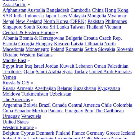
Asia-Pacific
»
Afghanistan
Australia
Bangladesh
Cambodia
China
Hong Kong
SAR
India
Indonesia
Japan
Laos
Malaysia
Mongolia
Myanmar
Nepal
New Zealand
North Korea (DPRK)
Pakistan
Philippines
Singapore
South Korea
Sri Lanka
Taiwan
Thailand
Vietnam
Central- & Eastern Europe
»
Albania
Bosnia & Herzegovina
Bulgaria
Croatia
Czech Rep.
Estonia
Georgia
Hungary
Kosovo
Latvia
Lithuania
North
Macedonia
Montenegro
Poland
Romania
Serbia
Slovakia
Slovenia
Ukraine
Western Balkans
Middle East
»
Egypt
Iran
Iraq
Israel
Jordan
Kuwait
Lebanon
Oman
Palestinian
Territories
Qatar
Saudi Arabia
Syria
Turkey
United Arab Emirates
Yemen
Russia & CIS
»
Russia
Armenia
Azerbaijan
Belarus
Kazakhstan
Kyrgyzstan
Moldova
Turkmenistan
Uzbekistan
The Americas
»
Argentina
Bolivia
Brazil
Canada
Central America
Chile
Colombia
Cuba
Ecuador
Mexico
Panama
Paraguay
Peru
The Caribbean
Uruguay
Venezuela
United States
Western Europe
»
Belgium
Cyprus
Denmark
Finland
France
Germany
Greece
Iceland
Ireland
Italy
Liechtenstein
Luxembourg
Malta
Monaco
Norway