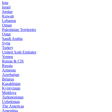
Iraq
Israel
Jordan
Kuwait
Lebanon
Oman
Palestinian Territories
Qatar
Saudi Arabia
Syria
Turkey
United Arab Emirates
Yemen
Russia & CIS
Russia
Armenia
Azerbaijan
Belarus
Kazakhstan
Kyrgyzstan
Moldova
Turkmenistan
Uzbekistan
The Americas
Argentina