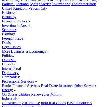
Portugal
Scotland
Spain
Sweden
Switzerland
The Netherlands
United Kingdom
Vatican City
Business:
Economy
Economic Policies
Investing in Austria
Securities
Earnings
Foreign Trade
Deals
Legal Issues
More Business & Economics+
Politics:
Domestic
Brussels
International
Diplomacy
Companies:
Professional Services
»
Banks
Financial Services
Real Estate
Insurance
Other Services
Energy
»
Oil & Gas
Utilities
Renewables
Mining
Industrials
»
Construction
Automotive
Industrial Goods
Basic Resources