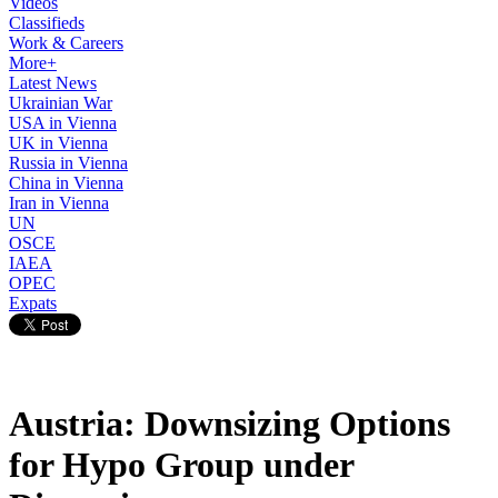
Videos
Classifieds
Work & Careers
More+
Latest News
Ukrainian War
USA in Vienna
UK in Vienna
Russia in Vienna
China in Vienna
Iran in Vienna
UN
OSCE
IAEA
OPEC
Expats
Austria: Downsizing Options
for Hypo Group under