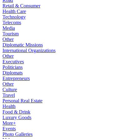
Road
Retail & Consumer
Health Care
Technology
Telecoms
Media
Tourism
Other
Diplomatic Missions
International Organizations
Other
Executives
Politicians
Diplomats
Entrepreneurs
Other
Culture
Travel
Personal Real Estate
Health
Food & Drink
Luxury Goods
More+
Events
Photo Galleries