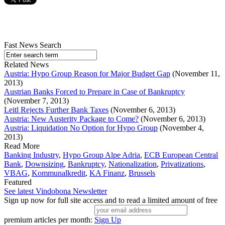
Fast News Search
Related News
Austria: Hypo Group Reason for Major Budget Gap
(November 11,
2013)
Austrian Banks Forced to Prepare in Case of Bankruptcy
(November 7, 2013)
Leitl Rejects Further Bank Taxes
(November 6, 2013)
Austria: New Austerity Package to Come?
(November 6, 2013)
Austria: Liquidation No Option for Hypo Group
(November 4,
2013)
Read More
Banking Industry
,
Hypo Group Alpe Adria
,
ECB European Central
Bank
,
Downsizing
,
Bankruptcy
,
Nationalization
,
Privatizations
,
VBAG
,
Kommunalkredit
,
KA Finanz
,
Brussels
Featured
See latest Vindobona Newsletter
Sign up now for full site access and to read a limited amount of free
premium articles per month:
Sign Up