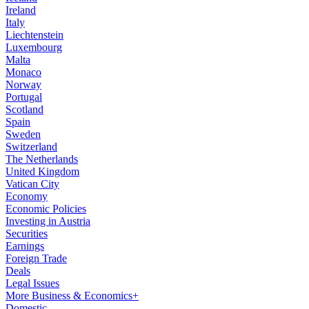
Ireland
Italy
Liechtenstein
Luxembourg
Malta
Monaco
Norway
Portugal
Scotland
Spain
Sweden
Switzerland
The Netherlands
United Kingdom
Vatican City
Economy
Economic Policies
Investing in Austria
Securities
Earnings
Foreign Trade
Deals
Legal Issues
More Business & Economics+
Domestic