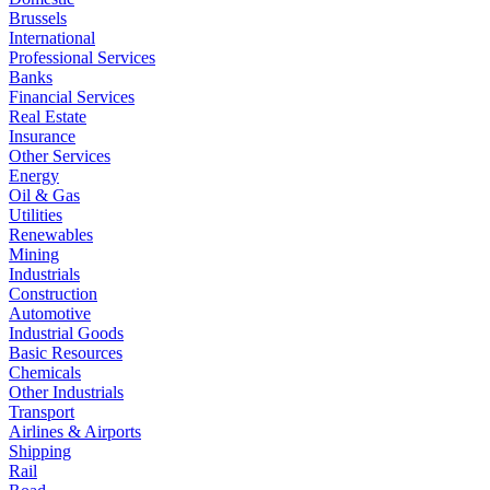
Brussels
International
Professional Services
Banks
Financial Services
Real Estate
Insurance
Other Services
Energy
Oil & Gas
Utilities
Renewables
Mining
Industrials
Construction
Automotive
Industrial Goods
Basic Resources
Chemicals
Other Industrials
Transport
Airlines & Airports
Shipping
Rail