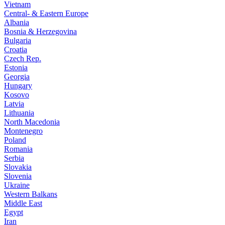
Vietnam
Central- & Eastern Europe
Albania
Bosnia & Herzegovina
Bulgaria
Croatia
Czech Rep.
Estonia
Georgia
Hungary
Kosovo
Latvia
Lithuania
North Macedonia
Montenegro
Poland
Romania
Serbia
Slovakia
Slovenia
Ukraine
Western Balkans
Middle East
Egypt
Iran