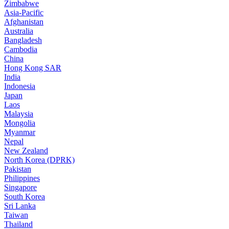
Zimbabwe
Asia-Pacific
Afghanistan
Australia
Bangladesh
Cambodia
China
Hong Kong SAR
India
Indonesia
Japan
Laos
Malaysia
Mongolia
Myanmar
Nepal
New Zealand
North Korea (DPRK)
Pakistan
Philippines
Singapore
South Korea
Sri Lanka
Taiwan
Thailand