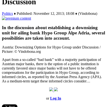
Discussion
Politics
♦ Published: November 12, 2013; 18:08 ♦ (Vindobona)
In the discussion about establishing a downsizing
unit for ailing bank Hypo Group Alpe Adria, several
possibilities are taken into account.
Austria: Downsizing Options for Hypo Group under Discussion /
Picture: © Vindobona.org
Apart from a so-called “bad bank” with a majority participation of
Austrian major banks, there is the option of a public institution is
currently favored since major banks will not have to be offered
compensations for the participation in Hypo Group, according to
informed circles, as reported by the Austrian Press Agency (APA).
As a medium-term target these informed circles consider…
or
Log In