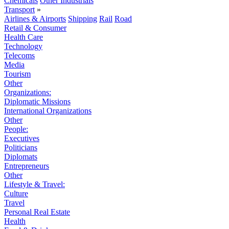
Chemicals
Other Industrials
Transport
»
Airlines & Airports
Shipping
Rail
Road
Retail & Consumer
Health Care
Technology
Telecoms
Media
Tourism
Other
Organizations:
Diplomatic Missions
International Organizations
Other
People:
Executives
Politicians
Diplomats
Entrepreneurs
Other
Lifestyle & Travel:
Culture
Travel
Personal Real Estate
Health