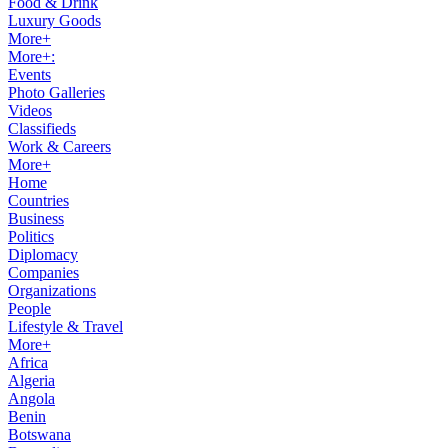
Food & Drink
Luxury Goods
More+
More+:
Events
Photo Galleries
Videos
Classifieds
Work & Careers
More+
Home
Countries
Business
Politics
Diplomacy
Companies
Organizations
People
Lifestyle & Travel
More+
Africa
Algeria
Angola
Benin
Botswana