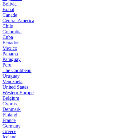
Bolivia
Brazil
Canada
Central America
Chile
Colombia
Cuba
Ecuador
Mexico
Panama
Paraguay
Peru
The Caribbean
Uruguay
Venezuela
United States
Western Europe
Belgium
Cyprus
Denmark
Finland
France
Germany
Greece
Iceland