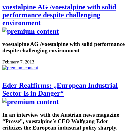
voestalpine AG /voestalpine with solid
performance despite challenging
environment
voestalpine AG /voestalpine with solid performance
despite challenging environment
February 7, 2013
Eder Reaffirms: „European Industrial
Sector Is in Danger“
In an interview with the Austrian news magazine
“Presse”, voestalpine´s CEO Wolfgang Eder
criticizes the European industrial policy sharply.