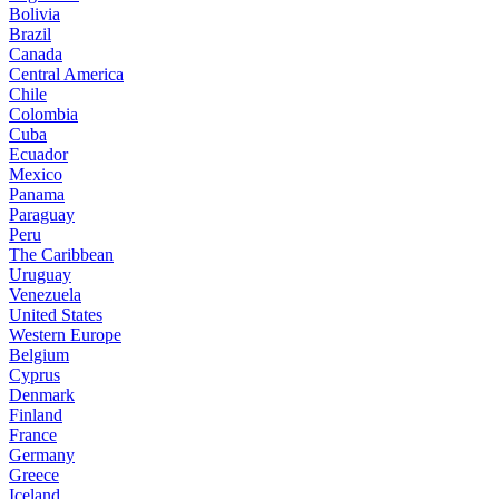
Bolivia
Brazil
Canada
Central America
Chile
Colombia
Cuba
Ecuador
Mexico
Panama
Paraguay
Peru
The Caribbean
Uruguay
Venezuela
United States
Western Europe
Belgium
Cyprus
Denmark
Finland
France
Germany
Greece
Iceland