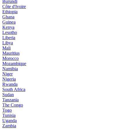
Burundi
Côte d'Ivoire
Ethiopia
Ghana
Guinea
Kenya
Lesotho
Liberia
Libya
Mali
Mauritius
Morocco
Mozambique
Namibia
Niger
Nigeria
Rwanda
South Africa
Sudan
Tanzania
The Congo
Togo
Tunisia
Uganda
Zambia