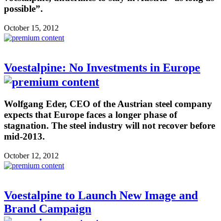
possible”.
October 15, 2012
Voestalpine: No Investments in Europe
Wolfgang Eder, CEO of the Austrian steel company
expects that Europe faces a longer phase of
stagnation. The steel industry will not recover before
mid-2013.
October 12, 2012
Voestalpine to Launch New Image and
Brand Campaign