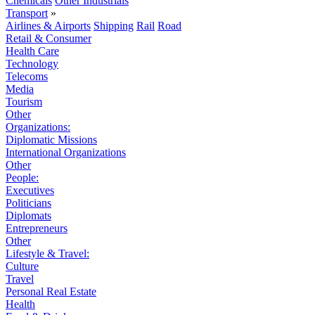
Chemicals
Other Industrials
Transport
»
Airlines & Airports
Shipping
Rail
Road
Retail & Consumer
Health Care
Technology
Telecoms
Media
Tourism
Other
Organizations:
Diplomatic Missions
International Organizations
Other
People:
Executives
Politicians
Diplomats
Entrepreneurs
Other
Lifestyle & Travel:
Culture
Travel
Personal Real Estate
Health