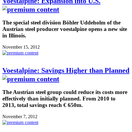
Voestalpine: Expansion into U.S.
The special steel division Böhler Uddeholm of the
Austrian steel producer voestalpine opens a new site
in Illinois.
November 15, 2012
Voestalpine: Savings Higher than Planned
The Austrian steel group could reduce its costs more
effectively than initially planned. From 2010 to
2013, total savings reach € 650m.
November 7, 2012