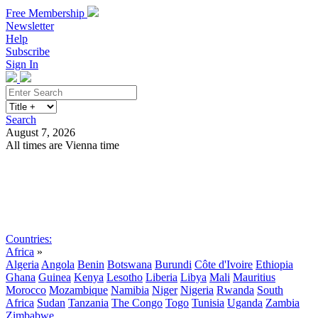
Free Membership
Newsletter
Help
Subscribe
Sign In
Search
August 7, 2026
All times are Vienna time
Search
Subscribe
Sign In
Countries:
Africa
»
Algeria
Angola
Benin
Botswana
Burundi
Côte d'Ivoire
Ethiopia
Ghana
Guinea
Kenya
Lesotho
Liberia
Libya
Mali
Mauritius
Morocco
Mozambique
Namibia
Niger
Nigeria
Rwanda
South
Africa
Sudan
Tanzania
The Congo
Togo
Tunisia
Uganda
Zambia
Zimbabwe