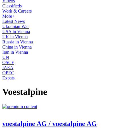
Videos
Classifieds
Work & Careers
More+
Latest News
Ukrainian War
USA in Vienna
UK in Vienna
Russia in Vienna
China in Vienna
Iran in Vienna
UN
OSCE
IAEA
OPEC
Expats
Voestalpine
voestalpine AG / voestalpine AG