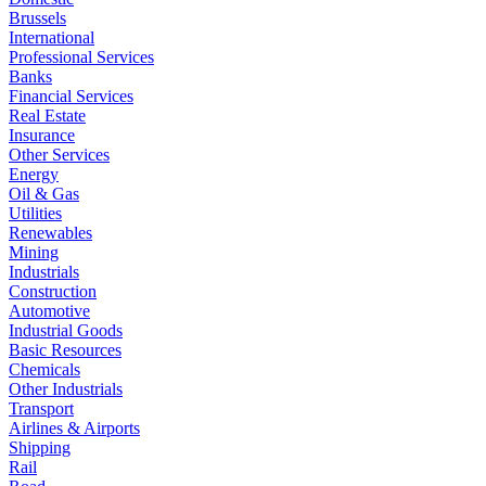
Brussels
International
Professional Services
Banks
Financial Services
Real Estate
Insurance
Other Services
Energy
Oil & Gas
Utilities
Renewables
Mining
Industrials
Construction
Automotive
Industrial Goods
Basic Resources
Chemicals
Other Industrials
Transport
Airlines & Airports
Shipping
Rail