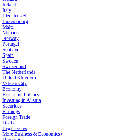
Ireland
Italy
Liechtenstein
Luxembourg
Malta
Monaco
Norway
Portugal
Scotland
Spain
Sweden
Switzerland
The Netherlands
United Kingdom
Vatican City
Economy
Economic Policies
Investing in Austria
Securities
Earnings
Foreign Trade
Deals
Legal Issues
More Business & Economics+
Domestic