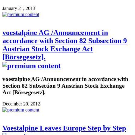
January 21, 2013
voestalpine AG /Announcement in
accordance with Section 82 Subsection 9
Austrian Stock Exchange Act
[Börsegesetz].
voestalpine AG /Announcement in accordance with
Section 82 Subsection 9 Austrian Stock Exchange
Act [Börsegesetz].
December 20, 2012
Voestalpine Leaves Europe Step by Step