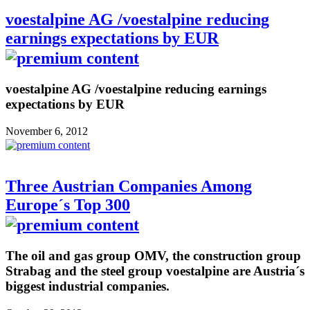
voestalpine AG /voestalpine reducing
earnings expectations by EUR
voestalpine AG /voestalpine reducing earnings
expectations by EUR
November 6, 2012
Three Austrian Companies Among
Europe´s Top 300
The oil and gas group OMV, the construction group
Strabag and the steel group voestalpine are Austria´s
biggest industrial companies.