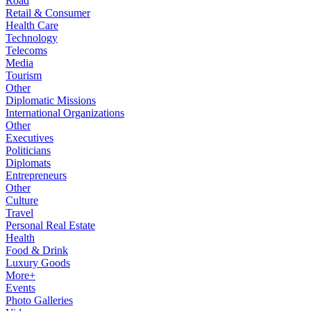
Road
Retail & Consumer
Health Care
Technology
Telecoms
Media
Tourism
Other
Diplomatic Missions
International Organizations
Other
Executives
Politicians
Diplomats
Entrepreneurs
Other
Culture
Travel
Personal Real Estate
Health
Food & Drink
Luxury Goods
More+
Events
Photo Galleries