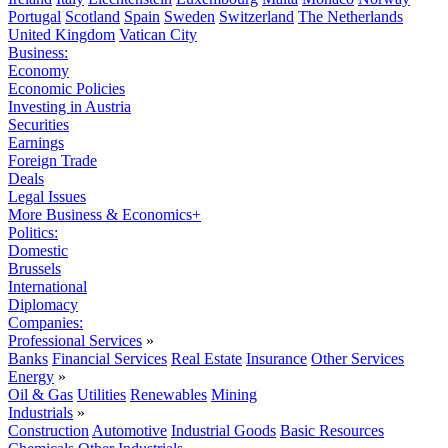
Portugal
Scotland
Spain
Sweden
Switzerland
The Netherlands
United Kingdom
Vatican City
Business:
Economy
Economic Policies
Investing in Austria
Securities
Earnings
Foreign Trade
Deals
Legal Issues
More Business & Economics+
Politics:
Domestic
Brussels
International
Diplomacy
Companies:
Professional Services
»
Banks
Financial Services
Real Estate
Insurance
Other Services
Energy
»
Oil & Gas
Utilities
Renewables
Mining
Industrials
»
Construction
Automotive
Industrial Goods
Basic Resources