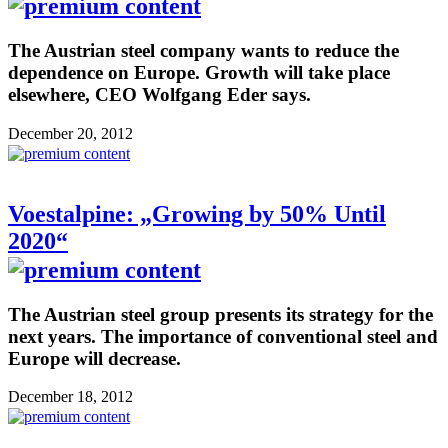
The Austrian steel company wants to reduce the
dependence on Europe. Growth will take place
elsewhere, CEO Wolfgang Eder says.
December 20, 2012
Voestalpine: „Growing by 50% Until
2020“
The Austrian steel group presents its strategy for the
next years. The importance of conventional steel and
Europe will decrease.
December 18, 2012