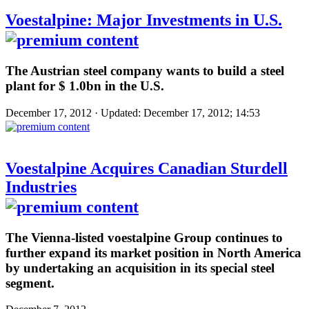
Voestalpine: Major Investments in U.S.
The Austrian steel company wants to build a steel
plant for $ 1.0bn in the U.S.
December 17, 2012 · Updated: December 17, 2012; 14:53
Voestalpine Acquires Canadian Sturdell
Industries
The Vienna-listed voestalpine Group continues to
further expand its market position in North America
by undertaking an acquisition in its special steel
segment.