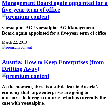
Management Board again appointed for a
five-year term of office
voestalpine AG / voestalpine AG Management
Board again appointed for a five-year term of office
March 22, 2013
Austria: How to Keep Enterprises (from
Drifting Away)
At the moment, there is a subtle fear in Austria’s
economy that large enterprises are going to
outsource to foreign countries which is currently the
case with voestalpine.