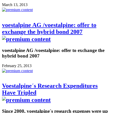
March 13, 2013
voestalpine AG /voestalpine: offer to
exchange the hybrid bond 2007
voestalpine AG /voestalpine: offer to exchange the
hybrid bond 2007
February 25, 2013
Voestalpine´s Research Expenditures
Have Tripled
Since 2000, voestalpine´s research expenses were up