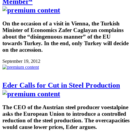
Member“
On the occasion of a visit in Vienna, the Turkish
Minister of Economics Zafer Caglayan complains
about the “disingenuous manner” of the EU
towards Turkey. In the end, only Turkey will decide
on the accession.
September 19, 2012
Eder Calls for Cut in Steel Production
The CEO of the Austrian steel producer voestalpine
asks the European Union to introduce a controlled
reduction of the steel production. The overcapacities
would cause lower prices, Eder argues.