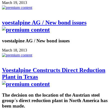
March 19, 2013
voestalpine AG / New bond issues
voestalpine AG / New bond issues
March 18, 2013
Voestalpine Constructs Direct Reduction
Plant in Texas
The decision on the location of the Austrian steel
group´s direct reduction plant in North America has
been made.