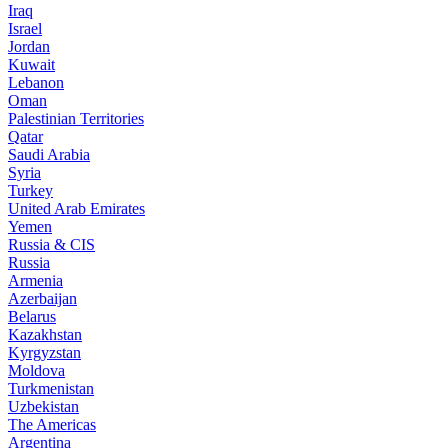
Iraq
Israel
Jordan
Kuwait
Lebanon
Oman
Palestinian Territories
Qatar
Saudi Arabia
Syria
Turkey
United Arab Emirates
Yemen
Russia & CIS
Russia
Armenia
Azerbaijan
Belarus
Kazakhstan
Kyrgyzstan
Moldova
Turkmenistan
Uzbekistan
The Americas
Argentina