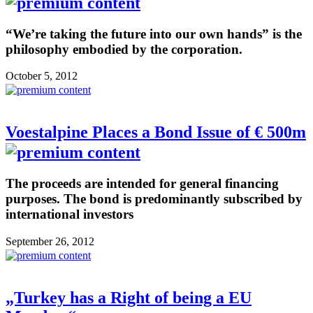
“We’re taking the future into our own hands” is the
philosophy embodied by the corporation.
October 5, 2012
Voestalpine Places a Bond Issue of € 500m
The proceeds are intended for general financing
purposes. The bond is predominantly subscribed by
international investors
September 26, 2012
„Turkey has a Right of being a EU