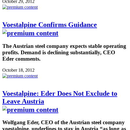
October 29, 2012
Voestalpine Confirms Guidance
The Austrian steel company expects stable operating
profits. Demand is declining substantially, CEO
Eder comments.
October 18, 2012
Voestalpine: Eder Does Not Exclude to
Leave Austria
Wolfgang Eder, CEO of the Austrian steel company
voestalpine, underlines to stay in Austria “as long as