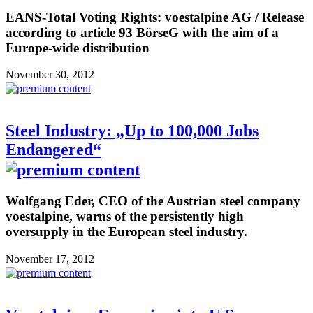
EANS-Total Voting Rights: voestalpine AG / Release
according to article 93 BörseG with the aim of a
Europe-wide distribution
November 30, 2012
Steel Industry: „Up to 100,000 Jobs
Endangered“
Wolfgang Eder, CEO of the Austrian steel company
voestalpine, warns of the persistently high
oversupply in the European steel industry.
November 17, 2012