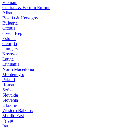
Vietnam
Central- & Eastern Europe
Albania
Bosnia & Herzegovina
Bulgaria
Croatia
Czech Rep.
Estonia
Georgia
Hungary
Kosovo
Latvia
Lithuania
North Macedonia
Montenegro
Poland
Romania
Serbia
Slovakia
Slovenia
Ukraine
Western Balkans
Middle East
Egypt
Iran