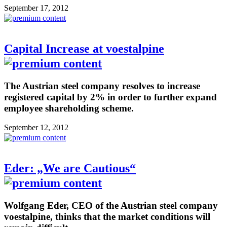
September 17, 2012
Capital Increase at voestalpine
The Austrian steel company resolves to increase
registered capital by 2% in order to further expand
employee shareholding scheme.
September 12, 2012
Eder: „We are Cautious“
Wolfgang Eder, CEO of the Austrian steel company
voestalpine, thinks that the market conditions will