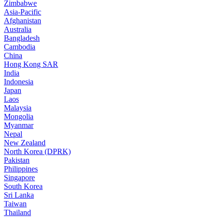
Zimbabwe
Asia-Pacific
Afghanistan
Australia
Bangladesh
Cambodia
China
Hong Kong SAR
India
Indonesia
Japan
Laos
Malaysia
Mongolia
Myanmar
Nepal
New Zealand
North Korea (DPRK)
Pakistan
Philippines
Singapore
South Korea
Sri Lanka
Taiwan
Thailand