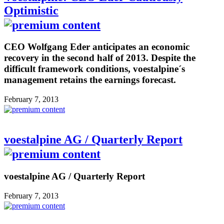
Optimistic
CEO Wolfgang Eder anticipates an economic
recovery in the second half of 2013. Despite the
difficult framework conditions, voestalpine´s
management retains the earnings forecast.
February 7, 2013
voestalpine AG / Quarterly Report
voestalpine AG / Quarterly Report
February 7, 2013