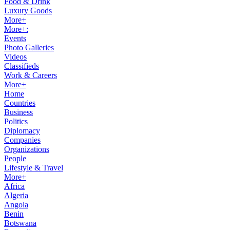
Food & Drink
Luxury Goods
More+
More+:
Events
Photo Galleries
Videos
Classifieds
Work & Careers
More+
Home
Countries
Business
Politics
Diplomacy
Companies
Organizations
People
Lifestyle & Travel
More+
Africa
Algeria
Angola
Benin
Botswana