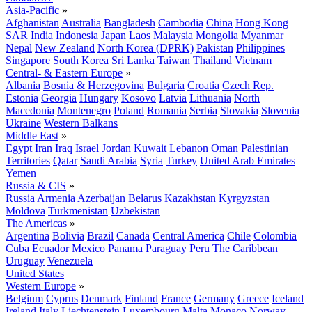
Asia-Pacific
»
Afghanistan
Australia
Bangladesh
Cambodia
China
Hong Kong
SAR
India
Indonesia
Japan
Laos
Malaysia
Mongolia
Myanmar
Nepal
New Zealand
North Korea (DPRK)
Pakistan
Philippines
Singapore
South Korea
Sri Lanka
Taiwan
Thailand
Vietnam
Central- & Eastern Europe
»
Albania
Bosnia & Herzegovina
Bulgaria
Croatia
Czech Rep.
Estonia
Georgia
Hungary
Kosovo
Latvia
Lithuania
North
Macedonia
Montenegro
Poland
Romania
Serbia
Slovakia
Slovenia
Ukraine
Western Balkans
Middle East
»
Egypt
Iran
Iraq
Israel
Jordan
Kuwait
Lebanon
Oman
Palestinian
Territories
Qatar
Saudi Arabia
Syria
Turkey
United Arab Emirates
Yemen
Russia & CIS
»
Russia
Armenia
Azerbaijan
Belarus
Kazakhstan
Kyrgyzstan
Moldova
Turkmenistan
Uzbekistan
The Americas
»
Argentina
Bolivia
Brazil
Canada
Central America
Chile
Colombia
Cuba
Ecuador
Mexico
Panama
Paraguay
Peru
The Caribbean
Uruguay
Venezuela
United States
Western Europe
»
Belgium
Cyprus
Denmark
Finland
France
Germany
Greece
Iceland
Ireland
Italy
Liechtenstein
Luxembourg
Malta
Monaco
Norway