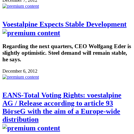
December 7, 2012
Voestalpine Expects Stable Development
Regarding the next quarters, CEO Wolfgang Eder is
slightly optimistic. Steel demand will remain stable,
he says.
December 6, 2012
EANS-Total Voting Rights: voestalpine
AG / Release according to article 93
BörseG with the aim of a Europe-wide
distribution