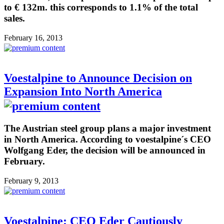
to € 132m. this corresponds to 1.1% of the total
sales.
February 16, 2013
Voestalpine to Announce Decision on
Expansion Into North America
The Austrian steel group plans a major investment
in North America. According to voestalpine´s CEO
Wolfgang Eder, the decision will be announced in
February.
February 9, 2013
Voestalpine: CEO Eder Cautiously