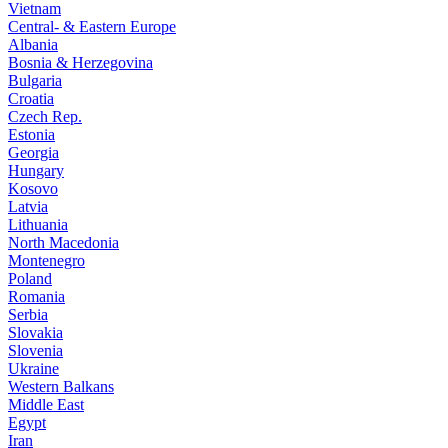
Vietnam
Central- & Eastern Europe
Albania
Bosnia & Herzegovina
Bulgaria
Croatia
Czech Rep.
Estonia
Georgia
Hungary
Kosovo
Latvia
Lithuania
North Macedonia
Montenegro
Poland
Romania
Serbia
Slovakia
Slovenia
Ukraine
Western Balkans
Middle East
Egypt
Iran