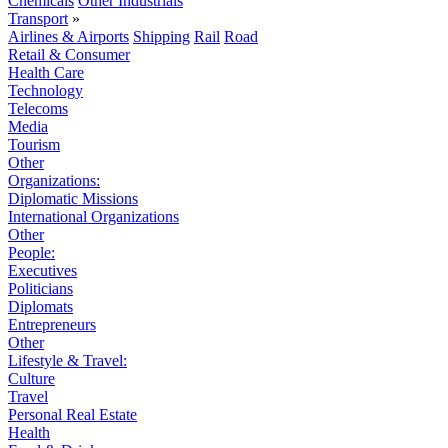
Chemicals
Other Industrials
Transport
»
Airlines & Airports
Shipping
Rail
Road
Retail & Consumer
Health Care
Technology
Telecoms
Media
Tourism
Other
Organizations:
Diplomatic Missions
International Organizations
Other
People:
Executives
Politicians
Diplomats
Entrepreneurs
Other
Lifestyle & Travel:
Culture
Travel
Personal Real Estate
Health