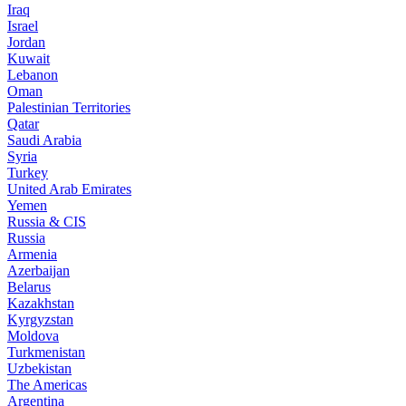
Iraq
Israel
Jordan
Kuwait
Lebanon
Oman
Palestinian Territories
Qatar
Saudi Arabia
Syria
Turkey
United Arab Emirates
Yemen
Russia & CIS
Russia
Armenia
Azerbaijan
Belarus
Kazakhstan
Kyrgyzstan
Moldova
Turkmenistan
Uzbekistan
The Americas
Argentina