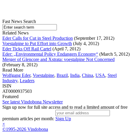
Fast News Search
Related News
Eder Calls for Cut in Steel Production
(September 17, 2012)
Voestalpine to Put Effort into Growth
(July 4, 2012)
Eder Ticks Off Rail Cartel
(April 7, 2012)
Eder: „Environmental Policy Endangers Economy“
(March 5, 2012)
Merger of Glencore and Xstrata: voestalpine Not Concerned
(February 8, 2012)
Read More
Wolfgang Eder
,
Voestalpine
,
Brazil
,
India
,
China
,
USA
,
Steel
Industry
,
Leaders
ISIN
AT0000937503
Featured
See latest Vindobona Newsletter
Sign up now for full site access and to read a limited amount of free
premium articles per month:
Sign Up
×
©1995-2026 Vindobona