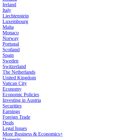
Ireland
Italy
Liechtenstein
Luxembourg
Malta
Monaco
Norway
Portugal
Scotland
Spain
Sweden
Switzerland
The Netherlands
United Kingdom
Vatican City
Economy
Economic Policies
Investing in Austria
Securities
Earnings
Foreign Trade
Deals
Legal Issues
More Business & Economics+
Domestic