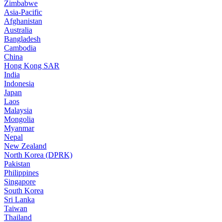
Zimbabwe
Asia-Pacific
Afghanistan
Australia
Bangladesh
Cambodia
China
Hong Kong SAR
India
Indonesia
Japan
Laos
Malaysia
Mongolia
Myanmar
Nepal
New Zealand
North Korea (DPRK)
Pakistan
Philippines
Singapore
South Korea
Sri Lanka
Taiwan
Thailand