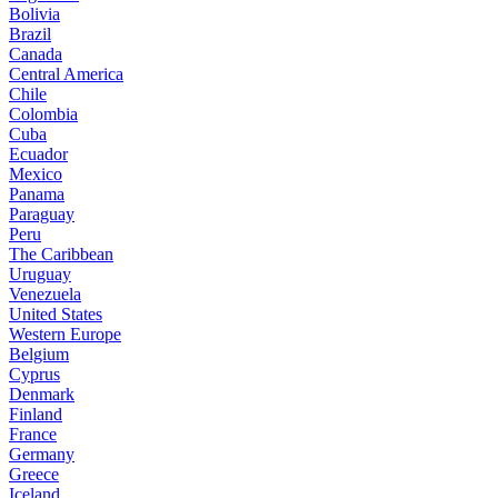
Bolivia
Brazil
Canada
Central America
Chile
Colombia
Cuba
Ecuador
Mexico
Panama
Paraguay
Peru
The Caribbean
Uruguay
Venezuela
United States
Western Europe
Belgium
Cyprus
Denmark
Finland
France
Germany
Greece
Iceland