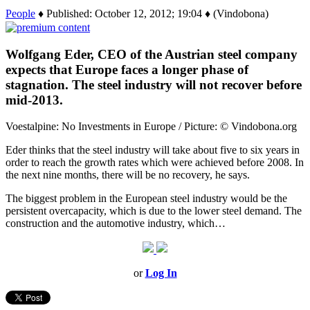
People
♦ Published: October 12, 2012; 19:04 ♦ (Vindobona)
Wolfgang Eder, CEO of the Austrian steel company
expects that Europe faces a longer phase of
stagnation. The steel industry will not recover before
mid-2013.
Voestalpine: No Investments in Europe / Picture: © Vindobona.org
Eder thinks that the steel industry will take about five to six years in
order to reach the growth rates which were achieved before 2008. In
the next nine months, there will be no recovery, he says.
The biggest problem in the European steel industry would be the
persistent overcapacity, which is due to the lower steel demand. The
construction and the automotive industry, which…
or
Log In