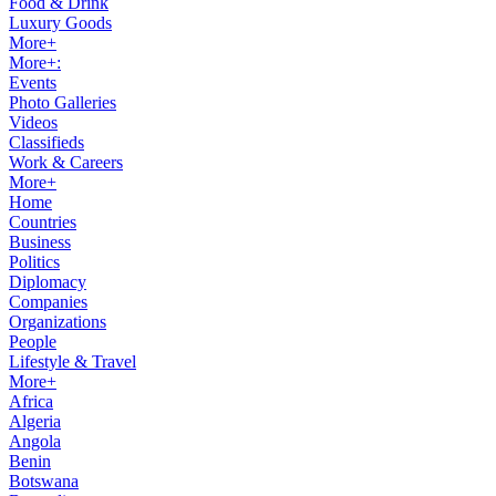
Food & Drink
Luxury Goods
More+
More+:
Events
Photo Galleries
Videos
Classifieds
Work & Careers
More+
Home
Countries
Business
Politics
Diplomacy
Companies
Organizations
People
Lifestyle & Travel
More+
Africa
Algeria
Angola
Benin
Botswana