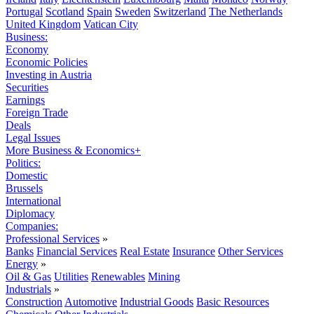
Portugal
Scotland
Spain
Sweden
Switzerland
The Netherlands
United Kingdom
Vatican City
Business:
Economy
Economic Policies
Investing in Austria
Securities
Earnings
Foreign Trade
Deals
Legal Issues
More Business & Economics+
Politics:
Domestic
Brussels
International
Diplomacy
Companies:
Professional Services
»
Banks
Financial Services
Real Estate
Insurance
Other Services
Energy
»
Oil & Gas
Utilities
Renewables
Mining
Industrials
»
Construction
Automotive
Industrial Goods
Basic Resources