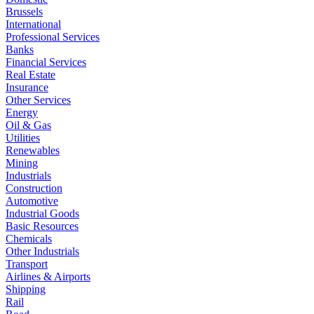
Brussels
International
Professional Services
Banks
Financial Services
Real Estate
Insurance
Other Services
Energy
Oil & Gas
Utilities
Renewables
Mining
Industrials
Construction
Automotive
Industrial Goods
Basic Resources
Chemicals
Other Industrials
Transport
Airlines & Airports
Shipping
Rail