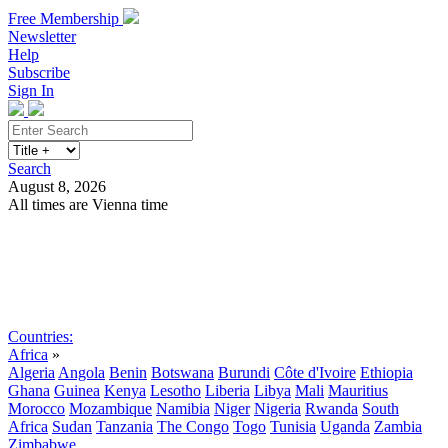
Free Membership
Newsletter
Help
Subscribe
Sign In
Search
August 8, 2026
All times are Vienna time
Search
Subscribe
Sign In
Countries:
Africa
»
Algeria
Angola
Benin
Botswana
Burundi
Côte d'Ivoire
Ethiopia
Ghana
Guinea
Kenya
Lesotho
Liberia
Libya
Mali
Mauritius
Morocco
Mozambique
Namibia
Niger
Nigeria
Rwanda
South
Africa
Sudan
Tanzania
The Congo
Togo
Tunisia
Uganda
Zambia
Zimbabwe