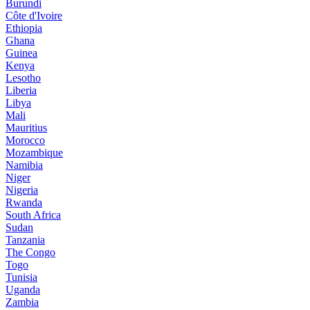
Burundi
Côte d'Ivoire
Ethiopia
Ghana
Guinea
Kenya
Lesotho
Liberia
Libya
Mali
Mauritius
Morocco
Mozambique
Namibia
Niger
Nigeria
Rwanda
South Africa
Sudan
Tanzania
The Congo
Togo
Tunisia
Uganda
Zambia