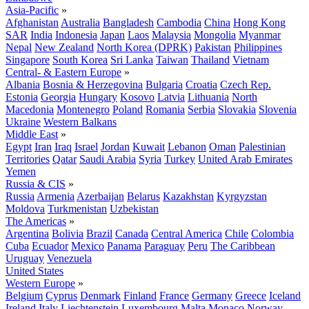
Asia-Pacific
»
Afghanistan
Australia
Bangladesh
Cambodia
China
Hong Kong
SAR
India
Indonesia
Japan
Laos
Malaysia
Mongolia
Myanmar
Nepal
New Zealand
North Korea (DPRK)
Pakistan
Philippines
Singapore
South Korea
Sri Lanka
Taiwan
Thailand
Vietnam
Central- & Eastern Europe
»
Albania
Bosnia & Herzegovina
Bulgaria
Croatia
Czech Rep.
Estonia
Georgia
Hungary
Kosovo
Latvia
Lithuania
North
Macedonia
Montenegro
Poland
Romania
Serbia
Slovakia
Slovenia
Ukraine
Western Balkans
Middle East
»
Egypt
Iran
Iraq
Israel
Jordan
Kuwait
Lebanon
Oman
Palestinian
Territories
Qatar
Saudi Arabia
Syria
Turkey
United Arab Emirates
Yemen
Russia & CIS
»
Russia
Armenia
Azerbaijan
Belarus
Kazakhstan
Kyrgyzstan
Moldova
Turkmenistan
Uzbekistan
The Americas
»
Argentina
Bolivia
Brazil
Canada
Central America
Chile
Colombia
Cuba
Ecuador
Mexico
Panama
Paraguay
Peru
The Caribbean
Uruguay
Venezuela
United States
Western Europe
»
Belgium
Cyprus
Denmark
Finland
France
Germany
Greece
Iceland
Ireland
Italy
Liechtenstein
Luxembourg
Malta
Monaco
Norway