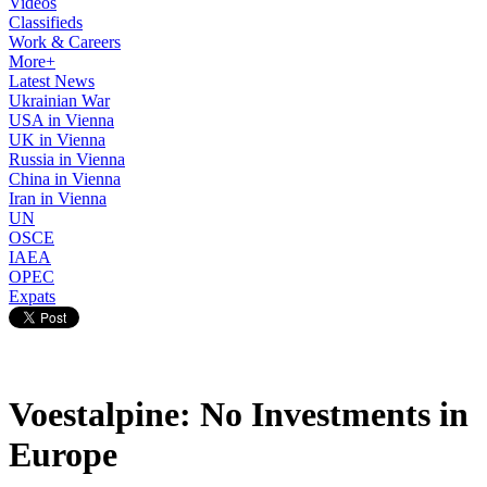
Videos
Classifieds
Work & Careers
More+
Latest News
Ukrainian War
USA in Vienna
UK in Vienna
Russia in Vienna
China in Vienna
Iran in Vienna
UN
OSCE
IAEA
OPEC
Expats
Voestalpine: No Investments in
Europe