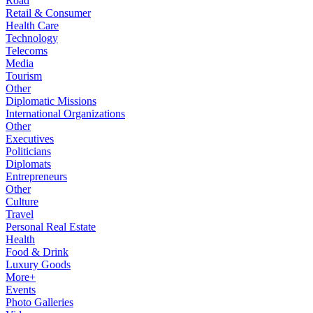
Road
Retail & Consumer
Health Care
Technology
Telecoms
Media
Tourism
Other
Diplomatic Missions
International Organizations
Other
Executives
Politicians
Diplomats
Entrepreneurs
Other
Culture
Travel
Personal Real Estate
Health
Food & Drink
Luxury Goods
More+
Events
Photo Galleries