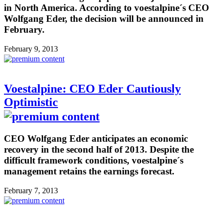
in North America. According to voestalpine´s CEO
Wolfgang Eder, the decision will be announced in
February.
February 9, 2013
Voestalpine: CEO Eder Cautiously
Optimistic
CEO Wolfgang Eder anticipates an economic
recovery in the second half of 2013. Despite the
difficult framework conditions, voestalpine´s
management retains the earnings forecast.
February 7, 2013