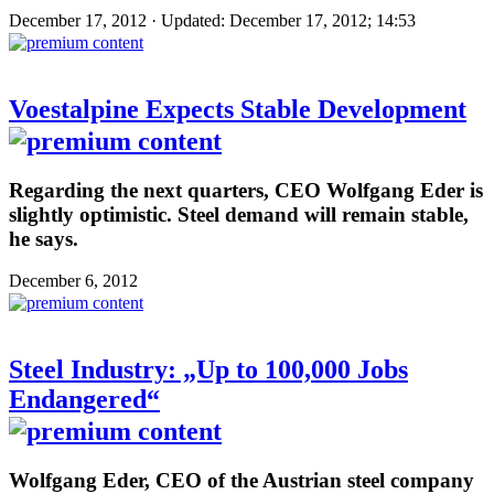
December 17, 2012 · Updated: December 17, 2012; 14:53
Voestalpine Expects Stable Development
Regarding the next quarters, CEO Wolfgang Eder is
slightly optimistic. Steel demand will remain stable,
he says.
December 6, 2012
Steel Industry: „Up to 100,000 Jobs
Endangered“
Wolfgang Eder, CEO of the Austrian steel company