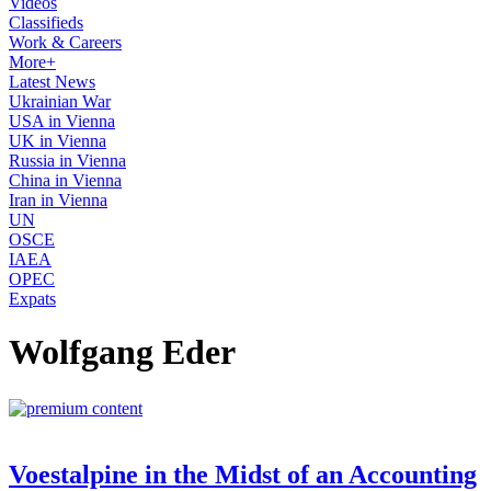
Videos
Classifieds
Work & Careers
More+
Latest News
Ukrainian War
USA in Vienna
UK in Vienna
Russia in Vienna
China in Vienna
Iran in Vienna
UN
OSCE
IAEA
OPEC
Expats
Wolfgang Eder
Voestalpine in the Midst of an Accounting