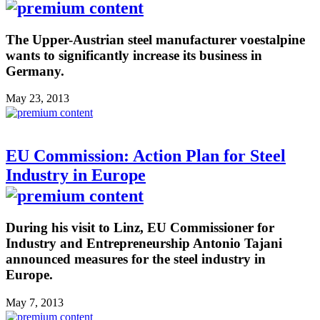
The Upper-Austrian steel manufacturer voestalpine
wants to significantly increase its business in
Germany.
May 23, 2013
EU Commission: Action Plan for Steel
Industry in Europe
During his visit to Linz, EU Commissioner for
Industry and Entrepreneurship Antonio Tajani
announced measures for the steel industry in
Europe.
May 7, 2013