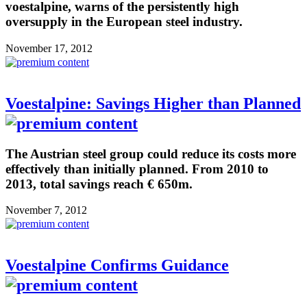
voestalpine, warns of the persistently high
oversupply in the European steel industry.
November 17, 2012
Voestalpine: Savings Higher than Planned
The Austrian steel group could reduce its costs more
effectively than initially planned. From 2010 to
2013, total savings reach € 650m.
November 7, 2012
Voestalpine Confirms Guidance