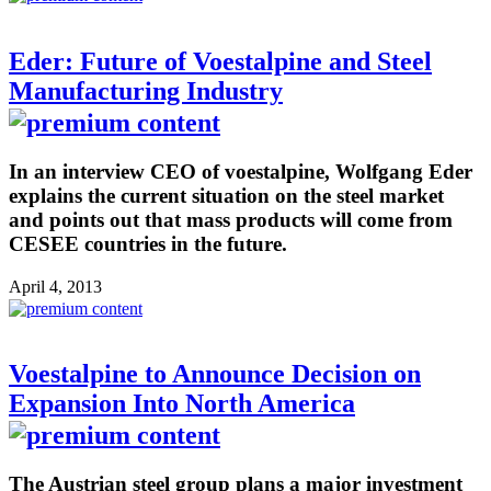
Eder: Future of Voestalpine and Steel
Manufacturing Industry
In an interview CEO of voestalpine, Wolfgang Eder
explains the current situation on the steel market
and points out that mass products will come from
CESEE countries in the future.
April 4, 2013
Voestalpine to Announce Decision on
Expansion Into North America
The Austrian steel group plans a major investment