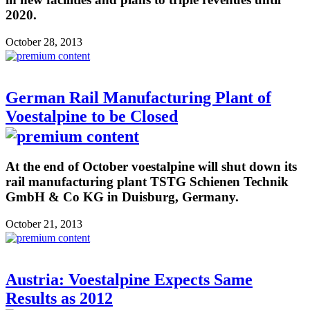
2020.
October 28, 2013
German Rail Manufacturing Plant of
Voestalpine to be Closed
At the end of October voestalpine will shut down its
rail manufacturing plant TSTG Schienen Technik
GmbH & Co KG in Duisburg, Germany.
October 21, 2013
Austria: Voestalpine Expects Same
Results as 2012