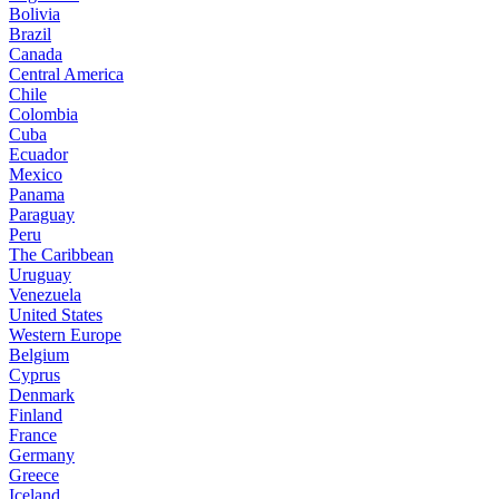
Bolivia
Brazil
Canada
Central America
Chile
Colombia
Cuba
Ecuador
Mexico
Panama
Paraguay
Peru
The Caribbean
Uruguay
Venezuela
United States
Western Europe
Belgium
Cyprus
Denmark
Finland
France
Germany
Greece
Iceland