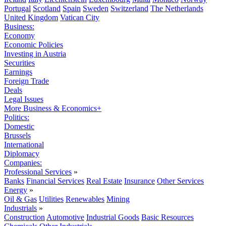
Portugal
Scotland
Spain
Sweden
Switzerland
The Netherlands
United Kingdom
Vatican City
Business:
Economy
Economic Policies
Investing in Austria
Securities
Earnings
Foreign Trade
Deals
Legal Issues
More Business & Economics+
Politics:
Domestic
Brussels
International
Diplomacy
Companies:
Professional Services
»
Banks
Financial Services
Real Estate
Insurance
Other Services
Energy
»
Oil & Gas
Utilities
Renewables
Mining
Industrials
»
Construction
Automotive
Industrial Goods
Basic Resources