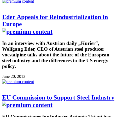
Eder Appeals for Reindustrialization in
Europe
In an interview with Austrian daily „Kurier“,
Wolfgang Eder, CEO of Austrian steel producer
voestalpine talks about the future of the European
steel industry and the differences to the US energy
policy.
June 20, 2013
EU Commission to Support Steel Industry
EU Commissioner for Industry Antonio Tajani has