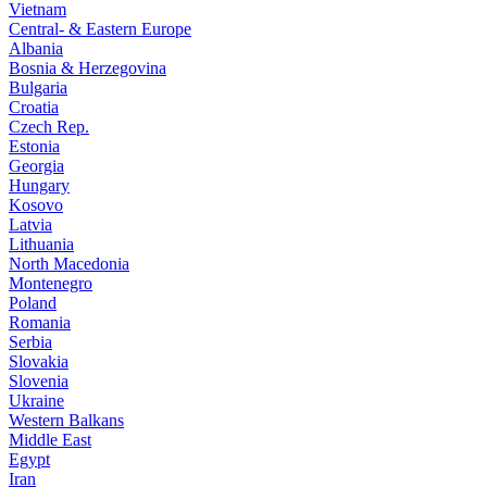
Vietnam
Central- & Eastern Europe
Albania
Bosnia & Herzegovina
Bulgaria
Croatia
Czech Rep.
Estonia
Georgia
Hungary
Kosovo
Latvia
Lithuania
North Macedonia
Montenegro
Poland
Romania
Serbia
Slovakia
Slovenia
Ukraine
Western Balkans
Middle East
Egypt
Iran