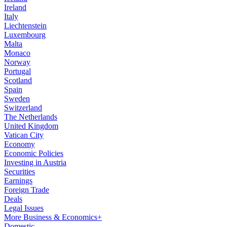
Ireland
Italy
Liechtenstein
Luxembourg
Malta
Monaco
Norway
Portugal
Scotland
Spain
Sweden
Switzerland
The Netherlands
United Kingdom
Vatican City
Economy
Economic Policies
Investing in Austria
Securities
Earnings
Foreign Trade
Deals
Legal Issues
More Business & Economics+
Domestic