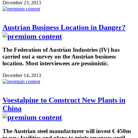
December 23, 2013
Austrian Business Location in Danger?
The Federation of Austrian Industries (IV) has
carried out a survey on the Austrian business
location. Most interviewees are pessimistic.
December 14, 2013
Voestalpine to Construct New Plants in
China
The Austrian steel manufacturer will invest € 450m
in new facilities and plans to triple revenues until