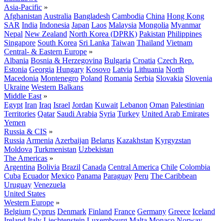
Asia-Pacific
»
Afghanistan
Australia
Bangladesh
Cambodia
China
Hong Kong
SAR
India
Indonesia
Japan
Laos
Malaysia
Mongolia
Myanmar
Nepal
New Zealand
North Korea (DPRK)
Pakistan
Philippines
Singapore
South Korea
Sri Lanka
Taiwan
Thailand
Vietnam
Central- & Eastern Europe
»
Albania
Bosnia & Herzegovina
Bulgaria
Croatia
Czech Rep.
Estonia
Georgia
Hungary
Kosovo
Latvia
Lithuania
North
Macedonia
Montenegro
Poland
Romania
Serbia
Slovakia
Slovenia
Ukraine
Western Balkans
Middle East
»
Egypt
Iran
Iraq
Israel
Jordan
Kuwait
Lebanon
Oman
Palestinian
Territories
Qatar
Saudi Arabia
Syria
Turkey
United Arab Emirates
Yemen
Russia & CIS
»
Russia
Armenia
Azerbaijan
Belarus
Kazakhstan
Kyrgyzstan
Moldova
Turkmenistan
Uzbekistan
The Americas
»
Argentina
Bolivia
Brazil
Canada
Central America
Chile
Colombia
Cuba
Ecuador
Mexico
Panama
Paraguay
Peru
The Caribbean
Uruguay
Venezuela
United States
Western Europe
»
Belgium
Cyprus
Denmark
Finland
France
Germany
Greece
Iceland
Ireland
Italy
Liechtenstein
Luxembourg
Malta
Monaco
Norway