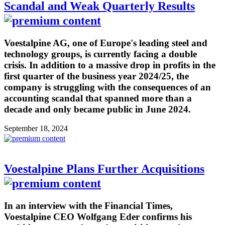
Scandal and Weak Quarterly Results
Voestalpine AG, one of Europe's leading steel and
technology groups, is currently facing a double
crisis. In addition to a massive drop in profits in the
first quarter of the business year 2024/25, the
company is struggling with the consequences of an
accounting scandal that spanned more than a
decade and only became public in June 2024.
September 18, 2024
Voestalpine Plans Further Acquisitions
In an interview with the Financial Times,
Voestalpine CEO Wolfgang Eder confirms his