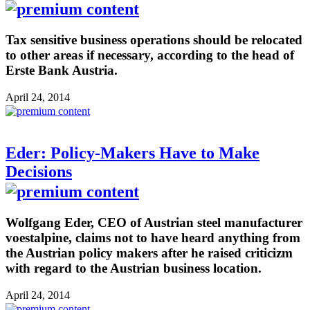
Tax sensitive business operations should be relocated
to other areas if necessary, according to the head of
Erste Bank Austria.
April 24, 2014
Eder: Policy-Makers Have to Make
Decisions
Wolfgang Eder, CEO of Austrian steel manufacturer
voestalpine, claims not to have heard anything from
the Austrian policy makers after he raised criticizm
with regard to the Austrian business location.
April 24, 2014