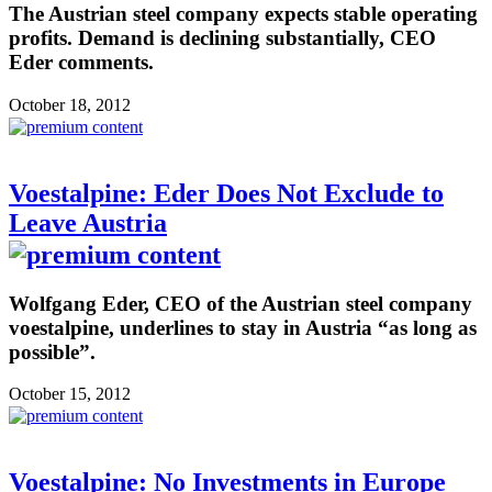
The Austrian steel company expects stable operating
profits. Demand is declining substantially, CEO
Eder comments.
October 18, 2012
Voestalpine: Eder Does Not Exclude to
Leave Austria
Wolfgang Eder, CEO of the Austrian steel company
voestalpine, underlines to stay in Austria “as long as
possible”.
October 15, 2012
Voestalpine: No Investments in Europe