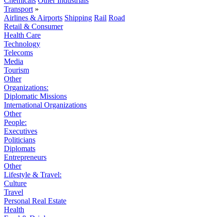
Chemicals
Other Industrials
Transport
»
Airlines & Airports
Shipping
Rail
Road
Retail & Consumer
Health Care
Technology
Telecoms
Media
Tourism
Other
Organizations:
Diplomatic Missions
International Organizations
Other
People:
Executives
Politicians
Diplomats
Entrepreneurs
Other
Lifestyle & Travel:
Culture
Travel
Personal Real Estate
Health