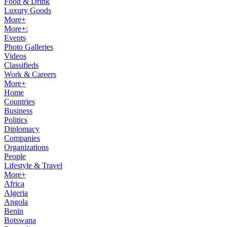
Food & Drink
Luxury Goods
More+
More+:
Events
Photo Galleries
Videos
Classifieds
Work & Careers
More+
Home
Countries
Business
Politics
Diplomacy
Companies
Organizations
People
Lifestyle & Travel
More+
Africa
Algeria
Angola
Benin
Botswana