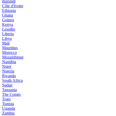
Burundi
Côte d'Ivoire
Ethiopia
Ghana
Guinea
Kenya
Lesotho
Liberia
Libya
Mali
Mauritius
Morocco
Mozambique
Namibia
Niger
Nigeria
Rwanda
South Africa
Sudan
Tanzania
The Congo
Togo
Tunisia
Uganda
Zambia