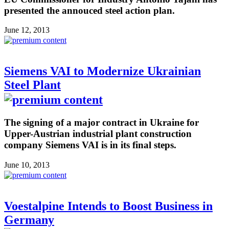
presented the annouced steel action plan.
June 12, 2013
Siemens VAI to Modernize Ukrainian
Steel Plant
The signing of a major contract in Ukraine for
Upper-Austrian industrial plant construction
company Siemens VAI is in its final steps.
June 10, 2013
Voestalpine Intends to Boost Business in
Germany