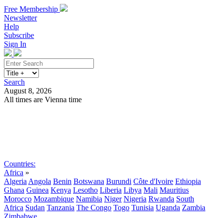
Free Membership
Newsletter
Help
Subscribe
Sign In
Search
August 8, 2026
All times are Vienna time
Search
Subscribe
Sign In
Countries:
Africa
»
Algeria
Angola
Benin
Botswana
Burundi
Côte d'Ivoire
Ethiopia
Ghana
Guinea
Kenya
Lesotho
Liberia
Libya
Mali
Mauritius
Morocco
Mozambique
Namibia
Niger
Nigeria
Rwanda
South
Africa
Sudan
Tanzania
The Congo
Togo
Tunisia
Uganda
Zambia
Zimbabwe