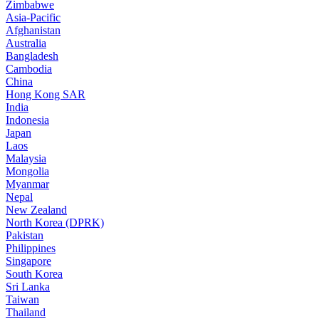
Zimbabwe
Asia-Pacific
Afghanistan
Australia
Bangladesh
Cambodia
China
Hong Kong SAR
India
Indonesia
Japan
Laos
Malaysia
Mongolia
Myanmar
Nepal
New Zealand
North Korea (DPRK)
Pakistan
Philippines
Singapore
South Korea
Sri Lanka
Taiwan
Thailand