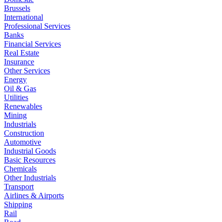
Brussels
International
Professional Services
Banks
Financial Services
Real Estate
Insurance
Other Services
Energy
Oil & Gas
Utilities
Renewables
Mining
Industrials
Construction
Automotive
Industrial Goods
Basic Resources
Chemicals
Other Industrials
Transport
Airlines & Airports
Shipping
Rail