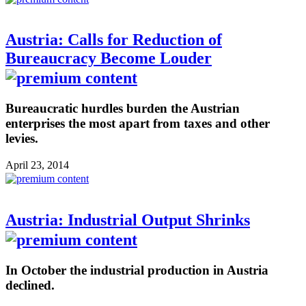
Austria: Calls for Reduction of
Bureaucracy Become Louder
Bureaucratic hurdles burden the Austrian
enterprises the most apart from taxes and other
levies.
April 23, 2014
Austria: Industrial Output Shrinks
In October the industrial production in Austria
declined.