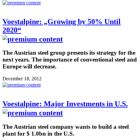
Voestalpine: „Growing by 50% Until
2020“
The Austrian steel group presents its strategy for the
next years. The importance of conventional steel and
Europe will decrease.
December 18, 2012
Voestalpine: Major Investments in U.S.
The Austrian steel company wants to build a steel
plant for $ 1.0bn in the U.S.