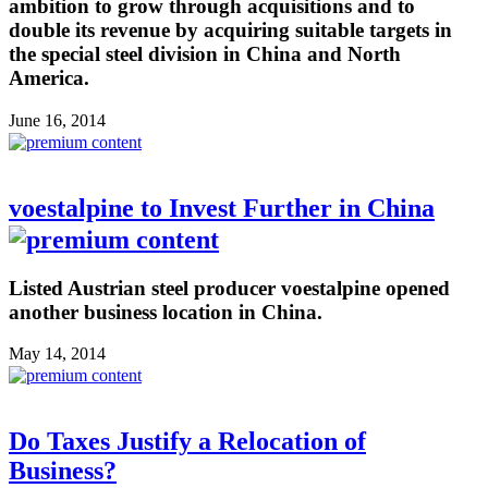
ambition to grow through acquisitions and to
double its revenue by acquiring suitable targets in
the special steel division in China and North
America.
June 16, 2014
voestalpine to Invest Further in China
Listed Austrian steel producer voestalpine opened
another business location in China.
May 14, 2014
Do Taxes Justify a Relocation of
Business?