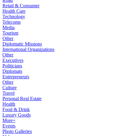
Road
Retail & Consumer
Health Care
Technology
Telecoms
Media
Tourism
Other
Diplomatic Missions
International Organizations
Other
Executives
Politicians
Diplomats
Entrepreneurs
Other
Culture
Travel
Personal Real Estate
Health
Food & Drink
Luxury Goods
More+
Events
Photo Galleries