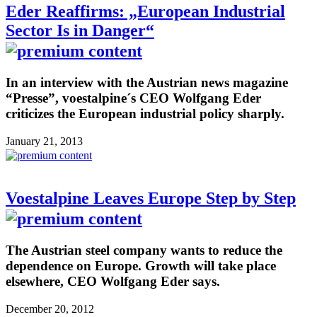
Eder Reaffirms: „European Industrial
Sector Is in Danger“
In an interview with the Austrian news magazine
“Presse”, voestalpine´s CEO Wolfgang Eder
criticizes the European industrial policy sharply.
January 21, 2013
Voestalpine Leaves Europe Step by Step
The Austrian steel company wants to reduce the
dependence on Europe. Growth will take place
elsewhere, CEO Wolfgang Eder says.
December 20, 2012