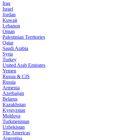
Iraq
Israel
Jordan
Kuwait
Lebanon
Oman
Palestinian Territories
Qatar
Saudi Arabia
Syria
Turkey
United Arab Emirates
Yemen
Russia & CIS
Russia
Armenia
Azerbaijan
Belarus
Kazakhstan
Kyrgyzstan
Moldova
Turkmenistan
Uzbekistan
The Americas
Argentina