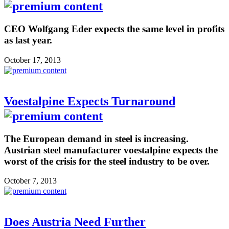
CEO Wolfgang Eder expects the same level in profits
as last year.
October 17, 2013
Voestalpine Expects Turnaround
The European demand in steel is increasing.
Austrian steel manufacturer voestalpine expects the
worst of the crisis for the steel industry to be over.
October 7, 2013
Does Austria Need Further