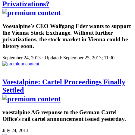
Privatizations?
Voestalpine´s CEO Wolfgang Eder wants to support
the Vienna Stock Exchange. Without further
privatizations, the stock market in Vienna could be
history soon.
September 24, 2013 · Updated: September 25, 2013; 11:30
Voestalpine: Cartel Proceedings Finally
Settled
voestalpine AG response to the German Cartel
Office's rail cartel announcement issued yesterday.
July 24, 2013