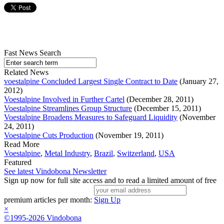
Fast News Search
Related News
voestalpine Concluded Largest Single Contract to Date
(January 27,
2012)
Voestalpine Involved in Further Cartel
(December 28, 2011)
Voestalpine Streamlines Group Structure
(December 15, 2011)
Voestalpine Broadens Measures to Safeguard Liquidity
(November
24, 2011)
Voestalpine Cuts Production
(November 19, 2011)
Read More
Voestalpine
,
Metal Industry
,
Brazil
,
Switzerland
,
USA
Featured
See latest Vindobona Newsletter
Sign up now for full site access and to read a limited amount of free
premium articles per month:
Sign Up
×
©1995-2026 Vindobona