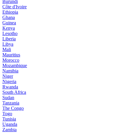
Burundi
Côte d'Ivoire
Ethiopia
Ghana
Guinea
Kenya
Lesotho
Liberia
Libya
Mali
Mauritius
Morocco
Mozambique
Namibia
Niger
Nigeria
Rwanda
South Africa
Sudan
Tanzania
The Congo
Togo
Tunisia
Uganda
Zambia