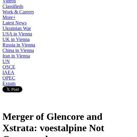
Videos
Classifieds
Work & Careers
More+
Latest News
Ukrainian War
USA in Vienna
UK in Vienna
Russia in Vienna
China in Vienna
Iran in Vienna
UN
OSCE
IAEA
OPEC
Expats
Merger of Glencore and
Xstrata: voestalpine Not