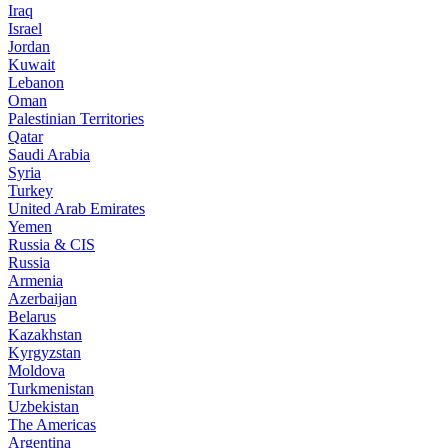
Iraq
Israel
Jordan
Kuwait
Lebanon
Oman
Palestinian Territories
Qatar
Saudi Arabia
Syria
Turkey
United Arab Emirates
Yemen
Russia & CIS
Russia
Armenia
Azerbaijan
Belarus
Kazakhstan
Kyrgyzstan
Moldova
Turkmenistan
Uzbekistan
The Americas
Argentina