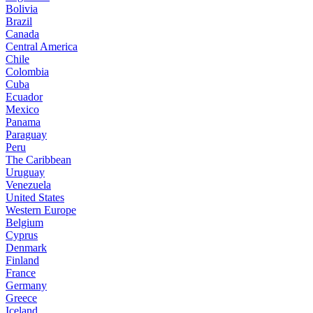
Bolivia
Brazil
Canada
Central America
Chile
Colombia
Cuba
Ecuador
Mexico
Panama
Paraguay
Peru
The Caribbean
Uruguay
Venezuela
United States
Western Europe
Belgium
Cyprus
Denmark
Finland
France
Germany
Greece
Iceland