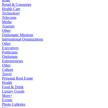
Road
Retail & Consumer
Health Care
Technology
Telecoms
Media
Tourism
Other
Diplomatic Missions
International Organizations
Other
Executives
Politicians
Diplomats
Entrepreneurs
Other
Culture
Travel
Personal Real Estate
Health
Food & Drink
Luxury Goods
More+
Events
Photo Galleries