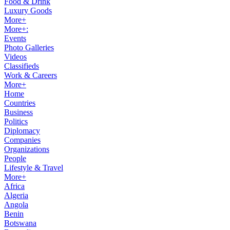
Food & Drink
Luxury Goods
More+
More+:
Events
Photo Galleries
Videos
Classifieds
Work & Careers
More+
Home
Countries
Business
Politics
Diplomacy
Companies
Organizations
People
Lifestyle & Travel
More+
Africa
Algeria
Angola
Benin
Botswana