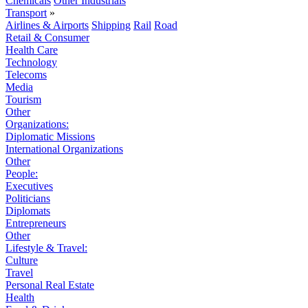
Chemicals
Other Industrials
Transport
»
Airlines & Airports
Shipping
Rail
Road
Retail & Consumer
Health Care
Technology
Telecoms
Media
Tourism
Other
Organizations:
Diplomatic Missions
International Organizations
Other
People:
Executives
Politicians
Diplomats
Entrepreneurs
Other
Lifestyle & Travel:
Culture
Travel
Personal Real Estate
Health