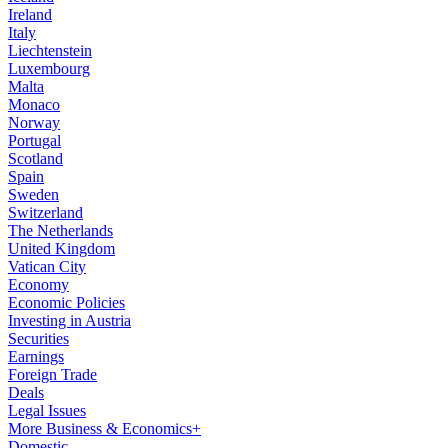
Ireland
Italy
Liechtenstein
Luxembourg
Malta
Monaco
Norway
Portugal
Scotland
Spain
Sweden
Switzerland
The Netherlands
United Kingdom
Vatican City
Economy
Economic Policies
Investing in Austria
Securities
Earnings
Foreign Trade
Deals
Legal Issues
More Business & Economics+
Domestic