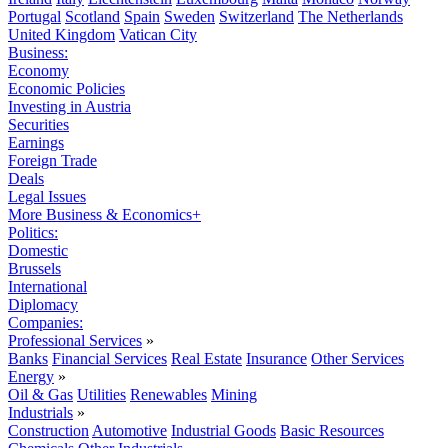
Portugal
Scotland
Spain
Sweden
Switzerland
The Netherlands
United Kingdom
Vatican City
Business:
Economy
Economic Policies
Investing in Austria
Securities
Earnings
Foreign Trade
Deals
Legal Issues
More Business & Economics+
Politics:
Domestic
Brussels
International
Diplomacy
Companies:
Professional Services
»
Banks
Financial Services
Real Estate
Insurance
Other Services
Energy
»
Oil & Gas
Utilities
Renewables
Mining
Industrials
»
Construction
Automotive
Industrial Goods
Basic Resources