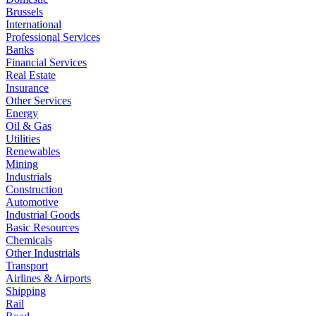
Brussels
International
Professional Services
Banks
Financial Services
Real Estate
Insurance
Other Services
Energy
Oil & Gas
Utilities
Renewables
Mining
Industrials
Construction
Automotive
Industrial Goods
Basic Resources
Chemicals
Other Industrials
Transport
Airlines & Airports
Shipping
Rail