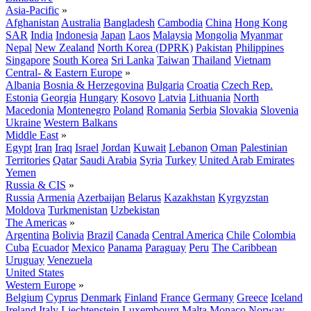
Asia-Pacific
»
Afghanistan
Australia
Bangladesh
Cambodia
China
Hong Kong
SAR
India
Indonesia
Japan
Laos
Malaysia
Mongolia
Myanmar
Nepal
New Zealand
North Korea (DPRK)
Pakistan
Philippines
Singapore
South Korea
Sri Lanka
Taiwan
Thailand
Vietnam
Central- & Eastern Europe
»
Albania
Bosnia & Herzegovina
Bulgaria
Croatia
Czech Rep.
Estonia
Georgia
Hungary
Kosovo
Latvia
Lithuania
North
Macedonia
Montenegro
Poland
Romania
Serbia
Slovakia
Slovenia
Ukraine
Western Balkans
Middle East
»
Egypt
Iran
Iraq
Israel
Jordan
Kuwait
Lebanon
Oman
Palestinian
Territories
Qatar
Saudi Arabia
Syria
Turkey
United Arab Emirates
Yemen
Russia & CIS
»
Russia
Armenia
Azerbaijan
Belarus
Kazakhstan
Kyrgyzstan
Moldova
Turkmenistan
Uzbekistan
The Americas
»
Argentina
Bolivia
Brazil
Canada
Central America
Chile
Colombia
Cuba
Ecuador
Mexico
Panama
Paraguay
Peru
The Caribbean
Uruguay
Venezuela
United States
Western Europe
»
Belgium
Cyprus
Denmark
Finland
France
Germany
Greece
Iceland
Ireland
Italy
Liechtenstein
Luxembourg
Malta
Monaco
Norway