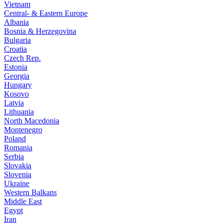
Vietnam
Central- & Eastern Europe
Albania
Bosnia & Herzegovina
Bulgaria
Croatia
Czech Rep.
Estonia
Georgia
Hungary
Kosovo
Latvia
Lithuania
North Macedonia
Montenegro
Poland
Romania
Serbia
Slovakia
Slovenia
Ukraine
Western Balkans
Middle East
Egypt
Iran