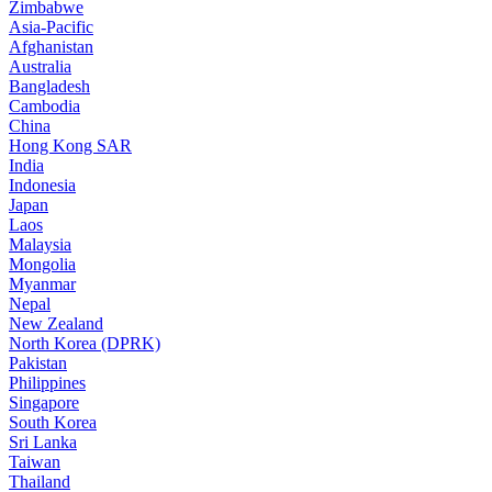
Zimbabwe
Asia-Pacific
Afghanistan
Australia
Bangladesh
Cambodia
China
Hong Kong SAR
India
Indonesia
Japan
Laos
Malaysia
Mongolia
Myanmar
Nepal
New Zealand
North Korea (DPRK)
Pakistan
Philippines
Singapore
South Korea
Sri Lanka
Taiwan
Thailand