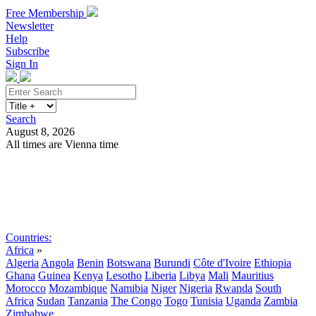
Free Membership
Newsletter
Help
Subscribe
Sign In
Search
August 8, 2026
All times are Vienna time
Search
Subscribe
Sign In
Countries:
Africa
»
Algeria
Angola
Benin
Botswana
Burundi
Côte d'Ivoire
Ethiopia
Ghana
Guinea
Kenya
Lesotho
Liberia
Libya
Mali
Mauritius
Morocco
Mozambique
Namibia
Niger
Nigeria
Rwanda
South
Africa
Sudan
Tanzania
The Congo
Togo
Tunisia
Uganda
Zambia
Zimbabwe