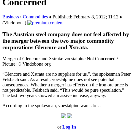
Concerned
Business
›
Commodities
♦ Published: February 8, 2012; 11:12 ♦
(Vindobona)
The Austrian steel company does not feel affected by
the merger between the two major commodity
corporations Glencore and Xstrata.
Merger of Glencore and Xstrata: voestalpine Not Concerned /
Picture: © Vindobona.org
“Glencore and Xstrata are no suppliers for us.”, the spokesman Peter
Felsbach said. As a result, voestalpine does not see potential
consequences. Whether a merger has effects on the iron ore price is
not predictable, Felsbach said. “This would be pure speculation.”
The last two years showed a massive increase, anyway.
According to the spokesman, voestalpine wants to…
or
Log In