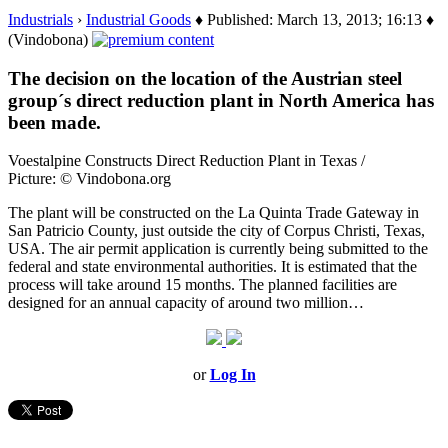
Industrials
›
Industrial Goods
♦ Published: March 13, 2013; 16:13 ♦
(Vindobona)
The decision on the location of the Austrian steel
group´s direct reduction plant in North America has
been made.
Voestalpine Constructs Direct Reduction Plant in Texas /
Picture: © Vindobona.org
The plant will be constructed on the La Quinta Trade Gateway in
San Patricio County, just outside the city of Corpus Christi, Texas,
USA. The air permit application is currently being submitted to the
federal and state environmental authorities. It is estimated that the
process will take around 15 months. The planned facilities are
designed for an annual capacity of around two million…
or
Log In