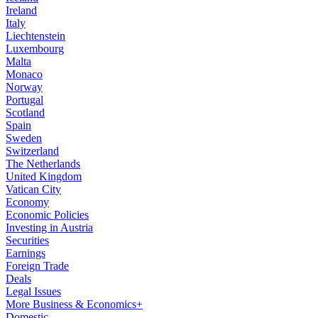
Ireland
Italy
Liechtenstein
Luxembourg
Malta
Monaco
Norway
Portugal
Scotland
Spain
Sweden
Switzerland
The Netherlands
United Kingdom
Vatican City
Economy
Economic Policies
Investing in Austria
Securities
Earnings
Foreign Trade
Deals
Legal Issues
More Business & Economics+
Domestic