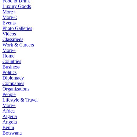
Food & Drink
Luxury Goods
More+
More+:
Events
Photo Galleries
Videos
Classifieds
Work & Careers
More+
Home
Countries
Business
Politics
Diplomacy
Companies
Organizations
People
Lifestyle & Travel
More+
Africa
Algeria
Angola
Benin
Botswana