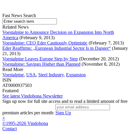
Fast News Search
Related News
Voestalpine to Announce Decision on Expansion Into North
America
(February 9, 2013)
Voestalpine: CEO Eder Cautiously Optimistic
(February 7, 2013)
Eder Reaffirms: „European Industrial Sector Is in Danger“
(January
21, 2013)
Voestalpine Leaves Europe Step by Step
(December 20, 2012)
Voestalpine: Savings Higher than Planned
(November 8, 2012)
Read More
Voestalpine
,
USA
,
Steel Industry
,
Expansion
ISIN
AT0000937503
Featured
See latest Vindobona Newsletter
Sign up now for full site access and to read a limited amount of free
premium articles per month:
Sign Up
×
©1995-2026 Vindobona
Contact