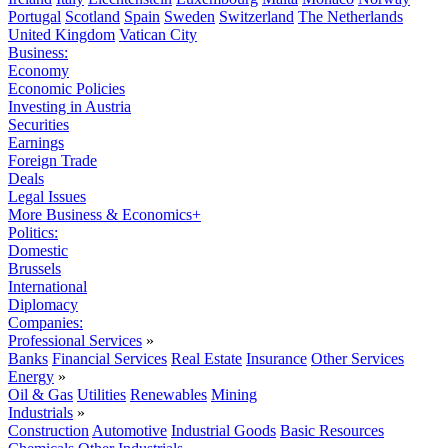
Portugal
Scotland
Spain
Sweden
Switzerland
The Netherlands
United Kingdom
Vatican City
Business:
Economy
Economic Policies
Investing in Austria
Securities
Earnings
Foreign Trade
Deals
Legal Issues
More Business & Economics+
Politics:
Domestic
Brussels
International
Diplomacy
Companies:
Professional Services
»
Banks
Financial Services
Real Estate
Insurance
Other Services
Energy
»
Oil & Gas
Utilities
Renewables
Mining
Industrials
»
Construction
Automotive
Industrial Goods
Basic Resources