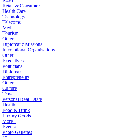
Road
Retail & Consumer
Health Care
Technology
Telecoms
Media
Tourism
Other
Diplomatic Missions
International Organizations
Other
Executives
Politicians
Diplomats
Entrepreneurs
Other
Culture
Travel
Personal Real Estate
Health
Food & Drink
Luxury Goods
More+
Events
Photo Galleries