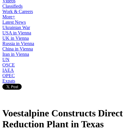
Videos
Classifieds
Work & Careers
More+
Latest News
Ukrainian War
USA in Vienna
UK in Vienna
Russia in Vienna
China in Vienna
Iran in Vienna
UN
OSCE
IAEA
OPEC
Expats
Voestalpine Constructs Direct
Reduction Plant in Texas