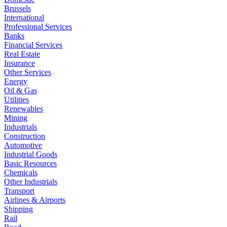
Brussels
International
Professional Services
Banks
Financial Services
Real Estate
Insurance
Other Services
Energy
Oil & Gas
Utilities
Renewables
Mining
Industrials
Construction
Automotive
Industrial Goods
Basic Resources
Chemicals
Other Industrials
Transport
Airlines & Airports
Shipping
Rail