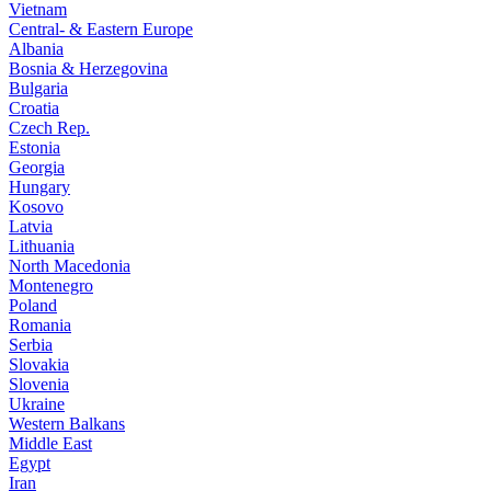
Vietnam
Central- & Eastern Europe
Albania
Bosnia & Herzegovina
Bulgaria
Croatia
Czech Rep.
Estonia
Georgia
Hungary
Kosovo
Latvia
Lithuania
North Macedonia
Montenegro
Poland
Romania
Serbia
Slovakia
Slovenia
Ukraine
Western Balkans
Middle East
Egypt
Iran