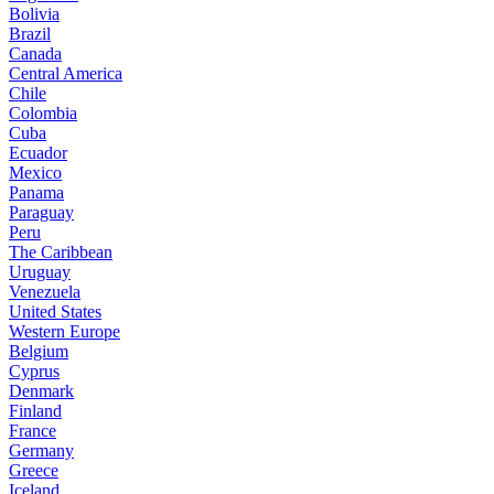
Bolivia
Brazil
Canada
Central America
Chile
Colombia
Cuba
Ecuador
Mexico
Panama
Paraguay
Peru
The Caribbean
Uruguay
Venezuela
United States
Western Europe
Belgium
Cyprus
Denmark
Finland
France
Germany
Greece
Iceland