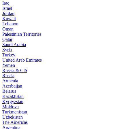
Iraq
Israel
Jordan
Kuwait
Lebanon
Oman
Palestinian Territories
Qatar
Saudi Arabia
Syria
Turkey
United Arab Emirates
Yemen
Russia & CIS
Russia
Armenia
Azerbaijan
Belarus
Kazakhstan
Kyrgyzstan
Moldova
Turkmenistan
Uzbekistan
The Americas
Argentina