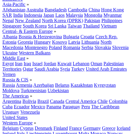
Asia-Pacific
»
Afghanistan
Australia
Bangladesh
Cambodia
China
Hong Kong
SAR
India
Indonesia
Japan
Laos
Malaysia
Mongolia
Myanmar
Nepal
New Zealand
North Korea (DPRK)
Pakistan
Philippines
Singapore
South Korea
Sri Lanka
Taiwan
Thailand
Vietnam
Central- & Eastern Europe
»
Albania
Bosnia & Herzegovina
Bulgaria
Croatia
Czech Rep.
Estonia
Georgia
Hungary
Kosovo
Latvia
Lithuania
North
Macedonia
Montenegro
Poland
Romania
Serbia
Slovakia
Slovenia
Ukraine
Western Balkans
Middle East
»
Egypt
Iran
Iraq
Israel
Jordan
Kuwait
Lebanon
Oman
Palestinian
Territories
Qatar
Saudi Arabia
Syria
Turkey
United Arab Emirates
Yemen
Russia & CIS
»
Russia
Armenia
Azerbaijan
Belarus
Kazakhstan
Kyrgyzstan
Moldova
Turkmenistan
Uzbekistan
The Americas
»
Argentina
Bolivia
Brazil
Canada
Central America
Chile
Colombia
Cuba
Ecuador
Mexico
Panama
Paraguay
Peru
The Caribbean
Uruguay
Venezuela
United States
Western Europe
»
Belgium
Cyprus
Denmark
Finland
France
Germany
Greece
Iceland
Ireland
Italy
Liechtenstein
Luxembourg
Malta
Monaco
Norway