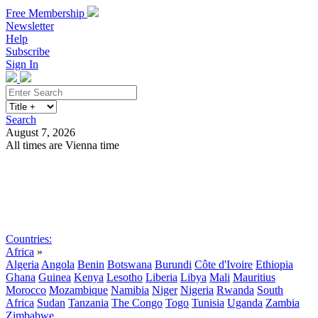
Free Membership
Newsletter
Help
Subscribe
Sign In
Search
August 7, 2026
All times are Vienna time
Search
Subscribe
Sign In
Countries:
Africa
»
Algeria
Angola
Benin
Botswana
Burundi
Côte d'Ivoire
Ethiopia
Ghana
Guinea
Kenya
Lesotho
Liberia
Libya
Mali
Mauritius
Morocco
Mozambique
Namibia
Niger
Nigeria
Rwanda
South
Africa
Sudan
Tanzania
The Congo
Togo
Tunisia
Uganda
Zambia
Zimbabwe