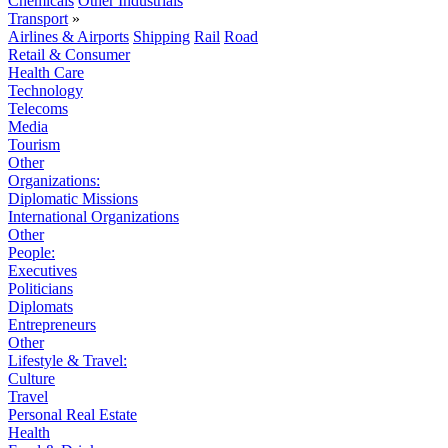
Chemicals
Other Industrials
Transport
»
Airlines & Airports
Shipping
Rail
Road
Retail & Consumer
Health Care
Technology
Telecoms
Media
Tourism
Other
Organizations:
Diplomatic Missions
International Organizations
Other
People:
Executives
Politicians
Diplomats
Entrepreneurs
Other
Lifestyle & Travel:
Culture
Travel
Personal Real Estate
Health