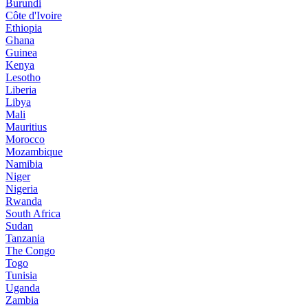
Burundi
Côte d'Ivoire
Ethiopia
Ghana
Guinea
Kenya
Lesotho
Liberia
Libya
Mali
Mauritius
Morocco
Mozambique
Namibia
Niger
Nigeria
Rwanda
South Africa
Sudan
Tanzania
The Congo
Togo
Tunisia
Uganda
Zambia