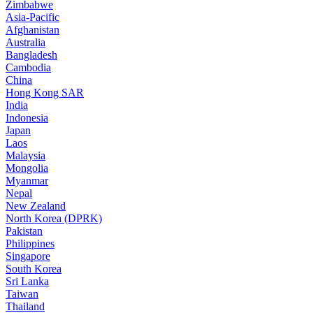
Zimbabwe
Asia-Pacific
Afghanistan
Australia
Bangladesh
Cambodia
China
Hong Kong SAR
India
Indonesia
Japan
Laos
Malaysia
Mongolia
Myanmar
Nepal
New Zealand
North Korea (DPRK)
Pakistan
Philippines
Singapore
South Korea
Sri Lanka
Taiwan
Thailand