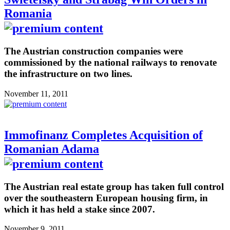
Romania
The Austrian construction companies were
commissioned by the national railways to renovate
the infrastructure on two lines.
November 11, 2011
Immofinanz Completes Acquisition of
Romanian Adama
The Austrian real estate group has taken full control
over the southeastern European housing firm, in
which it has held a stake since 2007.
November 9, 2011