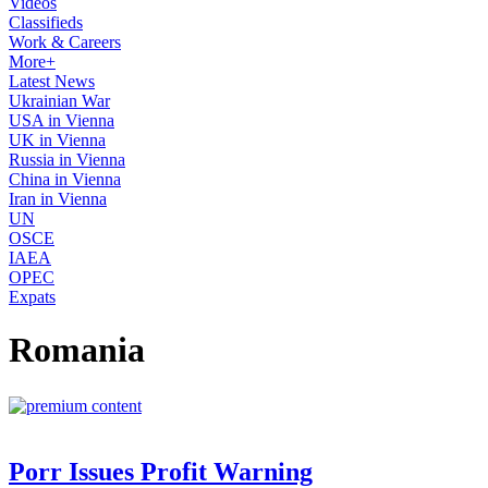
Videos
Classifieds
Work & Careers
More+
Latest News
Ukrainian War
USA in Vienna
UK in Vienna
Russia in Vienna
China in Vienna
Iran in Vienna
UN
OSCE
IAEA
OPEC
Expats
Romania
Porr Issues Profit Warning