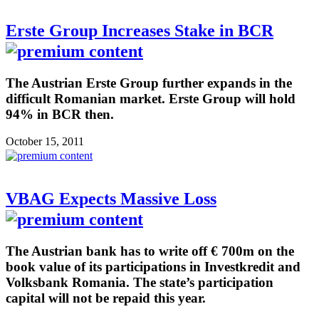
Erste Group Increases Stake in BCR
The Austrian Erste Group further expands in the
difficult Romanian market. Erste Group will hold
94% in BCR then.
October 15, 2011
VBAG Expects Massive Loss
The Austrian bank has to write off € 700m on the
book value of its participations in Investkredit and
Volksbank Romania. The state’s participation
capital will not be repaid this year.