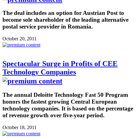
The deal includes an option for Austrian Post to
become sole shareholder of the leading alternative
postal service provider in Romania.
October 20, 2011
Spectacular Surge in Profits of CEE
Technology Companies
The annual Deloitte Technology Fast 50 Program
honors the fastest growing Central European
technology companies. It is based on the percentage
of revenue growth over five-year period.
October 18, 2011