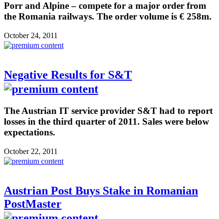
Porr and Alpine – compete for a major order from
the Romania railways. The order volume is € 258m.
October 24, 2011
Negative Results for S&T
The Austrian IT service provider S&T had to report
losses in the third quarter of 2011. Sales were below
expectations.
October 22, 2011
Austrian Post Buys Stake in Romanian
PostMaster