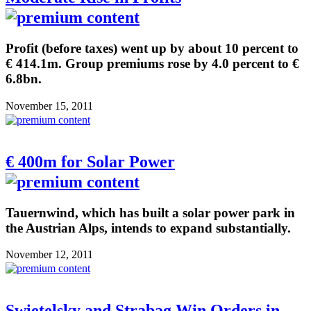
Profit (before taxes) went up by about 10 percent to
€ 414.1m. Group premiums rose by 4.0 percent to €
6.8bn.
November 15, 2011
€ 400m for Solar Power
Tauernwind, which has built a solar power park in
the Austrian Alps, intends to expand substantially.
November 12, 2011
Swietelsky and Strabag Win Orders in