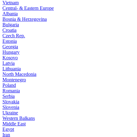
Vietnam
Central- & Eastern Europe
Albania
Bosnia & Herzegovina
Bulgaria
Croatia
Czech Rep.
Estonia
Georgia
Hungary
Kosovo
Latvia
Lithuania
North Macedonia
Montenegro
Poland
Romania
Serbia
Slovakia
Slovenia
Ukraine
Western Balkans
Middle East
Egypt
Iran