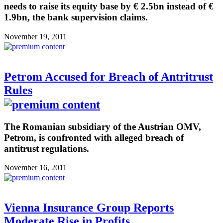
needs to raise its equity base by € 2.5bn instead of €
1.9bn, the bank supervision claims.
November 19, 2011
Petrom Accused for Breach of Antritrust
Rules
The Romanian subsidiary of the Austrian OMV,
Petrom, is confronted with alleged breach of
antitrust regulations.
November 16, 2011
Vienna Insurance Group Reports
Moderate Rise in Profits