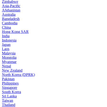
Zimbabwe
Asia-Pacific
Afghanistan
Australia
Bangladesh
Cambodia
China
Hong Kong SAR
India
Indonesia
Japan
Laos
Malaysia
Mongolia
Myanmar
Nepal
New Zealand
North Korea (DPRK)
Pakistan
Philippines
Singapore
South Korea
Sri Lanka
Taiwan
Thailand