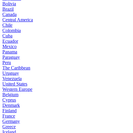
Bolivia
Brazil
Canada
Central America
Chile
Colombia
Cuba
Ecuador
Mexico
Panama
Paraguay
Peru
The Caribbean
Uruguay
Venezuela
United States
Western Europe
Belgium
Cyprus
Denmark
Finland
France
Germany
Greece
Iceland