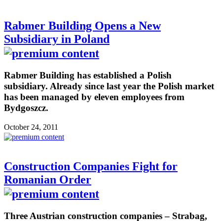
Rabmer Building Opens a New
Subsidiary in Poland
Rabmer Building has established a Polish
subsidiary. Already since last year the Polish market
has been managed by eleven employees from
Bydgoszcz.
October 24, 2011
Construction Companies Fight for
Romanian Order
Three Austrian construction companies – Strabag,