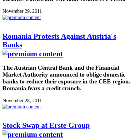
November 29, 2011
Romania Protests Against Austria´s
Banks
The Austrian Central Bank and the Financial
Market Authority announced to oblige domestic
banks to reduce their exposure in the CEE region.
Romania fears a credit crunch.
November 28, 2011
Stock Swap at Erste Group