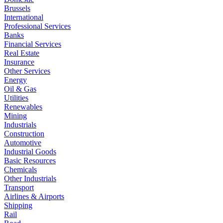
Brussels
International
Professional Services
Banks
Financial Services
Real Estate
Insurance
Other Services
Energy
Oil & Gas
Utilities
Renewables
Mining
Industrials
Construction
Automotive
Industrial Goods
Basic Resources
Chemicals
Other Industrials
Transport
Airlines & Airports
Shipping
Rail