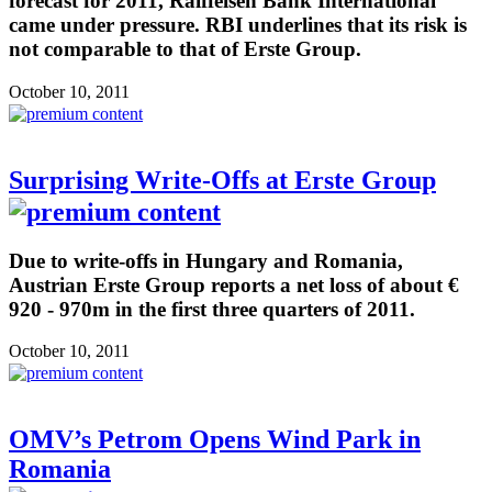
forecast for 2011, Raiffeisen Bank International
came under pressure. RBI underlines that its risk is
not comparable to that of Erste Group.
October 10, 2011
Surprising Write-Offs at Erste Group
Due to write-offs in Hungary and Romania,
Austrian Erste Group reports a net loss of about €
920 - 970m in the first three quarters of 2011.
October 10, 2011
OMV’s Petrom Opens Wind Park in
Romania