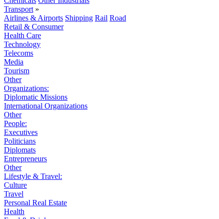
Chemicals
Other Industrials
Transport
»
Airlines & Airports
Shipping
Rail
Road
Retail & Consumer
Health Care
Technology
Telecoms
Media
Tourism
Other
Organizations:
Diplomatic Missions
International Organizations
Other
People:
Executives
Politicians
Diplomats
Entrepreneurs
Other
Lifestyle & Travel:
Culture
Travel
Personal Real Estate
Health