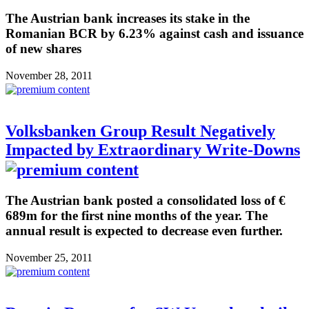
The Austrian bank increases its stake in the
Romanian BCR by 6.23% against cash and issuance
of new shares
November 28, 2011
Volksbanken Group Result Negatively
Impacted by Extraordinary Write-Downs
The Austrian bank posted a consolidated loss of €
689m for the first nine months of the year. The
annual result is expected to decrease even further.
November 25, 2011