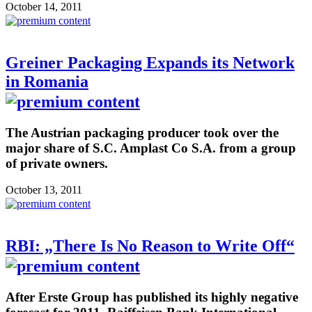
October 14, 2011
Greiner Packaging Expands its Network
in Romania
The Austrian packaging producer took over the
major share of S.C. Amplast Co S.A. from a group
of private owners.
October 13, 2011
RBI: „There Is No Reason to Write Off“
After Erste Group has published its highly negative