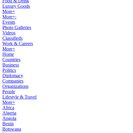
Food & Drink
Luxury Goods
More+
More+:
Events
Photo Galleries
Videos
Classifieds
Work & Careers
More+
Home
Countries
Business
Politics
Diplomacy
Companies
Organizations
People
Lifestyle & Travel
More+
Africa
Algeria
Angola
Benin
Botswana