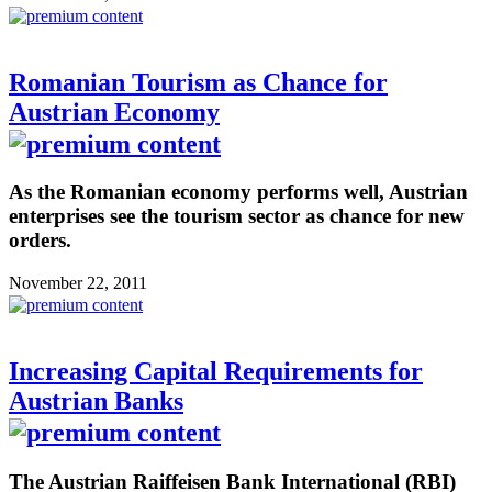
Romanian Tourism as Chance for
Austrian Economy
As the Romanian economy performs well, Austrian
enterprises see the tourism sector as chance for new
orders.
November 22, 2011
Increasing Capital Requirements for
Austrian Banks
The Austrian Raiffeisen Bank International (RBI)