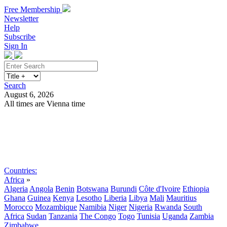
Free Membership
Newsletter
Help
Subscribe
Sign In
Search
August 6, 2026
All times are Vienna time
Search
Subscribe
Sign In
Countries:
Africa
»
Algeria
Angola
Benin
Botswana
Burundi
Côte d'Ivoire
Ethiopia
Ghana
Guinea
Kenya
Lesotho
Liberia
Libya
Mali
Mauritius
Morocco
Mozambique
Namibia
Niger
Nigeria
Rwanda
South
Africa
Sudan
Tanzania
The Congo
Togo
Tunisia
Uganda
Zambia
Zimbabwe