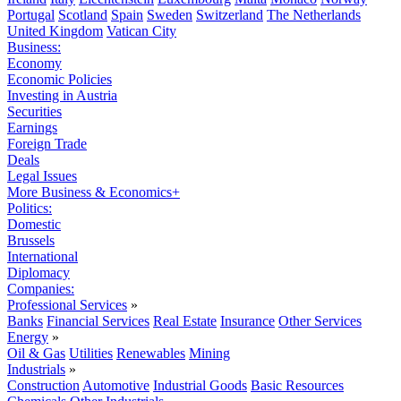
Portugal
Scotland
Spain
Sweden
Switzerland
The Netherlands
United Kingdom
Vatican City
Business:
Economy
Economic Policies
Investing in Austria
Securities
Earnings
Foreign Trade
Deals
Legal Issues
More Business & Economics+
Politics:
Domestic
Brussels
International
Diplomacy
Companies:
Professional Services
»
Banks
Financial Services
Real Estate
Insurance
Other Services
Energy
»
Oil & Gas
Utilities
Renewables
Mining
Industrials
»
Construction
Automotive
Industrial Goods
Basic Resources