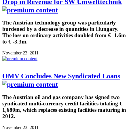
Drop in Revenue for SW Umwelttechnik
The Austrian technology group was particularly
burdened by a decrease in quantities in Hungary.
The loss on ordinary activities doubled from € -1.6m
to € -3.3m.
November 23, 2011
OMV Concludes New Syndicated Loans
The Austrian oil and gas company has signed two
syndicated multi-currency credit facilities totaling €
1,680m, which replaces existing facilities maturing in
2012.
November 23, 2011