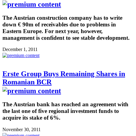
The Austrian construction company has to write
down € 90m of receivables due to problems in
Eastern Europe. For next year, however,
management is confident to see stable development.
December 1, 2011
Erste Group Buys Remaining Shares in
Romanian BCR
The Austrian bank has reached an agreement with
the last one of five regional investment funds to
acquire its stake of 6%.
November 30, 2011