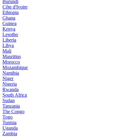
Burundi
Côte d'Ivoire
Ethiopia
Ghana
Guinea
Kenya
Lesotho
Liberia
Libya
Mali
Mauritius
Morocco
Mozambique
Namibia
Niger
Nigeria
Rwanda
South Africa
Sudan
Tanzania
The Congo
Togo
Tunisia
Uganda
Zambia