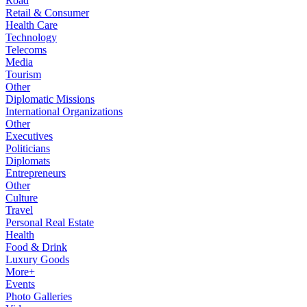
Road
Retail & Consumer
Health Care
Technology
Telecoms
Media
Tourism
Other
Diplomatic Missions
International Organizations
Other
Executives
Politicians
Diplomats
Entrepreneurs
Other
Culture
Travel
Personal Real Estate
Health
Food & Drink
Luxury Goods
More+
Events
Photo Galleries