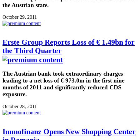
the Austrian state.
October 29, 2011
Erste Group Reports Loss of € 1.49bn for
the Third Quarter
The Austrian bank took extraordinary charges
leading to a net loss of € 973.0m in the first nine
months of 2011 and significantly reduced CDS
exposure.
October 28, 2011
Immofinanz Opens New Shopping Center
in Romania