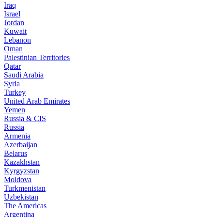
Iraq
Israel
Jordan
Kuwait
Lebanon
Oman
Palestinian Territories
Qatar
Saudi Arabia
Syria
Turkey
United Arab Emirates
Yemen
Russia & CIS
Russia
Armenia
Azerbaijan
Belarus
Kazakhstan
Kyrgyzstan
Moldova
Turkmenistan
Uzbekistan
The Americas
Argentina