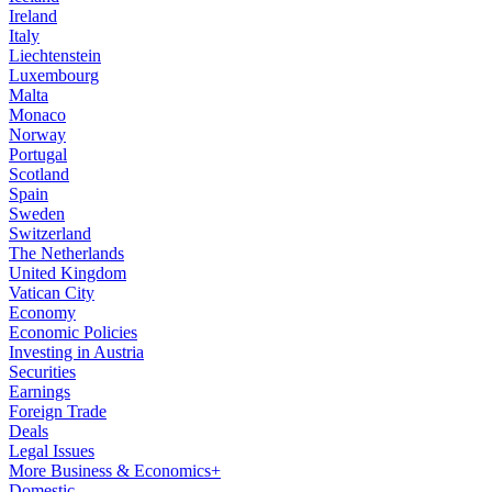
Ireland
Italy
Liechtenstein
Luxembourg
Malta
Monaco
Norway
Portugal
Scotland
Spain
Sweden
Switzerland
The Netherlands
United Kingdom
Vatican City
Economy
Economic Policies
Investing in Austria
Securities
Earnings
Foreign Trade
Deals
Legal Issues
More Business & Economics+
Domestic