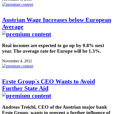
Austrian Wage Increases below European
Average
Real incomes are expected to go up by 0.8% next
year. The average rate for Europe will be 1.3%.
November 4, 2011
Erste Group´s CEO Wants to Avoid
Further State Aid
Andreas Treichl, CEO of the Austrian major bank
Erste Group, wants to prevent a further influence of