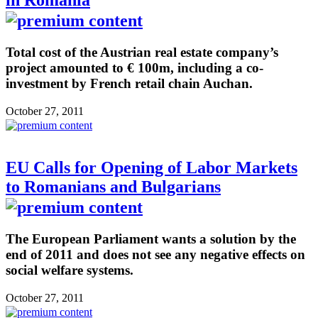
Total cost of the Austrian real estate company’s
project amounted to € 100m, including a co-
investment by French retail chain Auchan.
October 27, 2011
EU Calls for Opening of Labor Markets
to Romanians and Bulgarians
The European Parliament wants a solution by the
end of 2011 and does not see any negative effects on
social welfare systems.
October 27, 2011