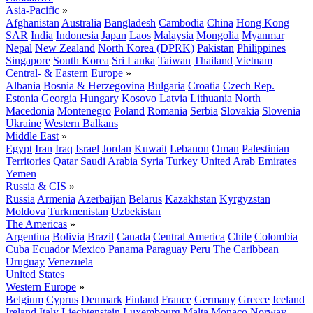
Asia-Pacific
»
Afghanistan
Australia
Bangladesh
Cambodia
China
Hong Kong
SAR
India
Indonesia
Japan
Laos
Malaysia
Mongolia
Myanmar
Nepal
New Zealand
North Korea (DPRK)
Pakistan
Philippines
Singapore
South Korea
Sri Lanka
Taiwan
Thailand
Vietnam
Central- & Eastern Europe
»
Albania
Bosnia & Herzegovina
Bulgaria
Croatia
Czech Rep.
Estonia
Georgia
Hungary
Kosovo
Latvia
Lithuania
North
Macedonia
Montenegro
Poland
Romania
Serbia
Slovakia
Slovenia
Ukraine
Western Balkans
Middle East
»
Egypt
Iran
Iraq
Israel
Jordan
Kuwait
Lebanon
Oman
Palestinian
Territories
Qatar
Saudi Arabia
Syria
Turkey
United Arab Emirates
Yemen
Russia & CIS
»
Russia
Armenia
Azerbaijan
Belarus
Kazakhstan
Kyrgyzstan
Moldova
Turkmenistan
Uzbekistan
The Americas
»
Argentina
Bolivia
Brazil
Canada
Central America
Chile
Colombia
Cuba
Ecuador
Mexico
Panama
Paraguay
Peru
The Caribbean
Uruguay
Venezuela
United States
Western Europe
»
Belgium
Cyprus
Denmark
Finland
France
Germany
Greece
Iceland
Ireland
Italy
Liechtenstein
Luxembourg
Malta
Monaco
Norway