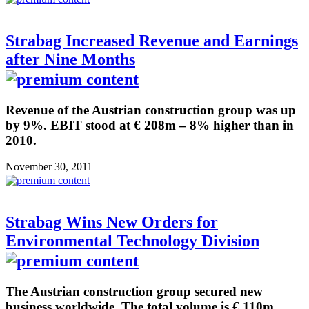
Strabag Increased Revenue and Earnings
after Nine Months
Revenue of the Austrian construction group was up
by 9%. EBIT stood at € 208m – 8% higher than in
2010.
November 30, 2011
Strabag Wins New Orders for
Environmental Technology Division
The Austrian construction group secured new
business worldwide. The total volume is € 110m.