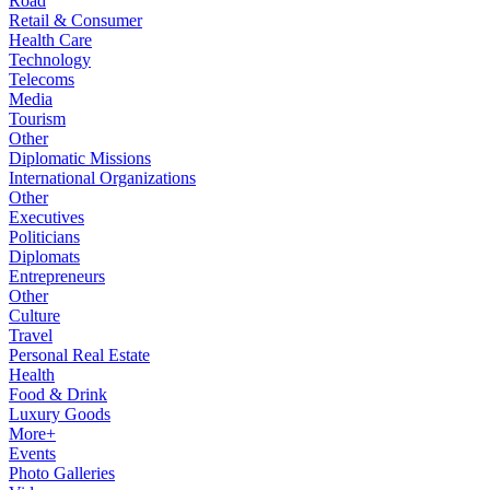
Road
Retail & Consumer
Health Care
Technology
Telecoms
Media
Tourism
Other
Diplomatic Missions
International Organizations
Other
Executives
Politicians
Diplomats
Entrepreneurs
Other
Culture
Travel
Personal Real Estate
Health
Food & Drink
Luxury Goods
More+
Events
Photo Galleries