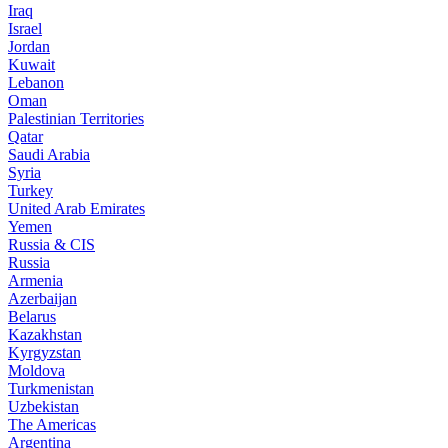
Iraq
Israel
Jordan
Kuwait
Lebanon
Oman
Palestinian Territories
Qatar
Saudi Arabia
Syria
Turkey
United Arab Emirates
Yemen
Russia & CIS
Russia
Armenia
Azerbaijan
Belarus
Kazakhstan
Kyrgyzstan
Moldova
Turkmenistan
Uzbekistan
The Americas
Argentina