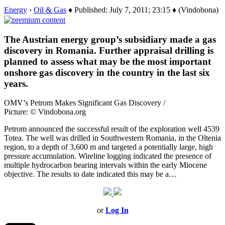
Energy
›
Oil & Gas
♦ Published: July 7, 2011; 23:15 ♦ (Vindobona)
The Austrian energy group’s subsidiary made a gas
discovery in Romania. Further appraisal drilling is
planned to assess what may be the most important
onshore gas discovery in the country in the last six
years.
OMV’s Petrom Makes Significant Gas Discovery /
Picture: © Vindobona.org
Petrom announced the successful result of the exploration well 4539
Totea. The well was drilled in Southwestern Romania, in the Oltenia
region, to a depth of 3,600 m and targeted a potentially large, high
pressure accumulation. Wireline logging indicated the presence of
multiple hydrocarbon bearing intervals within the early Miocene
objective. The results to date indicated this may be a…
or
Log In