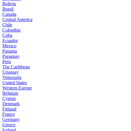
Bolivia
Brazil
Canada
Central America
Chile
Colombia
Cuba
Ecuador
Mexico
Panama
Paraguay
Peru
The Caribbean
Uruguay
Venezuela
United States
Western Europe
Belgium
Cyprus
Denmark
Finland
France
Germany
Greece
Iceland