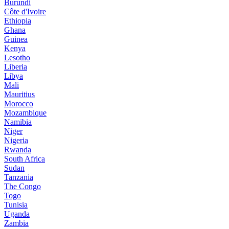
Burundi
Côte d'Ivoire
Ethiopia
Ghana
Guinea
Kenya
Lesotho
Liberia
Libya
Mali
Mauritius
Morocco
Mozambique
Namibia
Niger
Nigeria
Rwanda
South Africa
Sudan
Tanzania
The Congo
Togo
Tunisia
Uganda
Zambia