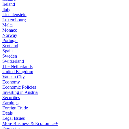
Ireland
Italy
Liechtenstein
Luxembourg
Malta
Monaco
Norway
Portugal
Scotland
Spain
Sweden
Switzerland
The Netherlands
United Kingdom
Vatican City
Economy
Economic Policies
Investing in Austria
Securities
Earnings
Foreign Trade
Deals
Legal Issues
More Business & Economics+
Domestic