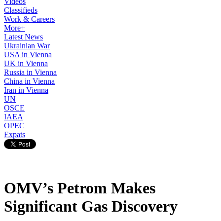
Videos
Classifieds
Work & Careers
More+
Latest News
Ukrainian War
USA in Vienna
UK in Vienna
Russia in Vienna
China in Vienna
Iran in Vienna
UN
OSCE
IAEA
OPEC
Expats
OMV’s Petrom Makes
Significant Gas Discovery