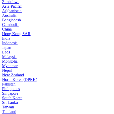
Zimbabwe
Asia-Pacific
Afghanistan
Australia
Bangladesh
Cambodia
China
Hong Kong SAR
India
Indonesia
Japan
Laos
Malaysia
Mongolia
Myanmar
Nepal
New Zealand
North Korea (DPRK)
Pakistan
Philippines
Singapore
South Korea
Sri Lanka
Taiwan
Thailand