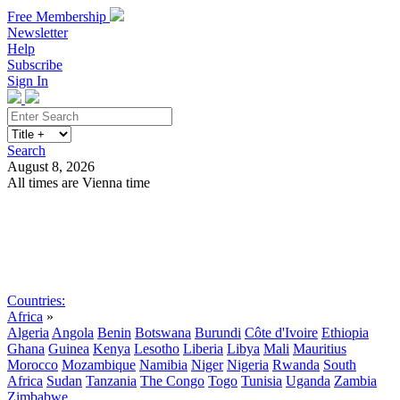
Free Membership
Newsletter
Help
Subscribe
Sign In
Search
August 8, 2026
All times are Vienna time
Search
Subscribe
Sign In
Countries:
Africa
»
Algeria
Angola
Benin
Botswana
Burundi
Côte d'Ivoire
Ethiopia
Ghana
Guinea
Kenya
Lesotho
Liberia
Libya
Mali
Mauritius
Morocco
Mozambique
Namibia
Niger
Nigeria
Rwanda
South
Africa
Sudan
Tanzania
The Congo
Togo
Tunisia
Uganda
Zambia
Zimbabwe