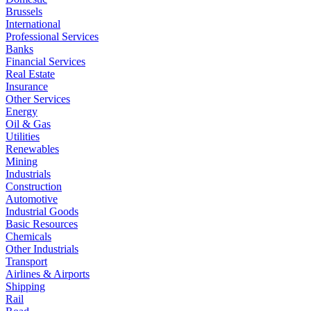
Brussels
International
Professional Services
Banks
Financial Services
Real Estate
Insurance
Other Services
Energy
Oil & Gas
Utilities
Renewables
Mining
Industrials
Construction
Automotive
Industrial Goods
Basic Resources
Chemicals
Other Industrials
Transport
Airlines & Airports
Shipping
Rail