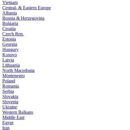
Vietnam
Central- & Eastern Europe
Albania
Bosnia & Herzegovina
Bulgaria
Croatia
Czech Rep.
Estonia
Georgia
Hungary
Kosovo
Latvia
Lithuania
North Macedonia
Montenegro
Poland
Romania
Serbia
Slovakia
Slovenia
Ukraine
Western Balkans
Middle East
Egypt
Iran