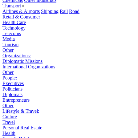
Chemicals
Other Industrials
Transport
»
Airlines & Airports
Shipping
Rail
Road
Retail & Consumer
Health Care
Technology
Telecoms
Media
Tourism
Other
Organizations:
Diplomatic Missions
International Organizations
Other
People:
Executives
Politicians
Diplomats
Entrepreneurs
Other
Lifestyle & Travel:
Culture
Travel
Personal Real Estate
Health