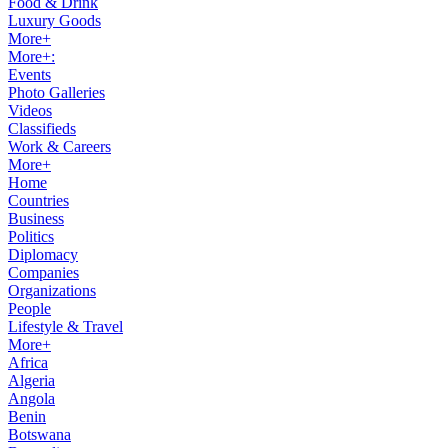
Food & Drink
Luxury Goods
More+
More+:
Events
Photo Galleries
Videos
Classifieds
Work & Careers
More+
Home
Countries
Business
Politics
Diplomacy
Companies
Organizations
People
Lifestyle & Travel
More+
Africa
Algeria
Angola
Benin
Botswana