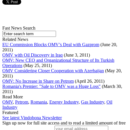
Fast News Search
Related News
EU Commission Blocks OMV’s Deal with Gazprom
(June 20,
2011)
OMV with Oil Discovery in Iraq
(June 3, 2011)
OMV: New CEO and Organizational Structure of Its Turkish
Operations
(May 25, 2011)
OMV Considering Closer Cooperation with Azerbaijan
(May 20,
2011)
OMV: No Increase in Share on Petrom
(April 26, 2011)
Romania's Premier: "Sale to OMV was a Huge Loss"
(March 30,
2011)
Read More
OMV
,
Petrom
,
Romania
,
Energy Industry
,
Gas Industry
,
Oil
Industry
Featured
See latest Vindobona Newsletter
Sign up now for full site access and to read a limited amount of free