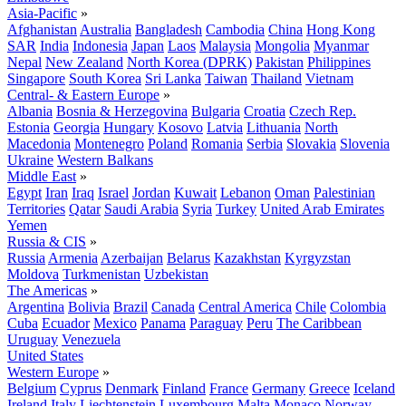
Asia-Pacific
»
Afghanistan
Australia
Bangladesh
Cambodia
China
Hong Kong
SAR
India
Indonesia
Japan
Laos
Malaysia
Mongolia
Myanmar
Nepal
New Zealand
North Korea (DPRK)
Pakistan
Philippines
Singapore
South Korea
Sri Lanka
Taiwan
Thailand
Vietnam
Central- & Eastern Europe
»
Albania
Bosnia & Herzegovina
Bulgaria
Croatia
Czech Rep.
Estonia
Georgia
Hungary
Kosovo
Latvia
Lithuania
North
Macedonia
Montenegro
Poland
Romania
Serbia
Slovakia
Slovenia
Ukraine
Western Balkans
Middle East
»
Egypt
Iran
Iraq
Israel
Jordan
Kuwait
Lebanon
Oman
Palestinian
Territories
Qatar
Saudi Arabia
Syria
Turkey
United Arab Emirates
Yemen
Russia & CIS
»
Russia
Armenia
Azerbaijan
Belarus
Kazakhstan
Kyrgyzstan
Moldova
Turkmenistan
Uzbekistan
The Americas
»
Argentina
Bolivia
Brazil
Canada
Central America
Chile
Colombia
Cuba
Ecuador
Mexico
Panama
Paraguay
Peru
The Caribbean
Uruguay
Venezuela
United States
Western Europe
»
Belgium
Cyprus
Denmark
Finland
France
Germany
Greece
Iceland
Ireland
Italy
Liechtenstein
Luxembourg
Malta
Monaco
Norway