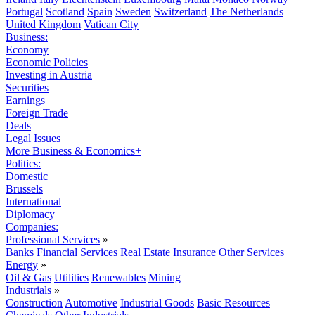
Portugal
Scotland
Spain
Sweden
Switzerland
The Netherlands
United Kingdom
Vatican City
Business:
Economy
Economic Policies
Investing in Austria
Securities
Earnings
Foreign Trade
Deals
Legal Issues
More Business & Economics+
Politics:
Domestic
Brussels
International
Diplomacy
Companies:
Professional Services
»
Banks
Financial Services
Real Estate
Insurance
Other Services
Energy
»
Oil & Gas
Utilities
Renewables
Mining
Industrials
»
Construction
Automotive
Industrial Goods
Basic Resources