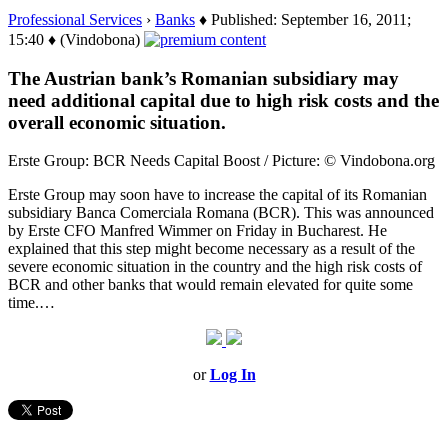
Professional Services
›
Banks
♦ Published: September 16, 2011;
15:40 ♦ (Vindobona)
The Austrian bank’s Romanian subsidiary may
need additional capital due to high risk costs and the
overall economic situation.
Erste Group: BCR Needs Capital Boost / Picture: © Vindobona.org
Erste Group may soon have to increase the capital of its Romanian
subsidiary Banca Comerciala Romana (BCR). This was announced
by Erste CFO Manfred Wimmer on Friday in Bucharest. He
explained that this step might become necessary as a result of the
severe economic situation in the country and the high risk costs of
BCR and other banks that would remain elevated for quite some
time.…
or
Log In