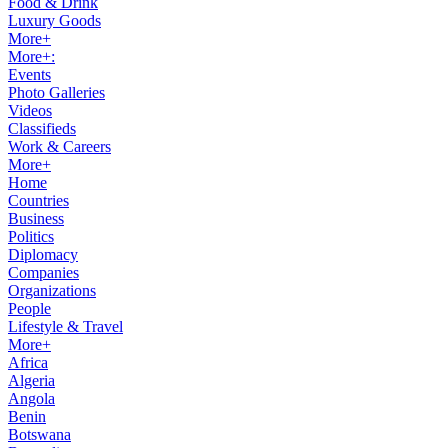
Food & Drink
Luxury Goods
More+
More+:
Events
Photo Galleries
Videos
Classifieds
Work & Careers
More+
Home
Countries
Business
Politics
Diplomacy
Companies
Organizations
People
Lifestyle & Travel
More+
Africa
Algeria
Angola
Benin
Botswana