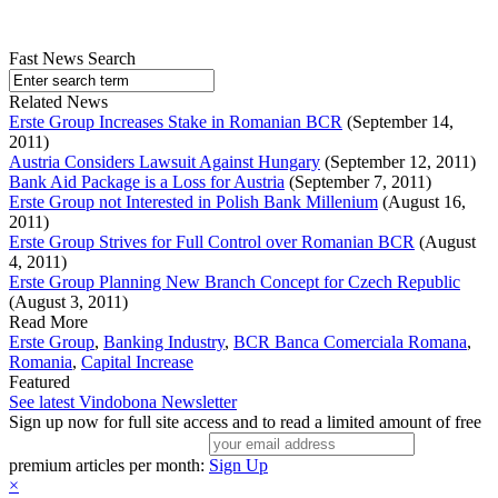
Fast News Search
Related News
Erste Group Increases Stake in Romanian BCR
(September 14,
2011)
Austria Considers Lawsuit Against Hungary
(September 12, 2011)
Bank Aid Package is a Loss for Austria
(September 7, 2011)
Erste Group not Interested in Polish Bank Millenium
(August 16,
2011)
Erste Group Strives for Full Control over Romanian BCR
(August
4, 2011)
Erste Group Planning New Branch Concept for Czech Republic
(August 3, 2011)
Read More
Erste Group
,
Banking Industry
,
BCR Banca Comerciala Romana
,
Romania
,
Capital Increase
Featured
See latest Vindobona Newsletter
Sign up now for full site access and to read a limited amount of free
premium articles per month:
Sign Up
×