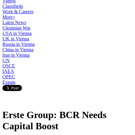
Videos
Classifieds
Work & Careers
More+
Latest News
Ukrainian War
USA in Vienna
UK in Vienna
Russia in Vienna
China in Vienna
Iran in Vienna
UN
OSCE
IAEA
OPEC
Expats
Erste Group: BCR Needs
Capital Boost