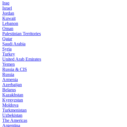
Iraq
Israel
Jordan
Kuwait
Lebanon
Oman
Palestinian Territories
Qatar
Saudi Arabia
Syria
Turkey
United Arab Emirates
Yemen
Russia & CIS
Russia
Armenia
Azerbaijan
Belarus
Kazakhstan
Kyrgyzstan
Moldova
Turkmenistan
Uzbekistan
The Americas
Argentina