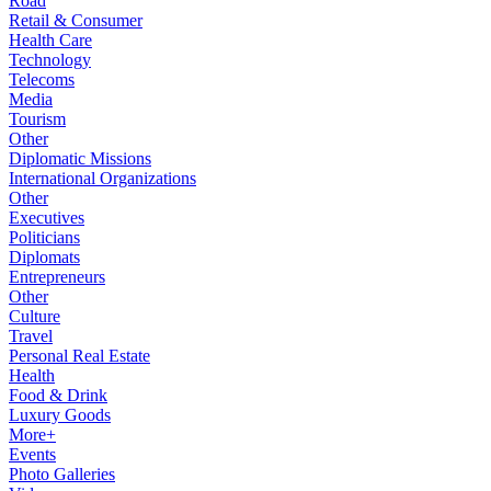
Road
Retail & Consumer
Health Care
Technology
Telecoms
Media
Tourism
Other
Diplomatic Missions
International Organizations
Other
Executives
Politicians
Diplomats
Entrepreneurs
Other
Culture
Travel
Personal Real Estate
Health
Food & Drink
Luxury Goods
More+
Events
Photo Galleries