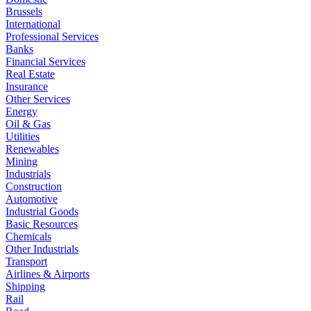
Brussels
International
Professional Services
Banks
Financial Services
Real Estate
Insurance
Other Services
Energy
Oil & Gas
Utilities
Renewables
Mining
Industrials
Construction
Automotive
Industrial Goods
Basic Resources
Chemicals
Other Industrials
Transport
Airlines & Airports
Shipping
Rail