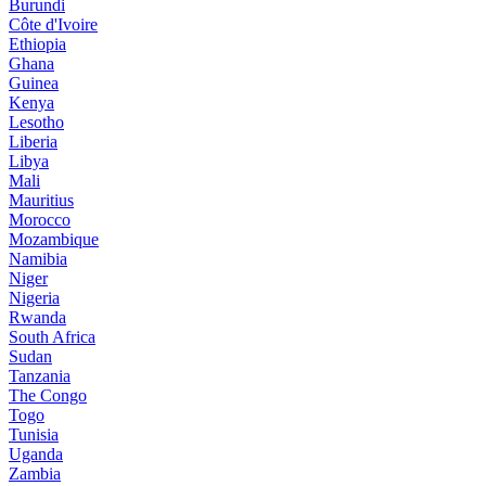
Burundi
Côte d'Ivoire
Ethiopia
Ghana
Guinea
Kenya
Lesotho
Liberia
Libya
Mali
Mauritius
Morocco
Mozambique
Namibia
Niger
Nigeria
Rwanda
South Africa
Sudan
Tanzania
The Congo
Togo
Tunisia
Uganda
Zambia