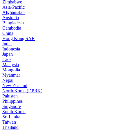
Zimbabwe
Asia-Pacific
Afghanistan
Australia
Bangladesh
Cambodia
China
Hong Kong SAR
India
Indonesia
Japan
Laos
Malaysia
Mongolia
Myanmar
Nepal
New Zealand
North Korea (DPRK)
Pakistan
Philippines
Singapore
South Korea
Sri Lanka
Taiwan
Thailand