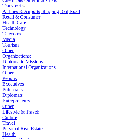
Chemicals
Other Industrials
Transport
»
Airlines & Airports
Shipping
Rail
Road
Retail & Consumer
Health Care
Technology
Telecoms
Media
Tourism
Other
Organizations:
Diplomatic Missions
International Organizations
Other
People:
Executives
Politicians
Diplomats
Entrepreneurs
Other
Lifestyle & Travel:
Culture
Travel
Personal Real Estate
Health