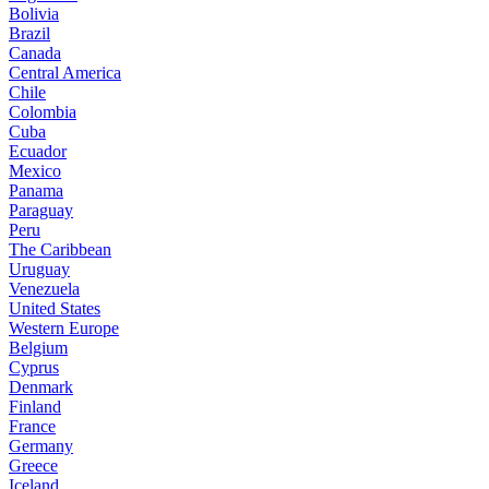
Bolivia
Brazil
Canada
Central America
Chile
Colombia
Cuba
Ecuador
Mexico
Panama
Paraguay
Peru
The Caribbean
Uruguay
Venezuela
United States
Western Europe
Belgium
Cyprus
Denmark
Finland
France
Germany
Greece
Iceland