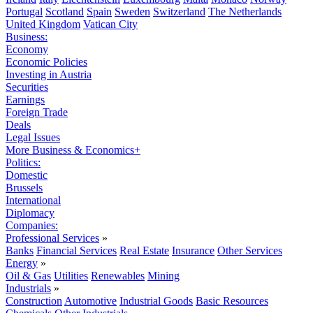
Portugal
Scotland
Spain
Sweden
Switzerland
The Netherlands
United Kingdom
Vatican City
Business:
Economy
Economic Policies
Investing in Austria
Securities
Earnings
Foreign Trade
Deals
Legal Issues
More Business & Economics+
Politics:
Domestic
Brussels
International
Diplomacy
Companies:
Professional Services
»
Banks
Financial Services
Real Estate
Insurance
Other Services
Energy
»
Oil & Gas
Utilities
Renewables
Mining
Industrials
»
Construction
Automotive
Industrial Goods
Basic Resources