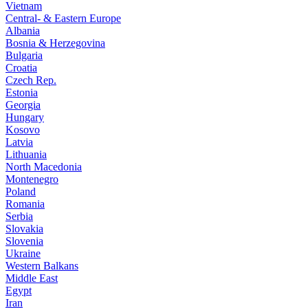
Vietnam
Central- & Eastern Europe
Albania
Bosnia & Herzegovina
Bulgaria
Croatia
Czech Rep.
Estonia
Georgia
Hungary
Kosovo
Latvia
Lithuania
North Macedonia
Montenegro
Poland
Romania
Serbia
Slovakia
Slovenia
Ukraine
Western Balkans
Middle East
Egypt
Iran