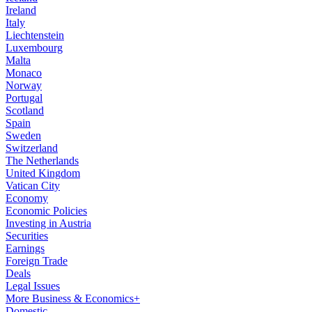
Ireland
Italy
Liechtenstein
Luxembourg
Malta
Monaco
Norway
Portugal
Scotland
Spain
Sweden
Switzerland
The Netherlands
United Kingdom
Vatican City
Economy
Economic Policies
Investing in Austria
Securities
Earnings
Foreign Trade
Deals
Legal Issues
More Business & Economics+
Domestic