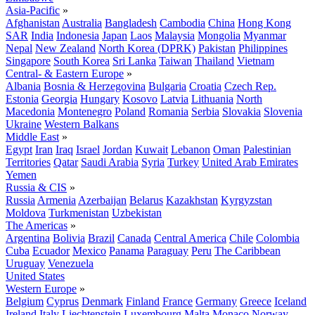
Asia-Pacific
»
Afghanistan
Australia
Bangladesh
Cambodia
China
Hong Kong
SAR
India
Indonesia
Japan
Laos
Malaysia
Mongolia
Myanmar
Nepal
New Zealand
North Korea (DPRK)
Pakistan
Philippines
Singapore
South Korea
Sri Lanka
Taiwan
Thailand
Vietnam
Central- & Eastern Europe
»
Albania
Bosnia & Herzegovina
Bulgaria
Croatia
Czech Rep.
Estonia
Georgia
Hungary
Kosovo
Latvia
Lithuania
North
Macedonia
Montenegro
Poland
Romania
Serbia
Slovakia
Slovenia
Ukraine
Western Balkans
Middle East
»
Egypt
Iran
Iraq
Israel
Jordan
Kuwait
Lebanon
Oman
Palestinian
Territories
Qatar
Saudi Arabia
Syria
Turkey
United Arab Emirates
Yemen
Russia & CIS
»
Russia
Armenia
Azerbaijan
Belarus
Kazakhstan
Kyrgyzstan
Moldova
Turkmenistan
Uzbekistan
The Americas
»
Argentina
Bolivia
Brazil
Canada
Central America
Chile
Colombia
Cuba
Ecuador
Mexico
Panama
Paraguay
Peru
The Caribbean
Uruguay
Venezuela
United States
Western Europe
»
Belgium
Cyprus
Denmark
Finland
France
Germany
Greece
Iceland
Ireland
Italy
Liechtenstein
Luxembourg
Malta
Monaco
Norway