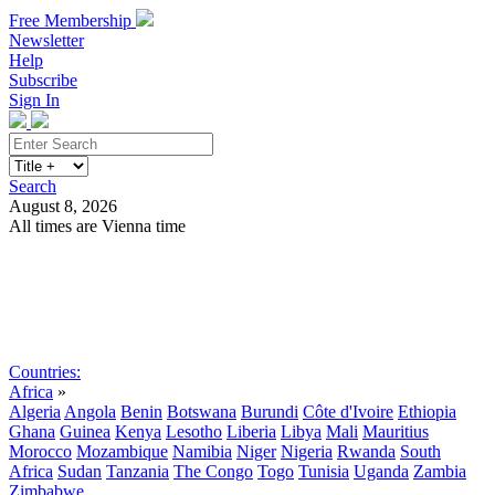
Free Membership
Newsletter
Help
Subscribe
Sign In
Search
August 8, 2026
All times are Vienna time
Search
Subscribe
Sign In
Countries:
Africa
»
Algeria
Angola
Benin
Botswana
Burundi
Côte d'Ivoire
Ethiopia
Ghana
Guinea
Kenya
Lesotho
Liberia
Libya
Mali
Mauritius
Morocco
Mozambique
Namibia
Niger
Nigeria
Rwanda
South
Africa
Sudan
Tanzania
The Congo
Togo
Tunisia
Uganda
Zambia
Zimbabwe