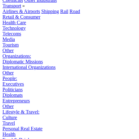
Chemicals
Other Industrials
Transport
»
Airlines & Airports
Shipping
Rail
Road
Retail & Consumer
Health Care
Technology
Telecoms
Media
Tourism
Other
Organizations:
Diplomatic Missions
International Organizations
Other
People:
Executives
Politicians
Diplomats
Entrepreneurs
Other
Lifestyle & Travel:
Culture
Travel
Personal Real Estate
Health