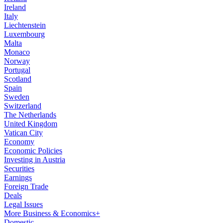
Ireland
Italy
Liechtenstein
Luxembourg
Malta
Monaco
Norway
Portugal
Scotland
Spain
Sweden
Switzerland
The Netherlands
United Kingdom
Vatican City
Economy
Economic Policies
Investing in Austria
Securities
Earnings
Foreign Trade
Deals
Legal Issues
More Business & Economics+
Domestic