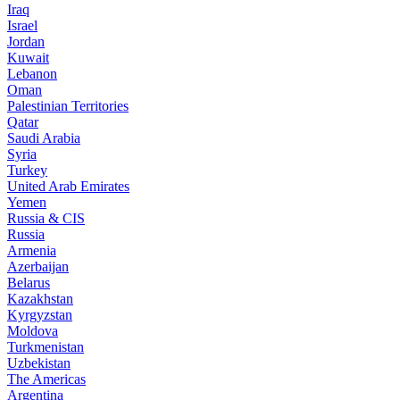
Iraq
Israel
Jordan
Kuwait
Lebanon
Oman
Palestinian Territories
Qatar
Saudi Arabia
Syria
Turkey
United Arab Emirates
Yemen
Russia & CIS
Russia
Armenia
Azerbaijan
Belarus
Kazakhstan
Kyrgyzstan
Moldova
Turkmenistan
Uzbekistan
The Americas
Argentina