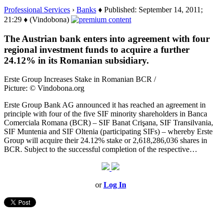
Professional Services
›
Banks
♦ Published: September 14, 2011;
21:29 ♦ (Vindobona)
The Austrian bank enters into agreement with four
regional investment funds to acquire a further
24.12% in its Romanian subsidiary.
Erste Group Increases Stake in Romanian BCR /
Picture: © Vindobona.org
Erste Group Bank AG announced it has reached an agreement in
principle with four of the five SIF minority shareholders in Banca
Comerciala Romana (BCR) – SIF Banat Crişana, SIF Transilvania,
SIF Muntenia and SIF Oltenia (participating SIFs) – whereby Erste
Group will acquire their 24.12% stake or 2,618,286,036 shares in
BCR. Subject to the successful completion of the respective…
or
Log In