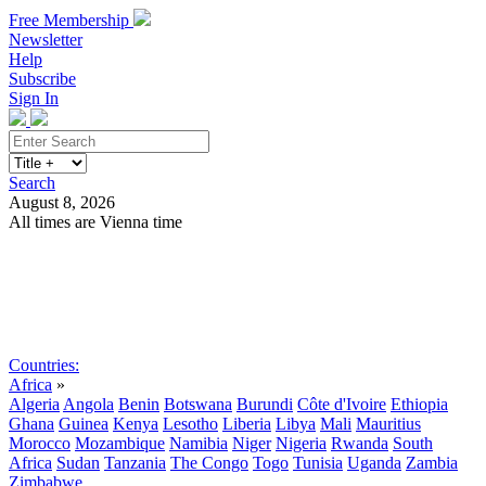
Free Membership
Newsletter
Help
Subscribe
Sign In
Search
August 8, 2026
All times are Vienna time
Search
Subscribe
Sign In
Countries:
Africa
»
Algeria
Angola
Benin
Botswana
Burundi
Côte d'Ivoire
Ethiopia
Ghana
Guinea
Kenya
Lesotho
Liberia
Libya
Mali
Mauritius
Morocco
Mozambique
Namibia
Niger
Nigeria
Rwanda
South
Africa
Sudan
Tanzania
The Congo
Togo
Tunisia
Uganda
Zambia
Zimbabwe