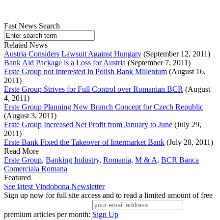
Fast News Search
Related News
Austria Considers Lawsuit Against Hungary
(September 12, 2011)
Bank Aid Package is a Loss for Austria
(September 7, 2011)
Erste Group not Interested in Polish Bank Millenium
(August 16,
2011)
Erste Group Strives for Full Control over Romanian BCR
(August
4, 2011)
Erste Group Planning New Branch Concept for Czech Republic
(August 3, 2011)
Erste Group Increased Net Profit from January to June
(July 29,
2011)
Erste Bank Fixed the Takeover of Intermarket Bank
(July 28, 2011)
Read More
Erste Group
,
Banking Industry
,
Romania
,
M & A
,
BCR Banca
Comerciala Romana
Featured
See latest Vindobona Newsletter
Sign up now for full site access and to read a limited amount of free
premium articles per month:
Sign Up