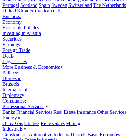
Portugal
Scotland
Spain
Sweden
Switzerland
The Netherlands
United Kingdom
Vatican City
Business:
Economy
Economic Policies
Investing in Austria
Securities
Earnings
Foreign Trade
Deals
Legal Issues
More Business & Economics+
Politics:
Domestic
Brussels
International
Diplomacy
Companies:
Professional Services
»
Banks
Financial Services
Real Estate
Insurance
Other Services
Energy
»
Oil & Gas
Utilities
Renewables
Mining
Industrials
»
Construction
Automotive
Industrial Goods
Basic Resources