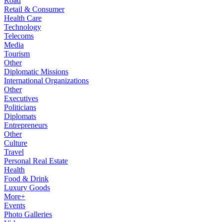
Road
Retail & Consumer
Health Care
Technology
Telecoms
Media
Tourism
Other
Diplomatic Missions
International Organizations
Other
Executives
Politicians
Diplomats
Entrepreneurs
Other
Culture
Travel
Personal Real Estate
Health
Food & Drink
Luxury Goods
More+
Events
Photo Galleries