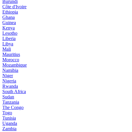
Burundi
Côte d'Ivoire
Ethiopia
Ghana
Guinea
Kenya
Lesotho
Liberia
Libya
Mali
Mauritius
Morocco
Mozambique
Namibia
Niger
Nigeria
Rwanda
South Africa
Sudan
Tanzania
The Congo
Togo
Tunisia
Uganda
Zambia