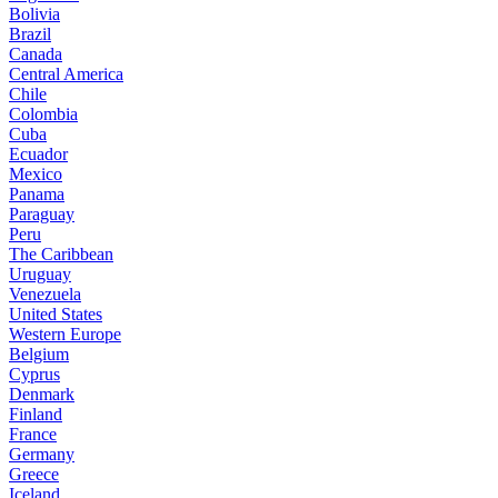
Bolivia
Brazil
Canada
Central America
Chile
Colombia
Cuba
Ecuador
Mexico
Panama
Paraguay
Peru
The Caribbean
Uruguay
Venezuela
United States
Western Europe
Belgium
Cyprus
Denmark
Finland
France
Germany
Greece
Iceland