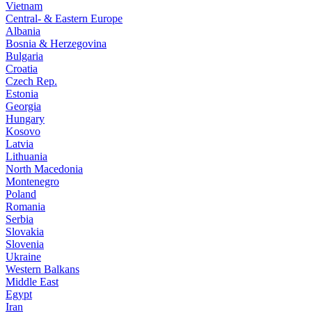
Vietnam
Central- & Eastern Europe
Albania
Bosnia & Herzegovina
Bulgaria
Croatia
Czech Rep.
Estonia
Georgia
Hungary
Kosovo
Latvia
Lithuania
North Macedonia
Montenegro
Poland
Romania
Serbia
Slovakia
Slovenia
Ukraine
Western Balkans
Middle East
Egypt
Iran