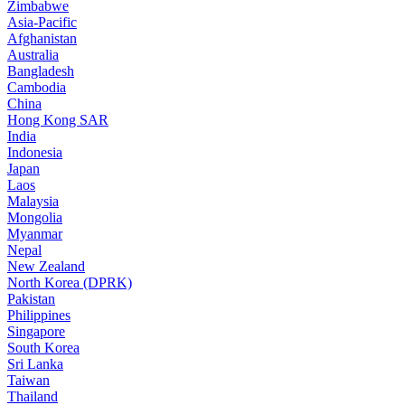
Zimbabwe
Asia-Pacific
Afghanistan
Australia
Bangladesh
Cambodia
China
Hong Kong SAR
India
Indonesia
Japan
Laos
Malaysia
Mongolia
Myanmar
Nepal
New Zealand
North Korea (DPRK)
Pakistan
Philippines
Singapore
South Korea
Sri Lanka
Taiwan
Thailand