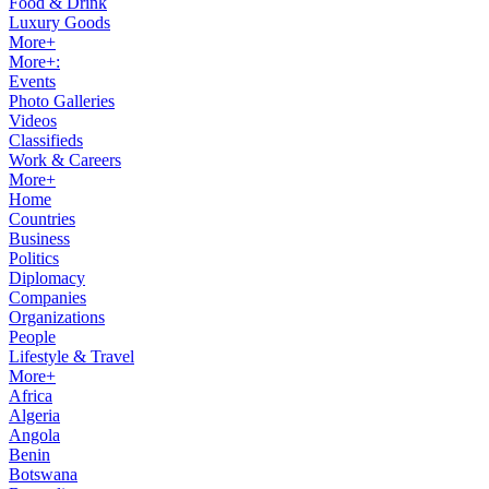
Food & Drink
Luxury Goods
More+
More+:
Events
Photo Galleries
Videos
Classifieds
Work & Careers
More+
Home
Countries
Business
Politics
Diplomacy
Companies
Organizations
People
Lifestyle & Travel
More+
Africa
Algeria
Angola
Benin
Botswana