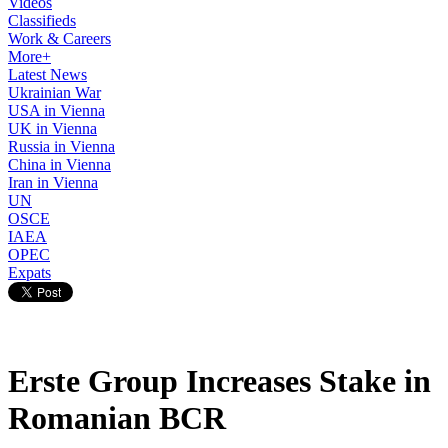
Videos
Classifieds
Work & Careers
More+
Latest News
Ukrainian War
USA in Vienna
UK in Vienna
Russia in Vienna
China in Vienna
Iran in Vienna
UN
OSCE
IAEA
OPEC
Expats
Erste Group Increases Stake in
Romanian BCR