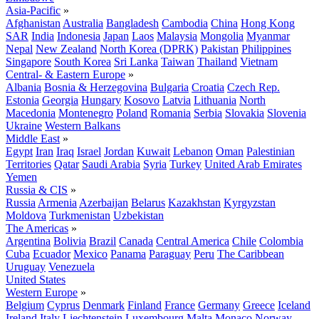
Asia-Pacific
»
Afghanistan
Australia
Bangladesh
Cambodia
China
Hong Kong
SAR
India
Indonesia
Japan
Laos
Malaysia
Mongolia
Myanmar
Nepal
New Zealand
North Korea (DPRK)
Pakistan
Philippines
Singapore
South Korea
Sri Lanka
Taiwan
Thailand
Vietnam
Central- & Eastern Europe
»
Albania
Bosnia & Herzegovina
Bulgaria
Croatia
Czech Rep.
Estonia
Georgia
Hungary
Kosovo
Latvia
Lithuania
North
Macedonia
Montenegro
Poland
Romania
Serbia
Slovakia
Slovenia
Ukraine
Western Balkans
Middle East
»
Egypt
Iran
Iraq
Israel
Jordan
Kuwait
Lebanon
Oman
Palestinian
Territories
Qatar
Saudi Arabia
Syria
Turkey
United Arab Emirates
Yemen
Russia & CIS
»
Russia
Armenia
Azerbaijan
Belarus
Kazakhstan
Kyrgyzstan
Moldova
Turkmenistan
Uzbekistan
The Americas
»
Argentina
Bolivia
Brazil
Canada
Central America
Chile
Colombia
Cuba
Ecuador
Mexico
Panama
Paraguay
Peru
The Caribbean
Uruguay
Venezuela
United States
Western Europe
»
Belgium
Cyprus
Denmark
Finland
France
Germany
Greece
Iceland
Ireland
Italy
Liechtenstein
Luxembourg
Malta
Monaco
Norway