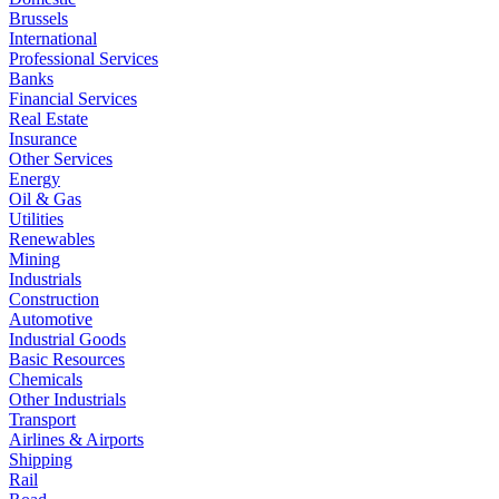
Brussels
International
Professional Services
Banks
Financial Services
Real Estate
Insurance
Other Services
Energy
Oil & Gas
Utilities
Renewables
Mining
Industrials
Construction
Automotive
Industrial Goods
Basic Resources
Chemicals
Other Industrials
Transport
Airlines & Airports
Shipping
Rail