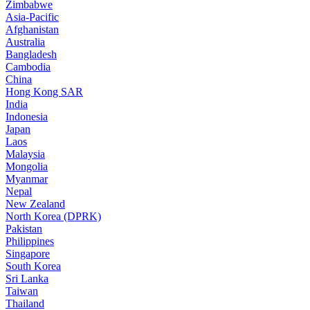
Zimbabwe
Asia-Pacific
Afghanistan
Australia
Bangladesh
Cambodia
China
Hong Kong SAR
India
Indonesia
Japan
Laos
Malaysia
Mongolia
Myanmar
Nepal
New Zealand
North Korea (DPRK)
Pakistan
Philippines
Singapore
South Korea
Sri Lanka
Taiwan
Thailand