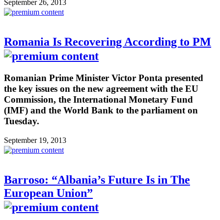
September 26, 2013
Romania Is Recovering According to PM
Romanian Prime Minister Victor Ponta presented
the key issues on the new agreement with the EU
Commission, the International Monetary Fund
(IMF) and the World Bank to the parliament on
Tuesday.
September 19, 2013
Barroso: “Albania’s Future Is in The
European Union”