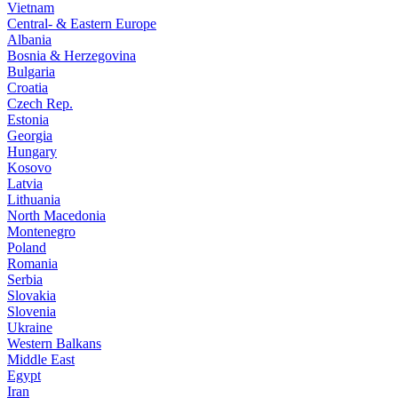
Vietnam
Central- & Eastern Europe
Albania
Bosnia & Herzegovina
Bulgaria
Croatia
Czech Rep.
Estonia
Georgia
Hungary
Kosovo
Latvia
Lithuania
North Macedonia
Montenegro
Poland
Romania
Serbia
Slovakia
Slovenia
Ukraine
Western Balkans
Middle East
Egypt
Iran