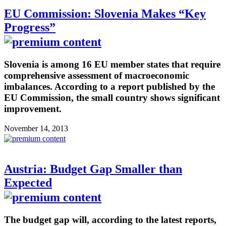
EU Commission: Slovenia Makes “Key
Progress”
Slovenia is among 16 EU member states that require
comprehensive assessment of macroeconomic
imbalances. According to a report published by the
EU Commission, the small country shows significant
improvement.
November 14, 2013
Austria: Budget Gap Smaller than
Expected
The budget gap will, according to the latest reports,