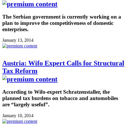
The Serbian government is currently working on a
plan to improve the competitiveness of domestic
enterprises.
January 13, 2014
Austria: Wifo Expert Calls for Structural
Tax Reform
According to Wifo-expert Schratzenstaller, the
planned tax burdens on tobacco and automobiles
are “largely useful”.
January 10, 2014