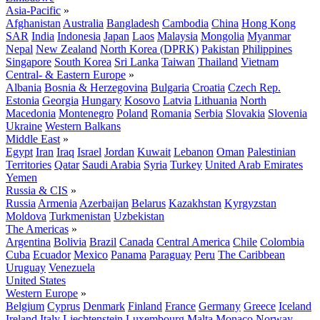
Asia-Pacific
»
Afghanistan
Australia
Bangladesh
Cambodia
China
Hong Kong
SAR
India
Indonesia
Japan
Laos
Malaysia
Mongolia
Myanmar
Nepal
New Zealand
North Korea (DPRK)
Pakistan
Philippines
Singapore
South Korea
Sri Lanka
Taiwan
Thailand
Vietnam
Central- & Eastern Europe
»
Albania
Bosnia & Herzegovina
Bulgaria
Croatia
Czech Rep.
Estonia
Georgia
Hungary
Kosovo
Latvia
Lithuania
North
Macedonia
Montenegro
Poland
Romania
Serbia
Slovakia
Slovenia
Ukraine
Western Balkans
Middle East
»
Egypt
Iran
Iraq
Israel
Jordan
Kuwait
Lebanon
Oman
Palestinian
Territories
Qatar
Saudi Arabia
Syria
Turkey
United Arab Emirates
Yemen
Russia & CIS
»
Russia
Armenia
Azerbaijan
Belarus
Kazakhstan
Kyrgyzstan
Moldova
Turkmenistan
Uzbekistan
The Americas
»
Argentina
Bolivia
Brazil
Canada
Central America
Chile
Colombia
Cuba
Ecuador
Mexico
Panama
Paraguay
Peru
The Caribbean
Uruguay
Venezuela
United States
Western Europe
»
Belgium
Cyprus
Denmark
Finland
France
Germany
Greece
Iceland
Ireland
Italy
Liechtenstein
Luxembourg
Malta
Monaco
Norway