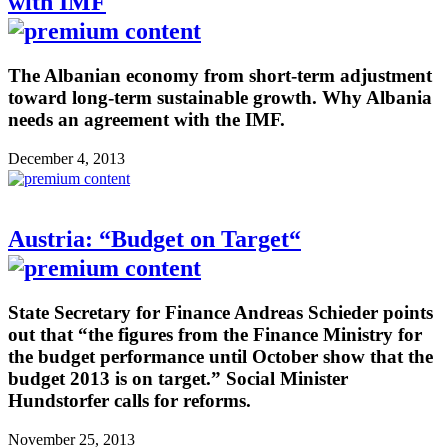
with IMF
The Albanian economy from short-term adjustment
toward long-term sustainable growth. Why Albania
needs an agreement with the IMF.
December 4, 2013
Austria: “Budget on Target“
State Secretary for Finance Andreas Schieder points
out that “the figures from the Finance Ministry for
the budget performance until October show that the
budget 2013 is on target.” Social Minister
Hundstorfer calls for reforms.
November 25, 2013