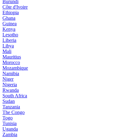
Burundi
Côte d'Ivoire
Ethiopia
Ghana
Guinea
Kenya
Lesotho
Liberia
Libya
Mali
Mauritius
Morocco
Mozambique
Namibia
Niger
Nigeria
Rwanda
South Africa
Sudan
Tanzania
The Congo
Togo
Tunisia
Uganda
Zambia