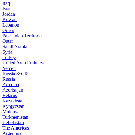
Iraq
Israel
Jordan
Kuwait
Lebanon
Oman
Palestinian Territories
Qatar
Saudi Arabia
Syria
Turkey
United Arab Emirates
Yemen
Russia & CIS
Russia
Armenia
Azerbaijan
Belarus
Kazakhstan
Kyrgyzstan
Moldova
Turkmenistan
Uzbekistan
The Americas
Argentina