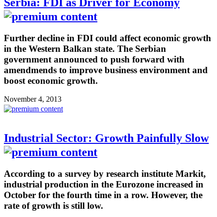
Serbia: FDI as Driver for Economy
Further decline in FDI could affect economic growth
in the Western Balkan state. The Serbian
government announced to push forward with
amendmends to improve business environment and
boost economic growth.
November 4, 2013
Industrial Sector: Growth Painfully Slow
According to a survey by research institute Markit,
industrial production in the Eurozone increased in
October for the fourth time in a row. However, the
rate of growth is still low.