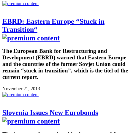
EBRD: Eastern Europe “Stuck in
Transition“
The European Bank for Restructuring and
Development (EBRD) warned that Eastern Europe
and the countries of the former Sovjet Union could
remain “stuck in transition”, which is the titel of the
current report.
November 21, 2013
Slovenia Issues New Eurobonds