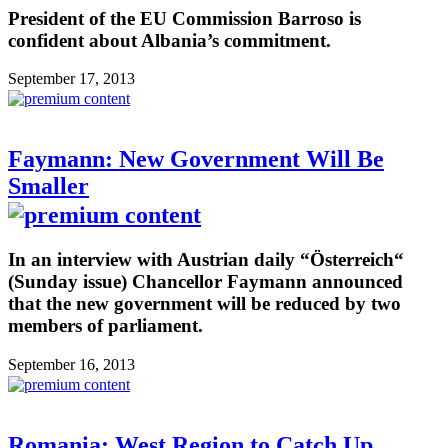
President of the EU Commission Barroso is
confident about Albania’s commitment.
September 17, 2013
Faymann: New Government Will Be
Smaller
In an interview with Austrian daily “Österreich“
(Sunday issue) Chancellor Faymann announced
that the new government will be reduced by two
members of parliament.
September 16, 2013
Romania: West Region to Catch Up