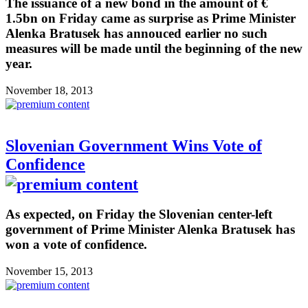
The issuance of a new bond in the amount of €
1.5bn on Friday came as surprise as Prime Minister
Alenka Bratusek has annouced earlier no such
measures will be made until the beginning of the new
year.
November 18, 2013
Slovenian Government Wins Vote of
Confidence
As expected, on Friday the Slovenian center-left
government of Prime Minister Alenka Bratusek has
won a vote of confidence.
November 15, 2013