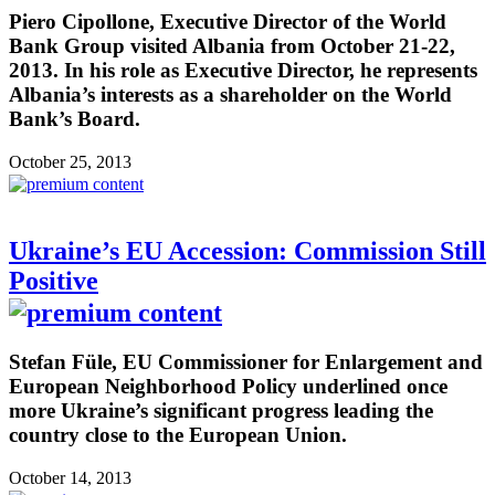
Piero Cipollone, Executive Director of the World
Bank Group visited Albania from October 21-22,
2013. In his role as Executive Director, he represents
Albania’s interests as a shareholder on the World
Bank’s Board.
October 25, 2013
Ukraine’s EU Accession: Commission Still
Positive
Stefan Füle, EU Commissioner for Enlargement and
European Neighborhood Policy underlined once
more Ukraine’s significant progress leading the
country close to the European Union.
October 14, 2013