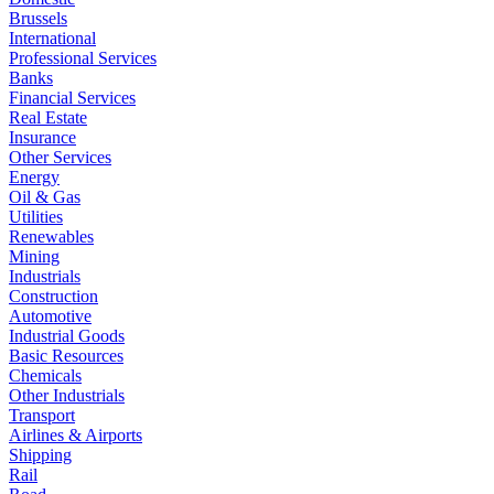
Brussels
International
Professional Services
Banks
Financial Services
Real Estate
Insurance
Other Services
Energy
Oil & Gas
Utilities
Renewables
Mining
Industrials
Construction
Automotive
Industrial Goods
Basic Resources
Chemicals
Other Industrials
Transport
Airlines & Airports
Shipping
Rail