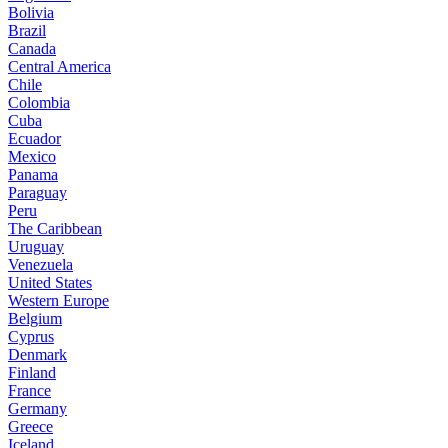
Bolivia
Brazil
Canada
Central America
Chile
Colombia
Cuba
Ecuador
Mexico
Panama
Paraguay
Peru
The Caribbean
Uruguay
Venezuela
United States
Western Europe
Belgium
Cyprus
Denmark
Finland
France
Germany
Greece
Iceland