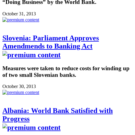
“Doing Business” by the World Bank.
October 31, 2013
Slovenia: Parliament Approves
Amendmends to Banking Act
Measures were taken to reduce costs for winding up
of two small Slovenian banks.
October 30, 2013
Albania: World Bank Satisfied with
Progress