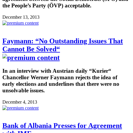
the People’s Party (ÖVP) acceptable.
December 13, 2013
Faymann: “No Outstanding Issues That
Cannot Be Solved“
In an interview with Austrian daily “Kurier“
Chancellor Werner Faymann rejects the idea of
early elections and underlines that there were no
unsolvable issues.
December 4, 2013
Bank of Albania Presses for Agreement