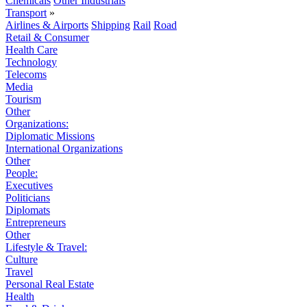
Chemicals
Other Industrials
Transport
»
Airlines & Airports
Shipping
Rail
Road
Retail & Consumer
Health Care
Technology
Telecoms
Media
Tourism
Other
Organizations:
Diplomatic Missions
International Organizations
Other
People:
Executives
Politicians
Diplomats
Entrepreneurs
Other
Lifestyle & Travel:
Culture
Travel
Personal Real Estate
Health