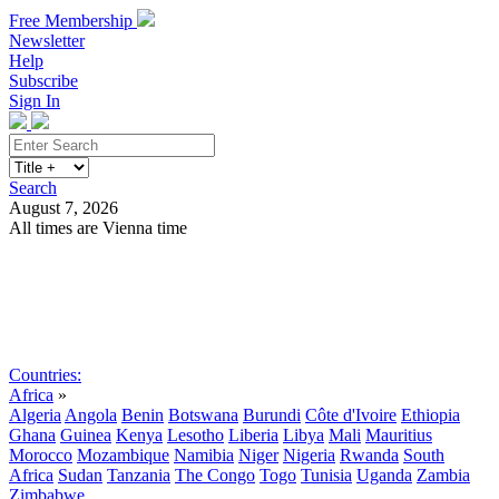
Free Membership
Newsletter
Help
Subscribe
Sign In
Search
August 7, 2026
All times are Vienna time
Search
Subscribe
Sign In
Countries:
Africa
»
Algeria
Angola
Benin
Botswana
Burundi
Côte d'Ivoire
Ethiopia
Ghana
Guinea
Kenya
Lesotho
Liberia
Libya
Mali
Mauritius
Morocco
Mozambique
Namibia
Niger
Nigeria
Rwanda
South
Africa
Sudan
Tanzania
The Congo
Togo
Tunisia
Uganda
Zambia
Zimbabwe