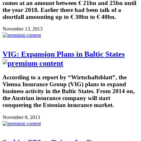
comes at an amount between € 21bn and 25bn until
the year 2018. Earlier there had been talk of a
shortfall amounting up to € 30bn to € 40bn.
November 13, 2013
VIG: Expansion Plans in Baltic States
According to a report by “Wirtschaftsblatt”, the
Vienna Insurance Group (VIG) plans to expand
business activity in the Baltic States. From 2014 on,
the Austrian insurance company will start
conquering the Estonian insurance market.
November 8, 2013