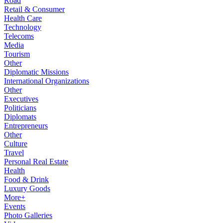
Road
Retail & Consumer
Health Care
Technology
Telecoms
Media
Tourism
Other
Diplomatic Missions
International Organizations
Other
Executives
Politicians
Diplomats
Entrepreneurs
Other
Culture
Travel
Personal Real Estate
Health
Food & Drink
Luxury Goods
More+
Events
Photo Galleries