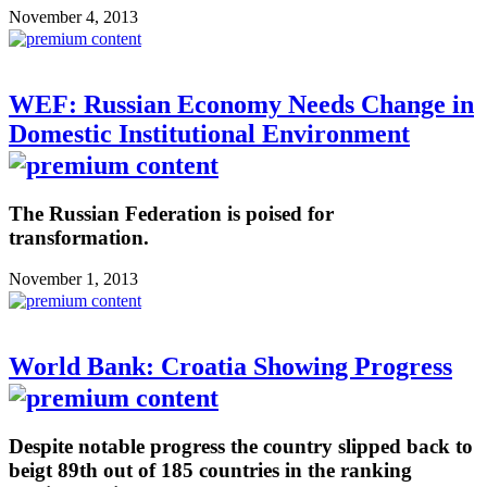
November 4, 2013
WEF: Russian Economy Needs Change in
Domestic Institutional Environment
The Russian Federation is poised for
transformation.
November 1, 2013
World Bank: Croatia Showing Progress
Despite notable progress the country slipped back to
beigt 89th out of 185 countries in the ranking