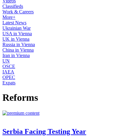
Videos
Classifieds
Work & Careers
More+
Latest News
Ukrainian War
USA in Vienna
UK in Vienna
Russia in Vienna
China in Vienna
Iran in Vienna
UN
OSCE
IAEA
OPEC
Expats
Reforms
Serbia Facing Testing Year