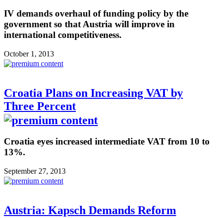
IV demands overhaul of funding policy by the
government so that Austria will improve in
international competitiveness.
October 1, 2013
Croatia Plans on Increasing VAT by
Three Percent
Croatia eyes increased intermediate VAT from 10 to
13%.
September 27, 2013
Austria: Kapsch Demands Reform