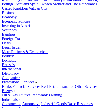
Portugal
Scotland
Spain
Sweden
Switzerland
The Netherlands
United Kingdom
Vatican City
Business:
Economy
Economic Policies
Investing in Austria
Securities
Earnings
Foreign Trade
Deals
Legal Issues
More Business & Economics+
Politics:
Domestic
Brussels
International
Diplomacy
Companies:
Professional Services
»
Banks
Financial Services
Real Estate
Insurance
Other Services
Energy
»
Oil & Gas
Utilities
Renewables
Mining
Industrials
»
Construction
Automotive
Industrial Goods
Basic Resources