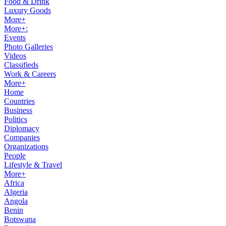
Food & Drink
Luxury Goods
More+
More+:
Events
Photo Galleries
Videos
Classifieds
Work & Careers
More+
Home
Countries
Business
Politics
Diplomacy
Companies
Organizations
People
Lifestyle & Travel
More+
Africa
Algeria
Angola
Benin
Botswana