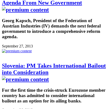
Agenda From New Government
Georg Kapsch, President of the Federation of
Austrian Industries (IV) demands the next federal
government to introduce a comprehensive reform
agenda.
September 27, 2013
Slovenia: PM Takes International Bailout
into Consideration
For the first time the crisis-struck Eurozone member
country has admitted to consider international
bailout as an option for its ailing banks.