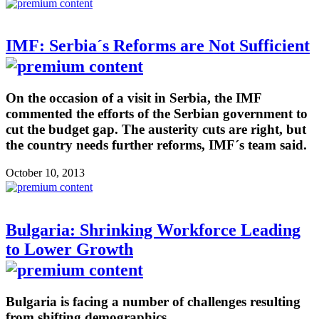
IMF: Serbia´s Reforms are Not Sufficient
On the occasion of a visit in Serbia, the IMF
commented the efforts of the Serbian government to
cut the budget gap. The austerity cuts are right, but
the country needs further reforms, IMF´s team said.
October 10, 2013
Bulgaria: Shrinking Workforce Leading
to Lower Growth
Bulgaria is facing a number of challenges resulting
from shifting demographics.