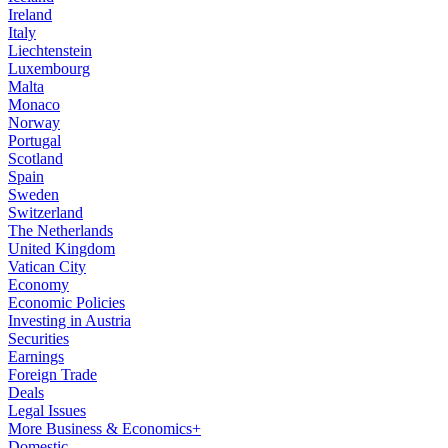
Ireland
Italy
Liechtenstein
Luxembourg
Malta
Monaco
Norway
Portugal
Scotland
Spain
Sweden
Switzerland
The Netherlands
United Kingdom
Vatican City
Economy
Economic Policies
Investing in Austria
Securities
Earnings
Foreign Trade
Deals
Legal Issues
More Business & Economics+
Domestic