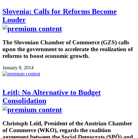
Slovenia: Calls for Reforms Become
Louder
The Slovenian Chamber of Commerce (GZS) calls
upon the government to accelerate the realization of
reforms to boost economic growth.
January 8, 2014
Leitl: No Alternative to Budget
Consolidation
Christoph Leitl, President of the Austrian Chamber
of Commerce (WKO), regards the coalition
agreement between the Social Democrats (SPÖ) and