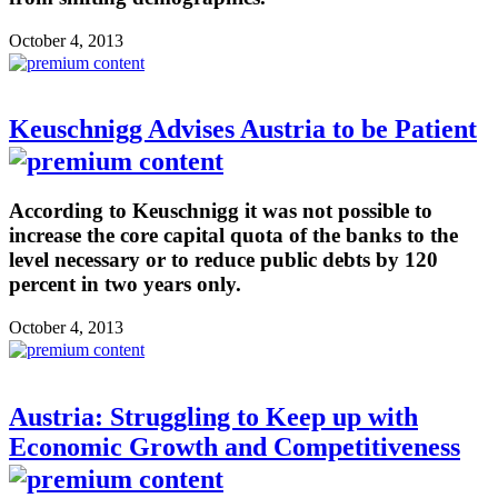
October 4, 2013
Keuschnigg Advises Austria to be Patient
According to Keuschnigg it was not possible to
increase the core capital quota of the banks to the
level necessary or to reduce public debts by 120
percent in two years only.
October 4, 2013
Austria: Struggling to Keep up with
Economic Growth and Competitiveness