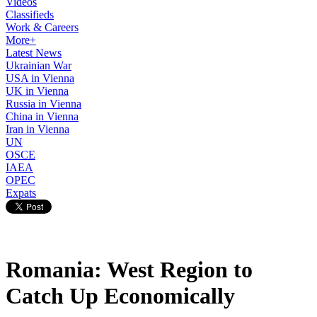
Videos
Classifieds
Work & Careers
More+
Latest News
Ukrainian War
USA in Vienna
UK in Vienna
Russia in Vienna
China in Vienna
Iran in Vienna
UN
OSCE
IAEA
OPEC
Expats
Romania: West Region to
Catch Up Economically