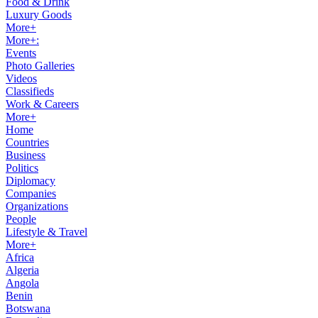
Food & Drink
Luxury Goods
More+
More+:
Events
Photo Galleries
Videos
Classifieds
Work & Careers
More+
Home
Countries
Business
Politics
Diplomacy
Companies
Organizations
People
Lifestyle & Travel
More+
Africa
Algeria
Angola
Benin
Botswana