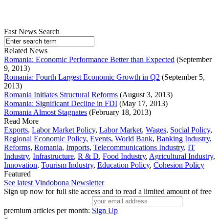
Fast News Search
Related News
Romania: Economic Performance Better than Expected
(September
9, 2013)
Romania: Fourth Largest Economic Growth in Q2
(September 5,
2013)
Romania Initiates Structural Reforms
(August 3, 2013)
Romania: Significant Decline in FDI
(May 17, 2013)
Romania Almost Stagnates
(February 18, 2013)
Read More
Exports
,
Labor Market Policy
,
Labor Market
,
Wages
,
Social Policy
,
Regional Economic Policy
,
Events
,
World Bank
,
Banking Industry
,
Reforms
,
Romania
,
Imports
,
Telecommunications Industry
,
IT
Industry
,
Infrastructure
,
R & D
,
Food Industry
,
Agricultural Industry
,
Innovation
,
Tourism Industry
,
Education Policy
,
Cohesion Policy
Featured
See latest Vindobona Newsletter
Sign up now for full site access and to read a limited amount of free
premium articles per month:
Sign Up