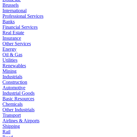
Brussels
International
Professional Services
Banks
Financial Services
Real Estate
Insurance
Other Services
Energy
Oil & Gas
Utilities
Renewables
Mining
Industrials
Construction
Automotive
Industrial Goods
Basic Resources
Chemicals
Other Industrials
Transport
Airlines & Airports
Shipping
Rail