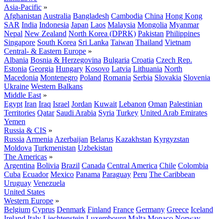
Asia-Pacific
»
Afghanistan
Australia
Bangladesh
Cambodia
China
Hong Kong
SAR
India
Indonesia
Japan
Laos
Malaysia
Mongolia
Myanmar
Nepal
New Zealand
North Korea (DPRK)
Pakistan
Philippines
Singapore
South Korea
Sri Lanka
Taiwan
Thailand
Vietnam
Central- & Eastern Europe
»
Albania
Bosnia & Herzegovina
Bulgaria
Croatia
Czech Rep.
Estonia
Georgia
Hungary
Kosovo
Latvia
Lithuania
North
Macedonia
Montenegro
Poland
Romania
Serbia
Slovakia
Slovenia
Ukraine
Western Balkans
Middle East
»
Egypt
Iran
Iraq
Israel
Jordan
Kuwait
Lebanon
Oman
Palestinian
Territories
Qatar
Saudi Arabia
Syria
Turkey
United Arab Emirates
Yemen
Russia & CIS
»
Russia
Armenia
Azerbaijan
Belarus
Kazakhstan
Kyrgyzstan
Moldova
Turkmenistan
Uzbekistan
The Americas
»
Argentina
Bolivia
Brazil
Canada
Central America
Chile
Colombia
Cuba
Ecuador
Mexico
Panama
Paraguay
Peru
The Caribbean
Uruguay
Venezuela
United States
Western Europe
»
Belgium
Cyprus
Denmark
Finland
France
Germany
Greece
Iceland
Ireland
Italy
Liechtenstein
Luxembourg
Malta
Monaco
Norway