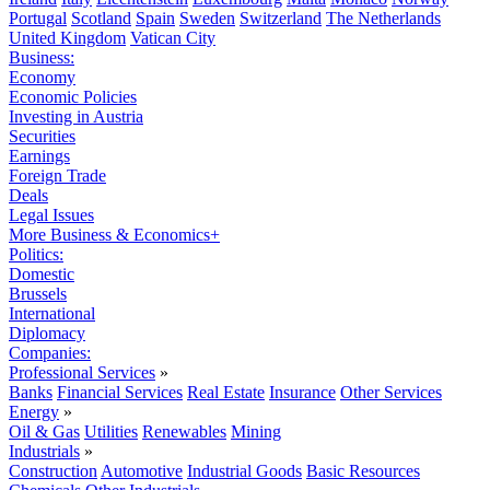
Portugal
Scotland
Spain
Sweden
Switzerland
The Netherlands
United Kingdom
Vatican City
Business:
Economy
Economic Policies
Investing in Austria
Securities
Earnings
Foreign Trade
Deals
Legal Issues
More Business & Economics+
Politics:
Domestic
Brussels
International
Diplomacy
Companies:
Professional Services
»
Banks
Financial Services
Real Estate
Insurance
Other Services
Energy
»
Oil & Gas
Utilities
Renewables
Mining
Industrials
»
Construction
Automotive
Industrial Goods
Basic Resources