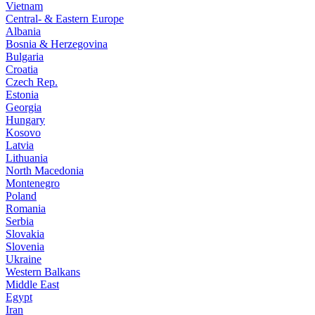
Vietnam
Central- & Eastern Europe
Albania
Bosnia & Herzegovina
Bulgaria
Croatia
Czech Rep.
Estonia
Georgia
Hungary
Kosovo
Latvia
Lithuania
North Macedonia
Montenegro
Poland
Romania
Serbia
Slovakia
Slovenia
Ukraine
Western Balkans
Middle East
Egypt
Iran