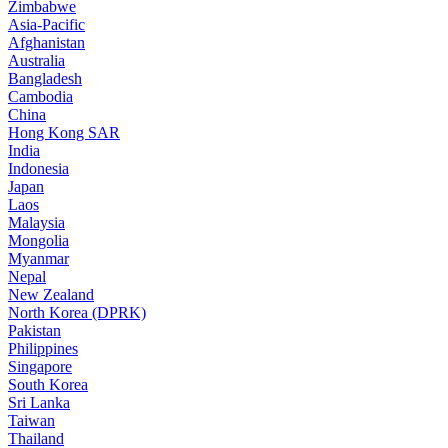
Zimbabwe
Asia-Pacific
Afghanistan
Australia
Bangladesh
Cambodia
China
Hong Kong SAR
India
Indonesia
Japan
Laos
Malaysia
Mongolia
Myanmar
Nepal
New Zealand
North Korea (DPRK)
Pakistan
Philippines
Singapore
South Korea
Sri Lanka
Taiwan
Thailand