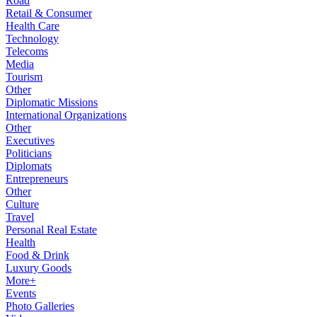
Road
Retail & Consumer
Health Care
Technology
Telecoms
Media
Tourism
Other
Diplomatic Missions
International Organizations
Other
Executives
Politicians
Diplomats
Entrepreneurs
Other
Culture
Travel
Personal Real Estate
Health
Food & Drink
Luxury Goods
More+
Events
Photo Galleries