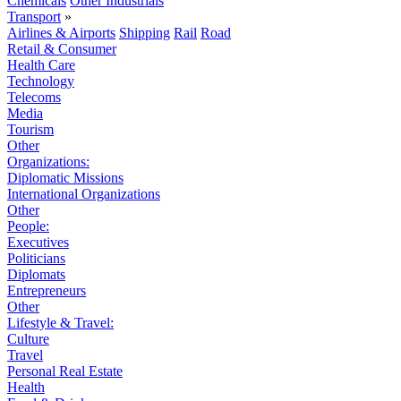
Chemicals
Other Industrials
Transport
»
Airlines & Airports
Shipping
Rail
Road
Retail & Consumer
Health Care
Technology
Telecoms
Media
Tourism
Other
Organizations:
Diplomatic Missions
International Organizations
Other
People:
Executives
Politicians
Diplomats
Entrepreneurs
Other
Lifestyle & Travel:
Culture
Travel
Personal Real Estate
Health