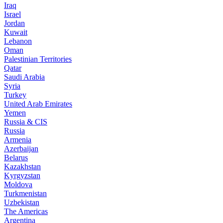
Iraq
Israel
Jordan
Kuwait
Lebanon
Oman
Palestinian Territories
Qatar
Saudi Arabia
Syria
Turkey
United Arab Emirates
Yemen
Russia & CIS
Russia
Armenia
Azerbaijan
Belarus
Kazakhstan
Kyrgyzstan
Moldova
Turkmenistan
Uzbekistan
The Americas
Argentina