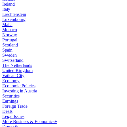
Ireland
Italy
Liechtenstein
Luxembourg
Malta
Monaco
Norway
Portugal
Scotland
Spain
Sweden
Switzerland
The Netherlands
United Kingdom
Vatican City
Economy
Economic Policies
Investing in Austria
Securities
Earnings
Foreign Trade
Deals
Legal Issues
More Business & Economics+
Domestic