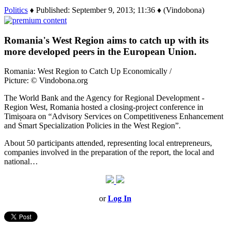
Politics
♦ Published: September 9, 2013; 11:36 ♦ (Vindobona)
Romania's West Region aims to catch up with its
more developed peers in the European Union.
Romania: West Region to Catch Up Economically /
Picture: © Vindobona.org
The World Bank and the Agency for Regional Development -
Region West, Romania hosted a closing-project conference in
Timișoara on “Advisory Services on Competitiveness Enhancement
and Smart Specialization Policies in the West Region”.
About 50 participants attended, representing local entrepreneurs,
companies involved in the preparation of the report, the local and
national…
or
Log In