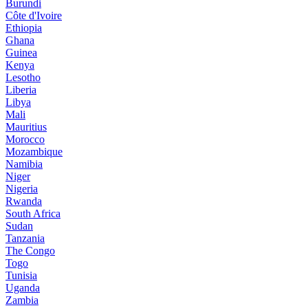
Burundi
Côte d'Ivoire
Ethiopia
Ghana
Guinea
Kenya
Lesotho
Liberia
Libya
Mali
Mauritius
Morocco
Mozambique
Namibia
Niger
Nigeria
Rwanda
South Africa
Sudan
Tanzania
The Congo
Togo
Tunisia
Uganda
Zambia