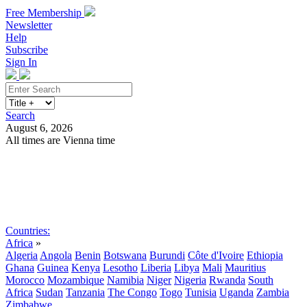
Free Membership
Newsletter
Help
Subscribe
Sign In
Search
August 6, 2026
All times are Vienna time
Search
Subscribe
Sign In
Countries:
Africa
»
Algeria
Angola
Benin
Botswana
Burundi
Côte d'Ivoire
Ethiopia
Ghana
Guinea
Kenya
Lesotho
Liberia
Libya
Mali
Mauritius
Morocco
Mozambique
Namibia
Niger
Nigeria
Rwanda
South
Africa
Sudan
Tanzania
The Congo
Togo
Tunisia
Uganda
Zambia
Zimbabwe