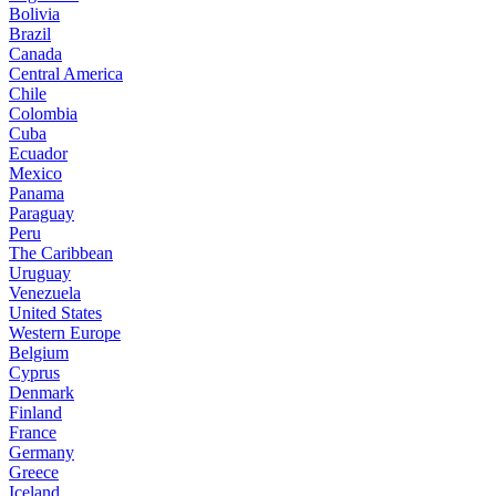
Bolivia
Brazil
Canada
Central America
Chile
Colombia
Cuba
Ecuador
Mexico
Panama
Paraguay
Peru
The Caribbean
Uruguay
Venezuela
United States
Western Europe
Belgium
Cyprus
Denmark
Finland
France
Germany
Greece
Iceland