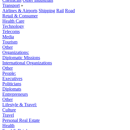
Chemicals
Other Industrials
Transport
»
Airlines & Airports
Shipping
Rail
Road
Retail & Consumer
Health Care
Technology
Telecoms
Media
Tourism
Other
Organizations:
Diplomatic Missions
International Organizations
Other
People:
Executives
Politicians
Diplomats
Entrepreneurs
Other
Lifestyle & Travel:
Culture
Travel
Personal Real Estate
Health