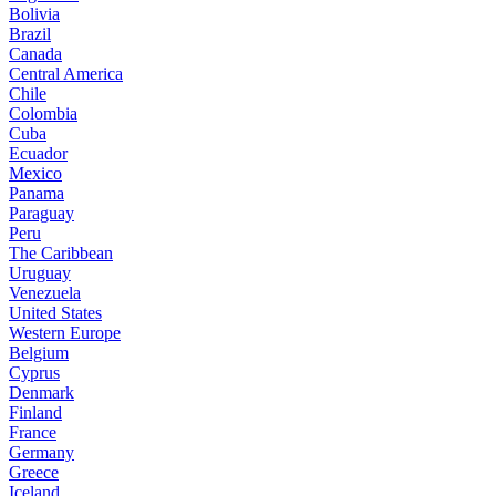
Bolivia
Brazil
Canada
Central America
Chile
Colombia
Cuba
Ecuador
Mexico
Panama
Paraguay
Peru
The Caribbean
Uruguay
Venezuela
United States
Western Europe
Belgium
Cyprus
Denmark
Finland
France
Germany
Greece
Iceland