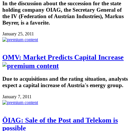
In the discussion about the succession for the state
holding company OIAG, the Secretary General of
the IV (Federation of Austrian Industries), Markus
Beyrer, is a favorite.
January 25, 2011
OMV: Market Predicts Capital Increase
Due to acquisitions and the rating situation, analysts
expect a capital increase of Austria's energy group.
January 7, 2011
ÖIAG: Sale of the Post and Telekom is
possible