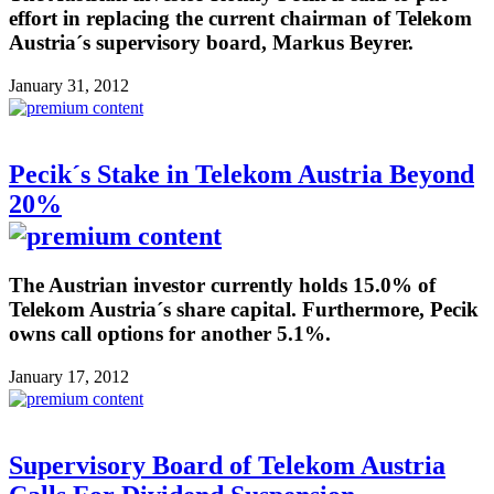
effort in replacing the current chairman of Telekom
Austria´s supervisory board, Markus Beyrer.
January 31, 2012
Pecik´s Stake in Telekom Austria Beyond
20%
The Austrian investor currently holds 15.0% of
Telekom Austria´s share capital. Furthermore, Pecik
owns call options for another 5.1%.
January 17, 2012
Supervisory Board of Telekom Austria