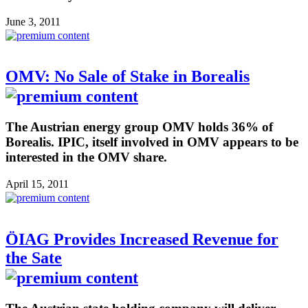
June 3, 2011
OMV: No Sale of Stake in Borealis
The Austrian energy group OMV holds 36% of
Borealis. IPIC, itself involved in OMV appears to be
interested in the OMV share.
April 15, 2011
ÖIAG Provides Increased Revenue for
the Sate