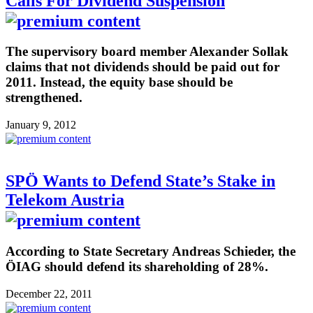
Calls For Dividend Suspension
The supervisory board member Alexander Sollak
claims that not dividends should be paid out for
2011. Instead, the equity base should be
strengthened.
January 9, 2012
SPÖ Wants to Defend State’s Stake in
Telekom Austria
According to State Secretary Andreas Schieder, the
ÖIAG should defend its shareholding of 28%.
December 22, 2011