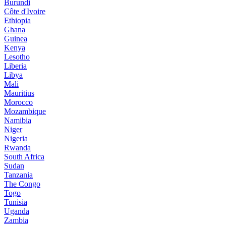
Burundi
Côte d'Ivoire
Ethiopia
Ghana
Guinea
Kenya
Lesotho
Liberia
Libya
Mali
Mauritius
Morocco
Mozambique
Namibia
Niger
Nigeria
Rwanda
South Africa
Sudan
Tanzania
The Congo
Togo
Tunisia
Uganda
Zambia