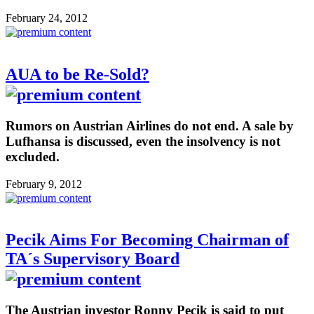
February 24, 2012
AUA to be Re-Sold?
Rumors on Austrian Airlines do not end. A sale by
Lufhansa is discussed, even the insolvency is not
excluded.
February 9, 2012
Pecik Aims For Becoming Chairman of
TA´s Supervisory Board
The Austrian investor Ronny Pecik is said to put