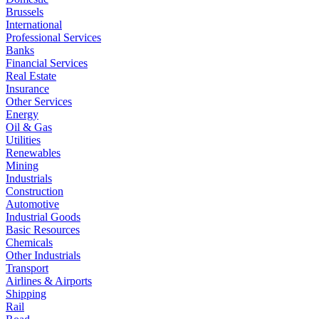
Brussels
International
Professional Services
Banks
Financial Services
Real Estate
Insurance
Other Services
Energy
Oil & Gas
Utilities
Renewables
Mining
Industrials
Construction
Automotive
Industrial Goods
Basic Resources
Chemicals
Other Industrials
Transport
Airlines & Airports
Shipping
Rail