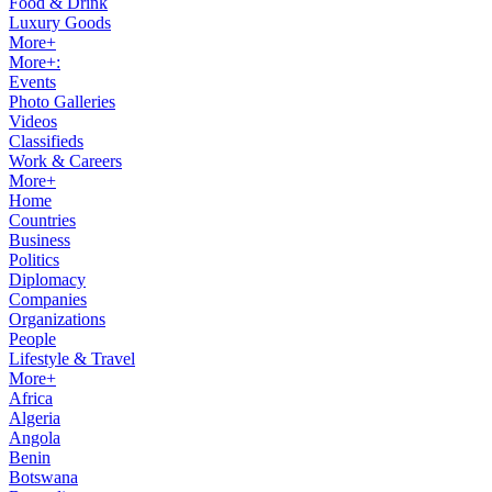
Food & Drink
Luxury Goods
More+
More+:
Events
Photo Galleries
Videos
Classifieds
Work & Careers
More+
Home
Countries
Business
Politics
Diplomacy
Companies
Organizations
People
Lifestyle & Travel
More+
Africa
Algeria
Angola
Benin
Botswana