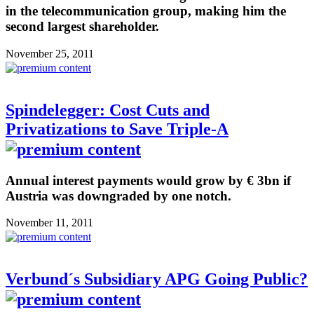
in the telecommunication group, making him the
second largest shareholder.
November 25, 2011
Spindelegger: Cost Cuts and
Privatizations to Save Triple-A
Annual interest payments would grow by € 3bn if
Austria was downgraded by one notch.
November 11, 2011
Verbund´s Subsidiary APG Going Public?