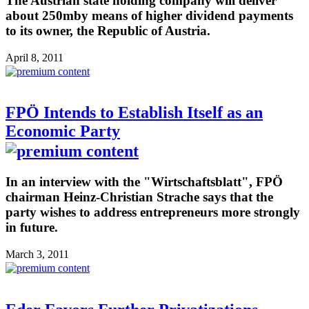
The Austrian state holding company will deliver
about 250mby means of higher dividend payments
to its owner, the Republic of Austria.
April 8, 2011
FPÖ Intends to Establish Itself as an
Economic Party
In an interview with the "Wirtschaftsblatt", FPÖ
chairman Heinz-Christian Strache says that the
party wishes to address entrepreneurs more strongly
in future.
March 3, 2011