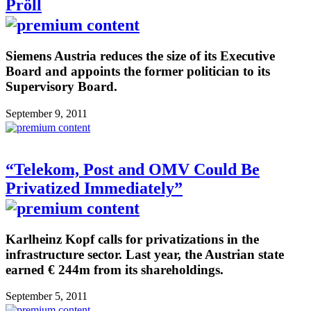
Pröll
Siemens Austria reduces the size of its Executive
Board and appoints the former politician to its
Supervisory Board.
September 9, 2011
“Telekom, Post and OMV Could Be
Privatized Immediately”
Karlheinz Kopf calls for privatizations in the
infrastructure sector. Last year, the Austrian state
earned € 244m from its shareholdings.
September 5, 2011