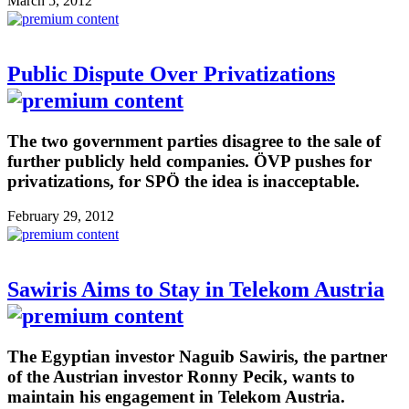
March 5, 2012
Public Dispute Over Privatizations
The two government parties disagree to the sale of
further publicly held companies. ÖVP pushes for
privatizations, for SPÖ the idea is inacceptable.
February 29, 2012
Sawiris Aims to Stay in Telekom Austria
The Egyptian investor Naguib Sawiris, the partner
of the Austrian investor Ronny Pecik, wants to
maintain his engagement in Telekom Austria.