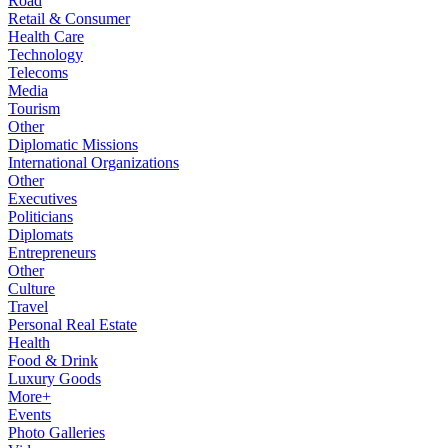
Road
Retail & Consumer
Health Care
Technology
Telecoms
Media
Tourism
Other
Diplomatic Missions
International Organizations
Other
Executives
Politicians
Diplomats
Entrepreneurs
Other
Culture
Travel
Personal Real Estate
Health
Food & Drink
Luxury Goods
More+
Events
Photo Galleries