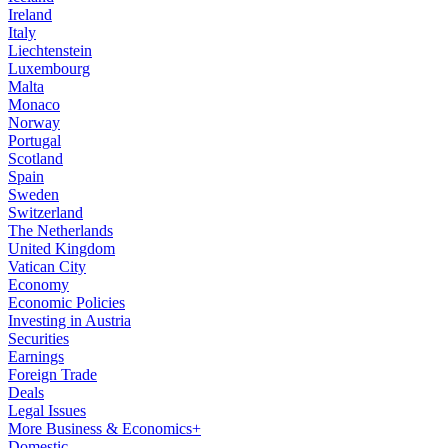
Ireland
Italy
Liechtenstein
Luxembourg
Malta
Monaco
Norway
Portugal
Scotland
Spain
Sweden
Switzerland
The Netherlands
United Kingdom
Vatican City
Economy
Economic Policies
Investing in Austria
Securities
Earnings
Foreign Trade
Deals
Legal Issues
More Business & Economics+
Domestic