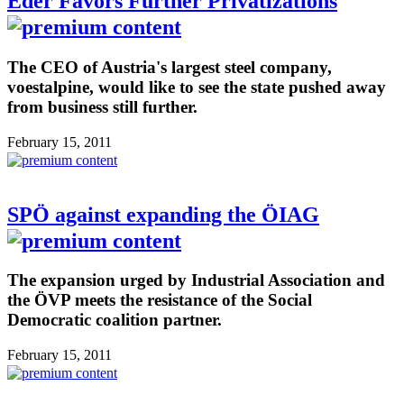
Eder Favors Further Privatizations
The CEO of Austria's largest steel company,
voestalpine, would like to see the state pushed away
from business still further.
February 15, 2011
SPÖ against expanding the ÖIAG
The expansion urged by Industrial Association and
the ÖVP meets the resistance of the Social
Democratic coalition partner.
February 15, 2011