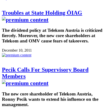
Troubles at State Holding ÖIAG
The dividend policy at Telekom Austria is criticized
fiercely. Moreover, the new core shareholders at
Telekom and OMV cause fears of takeovers.
December 10, 2011
Pecik Calls For Supervisory Board
Members
The new core shareholder of Telekom Austria,
Ronny Pecik wants to extend his influence on the
management.