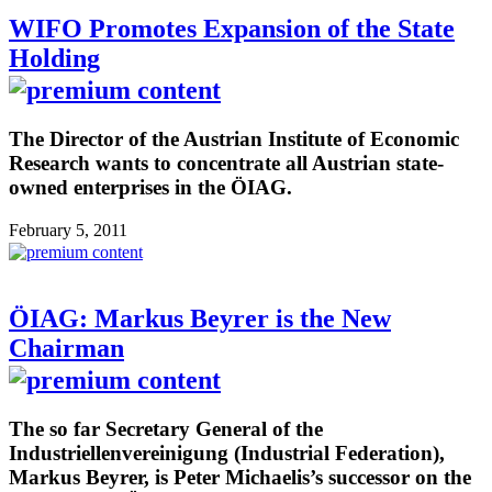
WIFO Promotes Expansion of the State
Holding
The Director of the Austrian Institute of Economic
Research wants to concentrate all Austrian state-
owned enterprises in the ÖIAG.
February 5, 2011
ÖIAG: Markus Beyrer is the New
Chairman
The so far Secretary General of the
Industriellenvereinigung (Industrial Federation),
Markus Beyrer, is Peter Michaelis’s successor on the