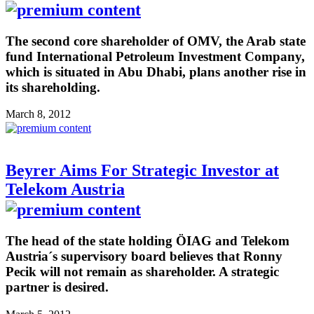
The second core shareholder of OMV, the Arab state
fund International Petroleum Investment Company,
which is situated in Abu Dhabi, plans another rise in
its shareholding.
March 8, 2012
Beyrer Aims For Strategic Investor at
Telekom Austria
The head of the state holding ÖIAG and Telekom
Austria´s supervisory board believes that Ronny
Pecik will not remain as shareholder. A strategic
partner is desired.