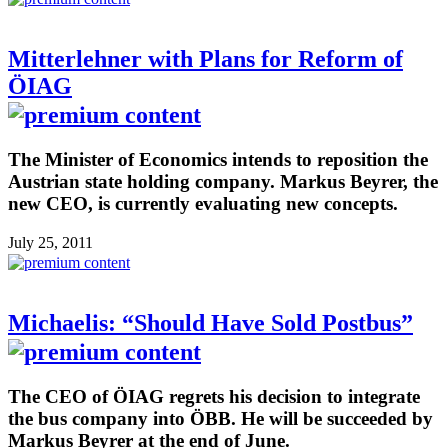
Mitterlehner with Plans for Reform of
ÖIAG
The Minister of Economics intends to reposition the
Austrian state holding company. Markus Beyrer, the
new CEO, is currently evaluating new concepts.
July 25, 2011
Michaelis: “Should Have Sold Postbus”
The CEO of ÖIAG regrets his decision to integrate
the bus company into ÖBB. He will be succeeded by
Markus Beyrer at the end of June.