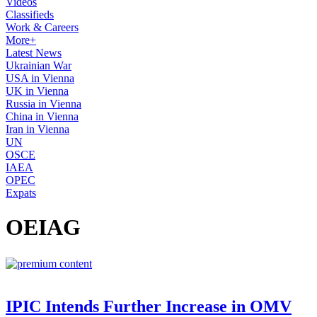
Videos
Classifieds
Work & Careers
More+
Latest News
Ukrainian War
USA in Vienna
UK in Vienna
Russia in Vienna
China in Vienna
Iran in Vienna
UN
OSCE
IAEA
OPEC
Expats
OEIAG
IPIC Intends Further Increase in OMV