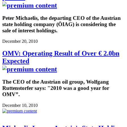
Peter Michaelis, the departing CEO of the Austrian
state holding company (ÖIAG) is considering the
sale of interest holdings.
December 20, 2010
OMV: Operating Result of Over € 2.0bn
Expected
The CEO of the Austrian oil group, Wolfgang
Ruttenstorfer says: "2010 was a good year for
OMV”.
December 10, 2010