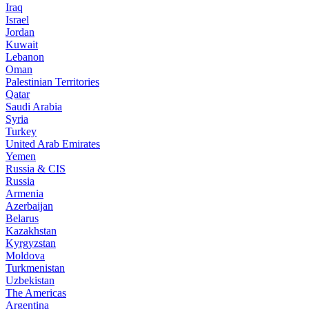
Iraq
Israel
Jordan
Kuwait
Lebanon
Oman
Palestinian Territories
Qatar
Saudi Arabia
Syria
Turkey
United Arab Emirates
Yemen
Russia & CIS
Russia
Armenia
Azerbaijan
Belarus
Kazakhstan
Kyrgyzstan
Moldova
Turkmenistan
Uzbekistan
The Americas
Argentina