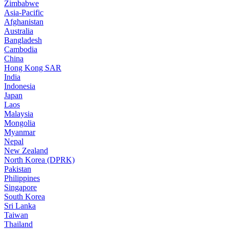
Zimbabwe
Asia-Pacific
Afghanistan
Australia
Bangladesh
Cambodia
China
Hong Kong SAR
India
Indonesia
Japan
Laos
Malaysia
Mongolia
Myanmar
Nepal
New Zealand
North Korea (DPRK)
Pakistan
Philippines
Singapore
South Korea
Sri Lanka
Taiwan
Thailand