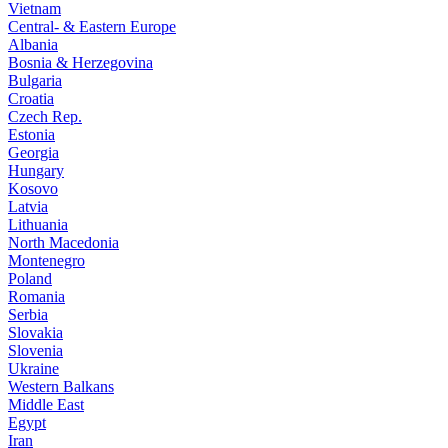
Vietnam
Central- & Eastern Europe
Albania
Bosnia & Herzegovina
Bulgaria
Croatia
Czech Rep.
Estonia
Georgia
Hungary
Kosovo
Latvia
Lithuania
North Macedonia
Montenegro
Poland
Romania
Serbia
Slovakia
Slovenia
Ukraine
Western Balkans
Middle East
Egypt
Iran