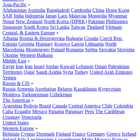
Asia-Pacific
»
Afghanistan
Australia
Bangladesh
Cambodia
China
Hong Kong
SAR
India
Indonesia
Japan
Laos
Malaysia
Mongolia
Myanmar
Nepal
New Zealand
North Korea (DPRK)
Pakistan
Philippines
Singapore
South Korea
Sri Lanka
Taiwan
Thailand
Vietnam
Central- & Eastern Europe
»
Albania
Bosnia & Herzegovina
Bulgaria
Croatia
Czech Rep.
Estonia
Georgia
Hungary
Kosovo
Latvia
Lithuania
North
Macedonia
Montenegro
Poland
Romania
Serbia
Slovakia
Slovenia
Ukraine
Western Balkans
Middle East
»
Egypt
Iran
Iraq
Israel
Jordan
Kuwait
Lebanon
Oman
Palestinian
Territories
Qatar
Saudi Arabia
Syria
Turkey
United Arab Emirates
Yemen
Russia & CIS
»
Russia
Armenia
Azerbaijan
Belarus
Kazakhstan
Kyrgyzstan
Moldova
Turkmenistan
Uzbekistan
The Americas
»
Argentina
Bolivia
Brazil
Canada
Central America
Chile
Colombia
Cuba
Ecuador
Mexico
Panama
Paraguay
Peru
The Caribbean
Uruguay
Venezuela
United States
Western Europe
»
Belgium
Cyprus
Denmark
Finland
France
Germany
Greece
Iceland
Ireland
Italy
Liechtenstein
Luxembourg
Malta
Monaco
Norway