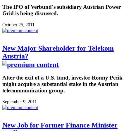
The IPO of Verbund´s subsidiary Austrian Power
Grid is being discussed.
October 25, 2011
New Major Shareholder for Telekom
Austria?
After the exit of a U.S. fund, investor Ronny Pecik
might acquire a substantial stake in the Austrian
telecommunication group.
September 9, 2011
New Job for Former Finance Minister