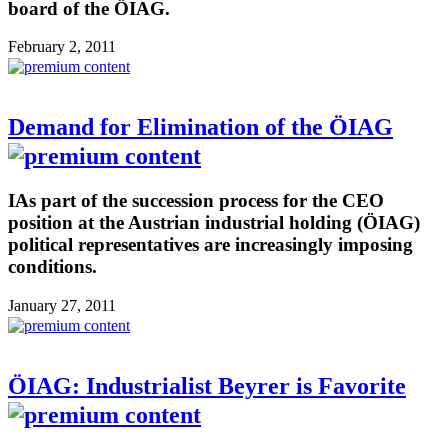
board of the ÖIAG.
February 2, 2011
Demand for Elimination of the ÖIAG
IAs part of the succession process for the CEO
position at the Austrian industrial holding (ÖIAG)
political representatives are increasingly imposing
conditions.
January 27, 2011
ÖIAG: Industrialist Beyrer is Favorite