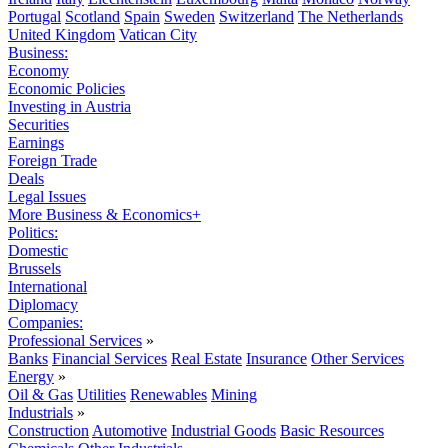
Portugal
Scotland
Spain
Sweden
Switzerland
The Netherlands
United Kingdom
Vatican City
Business:
Economy
Economic Policies
Investing in Austria
Securities
Earnings
Foreign Trade
Deals
Legal Issues
More Business & Economics+
Politics:
Domestic
Brussels
International
Diplomacy
Companies:
Professional Services
»
Banks
Financial Services
Real Estate
Insurance
Other Services
Energy
»
Oil & Gas
Utilities
Renewables
Mining
Industrials
»
Construction
Automotive
Industrial Goods
Basic Resources