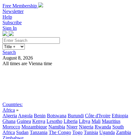
Free Membership
Newsletter
Help
Subscribe
Sign In
Search
August 8, 2026
All times are Vienna time
Search
Subscribe
Sign In
Countries:
Africa
»
Algeria
Angola
Benin
Botswana
Burundi
Côte d'Ivoire
Ethiopia
Ghana
Guinea
Kenya
Lesotho
Liberia
Libya
Mali
Mauritius
Morocco
Mozambique
Namibia
Niger
Nigeria
Rwanda
South
Africa
Sudan
Tanzania
The Congo
Togo
Tunisia
Uganda
Zambia
Zimbabwe