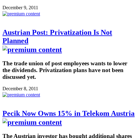
December 9, 2011
Austrian Post: Privatization Is Not
Planned
The trade union of post employees wants to lower
the dividends. Privatization plans have not been
discussed yet.
December 8, 2011
Pecik Now Owns 15% in Telekom Austria
The Austrian investor has bought additional shares