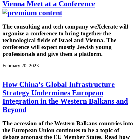
Vienna Meet at a Conference
The consulting and tech company weXelerate will
organize a conference to bring together the
technological fields of Israel and Vienna. The
conference will expect mostly Jewish young
professionals and give them a platform.
February 20, 2023
How China's Global Infrastructure
Strategy Undermines European
Integration in the Western Balkans and
Beyond
The accession of the Western Balkans countries into
the European Union continues to be a topic of
debate amongst the EU Member States. Read how