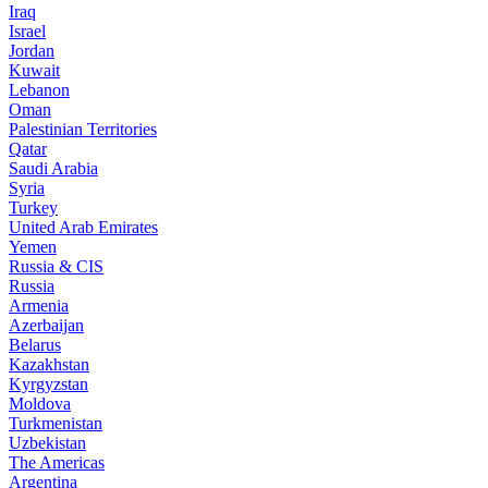
Iraq
Israel
Jordan
Kuwait
Lebanon
Oman
Palestinian Territories
Qatar
Saudi Arabia
Syria
Turkey
United Arab Emirates
Yemen
Russia & CIS
Russia
Armenia
Azerbaijan
Belarus
Kazakhstan
Kyrgyzstan
Moldova
Turkmenistan
Uzbekistan
The Americas
Argentina