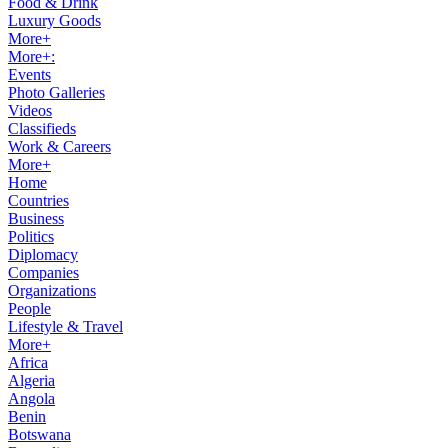
Food & Drink
Luxury Goods
More+
More+:
Events
Photo Galleries
Videos
Classifieds
Work & Careers
More+
Home
Countries
Business
Politics
Diplomacy
Companies
Organizations
People
Lifestyle & Travel
More+
Africa
Algeria
Angola
Benin
Botswana