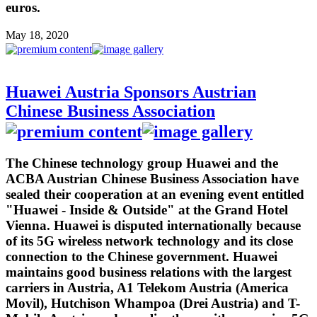
euros.
May 18, 2020
Huawei Austria Sponsors Austrian
Chinese Business Association
The Chinese technology group Huawei and the
ACBA Austrian Chinese Business Association have
sealed their cooperation at an evening event entitled
"Huawei - Inside & Outside" at the Grand Hotel
Vienna. Huawei is disputed internationally because
of its 5G wireless network technology and its close
connection to the Chinese government. Huawei
maintains good business relations with the largest
carriers in Austria, A1 Telekom Austria (America
Movil), Hutchison Whampoa (Drei Austria) and T-