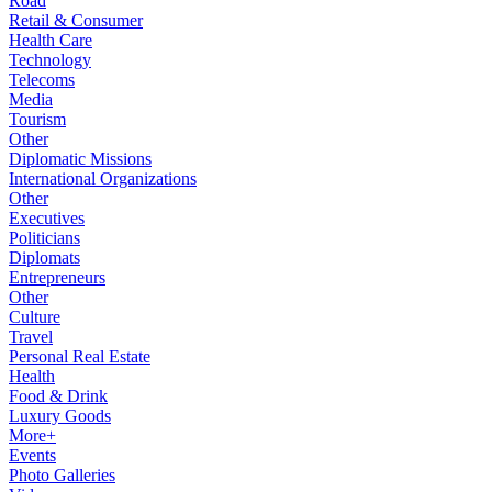
Road
Retail & Consumer
Health Care
Technology
Telecoms
Media
Tourism
Other
Diplomatic Missions
International Organizations
Other
Executives
Politicians
Diplomats
Entrepreneurs
Other
Culture
Travel
Personal Real Estate
Health
Food & Drink
Luxury Goods
More+
Events
Photo Galleries