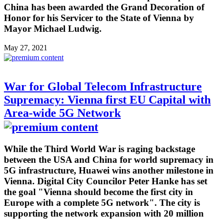
China has been awarded the Grand Decoration of
Honor for his Servicer to the State of Vienna by
Mayor Michael Ludwig.
May 27, 2021
War for Global Telecom Infrastructure
Supremacy: Vienna first EU Capital with
Area-wide 5G Network
While the Third World War is raging backstage
between the USA and China for world supremacy in
5G infrastructure, Huawei wins another milestone in
Vienna. Digital City Councilor Peter Hanke has set
the goal "Vienna should become the first city in
Europe with a complete 5G network". The city is
supporting the network expansion with 20 million