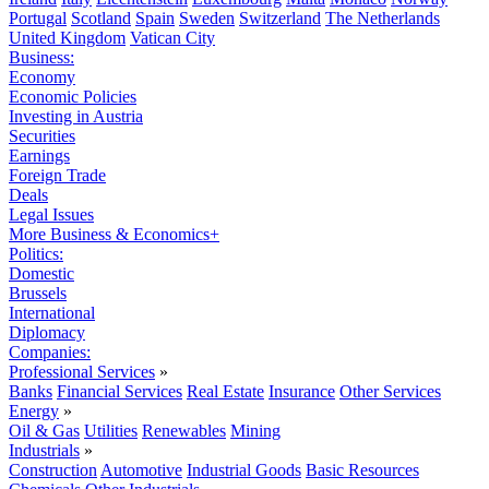
Portugal
Scotland
Spain
Sweden
Switzerland
The Netherlands
United Kingdom
Vatican City
Business:
Economy
Economic Policies
Investing in Austria
Securities
Earnings
Foreign Trade
Deals
Legal Issues
More Business & Economics+
Politics:
Domestic
Brussels
International
Diplomacy
Companies:
Professional Services
»
Banks
Financial Services
Real Estate
Insurance
Other Services
Energy
»
Oil & Gas
Utilities
Renewables
Mining
Industrials
»
Construction
Automotive
Industrial Goods
Basic Resources