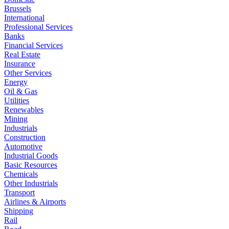
Brussels
International
Professional Services
Banks
Financial Services
Real Estate
Insurance
Other Services
Energy
Oil & Gas
Utilities
Renewables
Mining
Industrials
Construction
Automotive
Industrial Goods
Basic Resources
Chemicals
Other Industrials
Transport
Airlines & Airports
Shipping
Rail