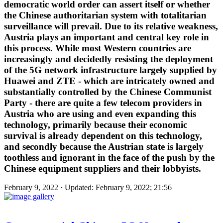
democratic world order can assert itself or whether
the Chinese authoritarian system with totalitarian
surveillance will prevail. Due to its relative weakness,
Austria plays an important and central key role in
this process. While most Western countries are
increasingly and decidedly resisting the deployment
of the 5G network infrastructure largely supplied by
Huawei and ZTE - which are intricately owned and
substantially controlled by the Chinese Communist
Party - there are quite a few telecom providers in
Austria who are using and even expanding this
technology, primarily because their economic
survival is already dependent on this technology,
and secondly because the Austrian state is largely
toothless and ignorant in the face of the push by the
Chinese equipment suppliers and their lobbyists.
February 9, 2022 · Updated: February 9, 2022; 21:56