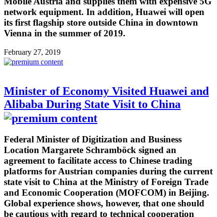
Mobile Austria and supplies them with expensive 5G
network equipment. In addition, Huawei will open
its first flagship store outside China in downtown
Vienna in the summer of 2019.
February 27, 2019
Minister of Economy Visited Huawei and
Alibaba During State Visit to China
Federal Minister of Digitization and Business
Location Margarete Schramböck signed an
agreement to facilitate access to Chinese trading
platforms for Austrian companies during the current
state visit to China at the Ministry of Foreign Trade
and Economic Cooperation (MOFCOM) in Beijing.
Global experience shows, however, that one should
be cautious with regard to technical cooperation