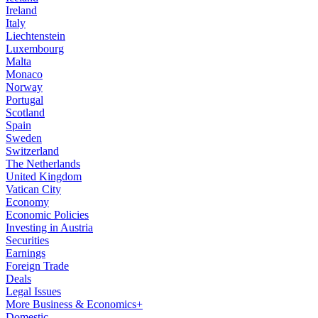
Ireland
Italy
Liechtenstein
Luxembourg
Malta
Monaco
Norway
Portugal
Scotland
Spain
Sweden
Switzerland
The Netherlands
United Kingdom
Vatican City
Economy
Economic Policies
Investing in Austria
Securities
Earnings
Foreign Trade
Deals
Legal Issues
More Business & Economics+
Domestic