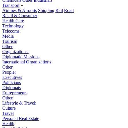
Chemicals
Other Industrials
Transport
»
Airlines & Airports
Shipping
Rail
Road
Retail & Consumer
Health Care
Technology
Telecoms
Media
Tourism
Other
Organizations:
Diplomatic Missions
International Organizations
Other
People:
Executives
Politicians
Diplomats
Entrepreneurs
Other
Lifestyle & Travel:
Culture
Travel
Personal Real Estate
Health