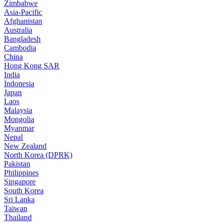
Zimbabwe
Asia-Pacific
Afghanistan
Australia
Bangladesh
Cambodia
China
Hong Kong SAR
India
Indonesia
Japan
Laos
Malaysia
Mongolia
Myanmar
Nepal
New Zealand
North Korea (DPRK)
Pakistan
Philippines
Singapore
South Korea
Sri Lanka
Taiwan
Thailand