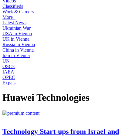
Videos
Classifieds
Work & Careers
More+
Latest News
Ukrainian War
USA in Vienna
UK in Vienna
Russia in Vienna
China in Vienna
Iran in Vienna
UN
OSCE
IAEA
OPEC
Expats
Huawei Technologies
Technology Start-ups from Israel and