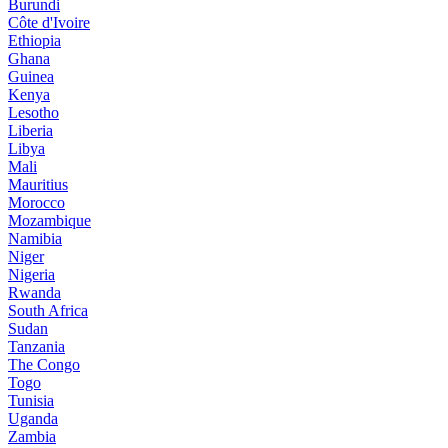
Burundi
Côte d'Ivoire
Ethiopia
Ghana
Guinea
Kenya
Lesotho
Liberia
Libya
Mali
Mauritius
Morocco
Mozambique
Namibia
Niger
Nigeria
Rwanda
South Africa
Sudan
Tanzania
The Congo
Togo
Tunisia
Uganda
Zambia