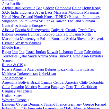
Asia-Pacific
»
Afghanistan
Australia
Bangladesh
Cambodia
China
Hong Kong
SAR
India
Indonesia
Japan
Laos
Malaysia
Mongolia
Myanmar
Nepal
New Zealand
North Korea (DPRK)
Pakistan
Philippines
Singapore
South Korea
Sri Lanka
Taiwan
Thailand
Vietnam
Central- & Eastern Europe
»
Albania
Bosnia & Herzegovina
Bulgaria
Croatia
Czech Rep.
Estonia
Georgia
Hungary
Kosovo
Latvia
Lithuania
North
Macedonia
Montenegro
Poland
Romania
Serbia
Slovakia
Slovenia
Ukraine
Western Balkans
Middle East
»
Egypt
Iran
Iraq
Israel
Jordan
Kuwait
Lebanon
Oman
Palestinian
Territories
Qatar
Saudi Arabia
Syria
Turkey
United Arab Emirates
Yemen
Russia & CIS
»
Russia
Armenia
Azerbaijan
Belarus
Kazakhstan
Kyrgyzstan
Moldova
Turkmenistan
Uzbekistan
The Americas
»
Argentina
Bolivia
Brazil
Canada
Central America
Chile
Colombia
Cuba
Ecuador
Mexico
Panama
Paraguay
Peru
The Caribbean
Uruguay
Venezuela
United States
Western Europe
»
Belgium
Cyprus
Denmark
Finland
France
Germany
Greece
Iceland
Ireland
Italy
Liechtenstein
Luxembourg
Malta
Monaco
Norway