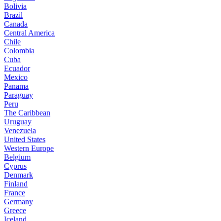
Bolivia
Brazil
Canada
Central America
Chile
Colombia
Cuba
Ecuador
Mexico
Panama
Paraguay
Peru
The Caribbean
Uruguay
Venezuela
United States
Western Europe
Belgium
Cyprus
Denmark
Finland
France
Germany
Greece
Iceland