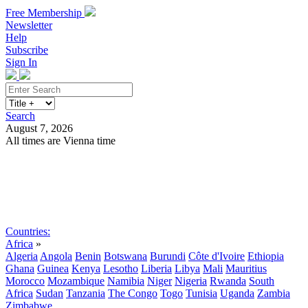
Free Membership
Newsletter
Help
Subscribe
Sign In
Search
August 7, 2026
All times are Vienna time
Search
Subscribe
Sign In
Countries:
Africa
»
Algeria
Angola
Benin
Botswana
Burundi
Côte d'Ivoire
Ethiopia
Ghana
Guinea
Kenya
Lesotho
Liberia
Libya
Mali
Mauritius
Morocco
Mozambique
Namibia
Niger
Nigeria
Rwanda
South
Africa
Sudan
Tanzania
The Congo
Togo
Tunisia
Uganda
Zambia
Zimbabwe