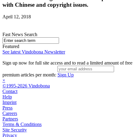
with Chinese and copyright issues.
April 12, 2018
Fast News Search
Featured
See latest Vindobona Newsletter
Sign up now for full site access and to read a limited amount of free
premium articles per month:
Sign Up
×
©1995-2026 Vindobona
Contact
Help
Imprint
Press
Careers
Partners
Terms & Conditions
Site Security
Privacy