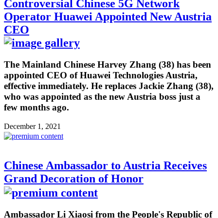
Controversial Chinese 5G Network
Operator Huawei Appointed New Austria
CEO
The Mainland Chinese Harvey Zhang (38) has been
appointed CEO of Huawei Technologies Austria,
effective immediately. He replaces Jackie Zhang (38),
who was appointed as the new Austria boss just a
few months ago.
December 1, 2021
Chinese Ambassador to Austria Receives
Grand Decoration of Honor
Ambassador Li Xiaosi from the People's Republic of