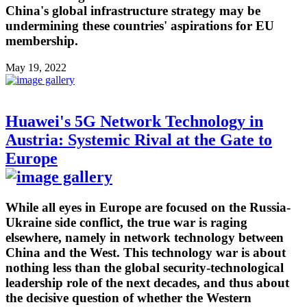
China's global infrastructure strategy may be
undermining these countries' aspirations for EU
membership.
May 19, 2022
Huawei's 5G Network Technology in
Austria: Systemic Rival at the Gate to
Europe
While all eyes in Europe are focused on the Russia-
Ukraine side conflict, the true war is raging
elsewhere, namely in network technology between
China and the West. This technology war is about
nothing less than the global security-technological
leadership role of the next decades, and thus about
the decisive question of whether the Western