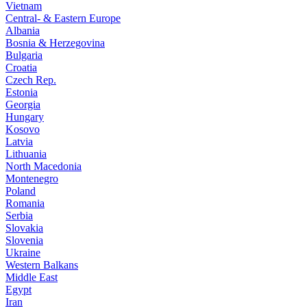
Vietnam
Central- & Eastern Europe
Albania
Bosnia & Herzegovina
Bulgaria
Croatia
Czech Rep.
Estonia
Georgia
Hungary
Kosovo
Latvia
Lithuania
North Macedonia
Montenegro
Poland
Romania
Serbia
Slovakia
Slovenia
Ukraine
Western Balkans
Middle East
Egypt
Iran