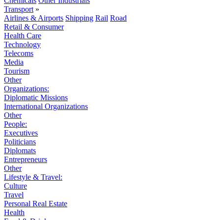
Chemicals
Other Industrials
Transport
»
Airlines & Airports
Shipping
Rail
Road
Retail & Consumer
Health Care
Technology
Telecoms
Media
Tourism
Other
Organizations:
Diplomatic Missions
International Organizations
Other
People:
Executives
Politicians
Diplomats
Entrepreneurs
Other
Lifestyle & Travel:
Culture
Travel
Personal Real Estate
Health