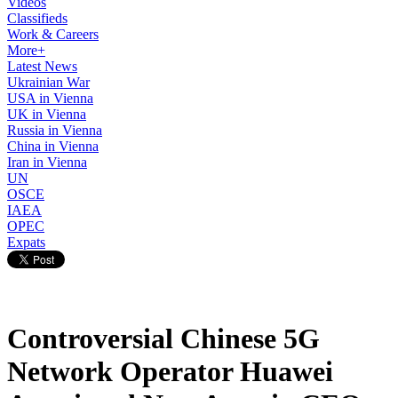
Videos
Classifieds
Work & Careers
More+
Latest News
Ukrainian War
USA in Vienna
UK in Vienna
Russia in Vienna
China in Vienna
Iran in Vienna
UN
OSCE
IAEA
OPEC
Expats
Controversial Chinese 5G
Network Operator Huawei