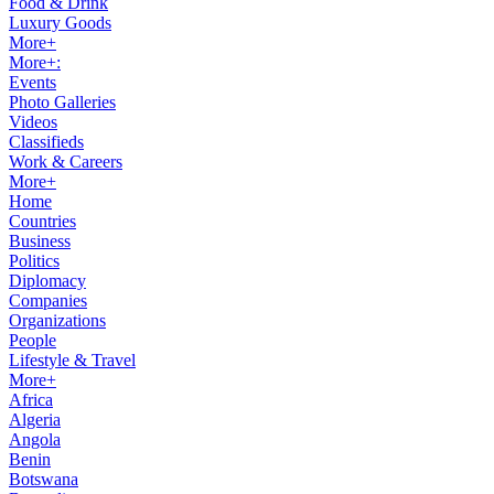
Food & Drink
Luxury Goods
More+
More+:
Events
Photo Galleries
Videos
Classifieds
Work & Careers
More+
Home
Countries
Business
Politics
Diplomacy
Companies
Organizations
People
Lifestyle & Travel
More+
Africa
Algeria
Angola
Benin
Botswana