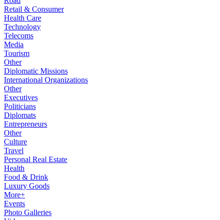
Road
Retail & Consumer
Health Care
Technology
Telecoms
Media
Tourism
Other
Diplomatic Missions
International Organizations
Other
Executives
Politicians
Diplomats
Entrepreneurs
Other
Culture
Travel
Personal Real Estate
Health
Food & Drink
Luxury Goods
More+
Events
Photo Galleries