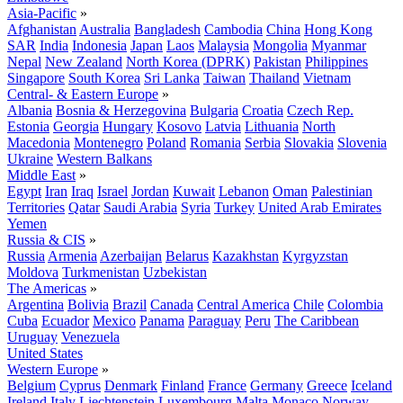
Asia-Pacific
»
Afghanistan
Australia
Bangladesh
Cambodia
China
Hong Kong
SAR
India
Indonesia
Japan
Laos
Malaysia
Mongolia
Myanmar
Nepal
New Zealand
North Korea (DPRK)
Pakistan
Philippines
Singapore
South Korea
Sri Lanka
Taiwan
Thailand
Vietnam
Central- & Eastern Europe
»
Albania
Bosnia & Herzegovina
Bulgaria
Croatia
Czech Rep.
Estonia
Georgia
Hungary
Kosovo
Latvia
Lithuania
North
Macedonia
Montenegro
Poland
Romania
Serbia
Slovakia
Slovenia
Ukraine
Western Balkans
Middle East
»
Egypt
Iran
Iraq
Israel
Jordan
Kuwait
Lebanon
Oman
Palestinian
Territories
Qatar
Saudi Arabia
Syria
Turkey
United Arab Emirates
Yemen
Russia & CIS
»
Russia
Armenia
Azerbaijan
Belarus
Kazakhstan
Kyrgyzstan
Moldova
Turkmenistan
Uzbekistan
The Americas
»
Argentina
Bolivia
Brazil
Canada
Central America
Chile
Colombia
Cuba
Ecuador
Mexico
Panama
Paraguay
Peru
The Caribbean
Uruguay
Venezuela
United States
Western Europe
»
Belgium
Cyprus
Denmark
Finland
France
Germany
Greece
Iceland
Ireland
Italy
Liechtenstein
Luxembourg
Malta
Monaco
Norway