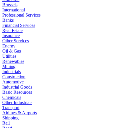
Brussels
International
Professional Services
Banks
Financial Services
Real Estate
Insurance
Other Services
Energy
Oil & Gas
Utilities
Renewables
Mining
Industrials
Construction
Automotive
Industrial Goods
Basic Resources
Chemicals
Other Industrials
Transport
Airlines & Airports
Shipping
Rail