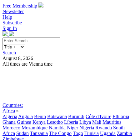
Free Membership
Newsletter
Help
Subscribe
Sign In
Search
August 8, 2026
All times are Vienna time
Search
Subscribe
Sign In
Countries:
Africa
»
Algeria
Angola
Benin
Botswana
Burundi
Côte d'Ivoire
Ethiopia
Ghana
Guinea
Kenya
Lesotho
Liberia
Libya
Mali
Mauritius
Morocco
Mozambique
Namibia
Niger
Nigeria
Rwanda
South
Africa
Sudan
Tanzania
The Congo
Togo
Tunisia
Uganda
Zambia
Zimbabwe