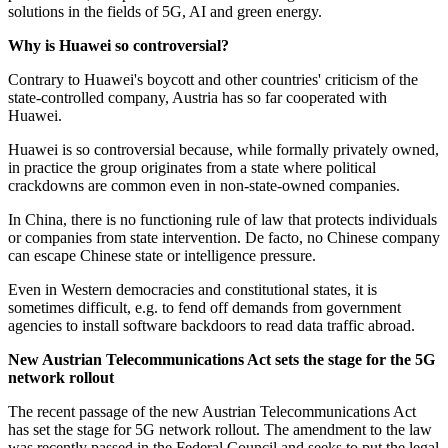
solutions in the fields of 5G, AI and green energy.
Why is Huawei so controversial?
Contrary to Huawei's boycott and other countries' criticism of the
state-controlled company, Austria has so far cooperated with
Huawei.
Huawei is so controversial because, while formally privately owned,
in practice the group originates from a state where political
crackdowns are common even in non-state-owned companies.
In China, there is no functioning rule of law that protects individuals
or companies from state intervention. De facto, no Chinese company
can escape Chinese state or intelligence pressure.
Even in Western democracies and constitutional states, it is
sometimes difficult, e.g. to fend off demands from government
agencies to install software backdoors to read data traffic abroad.
New Austrian Telecommunications Act sets the stage for the 5G
network rollout
The recent passage of the new Austrian Telecommunications Act
has set the stage for 5G network rollout. The amendment to the law
was recently passed in the Federal Council and seeks to put the legal