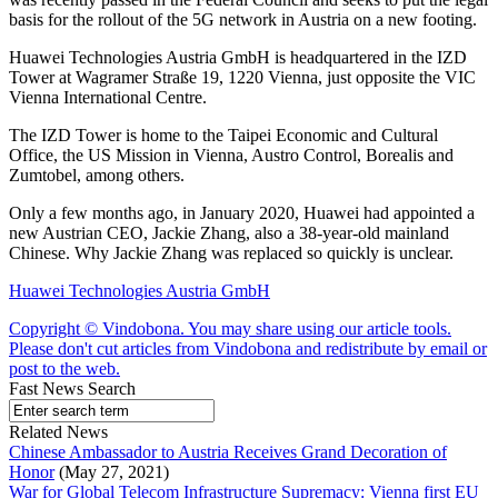
basis for the rollout of the 5G network in Austria on a new footing.
Huawei Technologies Austria GmbH is headquartered in the IZD
Tower at Wagramer Straße 19, 1220 Vienna, just opposite the VIC
Vienna International Centre.
The IZD Tower is home to the Taipei Economic and Cultural
Office, the US Mission in Vienna, Austro Control, Borealis and
Zumtobel, among others.
Only a few months ago, in January 2020, Huawei had appointed a
new Austrian CEO, Jackie Zhang, also a 38-year-old mainland
Chinese. Why Jackie Zhang was replaced so quickly is unclear.
Huawei Technologies Austria GmbH
Copyright © Vindobona. You may share using our article tools.
Please don't cut articles from Vindobona and redistribute by email or
post to the web.
Fast News Search
Related News
Chinese Ambassador to Austria Receives Grand Decoration of
Honor
(May 27, 2021)
War for Global Telecom Infrastructure Supremacy: Vienna first EU