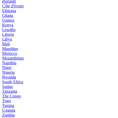
Burundi
Côte d'Ivoire
Ethiopia
Ghana
Guinea
Kenya
Lesotho
Liberia
Libya
Mali
Mauritius
Morocco
Mozambique
Namibia
Niger
Nigeria
Rwanda
South Africa
Sudan
Tanzania
The Congo
Togo
Tunisia
Uganda
Zambia