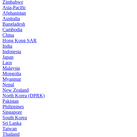
Zimbabwe
Asia-Pacific
Afghanistan
Australia
Bangladesh
Cambodia
China
Hong Kong SAR
India
Indonesia
Japan
Laos
Malaysia
Mongolia
Myanmar
Nepal
New Zealand
North Korea (DPRK)
Pakistan
Philippines
Singapore
South Korea
Sri Lanka
Taiwan
Thailand