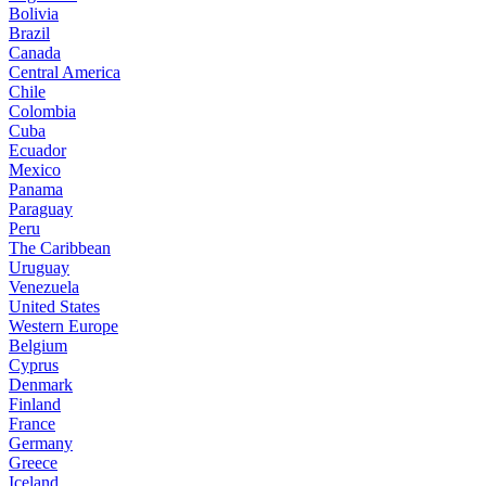
Bolivia
Brazil
Canada
Central America
Chile
Colombia
Cuba
Ecuador
Mexico
Panama
Paraguay
Peru
The Caribbean
Uruguay
Venezuela
United States
Western Europe
Belgium
Cyprus
Denmark
Finland
France
Germany
Greece
Iceland