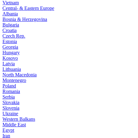
Vietnam
Central- & Eastern Europe
Albania
Bosnia & Herzegovina
Bulgaria
Croatia
Czech Rep.
Estonia
Georgia
Hungary
Kosovo
Latvia
Lithuania
North Macedonia
Montenegro
Poland
Romania
Serbia
Slovakia
Slovenia
Ukraine
Western Balkans
Middle East
Egypt
Iran