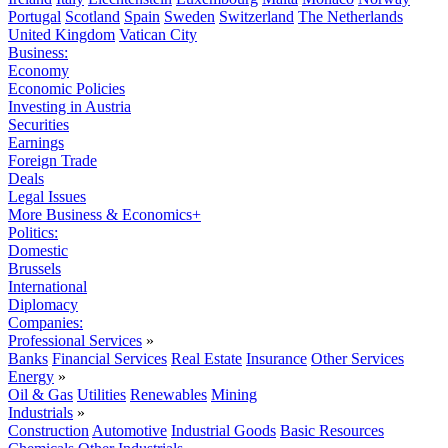
Portugal
Scotland
Spain
Sweden
Switzerland
The Netherlands
United Kingdom
Vatican City
Business:
Economy
Economic Policies
Investing in Austria
Securities
Earnings
Foreign Trade
Deals
Legal Issues
More Business & Economics+
Politics:
Domestic
Brussels
International
Diplomacy
Companies:
Professional Services
»
Banks
Financial Services
Real Estate
Insurance
Other Services
Energy
»
Oil & Gas
Utilities
Renewables
Mining
Industrials
»
Construction
Automotive
Industrial Goods
Basic Resources