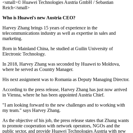
Who is Huawei's new Austria CEO?
Harvey Zhang brings 15 years of experience in the
telecommunications industry as well as expertise in sales and
marketing.
Born in Mainland China, he studied at Guilin University of
Electronic Technology.
In 2018, Harvey Zhang was seconded by Huawei to Moldova,
where he served as Country Manager.
His next assignment was to Romania as Deputy Managing Director.
According to the press release, Harvey Zhang has just now arrived
in Vienna, where he has been appointed Austria Chief.
"I am looking forward to the new challenges and to working with
my team." says Harvey Zhang.
As the objective of his job, the press release states that Zhang wants
to promote cooperation with network operators, NGOs and the
public sector, and provide Huawei Technologies Austria with new