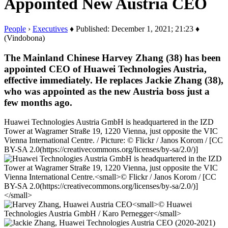
Appointed New Austria CEO
People
›
Executives
♦ Published: December 1, 2021; 21:23 ♦
(Vindobona)
The Mainland Chinese Harvey Zhang (38) has been
appointed CEO of Huawei Technologies Austria,
effective immediately. He replaces Jackie Zhang (38),
who was appointed as the new Austria boss just a
few months ago.
Huawei Technologies Austria GmbH is headquartered in the IZD
Tower at Wagramer Straße 19, 1220 Vienna, just opposite the VIC
Vienna International Centre. / Picture: © Flickr / Janos Korom / [CC
BY-SA 2.0(https://creativecommons.org/licenses/by-sa/2.0/)]