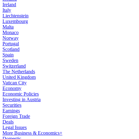
Ireland
Italy
Liechtenstein
Luxembourg
Malta
Monaco
Norway
Portugal
Scotland
Spain
Sweden
Switzerland
The Netherlands
United Kingdom
Vatican City
Economy
Economic Policies
Investing in Austria
Securities
Earnings
Foreign Trade
Deals
Legal Issues
More Business & Economics+
Domestic