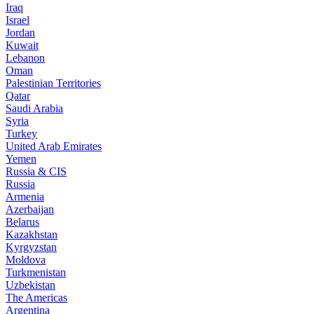
Iraq
Israel
Jordan
Kuwait
Lebanon
Oman
Palestinian Territories
Qatar
Saudi Arabia
Syria
Turkey
United Arab Emirates
Yemen
Russia & CIS
Russia
Armenia
Azerbaijan
Belarus
Kazakhstan
Kyrgyzstan
Moldova
Turkmenistan
Uzbekistan
The Americas
Argentina