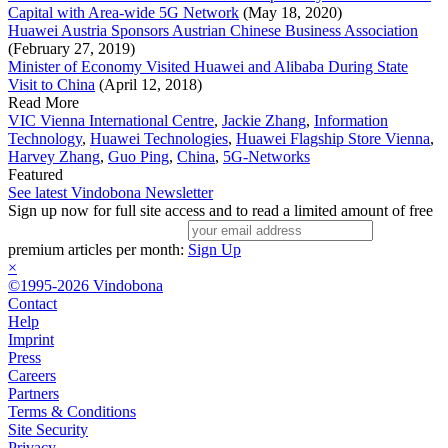
Capital with Area-wide 5G Network
(May 18, 2020)
Huawei Austria Sponsors Austrian Chinese Business Association
(February 27, 2019)
Minister of Economy Visited Huawei and Alibaba During State
Visit to China
(April 12, 2018)
Read More
VIC Vienna International Centre
,
Jackie Zhang
,
Information
Technology
,
Huawei Technologies
,
Huawei Flagship Store Vienna
,
Harvey Zhang
,
Guo Ping
,
China
,
5G-Networks
Featured
See latest Vindobona Newsletter
Sign up now for full site access and to read a limited amount of free
premium articles per month:
Sign Up
×
©1995-2026 Vindobona
Contact
Help
Imprint
Press
Careers
Partners
Terms & Conditions
Site Security
Privacy