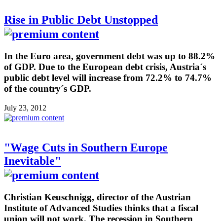
Rise in Public Debt Unstopped
In the Euro area, government debt was up to 88.2%
of GDP. Due to the European debt crisis, Austria´s
public debt level will increase from 72.2% to 74.7%
of the country´s GDP.
July 23, 2012
"Wage Cuts in Southern Europe
Inevitable"
Christian Keuschnigg, director of the Austrian
Institute of Advanced Studies thinks that a fiscal
union will not work. The recession in Southern