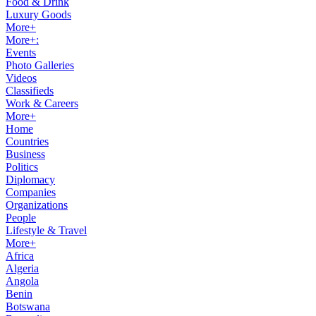
Food & Drink
Luxury Goods
More+
More+:
Events
Photo Galleries
Videos
Classifieds
Work & Careers
More+
Home
Countries
Business
Politics
Diplomacy
Companies
Organizations
People
Lifestyle & Travel
More+
Africa
Algeria
Angola
Benin
Botswana