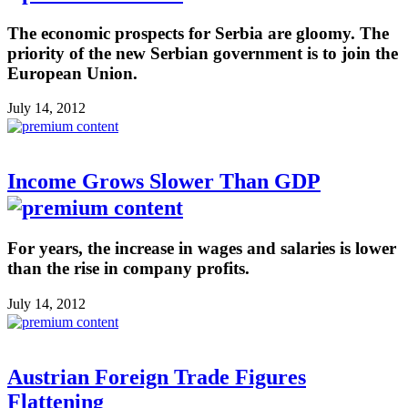
The economic prospects for Serbia are gloomy. The
priority of the new Serbian government is to join the
European Union.
July 14, 2012
Income Grows Slower Than GDP
For years, the increase in wages and salaries is lower
than the rise in company profits.
July 14, 2012
Austrian Foreign Trade Figures
Flattening