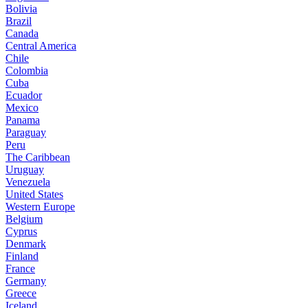
Bolivia
Brazil
Canada
Central America
Chile
Colombia
Cuba
Ecuador
Mexico
Panama
Paraguay
Peru
The Caribbean
Uruguay
Venezuela
United States
Western Europe
Belgium
Cyprus
Denmark
Finland
France
Germany
Greece
Iceland