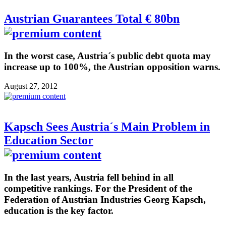
Austrian Guarantees Total € 80bn
In the worst case, Austria´s public debt quota may
increase up to 100%, the Austrian opposition warns.
August 27, 2012
Kapsch Sees Austria´s Main Problem in
Education Sector
In the last years, Austria fell behind in all
competitive rankings. For the President of the
Federation of Austrian Industries Georg Kapsch,
education is the key factor.