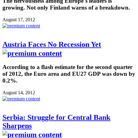
The nervousness among Europe´s leaders is
growing. Not only Finland warns of a breakdown.
August 17, 2012
Austria Faces No Recession Yet
According to a flash estimate for the second quarter
of 2012, the Euro area and EU27 GDP was down by
0.2%.
August 14, 2012
Serbia: Struggle for Central Bank
Sharpens