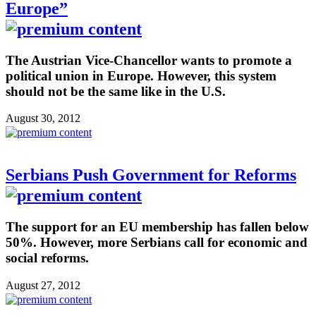
Europe”
The Austrian Vice-Chancellor wants to promote a
political union in Europe. However, this system
should not be the same like in the U.S.
August 30, 2012
Serbians Push Government for Reforms
The support for an EU membership has fallen below
50%. However, more Serbians call for economic and
social reforms.
August 27, 2012