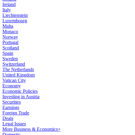
Ireland
Italy
Liechtenstein
Luxembourg
Malta
Monaco
Norway
Portugal
Scotland
Spain
Sweden
Switzerland
The Netherlands
United Kingdom
Vatican City
Economy
Economic Policies
Investing in Austria
Securities
Earnings
Foreign Trade
Deals
Legal Issues
More Business & Economics+
Domestic