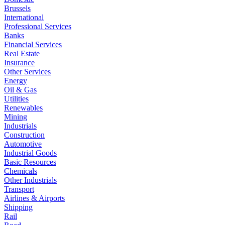
Brussels
International
Professional Services
Banks
Financial Services
Real Estate
Insurance
Other Services
Energy
Oil & Gas
Utilities
Renewables
Mining
Industrials
Construction
Automotive
Industrial Goods
Basic Resources
Chemicals
Other Industrials
Transport
Airlines & Airports
Shipping
Rail