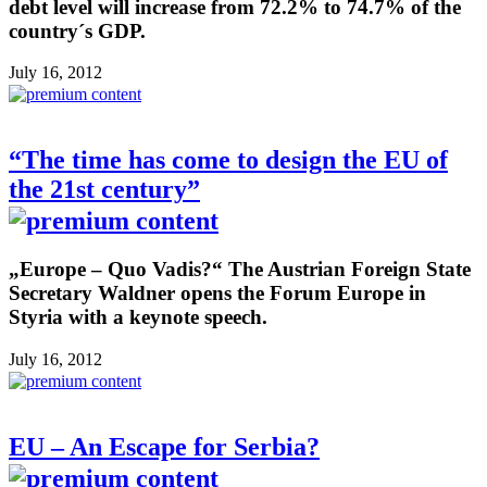
debt level will increase from 72.2% to 74.7% of the
country´s GDP.
July 16, 2012
“The time has come to design the EU of
the 21st century”
„Europe – Quo Vadis?“ The Austrian Foreign State
Secretary Waldner opens the Forum Europe in
Styria with a keynote speech.
July 16, 2012
EU – An Escape for Serbia?