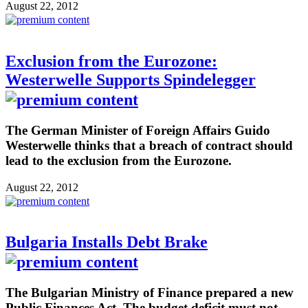
August 22, 2012
Exclusion from the Eurozone:
Westerwelle Supports Spindelegger
The German Minister of Foreign Affairs Guido
Westerwelle thinks that a breach of contract should
lead to the exclusion from the Eurozone.
August 22, 2012
Bulgaria Installs Debt Brake
The Bulgarian Ministry of Finance prepared a new
Public Finances Act. The budget deficit must not