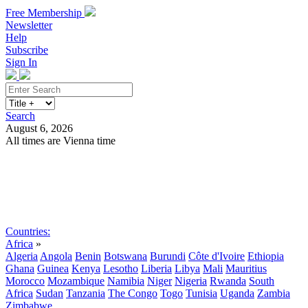
Free Membership
Newsletter
Help
Subscribe
Sign In
Search
August 6, 2026
All times are Vienna time
Search
Subscribe
Sign In
Countries:
Africa
»
Algeria
Angola
Benin
Botswana
Burundi
Côte d'Ivoire
Ethiopia
Ghana
Guinea
Kenya
Lesotho
Liberia
Libya
Mali
Mauritius
Morocco
Mozambique
Namibia
Niger
Nigeria
Rwanda
South
Africa
Sudan
Tanzania
The Congo
Togo
Tunisia
Uganda
Zambia
Zimbabwe