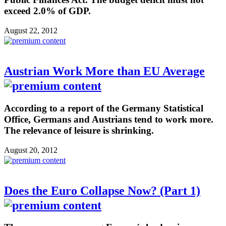
exceed 2.0% of GDP.
August 22, 2012
Austrian Work More than EU Average
According to a report of the Germany Statistical
Office, Germans and Austrians tend to work more.
The relevance of leisure is shrinking.
August 20, 2012
Does the Euro Collapse Now? (Part 1)