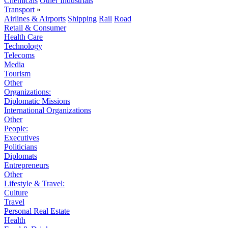
Chemicals
Other Industrials
Transport
»
Airlines & Airports
Shipping
Rail
Road
Retail & Consumer
Health Care
Technology
Telecoms
Media
Tourism
Other
Organizations:
Diplomatic Missions
International Organizations
Other
People:
Executives
Politicians
Diplomats
Entrepreneurs
Other
Lifestyle & Travel:
Culture
Travel
Personal Real Estate
Health