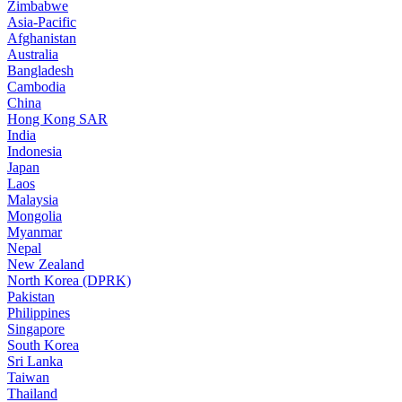
Zimbabwe
Asia-Pacific
Afghanistan
Australia
Bangladesh
Cambodia
China
Hong Kong SAR
India
Indonesia
Japan
Laos
Malaysia
Mongolia
Myanmar
Nepal
New Zealand
North Korea (DPRK)
Pakistan
Philippines
Singapore
South Korea
Sri Lanka
Taiwan
Thailand