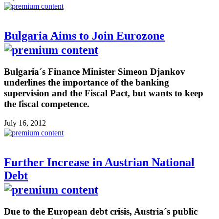
Bulgaria Aims to Join Eurozone
Bulgaria´s Finance Minister Simeon Djankov
underlines the importance of the banking
supervision and the Fiscal Pact, but wants to keep
the fiscal competence.
July 16, 2012
Further Increase in Austrian National
Debt
Due to the European debt crisis, Austria´s public