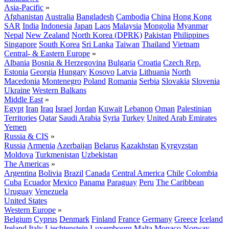
Asia-Pacific
»
Afghanistan
Australia
Bangladesh
Cambodia
China
Hong Kong
SAR
India
Indonesia
Japan
Laos
Malaysia
Mongolia
Myanmar
Nepal
New Zealand
North Korea (DPRK)
Pakistan
Philippines
Singapore
South Korea
Sri Lanka
Taiwan
Thailand
Vietnam
Central- & Eastern Europe
»
Albania
Bosnia & Herzegovina
Bulgaria
Croatia
Czech Rep.
Estonia
Georgia
Hungary
Kosovo
Latvia
Lithuania
North
Macedonia
Montenegro
Poland
Romania
Serbia
Slovakia
Slovenia
Ukraine
Western Balkans
Middle East
»
Egypt
Iran
Iraq
Israel
Jordan
Kuwait
Lebanon
Oman
Palestinian
Territories
Qatar
Saudi Arabia
Syria
Turkey
United Arab Emirates
Yemen
Russia & CIS
»
Russia
Armenia
Azerbaijan
Belarus
Kazakhstan
Kyrgyzstan
Moldova
Turkmenistan
Uzbekistan
The Americas
»
Argentina
Bolivia
Brazil
Canada
Central America
Chile
Colombia
Cuba
Ecuador
Mexico
Panama
Paraguay
Peru
The Caribbean
Uruguay
Venezuela
United States
Western Europe
»
Belgium
Cyprus
Denmark
Finland
France
Germany
Greece
Iceland
Ireland
Italy
Liechtenstein
Luxembourg
Malta
Monaco
Norway