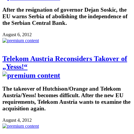
After the resignation of governor Dejan Soskic, the
EU warns Serbia of abolishing the independence of
the Serbian Central Bank.
August 6, 2012
Telekom Austria Reconsiders Takover of
„Yesss!“
The takeover of Hutchison/Orange and Telekom
Austria/Yesss! becomes difficult. After the new EU
requirements, Telekom Austria wants to examine the
acquisition again.
August 4, 2012