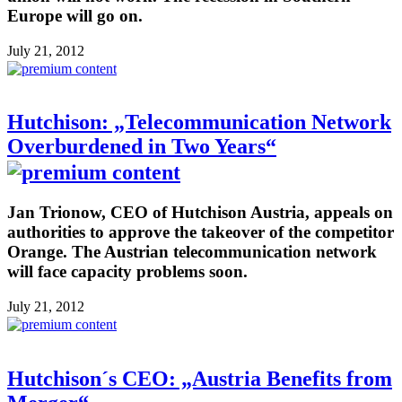
Europe will go on.
July 21, 2012
Hutchison: „Telecommunication Network
Overburdened in Two Years“
Jan Trionow, CEO of Hutchison Austria, appeals on
authorities to approve the takeover of the competitor
Orange. The Austrian telecommunication network
will face capacity problems soon.
July 21, 2012
Hutchison´s CEO: „Austria Benefits from