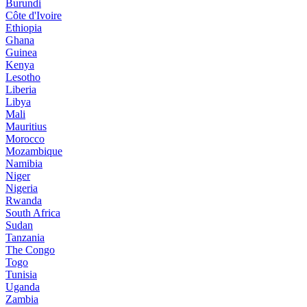
Burundi
Côte d'Ivoire
Ethiopia
Ghana
Guinea
Kenya
Lesotho
Liberia
Libya
Mali
Mauritius
Morocco
Mozambique
Namibia
Niger
Nigeria
Rwanda
South Africa
Sudan
Tanzania
The Congo
Togo
Tunisia
Uganda
Zambia