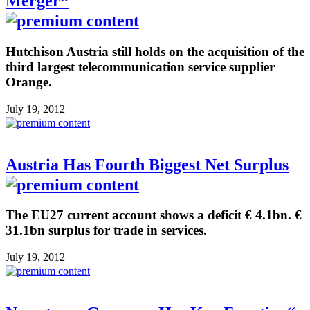
Merger“
Hutchison Austria still holds on the acquisition of the
third largest telecommunication service supplier
Orange.
July 19, 2012
Austria Has Fourth Biggest Net Surplus
The EU27 current account shows a deficit € 4.1bn. €
31.1bn surplus for trade in services.
July 19, 2012