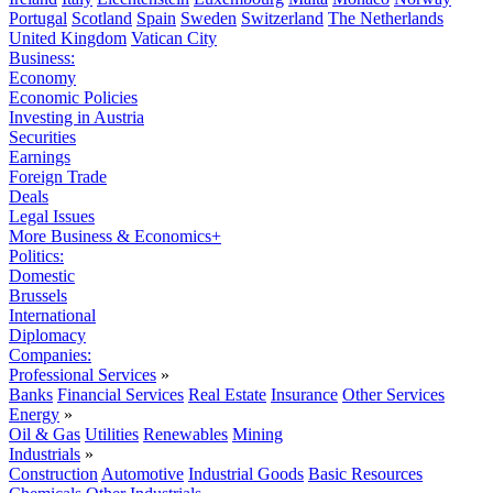
Portugal
Scotland
Spain
Sweden
Switzerland
The Netherlands
United Kingdom
Vatican City
Business:
Economy
Economic Policies
Investing in Austria
Securities
Earnings
Foreign Trade
Deals
Legal Issues
More Business & Economics+
Politics:
Domestic
Brussels
International
Diplomacy
Companies:
Professional Services
»
Banks
Financial Services
Real Estate
Insurance
Other Services
Energy
»
Oil & Gas
Utilities
Renewables
Mining
Industrials
»
Construction
Automotive
Industrial Goods
Basic Resources