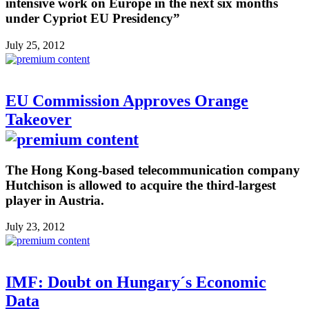
intensive work on Europe in the next six months
under Cypriot EU Presidency”
July 25, 2012
EU Commission Approves Orange
Takeover
The Hong Kong-based telecommunication company
Hutchison is allowed to acquire the third-largest
player in Austria.
July 23, 2012
IMF: Doubt on Hungary´s Economic
Data