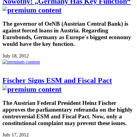
Nowotny: „Germany Has Key Function“
The governor of OeNB (Austrian Central Bank) is
against forced loans in Austria. Regarding
Eurobonds, Germany as Europe´s biggest economy
would have the key function.
July 18, 2012
Fischer Signs ESM and Fiscal Pact
The Austrian Federal President Heinz Fischer
approves the parliamentary referanda on the highly
controversial ESM and Fiscal Pact. Now, only a
constitutional complaint may prevent these issues.
July 17, 2012