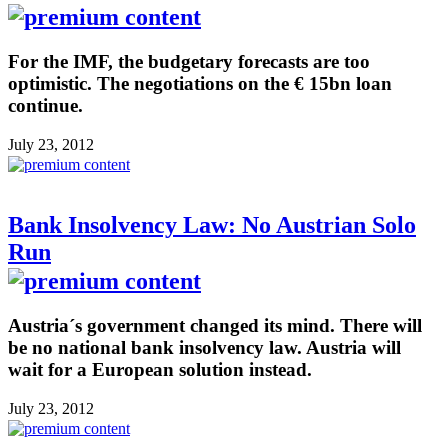
For the IMF, the budgetary forecasts are too
optimistic. The negotiations on the € 15bn loan
continue.
July 23, 2012
Bank Insolvency Law: No Austrian Solo
Run
Austria´s government changed its mind. There will
be no national bank insolvency law. Austria will
wait for a European solution instead.
July 23, 2012