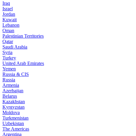
Iraq
Israel
Jordan
Kuwait
Lebanon
Oman
Palestinian Territories
Qatar
Saudi Arabia
Syria
Turkey
United Arab Emirates
Yemen
Russia & CIS
Russia
Armenia
Azerbaijan
Belarus
Kazakhstan
Kyrgyzstan
Moldova
Turkmenistan
Uzbekistan
The Americas
Argentina