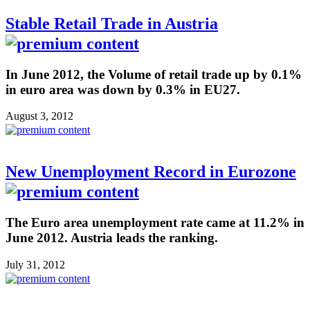
Stable Retail Trade in Austria
In June 2012, the Volume of retail trade up by 0.1%
in euro area was down by 0.3% in EU27.
August 3, 2012
New Unemployment Record in Eurozone
The Euro area unemployment rate came at 11.2% in
June 2012. Austria leads the ranking.
July 31, 2012