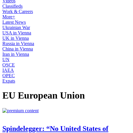
Videos
Classifieds
Work & Careers
More+
Latest News
Ukrainian War
USA in Vienna
UK in Vienna
Russia in Vienna
China in Vienna
Iran in Vienna
UN
OSCE
IAEA
OPEC
Expats
EU European Union
Spindelegger: “No United States of