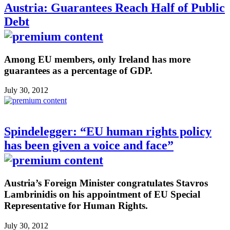
Austria: Guarantees Reach Half of Public
Debt
Among EU members, only Ireland has more
guarantees as a percentage of GDP.
July 30, 2012
Spindelegger: “EU human rights policy
has been given a voice and face”
Austria’s Foreign Minister congratulates Stavros
Lambrinidis on his appointment of EU Special
Representative for Human Rights.
July 30, 2012