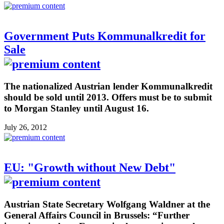
Government Puts Kommunalkredit for
Sale
The nationalized Austrian lender Kommunalkredit
should be sold until 2013. Offers must be to submit
to Morgan Stanley until August 16.
July 26, 2012
EU: "Growth without New Debt"
Austrian State Secretary Wolfgang Waldner at the
General Affairs Council in Brussels: “Further