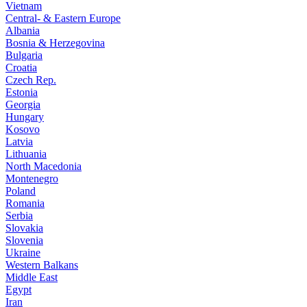
Vietnam
Central- & Eastern Europe
Albania
Bosnia & Herzegovina
Bulgaria
Croatia
Czech Rep.
Estonia
Georgia
Hungary
Kosovo
Latvia
Lithuania
North Macedonia
Montenegro
Poland
Romania
Serbia
Slovakia
Slovenia
Ukraine
Western Balkans
Middle East
Egypt
Iran