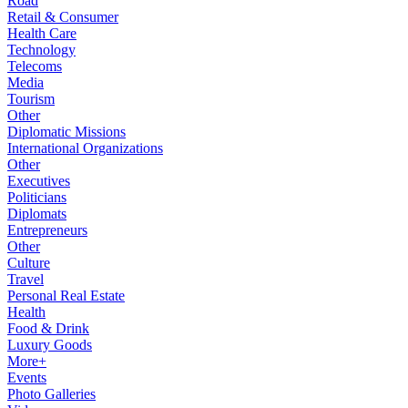
Road
Retail & Consumer
Health Care
Technology
Telecoms
Media
Tourism
Other
Diplomatic Missions
International Organizations
Other
Executives
Politicians
Diplomats
Entrepreneurs
Other
Culture
Travel
Personal Real Estate
Health
Food & Drink
Luxury Goods
More+
Events
Photo Galleries