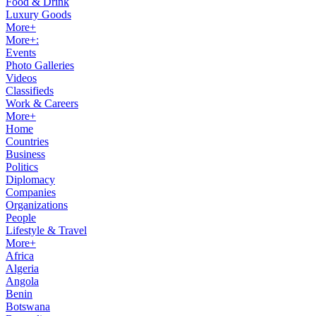
Food & Drink
Luxury Goods
More+
More+:
Events
Photo Galleries
Videos
Classifieds
Work & Careers
More+
Home
Countries
Business
Politics
Diplomacy
Companies
Organizations
People
Lifestyle & Travel
More+
Africa
Algeria
Angola
Benin
Botswana