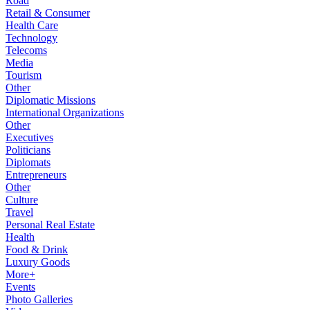
Road
Retail & Consumer
Health Care
Technology
Telecoms
Media
Tourism
Other
Diplomatic Missions
International Organizations
Other
Executives
Politicians
Diplomats
Entrepreneurs
Other
Culture
Travel
Personal Real Estate
Health
Food & Drink
Luxury Goods
More+
Events
Photo Galleries