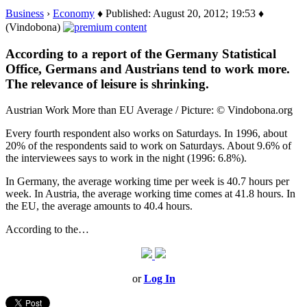
Business
›
Economy
♦ Published: August 20, 2012; 19:53 ♦
(Vindobona)
According to a report of the Germany Statistical
Office, Germans and Austrians tend to work more.
The relevance of leisure is shrinking.
Austrian Work More than EU Average / Picture: © Vindobona.org
Every fourth respondent also works on Saturdays. In 1996, about
20% of the respondents said to work on Saturdays. About 9.6% of
the interviewees says to work in the night (1996: 6.8%).
In Germany, the average working time per week is 40.7 hours per
week. In Austria, the average working time comes at 41.8 hours. In
the EU, the average amounts to 40.4 hours.
According to the…
or
Log In