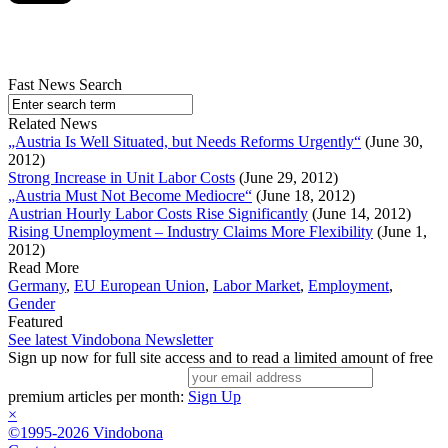
Fast News Search
Related News
„Austria Is Well Situated, but Needs Reforms Urgently“
(June 30,
2012)
Strong Increase in Unit Labor Costs
(June 29, 2012)
„Austria Must Not Become Mediocre“
(June 18, 2012)
Austrian Hourly Labor Costs Rise Significantly
(June 14, 2012)
Rising Unemployment – Industry Claims More Flexibility
(June 1,
2012)
Read More
Germany
,
EU European Union
,
Labor Market
,
Employment
,
Gender
Featured
See latest Vindobona Newsletter
Sign up now for full site access and to read a limited amount of free
premium articles per month:
Sign Up
×
©1995-2026 Vindobona