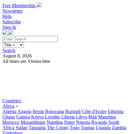
Free Membership
Newsletter
Help
Subscribe
Sign In
Search
August 8, 2026
All times are Vienna time
Search
Subscribe
Sign In
Countries:
Africa
»
Algeria
Angola
Benin
Botswana
Burundi
Côte d'Ivoire
Ethiopia
Ghana
Guinea
Kenya
Lesotho
Liberia
Libya
Mali
Mauritius
Morocco
Mozambique
Namibia
Niger
Nigeria
Rwanda
South
Africa
Sudan
Tanzania
The Congo
Togo
Tunisia
Uganda
Zambia
Zimbabwe