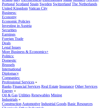
Portugal
Scotland
Spain
Sweden
Switzerland
The Netherlands
United Kingdom
Vatican City
Business:
Economy
Economic Policies
Investing in Austria
Securities
Earnings
Foreign Trade
Deals
Legal Issues
More Business & Economics+
Politics:
Domestic
Brussels
International
Diplomacy
Companies:
Professional Services
»
Banks
Financial Services
Real Estate
Insurance
Other Services
Energy
»
Oil & Gas
Utilities
Renewables
Mining
Industrials
»
Construction
Automotive
Industrial Goods
Basic Resources