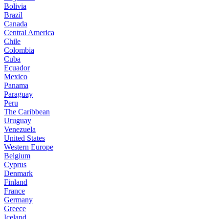
Bolivia
Brazil
Canada
Central America
Chile
Colombia
Cuba
Ecuador
Mexico
Panama
Paraguay
Peru
The Caribbean
Uruguay
Venezuela
United States
Western Europe
Belgium
Cyprus
Denmark
Finland
France
Germany
Greece
Iceland