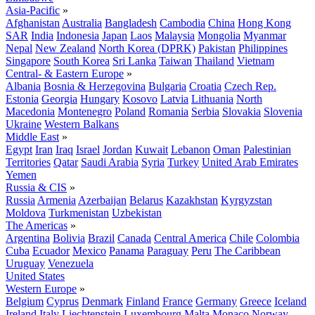
Asia-Pacific
»
Afghanistan
Australia
Bangladesh
Cambodia
China
Hong Kong
SAR
India
Indonesia
Japan
Laos
Malaysia
Mongolia
Myanmar
Nepal
New Zealand
North Korea (DPRK)
Pakistan
Philippines
Singapore
South Korea
Sri Lanka
Taiwan
Thailand
Vietnam
Central- & Eastern Europe
»
Albania
Bosnia & Herzegovina
Bulgaria
Croatia
Czech Rep.
Estonia
Georgia
Hungary
Kosovo
Latvia
Lithuania
North
Macedonia
Montenegro
Poland
Romania
Serbia
Slovakia
Slovenia
Ukraine
Western Balkans
Middle East
»
Egypt
Iran
Iraq
Israel
Jordan
Kuwait
Lebanon
Oman
Palestinian
Territories
Qatar
Saudi Arabia
Syria
Turkey
United Arab Emirates
Yemen
Russia & CIS
»
Russia
Armenia
Azerbaijan
Belarus
Kazakhstan
Kyrgyzstan
Moldova
Turkmenistan
Uzbekistan
The Americas
»
Argentina
Bolivia
Brazil
Canada
Central America
Chile
Colombia
Cuba
Ecuador
Mexico
Panama
Paraguay
Peru
The Caribbean
Uruguay
Venezuela
United States
Western Europe
»
Belgium
Cyprus
Denmark
Finland
France
Germany
Greece
Iceland
Ireland
Italy
Liechtenstein
Luxembourg
Malta
Monaco
Norway