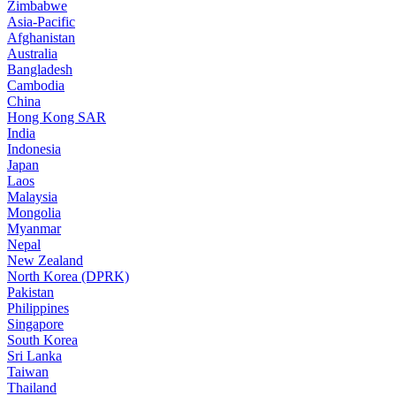
Zimbabwe
Asia-Pacific
Afghanistan
Australia
Bangladesh
Cambodia
China
Hong Kong SAR
India
Indonesia
Japan
Laos
Malaysia
Mongolia
Myanmar
Nepal
New Zealand
North Korea (DPRK)
Pakistan
Philippines
Singapore
South Korea
Sri Lanka
Taiwan
Thailand