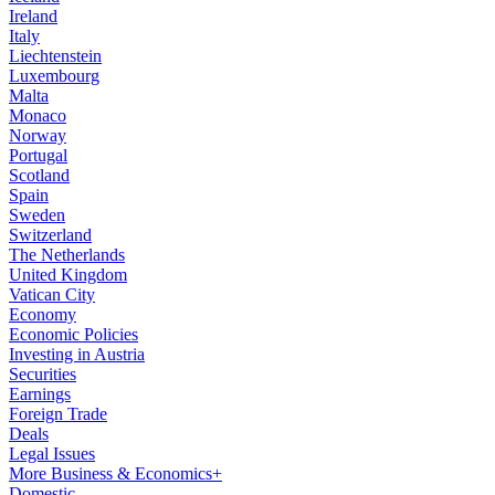
Ireland
Italy
Liechtenstein
Luxembourg
Malta
Monaco
Norway
Portugal
Scotland
Spain
Sweden
Switzerland
The Netherlands
United Kingdom
Vatican City
Economy
Economic Policies
Investing in Austria
Securities
Earnings
Foreign Trade
Deals
Legal Issues
More Business & Economics+
Domestic