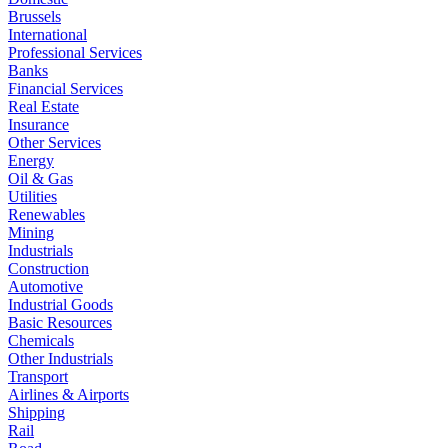
Brussels
International
Professional Services
Banks
Financial Services
Real Estate
Insurance
Other Services
Energy
Oil & Gas
Utilities
Renewables
Mining
Industrials
Construction
Automotive
Industrial Goods
Basic Resources
Chemicals
Other Industrials
Transport
Airlines & Airports
Shipping
Rail