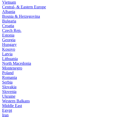
Vietnam
Central- & Eastern Europe
Albania
Bosnia & Herzegovina
Bulgaria
Croatia
Czech Rep.
Estonia
Georgia
Hungary
Kosovo
Latvia
Lithuania
North Macedonia
Montenegro
Poland
Romania
Serbia
Slovakia
Slovenia
Ukraine
Western Balkans
Middle East
Egypt
Iran