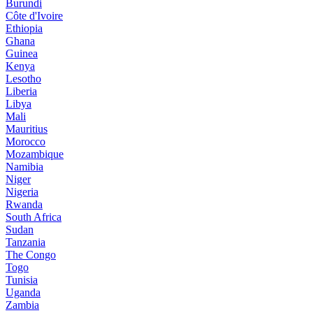
Burundi
Côte d'Ivoire
Ethiopia
Ghana
Guinea
Kenya
Lesotho
Liberia
Libya
Mali
Mauritius
Morocco
Mozambique
Namibia
Niger
Nigeria
Rwanda
South Africa
Sudan
Tanzania
The Congo
Togo
Tunisia
Uganda
Zambia