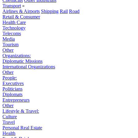
Chemicals
Other Industrials
Transport
»
Airlines & Airports
Shipping
Rail
Road
Retail & Consumer
Health Care
Technology
Telecoms
Media
Tourism
Other
Organizations:
Diplomatic Missions
International Organizations
Other
People:
Executives
Politicians
Diplomats
Entrepreneurs
Other
Lifestyle & Travel:
Culture
Travel
Personal Real Estate
Health