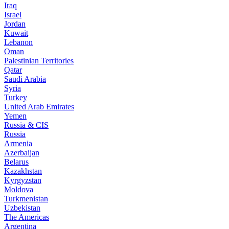
Iraq
Israel
Jordan
Kuwait
Lebanon
Oman
Palestinian Territories
Qatar
Saudi Arabia
Syria
Turkey
United Arab Emirates
Yemen
Russia & CIS
Russia
Armenia
Azerbaijan
Belarus
Kazakhstan
Kyrgyzstan
Moldova
Turkmenistan
Uzbekistan
The Americas
Argentina