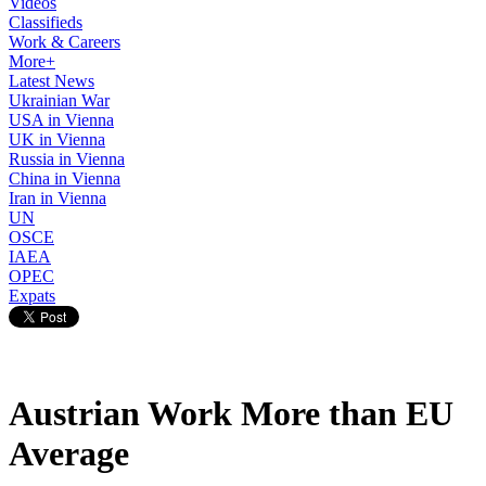
Videos
Classifieds
Work & Careers
More+
Latest News
Ukrainian War
USA in Vienna
UK in Vienna
Russia in Vienna
China in Vienna
Iran in Vienna
UN
OSCE
IAEA
OPEC
Expats
Austrian Work More than EU
Average