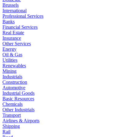
Brussels
International
Professional Services
Banks
Financial Services
Real Estate
Insurance
Other Services
Energy
Oil & Gas
Utilities
Renewables
Mining
Industrials
Construction
Automotive
Industrial Goods
Basic Resources
Chemicals
Other Industrials
Transport
Airlines & Airports
Shipping
Rail