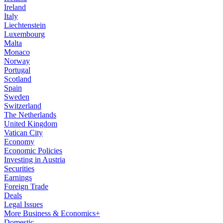
Ireland
Italy
Liechtenstein
Luxembourg
Malta
Monaco
Norway
Portugal
Scotland
Spain
Sweden
Switzerland
The Netherlands
United Kingdom
Vatican City
Economy
Economic Policies
Investing in Austria
Securities
Earnings
Foreign Trade
Deals
Legal Issues
More Business & Economics+
Domestic