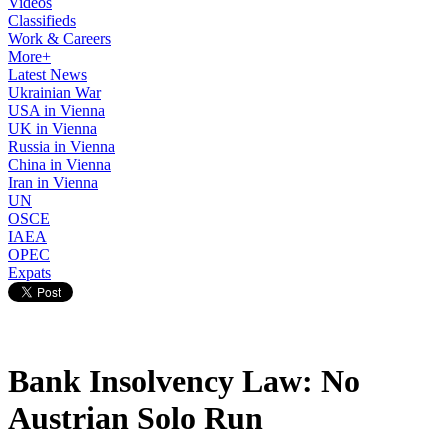
Videos
Classifieds
Work & Careers
More+
Latest News
Ukrainian War
USA in Vienna
UK in Vienna
Russia in Vienna
China in Vienna
Iran in Vienna
UN
OSCE
IAEA
OPEC
Expats
Bank Insolvency Law: No
Austrian Solo Run