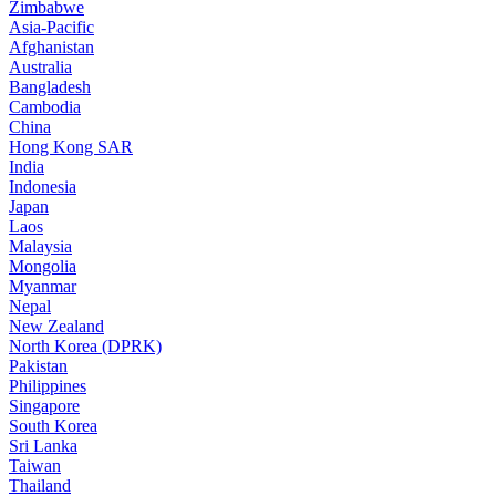
Zimbabwe
Asia-Pacific
Afghanistan
Australia
Bangladesh
Cambodia
China
Hong Kong SAR
India
Indonesia
Japan
Laos
Malaysia
Mongolia
Myanmar
Nepal
New Zealand
North Korea (DPRK)
Pakistan
Philippines
Singapore
South Korea
Sri Lanka
Taiwan
Thailand