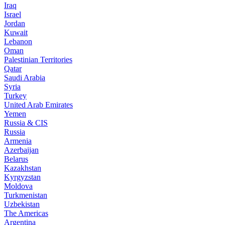
Iraq
Israel
Jordan
Kuwait
Lebanon
Oman
Palestinian Territories
Qatar
Saudi Arabia
Syria
Turkey
United Arab Emirates
Yemen
Russia & CIS
Russia
Armenia
Azerbaijan
Belarus
Kazakhstan
Kyrgyzstan
Moldova
Turkmenistan
Uzbekistan
The Americas
Argentina