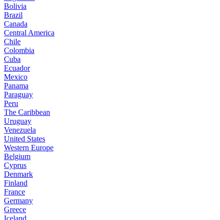
Bolivia
Brazil
Canada
Central America
Chile
Colombia
Cuba
Ecuador
Mexico
Panama
Paraguay
Peru
The Caribbean
Uruguay
Venezuela
United States
Western Europe
Belgium
Cyprus
Denmark
Finland
France
Germany
Greece
Iceland