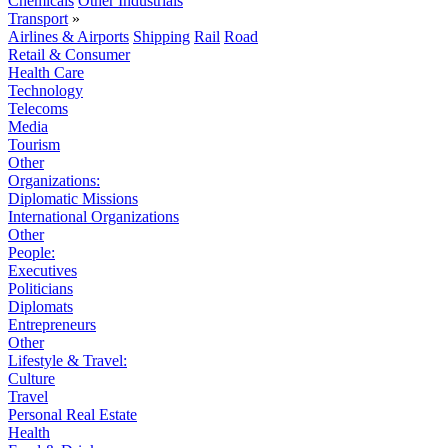
Chemicals
Other Industrials
Transport
»
Airlines & Airports
Shipping
Rail
Road
Retail & Consumer
Health Care
Technology
Telecoms
Media
Tourism
Other
Organizations:
Diplomatic Missions
International Organizations
Other
People:
Executives
Politicians
Diplomats
Entrepreneurs
Other
Lifestyle & Travel:
Culture
Travel
Personal Real Estate
Health