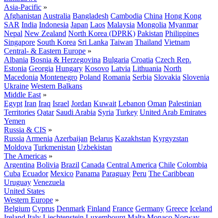
Asia-Pacific
»
Afghanistan
Australia
Bangladesh
Cambodia
China
Hong Kong
SAR
India
Indonesia
Japan
Laos
Malaysia
Mongolia
Myanmar
Nepal
New Zealand
North Korea (DPRK)
Pakistan
Philippines
Singapore
South Korea
Sri Lanka
Taiwan
Thailand
Vietnam
Central- & Eastern Europe
»
Albania
Bosnia & Herzegovina
Bulgaria
Croatia
Czech Rep.
Estonia
Georgia
Hungary
Kosovo
Latvia
Lithuania
North
Macedonia
Montenegro
Poland
Romania
Serbia
Slovakia
Slovenia
Ukraine
Western Balkans
Middle East
»
Egypt
Iran
Iraq
Israel
Jordan
Kuwait
Lebanon
Oman
Palestinian
Territories
Qatar
Saudi Arabia
Syria
Turkey
United Arab Emirates
Yemen
Russia & CIS
»
Russia
Armenia
Azerbaijan
Belarus
Kazakhstan
Kyrgyzstan
Moldova
Turkmenistan
Uzbekistan
The Americas
»
Argentina
Bolivia
Brazil
Canada
Central America
Chile
Colombia
Cuba
Ecuador
Mexico
Panama
Paraguay
Peru
The Caribbean
Uruguay
Venezuela
United States
Western Europe
»
Belgium
Cyprus
Denmark
Finland
France
Germany
Greece
Iceland
Ireland
Italy
Liechtenstein
Luxembourg
Malta
Monaco
Norway