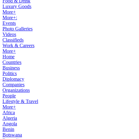
Food & Drink
Luxury Goods
More+
More+:
Events
Photo Galleries
Videos
Classifieds
Work & Careers
More+
Home
Countries
Business
Politics
Diplomacy
Companies
Organizations
People
Lifestyle & Travel
More+
Africa
Algeria
Angola
Benin
Botswana