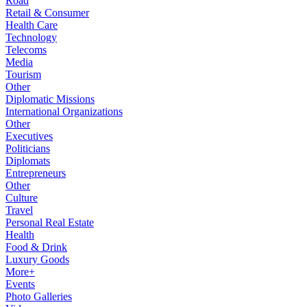
Road
Retail & Consumer
Health Care
Technology
Telecoms
Media
Tourism
Other
Diplomatic Missions
International Organizations
Other
Executives
Politicians
Diplomats
Entrepreneurs
Other
Culture
Travel
Personal Real Estate
Health
Food & Drink
Luxury Goods
More+
Events
Photo Galleries