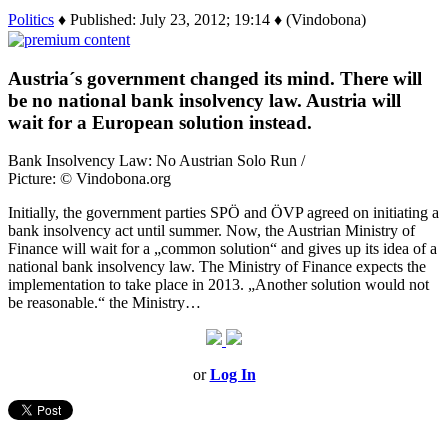
Politics
♦ Published: July 23, 2012; 19:14 ♦ (Vindobona)
Austria´s government changed its mind. There will
be no national bank insolvency law. Austria will
wait for a European solution instead.
Bank Insolvency Law: No Austrian Solo Run /
Picture: © Vindobona.org
Initially, the government parties SPÖ and ÖVP agreed on initiating a
bank insolvency act until summer. Now, the Austrian Ministry of
Finance will wait for a „common solution“ and gives up its idea of a
national bank insolvency law. The Ministry of Finance expects the
implementation to take place in 2013. „Another solution would not
be reasonable.“ the Ministry…
or
Log In