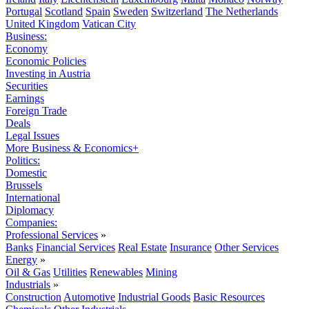
Portugal
Scotland
Spain
Sweden
Switzerland
The Netherlands
United Kingdom
Vatican City
Business:
Economy
Economic Policies
Investing in Austria
Securities
Earnings
Foreign Trade
Deals
Legal Issues
More Business & Economics+
Politics:
Domestic
Brussels
International
Diplomacy
Companies:
Professional Services
»
Banks
Financial Services
Real Estate
Insurance
Other Services
Energy
»
Oil & Gas
Utilities
Renewables
Mining
Industrials
»
Construction
Automotive
Industrial Goods
Basic Resources