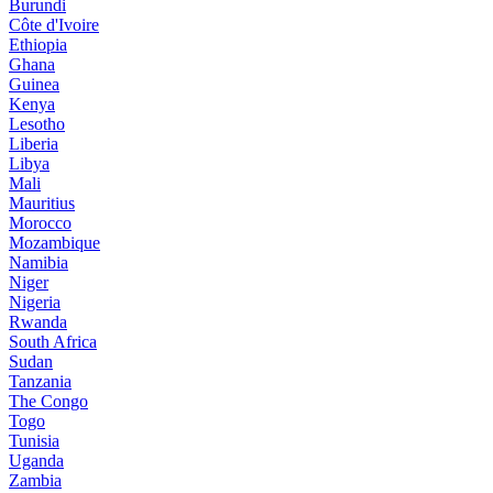
Burundi
Côte d'Ivoire
Ethiopia
Ghana
Guinea
Kenya
Lesotho
Liberia
Libya
Mali
Mauritius
Morocco
Mozambique
Namibia
Niger
Nigeria
Rwanda
South Africa
Sudan
Tanzania
The Congo
Togo
Tunisia
Uganda
Zambia