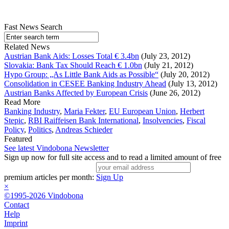
Fast News Search
Related News
Austrian Bank Aids: Losses Total € 3.4bn
(July 23, 2012)
Slovakia: Bank Tax Should Reach € 1.0bn
(July 21, 2012)
Hypo Group: „As Little Bank Aids as Possible“
(July 20, 2012)
Consolidation in CESEE Banking Industry Ahead
(July 13, 2012)
Austrian Banks Affected by European Crisis
(June 26, 2012)
Read More
Banking Industry
,
Maria Fekter
,
EU European Union
,
Herbert
Stepic
,
RBI Raiffeisen Bank International
,
Insolvencies
,
Fiscal
Policy
,
Politics
,
Andreas Schieder
Featured
See latest Vindobona Newsletter
Sign up now for full site access and to read a limited amount of free
premium articles per month:
Sign Up
×
©1995-2026 Vindobona
Contact
Help
Imprint