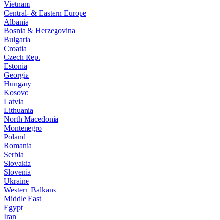
Vietnam
Central- & Eastern Europe
Albania
Bosnia & Herzegovina
Bulgaria
Croatia
Czech Rep.
Estonia
Georgia
Hungary
Kosovo
Latvia
Lithuania
North Macedonia
Montenegro
Poland
Romania
Serbia
Slovakia
Slovenia
Ukraine
Western Balkans
Middle East
Egypt
Iran