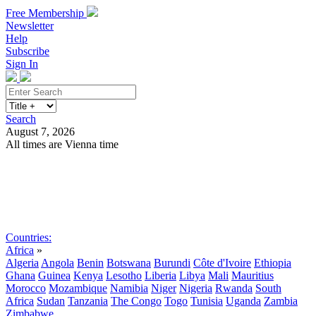
Free Membership
Newsletter
Help
Subscribe
Sign In
Search
August 7, 2026
All times are Vienna time
Search
Subscribe
Sign In
Countries:
Africa
»
Algeria
Angola
Benin
Botswana
Burundi
Côte d'Ivoire
Ethiopia
Ghana
Guinea
Kenya
Lesotho
Liberia
Libya
Mali
Mauritius
Morocco
Mozambique
Namibia
Niger
Nigeria
Rwanda
South
Africa
Sudan
Tanzania
The Congo
Togo
Tunisia
Uganda
Zambia
Zimbabwe