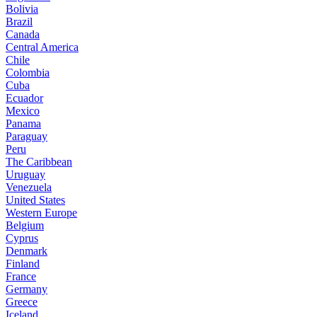
Bolivia
Brazil
Canada
Central America
Chile
Colombia
Cuba
Ecuador
Mexico
Panama
Paraguay
Peru
The Caribbean
Uruguay
Venezuela
United States
Western Europe
Belgium
Cyprus
Denmark
Finland
France
Germany
Greece
Iceland