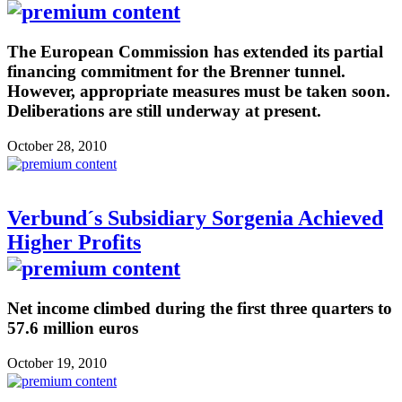
The European Commission has extended its partial
financing commitment for the Brenner tunnel.
However, appropriate measures must be taken soon.
Deliberations are still underway at present.
October 28, 2010
Verbund´s Subsidiary Sorgenia Achieved
Higher Profits
Net income climbed during the first three quarters to
57.6 million euros
October 19, 2010