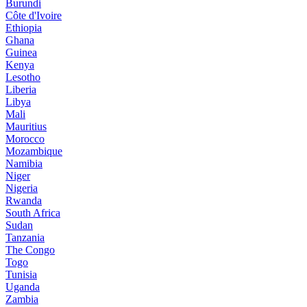
Burundi
Côte d'Ivoire
Ethiopia
Ghana
Guinea
Kenya
Lesotho
Liberia
Libya
Mali
Mauritius
Morocco
Mozambique
Namibia
Niger
Nigeria
Rwanda
South Africa
Sudan
Tanzania
The Congo
Togo
Tunisia
Uganda
Zambia