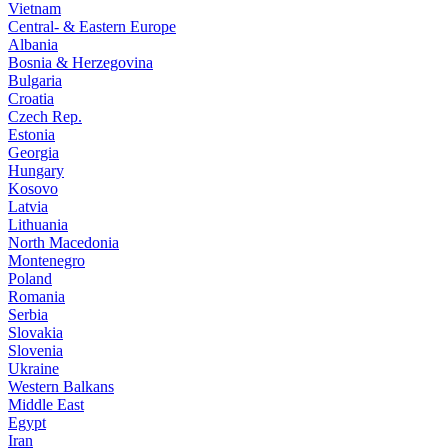
Vietnam
Central- & Eastern Europe
Albania
Bosnia & Herzegovina
Bulgaria
Croatia
Czech Rep.
Estonia
Georgia
Hungary
Kosovo
Latvia
Lithuania
North Macedonia
Montenegro
Poland
Romania
Serbia
Slovakia
Slovenia
Ukraine
Western Balkans
Middle East
Egypt
Iran