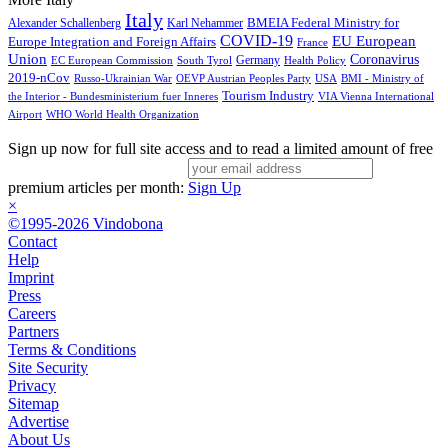
Italy
BMEIA Federal Ministry for
Alexander Schallenberg
Karl Nehammer
COVID-19
EU European
Europe Integration and Foreign Affairs
France
Union
Coronavirus
Germany
EC European Commission
South Tyrol
Health Policy
2019-nCov
Russo-Ukrainian War
OEVP Austrian Peoples Party
USA
BMI - Ministry of
Tourism Industry
the Interior - Bundesministerium fuer Inneres
VIA Vienna International
Airport
WHO World Health Organization
Sign up now for full site access and to read a limited amount of free
premium articles per month:
Sign Up
×
©1995-2026 Vindobona
Contact
Help
Imprint
Press
Careers
Partners
Terms & Conditions
Site Security
Privacy
Sitemap
Advertise
About Us