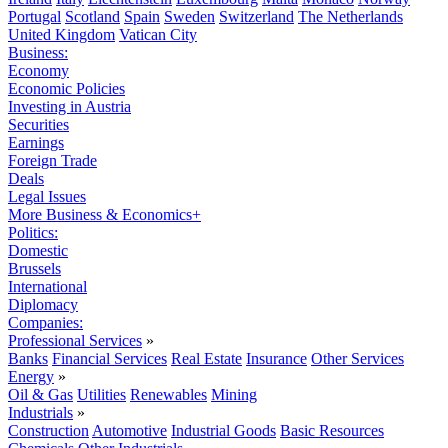
Portugal
Scotland
Spain
Sweden
Switzerland
The Netherlands
United Kingdom
Vatican City
Business:
Economy
Economic Policies
Investing in Austria
Securities
Earnings
Foreign Trade
Deals
Legal Issues
More Business & Economics+
Politics:
Domestic
Brussels
International
Diplomacy
Companies:
Professional Services
»
Banks
Financial Services
Real Estate
Insurance
Other Services
Energy
»
Oil & Gas
Utilities
Renewables
Mining
Industrials
»
Construction
Automotive
Industrial Goods
Basic Resources