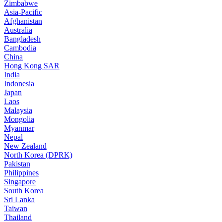
Zimbabwe
Asia-Pacific
Afghanistan
Australia
Bangladesh
Cambodia
China
Hong Kong SAR
India
Indonesia
Japan
Laos
Malaysia
Mongolia
Myanmar
Nepal
New Zealand
North Korea (DPRK)
Pakistan
Philippines
Singapore
South Korea
Sri Lanka
Taiwan
Thailand