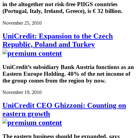
in the altogether not risk-free PIIGS countries
(Portugal, Italy, Ireland, Greece), is € 32 billion.
November 25, 2010
UniCredit: Expansion to the Czech
Republic, Poland and Turkey
UniCredit’s subsidiary Bank Austria functions as an
Eastern Europe Holding. 40% of the net income of
the group comes from the region by now.
November 19, 2010
UniCredit CEO Ghizzoni: Counting on
eastern growth
The eastern business should be expanded, says