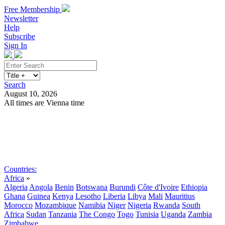
Free Membership
Newsletter
Help
Subscribe
Sign In
Search
August 10, 2026
All times are Vienna time
Search
Subscribe
Sign In
Countries:
Africa
»
Algeria
Angola
Benin
Botswana
Burundi
Côte d'Ivoire
Ethiopia
Ghana
Guinea
Kenya
Lesotho
Liberia
Libya
Mali
Mauritius
Morocco
Mozambique
Namibia
Niger
Nigeria
Rwanda
South
Africa
Sudan
Tanzania
The Congo
Togo
Tunisia
Uganda
Zambia
Zimbabwe