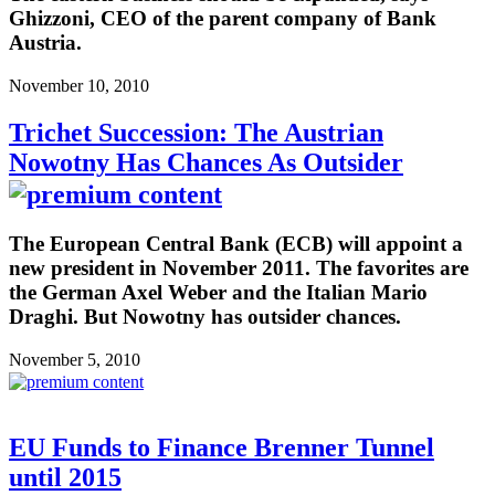
Ghizzoni, CEO of the parent company of Bank
Austria.
November 10, 2010
Trichet Succession: The Austrian
Nowotny Has Chances As Outsider
The European Central Bank (ECB) will appoint a
new president in November 2011. The favorites are
the German Axel Weber and the Italian Mario
Draghi. But Nowotny has outsider chances.
November 5, 2010
EU Funds to Finance Brenner Tunnel
until 2015