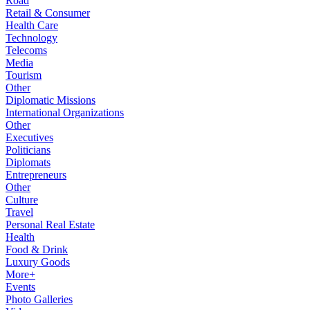
Road
Retail & Consumer
Health Care
Technology
Telecoms
Media
Tourism
Other
Diplomatic Missions
International Organizations
Other
Executives
Politicians
Diplomats
Entrepreneurs
Other
Culture
Travel
Personal Real Estate
Health
Food & Drink
Luxury Goods
More+
Events
Photo Galleries