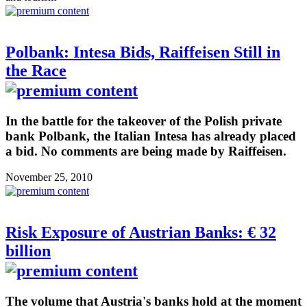
Polbank: Intesa Bids, Raiffeisen Still in
the Race
In the battle for the takeover of the Polish private
bank Polbank, the Italian Intesa has already placed
a bid. No comments are being made by Raiffeisen.
November 25, 2010
Risk Exposure of Austrian Banks: € 32
billion
The volume that Austria's banks hold at the moment