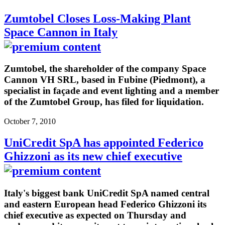
Zumtobel Closes Loss-Making Plant
Space Cannon in Italy
Zumtobel, the shareholder of the company Space
Cannon VH SRL, based in Fubine (Piedmont), a
specialist in façade and event lighting and a member
of the Zumtobel Group, has filed for liquidation.
October 7, 2010
UniCredit SpA has appointed Federico
Ghizzoni as its new chief executive
Italy's biggest bank UniCredit SpA named central
and eastern European head Federico Ghizzoni its
chief executive as expected on Thursday and