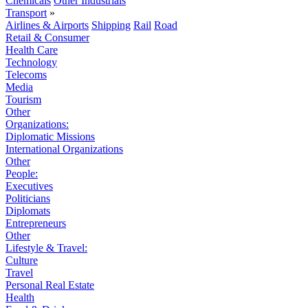
Chemicals
Other Industrials
Transport
»
Airlines & Airports
Shipping
Rail
Road
Retail & Consumer
Health Care
Technology
Telecoms
Media
Tourism
Other
Organizations:
Diplomatic Missions
International Organizations
Other
People:
Executives
Politicians
Diplomats
Entrepreneurs
Other
Lifestyle & Travel:
Culture
Travel
Personal Real Estate
Health