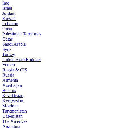
Iraq
Israel
Jordan
Kuwait
Lebanon
Oman
Palestinian Territories
Qatar
Saudi Arabia
Syria
Turkey
United Arab Emirates
Yemen
Russia & CIS
Russia
Armenia
Azerbaijan
Belarus
Kazakhstan
Kyrgyzstan
Moldova
Turkmenistan
Uzbekistan
The Americas
Argentina