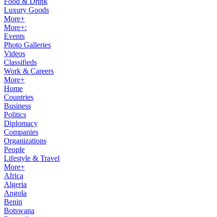
Food & Drink
Luxury Goods
More+
More+:
Events
Photo Galleries
Videos
Classifieds
Work & Careers
More+
Home
Countries
Business
Politics
Diplomacy
Companies
Organizations
People
Lifestyle & Travel
More+
Africa
Algeria
Angola
Benin
Botswana