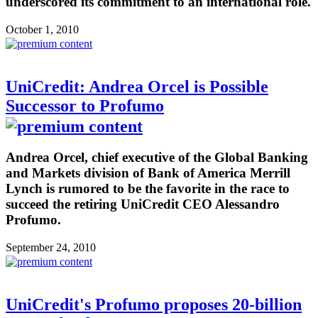
underscored its commitment to an international role.
October 1, 2010
UniCredit: Andrea Orcel is Possible
Successor to Profumo
Andrea Orcel, chief executive of the Global Banking
and Markets division of Bank of America Merrill
Lynch is rumored to be the favorite in the race to
succeed the retiring UniCredit CEO Alessandro
Profumo.
September 24, 2010
UniCredit's Profumo proposes 20-billion