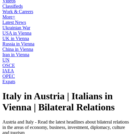
Videos
Classifieds
Work & Careers
More+
Latest News
Ukrainian War
USA in Vienna
UK in Vienna
Russia in Vienna
China in Vienna
Iran in Vienna
UN
OSCE
IAEA
OPEC
Expats
Italy in Austria | Italians in
Vienna | Bilateral Relations
Austria and Italy - Read the latest headlines about bilateral relations
in the areas of economy, business, investment, diplomacy, culture
and tourism