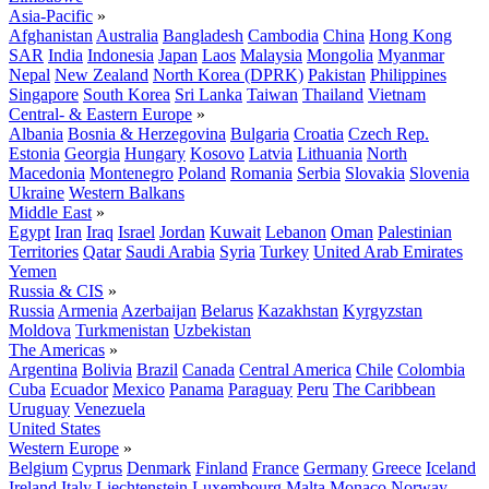
Asia-Pacific
»
Afghanistan
Australia
Bangladesh
Cambodia
China
Hong Kong
SAR
India
Indonesia
Japan
Laos
Malaysia
Mongolia
Myanmar
Nepal
New Zealand
North Korea (DPRK)
Pakistan
Philippines
Singapore
South Korea
Sri Lanka
Taiwan
Thailand
Vietnam
Central- & Eastern Europe
»
Albania
Bosnia & Herzegovina
Bulgaria
Croatia
Czech Rep.
Estonia
Georgia
Hungary
Kosovo
Latvia
Lithuania
North
Macedonia
Montenegro
Poland
Romania
Serbia
Slovakia
Slovenia
Ukraine
Western Balkans
Middle East
»
Egypt
Iran
Iraq
Israel
Jordan
Kuwait
Lebanon
Oman
Palestinian
Territories
Qatar
Saudi Arabia
Syria
Turkey
United Arab Emirates
Yemen
Russia & CIS
»
Russia
Armenia
Azerbaijan
Belarus
Kazakhstan
Kyrgyzstan
Moldova
Turkmenistan
Uzbekistan
The Americas
»
Argentina
Bolivia
Brazil
Canada
Central America
Chile
Colombia
Cuba
Ecuador
Mexico
Panama
Paraguay
Peru
The Caribbean
Uruguay
Venezuela
United States
Western Europe
»
Belgium
Cyprus
Denmark
Finland
France
Germany
Greece
Iceland
Ireland
Italy
Liechtenstein
Luxembourg
Malta
Monaco
Norway