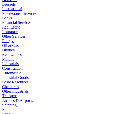
Brussels
International
Professional Services
Banks
Financial Services
Real Estate
Insurance
Other Services
Energy
Oil & Gas
Utilities
Renewables
Mining
Industrials
Construction
Automotive
Industrial Goods
Basic Resources
Chemicals
Other Industrials
Transport
Airlines & Airports
Shipping
Rail