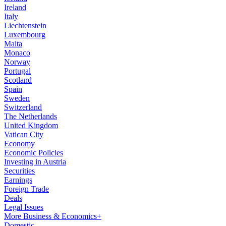
Ireland
Italy
Liechtenstein
Luxembourg
Malta
Monaco
Norway
Portugal
Scotland
Spain
Sweden
Switzerland
The Netherlands
United Kingdom
Vatican City
Economy
Economic Policies
Investing in Austria
Securities
Earnings
Foreign Trade
Deals
Legal Issues
More Business & Economics+
Domestic