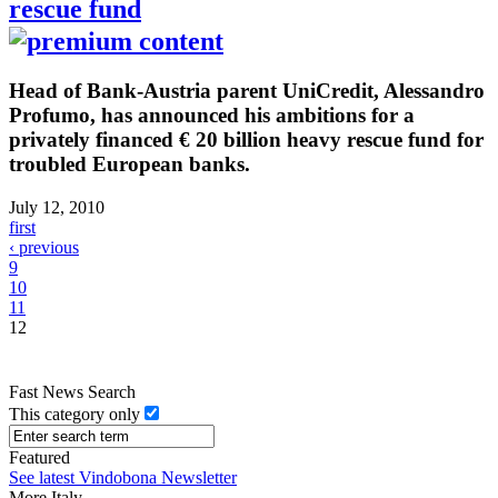
rescue fund
Head of Bank-Austria parent UniCredit, Alessandro
Profumo, has announced his ambitions for a
privately financed € 20 billion heavy rescue fund for
troubled European banks.
July 12, 2010
first
‹ previous
9
10
11
12
Fast News Search
This category only
Featured
See latest Vindobona Newsletter
More Italy