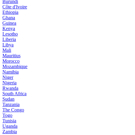
Burundi
Côte d'Ivoire
Ethiopia
Ghana
Guinea
Kenya
Lesotho
Liberia
Libya
Mali
Mauritius
Morocco
Mozambique
Namibia
Niger
Nigeria
Rwanda
South Africa
Sudan
Tanzania
The Congo
Togo
Tunisia
Uganda
Zambia