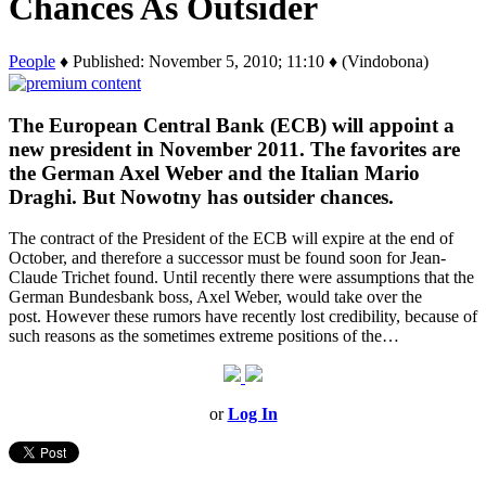
Chances As Outsider
People
♦ Published: November 5, 2010; 11:10 ♦ (Vindobona)
The European Central Bank (ECB) will appoint a
new president in November 2011. The favorites are
the German Axel Weber and the Italian Mario
Draghi. But Nowotny has outsider chances.
The contract of the President of the ECB will expire at the end of
October, and therefore a successor must be found soon for Jean-
Claude Trichet found. Until recently there were assumptions that the
German Bundesbank boss, Axel Weber, would take over the
post. However these rumors have recently lost credibility, because of
such reasons as the sometimes extreme positions of the…
or
Log In