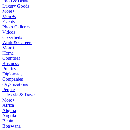
Food & Drink
Luxury Goods
More+
More+:
Events
Photo Galleries
Videos
Classifieds
Work & Careers
More+
Home
Countries
Business
Politics
Diplomacy
Companies
Organizations
People
Lifestyle & Travel
More+
Africa
Algeria
Angola
Benin
Botswana