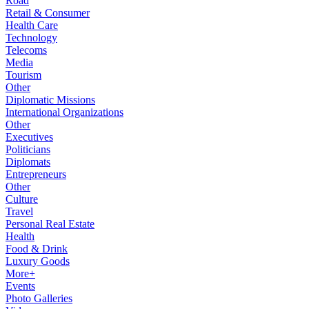
Road
Retail & Consumer
Health Care
Technology
Telecoms
Media
Tourism
Other
Diplomatic Missions
International Organizations
Other
Executives
Politicians
Diplomats
Entrepreneurs
Other
Culture
Travel
Personal Real Estate
Health
Food & Drink
Luxury Goods
More+
Events
Photo Galleries