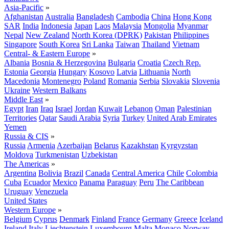
Asia-Pacific
»
Afghanistan
Australia
Bangladesh
Cambodia
China
Hong Kong
SAR
India
Indonesia
Japan
Laos
Malaysia
Mongolia
Myanmar
Nepal
New Zealand
North Korea (DPRK)
Pakistan
Philippines
Singapore
South Korea
Sri Lanka
Taiwan
Thailand
Vietnam
Central- & Eastern Europe
»
Albania
Bosnia & Herzegovina
Bulgaria
Croatia
Czech Rep.
Estonia
Georgia
Hungary
Kosovo
Latvia
Lithuania
North
Macedonia
Montenegro
Poland
Romania
Serbia
Slovakia
Slovenia
Ukraine
Western Balkans
Middle East
»
Egypt
Iran
Iraq
Israel
Jordan
Kuwait
Lebanon
Oman
Palestinian
Territories
Qatar
Saudi Arabia
Syria
Turkey
United Arab Emirates
Yemen
Russia & CIS
»
Russia
Armenia
Azerbaijan
Belarus
Kazakhstan
Kyrgyzstan
Moldova
Turkmenistan
Uzbekistan
The Americas
»
Argentina
Bolivia
Brazil
Canada
Central America
Chile
Colombia
Cuba
Ecuador
Mexico
Panama
Paraguay
Peru
The Caribbean
Uruguay
Venezuela
United States
Western Europe
»
Belgium
Cyprus
Denmark
Finland
France
Germany
Greece
Iceland
Ireland
Italy
Liechtenstein
Luxembourg
Malta
Monaco
Norway