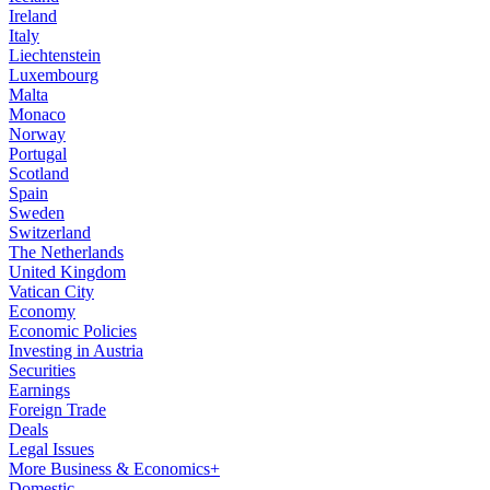
Ireland
Italy
Liechtenstein
Luxembourg
Malta
Monaco
Norway
Portugal
Scotland
Spain
Sweden
Switzerland
The Netherlands
United Kingdom
Vatican City
Economy
Economic Policies
Investing in Austria
Securities
Earnings
Foreign Trade
Deals
Legal Issues
More Business & Economics+
Domestic