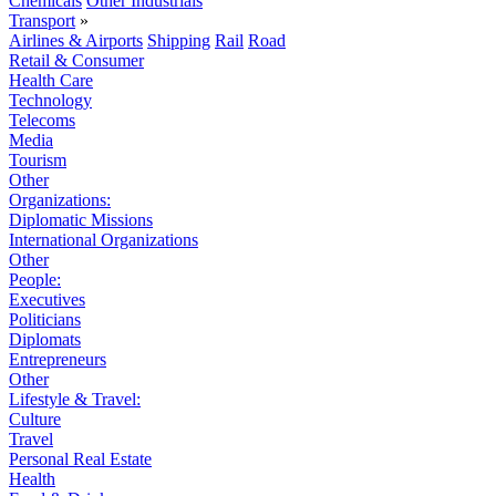
Chemicals
Other Industrials
Transport
»
Airlines & Airports
Shipping
Rail
Road
Retail & Consumer
Health Care
Technology
Telecoms
Media
Tourism
Other
Organizations:
Diplomatic Missions
International Organizations
Other
People:
Executives
Politicians
Diplomats
Entrepreneurs
Other
Lifestyle & Travel:
Culture
Travel
Personal Real Estate
Health