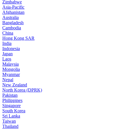
Zimbabwe
Asia-Pacific
Afghanistan
Australia
Bangladesh
Cambodia
China
Hong Kong SAR
India
Indonesia
Japan
Laos
Malaysia
Mongolia
Myanmar
Nepal
New Zealand
North Korea (DPRK)
Pakistan
Philippines
Singapore
South Korea
Sri Lanka
Taiwan
Thailand