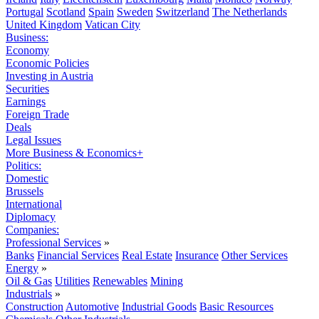
Portugal
Scotland
Spain
Sweden
Switzerland
The Netherlands
United Kingdom
Vatican City
Business:
Economy
Economic Policies
Investing in Austria
Securities
Earnings
Foreign Trade
Deals
Legal Issues
More Business & Economics+
Politics:
Domestic
Brussels
International
Diplomacy
Companies:
Professional Services
»
Banks
Financial Services
Real Estate
Insurance
Other Services
Energy
»
Oil & Gas
Utilities
Renewables
Mining
Industrials
»
Construction
Automotive
Industrial Goods
Basic Resources