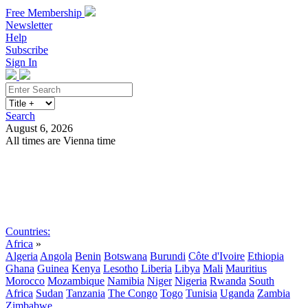
Free Membership
Newsletter
Help
Subscribe
Sign In
Search
August 6, 2026
All times are Vienna time
Search
Subscribe
Sign In
Countries:
Africa
»
Algeria
Angola
Benin
Botswana
Burundi
Côte d'Ivoire
Ethiopia
Ghana
Guinea
Kenya
Lesotho
Liberia
Libya
Mali
Mauritius
Morocco
Mozambique
Namibia
Niger
Nigeria
Rwanda
South
Africa
Sudan
Tanzania
The Congo
Togo
Tunisia
Uganda
Zambia
Zimbabwe