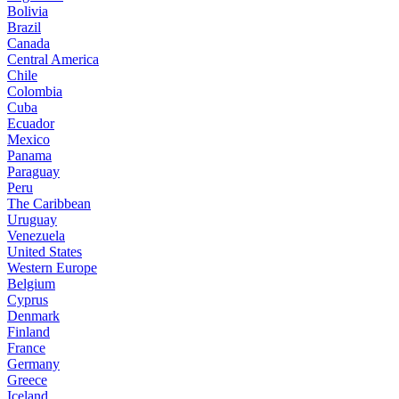
Bolivia
Brazil
Canada
Central America
Chile
Colombia
Cuba
Ecuador
Mexico
Panama
Paraguay
Peru
The Caribbean
Uruguay
Venezuela
United States
Western Europe
Belgium
Cyprus
Denmark
Finland
France
Germany
Greece
Iceland