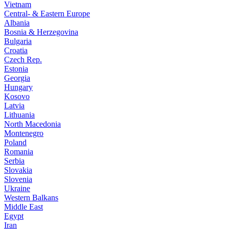
Vietnam
Central- & Eastern Europe
Albania
Bosnia & Herzegovina
Bulgaria
Croatia
Czech Rep.
Estonia
Georgia
Hungary
Kosovo
Latvia
Lithuania
North Macedonia
Montenegro
Poland
Romania
Serbia
Slovakia
Slovenia
Ukraine
Western Balkans
Middle East
Egypt
Iran