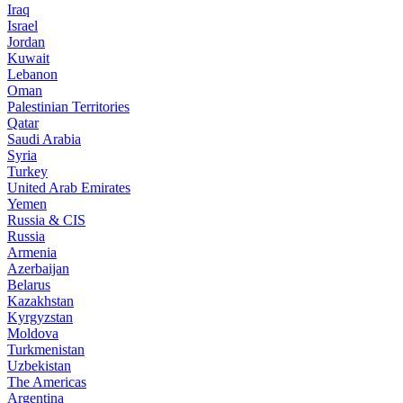
Iraq
Israel
Jordan
Kuwait
Lebanon
Oman
Palestinian Territories
Qatar
Saudi Arabia
Syria
Turkey
United Arab Emirates
Yemen
Russia & CIS
Russia
Armenia
Azerbaijan
Belarus
Kazakhstan
Kyrgyzstan
Moldova
Turkmenistan
Uzbekistan
The Americas
Argentina