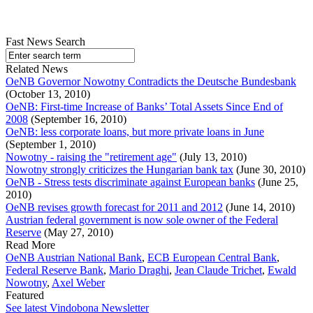
Fast News Search
Related News
OeNB Governor Nowotny Contradicts the Deutsche Bundesbank
(October 13, 2010)
OeNB: First-time Increase of Banks’ Total Assets Since End of
2008
(September 16, 2010)
OeNB: less corporate loans, but more private loans in June
(September 1, 2010)
Nowotny - raising the "retirement age"
(July 13, 2010)
Nowotny strongly criticizes the Hungarian bank tax
(June 30, 2010)
OeNB - Stress tests discriminate against European banks
(June 25,
2010)
OeNB revises growth forecast for 2011 and 2012
(June 14, 2010)
Austrian federal government is now sole owner of the Federal
Reserve
(May 27, 2010)
Read More
OeNB Austrian National Bank
,
ECB European Central Bank
,
Federal Reserve Bank
,
Mario Draghi
,
Jean Claude Trichet
,
Ewald
Nowotny
,
Axel Weber
Featured
See latest Vindobona Newsletter