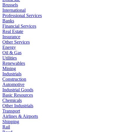
Brussels
International
Professional Services
Banks
Financial Services
Real Estate
Insurance
Other Services
Energy
Oil & Gas
Utilities
Renewables
Mining
Industrials
Construction
Automotive
Industrial Goods
Basic Resources
Chemicals
Other Industrials
Transport
Airlines & Airports
Shipping
Rail