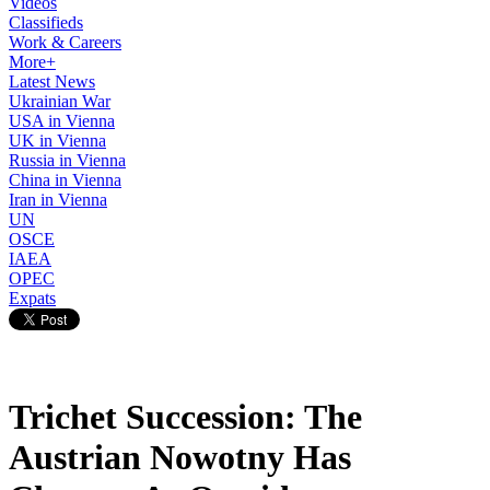
Videos
Classifieds
Work & Careers
More+
Latest News
Ukrainian War
USA in Vienna
UK in Vienna
Russia in Vienna
China in Vienna
Iran in Vienna
UN
OSCE
IAEA
OPEC
Expats
Trichet Succession: The
Austrian Nowotny Has