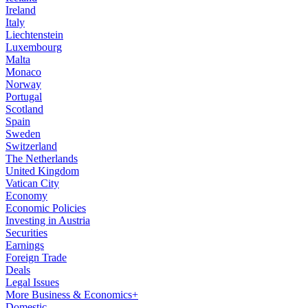
Ireland
Italy
Liechtenstein
Luxembourg
Malta
Monaco
Norway
Portugal
Scotland
Spain
Sweden
Switzerland
The Netherlands
United Kingdom
Vatican City
Economy
Economic Policies
Investing in Austria
Securities
Earnings
Foreign Trade
Deals
Legal Issues
More Business & Economics+
Domestic