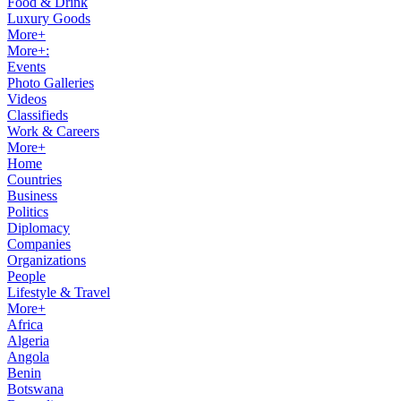
Food & Drink
Luxury Goods
More+
More+:
Events
Photo Galleries
Videos
Classifieds
Work & Careers
More+
Home
Countries
Business
Politics
Diplomacy
Companies
Organizations
People
Lifestyle & Travel
More+
Africa
Algeria
Angola
Benin
Botswana