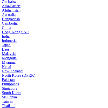
Zimbabwe
Asia-Pacific
Afghanistan
Australia
Bangladesh
Cambodia
China
Hong Kong SAR
India
Indonesia
Japan
Laos
Malaysia
Mongolia
Myanmar
Nepal
New Zealand
North Korea (DPRK)
Pakistan
Philippines
Singapore
South Korea
Sri Lanka
Taiwan
Thailand