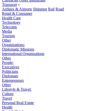
Chemicals
Other Industrials
Transport
»
Airlines & Airports
Shipping
Rail
Road
Retail & Consumer
Health Care
Technology
Telecoms
Media
Tourism
Other
Organizations:
Diplomatic Missions
International Organizations
Other
People:
Executives
Politicians
Diplomats
Entrepreneurs
Other
Lifestyle & Travel:
Culture
Travel
Personal Real Estate
Health