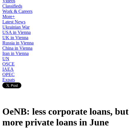
Videos
Classifieds
Work & Careers
More+
Latest News
Ukrainian War
USA in Vienna
UK in Vienna
Russia in Vienna
China in Vienna
Iran in Vienna
UN
OSCE
IAEA
OPEC
Expats
OeNB: less corporate loans, but
more private loans in June