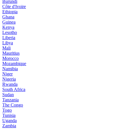
Burundi
Côte d'Ivoire
Ethiopia
Ghana
Guinea
Kenya
Lesotho
Liberia
Libya
Mali
Mauritius
Morocco
Mozambique
Namibia
Niger
Nigeria
Rwanda
South Africa
Sudan
Tanzania
The Congo
Togo
Tunisia
Uganda
Zambia