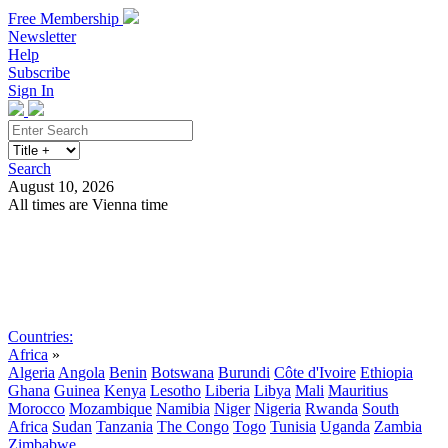
Free Membership
Newsletter
Help
Subscribe
Sign In
Search
August 10, 2026
All times are Vienna time
Search
Subscribe
Sign In
Countries:
Africa
»
Algeria
Angola
Benin
Botswana
Burundi
Côte d'Ivoire
Ethiopia
Ghana
Guinea
Kenya
Lesotho
Liberia
Libya
Mali
Mauritius
Morocco
Mozambique
Namibia
Niger
Nigeria
Rwanda
South
Africa
Sudan
Tanzania
The Congo
Togo
Tunisia
Uganda
Zambia
Zimbabwe