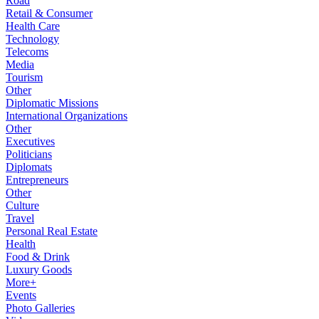
Road
Retail & Consumer
Health Care
Technology
Telecoms
Media
Tourism
Other
Diplomatic Missions
International Organizations
Other
Executives
Politicians
Diplomats
Entrepreneurs
Other
Culture
Travel
Personal Real Estate
Health
Food & Drink
Luxury Goods
More+
Events
Photo Galleries