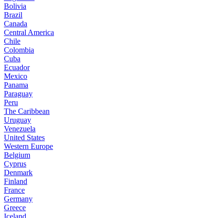
Bolivia
Brazil
Canada
Central America
Chile
Colombia
Cuba
Ecuador
Mexico
Panama
Paraguay
Peru
The Caribbean
Uruguay
Venezuela
United States
Western Europe
Belgium
Cyprus
Denmark
Finland
France
Germany
Greece
Iceland