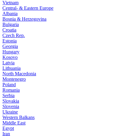
Vietnam
Central- & Eastern Europe
Albania
Bosnia & Herzegovina
Bulgaria
Croatia
Czech Rep.
Estonia
Georgia
Hungary
Kosovo
Latvia
Lithuania
North Macedonia
Montenegro
Poland
Romania
Serbia
Slovakia
Slovenia
Ukraine
Western Balkans
Middle East
Egypt
Iran