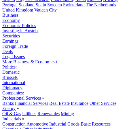
Portugal
Scotland
Spain
Sweden
Switzerland
The Netherlands
United Kingdom
Vatican City
Business:
Economy
Economic Policies
Investing in Austria
Securities
Earnings
Foreign Trade
Deals
Legal Issues
More Business & Economics+
Politics:
Domestic
Brussels
International
Diplomacy
Companies:
Professional Services
»
Banks
Financial Services
Real Estate
Insurance
Other Services
Energy
»
Oil & Gas
Utilities
Renewables
Mining
Industrials
»
Construction
Automotive
Industrial Goods
Basic Resources