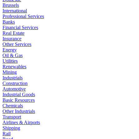
Brussels
International
Professional Services
Banks
Financial Services
Real Estate
Insurance
Other Services
Energy
Oil & Gas
Utilities
Renewables
Mining
Industrials
Construction
Automotive
Industrial Goods
Basic Resources
Chemicals
Other Industrials
Transport
Airlines & Airports
Shipping
Rail