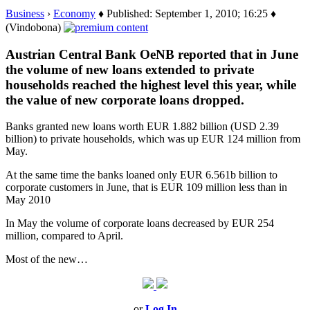
Business
›
Economy
♦ Published: September 1, 2010; 16:25 ♦
(Vindobona)
Austrian Central Bank OeNB reported that in June
the volume of new loans extended to private
households reached the highest level this year, while
the value of new corporate loans dropped.
Banks granted new loans worth EUR 1.882 billion (USD 2.39
billion) to private households, which was up EUR 124 million from
May.
At the same time the banks loaned only EUR 6.561b billion to
corporate customers in June, that is EUR 109 million less than in
May 2010
In May the volume of corporate loans decreased by EUR 254
million, compared to April.
Most of the new…
or
Log In