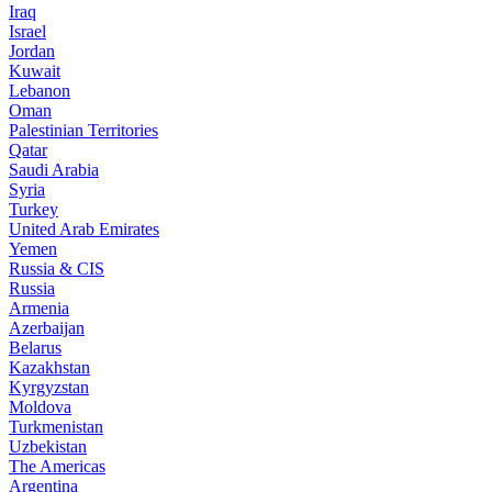
Iraq
Israel
Jordan
Kuwait
Lebanon
Oman
Palestinian Territories
Qatar
Saudi Arabia
Syria
Turkey
United Arab Emirates
Yemen
Russia & CIS
Russia
Armenia
Azerbaijan
Belarus
Kazakhstan
Kyrgyzstan
Moldova
Turkmenistan
Uzbekistan
The Americas
Argentina