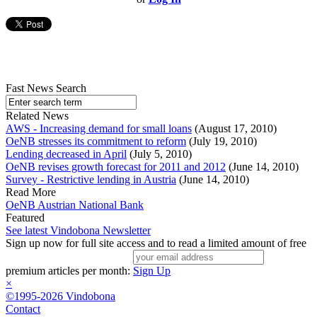
Fast News Search
Related News
AWS - Increasing demand for small loans
(August 17, 2010)
OeNB stresses its commitment to reform
(July 19, 2010)
Lending decreased in April
(July 5, 2010)
OeNB revises growth forecast for 2011 and 2012
(June 14, 2010)
Survey - Restrictive lending in Austria
(June 14, 2010)
Read More
OeNB Austrian National Bank
Featured
See latest Vindobona Newsletter
Sign up now for full site access and to read a limited amount of free
premium articles per month:
Sign Up
×
©1995-2026 Vindobona
Contact