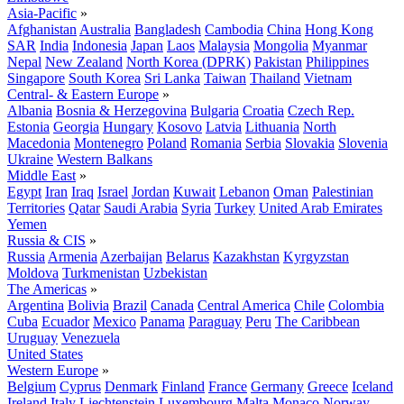
Asia-Pacific
»
Afghanistan
Australia
Bangladesh
Cambodia
China
Hong Kong
SAR
India
Indonesia
Japan
Laos
Malaysia
Mongolia
Myanmar
Nepal
New Zealand
North Korea (DPRK)
Pakistan
Philippines
Singapore
South Korea
Sri Lanka
Taiwan
Thailand
Vietnam
Central- & Eastern Europe
»
Albania
Bosnia & Herzegovina
Bulgaria
Croatia
Czech Rep.
Estonia
Georgia
Hungary
Kosovo
Latvia
Lithuania
North
Macedonia
Montenegro
Poland
Romania
Serbia
Slovakia
Slovenia
Ukraine
Western Balkans
Middle East
»
Egypt
Iran
Iraq
Israel
Jordan
Kuwait
Lebanon
Oman
Palestinian
Territories
Qatar
Saudi Arabia
Syria
Turkey
United Arab Emirates
Yemen
Russia & CIS
»
Russia
Armenia
Azerbaijan
Belarus
Kazakhstan
Kyrgyzstan
Moldova
Turkmenistan
Uzbekistan
The Americas
»
Argentina
Bolivia
Brazil
Canada
Central America
Chile
Colombia
Cuba
Ecuador
Mexico
Panama
Paraguay
Peru
The Caribbean
Uruguay
Venezuela
United States
Western Europe
»
Belgium
Cyprus
Denmark
Finland
France
Germany
Greece
Iceland
Ireland
Italy
Liechtenstein
Luxembourg
Malta
Monaco
Norway