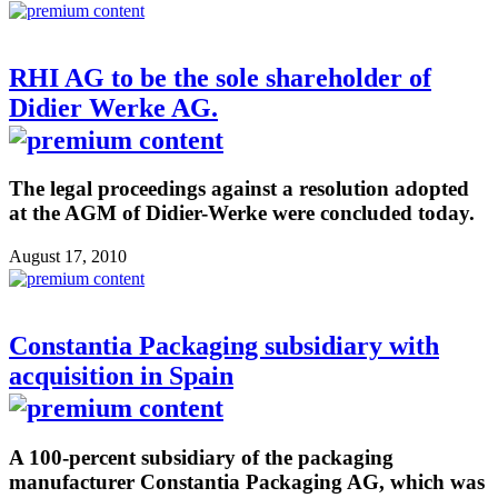
RHI AG to be the sole shareholder of
Didier Werke AG.
The legal proceedings against a resolution adopted
at the AGM of Didier-Werke were concluded today.
August 17, 2010
Constantia Packaging subsidiary with
acquisition in Spain
A 100-percent subsidiary of the packaging
manufacturer Constantia Packaging AG, which was