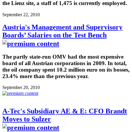
the Lienz site, a staff of 1,475 is currently employed.
September 22, 2010
Austria's Management and Supervisory
Boards’ Salaries on the Test Bench
The partly state-run OMV had the most expensive
board of all Austrian corporations in 2009. In total,
the oil company spent 10.2 million euro on its bosses,
23.4% more than the previous year.
September 20, 2010
A-Tec's Subsidiary AE & E: CFO Brandt
Moves to Sulzer