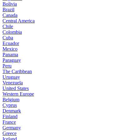
Bolivia
Brazil
Canada
Central America
Chile
Colombia
Cuba
Ecuador
Mexico
Panama
Paraguay
Peru
The Caribbean
Uruguay
Venezuela
United States
Western Europe
Belgium
Cyprus
Denmark
Finland
France
Germany
Greece
Iceland