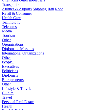
Chemicals
Other Industrials
Transport
»
Airlines & Airports
Shipping
Rail
Road
Retail & Consumer
Health Care
Technology
Telecoms
Media
Tourism
Other
Organizations:
Diplomatic Missions
International Organizations
Other
People:
Executives
Politicians
Diplomats
Entrepreneurs
Other
Lifestyle & Travel:
Culture
Travel
Personal Real Estate
Health