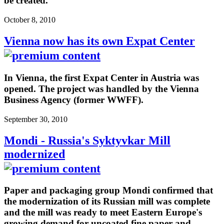
be created.
October 8, 2010
Vienna now has its own Expat Center
In Vienna, the first Expat Center in Austria was
opened. The project was handled by the Vienna
Business Agency (former WWFF).
September 30, 2010
Mondi - Russia's Syktyvkar Mill
modernized
Paper and packaging group Mondi confirmed that
the modernization of its Russian mill was complete
and the mill was ready to meet Eastern Europe's
growing demand for uncoated fine paper and