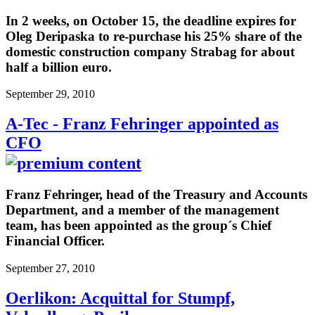
In 2 weeks, on October 15, the deadline expires for
Oleg Deripaska to re-purchase his 25% share of the
domestic construction company Strabag for about
half a billion euro.
September 29, 2010
A-Tec - Franz Fehringer appointed as
CFO
Franz Fehringer, head of the Treasury and Accounts
Department, and a member of the management
team, has been appointed as the group´s Chief
Financial Officer.
September 27, 2010
Oerlikon: Acquittal for Stumpf,