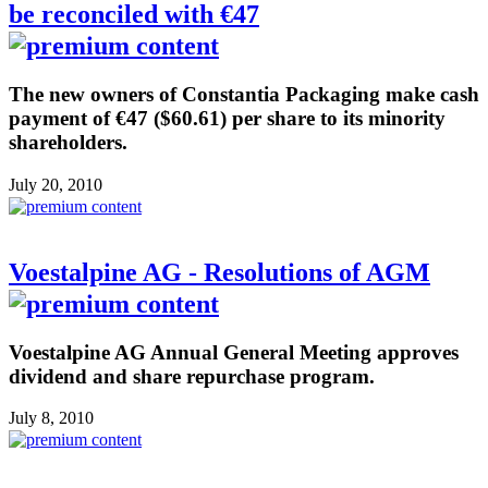
be reconciled with €47
The new owners of Constantia Packaging make cash
payment of €47 ($60.61) per share to its minority
shareholders.
July 20, 2010
Voestalpine AG - Resolutions of AGM
Voestalpine AG Annual General Meeting approves
dividend and share repurchase program.
July 8, 2010