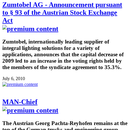
Zumtobel AG - Announcement pursuant
to § 93 of the Austrian Stock Exchange
Act
Zumtobel, internationally leading supplier of
integral lighting solutions for a variety of
applications, announces that the capital decrease of
2009 led to an increase in the voting rights held by
the members of the syndicate agreement to 35.3%.
July 6, 2010
MAN-Chief
The Austrian Georg Pachta-Reyhofen remains at the
top of the German trucks and engineering group