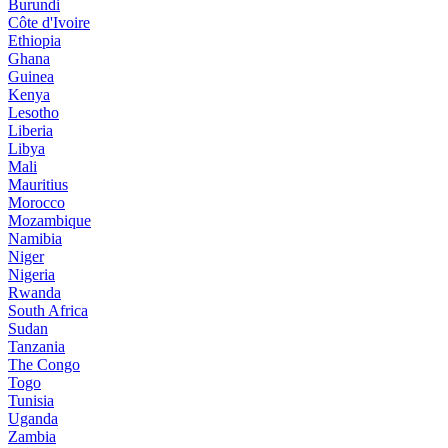
Burundi
Côte d'Ivoire
Ethiopia
Ghana
Guinea
Kenya
Lesotho
Liberia
Libya
Mali
Mauritius
Morocco
Mozambique
Namibia
Niger
Nigeria
Rwanda
South Africa
Sudan
Tanzania
The Congo
Togo
Tunisia
Uganda
Zambia