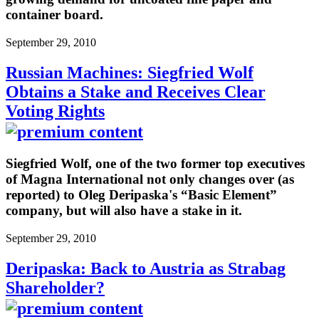
container board.
September 29, 2010
Russian Machines: Siegfried Wolf
Obtains a Stake and Receives Clear
Voting Rights
Siegfried Wolf, one of the two former top executives
of Magna International not only changes over (as
reported) to Oleg Deripaska's “Basic Element”
company, but will also have a stake in it.
September 29, 2010
Deripaska: Back to Austria as Strabag
Shareholder?