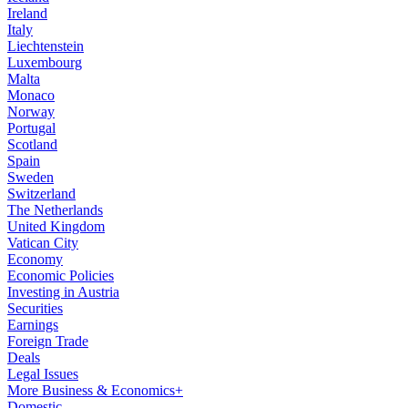
Ireland
Italy
Liechtenstein
Luxembourg
Malta
Monaco
Norway
Portugal
Scotland
Spain
Sweden
Switzerland
The Netherlands
United Kingdom
Vatican City
Economy
Economic Policies
Investing in Austria
Securities
Earnings
Foreign Trade
Deals
Legal Issues
More Business & Economics+
Domestic