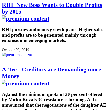
RHI: New Boss Wants to Double Profits
by 2015
RHI pursues ambitious growth plans. Higher sales
and profits are to be generated mainly through
expansion in emerging markets.
October 29, 2010
A-Tec - Creditors are Demanding more
Money
Against the minimum quota of 30 per cent offered
by Mirko Kovats 30 resistance is forming. A-Tec
announced that the negotiations of the daughter AE