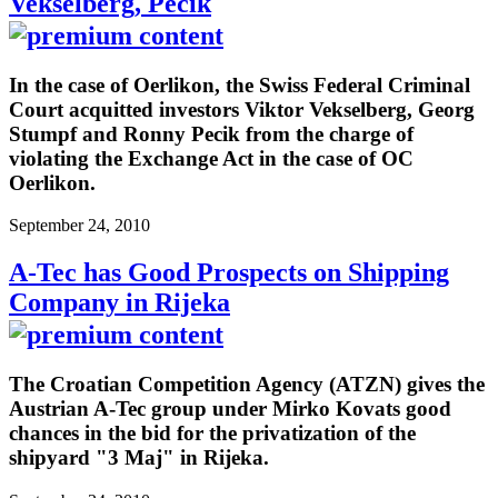
Vekselberg, Pecik
In the case of Oerlikon, the Swiss Federal Criminal
Court acquitted investors Viktor Vekselberg, Georg
Stumpf and Ronny Pecik from the charge of
violating the Exchange Act in the case of OC
Oerlikon.
September 24, 2010
A-Tec has Good Prospects on Shipping
Company in Rijeka
The Croatian Competition Agency (ATZN) gives the
Austrian A-Tec group under Mirko Kovats good
chances in the bid for the privatization of the
shipyard "3 Maj" in Rijeka.