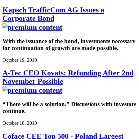
Kapsch TrafficCom AG Issues a
Corporate Bond
With the issuance of the bond, investments necessary
for continuation of growth are made possible.
October 19, 2010
A-Tec CEO Kovats: Refunding After 2nd
November Possible
“There will be a solution.” Discussions with investors
continue.
October 18, 2010
Coface CEE Top 500 - Poland Largest