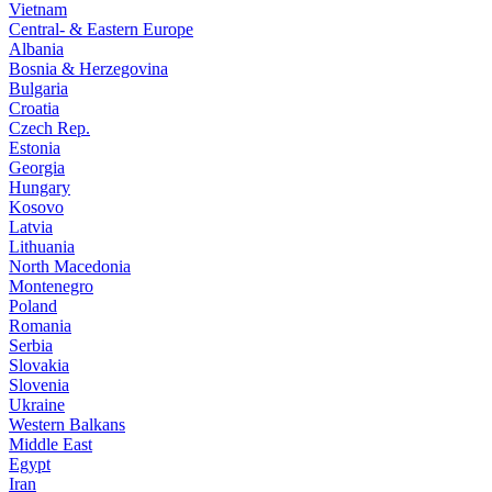
Vietnam
Central- & Eastern Europe
Albania
Bosnia & Herzegovina
Bulgaria
Croatia
Czech Rep.
Estonia
Georgia
Hungary
Kosovo
Latvia
Lithuania
North Macedonia
Montenegro
Poland
Romania
Serbia
Slovakia
Slovenia
Ukraine
Western Balkans
Middle East
Egypt
Iran