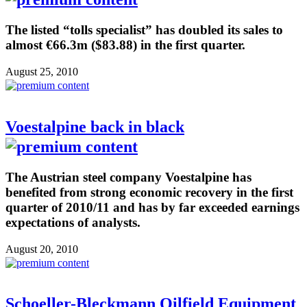
The listed “tolls specialist” has doubled its sales to
almost €66.3m ($83.88) in the first quarter.
August 25, 2010
Voestalpine back in black
The Austrian steel company Voestalpine has
benefited from strong economic recovery in the first
quarter of 2010/11 and has by far exceeded earnings
expectations of analysts.
August 20, 2010
Schoeller-Bleckmann Oilfield Equipment