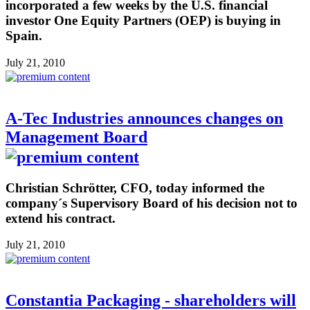
incorporated a few weeks by the U.S. financial
investor One Equity Partners (OEP) is buying in
Spain.
July 21, 2010
A-Tec Industries announces changes on
Management Board
Christian Schrötter, CFO, today informed the
company´s Supervisory Board of his decision not to
extend his contract.
July 21, 2010
Constantia Packaging - shareholders will