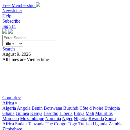
Free Membership
Newsletter
Help
Subscribe
Sign In
Search
August 9, 2026
All times are Vienna time
Search
Subscribe
Sign In
Countries:
Africa
»
Algeria
Angola
Benin
Botswana
Burundi
Côte d'Ivoire
Ethiopia
Ghana
Guinea
Kenya
Lesotho
Liberia
Libya
Mali
Mauritius
Morocco
Mozambique
Namibia
Niger
Nigeria
Rwanda
South
Africa
Sudan
Tanzania
The Congo
Togo
Tunisia
Uganda
Zambia
Zimbabwe