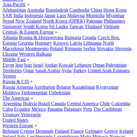
Asia-Pacific
»
Afghanistan
Australia
Bangladesh
Cambodia
China
Hong Kong
SAR
India
Indonesia
Japan
Laos
Malaysia
Mongolia
Myanmar
Nepal
New Zealand
North Korea (DPRK)
Pakistan
Philippines
Singapore
South Korea
Sri Lanka
Taiwan
Thailand
Vietnam
Central- & Eastern Europe
»
Albania
Bosnia & Herzegovina
Bulgaria
Croatia
Czech Rep.
Estonia
Georgia
Hungary
Kosovo
Latvia
Lithuania
North
Macedonia
Montenegro
Poland
Romania
Serbia
Slovakia
Slovenia
Ukraine
Western Balkans
Middle East
»
Egypt
Iran
Iraq
Israel
Jordan
Kuwait
Lebanon
Oman
Palestinian
Territories
Qatar
Saudi Arabia
Syria
Turkey
United Arab Emirates
Yemen
Russia & CIS
»
Russia
Armenia
Azerbaijan
Belarus
Kazakhstan
Kyrgyzstan
Moldova
Turkmenistan
Uzbekistan
The Americas
»
Argentina
Bolivia
Brazil
Canada
Central America
Chile
Colombia
Cuba
Ecuador
Mexico
Panama
Paraguay
Peru
The Caribbean
Uruguay
Venezuela
United States
Western Europe
»
Belgium
Cyprus
Denmark
Finland
France
Germany
Greece
Iceland
Ireland
Italy
Liechtenstein
Luxembourg
Malta
Monaco
Norway