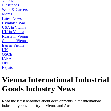
Videos
Classifieds
Work & Careers
More+
Latest News
Ukrainian War
USA in Vienna
UK in Vienna
Russia in Vienna
China in Vienna
Iran in Vienna
UN
OSCE
IAEA
OPEC
Expats
Vienna International Industrial
Goods Industry News
Read the latest headlines about developments in the international
industrial goods industry in Vienna and Austria