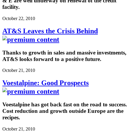
& E are well underway on renewal of the credit
facility.
October 22, 2010
AT&S Leaves the Crisis Behind
Thanks to growth in sales and massive investments,
AT&S looks forward to a positive future.
October 21, 2010
Voestalpine: Good Prospects
Voestalpine has got back fast on the road to success.
Cost reduction and growth outside Europe are the
recipes.
October 21, 2010