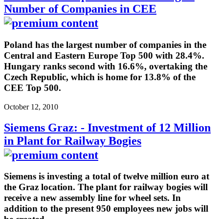
Number of Companies in CEE
Poland has the largest number of companies in the
Central and Eastern Europe Top 500 with 28.4%.
Hungary ranks second with 16.6%, overtaking the
Czech Republic, which is home for 13.8% of the
CEE Top 500.
October 12, 2010
Siemens Graz: - Investment of 12 Million
in Plant for Railway Bogies
Siemens is investing a total of twelve million euro at
the Graz location. The plant for railway bogies will
receive a new assembly line for wheel sets. In
addition to the present 950 employees new jobs will