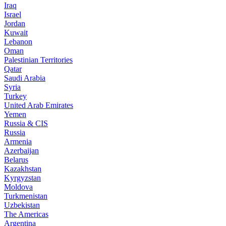
Iraq
Israel
Jordan
Kuwait
Lebanon
Oman
Palestinian Territories
Qatar
Saudi Arabia
Syria
Turkey
United Arab Emirates
Yemen
Russia & CIS
Russia
Armenia
Azerbaijan
Belarus
Kazakhstan
Kyrgyzstan
Moldova
Turkmenistan
Uzbekistan
The Americas
Argentina