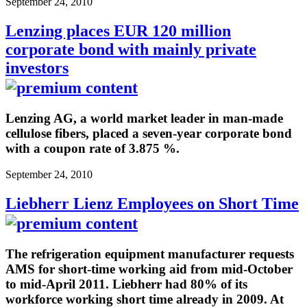
September 24, 2010
Lenzing places EUR 120 million
corporate bond with mainly private
investors
Lenzing AG, a world market leader in man-made
cellulose fibers, placed a seven-year corporate bond
with a coupon rate of 3.875 %.
September 24, 2010
Liebherr Lienz Employees on Short Time
The refrigeration equipment manufacturer requests
AMS for short-time working aid from mid-October
to mid-April 2011. Liebherr had 80% of its
workforce working short time already in 2009. At