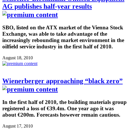
AG publishes half-year results
SBO, listed on the ATX market of the Vienna Stock
Exchange, was able to take advantage of the
increasingly rebounding market environment in the
oilfield service industry in the first half of 2010.
August 18, 2010
Wienerberger approaching “black zero”
In the first half of 2010, the building materials group
registered a loss of €39.4m. One year ago it was
about €200m. Forecasts however remain cautious.
August 17, 2010