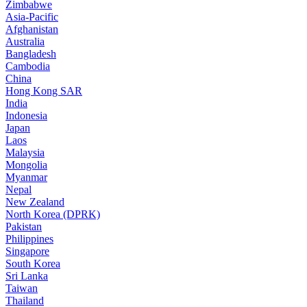
Zimbabwe
Asia-Pacific
Afghanistan
Australia
Bangladesh
Cambodia
China
Hong Kong SAR
India
Indonesia
Japan
Laos
Malaysia
Mongolia
Myanmar
Nepal
New Zealand
North Korea (DPRK)
Pakistan
Philippines
Singapore
South Korea
Sri Lanka
Taiwan
Thailand