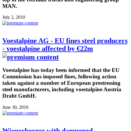
MAN.
July 2, 2010
Voestalpine AG - EU fines steel producers
- voestalpine affected by €22m
Voestalpine has today been informed that the EU
Commission has imposed fines, following action
taken against a number of European prestressing
steel manufacturers, including voestalpine Austria
Draht GmbH.
June 30, 2010
Wienerberger with dampened