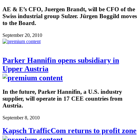
AE & E’s CFO, Juergen Brandt, will be CFO of the
Swiss industrial group Sulzer. Jürgen Boggild moves
to the Board.
September 20, 2010
Parker Hannifin opens subsidiary in
Upper Austria
In the future, Parker Hannifin, a U.S. industry
supplier, will operate in 17 CEE countries from
Austria.
September 8, 2010
Kapsch TrafficCom returns to profit zone