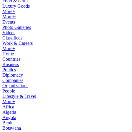
Food & Drink
Luxury Goods
More+
More+:
Events
Photo Galleries
Videos
Classifieds
Work & Careers
More+
Home
Countries
Business
Politics
Diplomacy
Companies
Organizations
People
Lifestyle & Travel
More+
Africa
Algeria
Angola
Benin
Botswana