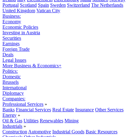
Portugal
Scotland
Spain
Sweden
Switzerland
The Netherlands
United Kingdom
Vatican City
Business:
Economy
Economic Policies
Investing in Austria
Securities
Earnings
Foreign Trade
Deals
Legal Issues
More Business & Economics+
Politics:
Domestic
Brussels
International
Diplomacy
Companies:
Professional Services
»
Banks
Financial Services
Real Estate
Insurance
Other Services
Energy
»
Oil & Gas
Utilities
Renewables
Mining
Industrials
»
Construction
Automotive
Industrial Goods
Basic Resources