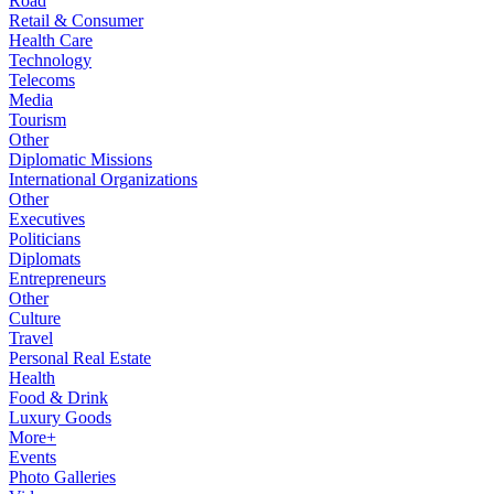
Road
Retail & Consumer
Health Care
Technology
Telecoms
Media
Tourism
Other
Diplomatic Missions
International Organizations
Other
Executives
Politicians
Diplomats
Entrepreneurs
Other
Culture
Travel
Personal Real Estate
Health
Food & Drink
Luxury Goods
More+
Events
Photo Galleries