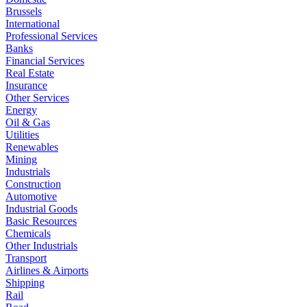
Brussels
International
Professional Services
Banks
Financial Services
Real Estate
Insurance
Other Services
Energy
Oil & Gas
Utilities
Renewables
Mining
Industrials
Construction
Automotive
Industrial Goods
Basic Resources
Chemicals
Other Industrials
Transport
Airlines & Airports
Shipping
Rail